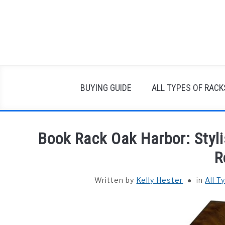
Skip
to
content
BUYING GUIDE
ALL TYPES OF RACK
Book Rack Oak Harbor: Styli
R
Written by
Kelly Hester
in
All T