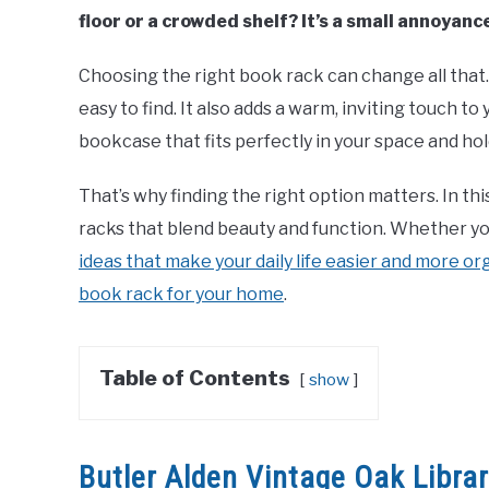
floor or a crowded shelf? It’s a small annoyance
Choosing the right book rack can change all that
easy to find. It also adds a warm, inviting touch 
bookcase that fits perfectly in your space and hold
That’s why finding the right option matters. In thi
racks that blend beauty and function. Whether you 
ideas that make your daily life easier and more o
book rack for your home
.
Table of Contents
show
Butler Alden Vintage Oak Libra