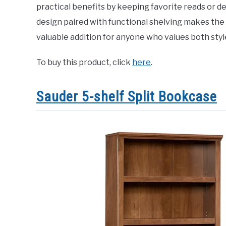
practical benefits by keeping favorite reads or de
design paired with functional shelving makes the
valuable addition for anyone who values both style 
To buy this product, click
here
.
Sauder 5-shelf Split Bookcase