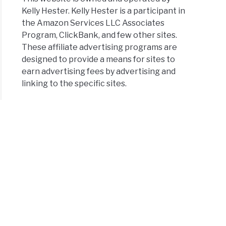
Kelly Hester. Kelly Hester is a participant in
the Amazon Services LLC Associates
Program, ClickBank, and few other sites.
These affiliate advertising programs are
designed to provide a means for sites to
earn advertising fees by advertising and
linking to the specific sites.