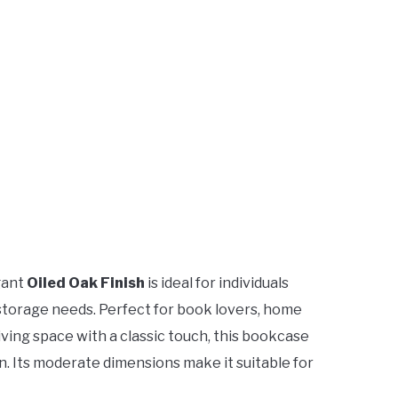
gant
Oiled Oak Finish
is ideal for individuals
r storage needs. Perfect for book lovers, home
living space with a classic touch, this bookcase
n. Its moderate dimensions make it suitable for