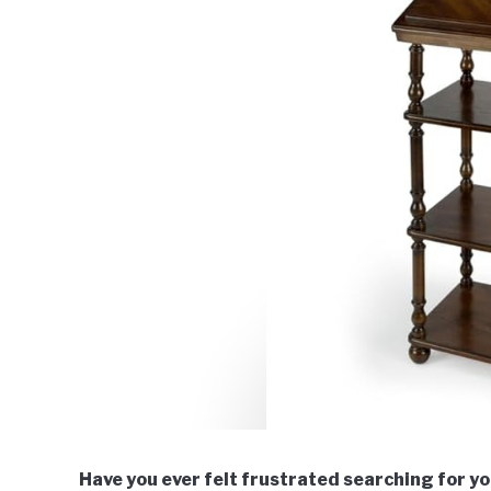
Have you ever felt frustrated searching for you