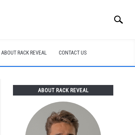
Search
Search
for:
ABOUT RACK REVEAL
CONTACT US
ABOUT RACK REVEAL