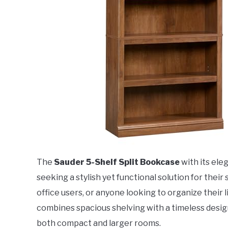
The
Sauder 5-Shelf Split Bookcase
with its ele
seeking a stylish yet functional solution for thei
office users, or anyone looking to organize their 
combines spacious shelving with a timeless desig
both compact and larger rooms.