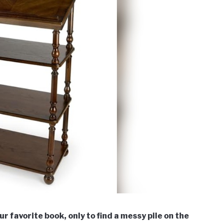
r favorite book, only to find a messy pile on the