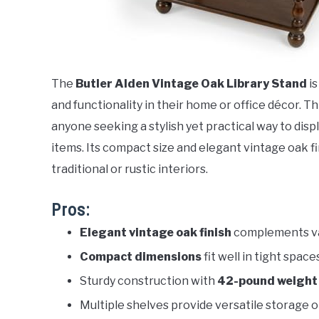
The
Butler Alden Vintage Oak Library Stand
is
and functionality in their home or office décor. Th
anyone seeking a stylish yet practical way to dis
items. Its compact size and elegant vintage oak fin
traditional or rustic interiors.
Pros:
Elegant vintage oak finish
complements va
Compact dimensions
fit well in tight space
Sturdy construction with
42-pound weight
Multiple shelves provide versatile storage 