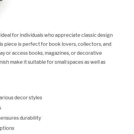
 ideal for individuals who appreciate classic design
is piece is perfect for book lovers, collectors, and
play or access books, magazines, or decorative
ish make it suitable for small spaces as well as
rious decor styles
s
ensures durability
options