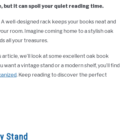
, but it can spoil your quiet reading time.
. A well-designed rack keeps your books neat and
to your room. Imagine coming home to a stylish oak
s all your treasures.
s article, we’ll look at some excellent oak book
want a vintage stand or a modern shelf, you’ll find
rganized
. Keep reading to discover the perfect
ry Stand