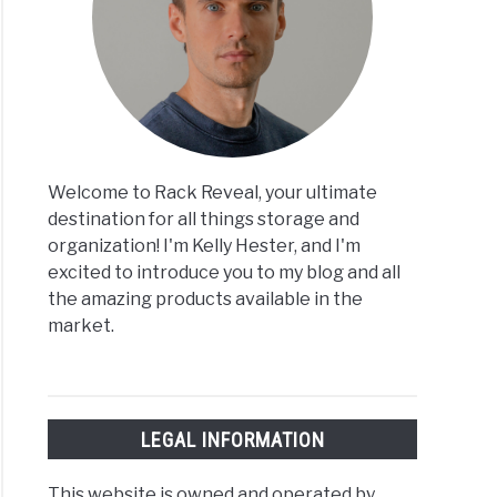
Welcome to Rack Reveal, your ultimate
destination for all things storage and
organization! I'm Kelly Hester, and I'm
excited to introduce you to my blog and all
the amazing products available in the
market.
LEGAL INFORMATION
This website is owned and operated by