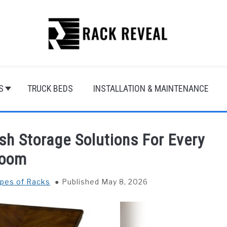
S
TRUCK BEDS
INSTALLATION & MAINTENANCE
sh Storage Solutions For Every
oom
ypes of Racks
Published May 8, 2026