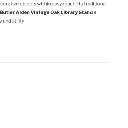
corative objects within easy reach. Its traditional
Butler Alden Vintage Oak Library Stand
a
and utility.