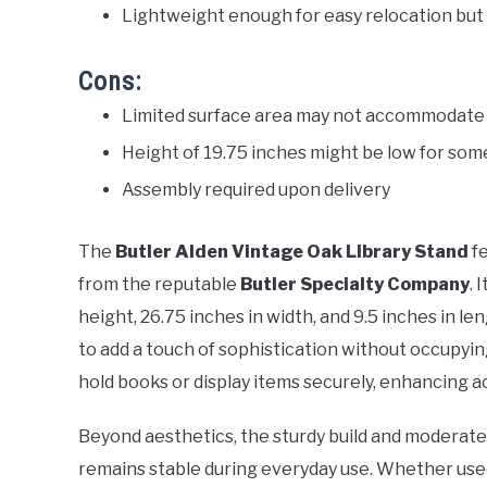
Lightweight enough for easy relocation but
Cons:
Limited surface area may not accommodate 
Height of 19.75 inches might be low for som
Assembly required upon delivery
The
Butler Alden Vintage Oak Library Stand
fe
from the reputable
Butler Specialty Company
. 
height, 26.75 inches in width, and 9.5 inches in l
to add a touch of sophistication without occupyin
hold books or display items securely, enhancing ac
Beyond aesthetics, the sturdy build and moderate 
remains stable during everyday use. Whether used i