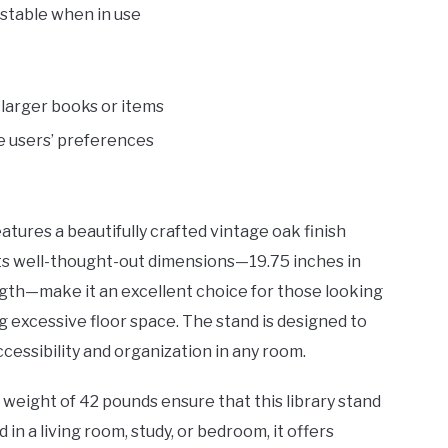
 stable when in use
larger books or items
e users’ preferences
atures a beautifully crafted vintage oak finish
Its well-thought-out dimensions—19.75 inches in
ength—make it an excellent choice for those looking
g excessive floor space. The stand is designed to
cessibility and organization in any room.
weight of 42 pounds ensure that this library stand
n a living room, study, or bedroom, it offers