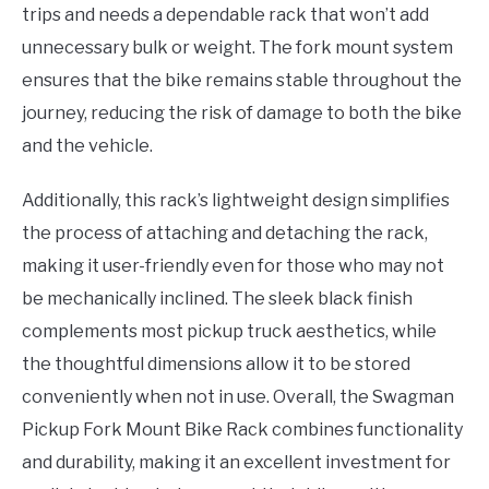
trips and needs a dependable rack that won’t add
unnecessary bulk or weight. The fork mount system
ensures that the bike remains stable throughout the
journey, reducing the risk of damage to both the bike
and the vehicle.
Additionally, this rack’s lightweight design simplifies
the process of attaching and detaching the rack,
making it user-friendly even for those who may not
be mechanically inclined. The sleek black finish
complements most pickup truck aesthetics, while
the thoughtful dimensions allow it to be stored
conveniently when not in use. Overall, the Swagman
Pickup Fork Mount Bike Rack combines functionality
and durability, making it an excellent investment for