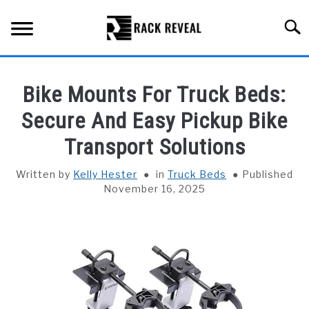
Skip
to
Searc
content
BUYING GUIDE
Bike Mounts For Truck Beds:
ALL TYPES OF RACKS
Secure And Easy Pickup Bike
SU
TO
Transport Solutions
TRUCK BEDS
Written by
Kelly Hester
in
Truck Beds
Published
INSTALLATION & MAINTENANCE
November 16, 2025
ABOUT RACK REVEAL
CONTACT US