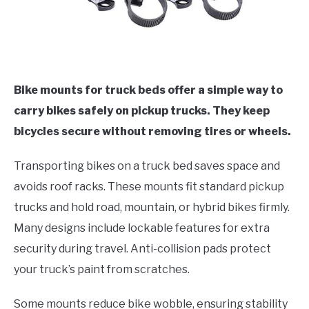
Bike mounts for truck beds offer a simple way to
carry bikes safely on pickup trucks. They keep
bicycles secure without removing tires or wheels.
Transporting bikes on a truck bed saves space and
avoids roof racks. These mounts fit standard pickup
trucks and hold road, mountain, or hybrid bikes firmly.
Many designs include lockable features for extra
security during travel. Anti-collision pads protect
your truck’s paint from scratches.
Some mounts reduce bike wobble, ensuring stability