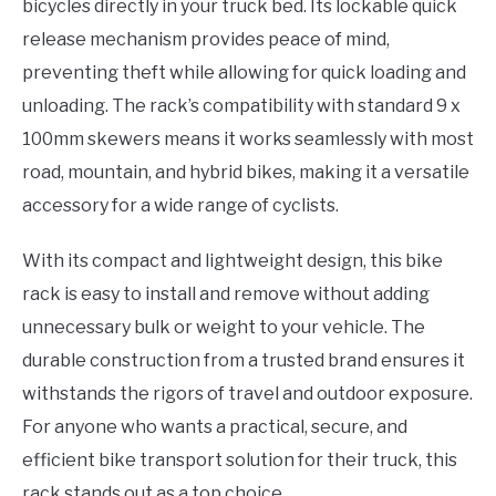
bicycles directly in your truck bed. Its lockable quick
release mechanism provides peace of mind,
preventing theft while allowing for quick loading and
unloading. The rack’s compatibility with standard 9 x
100mm skewers means it works seamlessly with most
road, mountain, and hybrid bikes, making it a versatile
accessory for a wide range of cyclists.
With its compact and lightweight design, this bike
rack is easy to install and remove without adding
unnecessary bulk or weight to your vehicle. The
durable construction from a trusted brand ensures it
withstands the rigors of travel and outdoor exposure.
For anyone who wants a practical, secure, and
efficient bike transport solution for their truck, this
rack stands out as a top choice.