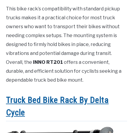
This bike rack’s compatibility with standard pickup
trucks makes it a practical choice for most truck
owners who want to transport their bikes without
needing complex setups. The mounting system is
designed to firmly hold bikes in place, reducing
vibrations and potential damage during transit.
Overall, the
INNO RT201
offers a convenient,
durable, and efficient solution for cyclists seeking a
dependable truck bed bike mount.
Truck Bed Bike Rack By Delta
Cycle