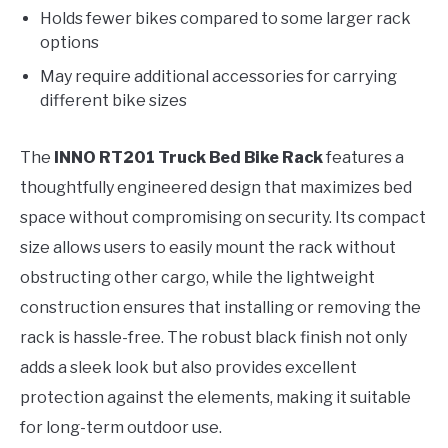
Holds fewer bikes compared to some larger rack
options
May require additional accessories for carrying
different bike sizes
The
INNO RT201 Truck Bed Bike Rack
features a
thoughtfully engineered design that maximizes bed
space without compromising on security. Its compact
size allows users to easily mount the rack without
obstructing other cargo, while the lightweight
construction ensures that installing or removing the
rack is hassle-free. The robust black finish not only
adds a sleek look but also provides excellent
protection against the elements, making it suitable
for long-term outdoor use.