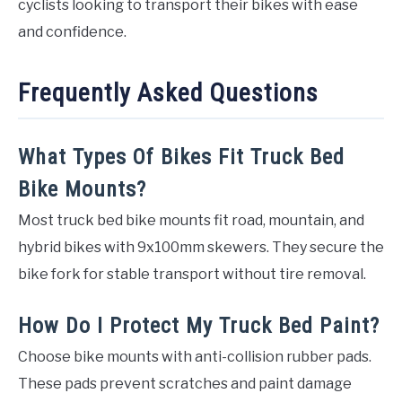
cyclists looking to transport their bikes with ease
and confidence.
Frequently Asked Questions
What Types Of Bikes Fit Truck Bed
Bike Mounts?
Most truck bed bike mounts fit road, mountain, and
hybrid bikes with 9x100mm skewers. They secure the
bike fork for stable transport without tire removal.
How Do I Protect My Truck Bed Paint?
Choose bike mounts with anti-collision rubber pads.
These pads prevent scratches and paint damage