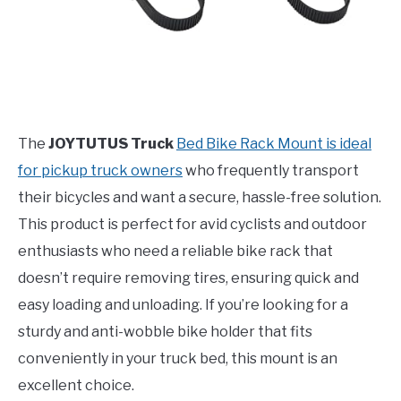
The
JOYTUTUS Truck
Bed Bike Rack Mount is ideal
for pickup truck owners
who frequently transport
their bicycles and want a secure, hassle-free solution.
This product is perfect for avid cyclists and outdoor
enthusiasts who need a reliable bike rack that
doesn’t require removing tires, ensuring quick and
easy loading and unloading. If you’re looking for a
sturdy and anti-wobble bike holder that fits
conveniently in your truck bed, this mount is an
excellent choice.