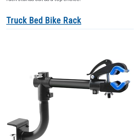
Truck Bed Bike Rack