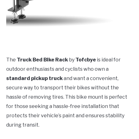
The
Truck Bed Bike Rack
by
Tofcbye
is ideal for
outdoor enthusiasts and cyclists who own a
standard pickup truck
and want a convenient,
secure way to transport their bikes without the
hassle of removing tires. This bike mount is perfect
for those seeking a hassle-free installation that
protects their vehicle’s paint and ensures stability
during transit.