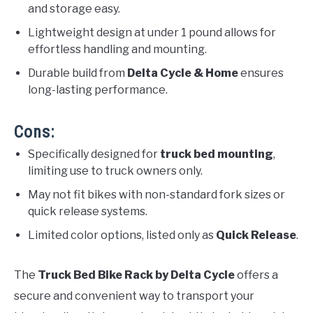
and storage easy.
Lightweight design at under 1 pound allows for
effortless handling and mounting.
Durable build from
Delta Cycle & Home
ensures
long-lasting performance.
Cons:
Specifically designed for
truck bed mounting
,
limiting use to truck owners only.
May not fit bikes with non-standard fork sizes or
quick release systems.
Limited color options, listed only as
Quick Release
.
The
Truck Bed Bike Rack by Delta Cycle
offers a
secure and convenient way to transport your