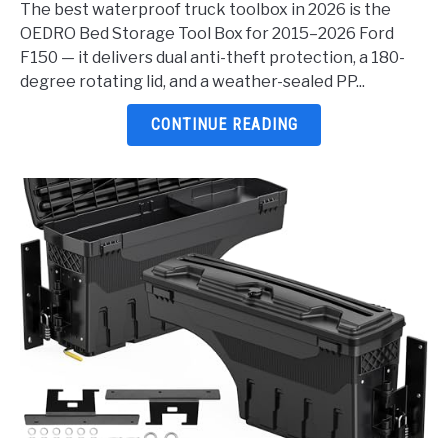
The best waterproof truck toolbox in 2026 is the
Truck
OEDRO Bed Storage Tool Box for 2015–2026 Ford
Toolbox
F150 — it delivers dual anti-theft protection, a 180-
2026:
degree rotating lid, and a weather-sealed PP...
5
Top
CONTINUE READING
Picks
Reviewed