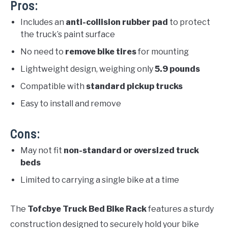
Pros:
Includes an
anti-collision rubber pad
to protect
the truck’s paint surface
No need to
remove bike tires
for mounting
Lightweight design, weighing only
5.9 pounds
Compatible with
standard pickup trucks
Easy to install and remove
Cons:
May not fit
non-standard or oversized truck
beds
Limited to carrying a single bike at a time
The
Tofcbye Truck Bed Bike Rack
features a sturdy
construction designed to securely hold your bike