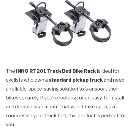
The
INNO RT201 Truck Bed Bike Rack
is ideal for
cyclists who own a
standard pickup truck
and need
a reliable, space-saving solution to transport their
bikes securely. If you’re looking for an easy-to-install
and durable bike mount that won’t take up extra
room inside your truck bed, this product is perfect for
you.