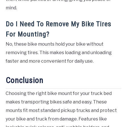
mind.
Do I Need To Remove My Bike Tires
For Mounting?
No, these bike mounts hold your bike without
removing tires. This makes loading and unloading
faster and more convenient for daily use.
Conclusion
Choosing the right bike mount for your truck bed
makes transporting bikes safe and easy. These
mounts fit most standard pickup trucks and protect
your bike and truck from damage. Features like