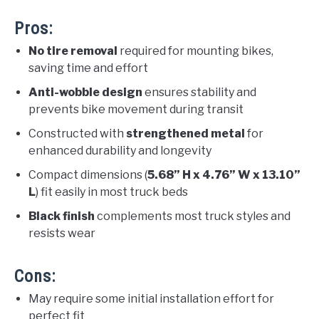
Pros:
No tire removal
required for mounting bikes,
saving time and effort
Anti-wobble design
ensures stability and
prevents bike movement during transit
Constructed with
strengthened metal
for
enhanced durability and longevity
Compact dimensions (
5.68” H x 4.76” W x 13.10”
L
) fit easily in most truck beds
Black finish
complements most truck styles and
resists wear
Cons:
May require some initial installation effort for
perfect fit