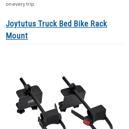
on every trip.
Joytutus Truck Bed Bike Rack
Mount