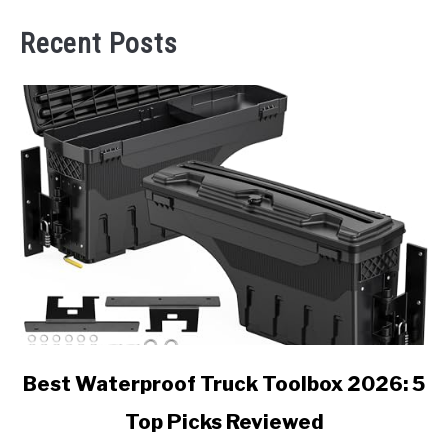
Recent Posts
link
Best Waterproof Truck Toolbox 2026: 5
to
Top Picks Reviewed
Best
Waterproof