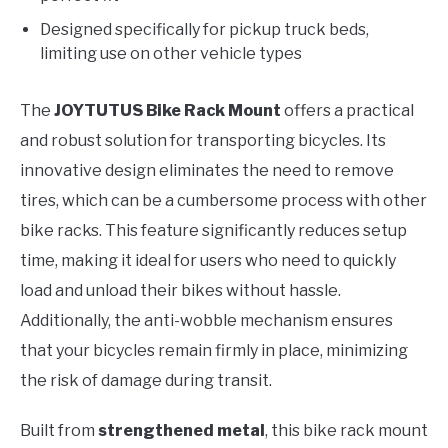
Designed specifically for pickup truck beds,
limiting use on other vehicle types
The
JOYTUTUS Bike Rack Mount
offers a practical
and robust solution for transporting bicycles. Its
innovative design eliminates the need to remove
tires, which can be a cumbersome process with other
bike racks. This feature significantly reduces setup
time, making it ideal for users who need to quickly
load and unload their bikes without hassle.
Additionally, the anti-wobble mechanism ensures
that your bicycles remain firmly in place, minimizing
the risk of damage during transit.
Built from
strengthened metal
, this bike rack mount