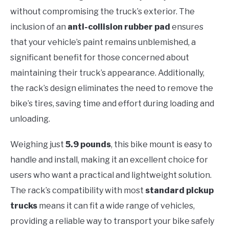
without compromising the truck’s exterior. The
inclusion of an
anti-collision rubber pad
ensures
that your vehicle’s paint remains unblemished, a
significant benefit for those concerned about
maintaining their truck’s appearance. Additionally,
the rack’s design eliminates the need to remove the
bike’s tires, saving time and effort during loading and
unloading.
Weighing just
5.9 pounds
, this bike mount is easy to
handle and install, making it an excellent choice for
users who want a practical and lightweight solution.
The rack’s compatibility with most
standard pickup
trucks
means it can fit a wide range of vehicles,
providing a reliable way to transport your bike safely