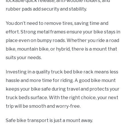
lockable quick release, anti-wobble holders, and
rubber pads add security and stability.
You don’t need to remove tires, saving time and
effort. Strong metal frames ensure your bike stays in
place even on bumpy roads. Whether you ride a road
bike, mountain bike, or hybrid, there is a mount that
suits your needs.
Investing in a quality truck bed bike rack means less
hassle and more time for riding. A good bike mount
keeps your bike safe during travel and protects your
truck bed’s surface. With the right choice, your next
trip will be smooth and worry-free.
Safe bike transport is just a mount away.