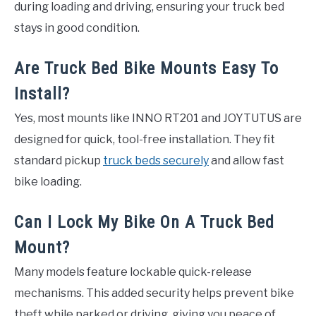
during loading and driving, ensuring your truck bed
stays in good condition.
Are Truck Bed Bike Mounts Easy To
Install?
Yes, most mounts like INNO RT201 and JOYTUTUS are
designed for quick, tool-free installation. They fit
standard pickup
truck beds securely
and allow fast
bike loading.
Can I Lock My Bike On A Truck Bed
Mount?
Many models feature lockable quick-release
mechanisms. This added security helps prevent bike
theft while parked or driving, giving you peace of