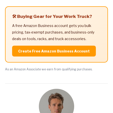
🛠️ Buying Gear for Your Work Truck?
A free Amazon Business account gets you bulk
pricing, tax-exempt purchases, and business-only
deals on tools, racks, and truck accessories.
Create Free Amazon Business Account
As an Amazon Associate we earn from qualifying purchases.