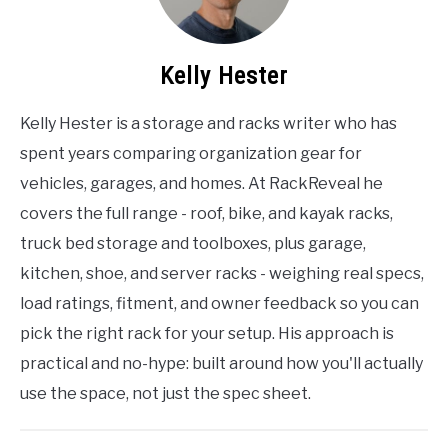
Kelly Hester
Kelly Hester is a storage and racks writer who has
spent years comparing organization gear for
vehicles, garages, and homes. At RackReveal he
covers the full range - roof, bike, and kayak racks,
truck bed storage and toolboxes, plus garage,
kitchen, shoe, and server racks - weighing real specs,
load ratings, fitment, and owner feedback so you can
pick the right rack for your setup. His approach is
practical and no-hype: built around how you'll actually
use the space, not just the spec sheet.