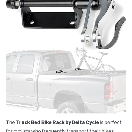
The
Truck Bed Bike Rack by Delta Cycle
is perfect
for cyclists who frequently transport their bikes