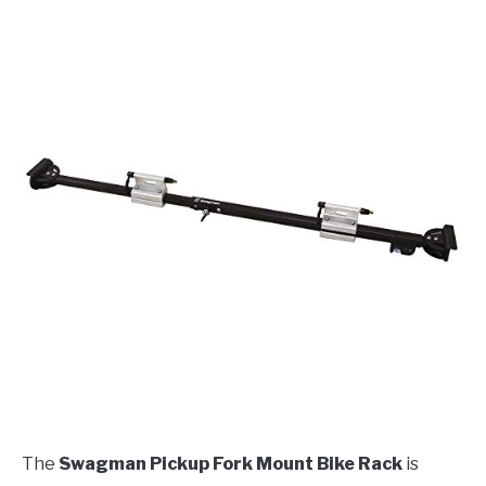
The
Swagman Pickup Fork Mount Bike Rack
is