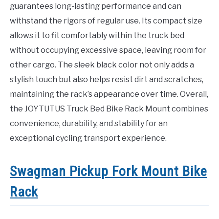
guarantees long-lasting performance and can
withstand the rigors of regular use. Its compact size
allows it to fit comfortably within the truck bed
without occupying excessive space, leaving room for
other cargo. The sleek black color not only adds a
stylish touch but also helps resist dirt and scratches,
maintaining the rack’s appearance over time. Overall,
the JOYTUTUS Truck Bed Bike Rack Mount combines
convenience, durability, and stability for an
exceptional cycling transport experience.
Swagman Pickup Fork Mount Bike
Rack