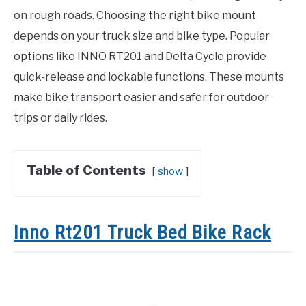
on rough roads. Choosing the right bike mount
depends on your truck size and bike type. Popular
options like INNO RT201 and Delta Cycle provide
quick-release and lockable functions. These mounts
make bike transport easier and safer for outdoor
trips or daily rides.
Table of Contents
show
Inno Rt201 Truck Bed Bike Rack