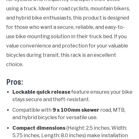
using a truck. Ideal for road cyclists, mountain bikers,
and hybrid bike enthusiasts, this product is designed
for those who want a secure, reliable, and easy-to-
use bike mounting solution in their truck bed. If you
value convenience and protection for your valuable
bicycles during transit, this rack is an excellent
choice.
Pros:
Lockable quick release
feature ensures your bike
stays secure and theft-resistant.
Compatible with
9 x 100mm skewer
road, MTB,
and hybrid bicycles for versatile use.
Compact dimensions
(Height: 2.5 inches, Width:
5.75 inches, Length: 8.0 inches) make installation