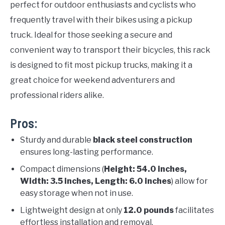
perfect for outdoor enthusiasts and cyclists who
frequently travel with their bikes using a pickup
truck. Ideal for those seeking a secure and
convenient way to transport their bicycles, this rack
is designed to fit most pickup trucks, making it a
great choice for weekend adventurers and
professional riders alike.
Pros:
Sturdy and durable
black steel construction
ensures long-lasting performance.
Compact dimensions (
Height: 54.0 inches,
Width: 3.5 inches, Length: 6.0 inches
) allow for
easy storage when not in use.
Lightweight design at only
12.0 pounds
facilitates
effortless installation and removal.