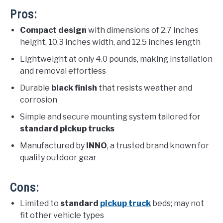
Pros:
Compact design
with dimensions of 2.7 inches
height, 10.3 inches width, and 12.5 inches length
Lightweight at only 4.0 pounds, making installation
and removal effortless
Durable
black finish
that resists weather and
corrosion
Simple and secure mounting system tailored for
standard pickup trucks
Manufactured by
INNO
, a trusted brand known for
quality outdoor gear
Cons:
Limited to
standard
pickup truck
beds; may not
fit other vehicle types