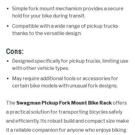
Simple fork mount mechanism provides a secure
hold for your bike during transit.
Compatible with a wide range of pickup trucks
thanks to the versatile design.
Cons:
Designed specifically for pickup trucks, limiting use
with other vehicle types.
May require additional tools or accessories for
certain bike models with unusual fork designs.
The
Swagman Pickup Fork Mount Bike Rack
offers
a practical solution for transporting bicycles safely
and efficiently. Its robust build and compact size make
it a reliable companion for anyone who enjoys biking