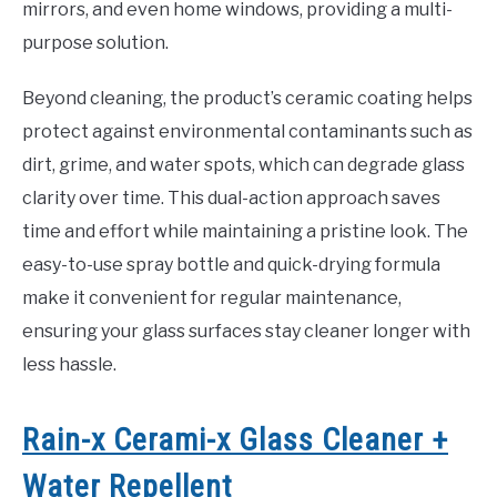
mirrors, and even home windows, providing a multi-
purpose solution.
Beyond cleaning, the product’s ceramic coating helps
protect against environmental contaminants such as
dirt, grime, and water spots, which can degrade glass
clarity over time. This dual-action approach saves
time and effort while maintaining a pristine look. The
easy-to-use spray bottle and quick-drying formula
make it convenient for regular maintenance,
ensuring your glass surfaces stay cleaner longer with
less hassle.
Rain-x Cerami-x Glass Cleaner +
Water Repellent