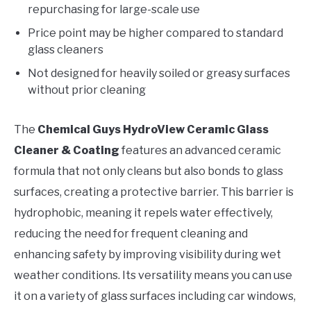
repurchasing for large-scale use
Price point may be higher compared to standard
glass cleaners
Not designed for heavily soiled or greasy surfaces
without prior cleaning
The
Chemical Guys HydroView Ceramic Glass
Cleaner & Coating
features an advanced ceramic
formula that not only cleans but also bonds to glass
surfaces, creating a protective barrier. This barrier is
hydrophobic, meaning it repels water effectively,
reducing the need for frequent cleaning and
enhancing safety by improving visibility during wet
weather conditions. Its versatility means you can use
it on a variety of glass surfaces including car windows,