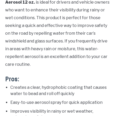
Aerosol 12 oz.
is ideal for drivers and vehicle owners
who want to enhance their visibility during rainy or
wet conditions. This product is perfect for those
seeking a quick and effective way to improve safety
on the road by repelling water from their car’s
windshield and glass surfaces. If you frequently drive
in areas with heavy rain or moisture, this water-
repellent aerosol is an excellent addition to your car
care routine.
Pros:
Creates a clear, hydrophobic coating that causes
water to bead and roll off quickly
Easy-to-use aerosol spray for quick application
Improves visibility in rainy or wet weather,