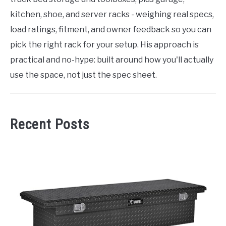
kitchen, shoe, and server racks - weighing real specs,
load ratings, fitment, and owner feedback so you can
pick the right rack for your setup. His approach is
practical and no-hype: built around how you'll actually
use the space, not just the spec sheet.
Recent Posts