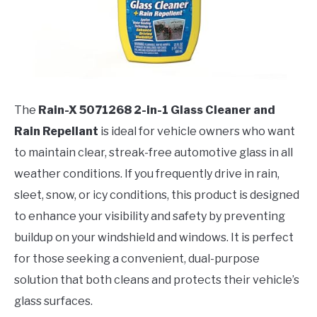
The
Rain-X 5071268 2-in-1 Glass Cleaner and
Rain Repellant
is ideal for vehicle owners who want
to maintain clear, streak-free automotive glass in all
weather conditions. If you frequently drive in rain,
sleet, snow, or icy conditions, this product is designed
to enhance your visibility and safety by preventing
buildup on your windshield and windows. It is perfect
for those seeking a convenient, dual-purpose
solution that both cleans and protects their vehicle’s
glass surfaces.