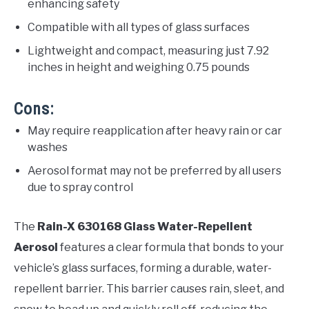
enhancing safety
Compatible with all types of glass surfaces
Lightweight and compact, measuring just 7.92
inches in height and weighing 0.75 pounds
Cons:
May require reapplication after heavy rain or car
washes
Aerosol format may not be preferred by all users
due to spray control
The
Rain-X 630168 Glass Water-Repellent
Aerosol
features a clear formula that bonds to your
vehicle’s glass surfaces, forming a durable, water-
repellent barrier. This barrier causes rain, sleet, and