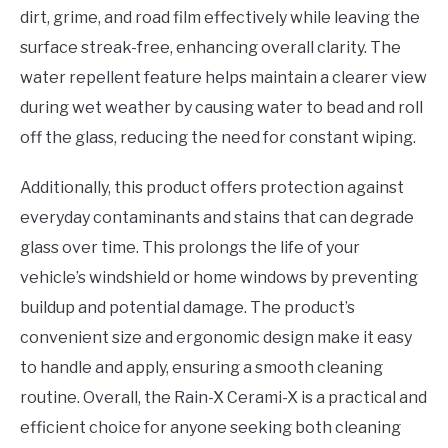
dirt, grime, and road film effectively while leaving the
surface streak-free, enhancing overall clarity. The
water repellent feature helps maintain a clearer view
during wet weather by causing water to bead and roll
off the glass, reducing the need for constant wiping.
Additionally, this product offers protection against
everyday contaminants and stains that can degrade
glass over time. This prolongs the life of your
vehicle’s windshield or home windows by preventing
buildup and potential damage. The product’s
convenient size and ergonomic design make it easy
to handle and apply, ensuring a smooth cleaning
routine. Overall, the Rain-X Cerami-X is a practical and
efficient choice for anyone seeking both cleaning