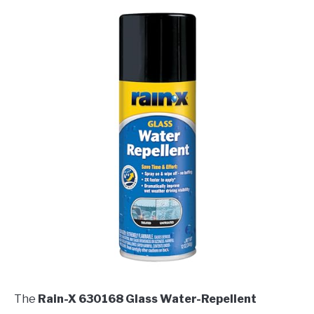
The
Rain-X 630168 Glass Water-Repellent