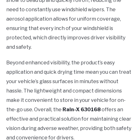
snow to bead up and quickly roll off, reducing the
need to constantly use windshield wipers. The
aerosol application allows for uniform coverage,
ensuring that every inch of your windshield is
protected, which directly improves driver visibility
and safety.
Beyond enhanced visibility, the product’s easy
application and quick drying time mean you can treat
your vehicle’s glass surfaces in minutes without
hassle. The lightweight and compact dimensions
make it convenient to store in your vehicle for on-
the-go use. Overall, the
Rain-X 630168
offers an
effective and practical solution for maintaining clear
vision during adverse weather, providing both safety
and convenience for drivers.