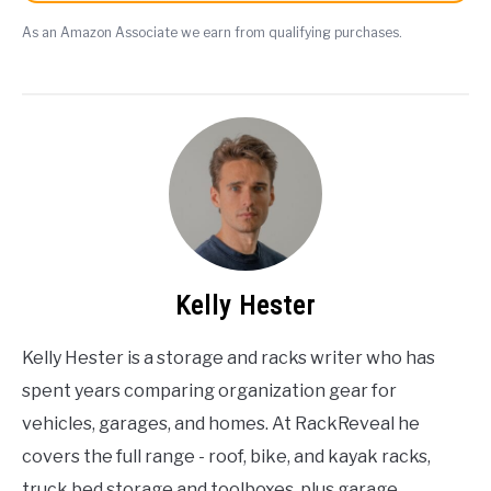
As an Amazon Associate we earn from qualifying purchases.
Kelly Hester
Kelly Hester is a storage and racks writer who has
spent years comparing organization gear for
vehicles, garages, and homes. At RackReveal he
covers the full range - roof, bike, and kayak racks,
truck bed storage and toolboxes, plus garage,