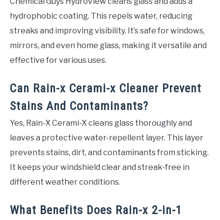
Chemical Guys HydroView cleans glass and adds a
hydrophobic coating. This repels water, reducing
streaks and improving visibility. It’s safe for windows,
mirrors, and even home glass, making it versatile and
effective for various uses.
Can Rain-x Cerami-x Cleaner Prevent
Stains And Contaminants?
Yes, Rain-X Cerami-X cleans glass thoroughly and
leaves a protective water-repellent layer. This layer
prevents stains, dirt, and contaminants from sticking.
It keeps your windshield clear and streak-free in
different weather conditions.
What Benefits Does Rain-x 2-in-1