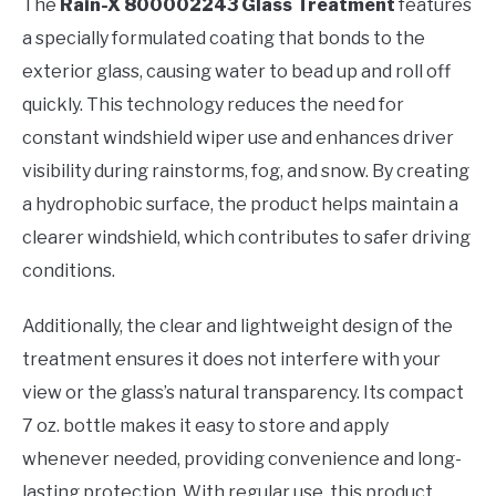
The
Rain-X 800002243 Glass Treatment
features
a specially formulated coating that bonds to the
exterior glass, causing water to bead up and roll off
quickly. This technology reduces the need for
constant windshield wiper use and enhances driver
visibility during rainstorms, fog, and snow. By creating
a hydrophobic surface, the product helps maintain a
clearer windshield, which contributes to safer driving
conditions.
Additionally, the clear and lightweight design of the
treatment ensures it does not interfere with your
view or the glass’s natural transparency. Its compact
7 oz. bottle makes it easy to store and apply
whenever needed, providing convenience and long-
lasting protection. With regular use, this product