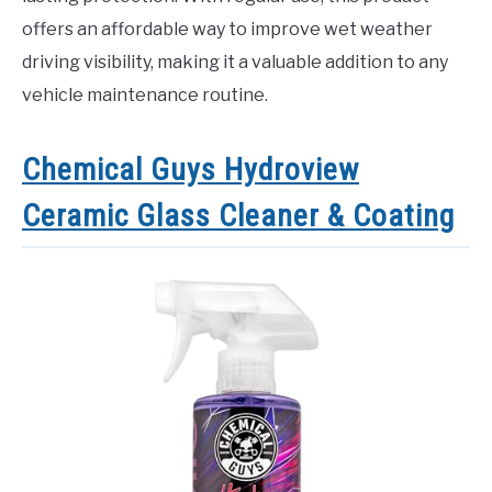
offers an affordable way to improve wet weather
driving visibility, making it a valuable addition to any
vehicle maintenance routine.
Chemical Guys Hydroview
Ceramic Glass Cleaner & Coating