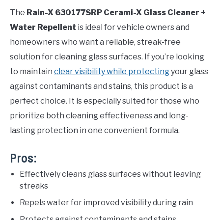
The
Rain-X 630177SRP Cerami-X Glass Cleaner +
Water Repellent
is ideal for vehicle owners and
homeowners who want a reliable, streak-free
solution for cleaning glass surfaces. If you’re looking
to maintain
clear visibility while protecting
your glass
against contaminants and stains, this product is a
perfect choice. It is especially suited for those who
prioritize both cleaning effectiveness and long-
lasting protection in one convenient formula.
Pros:
Effectively cleans glass surfaces without leaving
streaks
Repels water for improved visibility during rain
Protects against contaminants and stains,