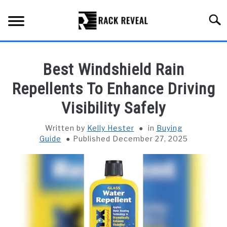
Skip
to
Searc
content
BUYING GUIDE
Best Windshield Rain
ALL TYPES OF RACKS
Repellents To Enhance Driving
SU
TO
Visibility Safely
TRUCK BEDS
Written by
Kelly Hester
in
Buying
INSTALLATION & MAINTENANCE
Guide
Published December 27, 2025
ABOUT RACK REVEAL
CONTACT US