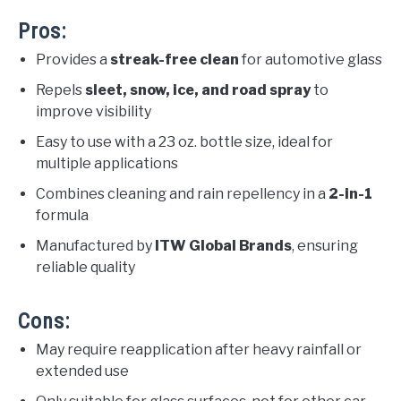
Pros:
Provides a
streak-free clean
for automotive glass
Repels
sleet, snow, ice, and road spray
to
improve visibility
Easy to use with a 23 oz. bottle size, ideal for
multiple applications
Combines cleaning and rain repellency in a
2-in-1
formula
Manufactured by
ITW Global Brands
, ensuring
reliable quality
Cons:
May require reapplication after heavy rainfall or
extended use