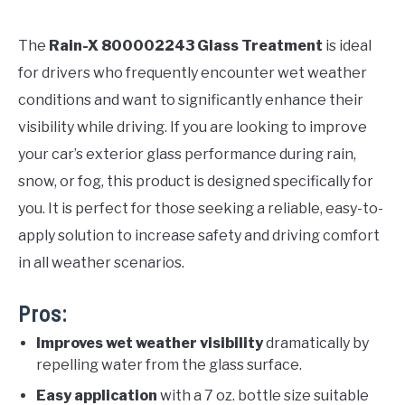
The
Rain-X 800002243 Glass Treatment
is ideal
for drivers who frequently encounter wet weather
conditions and want to significantly enhance their
visibility while driving. If you are looking to improve
your car’s exterior glass performance during rain,
snow, or fog, this product is designed specifically for
you. It is perfect for those seeking a reliable, easy-to-
apply solution to increase safety and driving comfort
in all weather scenarios.
Pros:
Improves wet weather visibility
dramatically by
repelling water from the glass surface.
Easy application
with a 7 oz. bottle size suitable