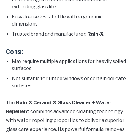
extending glass life
Easy-to-use 23oz bottle with ergonomic
dimensions
Trusted brand and manufacturer:
Rain-X
Cons:
May require multiple applications for heavily soiled
surfaces
Not suitable for tinted windows or certain delicate
surfaces
The
Rain-X Cerami-X Glass Cleaner + Water
Repellent
combines advanced cleaning technology
with water-repelling properties to deliver a superior
glass care experience. Its powerful formula removes