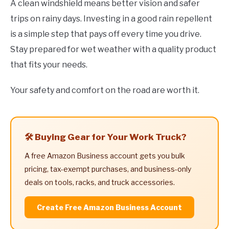
A clean windshield means better vision and safer
trips on rainy days. Investing in a good rain repellent
is a simple step that pays off every time you drive.
Stay prepared for wet weather with a quality product
that fits your needs.
Your safety and comfort on the road are worth it.
🛠️ Buying Gear for Your Work Truck?
A free Amazon Business account gets you bulk
pricing, tax-exempt purchases, and business-only
deals on tools, racks, and truck accessories.
Create Free Amazon Business Account