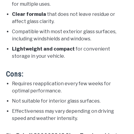
for multiple uses.
Clear formula
that does not leave residue or
affect glass clarity.
Compatible with most exterior glass surfaces,
including windshields and windows.
Lightweight and compact
for convenient
storage in your vehicle.
Cons:
Requires reapplication every few weeks for
optimal performance.
Not suitable for interior glass surfaces.
Effectiveness may vary depending on driving
speed and weather intensity.