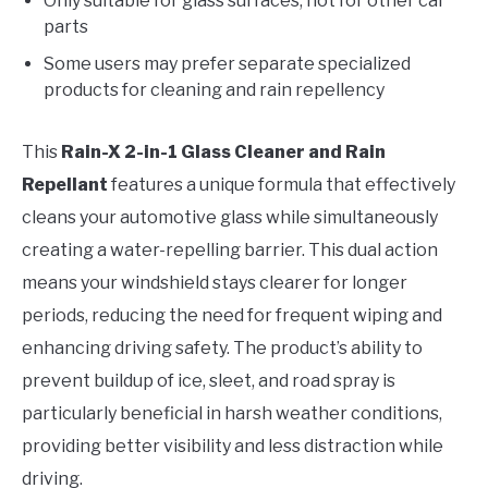
Only suitable for glass surfaces, not for other car
parts
Some users may prefer separate specialized
products for cleaning and rain repellency
This
Rain-X 2-in-1 Glass Cleaner and Rain
Repellant
features a unique formula that effectively
cleans your automotive glass while simultaneously
creating a water-repelling barrier. This dual action
means your windshield stays clearer for longer
periods, reducing the need for frequent wiping and
enhancing driving safety. The product’s ability to
prevent buildup of ice, sleet, and road spray is
particularly beneficial in harsh weather conditions,
providing better visibility and less distraction while
driving.