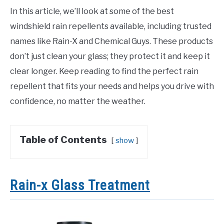
In this article, we’ll look at some of the best
windshield rain repellents available, including trusted
names like Rain-X and Chemical Guys. These products
don’t just clean your glass; they protect it and keep it
clear longer. Keep reading to find the perfect rain
repellent that fits your needs and helps you drive with
confidence, no matter the weather.
Table of Contents
show
Rain-x Glass Treatment