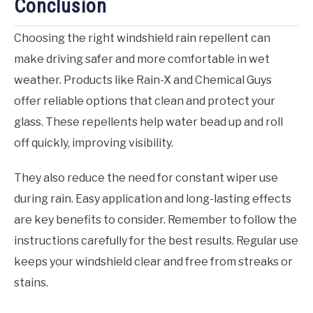
Conclusion
Choosing the right windshield rain repellent can
make driving safer and more comfortable in wet
weather. Products like Rain-X and Chemical Guys
offer reliable options that clean and protect your
glass. These repellents help water bead up and roll
off quickly, improving visibility.
They also reduce the need for constant wiper use
during rain. Easy application and long-lasting effects
are key benefits to consider. Remember to follow the
instructions carefully for the best results. Regular use
keeps your windshield clear and free from streaks or
stains.