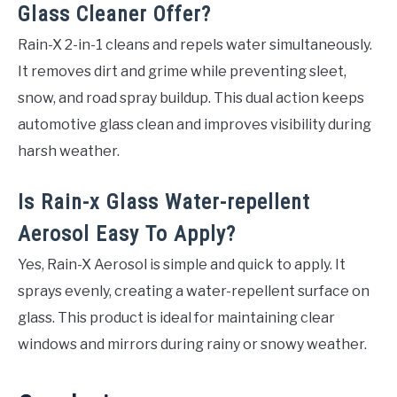
Glass Cleaner Offer?
Rain-X 2-in-1 cleans and repels water simultaneously.
It removes dirt and grime while preventing sleet,
snow, and road spray buildup. This dual action keeps
automotive glass clean and improves visibility during
harsh weather.
Is Rain-x Glass Water-repellent
Aerosol Easy To Apply?
Yes, Rain-X Aerosol is simple and quick to apply. It
sprays evenly, creating a water-repellent surface on
glass. This product is ideal for maintaining clear
windows and mirrors during rainy or snowy weather.