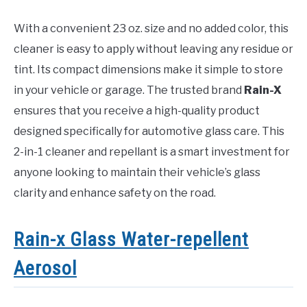
With a convenient 23 oz. size and no added color, this
cleaner is easy to apply without leaving any residue or
tint. Its compact dimensions make it simple to store
in your vehicle or garage. The trusted brand
Rain-X
ensures that you receive a high-quality product
designed specifically for automotive glass care. This
2-in-1 cleaner and repellant is a smart investment for
anyone looking to maintain their vehicle’s glass
clarity and enhance safety on the road.
Rain-x Glass Water-repellent
Aerosol