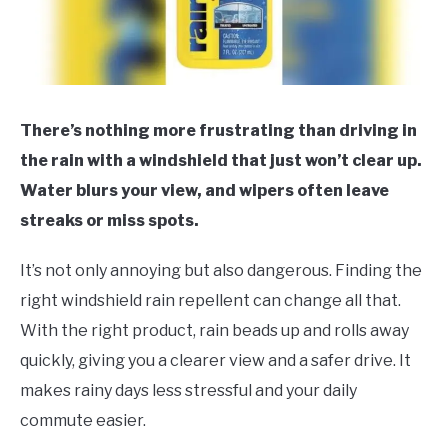
There’s nothing more frustrating than driving in
the rain with a windshield that just won’t clear up.
Water blurs your view, and wipers often leave
streaks or miss spots.
It’s not only annoying but also dangerous. Finding the
right windshield rain repellent can change all that.
With the right product, rain beads up and rolls away
quickly, giving you a clearer view and a safer drive. It
makes rainy days less stressful and your daily
commute easier.