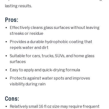
lasting results.
Pros:
Effectively cleans glass surfaces without leaving
streaks or residue
Provides a durable hydrophobic coating that
repels water and dirt
Suitable for cars, trucks, SUVs, and home glass
surfaces
Easy to apply and quick-drying formula
Protects against water spots and improves
visibility during rain
Cons:
Relatively small 16 fl oz size may require frequent