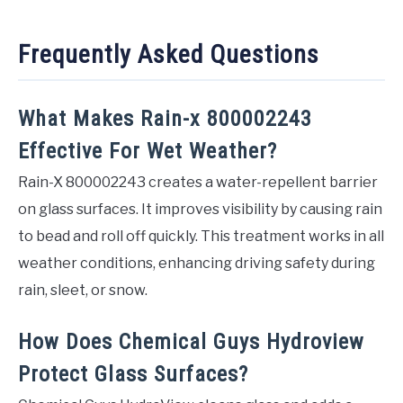
Frequently Asked Questions
What Makes Rain-x 800002243
Effective For Wet Weather?
Rain-X 800002243 creates a water-repellent barrier
on glass surfaces. It improves visibility by causing rain
to bead and roll off quickly. This treatment works in all
weather conditions, enhancing driving safety during
rain, sleet, or snow.
How Does Chemical Guys Hydroview
Protect Glass Surfaces?