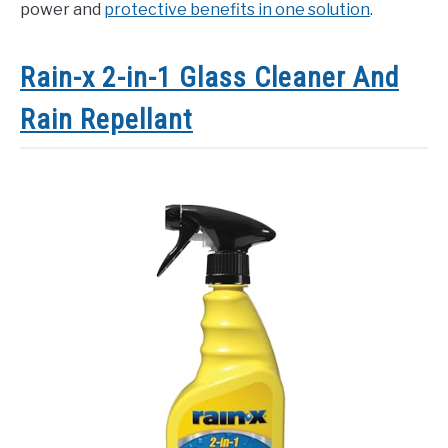
power and
protective benefits in one solution
.
Rain-x 2-in-1 Glass Cleaner And
Rain Repellant