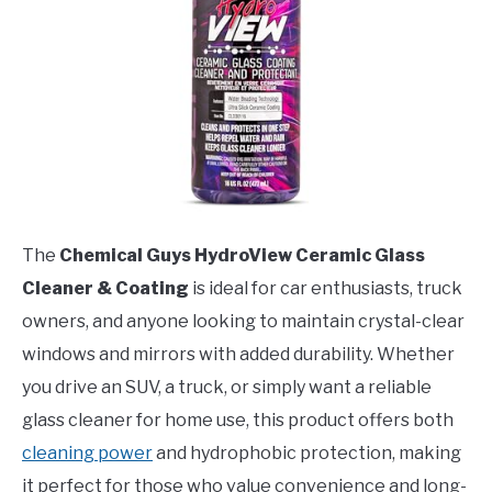
The
Chemical Guys HydroView Ceramic Glass
Cleaner & Coating
is ideal for car enthusiasts, truck
owners, and anyone looking to maintain crystal-clear
windows and mirrors with added durability. Whether
you drive an SUV, a truck, or simply want a reliable
glass cleaner for home use, this product offers both
cleaning power
and hydrophobic protection, making
it perfect for those who value convenience and long-