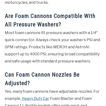
motorcycles, and trucks.
Are Foam Cannons Compatible With
All Pressure Washers?
Most foam cannons fit pressure washers with a 1/4″
quick connector. Always check your washer’s PSI and
GPM ratings. Products like MEKOH and AstroAI
support up to 4000 PSI, ensuring broad compatibility
and safe usage with standard pressure washers.
Can Foam Cannon Nozzles Be
Adjusted?
Yes, many foam cannons have adjustable nozzles. For
example,
Heavy Duty Car
Foam Blaster and Foam
Cannon 1 L Bottle models offer wide neck and