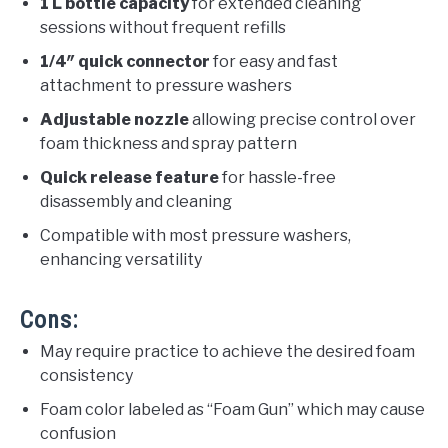
1 L bottle capacity
for extended cleaning
sessions without frequent refills
1/4″ quick connector
for easy and fast
attachment to pressure washers
Adjustable nozzle
allowing precise control over
foam thickness and spray pattern
Quick release feature
for hassle-free
disassembly and cleaning
Compatible with most pressure washers,
enhancing versatility
Cons:
May require practice to achieve the desired foam
consistency
Foam color labeled as “Foam Gun” which may cause
confusion