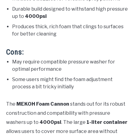
Durable build designed to withstand high pressure
up to
4000psi
Produces thick, rich foam that clings to surfaces
for better cleaning
Cons:
May require compatible pressure washer for
optimal performance
Some users might find the foam adjustment
process a bit tricky initially
The
MEKOH Foam Cannon
stands out for its robust
construction and compatibility with pressure
washers up to
4000psi
. The large
1-liter container
allows users to cover more surface area without