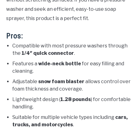
washer and seek an efficient, easy-to-use soap
sprayer, this product is a perfect fit.
Pros:
Compatible with most pressure washers through
the
1/4″ quick connector
.
Features a
wide-neck bottle
for easy filling and
cleaning.
Adjustable
snow foam blaster
allows control over
foam thickness and coverage.
Lightweight design (
1.28 pounds
) for comfortable
handling.
Suitable for multiple vehicle types including
cars,
trucks, and motorcycles
.