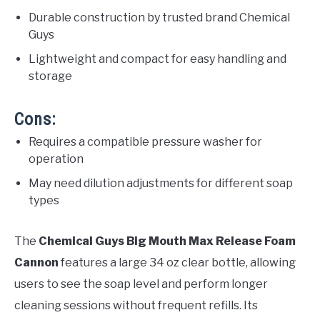
Durable construction by trusted brand Chemical
Guys
Lightweight and compact for easy handling and
storage
Cons:
Requires a compatible pressure washer for
operation
May need dilution adjustments for different soap
types
The
Chemical Guys Big Mouth Max Release Foam
Cannon
features a large 34 oz clear bottle, allowing
users to see the soap level and perform longer
cleaning sessions without frequent refills. Its