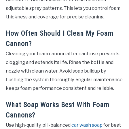
adjustable spray patterns. This lets you control foam
thickness and coverage for precise cleaning.
How Often Should I Clean My Foam
Cannon?
Cleaning your foam cannon after each use prevents
clogging and extends its life. Rinse the bottle and
nozzle with clean water. Avoid soap buildup by
flushing the system thoroughly. Regular maintenance
keeps foam performance consistent and reliable.
What Soap Works Best With Foam
Cannons?
Use high-quality, pH-balanced
car wash soap
for best