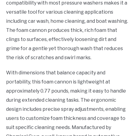
compatibility with most pressure washers makes it a
versatile tool for various cleaning applications
including car wash, home cleaning, and boat washing.
The foam cannon produces thick, rich foam that
clings to surfaces, effectively loosening dirt and
grime for a gentle yet thorough wash that reduces
the risk of scratches and swirl marks.
With dimensions that balance capacity and
portability, this foam cannon is lightweight at
approximately 0.77 pounds, making it easy to handle
during extended cleaning tasks. The ergonomic
design includes precise spray adjustments, enabling
users to customize foam thickness and coverage to
suit specific cleaning needs. Manufactured by