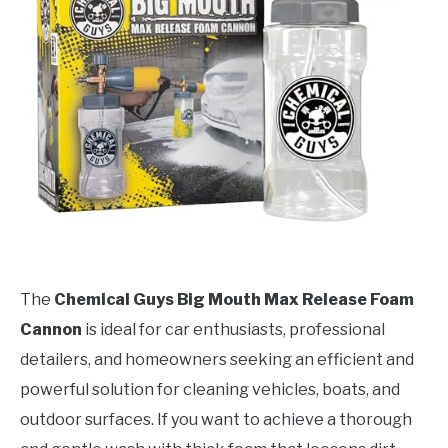
The
Chemical Guys Big Mouth Max Release Foam
Cannon
is ideal for car enthusiasts, professional
detailers, and homeowners seeking an efficient and
powerful solution for cleaning vehicles, boats, and
outdoor surfaces. If you want to achieve a thorough