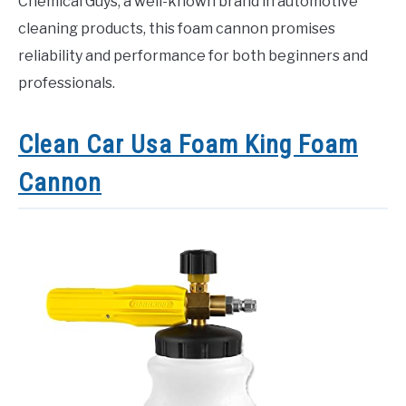
Chemical Guys, a well-known brand in automotive
cleaning products, this foam cannon promises
reliability and performance for both beginners and
professionals.
Clean Car Usa Foam King Foam
Cannon