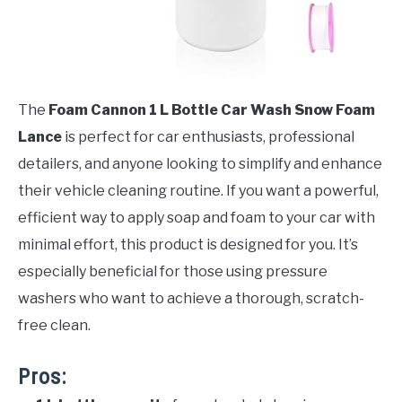
The
Foam Cannon 1 L Bottle Car Wash Snow Foam
Lance
is perfect for car enthusiasts, professional
detailers, and anyone looking to simplify and enhance
their vehicle cleaning routine. If you want a powerful,
efficient way to apply soap and foam to your car with
minimal effort, this product is designed for you. It’s
especially beneficial for those using pressure
washers who want to achieve a thorough, scratch-
free clean.
Pros: