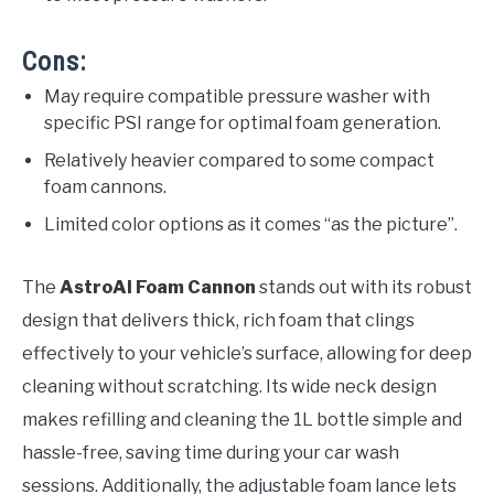
Cons:
May require compatible pressure washer with
specific PSI range for optimal foam generation.
Relatively heavier compared to some compact
foam cannons.
Limited color options as it comes “as the picture”.
The
AstroAI Foam Cannon
stands out with its robust
design that delivers thick, rich foam that clings
effectively to your vehicle’s surface, allowing for deep
cleaning without scratching. Its wide neck design
makes refilling and cleaning the 1L bottle simple and
hassle-free, saving time during your car wash
sessions. Additionally, the adjustable foam lance lets