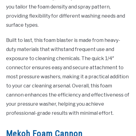
you tailor the foam density and spray pattern,
providing flexibility for different washing needs and
surface types.
Built to last, this foam blaster is made from heavy-
duty materials that withstand frequent use and
exposure to cleaning chemicals. The quick 1/4″
connector ensures easy and secure attachment to
most pressure washers, making it a practical addition
to your car cleaning arsenal. Overall, this foam
cannon enhances the efficiency and effectiveness of
your pressure washer, helping you achieve
professional-grade results with minimal effort.
Mekoh Foam Cannon