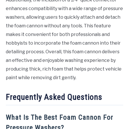
enhances compatibility with a wide range of pressure
washers, allowing users to quickly attach and detach
the foam cannon without any tools. This feature
makes it convenient for both professionals and
hobbyists to incorporate the foam cannon into their
detailing process. Overall, this foam cannon delivers
an effective and enjoyable washing experience by
producing thick, rich foam that helps protect vehicle
paint while removing dirt gently.
Frequently Asked Questions
What Is The Best Foam Cannon For
Pressure Washers?