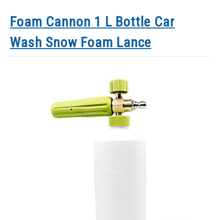
Foam Cannon 1 L Bottle Car
Wash Snow Foam Lance