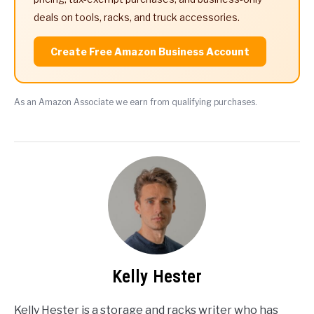
deals on tools, racks, and truck accessories.
Create Free Amazon Business Account
As an Amazon Associate we earn from qualifying purchases.
Kelly Hester
Kelly Hester is a storage and racks writer who has