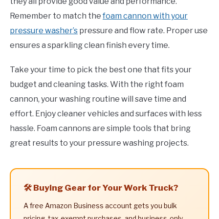
they all provide good value and performance.
Remember to match the
foam cannon with your
pressure washer’s
pressure and flow rate. Proper use
ensures a sparkling clean finish every time.
Take your time to pick the best one that fits your
budget and cleaning tasks. With the right foam
cannon, your washing routine will save time and
effort. Enjoy cleaner vehicles and surfaces with less
hassle. Foam cannons are simple tools that bring
great results to your pressure washing projects.
🛠️ Buying Gear for Your Work Truck?
A free Amazon Business account gets you bulk
pricing, tax-exempt purchases, and business-only