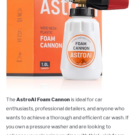
The
AstroAI Foam Cannon
is ideal for car
enthusiasts, professional detailers, and anyone who
wants to achieve a thorough and efficient car wash. If
you own a pressure washer and are looking to