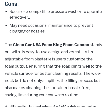
Cons:
Requires a compatible pressure washer to operate
effectively.
May need occasional maintenance to prevent
clogging of nozzles.
The
Clean Car USA Foam King Foam Cannon
stands
out with its easy-to-use design and versatility. Its
adjustable foam blaster lets users customize the
foam output, ensuring that the soap clings well to the
vehicle surface for better cleaning results. The wide-
neck bottle not only simplifies the filling process but
also makes cleaning the container hassle-free,
saving time during your car wash routine.
Additionally, the inclusion of a 1/4″ quick connector