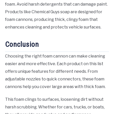
foam. Avoid harsh detergents that can damage paint.
Products like Chemical Guys soap are designed for
foam cannons, producing thick, clingy foam that
enhances cleaning and protects vehicle surfaces.
Conclusion
Choosing the right foam cannon can make cleaning
easier and more effective. Each product on this list
offers unique features for different needs. From
adjustable nozzles to quick connectors, these foam
cannons help you cover large areas with thick foam.
This foam clings to surfaces, loosening dirt without
harsh scrubbing. Whether for cars, trucks, or boats,