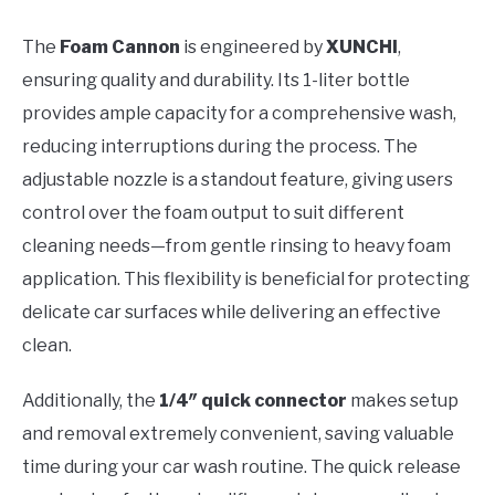
The
Foam Cannon
is engineered by
XUNCHI
,
ensuring quality and durability. Its 1-liter bottle
provides ample capacity for a comprehensive wash,
reducing interruptions during the process. The
adjustable nozzle is a standout feature, giving users
control over the foam output to suit different
cleaning needs—from gentle rinsing to heavy foam
application. This flexibility is beneficial for protecting
delicate car surfaces while delivering an effective
clean.
Additionally, the
1/4″ quick connector
makes setup
and removal extremely convenient, saving valuable
time during your car wash routine. The quick release