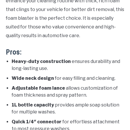
enhance your cleaning routine with thick, rich foam
that clings to your vehicle for better dirt removal, this
foam blaster is the perfect choice. It is especially
suited for those who value convenience and high-
quality results in automotive care.
Pros:
Heavy-duty construction
ensures durability and
long-lasting use.
Wide neck design
for easy filling and cleaning.
Adjustable foam lance
allows customization of
foam thickness and spray pattern.
1L bottle capacity
provides ample soap solution
for multiple washes.
Quick 1/4″ connector
for effortless attachment
to most pressure washers.