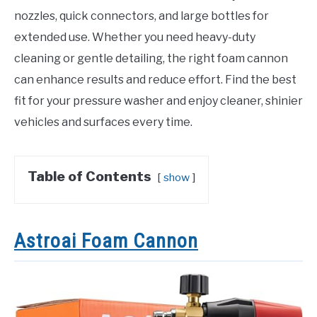
nozzles, quick connectors, and large bottles for
extended use. Whether you need heavy-duty
cleaning or gentle detailing, the right foam cannon
can enhance results and reduce effort. Find the best
fit for your pressure washer and enjoy cleaner, shinier
vehicles and surfaces every time.
Table of Contents
show
Astroai Foam Cannon