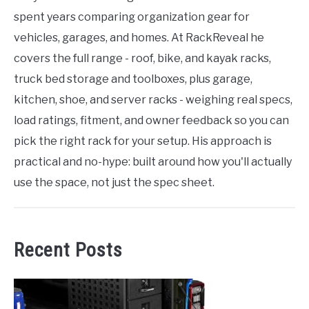
spent years comparing organization gear for
vehicles, garages, and homes. At RackReveal he
covers the full range - roof, bike, and kayak racks,
truck bed storage and toolboxes, plus garage,
kitchen, shoe, and server racks - weighing real specs,
load ratings, fitment, and owner feedback so you can
pick the right rack for your setup. His approach is
practical and no-hype: built around how you'll actually
use the space, not just the spec sheet.
Recent Posts