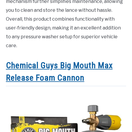
mechanism further simplifies maintenance, allowing
you to clean and store the lance without hassle.
Overall, this product combines functionality with
user-friendly design, making it an excellent addition
to any pressure washer setup for superior vehicle
care.
Chemical Guys Big Mouth Max
Release Foam Cannon