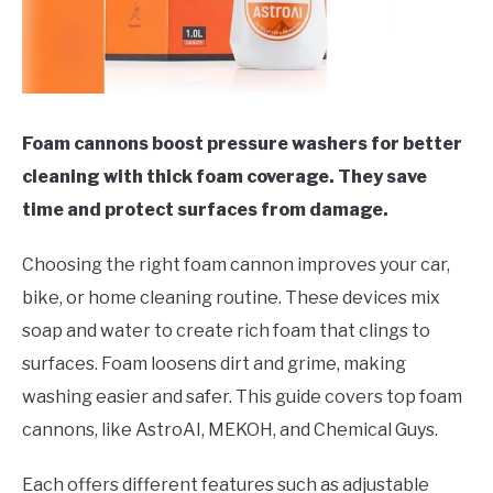
Foam cannons boost pressure washers for better
cleaning with thick foam coverage. They save
time and protect surfaces from damage.
Choosing the right foam cannon improves your car,
bike, or home cleaning routine. These devices mix
soap and water to create rich foam that clings to
surfaces. Foam loosens dirt and grime, making
washing easier and safer. This guide covers top foam
cannons, like AstroAI, MEKOH, and Chemical Guys.
Each offers different features such as adjustable