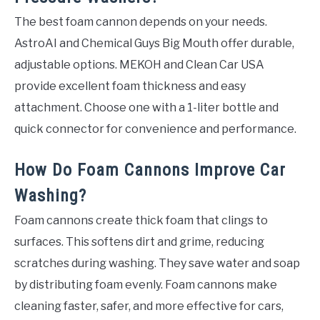
The best foam cannon depends on your needs.
AstroAI and Chemical Guys Big Mouth offer durable,
adjustable options. MEKOH and Clean Car USA
provide excellent foam thickness and easy
attachment. Choose one with a 1-liter bottle and
quick connector for convenience and performance.
How Do Foam Cannons Improve Car
Washing?
Foam cannons create thick foam that clings to
surfaces. This softens dirt and grime, reducing
scratches during washing. They save water and soap
by distributing foam evenly. Foam cannons make
cleaning faster, safer, and more effective for cars,