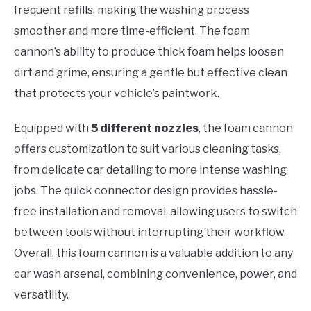
frequent refills, making the washing process
smoother and more time-efficient. The foam
cannon’s ability to produce thick foam helps loosen
dirt and grime, ensuring a gentle but effective clean
that protects your vehicle’s paintwork.
Equipped with
5 different nozzles
, the foam cannon
offers customization to suit various cleaning tasks,
from delicate car detailing to more intense washing
jobs. The quick connector design provides hassle-
free installation and removal, allowing users to switch
between tools without interrupting their workflow.
Overall, this foam cannon is a valuable addition to any
car wash arsenal, combining convenience, power, and
versatility.