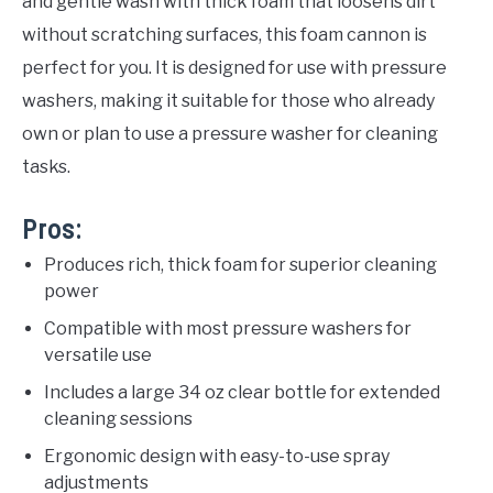
and gentle wash with thick foam that loosens dirt
without scratching surfaces, this foam cannon is
perfect for you. It is designed for use with pressure
washers, making it suitable for those who already
own or plan to use a pressure washer for cleaning
tasks.
Pros:
Produces rich, thick foam for superior cleaning
power
Compatible with most pressure washers for
versatile use
Includes a large 34 oz clear bottle for extended
cleaning sessions
Ergonomic design with easy-to-use spray
adjustments