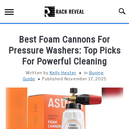
Skip
to
Searc
content
BUYING GUIDE
Best Foam Cannons For
ALL TYPES OF RACKS
Pressure Washers: Top Picks
SU
TO
For Powerful Cleaning
TRUCK BEDS
Written by
Kelly Hester
in
Buying
INSTALLATION & MAINTENANCE
Guide
Published November 17, 2025
ABOUT RACK REVEAL
CONTACT US