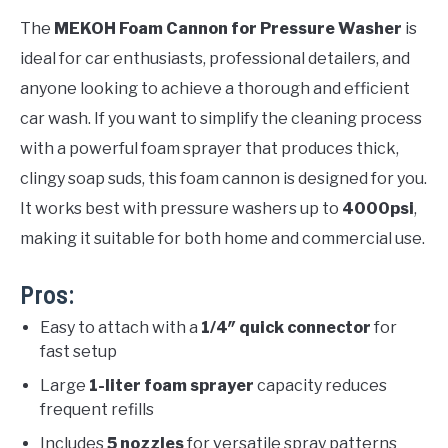
The
MEKOH Foam Cannon for Pressure Washer
is
ideal for car enthusiasts, professional detailers, and
anyone looking to achieve a thorough and efficient
car wash. If you want to simplify the cleaning process
with a powerful foam sprayer that produces thick,
clingy soap suds, this foam cannon is designed for you.
It works best with pressure washers up to
4000psi
,
making it suitable for both home and commercial use.
Pros:
Easy to attach with a
1/4″ quick connector
for
fast setup
Large
1-liter foam sprayer
capacity reduces
frequent refills
Includes
5 nozzles
for versatile spray patterns