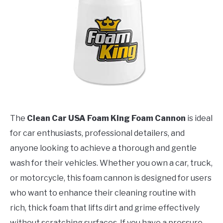
The
Clean Car USA Foam King Foam Cannon
is ideal
for car enthusiasts, professional detailers, and
anyone looking to achieve a thorough and gentle
wash for their vehicles. Whether you own a car, truck,
or motorcycle, this foam cannon is designed for users
who want to enhance their cleaning routine with
rich, thick foam that lifts dirt and grime effectively
without scratching surfaces. If you have a pressure