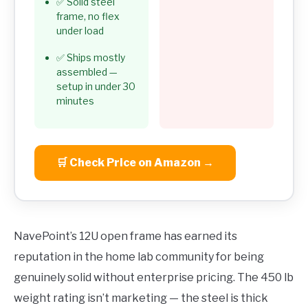
✅ Solid steel
frame, no flex
under load
✅ Ships mostly
assembled —
setup in under 30
minutes
🛒 Check Price on Amazon →
NavePoint’s 12U open frame has earned its
reputation in the home lab community for being
genuinely solid without enterprise pricing. The 450 lb
weight rating isn’t marketing — the steel is thick