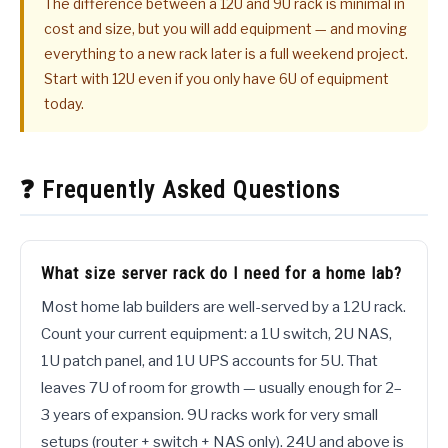
The difference between a 12U and 9U rack is minimal in
cost and size, but you will add equipment — and moving
everything to a new rack later is a full weekend project.
Start with 12U even if you only have 6U of equipment
today.
❓ Frequently Asked Questions
What size server rack do I need for a home lab?
Most home lab builders are well-served by a 12U rack.
Count your current equipment: a 1U switch, 2U NAS,
1U patch panel, and 1U UPS accounts for 5U. That
leaves 7U of room for growth — usually enough for 2–
3 years of expansion. 9U racks work for very small
setups (router + switch + NAS only). 24U and above is