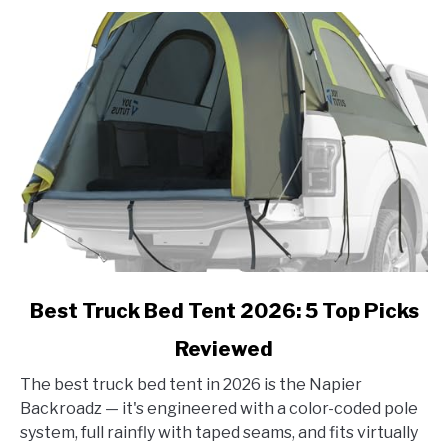
link
Best Truck Bed Tent 2026: 5 Top Picks
to
Reviewed
Best
Truck
The best truck bed tent in 2026 is the Napier
Bed
Backroadz — it's engineered with a color-coded pole
Tent
system, full rainfly with taped seams, and fits virtually
2026: