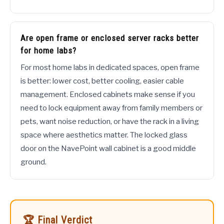
Are open frame or enclosed server racks better
for home labs?
For most home labs in dedicated spaces, open frame
is better: lower cost, better cooling, easier cable
management. Enclosed cabinets make sense if you
need to lock equipment away from family members or
pets, want noise reduction, or have the rack in a living
space where aesthetics matter. The locked glass
door on the NavePoint wall cabinet is a good middle
ground.
🏆 Final Verdict