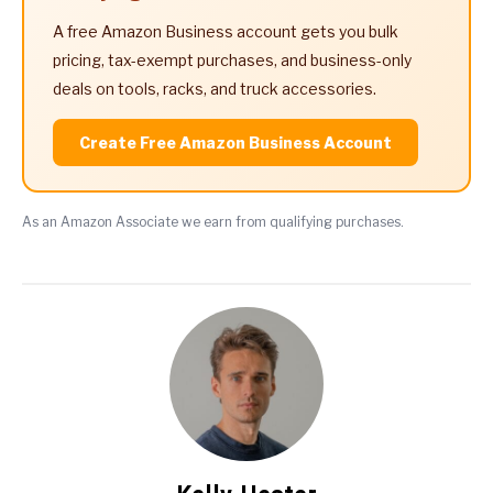
A free Amazon Business account gets you bulk
pricing, tax-exempt purchases, and business-only
deals on tools, racks, and truck accessories.
Create Free Amazon Business Account
As an Amazon Associate we earn from qualifying purchases.