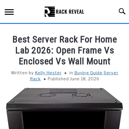
Skip
to
Searc
content
BUYING GUIDE
Best Server Rack For Home
ALL TYPES OF RACKS
Lab 2026: Open Frame Vs
SU
TO
Enclosed Vs Wall Mount
TRUCK BEDS
Written by
Kelly Hester
in
Buying Guide
,
Server
INSTALLATION & MAINTENANCE
Rack
Published June 18, 2026
ABOUT RACK REVEAL
CONTACT US