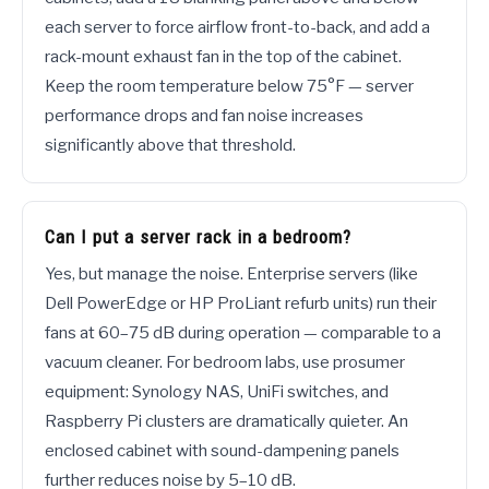
each server to force airflow front-to-back, and add a
rack-mount exhaust fan in the top of the cabinet.
Keep the room temperature below 75°F — server
performance drops and fan noise increases
significantly above that threshold.
Can I put a server rack in a bedroom?
Yes, but manage the noise. Enterprise servers (like
Dell PowerEdge or HP ProLiant refurb units) run their
fans at 60–75 dB during operation — comparable to a
vacuum cleaner. For bedroom labs, use prosumer
equipment: Synology NAS, UniFi switches, and
Raspberry Pi clusters are dramatically quieter. An
enclosed cabinet with sound-dampening panels
further reduces noise by 5–10 dB.