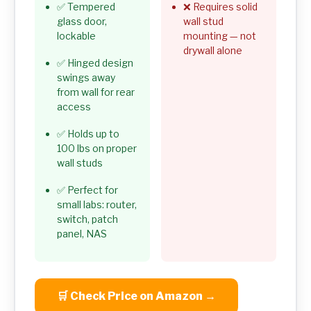
✅ Tempered
❌ Requires solid
glass door,
wall stud
lockable
mounting — not
drywall alone
✅ Hinged design
swings away
from wall for rear
access
✅ Holds up to
100 lbs on proper
wall studs
✅ Perfect for
small labs: router,
switch, patch
panel, NAS
🛒 Check Price on Amazon →