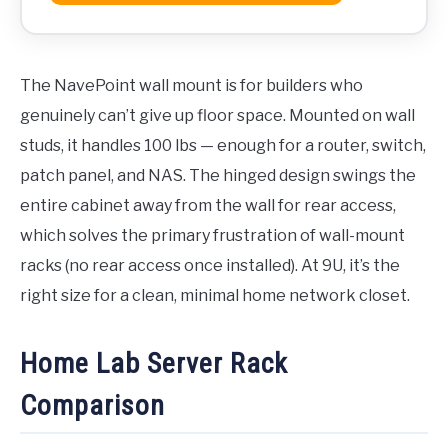
The NavePoint wall mount is for builders who
genuinely can’t give up floor space. Mounted on wall
studs, it handles 100 lbs — enough for a router, switch,
patch panel, and NAS. The hinged design swings the
entire cabinet away from the wall for rear access,
which solves the primary frustration of wall-mount
racks (no rear access once installed). At 9U, it’s the
right size for a clean, minimal home network closet.
Home Lab Server Rack
Comparison