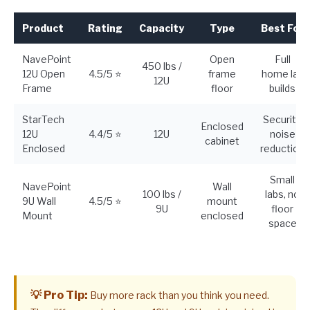
Product
Rating
Capacity
Type
Best For
NavePoint
Open
Full
450 lbs /
12U Open
4.5/5 ⭐
frame
home lab
12U
Frame
floor
builds
StarTech
Security,
Enclosed
12U
4.4/5 ⭐
12U
noise
cabinet
Enclosed
reduction
Small
NavePoint
Wall
100 lbs /
labs, no
9U Wall
4.5/5 ⭐
mount
9U
floor
Mount
enclosed
space
💡 Pro Tip:
Buy more rack than you think you need.