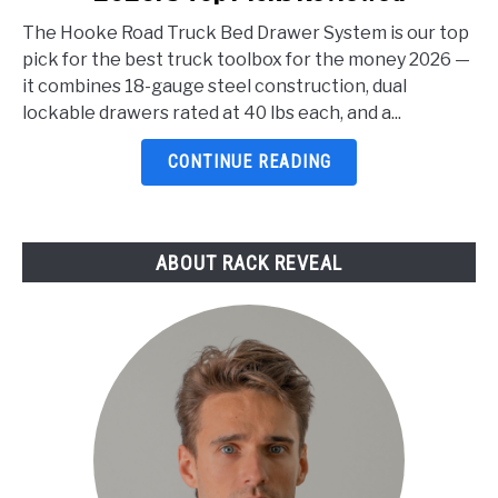
Truck
The Hooke Road Truck Bed Drawer System is our top
Toolbox
pick for the best truck toolbox for the money 2026 —
For
it combines 18-gauge steel construction, dual
The
lockable drawers rated at 40 lbs each, and a...
Money
2026:
CONTINUE READING
5
Top
Picks
ABOUT RACK REVEAL
Reviewed