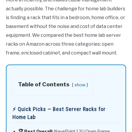
actually possible. The challenge for home lab builders
is finding a rack that fits in a bedroom, home office, or
basement without the noise and cost of data center
equipment. We compared the best home lab server
racks on Amazon across three categories: open
frame, enclosed cabinet, and compact wall mount.
Table of Contents
show
⚡ Quick Picks — Best Server Racks for
Home Lab
🏆 Best Overall:
NavePoint 12U Open Frame