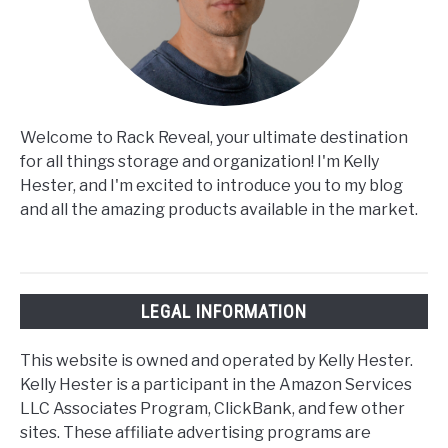
Welcome to Rack Reveal, your ultimate destination
for all things storage and organization! I'm Kelly
Hester, and I'm excited to introduce you to my blog
and all the amazing products available in the market.
LEGAL INFORMATION
This website is owned and operated by Kelly Hester.
Kelly Hester is a participant in the Amazon Services
LLC Associates Program, ClickBank, and few other
sites. These affiliate advertising programs are