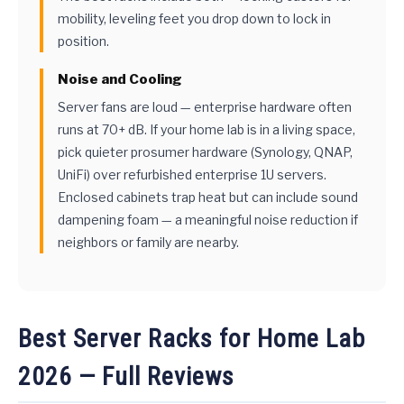
mobility, leveling feet you drop down to lock in
position.
Noise and Cooling
Server fans are loud — enterprise hardware often
runs at 70+ dB. If your home lab is in a living space,
pick quieter prosumer hardware (Synology, QNAP,
UniFi) over refurbished enterprise 1U servers.
Enclosed cabinets trap heat but can include sound
dampening foam — a meaningful noise reduction if
neighbors or family are nearby.
Best Server Racks for Home Lab
2026 — Full Reviews