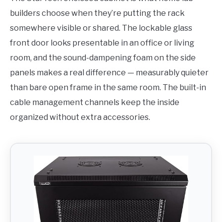
builders choose when they’re putting the rack
somewhere visible or shared. The lockable glass
front door looks presentable in an office or living
room, and the sound-dampening foam on the side
panels makes a real difference — measurably quieter
than bare open frame in the same room. The built-in
cable management channels keep the inside
organized without extra accessories.