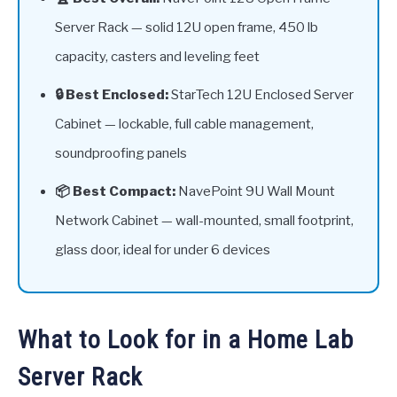
Server Rack — solid 12U open frame, 450 lb
capacity, casters and leveling feet
🔒 Best Enclosed:
StarTech 12U Enclosed Server
Cabinet — lockable, full cable management,
soundproofing panels
📦 Best Compact:
NavePoint 9U Wall Mount
Network Cabinet — wall-mounted, small footprint,
glass door, ideal for under 6 devices
What to Look for in a Home Lab
Server Rack