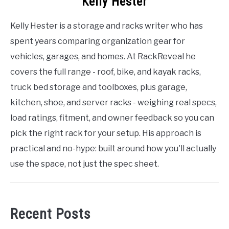
Kelly Hester
Kelly Hester is a storage and racks writer who has
spent years comparing organization gear for
vehicles, garages, and homes. At RackReveal he
covers the full range - roof, bike, and kayak racks,
truck bed storage and toolboxes, plus garage,
kitchen, shoe, and server racks - weighing real specs,
load ratings, fitment, and owner feedback so you can
pick the right rack for your setup. His approach is
practical and no-hype: built around how you'll actually
use the space, not just the spec sheet.
Recent Posts