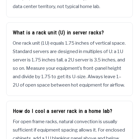
data center territory, not typical home lab.
What is a rack unit (U) in server racks?
One rack unit (1U) equals 1.75 inches of vertical space.
Standard servers are designed in multiples of U: a 1U
server is 1.75 inches tall, a 2U server is 3.5 inches, and
so on. Measure your equipment’s front-panel height
and divide by 1.75 to get its U-size. Always leave 1–
2U of open space between hot equipment for airflow.
How do I cool a server rack in a home lab?
For open frame racks, natural convection is usually
sufficient if equipment spacing allows it. For enclosed
cabinets, add a 1U blanking panel above and below