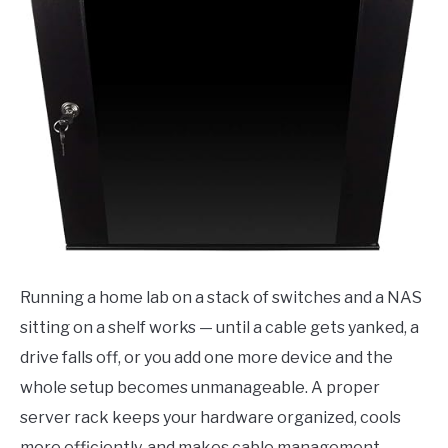
Running a home lab on a stack of switches and a NAS
sitting on a shelf works — until a cable gets yanked, a
drive falls off, or you add one more device and the
whole setup becomes unmanageable. A proper
server rack keeps your hardware organized, cools
more efficiently, and makes cable management