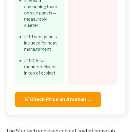
✅ Sound-
dampening foam
on side panels —
measurably
quieter
✅ 1U vent panels
included for heat
management
✅ 120V fan
mounts included
in top of cabinet
🛒 Check Price on Amazon →
The StarTech enclosed cabinet is what home lab