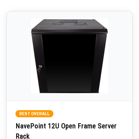
BEST OVERALL
NavePoint 12U Open Frame Server
Rack