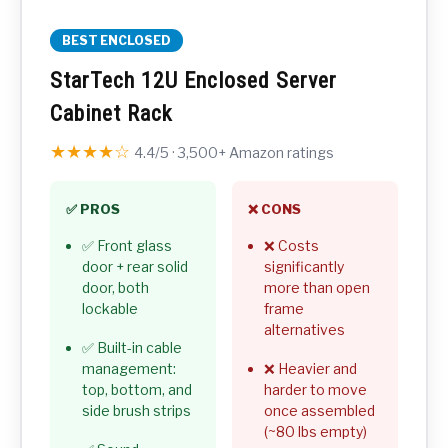
BEST ENCLOSED
StarTech 12U Enclosed Server
Cabinet Rack
★★★★☆
4.4/5 · 3,500+ Amazon ratings
✅ PROS
❌ CONS
✅ Front glass
❌ Costs
door + rear solid
significantly
door, both
more than open
lockable
frame
alternatives
✅ Built-in cable
management:
❌ Heavier and
top, bottom, and
harder to move
side brush strips
once assembled
(~80 lbs empty)