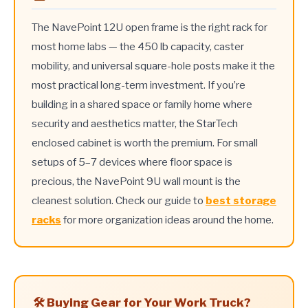
The NavePoint 12U open frame is the right rack for
most home labs — the 450 lb capacity, caster
mobility, and universal square-hole posts make it the
most practical long-term investment. If you’re
building in a shared space or family home where
security and aesthetics matter, the StarTech
enclosed cabinet is worth the premium. For small
setups of 5–7 devices where floor space is
precious, the NavePoint 9U wall mount is the
cleanest solution. Check our guide to
best storage
racks
for more organization ideas around the home.
🛠️ Buying Gear for Your Work Truck?