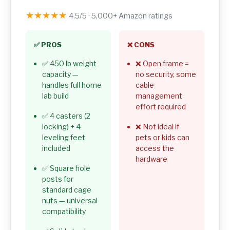
★★★★★
4.5/5 · 5,000+ Amazon ratings
✅ PROS
❌ CONS
✅ 450 lb weight
❌ Open frame =
capacity —
no security, some
handles full home
cable
lab build
management
effort required
✅ 4 casters (2
locking) + 4
❌ Not ideal if
leveling feet
pets or kids can
included
access the
hardware
✅ Square hole
posts for
standard cage
nuts — universal
compatibility