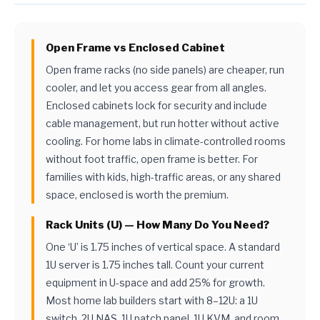
Open Frame vs Enclosed Cabinet
Open frame racks (no side panels) are cheaper, run
cooler, and let you access gear from all angles.
Enclosed cabinets lock for security and include
cable management, but run hotter without active
cooling. For home labs in climate-controlled rooms
without foot traffic, open frame is better. For
families with kids, high-traffic areas, or any shared
space, enclosed is worth the premium.
Rack Units (U) — How Many Do You Need?
One ‘U’ is 1.75 inches of vertical space. A standard
1U server is 1.75 inches tall. Count your current
equipment in U-space and add 25% for growth.
Most home lab builders start with 8–12U: a 1U
switch, 2U NAS, 1U patch panel, 1U KVM, and room