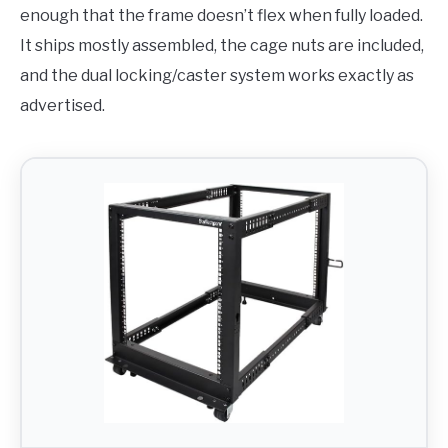
enough that the frame doesn’t flex when fully loaded.
It ships mostly assembled, the cage nuts are included,
and the dual locking/caster system works exactly as
advertised.