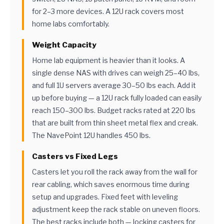
for 2–3 more devices. A 12U rack covers most
home labs comfortably.
Weight Capacity
Home lab equipment is heavier than it looks. A
single dense NAS with drives can weigh 25–40 lbs,
and full 1U servers average 30–50 lbs each. Add it
up before buying — a 12U rack fully loaded can easily
reach 150–300 lbs. Budget racks rated at 220 lbs
that are built from thin sheet metal flex and creak.
The NavePoint 12U handles 450 lbs.
Casters vs Fixed Legs
Casters let you roll the rack away from the wall for
rear cabling, which saves enormous time during
setup and upgrades. Fixed feet with leveling
adjustment keep the rack stable on uneven floors.
The best racks include both — locking casters for