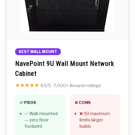
BEST WALL MOUNT
NavePoint 9U Wall Mount Network
Cabinet
★★★★★
4.5/5 · 7,000+ Amazon ratings
✅ PROS
❌ CONS
✅ Wall-mounted
❌ 9U maximum
— zero floor
limits larger
footprint
builds