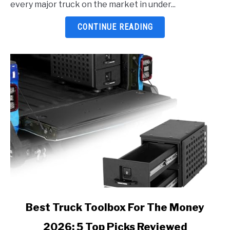
every major truck on the market in under...
5
Top
CONTINUE READING
Picks
Reviewed
link
Best Truck Toolbox For The Money
to
2026: 5 Top Picks Reviewed
Best