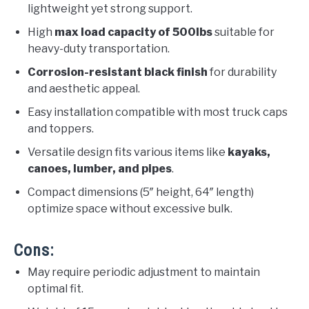
lightweight yet strong support.
High
max load capacity of 500lbs
suitable for
heavy-duty transportation.
Corrosion-resistant black finish
for durability
and aesthetic appeal.
Easy installation compatible with most truck caps
and toppers.
Versatile design fits various items like
kayaks,
canoes, lumber, and pipes
.
Compact dimensions (5″ height, 64″ length)
optimize space without excessive bulk.
Cons:
May require periodic adjustment to maintain
optimal fit.