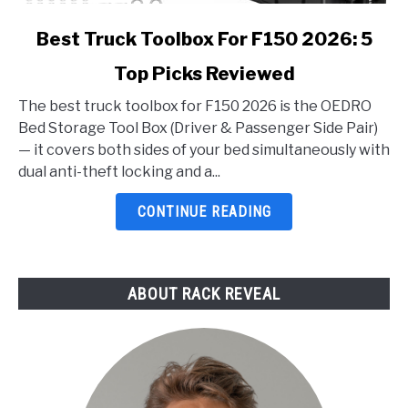
link
Best Truck Toolbox For F150 2026: 5
to
Top Picks Reviewed
Best
Truck
The best truck toolbox for F150 2026 is the OEDRO
Toolbox
Bed Storage Tool Box (Driver & Passenger Side Pair)
For
— it covers both sides of your bed simultaneously with
F150
dual anti-theft locking and a...
2026:
5
CONTINUE READING
Top
Picks
Reviewed
ABOUT RACK REVEAL