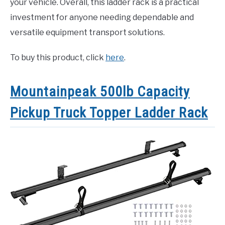
your vehicle. Overall, this ladder rack is a practical
investment for anyone needing dependable and
versatile equipment transport solutions.
To buy this product, click
here
.
Mountainpeak 500lb Capacity
Pickup Truck Topper Ladder Rack