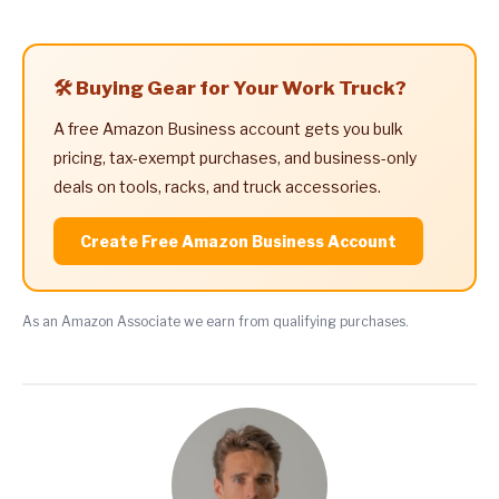
🛠️ Buying Gear for Your Work Truck?
A free Amazon Business account gets you bulk
pricing, tax-exempt purchases, and business-only
deals on tools, racks, and truck accessories.
Create Free Amazon Business Account
As an Amazon Associate we earn from qualifying purchases.