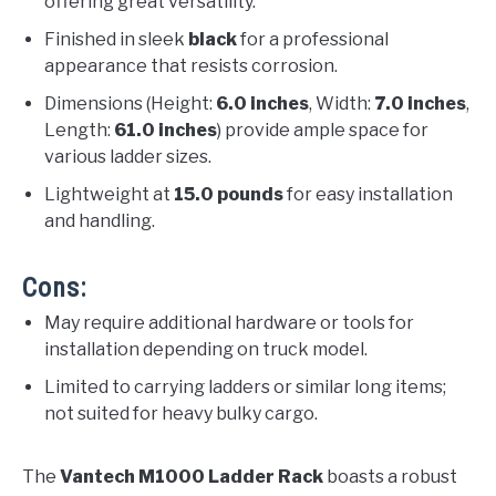
offering great versatility.
Finished in sleek
black
for a professional
appearance that resists corrosion.
Dimensions (Height:
6.0 inches
, Width:
7.0 inches
,
Length:
61.0 inches
) provide ample space for
various ladder sizes.
Lightweight at
15.0 pounds
for easy installation
and handling.
Cons:
May require additional hardware or tools for
installation depending on truck model.
Limited to carrying ladders or similar long items;
not suited for heavy bulky cargo.
The
Vantech M1000 Ladder Rack
boasts a robust