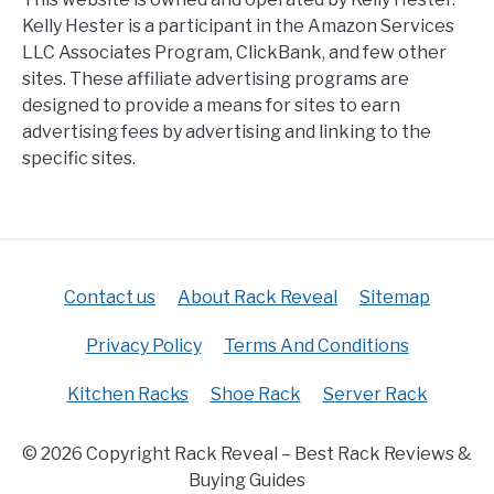
Kelly Hester is a participant in the Amazon Services
LLC Associates Program, ClickBank, and few other
sites. These affiliate advertising programs are
designed to provide a means for sites to earn
advertising fees by advertising and linking to the
specific sites.
Contact us
About Rack Reveal
Sitemap
Privacy Policy
Terms And Conditions
Kitchen Racks
Shoe Rack
Server Rack
© 2026 Copyright Rack Reveal – Best Rack Reviews &
Buying Guides