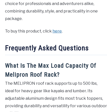
choice for professionals and adventurers alike,
combining durability, style, and practicality in one
package.
To buy this product, click
here
.
Frequently Asked Questions
What Is The Max Load Capacity Of
Melipron Roof Rack?
The MELIPRON roof rack supports up to 500 lbs,
ideal for heavy gear like kayaks and lumber. Its
adjustable aluminum design fits most truck toppers,
providing durability and versatility for various outdoor