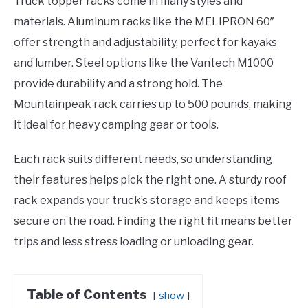
Truck topper racks come in many styles and
materials. Aluminum racks like the MELIPRON 60″
offer strength and adjustability, perfect for kayaks
and lumber. Steel options like the Vantech M1000
provide durability and a strong hold. The
Mountainpeak rack carries up to 500 pounds, making
it ideal for heavy camping gear or tools.
Each rack suits different needs, so understanding
their features helps pick the right one. A sturdy roof
rack expands your truck’s storage and keeps items
secure on the road. Finding the right fit means better
trips and less stress loading or unloading gear.
Table of Contents
show