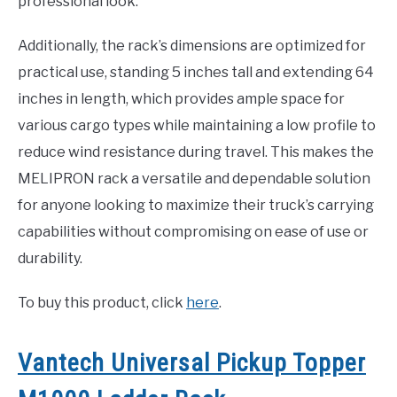
professional look.
Additionally, the rack’s dimensions are optimized for
practical use, standing 5 inches tall and extending 64
inches in length, which provides ample space for
various cargo types while maintaining a low profile to
reduce wind resistance during travel. This makes the
MELIPRON rack a versatile and dependable solution
for anyone looking to maximize their truck’s carrying
capabilities without compromising on ease of use or
durability.
To buy this product, click
here
.
Vantech Universal Pickup Topper