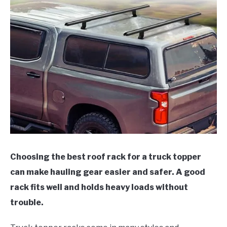
Choosing the best roof rack for a truck topper
can make hauling gear easier and safer. A good
rack fits well and holds heavy loads without
trouble.