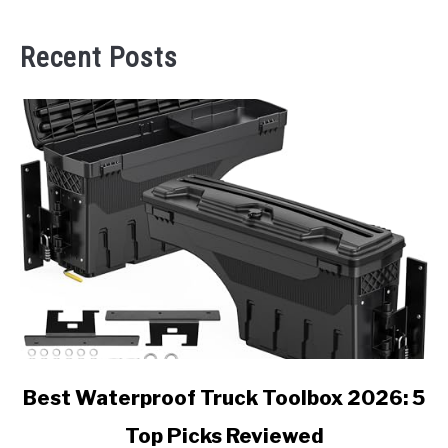
Recent Posts
link
Best Waterproof Truck Toolbox 2026: 5
to
Top Picks Reviewed
Best