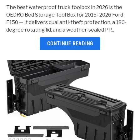
Waterproof
The best waterproof truck toolbox in 2026 is the
Truck
OEDRO Bed Storage Tool Box for 2015–2026 Ford
Toolbox
F150 — it delivers dual anti-theft protection, a 180-
2026:
degree rotating lid, and a weather-sealed PP...
5
Top
CONTINUE READING
Picks
Reviewed