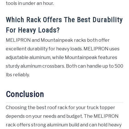
tools in under an hour.
Which Rack Offers The Best Durability
For Heavy Loads?
MELIPRON and Mountainpeak racks both offer
excellent durability for heavy loads. MELIPRON uses
adjustable aluminum, while Mountainpeak features
sturdy aluminum crossbars. Both can handle up to 500
lbs reliably.
Conclusion
Choosing the best roof rack for your truck topper
depends on your needs and budget. The MELIPRON
rack offers strong aluminum build and can hold heavy