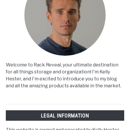
Welcome to Rack Reveal, your ultimate destination
for all things storage and organization! I'm Kelly
Hester, and I'm excited to introduce you to my blog
and all the amazing products available in the market.
LEGAL INFORMATION
This website is owned and operated by Kelly Hester.