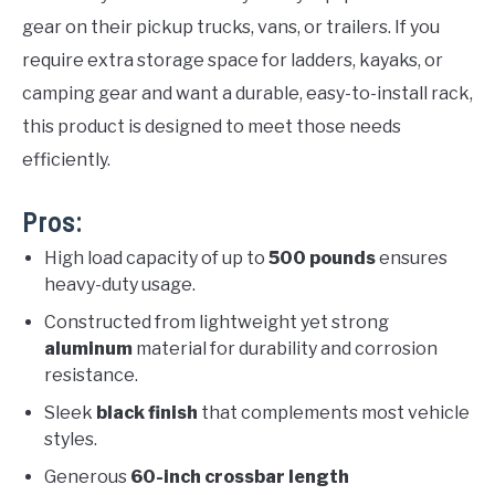
gear on their pickup trucks, vans, or trailers. If you
require extra storage space for ladders, kayaks, or
camping gear and want a durable, easy-to-install rack,
this product is designed to meet those needs
efficiently.
Pros:
High load capacity of up to
500 pounds
ensures
heavy-duty usage.
Constructed from lightweight yet strong
aluminum
material for durability and corrosion
resistance.
Sleek
black finish
that complements most vehicle
styles.
Generous
60-inch crossbar length