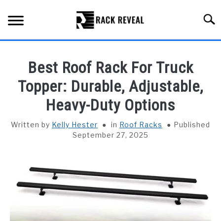
Skip
to
Searc
content
BUYING GUIDE
Best Roof Rack For Truck
ALL TYPES OF RACKS
Topper: Durable, Adjustable,
SU
TO
Heavy-Duty Options
TRUCK BEDS
Written by
Kelly Hester
in
Roof Racks
Published
INSTALLATION & MAINTENANCE
September 27, 2025
ABOUT RACK REVEAL
CONTACT US