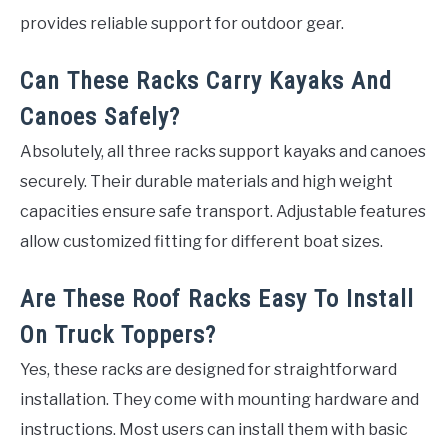
provides reliable support for outdoor gear.
Can These Racks Carry Kayaks And
Canoes Safely?
Absolutely, all three racks support kayaks and canoes
securely. Their durable materials and high weight
capacities ensure safe transport. Adjustable features
allow customized fitting for different boat sizes.
Are These Roof Racks Easy To Install
On Truck Toppers?
Yes, these racks are designed for straightforward
installation. They come with mounting hardware and
instructions. Most users can install them with basic