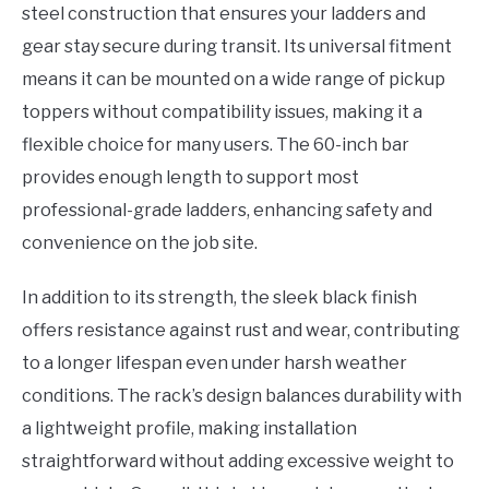
steel construction that ensures your ladders and
gear stay secure during transit. Its universal fitment
means it can be mounted on a wide range of pickup
toppers without compatibility issues, making it a
flexible choice for many users. The 60-inch bar
provides enough length to support most
professional-grade ladders, enhancing safety and
convenience on the job site.
In addition to its strength, the sleek black finish
offers resistance against rust and wear, contributing
to a longer lifespan even under harsh weather
conditions. The rack’s design balances durability with
a lightweight profile, making installation
straightforward without adding excessive weight to