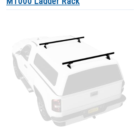
M1000 Ladder Rack