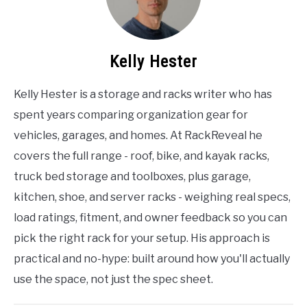
Kelly Hester
Kelly Hester is a storage and racks writer who has
spent years comparing organization gear for
vehicles, garages, and homes. At RackReveal he
covers the full range - roof, bike, and kayak racks,
truck bed storage and toolboxes, plus garage,
kitchen, shoe, and server racks - weighing real specs,
load ratings, fitment, and owner feedback so you can
pick the right rack for your setup. His approach is
practical and no-hype: built around how you'll actually
use the space, not just the spec sheet.