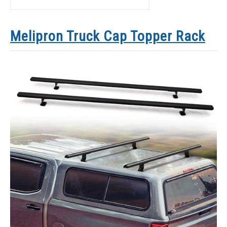
Melipron Truck Cap Topper Rack