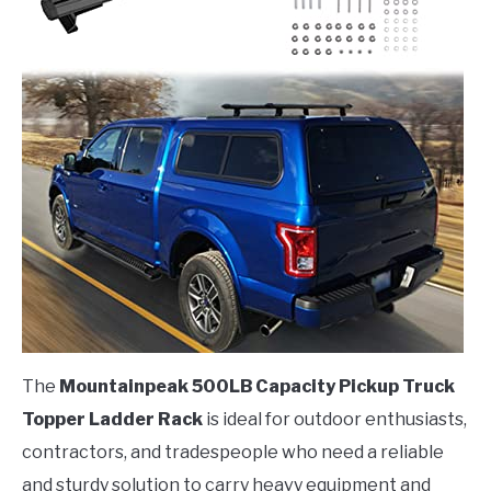
The
Mountainpeak 500LB Capacity Pickup Truck
Topper Ladder Rack
is ideal for outdoor enthusiasts,
contractors, and tradespeople who need a reliable
and sturdy solution to carry heavy equipment and