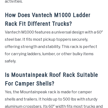
activities.
How Does Vantech M1000 Ladder
Rack Fit Different Trucks?
Vantech M1000 features a universal design with a 60″
steel bar. It fits most pickup toppers securely,
offering strength and stability. This rack is perfect
for carrying ladders, lumber, or other bulky items
safely.
Is Mountainpeak Roof Rack Suitable
For Camper Shells?
Yes, the Mountainpeak rack is made for camper
shells and trailers. It holds up to 500 lbs with sturdy
aluminum crossbars. Its 60″ width fits most trucks and