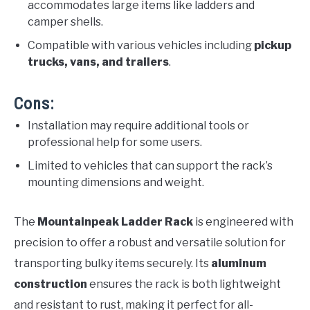
accommodates large items like ladders and
camper shells.
Compatible with various vehicles including
pickup
trucks, vans, and trailers
.
Cons:
Installation may require additional tools or
professional help for some users.
Limited to vehicles that can support the rack’s
mounting dimensions and weight.
The
Mountainpeak Ladder Rack
is engineered with
precision to offer a robust and versatile solution for
transporting bulky items securely. Its
aluminum
construction
ensures the rack is both lightweight
and resistant to rust, making it perfect for all-