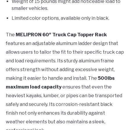
Weight of 15 pounds might add noticeable load to
smaller vehicles.
Limited color options, available only in black.
The
MELIPRON 60″ Truck Cap Topper Rack
features an adjustable aluminum ladder design that
allows users to tailor the fit to their specific truck cap
and load requirements. Its sturdy aluminum frame
offers strength without adding excessive weight,
making it easier to handle and install. The
500lbs
maximum load capacity
ensures that even the
heaviest kayaks, lumber, or pipes can be transported
safely and securely. Its corrosion-resistant black
finish not only enhances its durability against
weather elements but also maintains a sleek,