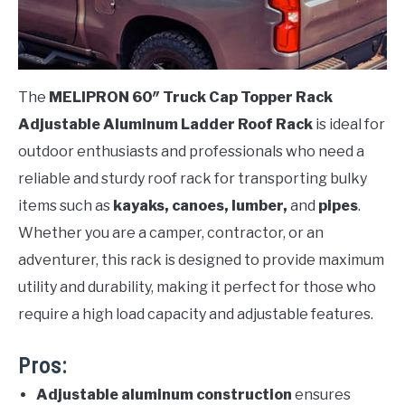
The
MELIPRON 60″ Truck Cap Topper Rack
Adjustable Aluminum Ladder Roof Rack
is ideal for
outdoor enthusiasts and professionals who need a
reliable and sturdy roof rack for transporting bulky
items such as
kayaks, canoes, lumber,
and
pipes
.
Whether you are a camper, contractor, or an
adventurer, this rack is designed to provide maximum
utility and durability, making it perfect for those who
require a high load capacity and adjustable features.
Pros:
Adjustable aluminum construction
ensures