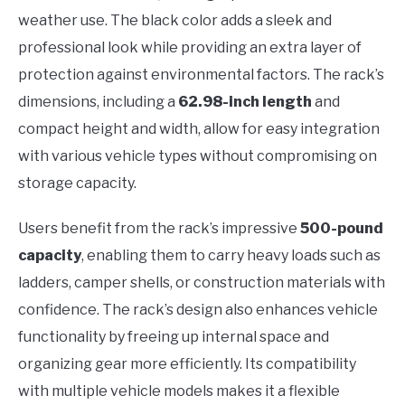
weather use. The black color adds a sleek and
professional look while providing an extra layer of
protection against environmental factors. The rack’s
dimensions, including a
62.98-inch length
and
compact height and width, allow for easy integration
with various vehicle types without compromising on
storage capacity.
Users benefit from the rack’s impressive
500-pound
capacity
, enabling them to carry heavy loads such as
ladders, camper shells, or construction materials with
confidence. The rack’s design also enhances vehicle
functionality by freeing up internal space and
organizing gear more efficiently. Its compatibility
with multiple vehicle models makes it a flexible