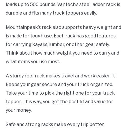
loads up to 500 pounds. Vantech’s steel ladder rack is
durable and fits many truck toppers easily.
Mountainpeak’s rack also supports heavy weight and
is made for tough use. Each rack has good features
for carrying kayaks, lumber, or other gear safely.
Think about how much weight you need to carry and
what items you use most.
A sturdy roof rack makes travel and work easier. It
keeps your gear secure and your truck organized.
Take your time to pick the right one for your truck
topper. This way, you get the best fit and value for
your money.
Safe and strong racks make every trip better.