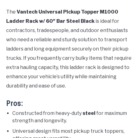
The
Vantech Universal Pickup Topper M1000
Ladder Rack w/ 60″ Bar Steel Black
is ideal for
contractors, tradespeople, and outdoor enthusiasts
who need a reliable and sturdy solution to transport
ladders and long equipment securely on their pickup
trucks. If you frequently carry bulky items that require
extra hauling capacity, this ladder rack is designed to
enhance your vehicle’s utility while maintaining
durability and ease of use.
Pros:
Constructed from heavy-duty
steel
for maximum
strength and longevity.
Universal design fits most pickup truck toppers,