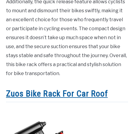
Additionally, the quick release feature allows cyclists
to mount and dismount their bikes swiftly, making it
an excellent choice for those who frequently travel
or participate in cycling events. The compact design
ensures it doesn’t take up much space when not in
use, and the secure suction ensures that your bike
stays stable and safe throughout the journey. Overall,
this bike rack offers a practical and stylish solution
for bike transportation.
Zuos Bike Rack For Car Roof