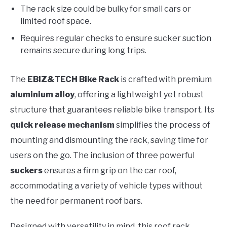
The rack size could be bulky for small cars or
limited roof space.
Requires regular checks to ensure sucker suction
remains secure during long trips.
The
EBIZ&TECH Bike Rack
is crafted with premium
aluminium alloy
, offering a lightweight yet robust
structure that guarantees reliable bike transport. Its
quick release mechanism
simplifies the process of
mounting and dismounting the rack, saving time for
users on the go. The inclusion of three powerful
suckers
ensures a firm grip on the car roof,
accommodating a variety of vehicle types without
the need for permanent roof bars.
Designed with versatility in mind, this roof rack