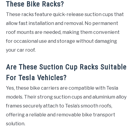
These Bike Racks?
These racks feature quick-release suction cups that
allow fast installation and removal. No permanent
roof mounts are needed, making them convenient
for occasional use and storage without damaging
your car roof.
Are These Suction Cup Racks Suitable
For Tesla Vehicles?
Yes, these bike carriers are compatible with Tesla
models. Their strong suction cups and aluminium alloy
frames securely attach to Tesla’s smooth roofs,
offering a reliable and removable bike transport
solution.