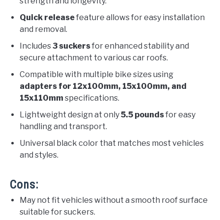
strength and longevity.
Quick release
feature allows for easy installation
and removal.
Includes
3 suckers
for enhanced stability and
secure attachment to various car roofs.
Compatible with multiple bike sizes using
adapters for 12x100mm, 15x100mm, and
15x110mm
specifications.
Lightweight design at only
5.5 pounds
for easy
handling and transport.
Universal black color that matches most vehicles
and styles.
Cons:
May not fit vehicles without a smooth roof surface
suitable for suckers.