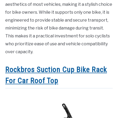
aesthetics of most vehicles, making it a stylish choice
for bike owners. While it supports only one bike, it is
engineered to provide stable and secure transport,
minimizing the risk of bike damage during transit.
This makes it a practical investment for solo cyclists
who prioritize ease of use and vehicle compatibility
over capacity.
Rockbros Suction Cup Bike Rack
For Car Roof Top