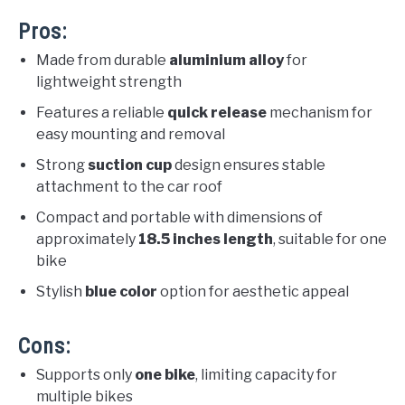
Pros:
Made from durable
aluminium alloy
for
lightweight strength
Features a reliable
quick release
mechanism for
easy mounting and removal
Strong
suction cup
design ensures stable
attachment to the car roof
Compact and portable with dimensions of
approximately
18.5 inches length
, suitable for one
bike
Stylish
blue color
option for aesthetic appeal
Cons:
Supports only
one bike
, limiting capacity for
multiple bikes