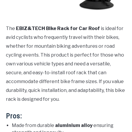
The
EBIZ&TECH Bike Rack for Car Roof
is ideal for
avid cyclists who frequently travel with their bikes,
whether for mountain biking adventures or road
cycling events. This product is perfect for those who
own various vehicle types and need a versatile,
secure, and easy-to-install roof rack that can
accommodate different bike frame sizes. If you value
durability, quick installation, and adaptability, this bike
rack is designed for you.
Pros:
Made from durable
aluminium alloy
ensuring