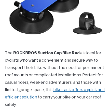
The
ROCKBROS Suction Cup Bike Rack
is ideal for
cyclists who want a convenient and secure way to
transport their bike without the need for permanent
roof mounts or complicated installations. Perfect for
casual riders, weekend adventurers, and those with
limited garage space, this
bike rack offers a quick and
efficient solution
to carry your bike on your car roof
safely.