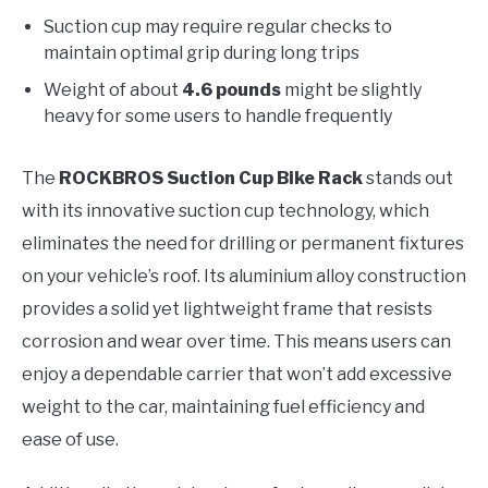
Suction cup may require regular checks to
maintain optimal grip during long trips
Weight of about
4.6 pounds
might be slightly
heavy for some users to handle frequently
The
ROCKBROS Suction Cup Bike Rack
stands out
with its innovative suction cup technology, which
eliminates the need for drilling or permanent fixtures
on your vehicle’s roof. Its aluminium alloy construction
provides a solid yet lightweight frame that resists
corrosion and wear over time. This means users can
enjoy a dependable carrier that won’t add excessive
weight to the car, maintaining fuel efficiency and
ease of use.