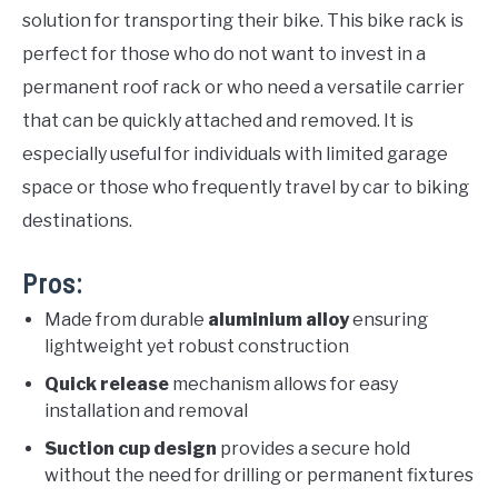
solution for transporting their bike. This bike rack is
perfect for those who do not want to invest in a
permanent roof rack or who need a versatile carrier
that can be quickly attached and removed. It is
especially useful for individuals with limited garage
space or those who frequently travel by car to biking
destinations.
Pros:
Made from durable
aluminium alloy
ensuring
lightweight yet robust construction
Quick release
mechanism allows for easy
installation and removal
Suction cup design
provides a secure hold
without the need for drilling or permanent fixtures