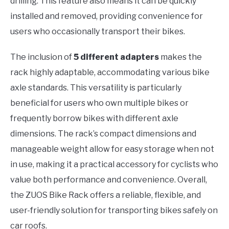
drilling. This feature also means it can be quickly
installed and removed, providing convenience for
users who occasionally transport their bikes.
The inclusion of
5 different adapters
makes the
rack highly adaptable, accommodating various bike
axle standards. This versatility is particularly
beneficial for users who own multiple bikes or
frequently borrow bikes with different axle
dimensions. The rack’s compact dimensions and
manageable weight allow for easy storage when not
in use, making it a practical accessory for cyclists who
value both performance and convenience. Overall,
the ZUOS Bike Rack offers a reliable, flexible, and
user-friendly solution for transporting bikes safely on
car roofs.