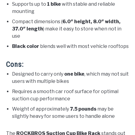
Supports up to
1 bike
with stable and reliable
mounting
Compact dimensions (
6.0″ height, 8.0″ width,
37.0″ length
) make it easy to store when not in
use
Black color
blends well with most vehicle rooftops
Cons:
Designed to carry only
one bike
, which may not suit
users with multiple bikes
Requires a smooth car roof surface for optimal
suction cup performance
Weight of approximately
7.5 pounds
may be
slightly heavy for some users to handle alone
The
ROCKBROS Suction Cup Bike Rack
stands out