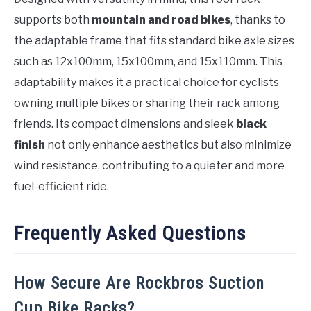
supports both
mountain and road bikes
, thanks to
the adaptable frame that fits standard bike axle sizes
such as 12x100mm, 15x100mm, and 15x110mm. This
adaptability makes it a practical choice for cyclists
owning multiple bikes or sharing their rack among
friends. Its compact dimensions and sleek
black
finish
not only enhance aesthetics but also minimize
wind resistance, contributing to a quieter and more
fuel-efficient ride.
Frequently Asked Questions
How Secure Are Rockbros Suction
Cup Bike Racks?