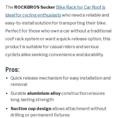
The
ROCKBROS Sucker
Bike Rack for Car Roof is
ideal for cycling enthusiasts
who need a reliable and
easy-to-install solution for transporting their bike.
Perfect for those who own a car without a traditional
roof rack system or want a quick-release option, this
product is suitable for casual riders and serious
cyclists alike seeking convenience and durability.
Pros:
Quick release mechanism for easy installation and
removal
Durable
aluminium alloy
construction ensures
long-lasting strength
Suction cup design
allows attachment without
drilling or permanent fixtures