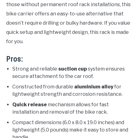
those without permanent roof rack installations, this
bike carrier offers an easy-to-use alternative that
doesn’t require drilling or bulky hardware. If you value
quick setup and lightweight design, this rack is made
for you.
Pros:
Strong and reliable
suction cup
system ensures
secure attachment to the car roof.
Constructed from durable
aluminium alloy
for
lightweight strength and corrosion resistance.
Quick release
mechanism allows for fast
installation and removal of the bike rack.
Compact dimensions (6.0 x 8.0 x 19.0 inches) and
lightweight (5.0 pounds) make it easy to store and
handle.