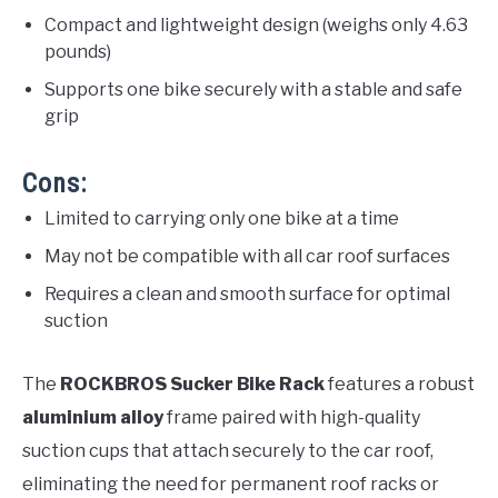
Compact and lightweight design (weighs only 4.63
pounds)
Supports one bike securely with a stable and safe
grip
Cons:
Limited to carrying only one bike at a time
May not be compatible with all car roof surfaces
Requires a clean and smooth surface for optimal
suction
The
ROCKBROS Sucker Bike Rack
features a robust
aluminium alloy
frame paired with high-quality
suction cups that attach securely to the car roof,
eliminating the need for permanent roof racks or