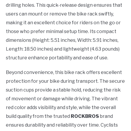
drilling holes. This quick-release design ensures that
users can mount or remove the bike rack swiftly,
making it an excellent choice for riders on the go or
those who prefer minimal setup time. Its compact
dimensions (Height: 5.51 inches, Width: 5.91 inches,
Length: 18.50 inches) and lightweight (4.63 pounds)
structure enhance portability and ease of use.
Beyond convenience, this bike rack offers excellent
protection for your bike during transport. The secure
suction cups provide a stable hold, reducing the risk
of movement or damage while driving. The vibrant
red color adds visibility and style, while the overall
build quality from the trusted
ROCKBROS
brand
ensures durability and reliability over time. Cyclists