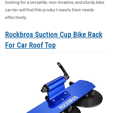
looking for a versatile, non-invasive, and sturdy bike
carrier will find this product meets their needs
effectively.
Rockbros Suction Cup Bike Rack
For Car Roof Top