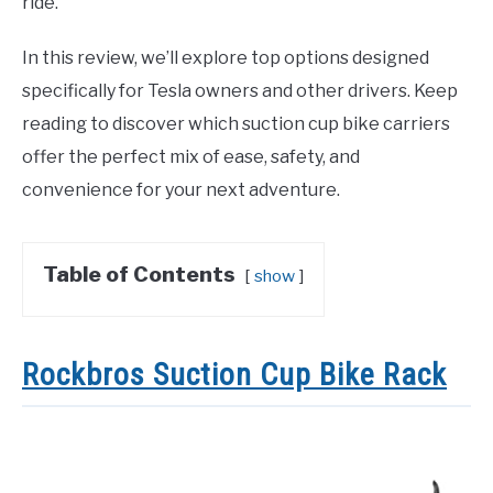
ride.
In this review, we’ll explore top options designed
specifically for Tesla owners and other drivers. Keep
reading to discover which suction cup bike carriers
offer the perfect mix of ease, safety, and
convenience for your next adventure.
Table of Contents
show
Rockbros Suction Cup Bike Rack