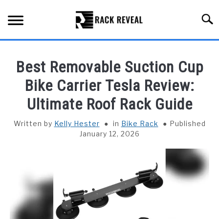
Skip
to
Searc
content
BUYING GUIDE
Best Removable Suction Cup
ALL TYPES OF RACKS
Bike Carrier Tesla Review:
SU
TO
Ultimate Roof Rack Guide
TRUCK BEDS
Written by
Kelly Hester
in
Bike Rack
Published
INSTALLATION & MAINTENANCE
January 12, 2026
ABOUT RACK REVEAL
CONTACT US