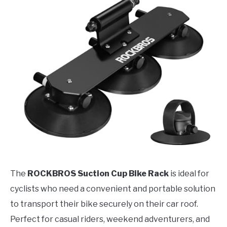
The
ROCKBROS Suction Cup Bike Rack
is ideal for
cyclists who need a convenient and portable solution
to transport their bike securely on their car roof.
Perfect for casual riders, weekend adventurers, and