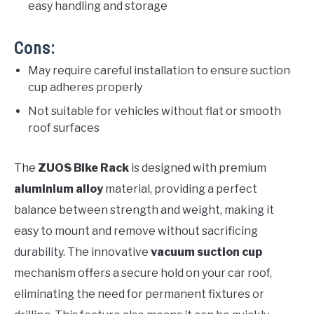
easy handling and storage
Cons:
May require careful installation to ensure suction
cup adheres properly
Not suitable for vehicles without flat or smooth
roof surfaces
The
ZUOS Bike Rack
is designed with premium
aluminium alloy
material, providing a perfect
balance between strength and weight, making it
easy to mount and remove without sacrificing
durability. The innovative
vacuum suction cup
mechanism offers a secure hold on your car roof,
eliminating the need for permanent fixtures or