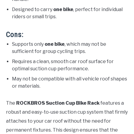
Designed to carry
one bike
, perfect for individual
riders or small trips.
Cons:
Supports only
one bike
, which may not be
sufficient for group cycling trips.
Requires a clean, smooth car roof surface for
optimal suction cup performance.
May not be compatible with all vehicle roof shapes
or materials.
The
ROCKBROS Suction Cup Bike Rack
features a
robust and easy-to-use suction cup system that firmly
attaches to your car roof without the need for
permanent fixtures. This design ensures that the