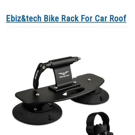
Ebiz&tech Bike Rack For Car Roof