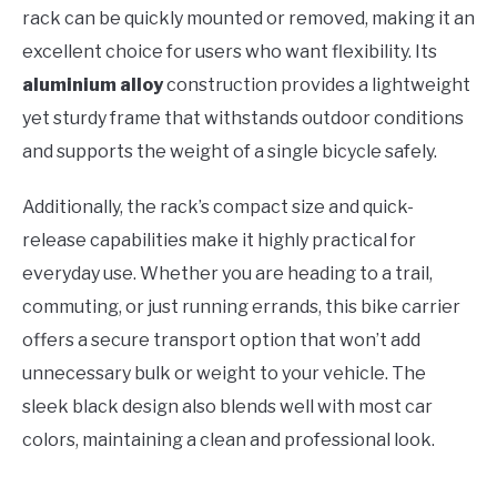
rack can be quickly mounted or removed, making it an
excellent choice for users who want flexibility. Its
aluminium alloy
construction provides a lightweight
yet sturdy frame that withstands outdoor conditions
and supports the weight of a single bicycle safely.
Additionally, the rack’s compact size and quick-
release capabilities make it highly practical for
everyday use. Whether you are heading to a trail,
commuting, or just running errands, this bike carrier
offers a secure transport option that won’t add
unnecessary bulk or weight to your vehicle. The
sleek black design also blends well with most car
colors, maintaining a clean and professional look.