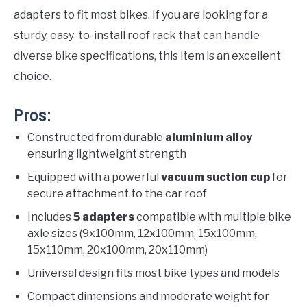
adapters to fit most bikes. If you are looking for a
sturdy, easy-to-install roof rack that can handle
diverse bike specifications, this item is an excellent
choice.
Pros:
Constructed from durable
aluminium alloy
ensuring lightweight strength
Equipped with a powerful
vacuum suction cup
for
secure attachment to the car roof
Includes
5 adapters
compatible with multiple bike
axle sizes (9x100mm, 12x100mm, 15x100mm,
15x110mm, 20x100mm, 20x110mm)
Universal design fits most bike types and models
Compact dimensions and moderate weight for