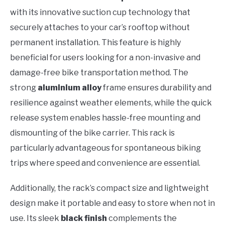
with its innovative suction cup technology that
securely attaches to your car’s rooftop without
permanent installation. This feature is highly
beneficial for users looking for a non-invasive and
damage-free bike transportation method. The
strong
aluminium alloy
frame ensures durability and
resilience against weather elements, while the quick
release system enables hassle-free mounting and
dismounting of the bike carrier. This rack is
particularly advantageous for spontaneous biking
trips where speed and convenience are essential.
Additionally, the rack’s compact size and lightweight
design make it portable and easy to store when not in
use. Its sleek
black finish
complements the