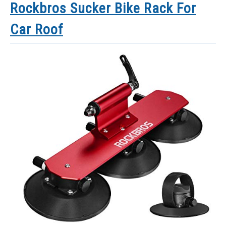
Rockbros Sucker Bike Rack For
Car Roof