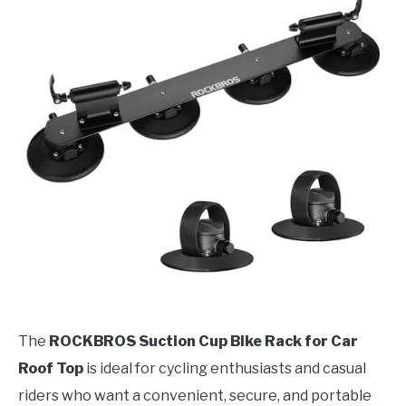
The
ROCKBROS Suction Cup Bike Rack for Car
Roof Top
is ideal for cycling enthusiasts and casual
riders who want a convenient, secure, and portable