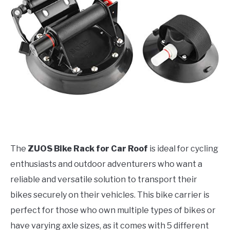
The
ZUOS Bike Rack for Car Roof
is ideal for cycling
enthusiasts and outdoor adventurers who want a
reliable and versatile solution to transport their
bikes securely on their vehicles. This bike carrier is
perfect for those who own multiple types of bikes or
have varying axle sizes, as it comes with 5 different