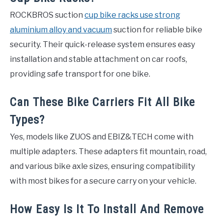
ROCKBROS suction
cup bike racks use strong
aluminium alloy and vacuum
suction for reliable bike
security. Their quick-release system ensures easy
installation and stable attachment on car roofs,
providing safe transport for one bike.
Can These Bike Carriers Fit All Bike
Types?
Yes, models like ZUOS and EBIZ&TECH come with
multiple adapters. These adapters fit mountain, road,
and various bike axle sizes, ensuring compatibility
with most bikes for a secure carry on your vehicle.
How Easy Is It To Install And Remove