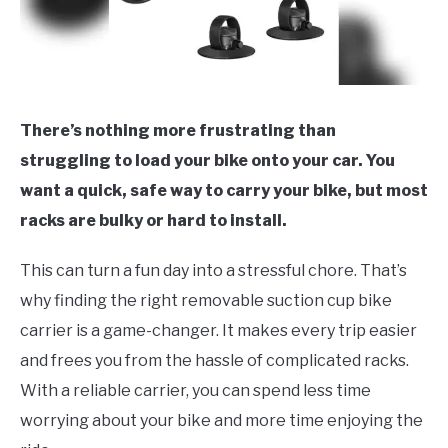
There’s nothing more frustrating than
struggling to load your bike onto your car. You
want a quick, safe way to carry your bike, but most
racks are bulky or hard to install.
This can turn a fun day into a stressful chore. That’s
why finding the right removable suction cup bike
carrier is a game-changer. It makes every trip easier
and frees you from the hassle of complicated racks.
With a reliable carrier, you can spend less time
worrying about your bike and more time enjoying the