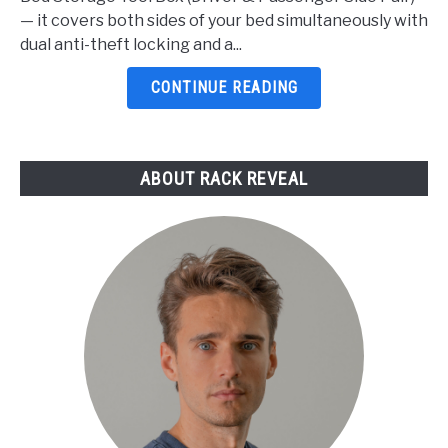
For
— it covers both sides of your bed simultaneously with
F150
dual anti-theft locking and a...
2026:
5
CONTINUE READING
Top
Picks
Reviewed
ABOUT RACK REVEAL