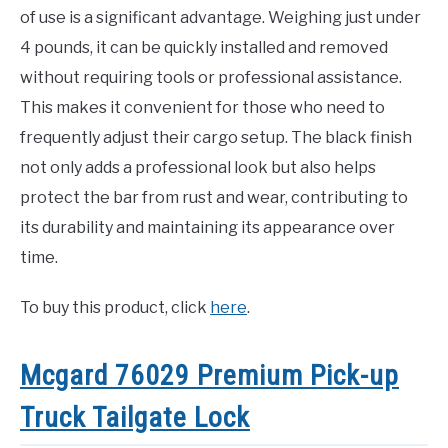
of use is a significant advantage. Weighing just under
4 pounds, it can be quickly installed and removed
without requiring tools or professional assistance.
This makes it convenient for those who need to
frequently adjust their cargo setup. The black finish
not only adds a professional look but also helps
protect the bar from rust and wear, contributing to
its durability and maintaining its appearance over
time.
To buy this product, click
here
.
Mcgard 76029 Premium Pick-up
Truck Tailgate Lock