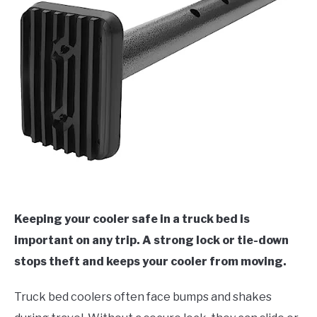
Keeping your cooler safe in a truck bed is
important on any trip. A strong lock or tie-down
stops theft and keeps your cooler from moving.
Truck bed coolers often face bumps and shakes