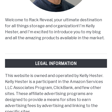
Welcome to Rack Reveal, your ultimate destination
for all things storage and organization! I'm Kelly
Hester, and I'm excited to introduce you to my blog
and all the amazing products available in the market.
LEGAL INFORMATION
This website is owned and operated by Kelly Hester.
Kelly Hester is a participant in the Amazon Services
LLC Associates Program, ClickBank, and few other
sites. These affiliate advertising programs are
designed to provide a means for sites to earn
advertising fees by advertising and linking to the
specific sites.