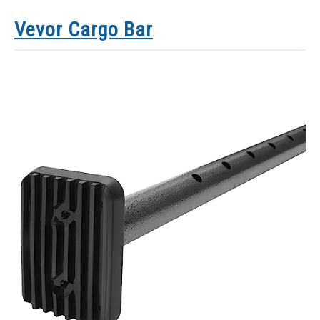
Vevor Cargo Bar