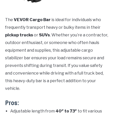
The
VEVOR Cargo Bar
is ideal for individuals who
frequently transport heavy or bulky items in their
pickup trucks
or
SUVs
. Whether you’re a contractor,
outdoor enthusiast, or someone who often hauls
equipment and supplies, this adjustable cargo
stabilizer bar ensures your load remains secure and
prevents shifting during transit. If you value safety
and convenience while driving with a full truck bed,
this heavy-duty bar is a perfect addition to your
vehicle.
Pros:
Adjustable length from
40″ to 73″
to fit various