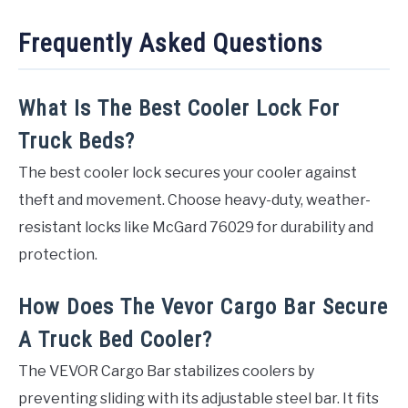
Frequently Asked Questions
What Is The Best Cooler Lock For
Truck Beds?
The best cooler lock secures your cooler against
theft and movement. Choose heavy-duty, weather-
resistant locks like McGard 76029 for durability and
protection.
How Does The Vevor Cargo Bar Secure
A Truck Bed Cooler?
The VEVOR Cargo Bar stabilizes coolers by
preventing sliding with its adjustable steel bar. It fits