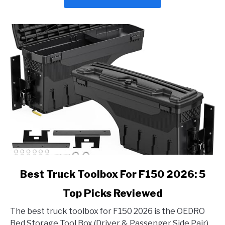
Picks
Reviewed
link
Best Truck Toolbox For F150 2026: 5
to
Top Picks Reviewed
Best
Truck
The best truck toolbox for F150 2026 is the OEDRO
Toolbox
Bed Storage Tool Box (Driver & Passenger Side Pair)