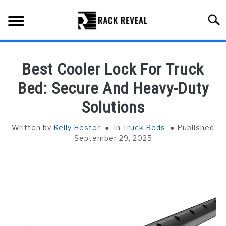
Skip
to
Searc
content
BUYING GUIDE
Best Cooler Lock For Truck
ALL TYPES OF RACKS
Bed: Secure And Heavy-Duty
SU
TO
Solutions
TRUCK BEDS
Written by
Kelly Hester
in
Truck Beds
Published
INSTALLATION & MAINTENANCE
September 29, 2025
ABOUT RACK REVEAL
CONTACT US