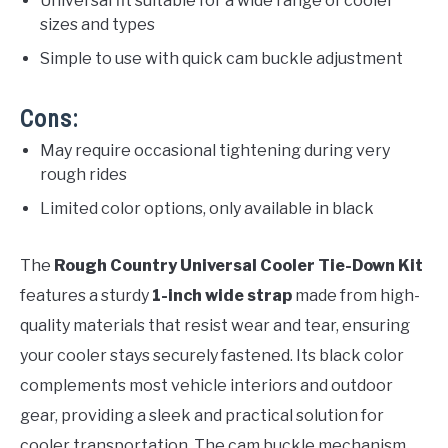
Universal fit suitable for a wide range of cooler
sizes and types
Simple to use with quick cam buckle adjustment
Cons:
May require occasional tightening during very
rough rides
Limited color options, only available in black
The
Rough Country Universal Cooler Tie-Down Kit
features a sturdy
1-inch wide strap
made from high-
quality materials that resist wear and tear, ensuring
your cooler stays securely fastened. Its black color
complements most vehicle interiors and outdoor
gear, providing a sleek and practical solution for
cooler transportation. The cam buckle mechanism