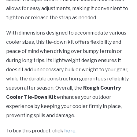
allows for easy adjustments, making it convenient to
tighten or release the strap as needed.
With dimensions designed to accommodate various
cooler sizes, this tie-down kit offers flexibility and
peace of mind when driving over bumpy terrain or
during long trips. Its lightweight design ensures it
doesn’t add unnecessary bulk or weight to your gear,
while the durable construction guarantees reliability
season after season. Overall, the
Rough Country
Cooler Tie-Down Kit
enhances your outdoor
experience by keeping your cooler firmly in place,
preventing spills and damage.
To buy this product, click
here
.