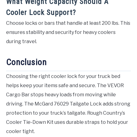
What Weight Capacity Should A
Cooler Lock Support?
Choose locks or bars that handle at least 200 lbs. This
ensures stability and security for heavy coolers
during travel.
Conclusion
Choosing the right cooler lock for your truck bed
helps keep your items safe and secure. The VEVOR
Cargo Bar stops heavy loads from moving while
driving. The McGard 76029 Tailgate Lock adds strong
protection to your truck’s tailgate. Rough Country’s
Cooler Tie-Down Kit uses durable straps to hold your
cooler tight.