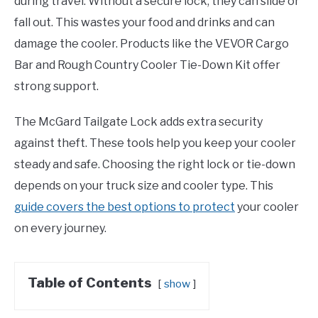
during travel. Without a secure lock, they can slide or
fall out. This wastes your food and drinks and can
damage the cooler. Products like the VEVOR Cargo
Bar and Rough Country Cooler Tie-Down Kit offer
strong support.
The McGard Tailgate Lock adds extra security
against theft. These tools help you keep your cooler
steady and safe. Choosing the right lock or tie-down
depends on your truck size and cooler type. This
guide covers the best options to protect
your cooler
on every journey.
Table of Contents
show