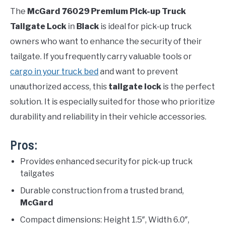
The
McGard 76029 Premium Pick-up Truck
Tailgate Lock
in
Black
is ideal for pick-up truck
owners who want to enhance the security of their
tailgate. If you frequently carry valuable tools or
cargo in your truck bed
and want to prevent
unauthorized access, this
tailgate lock
is the perfect
solution. It is especially suited for those who prioritize
durability and reliability in their vehicle accessories.
Pros:
Provides enhanced security for pick-up truck
tailgates
Durable construction from a trusted brand,
McGard
Compact dimensions: Height 1.5″, Width 6.0″,