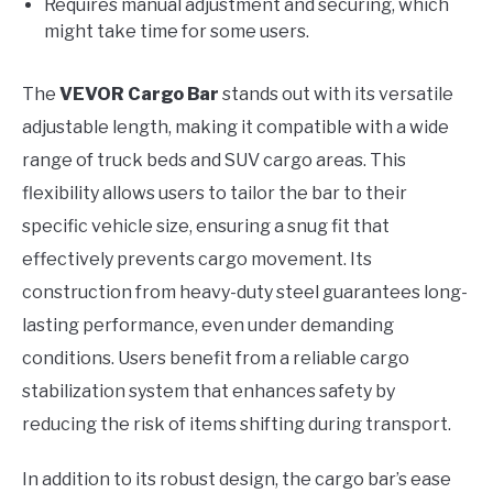
Requires manual adjustment and securing, which
might take time for some users.
The
VEVOR Cargo Bar
stands out with its versatile
adjustable length, making it compatible with a wide
range of truck beds and SUV cargo areas. This
flexibility allows users to tailor the bar to their
specific vehicle size, ensuring a snug fit that
effectively prevents cargo movement. Its
construction from heavy-duty steel guarantees long-
lasting performance, even under demanding
conditions. Users benefit from a reliable cargo
stabilization system that enhances safety by
reducing the risk of items shifting during transport.
In addition to its robust design, the cargo bar’s ease