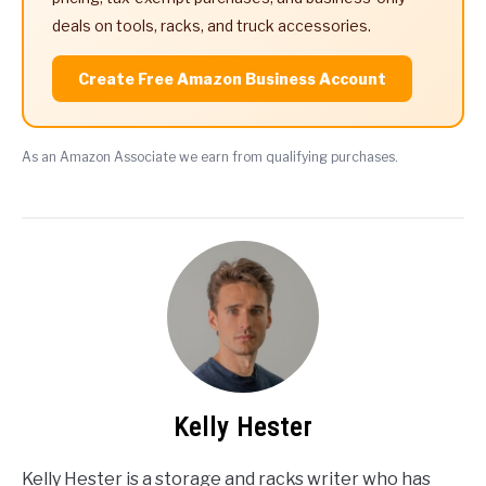
deals on tools, racks, and truck accessories.
Create Free Amazon Business Account
As an Amazon Associate we earn from qualifying purchases.
Kelly Hester
Kelly Hester is a storage and racks writer who has