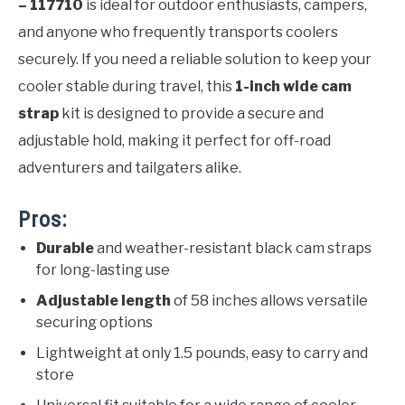
– 117710
is ideal for outdoor enthusiasts, campers,
and anyone who frequently transports coolers
securely. If you need a reliable solution to keep your
cooler stable during travel, this
1-inch wide cam
strap
kit is designed to provide a secure and
adjustable hold, making it perfect for off-road
adventurers and tailgaters alike.
Pros:
Durable
and weather-resistant black cam straps
for long-lasting use
Adjustable length
of 58 inches allows versatile
securing options
Lightweight at only 1.5 pounds, easy to carry and
store