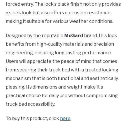
forced entry. The lock’s black finish not only provides
a sleek look but also offers corrosion resistance,
making it suitable for various weather conditions.
Designed by the reputable
McGard
brand, this lock
benefits from high-quality materials and precision
engineering, ensuring long-lasting performance.
Users will appreciate the peace of mind that comes
from securing their truck bed with a trusted locking
mechanism that is both functional and aesthetically
pleasing. Its dimensions and weight make it a
practical choice for daily use without compromising
truck bed accessibility.
To buy this product, click
here
.