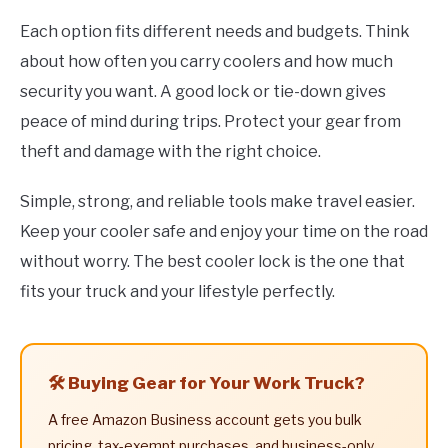
Each option fits different needs and budgets. Think
about how often you carry coolers and how much
security you want. A good lock or tie-down gives
peace of mind during trips. Protect your gear from
theft and damage with the right choice.
Simple, strong, and reliable tools make travel easier.
Keep your cooler safe and enjoy your time on the road
without worry. The best cooler lock is the one that
fits your truck and your lifestyle perfectly.
🛠️ Buying Gear for Your Work Truck?
A free Amazon Business account gets you bulk
pricing, tax-exempt purchases, and business-only