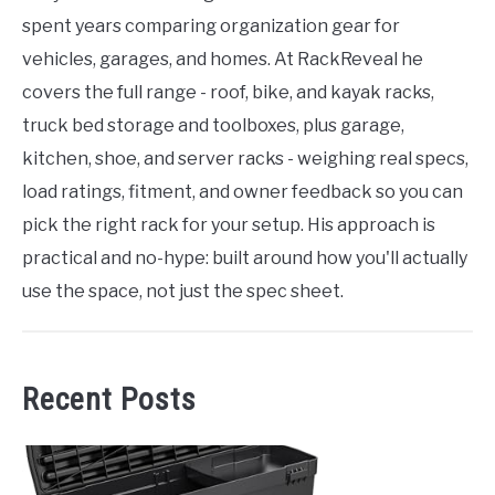
spent years comparing organization gear for
vehicles, garages, and homes. At RackReveal he
covers the full range - roof, bike, and kayak racks,
truck bed storage and toolboxes, plus garage,
kitchen, shoe, and server racks - weighing real specs,
load ratings, fitment, and owner feedback so you can
pick the right rack for your setup. His approach is
practical and no-hype: built around how you'll actually
use the space, not just the spec sheet.
Recent Posts