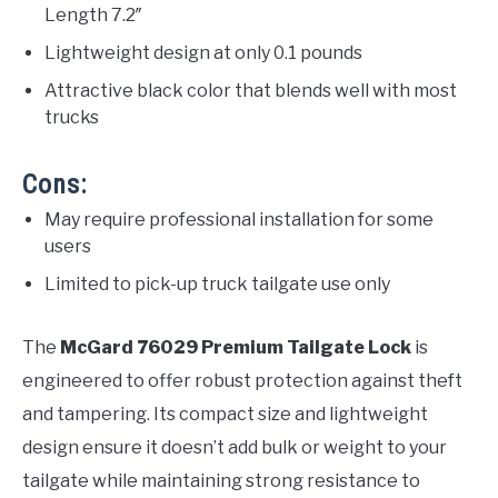
Length 7.2″
Lightweight design at only 0.1 pounds
Attractive black color that blends well with most
trucks
Cons:
May require professional installation for some
users
Limited to pick-up truck tailgate use only
The
McGard 76029 Premium Tailgate Lock
is
engineered to offer robust protection against theft
and tampering. Its compact size and lightweight
design ensure it doesn’t add bulk or weight to your
tailgate while maintaining strong resistance to