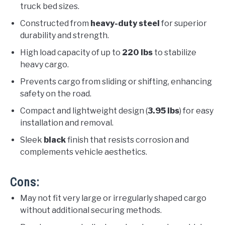
truck bed sizes.
Constructed from
heavy-duty steel
for superior
durability and strength.
High load capacity of up to
220 lbs
to stabilize
heavy cargo.
Prevents cargo from sliding or shifting, enhancing
safety on the road.
Compact and lightweight design (
3.95 lbs
) for easy
installation and removal.
Sleek
black
finish that resists corrosion and
complements vehicle aesthetics.
Cons:
May not fit very large or irregularly shaped cargo
without additional securing methods.