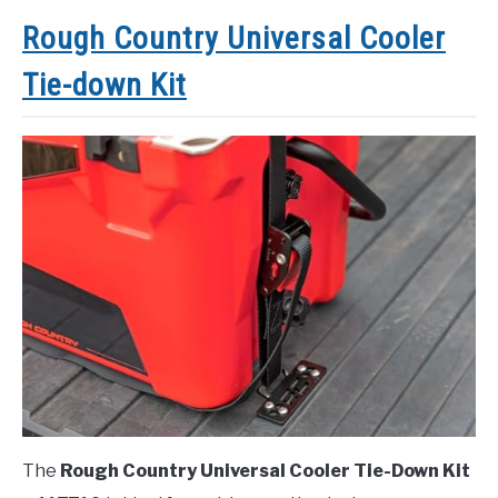
Rough Country Universal Cooler
Tie-down Kit
The
Rough Country Universal Cooler Tie-Down Kit