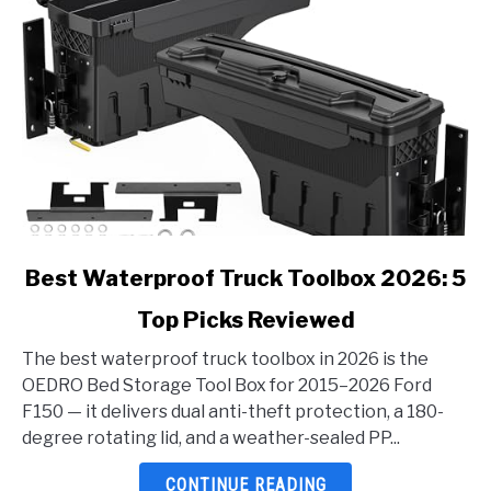
link
Best Waterproof Truck Toolbox 2026: 5
to
Top Picks Reviewed
Best
Waterproof
The best waterproof truck toolbox in 2026 is the
Truck
OEDRO Bed Storage Tool Box for 2015–2026 Ford
Toolbox
F150 — it delivers dual anti-theft protection, a 180-
2026:
degree rotating lid, and a weather-sealed PP...
5
Top
CONTINUE READING