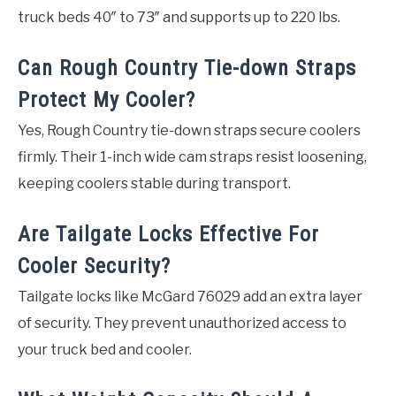
truck beds 40″ to 73″ and supports up to 220 lbs.
Can Rough Country Tie-down Straps
Protect My Cooler?
Yes, Rough Country tie-down straps secure coolers
firmly. Their 1-inch wide cam straps resist loosening,
keeping coolers stable during transport.
Are Tailgate Locks Effective For
Cooler Security?
Tailgate locks like McGard 76029 add an extra layer
of security. They prevent unauthorized access to
your truck bed and cooler.