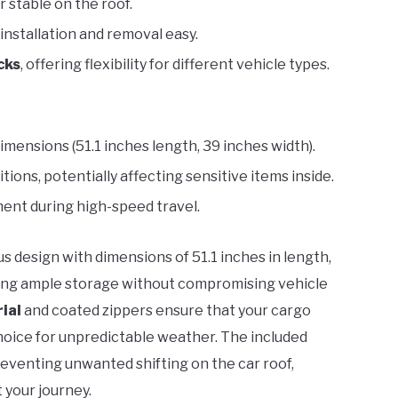
 stable on the roof.
 installation and removal easy.
cks
, offering flexibility for different vehicle types.
dimensions (51.1 inches length, 39 inches width).
ions, potentially affecting sensitive items inside.
ent during high-speed travel.
s design with dimensions of 51.1 inches in length,
viding ample storage without compromising vehicle
ial
and coated zippers ensure that your cargo
 choice for unpredictable weather. The included
reventing unwanted shifting on the car roof,
 your journey.