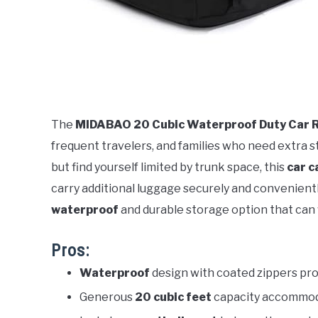
The
MIDABAO 20 Cubic Waterproof Duty Car R
frequent travelers, and families who need extra st
but find yourself limited by trunk space, this
car c
carry additional luggage securely and conveniently.
waterproof
and durable storage option that can
Pros:
Waterproof
design with coated zippers pro
Generous
20 cubic feet
capacity accommoda