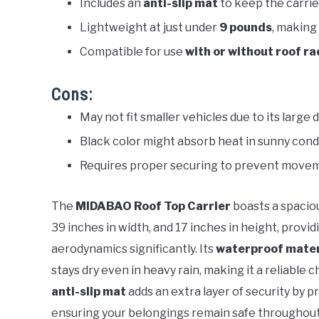
Includes an
anti-slip mat
to keep the carrier
Lightweight at just under
9 pounds
, making
Compatible for use
with or without roof ra
Cons:
May not fit smaller vehicles due to its large 
Black color might absorb heat in sunny condit
Requires proper securing to prevent movem
The
MIDABAO Roof Top Carrier
boasts a spaciou
39 inches in width, and 17 inches in height, pro
aerodynamics significantly. Its
waterproof mater
stays dry even in heavy rain, making it a reliable
anti-slip mat
adds an extra layer of security by p
ensuring your belongings remain safe throughout