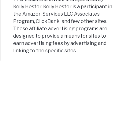
Kelly Hester. Kelly Hester is a participant in
the Amazon Services LLC Associates
Program, ClickBank, and few other sites.
These affiliate advertising programs are
designed to provide a means for sites to
earn advertising fees by advertising and
linking to the specific sites.