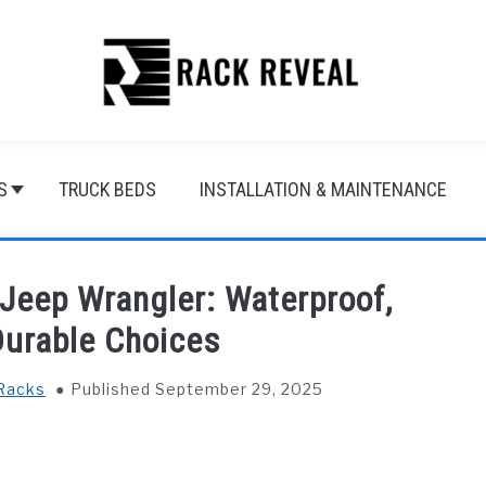
S
TRUCK BEDS
INSTALLATION & MAINTENANCE
 Jeep Wrangler: Waterproof,
Durable Choices
Racks
Published September 29, 2025