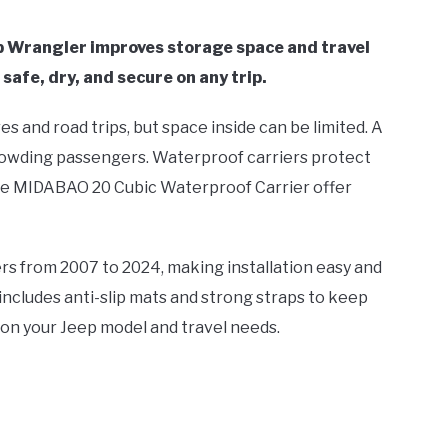
ep Wrangler improves storage space and travel
safe, dry, and secure on any trip.
 and road trips, but space inside can be limited. A
rowding passengers. Waterproof carriers protect
the MIDABAO 20 Cubic Waterproof Carrier offer
rs from 2007 to 2024, making installation easy and
cludes anti-slip mats and strong straps to keep
 on your Jeep model and travel needs.