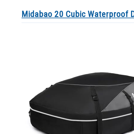
Midabao 20 Cubic Waterproof D