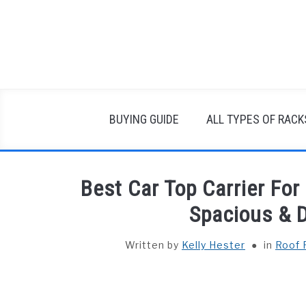
Skip
to
content
BUYING GUIDE
ALL TYPES OF RACK
Best Car Top Carrier For
Spacious & 
Written by
Kelly Hester
in
Roof 