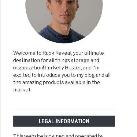
Welcome to Rack Reveal, your ultimate
destination for all things storage and
organization! I'm Kelly Hester, and I'm
excited to introduce you to my blog and all
the amazing products available in the
market.
LEGAL INFORMATION
This website is owned and operated by