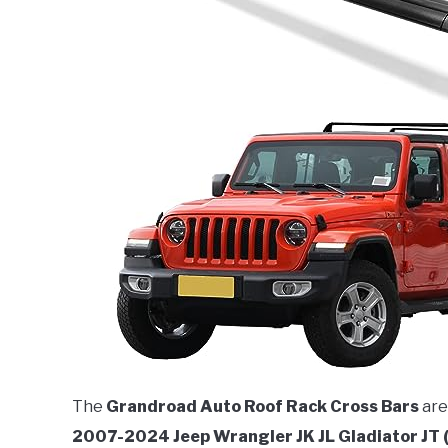
The
Grandroad Auto Roof Rack Cross Bars
are
2007-2024 Jeep Wrangler JK JL Gladiator JT 