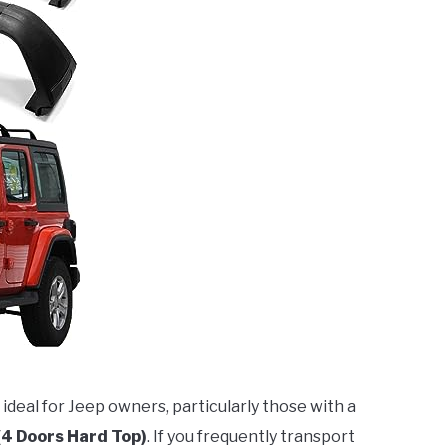
 ideal for Jeep owners, particularly those with a
(4 Doors Hard Top)
. If you frequently transport