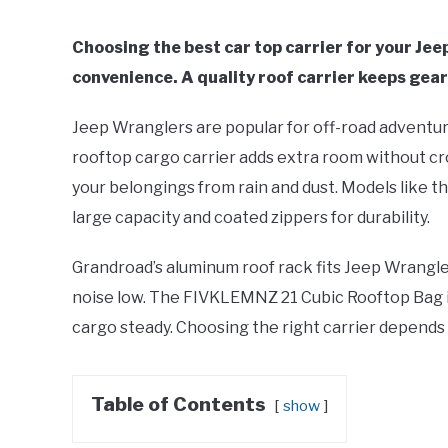
Choosing the best car top carrier for your Je
convenience. A quality roof carrier keeps gear 
Jeep Wranglers are popular for off-road adventures
rooftop cargo carrier adds extra room without c
your belongings from rain and dust. Models like 
large capacity and coated zippers for durability.
Grandroad’s aluminum roof rack fits Jeep Wrangle
noise low. The FIVKLEMNZ 21 Cubic Rooftop Bag in
cargo steady. Choosing the right carrier depends
Table of Contents
show