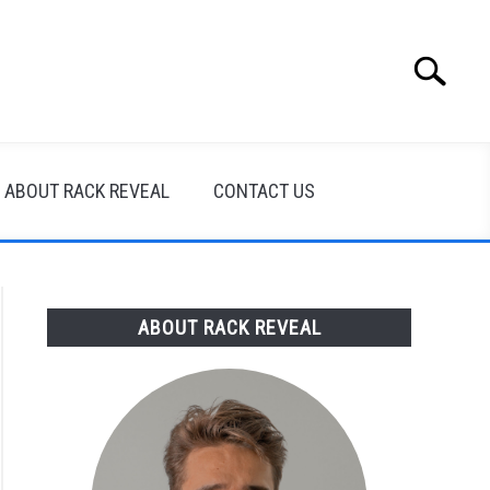
Search
Search
for:
ABOUT RACK REVEAL
CONTACT US
ABOUT RACK REVEAL