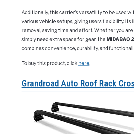
Additionally, this carrier’s versatility to be used 
various vehicle setups, giving users flexibility. Its
removal, saving time and effort. Whether you are 
simply need extra space for gear, the
MIDABAO 20
combines convenience, durability, and functional
To buy this product, click
here
.
Grandroad Auto Roof Rack Cro