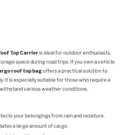
oof Top Carrier
is ideal for outdoor enthusiasts,
orage space during road trips. If you own a vehicle
argo roof top bag
offers a practical solution to
 It is especially suitable for those who require a
 withstand various weather conditions.
tects your belongings from rain and moisture.
tes a large amount of cargo.