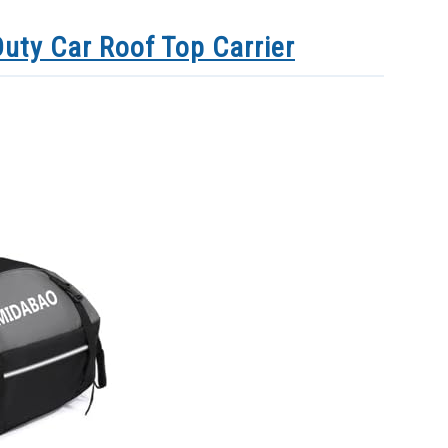
uty Car Roof Top Carrier