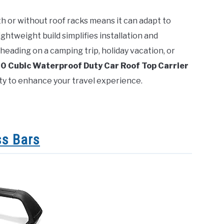
with or without roof racks means it can adapt to
 lightweight build simplifies installation and
heading on a camping trip, holiday vacation, or
 Cubic Waterproof Duty Car Roof Top Carrier
ity to enhance your travel experience.
ss Bars