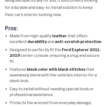
designed specifically for you. It suits drivers looking
for a durable and easy-to-install solution to keep
their car’s interior looking new.
Pros:
Made from high-quality
leather
that offers
excellent
durability
and
anti-scratch protection
.
Designed to perfectly fit the
Ford Explorer 2011-
2019
center console, ensuring a snug and secure
fit.
Features
black color with black stitches
that
seamlessly blend with the vehicle’s interior for a
sleek look.
Easy to install without needing special tools or
professional assistance.
Protects the armrest from everyday damage,