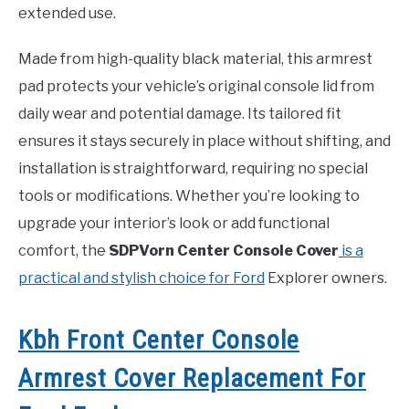
extended use.
Made from high-quality black material, this armrest
pad protects your vehicle’s original console lid from
daily wear and potential damage. Its tailored fit
ensures it stays securely in place without shifting, and
installation is straightforward, requiring no special
tools or modifications. Whether you’re looking to
upgrade your interior’s look or add functional
comfort, the
SDPVorn Center Console Cover
is a
practical and stylish choice for Ford
Explorer owners.
Kbh Front Center Console
Armrest Cover Replacement For