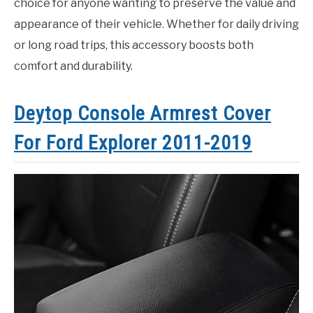
choice for anyone wanting to preserve the value and
appearance of their vehicle. Whether for daily driving
or long road trips, this accessory boosts both
comfort and durability.
Deytop Console Armrest Cover
For Ford Explorer 2011-2019