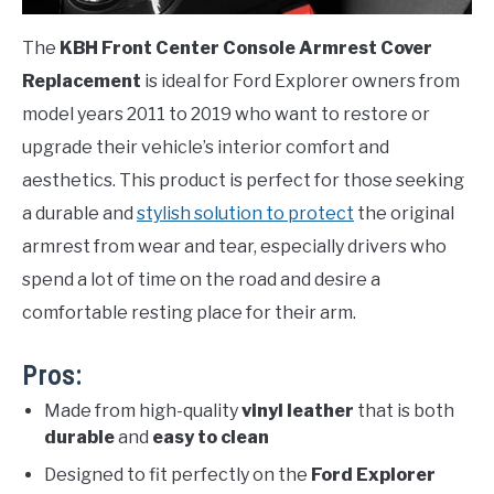
The
KBH Front Center Console Armrest Cover
Replacement
is ideal for Ford Explorer owners from
model years 2011 to 2019 who want to restore or
upgrade their vehicle’s interior comfort and
aesthetics. This product is perfect for those seeking
a durable and
stylish solution to protect
the original
armrest from wear and tear, especially drivers who
spend a lot of time on the road and desire a
comfortable resting place for their arm.
Pros:
Made from high-quality
vinyl leather
that is both
durable
and
easy to clean
Designed to fit perfectly on the
Ford Explorer