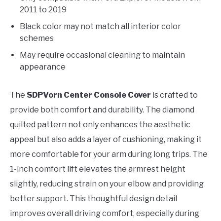
2011 to 2019
Black color may not match all interior color
schemes
May require occasional cleaning to maintain
appearance
The
SDPVorn Center Console Cover
is crafted to
provide both comfort and durability. The diamond
quilted pattern not only enhances the aesthetic
appeal but also adds a layer of cushioning, making it
more comfortable for your arm during long trips. The
1-inch comfort lift elevates the armrest height
slightly, reducing strain on your elbow and providing
better support. This thoughtful design detail
improves overall driving comfort, especially during