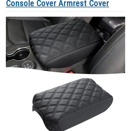
Console Cover Armrest Cover