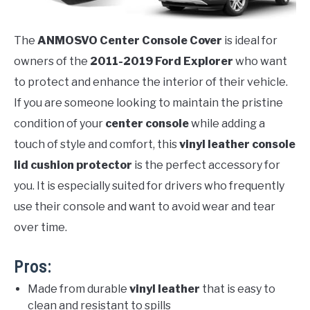
The
ANMOSVO Center Console Cover
is ideal for
owners of the
2011-2019 Ford Explorer
who want
to protect and enhance the interior of their vehicle.
If you are someone looking to maintain the pristine
condition of your
center console
while adding a
touch of style and comfort, this
vinyl leather console
lid cushion protector
is the perfect accessory for
you. It is especially suited for drivers who frequently
use their console and want to avoid wear and tear
over time.
Pros:
Made from durable
vinyl leather
that is easy to
clean and resistant to spills