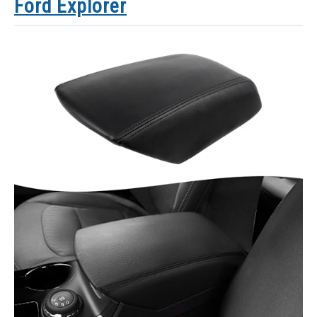
Ford Explorer