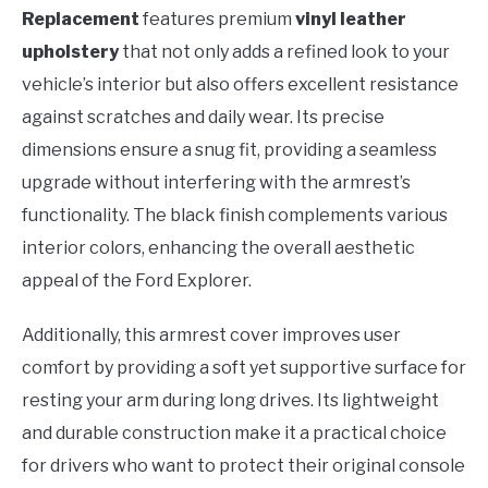
Replacement
features premium
vinyl leather
upholstery
that not only adds a refined look to your
vehicle’s interior but also offers excellent resistance
against scratches and daily wear. Its precise
dimensions ensure a snug fit, providing a seamless
upgrade without interfering with the armrest’s
functionality. The black finish complements various
interior colors, enhancing the overall aesthetic
appeal of the Ford Explorer.
Additionally, this armrest cover improves user
comfort by providing a soft yet supportive surface for
resting your arm during long drives. Its lightweight
and durable construction make it a practical choice
for drivers who want to protect their original console