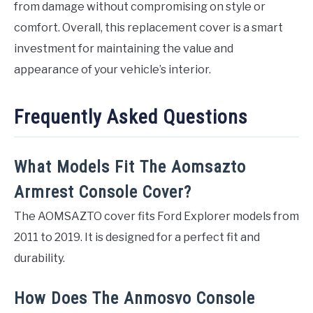
from damage without compromising on style or
comfort. Overall, this replacement cover is a smart
investment for maintaining the value and
appearance of your vehicle’s interior.
Frequently Asked Questions
What Models Fit The Aomsazto
Armrest Console Cover?
The AOMSAZTO cover fits Ford Explorer models from
2011 to 2019. It is designed for a perfect fit and
durability.
How Does The Anmosvo Console