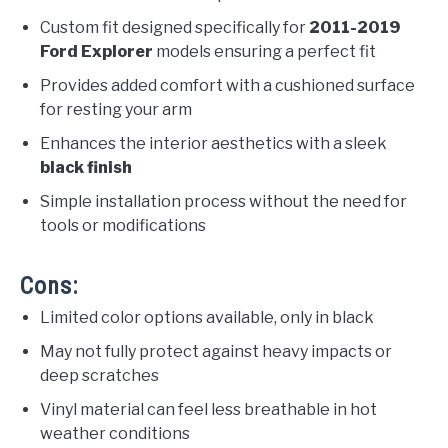
Custom fit designed specifically for
2011-2019
Ford Explorer
models ensuring a perfect fit
Provides added comfort with a cushioned surface
for resting your arm
Enhances the interior aesthetics with a sleek
black finish
Simple installation process without the need for
tools or modifications
Cons:
Limited color options available, only in black
May not fully protect against heavy impacts or
deep scratches
Vinyl material can feel less breathable in hot
weather conditions