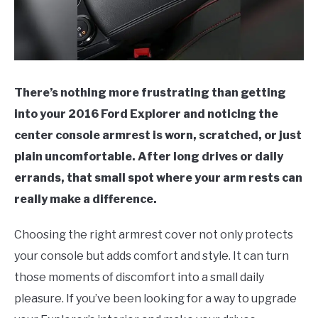
There’s nothing more frustrating than getting
into your 2016 Ford Explorer and noticing the
center console armrest is worn, scratched, or just
plain uncomfortable. After long drives or daily
errands, that small spot where your arm rests can
really make a difference.
Choosing the right armrest cover not only protects
your console but adds comfort and style. It can turn
those moments of discomfort into a small daily
pleasure. If you’ve been looking for a way to upgrade