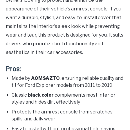
owners looking to protect and enhance the
appearance of their vehicle’s armrest console. If you
want a durable, stylish, and easy-to-install cover that
maintains the interior’s sleek look while preventing
wear and tear, this product is designed for you. It suits
drivers who prioritize both functionality and
aesthetics in their car accessories.
Pros:
Made by
AOMSAZTO
, ensuring reliable quality and
fit for Ford Explorer models from 2011 to 2019
Classic
black color
complements most interior
styles and hides dirt effectively
Protects the armrest console from scratches,
spills, and daily wear
Easy to install without professional help, saving