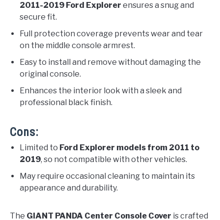
2011-2019 Ford Explorer
ensures a snug and
secure fit.
Full protection coverage prevents wear and tear
on the middle console armrest.
Easy to install and remove without damaging the
original console.
Enhances the interior look with a sleek and
professional black finish.
Cons:
Limited to
Ford Explorer models from 2011 to
2019
, so not compatible with other vehicles.
May require occasional cleaning to maintain its
appearance and durability.
The
GIANT PANDA Center Console Cover
is crafted