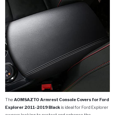
The
AOMSAZTO Armrest Console Covers for Ford
Explorer 2011-2019 Black
is ideal for Ford Explorer