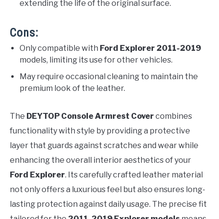
extending the life of the original surface.
Cons:
Only compatible with
Ford Explorer 2011-2019
models, limiting its use for other vehicles.
May require occasional cleaning to maintain the
premium look of the leather.
The
DEYTOP Console Armrest Cover
combines
functionality with style by providing a protective
layer that guards against scratches and wear while
enhancing the overall interior aesthetics of your
Ford Explorer
. Its carefully crafted leather material
not only offers a luxurious feel but also ensures long-
lasting protection against daily usage. The precise fit
tailored for the
2011-2019 Explorer models
means