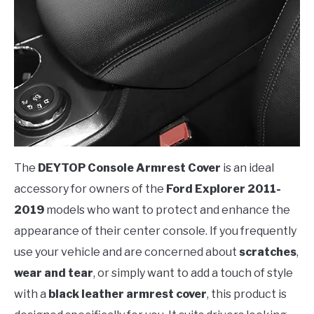
The
DEYTOP Console Armrest Cover
is an ideal
accessory for owners of the
Ford Explorer 2011-
2019
models who want to protect and enhance the
appearance of their center console. If you frequently
use your vehicle and are concerned about
scratches
,
wear and tear
, or simply want to add a touch of style
with a
black leather armrest cover
, this product is