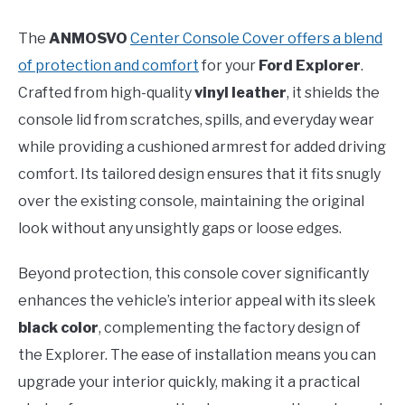
The
ANMOSVO
Center Console Cover offers a blend
of protection and comfort
for your
Ford Explorer
.
Crafted from high-quality
vinyl leather
, it shields the
console lid from scratches, spills, and everyday wear
while providing a cushioned armrest for added driving
comfort. Its tailored design ensures that it fits snugly
over the existing console, maintaining the original
look without any unsightly gaps or loose edges.
Beyond protection, this console cover significantly
enhances the vehicle’s interior appeal with its sleek
black color
, complementing the factory design of
the Explorer. The ease of installation means you can
upgrade your interior quickly, making it a practical