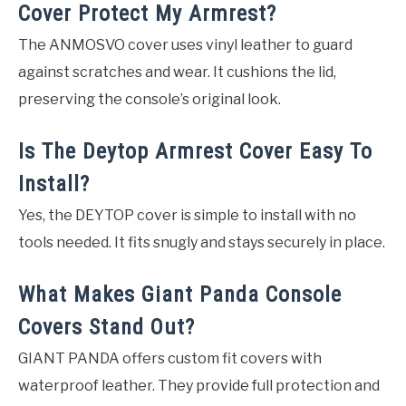
Cover Protect My Armrest?
The ANMOSVO cover uses vinyl leather to guard
against scratches and wear. It cushions the lid,
preserving the console’s original look.
Is The Deytop Armrest Cover Easy To
Install?
Yes, the DEYTOP cover is simple to install with no
tools needed. It fits snugly and stays securely in place.
What Makes Giant Panda Console
Covers Stand Out?
GIANT PANDA offers custom fit covers with
waterproof leather. They provide full protection and