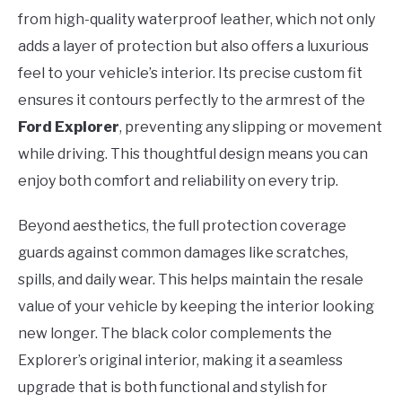
from high-quality waterproof leather, which not only
adds a layer of protection but also offers a luxurious
feel to your vehicle’s interior. Its precise custom fit
ensures it contours perfectly to the armrest of the
Ford Explorer
, preventing any slipping or movement
while driving. This thoughtful design means you can
enjoy both comfort and reliability on every trip.
Beyond aesthetics, the full protection coverage
guards against common damages like scratches,
spills, and daily wear. This helps maintain the resale
value of your vehicle by keeping the interior looking
new longer. The black color complements the
Explorer’s original interior, making it a seamless
upgrade that is both functional and stylish for