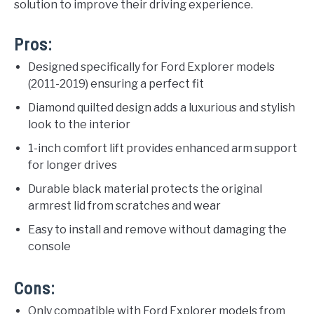
solution to improve their driving experience.
Pros:
Designed specifically for Ford Explorer models
(2011-2019) ensuring a perfect fit
Diamond quilted design adds a luxurious and stylish
look to the interior
1-inch comfort lift provides enhanced arm support
for longer drives
Durable black material protects the original
armrest lid from scratches and wear
Easy to install and remove without damaging the
console
Cons:
Only compatible with Ford Explorer models from