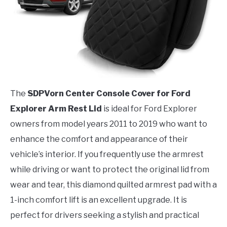
The
SDPVorn Center Console Cover for Ford
Explorer Arm Rest Lid
is ideal for Ford Explorer
owners from model years 2011 to 2019 who want to
enhance the comfort and appearance of their
vehicle’s interior. If you frequently use the armrest
while driving or want to protect the original lid from
wear and tear, this diamond quilted armrest pad with a
1-inch comfort lift is an excellent upgrade. It is
perfect for drivers seeking a stylish and practical