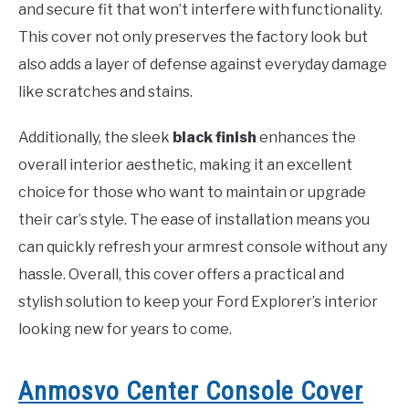
and secure fit that won’t interfere with functionality.
This cover not only preserves the factory look but
also adds a layer of defense against everyday damage
like scratches and stains.
Additionally, the sleek
black finish
enhances the
overall interior aesthetic, making it an excellent
choice for those who want to maintain or upgrade
their car’s style. The ease of installation means you
can quickly refresh your armrest console without any
hassle. Overall, this cover offers a practical and
stylish solution to keep your Ford Explorer’s interior
looking new for years to come.
Anmosvo Center Console Cover