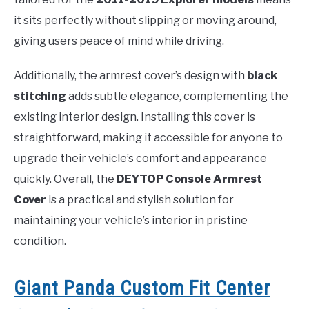
it sits perfectly without slipping or moving around,
giving users peace of mind while driving.
Additionally, the armrest cover’s design with
black
stitching
adds subtle elegance, complementing the
existing interior design. Installing this cover is
straightforward, making it accessible for anyone to
upgrade their vehicle’s comfort and appearance
quickly. Overall, the
DEYTOP Console Armrest
Cover
is a practical and stylish solution for
maintaining your vehicle’s interior in pristine
condition.
Giant Panda Custom Fit Center