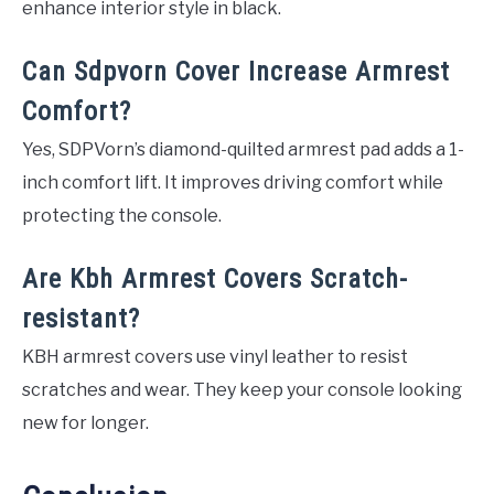
enhance interior style in black.
Can Sdpvorn Cover Increase Armrest
Comfort?
Yes, SDPVorn’s diamond-quilted armrest pad adds a 1-
inch comfort lift. It improves driving comfort while
protecting the console.
Are Kbh Armrest Covers Scratch-
resistant?
KBH armrest covers use vinyl leather to resist
scratches and wear. They keep your console looking
new for longer.