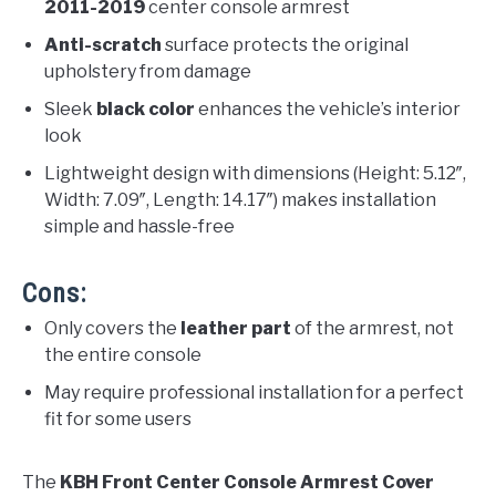
2011-2019
center console armrest
Anti-scratch
surface protects the original
upholstery from damage
Sleek
black color
enhances the vehicle’s interior
look
Lightweight design with dimensions (Height: 5.12″,
Width: 7.09″, Length: 14.17″) makes installation
simple and hassle-free
Cons:
Only covers the
leather part
of the armrest, not
the entire console
May require professional installation for a perfect
fit for some users
The
KBH Front Center Console Armrest Cover