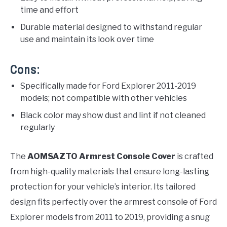
time and effort
Durable material designed to withstand regular
use and maintain its look over time
Cons:
Specifically made for Ford Explorer 2011-2019
models; not compatible with other vehicles
Black color may show dust and lint if not cleaned
regularly
The
AOMSAZTO Armrest Console Cover
is crafted
from high-quality materials that ensure long-lasting
protection for your vehicle’s interior. Its tailored
design fits perfectly over the armrest console of Ford
Explorer models from 2011 to 2019, providing a snug