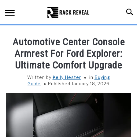
Skip
to
Searc
content
BUYING GUIDE
Automotive Center Console
ALL TYPES OF RACKS
Armrest For Ford Explorer:
SU
TO
Ultimate Comfort Upgrade
TRUCK BEDS
Written by
Kelly Hester
in
Buying
INSTALLATION & MAINTENANCE
Guide
Published January 18, 2026
ABOUT RACK REVEAL
CONTACT US