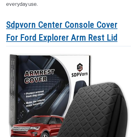
everyday use.
Sdpvorn Center Console Cover
For Ford Explorer Arm Rest Lid