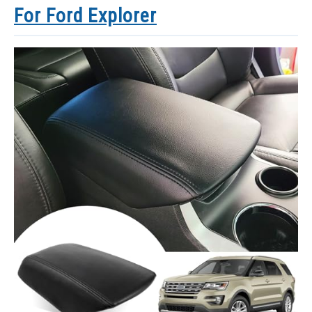
For Ford Explorer