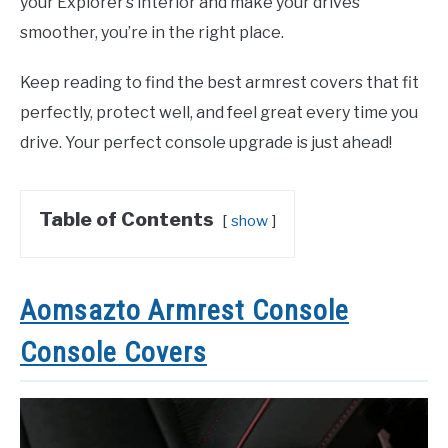
your Explorer’s interior and make your drives
smoother, you’re in the right place.
Keep reading to find the best armrest covers that fit
perfectly, protect well, and feel great every time you
drive. Your perfect console upgrade is just ahead!
Table of Contents
show
Aomsazto Armrest Console
Console Covers