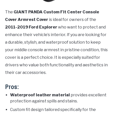
The
GIANT PANDA Custom Fit Center Console
Cover Armrest Cover
is ideal for owners of the
2011-2019 Ford Explorer
who want to protect and
enhance their vehicle’s interior. If you are looking for
a durable, stylish, and waterproof solution to keep
your middle console armrest in pristine condition, this
cover is a perfect choice. It is especially suited for
drivers who value both functionality and aesthetics in
their car accessories.
Pros:
Waterproof leather material
provides excellent
protection against spills and stains.
Custom fit design tailored specifically for the