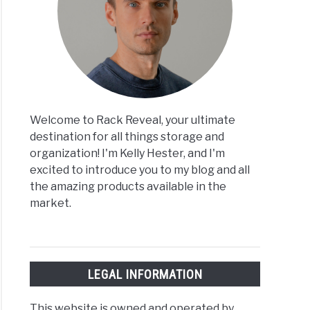
Welcome to Rack Reveal, your ultimate
destination for all things storage and
organization! I'm Kelly Hester, and I'm
excited to introduce you to my blog and all
the amazing products available in the
market.
LEGAL INFORMATION
This website is owned and operated by