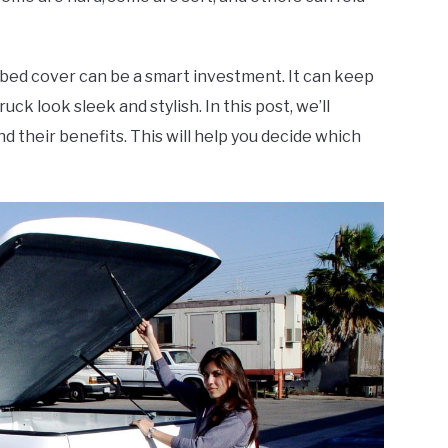
 bed cover can be a smart investment. It can keep
uck look sleek and stylish. In this post, we’ll
d their benefits. This will help you decide which