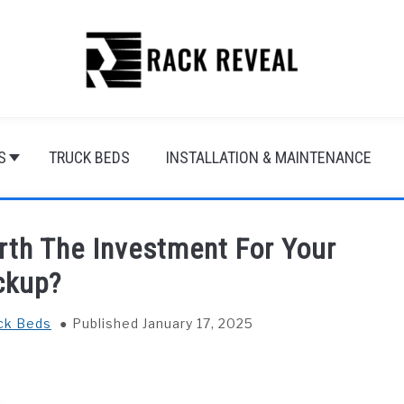
S
TRUCK BEDS
INSTALLATION & MAINTENANCE
rth The Investment For Your
ckup?
ck Beds
Published January 17, 2025