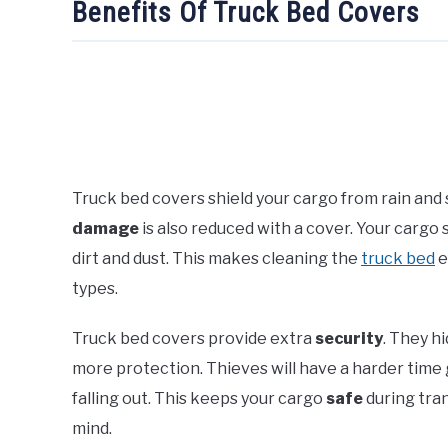
Benefits Of Truck Bed Covers
Truck bed covers shield your cargo from rain and 
damage
is also reduced with a cover. Your cargo 
dirt and dust. This makes cleaning the
truck bed
e
types.
Truck bed covers provide extra
security
. They h
more protection. Thieves will have a harder time 
falling out. This keeps your cargo
safe
during tran
mind.