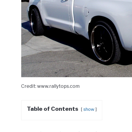
Credit: www.rallytops.com
Table of Contents
show