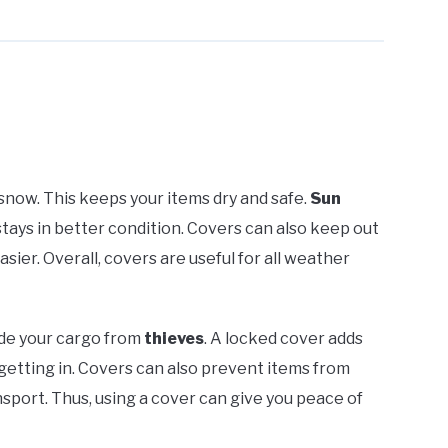
snow. This keeps your items dry and safe.
Sun
stays in better condition. Covers can also keep out
asier. Overall, covers are useful for all weather
ide your cargo from
thieves
. A locked cover adds
getting in. Covers can also prevent items from
sport. Thus, using a cover can give you peace of