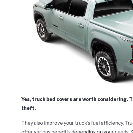
Yes, truck bed covers are worth considering. 
theft.
They also improve your truck’s fuel efficiency. T
offer various benefits depending on your needs. S