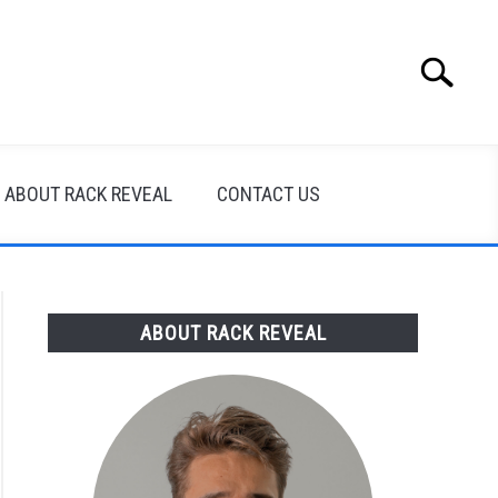
Search
Search
for:
ABOUT RACK REVEAL
CONTACT US
ABOUT RACK REVEAL