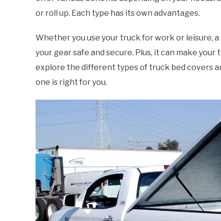
or roll up. Each type has its own advantages.
Whether you use your truck for work or leisure, a
your gear safe and secure. Plus, it can make your tr
explore the different types of truck bed covers an
one is right for you.