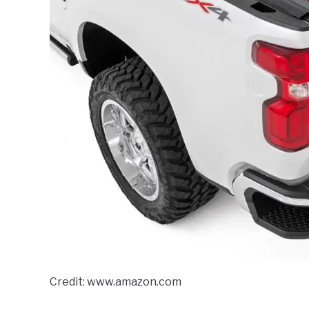
Credit: www.amazon.com