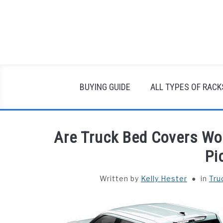
Skip
to
content
BUYING GUIDE
ALL TYPES OF RACK
Are Truck Bed Covers Wo
Pi
Written by
Kelly Hester
in
Tru