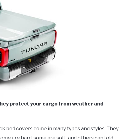
They protect your cargo from weather and
ruck bed covers come in many types and styles. They
ome are hard, some are soft, and others can fold