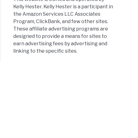
Kelly Hester. Kelly Hester is a participant in
the Amazon Services LLC Associates
Program, ClickBank, and few other sites.
These affiliate advertising programs are
designed to provide a means for sites to
earn advertising fees by advertising and
linking to the specific sites.