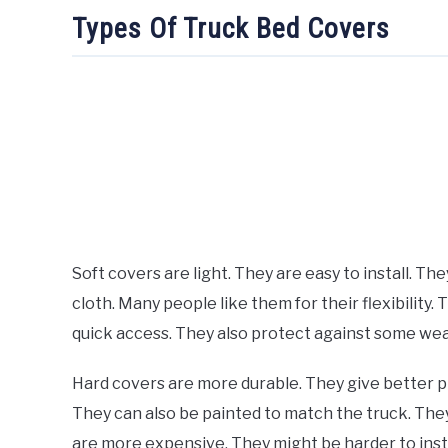
Types Of Truck Bed Covers
Soft covers are light. They are easy to install. Th
cloth. Many people like them for their flexibility.
quick access. They also protect against some weat
Hard covers are more durable. They give better p
They can also be painted to match the truck. They
are more expensive. They might be harder to instal