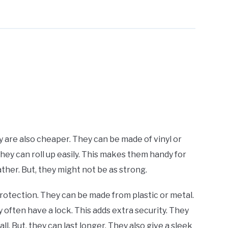
ey are also cheaper. They can be made of vinyl or
 They can roll up easily. This makes them handy for
her. But, they might not be as strong.
rotection. They can be made from plastic or metal.
 often have a lock. This adds extra security. They
l. But, they can last longer. They also give a sleek