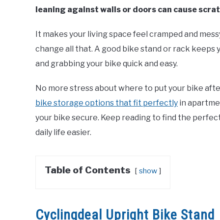
leaning against walls or doors can cause scrat
It makes your living space feel cramped and messy
change all that. A good bike stand or rack keeps 
and grabbing your bike quick and easy.
No more stress about where to put your bike after a 
bike storage options that fit perfectly
in apartme
your bike secure. Keep reading to find the perfec
daily life easier.
Table of Contents
show
Cyclingdeal Upright Bike Stand