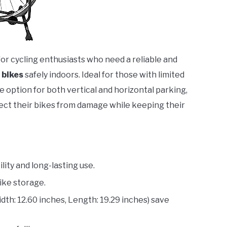
for cycling enthusiasts who need a reliable and
 bikes
safely indoors. Ideal for those with limited
e option for both vertical and horizontal parking,
otect their bikes from damage while keeping their
ity and long-lasting use.
bike storage.
th: 12.60 inches, Length: 19.29 inches) save