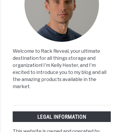
Welcome to Rack Reveal, your ultimate
destination for all things storage and
organization! I'm Kelly Hester, and I'm
excited to introduce you to my blog and all
the amazing products available in the
market.
LEGAL INFORMATION
This website is owned and operated by