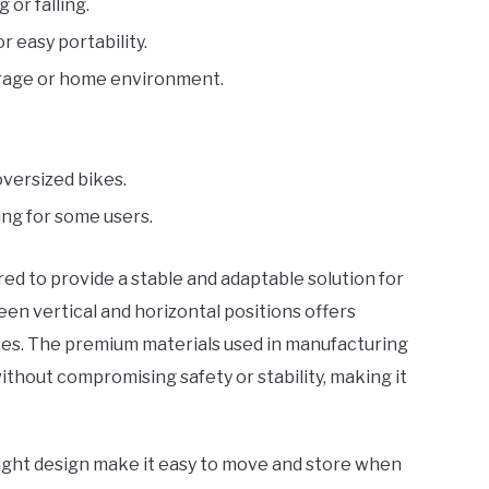
or falling.
 easy portability.
garage or home environment.
versized bikes.
ng for some users.
ed to provide a stable and adaptable solution for
tween vertical and horizontal positions offers
paces. The premium materials used in manufacturing
thout compromising safety or stability, making it
eight design make it easy to move and store when