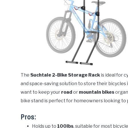
The
Suchtale 2-Bike Storage Rack
is ideal for 
and space-saving solution to store their bicycle
want to keep your
road
or
mountain bikes
organi
bike stand is perfect for homeowners looking to 
Pros:
Holds up to
100lbs
, suitable for most bicyc