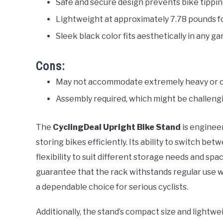
Safe and secure design prevents bike tipping 
Lightweight at approximately 7.78 pounds for
Sleek black color fits aesthetically in any 
Cons:
May not accommodate extremely heavy or o
Assembly required, which might be challengi
The
CyclingDeal Upright Bike Stand
is engineer
storing bikes efficiently. Its ability to switch be
flexibility to suit different storage needs and s
guarantee that the rack withstands regular use wi
a dependable choice for serious cyclists.
Additionally, the stand’s compact size and lightw