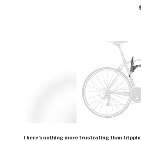
There’s nothing more frustrating than tripping