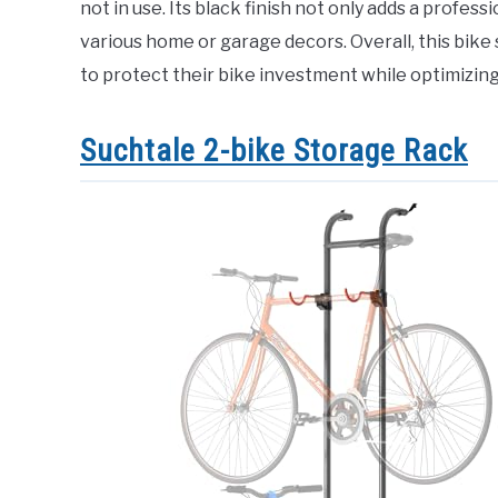
not in use. Its black finish not only adds a profess
various home or garage decors. Overall, this bike
to protect their bike investment while optimizing
Suchtale 2-bike Storage Rack