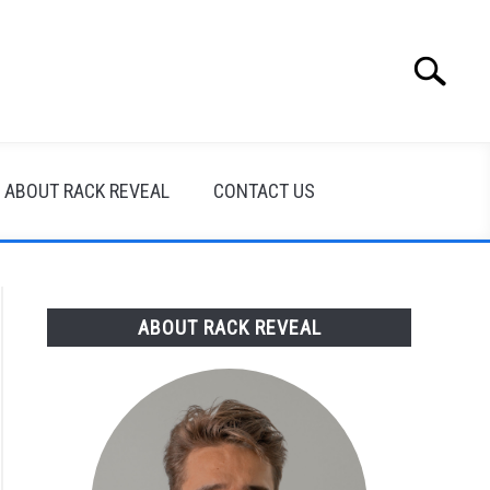
Search
Search
for:
ABOUT RACK REVEAL
CONTACT US
ABOUT RACK REVEAL