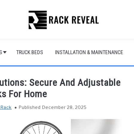
S
TRUCK BEDS
INSTALLATION & MAINTENANCE
utions: Secure And Adjustable
ks For Home
 Rack
Published December 28, 2025