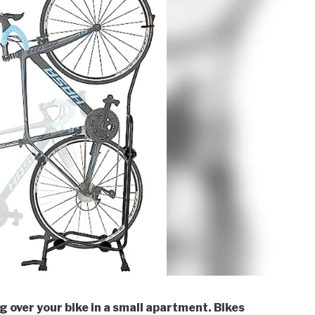
 over your bike in a small apartment. Bikes