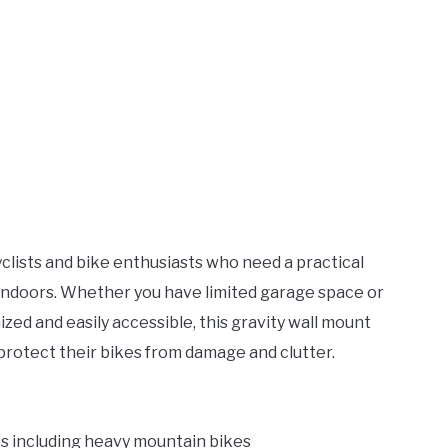
cyclists and bike enthusiasts who need a practical
s indoors. Whether you have limited garage space or
zed and easily accessible, this gravity wall mount
protect their bikes from damage and clutter.
les including heavy mountain bikes