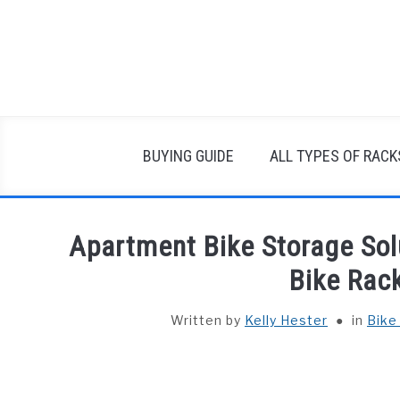
Skip
to
content
BUYING GUIDE
ALL TYPES OF RACK
Apartment Bike Storage Sol
Bike Rac
Written by
Kelly Hester
in
Bike