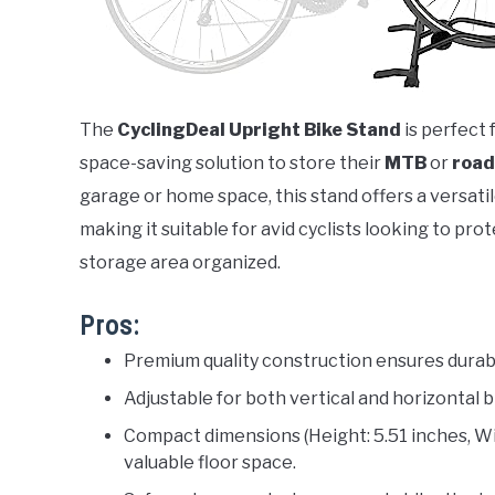
The
CyclingDeal Upright Bike Stand
is perfect 
space-saving solution to store their
MTB
or
road
garage or home space, this stand offers a versatil
making it suitable for avid cyclists looking to pr
storage area organized.
Pros:
Premium quality construction ensures durabil
Adjustable for both vertical and horizontal 
Compact dimensions (Height: 5.51 inches, Wid
valuable floor space.