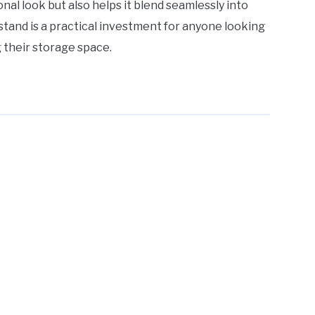
ional look but also helps it blend seamlessly into
 stand is a practical investment for anyone looking
 their storage space.