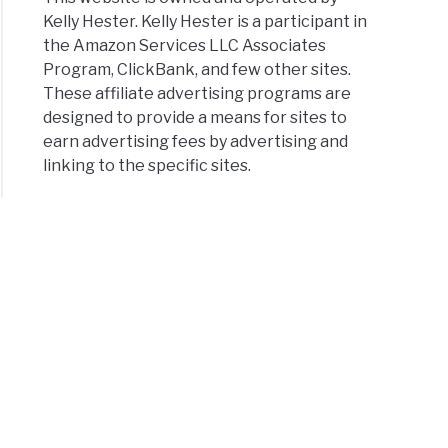
Kelly Hester. Kelly Hester is a participant in
the Amazon Services LLC Associates
Program, ClickBank, and few other sites.
These affiliate advertising programs are
designed to provide a means for sites to
earn advertising fees by advertising and
linking to the specific sites.