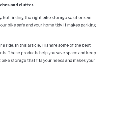
ches and clutter.
. But finding the right bike storage solution can
your bike safe and your home tidy. It makes parking
ride. In this article, I’ll share some of the best
nts. These products help you save space and keep
t bike storage that fits your needs and makes your