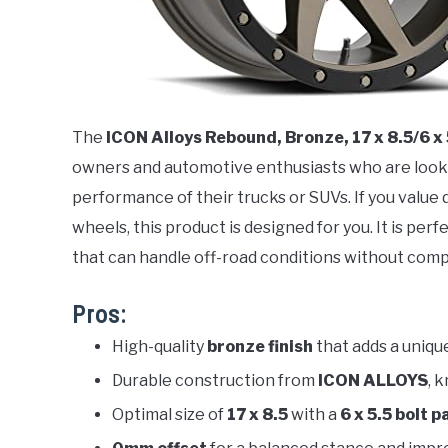
The
ICON Alloys Rebound, Bronze, 17 x 8.5/6 x
owners and automotive enthusiasts who are look
performance of their trucks or SUVs. If you value d
wheels, this product is designed for you. It is per
that can handle off-road conditions without comp
Pros:
High-quality
bronze finish
that adds a unique
Durable construction from
ICON ALLOYS
, 
Optimal size of
17 x 8.5
with a
6 x 5.5 bolt 