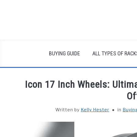
Skip
to
content
BUYING GUIDE
ALL TYPES OF RACK
Icon 17 Inch Wheels: Ultima
Of
Written by
Kelly Hester
in
Buyin