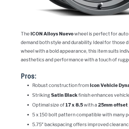
The
ICON Alloys Nuevo
wheel is perfect for aut
demand both style and durability. Ideal for those d
wheel with a bold appearance, this item suits indi
aesthetics and performance with a touch of rugge
Pros:
Robust construction from
Icon Vehicle Dyn
Striking
Satin Black
finish enhances vehicl
Optimal size of
17 x 8.5
with a
25mm offset
5 x 150 bolt pattern compatible with many po
5.75″ backspacing offers improved clearanc