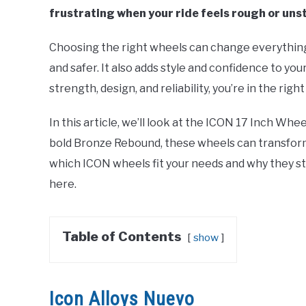
frustrating when your ride feels rough or uns
Choosing the right wheels can change everything
and safer. It also adds style and confidence to yo
strength, design, and reliability, you’re in the right
In this article, we’ll look at the ICON 17 Inch Wh
bold Bronze Rebound, these wheels can transfor
which ICON wheels fit your needs and why they sta
here.
Table of Contents
show
Icon Alloys Nuevo