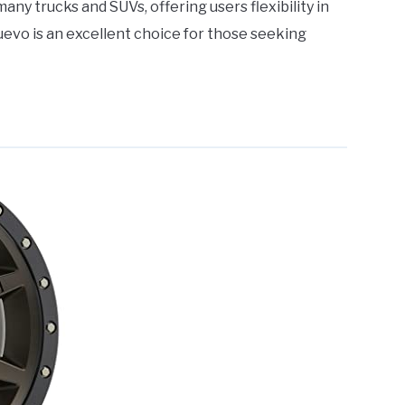
ny trucks and SUVs, offering users flexibility in
uevo is an excellent choice for those seeking