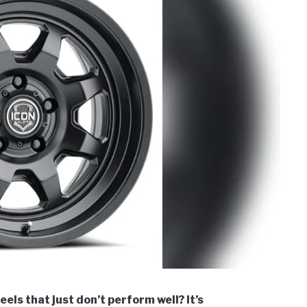
els that just don’t perform well? It’s