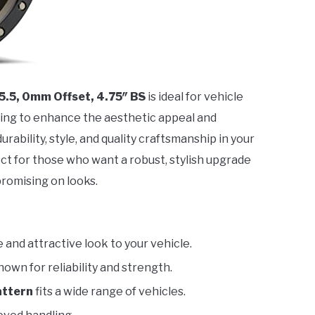
 5.5, 0mm Offset, 4.75″ BS
is ideal for vehicle
ing to enhance the aesthetic appeal and
urability, style, and quality craftsmanship in your
fect for those who want a robust, stylish upgrade
romising on looks.
 and attractive look to your vehicle.
known for reliability and strength.
pattern
fits a wide range of vehicles.