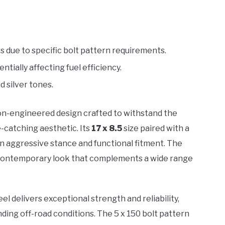
s due to specific bolt pattern requirements.
ially affecting fuel efficiency.
d silver tones.
on-engineered design crafted to withstand the
e-catching aesthetic. Its
17 x 8.5
size paired with a
 aggressive stance and functional fitment. The
k, contemporary look that complements a wide range
eel delivers exceptional strength and reliability,
nding off-road conditions. The 5 x 150 bolt pattern