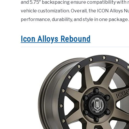
and 5.75″ backspacing ensure compatibility with ma
vehicle customization. Overall, the ICON Alloys N
performance, durability, and style in one package.
Icon Alloys Rebound