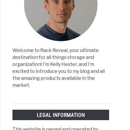
Welcome to Rack Reveal, your ultimate
destination for all things storage and
organization! I'm Kelly Hester, and I'm
excited to introduce you to my blog and all
the amazing products available in the
market.
LEGAL INFORMATION
This website is owned and operated by