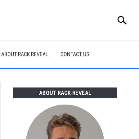
Search
Search
for:
ABOUT RACK REVEAL
CONTACT US
ABOUT RACK REVEAL