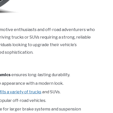
omotive enthusiasts and off-road adventurers who
riving trucks or SUVs requiring a strong, reliable
viduals looking to upgrade their vehicle’s
d sophistication.
amics
ensures long-lasting durability.
e appearance with a modern look.
fits a variety of trucks
and SUVs.
pular off-road vehicles.
e for larger brake systems and suspension