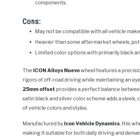
components.
Cons:
May not be compatible with all vehicle make
Heavier than some aftermarket wheels, potent
Limited color options with primarily black an
The
ICON Alloys Nuevo
wheel features a precisi
rigors of off-road driving while maintaining an ey
25mm offset
provides a perfect balance between
satin black and silver color scheme adds a slee
of vehicle colors and styles.
Manufactured by
Icon Vehicle Dynamics
, this wh
making it suitable for both daily driving and dema