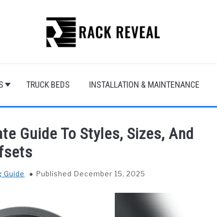
S
TRUCK BEDS
INSTALLATION & MAINTENANCE
te Guide To Styles, Sizes, And
fsets
g Guide
Published December 15, 2025