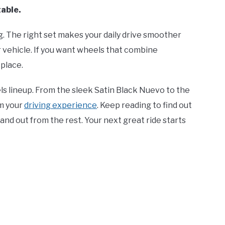
table.
. The right set makes your daily drive smoother
ur vehicle. If you want wheels that combine
 place.
eels lineup. From the sleek Satin Black Nuevo to the
m your
driving experience
. Keep reading to find out
nd out from the rest. Your next great ride starts