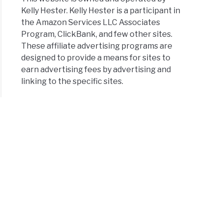
Kelly Hester. Kelly Hester is a participant in
the Amazon Services LLC Associates
Program, ClickBank, and few other sites.
These affiliate advertising programs are
designed to provide a means for sites to
earn advertising fees by advertising and
linking to the specific sites.