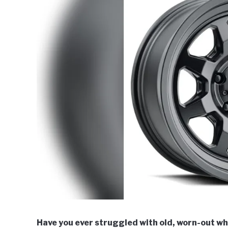
Have you ever struggled with old, worn-out whe