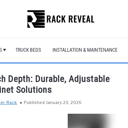
S
TRUCK BEDS
INSTALLATION & MAINTENANCE
h Depth: Durable, Adjustable
inet Solutions
ver Rack
Published January 23, 2026