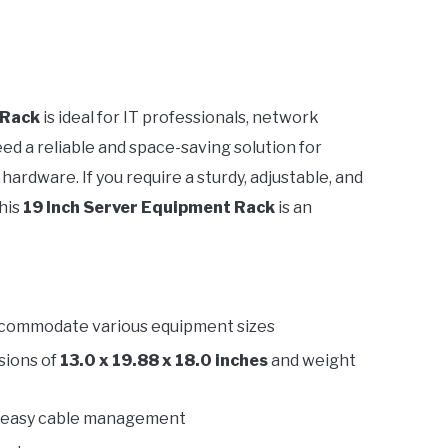
 Rack
is ideal for IT professionals, network
d a reliable and space-saving solution for
ardware. If you require a sturdy, adjustable, and
this
19 Inch Server Equipment Rack
is an
commodate various equipment sizes
sions of
13.0 x 19.88 x 18.0 inches
and weight
nd easy cable management