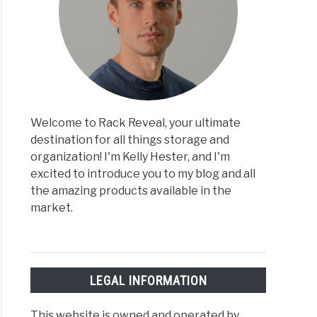
Welcome to Rack Reveal, your ultimate
destination for all things storage and
organization! I'm Kelly Hester, and I'm
excited to introduce you to my blog and all
the amazing products available in the
market.
LEGAL INFORMATION
This website is owned and operated by