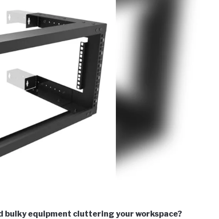
d bulky equipment cluttering your workspace?