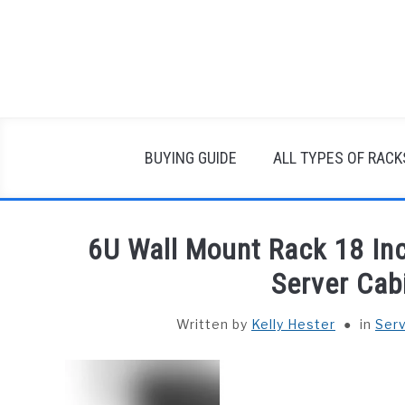
Skip
to
content
BUYING GUIDE
ALL TYPES OF RACK
6U Wall Mount Rack 18 Inc
Server Cab
Written by
Kelly Hester
in
Ser