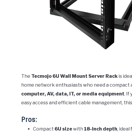
The
Tecmojo 6U Wall Mount Server Rack
is ide
home network enthusiasts who need a compact and
computer, AV, data, IT, or media equipment
. I
easy access and efficient cable management, this
Pros:
Compact
6U size
with
18-inch depth
, ideal