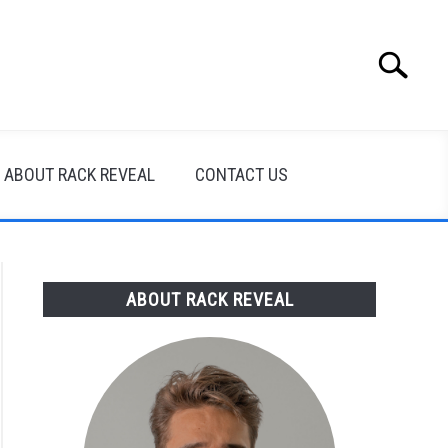
Search
Search
for:
ABOUT RACK REVEAL
CONTACT US
ABOUT RACK REVEAL