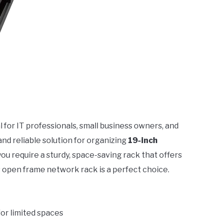
al for IT professionals, small business owners, and
 reliable solution for organizing
19-inch
f you require a sturdy, space-saving rack that offers
 open frame network rack is a perfect choice.
 for limited spaces