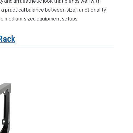
ty and an aesthetic look that blends well with
s a practical balance between size, functionality,
l to medium-sized equipment setups.
Rack