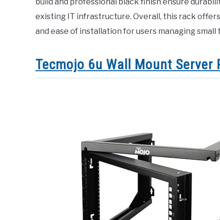
build and professional black finish ensure durabili
existing IT infrastructure. Overall, this rack offer
and ease of installation for users managing smal
Tecmojo 6u Wall Mount Server 