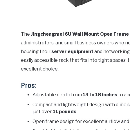
The
Jingchengmei 6U Wall Mount Open Frame
administrators, and small business owners who nee
housing their
server equipment
and networking h
easily accessible rack that fits into tight spaces, 
excellent choice.
Pros:
Adjustable depth from
13 to 18 inches
to ac
Compact and lightweight design with dimen
just over
11 pounds
Open frame design for excellent airflow a