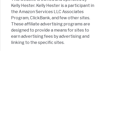
Kelly Hester. Kelly Hester is a participant in
the Amazon Services LLC Associates
Program, ClickBank, and few other sites.
These affiliate advertising programs are
designed to provide a means for sites to
earn advertising fees by advertising and
linking to the specific sites.