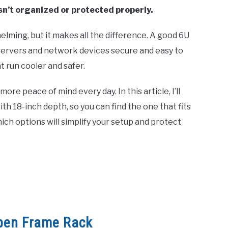
isn’t organized or protected properly.
elming, but it makes all the difference. A good 6U
servers and network devices secure and easy to
t run cooler and safer.
re peace of mind every day. In this article, I’ll
h 18-inch depth, so you can find the one that fits
ich options will simplify your setup and protect
pen Frame Rack