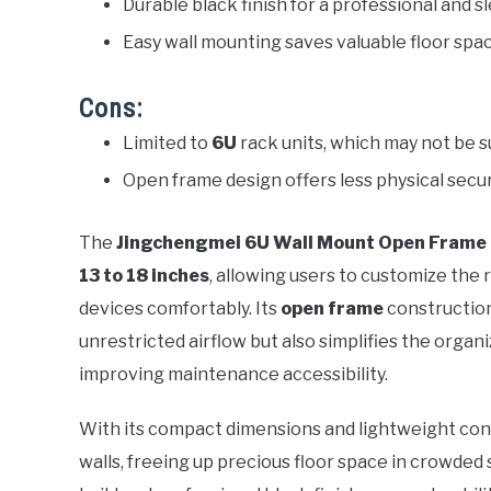
Durable black finish for a professional and
Easy wall mounting saves valuable floor spa
Cons:
Limited to
6U
rack units, which may not be su
Open frame design offers less physical sec
The
Jingchengmei 6U Wall Mount Open Frame
13 to 18 inches
, allowing users to customize the 
devices comfortably. Its
open frame
construction
unrestricted airflow but also simplifies the organ
improving maintenance accessibility.
With its compact dimensions and lightweight con
walls, freeing up precious floor space in crowded