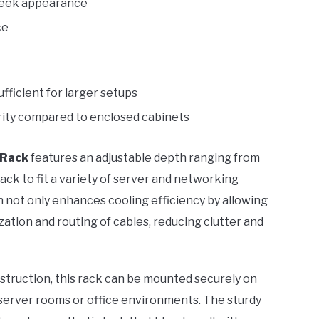
 sleek appearance
ce
fficient for larger setups
urity compared to enclosed cabinets
 Rack
features an adjustable depth ranging from
rack to fit a variety of server and networking
 not only enhances cooling efficiency by allowing
ization and routing of cables, reducing clutter and
struction, this rack can be mounted securely on
 server rooms or office environments. The sturdy