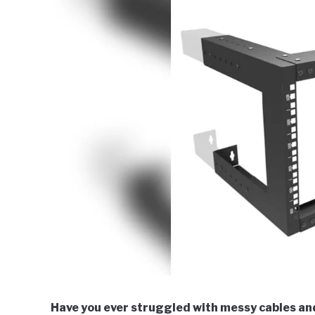
Have you ever struggled with messy cables an