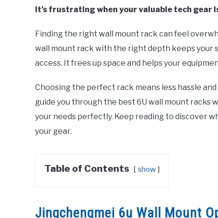
It’s frustrating when your valuable tech gear 
Finding the right wall mount rack can feel overwh
wall mount rack with the right depth keeps your 
access. It frees up space and helps your equipmen
Choosing the perfect rack means less hassle and mo
guide you through the best 6U wall mount racks wit
your needs perfectly. Keep reading to discover wh
your gear.
Table of Contents
show
Jingchengmei 6u Wall Mount O