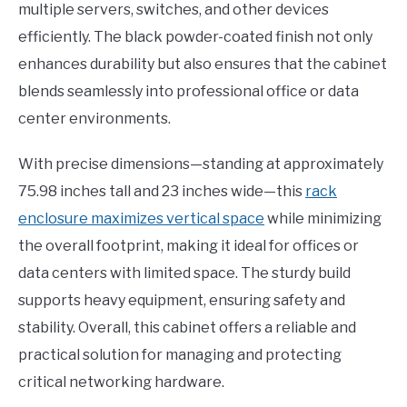
multiple servers, switches, and other devices
efficiently. The black powder-coated finish not only
enhances durability but also ensures that the cabinet
blends seamlessly into professional office or data
center environments.
With precise dimensions—standing at approximately
75.98 inches tall and 23 inches wide—this
rack
enclosure maximizes vertical space
while minimizing
the overall footprint, making it ideal for offices or
data centers with limited space. The sturdy build
supports heavy equipment, ensuring safety and
stability. Overall, this cabinet offers a reliable and
practical solution for managing and protecting
critical networking hardware.