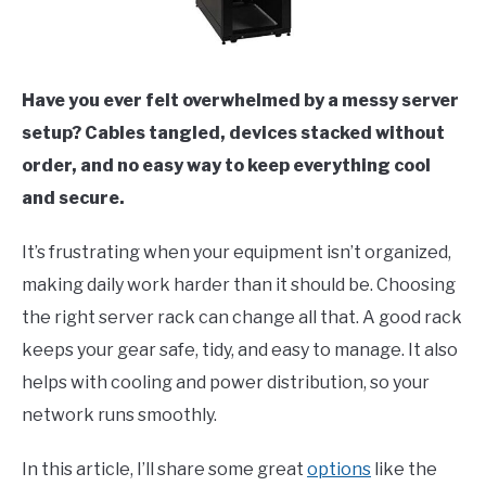
Have you ever felt overwhelmed by a messy server
setup? Cables tangled, devices stacked without
order, and no easy way to keep everything cool
and secure.
It’s frustrating when your equipment isn’t organized,
making daily work harder than it should be. Choosing
the right server rack can change all that. A good rack
keeps your gear safe, tidy, and easy to manage. It also
helps with cooling and power distribution, so your
network runs smoothly.
In this article, I’ll share some great
options
like the