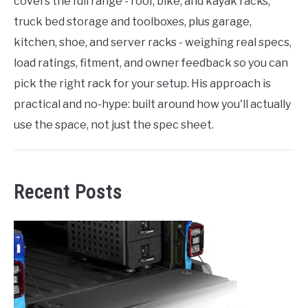
covers the full range - roof, bike, and kayak racks,
truck bed storage and toolboxes, plus garage,
kitchen, shoe, and server racks - weighing real specs,
load ratings, fitment, and owner feedback so you can
pick the right rack for your setup. His approach is
practical and no-hype: built around how you'll actually
use the space, not just the spec sheet.
Recent Posts