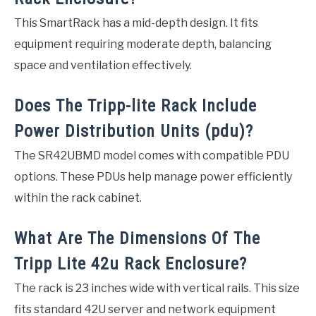
This SmartRack has a mid-depth design. It fits
equipment requiring moderate depth, balancing
space and ventilation effectively.
Does The Tripp-lite Rack Include
Power Distribution Units (pdu)?
The SR42UBMD model comes with compatible PDU
options. These PDUs help manage power efficiently
within the rack cabinet.
What Are The Dimensions Of The
Tripp Lite 42u Rack Enclosure?
The rack is 23 inches wide with vertical rails. This size
fits standard 42U server and network equipment