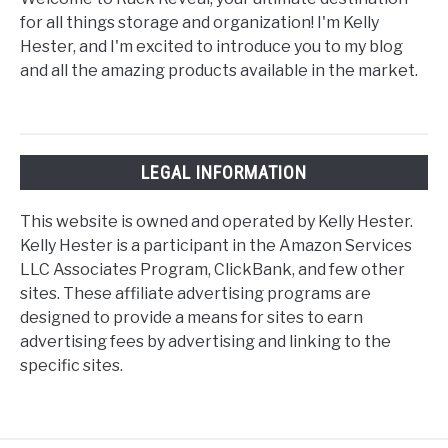
for all things storage and organization! I'm Kelly
Hester, and I'm excited to introduce you to my blog
and all the amazing products available in the market.
LEGAL INFORMATION
This website is owned and operated by Kelly Hester.
Kelly Hester is a participant in the Amazon Services
LLC Associates Program, ClickBank, and few other
sites. These affiliate advertising programs are
designed to provide a means for sites to earn
advertising fees by advertising and linking to the
specific sites.