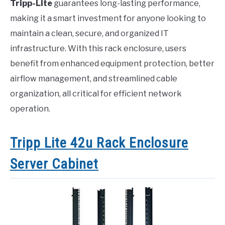
Tripp-Lite
guarantees long-lasting performance,
making it a smart investment for anyone looking to
maintain a clean, secure, and organized IT
infrastructure. With this rack enclosure, users
benefit from enhanced equipment protection, better
airflow management, and streamlined cable
organization, all critical for efficient network
operation.
Tripp Lite 42u Rack Enclosure
Server Cabinet