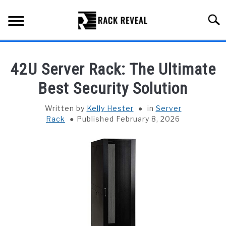
Skip
to
Searc
content
BUYING GUIDE
42U Server Rack: The Ultimate
ALL TYPES OF RACKS
Best Security Solution
SU
TO
TRUCK BEDS
Written by
Kelly Hester
in
Server
Rack
Published February 8, 2026
INSTALLATION & MAINTENANCE
ABOUT RACK REVEAL
CONTACT US