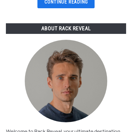
Top
CONTINUE READING
Picks
Reviewed
ABOUT RACK REVEAL
Welcome to Rack Reveal, your ultimate destination