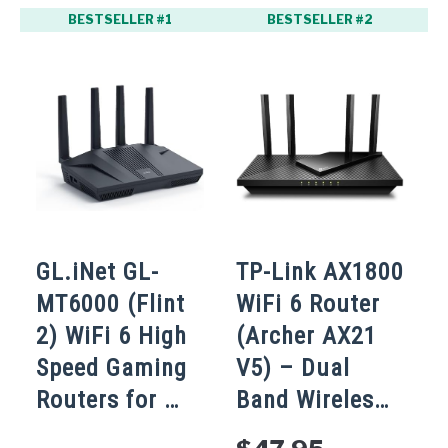
BESTSELLER #1
BESTSELLER #2
GL.iNet GL-
TP-Link AX1800
T
MT6000 (Flint
WiFi 6 Router
2) WiFi 6 High
(Archer AX21
W
Speed Gaming
V5) – Dual
A
Routers for …
Band Wireles…
4