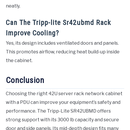
neatly.
Can The Tripp-lite Sr42ubmd Rack
Improve Cooling?
Yes, its design includes ventilated doors and panels.
This promotes airflow, reducing heat build-up inside
the cabinet.
Conclusion
Choosing the right 42U server rack network cabinet
with a PDU can improve your equipment’s safety and
performance. The Tripp-Lite SR42UBMD offers
strong support with its 3000 lb capacity and secure
door and side panels. Its mid-depth design fits many