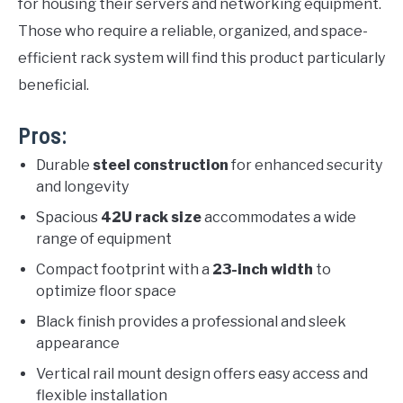
for housing their servers and networking equipment.
Those who require a reliable, organized, and space-
efficient rack system will find this product particularly
beneficial.
Pros:
Durable
steel construction
for enhanced security
and longevity
Spacious
42U rack size
accommodates a wide
range of equipment
Compact footprint with a
23-inch width
to
optimize floor space
Black finish provides a professional and sleek
appearance
Vertical rail mount design offers easy access and
flexible installation