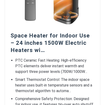
Space Heater for Indoor Use
– 24 inches 1500W Electric
Heaters wi…
PTC Ceramic Fast Heating: High-efficiency
PTC elements deliver instant warmth and
support three power levels (700W/1000W…
Smart Thermostat Control: The indoor space
heater uses built-in temperature sensors and a
thermostat algorithm to automa…
Comprehensive Safety Protection: Designed
for indoor use, it features tip-over auto shutoff