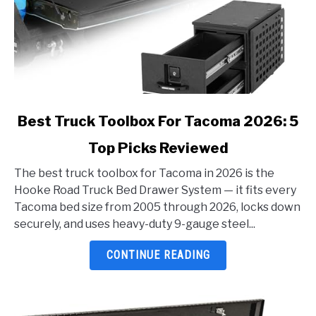
link
Best Truck Toolbox For Tacoma 2026: 5
to
Top Picks Reviewed
Best
Truck
The best truck toolbox for Tacoma in 2026 is the
Toolbox
Hooke Road Truck Bed Drawer System — it fits every
For
Tacoma bed size from 2005 through 2026, locks down
Tacoma
securely, and uses heavy-duty 9-gauge steel...
2026:
5
CONTINUE READING
Top
Picks
Reviewed