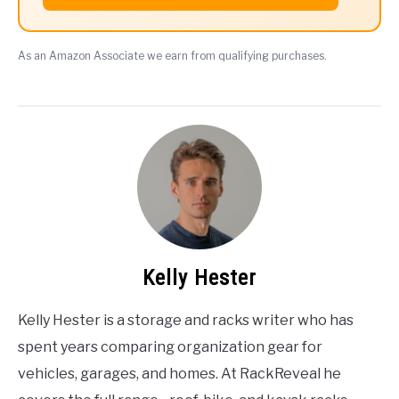
As an Amazon Associate we earn from qualifying purchases.
Kelly Hester
Kelly Hester is a storage and racks writer who has
spent years comparing organization gear for
vehicles, garages, and homes. At RackReveal he