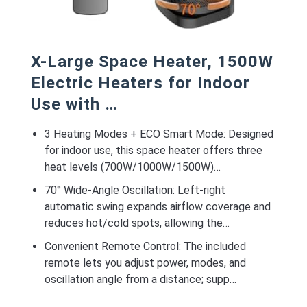
X-Large Space Heater, 1500W
Electric Heaters for Indoor
Use with …
3 Heating Modes + ECO Smart Mode: Designed
for indoor use, this space heater offers three
heat levels (700W/1000W/1500W)…
70° Wide-Angle Oscillation: Left-right
automatic swing expands airflow coverage and
reduces hot/cold spots, allowing the…
Convenient Remote Control: The included
remote lets you adjust power, modes, and
oscillation angle from a distance; supp…