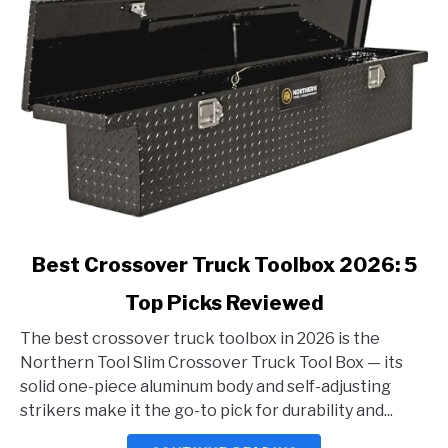
link
Best Crossover Truck Toolbox 2026: 5
to
Top Picks Reviewed
Best
Crossover
The best crossover truck toolbox in 2026 is the
Truck
Northern Tool Slim Crossover Truck Tool Box — its
Toolbox
solid one-piece aluminum body and self-adjusting
2026:
strikers make it the go-to pick for durability and...
5