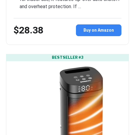
and overheat protection. If …
$28.38
Buy on Amazon
BESTSELLER #3