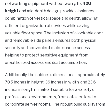
networking equipment without worry. Its
42U
height
and mid-depth design provide a balanced
combination of vertical space and depth, allowing
efficient organization of devices while saving
valuable floor space. The inclusion of a lockable door
and removable side panels ensures both physical
security and convenient maintenance access,
helping to protect sensitive equipment from
unauthorized access and dust accumulation.
Additionally, the cabinet’s dimensions—approximately
78.5 inches in height, 36 inches in width, and 23.6
inches in length—make it suitable for a variety of
professional environments, from data centers to
corporate server rooms. The robust build quality from