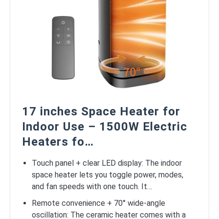
17 inches Space Heater for
Indoor Use – 1500W Electric
Heaters fo…
Touch panel + clear LED display: The indoor
space heater lets you toggle power, modes,
and fan speeds with one touch. It…
Remote convenience + 70° wide-angle
oscillation: The ceramic heater comes with a