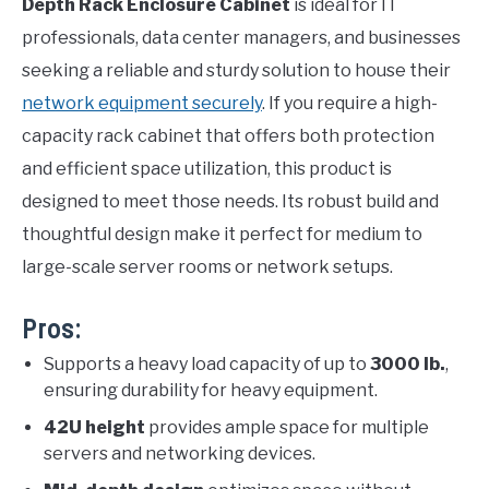
Depth Rack Enclosure Cabinet
is ideal for IT
professionals, data center managers, and businesses
seeking a reliable and sturdy solution to house their
network equipment securely
. If you require a high-
capacity rack cabinet that offers both protection
and efficient space utilization, this product is
designed to meet those needs. Its robust build and
thoughtful design make it perfect for medium to
large-scale server rooms or network setups.
Pros:
Supports a heavy load capacity of up to
3000 lb.
,
ensuring durability for heavy equipment.
42U height
provides ample space for multiple
servers and networking devices.