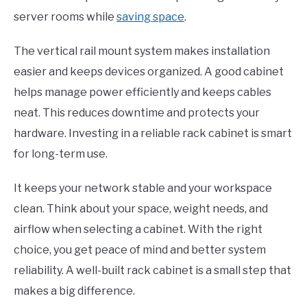
server rooms while
saving space
.
The vertical rail mount system makes installation
easier and keeps devices organized. A good cabinet
helps manage power efficiently and keeps cables
neat. This reduces downtime and protects your
hardware. Investing in a reliable rack cabinet is smart
for long-term use.
It keeps your network stable and your workspace
clean. Think about your space, weight needs, and
airflow when selecting a cabinet. With the right
choice, you get peace of mind and better system
reliability. A well-built rack cabinet is a small step that
makes a big difference.