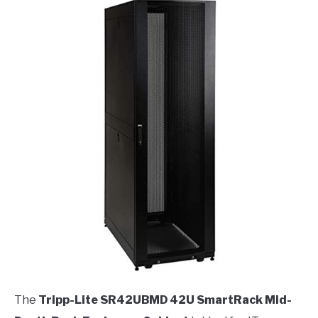
The
Tripp-Lite SR42UBMD 42U SmartRack Mid-