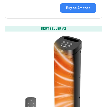
Buy on Amazon
BESTSELLER #2