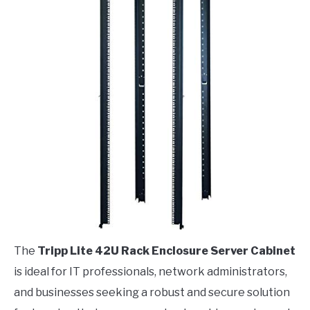
The
Tripp Lite 42U Rack Enclosure Server Cabinet
is ideal for IT professionals, network administrators,
and businesses seeking a robust and secure solution