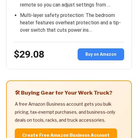
remote so you can adjust settings from …
Multi-layer safety protection: The bedroom
heater features overheat protection and a tip-
over switch that cuts power ins…
$29.08
Buy on Amazon
🛠️ Buying Gear for Your Work Truck?
A free Amazon Business account gets you bulk
pricing, tax-exempt purchases, and business-only
deals on tools, racks, and truck accessories.
Create Free Amazon Business Account