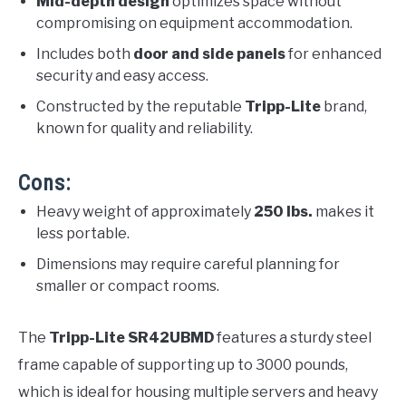
Mid-depth design
optimizes space without
compromising on equipment accommodation.
Includes both
door and side panels
for enhanced
security and easy access.
Constructed by the reputable
Tripp-Lite
brand,
known for quality and reliability.
Cons:
Heavy weight of approximately
250 lbs.
makes it
less portable.
Dimensions may require careful planning for
smaller or compact rooms.
The
Tripp-Lite SR42UBMD
features a sturdy steel
frame capable of supporting up to 3000 pounds,
which is ideal for housing multiple servers and heavy