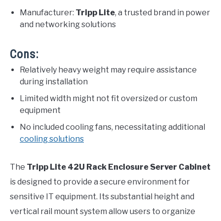
Manufacturer:
Tripp Lite
, a trusted brand in power
and networking solutions
Cons:
Relatively heavy weight may require assistance
during installation
Limited width might not fit oversized or custom
equipment
No included cooling fans, necessitating additional
cooling solutions
The
Tripp Lite 42U Rack Enclosure Server Cabinet
is designed to provide a secure environment for
sensitive IT equipment. Its substantial height and
vertical rail mount system allow users to organize