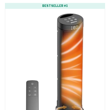
BESTSELLER #1