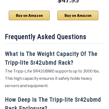
$47.95
Buy on Amazon
Buy on Amazon
Frequently Asked Questions
What Is The Weight Capacity Of The
Tripp-lite Sr42ubmd Rack?
The Tripp-Lite SR42UBMD supports up to 3000 lbs.
This high capacity ensures it safely holds heavy
servers and equipment.
How Deep Is The Tripp-lite Sr42ubmd
Rack Enclosure?