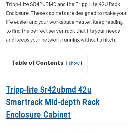
Tripp-Lite SR42UBMD and the Tripp Lite 42U Rack
Enclosure. These cabinets are designed to make your
life easier and your workspace neater. Keep reading
to find the perfect server rack that fits your needs
and keeps your network running without a hitch.
Table of Contents
show
Tripp-lite Sr42ubmd 42u
Smartrack Mid-depth Rack
Enclosure Cabinet