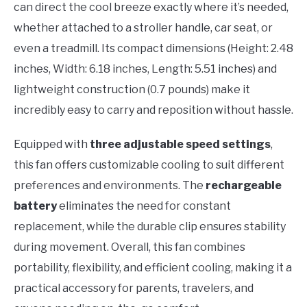
can direct the cool breeze exactly where it’s needed,
whether attached to a stroller handle, car seat, or
even a treadmill. Its compact dimensions (Height: 2.48
inches, Width: 6.18 inches, Length: 5.51 inches) and
lightweight construction (0.7 pounds) make it
incredibly easy to carry and reposition without hassle.
Equipped with
three adjustable speed settings
,
this fan offers customizable cooling to suit different
preferences and environments. The
rechargeable
battery
eliminates the need for constant
replacement, while the durable clip ensures stability
during movement. Overall, this fan combines
portability, flexibility, and efficient cooling, making it a
practical accessory for parents, travelers, and