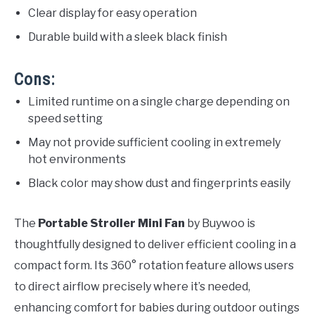
Clear display for easy operation
Durable build with a sleek black finish
Cons:
Limited runtime on a single charge depending on
speed setting
May not provide sufficient cooling in extremely
hot environments
Black color may show dust and fingerprints easily
The
Portable Stroller Mini Fan
by Buywoo is
thoughtfully designed to deliver efficient cooling in a
compact form. Its 360° rotation feature allows users
to direct airflow precisely where it’s needed,
enhancing comfort for babies during outdoor outings