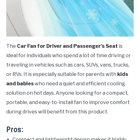
The
Car Fan for Driver and Passenger’s Seat
is
ideal for individuals who spend a lot of time driving or
traveling in vehicles such as cars, SUVs, vans, trucks,
or RVs. It is especially suitable for parents with
kids
and babies
who need a quiet and efficient cooling
solution on hot days. Anyone looking for a compact,
portable, and easy-to-install fan to improve comfort
during drives will benefit from this product.
Pros:
Compact and lightweight design makes it highly