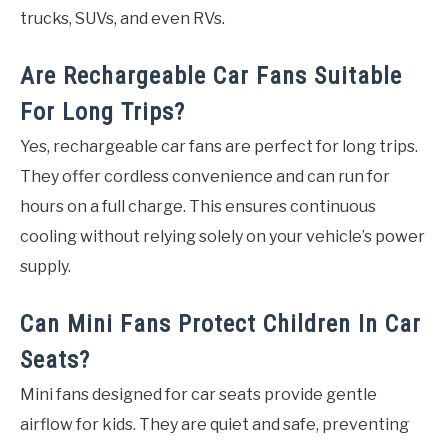
trucks, SUVs, and even RVs.
Are Rechargeable Car Fans Suitable
For Long Trips?
Yes, rechargeable car fans are perfect for long trips.
They offer cordless convenience and can run for
hours on a full charge. This ensures continuous
cooling without relying solely on your vehicle’s power
supply.
Can Mini Fans Protect Children In Car
Seats?
Mini fans designed for car seats provide gentle
airflow for kids. They are quiet and safe, preventing