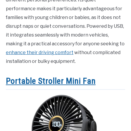
performance makes it particularly advantageous for
families with young children or babies, as it does not
disrupt naps or quiet conversations. Powered by USB,
it integrates seamlessly with modern vehicles,
making it a practical accessory for anyone seeking to
enhance their driving comfort
without complicated
installation or bulky equipment.
Portable Stroller Mini Fan