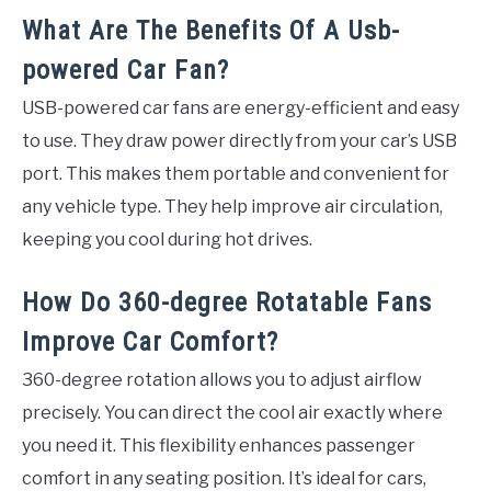
What Are The Benefits Of A Usb-
powered Car Fan?
USB-powered car fans are energy-efficient and easy
to use. They draw power directly from your car’s USB
port. This makes them portable and convenient for
any vehicle type. They help improve air circulation,
keeping you cool during hot drives.
How Do 360-degree Rotatable Fans
Improve Car Comfort?
360-degree rotation allows you to adjust airflow
precisely. You can direct the cool air exactly where
you need it. This flexibility enhances passenger
comfort in any seating position. It’s ideal for cars,