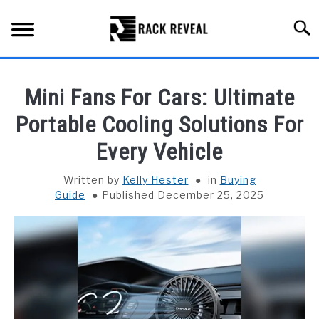
Skip
to
Searc
content
BUYING GUIDE
Mini Fans For Cars: Ultimate
ALL TYPES OF RACKS
Portable Cooling Solutions For
SU
TO
Every Vehicle
TRUCK BEDS
Written by
Kelly Hester
in
Buying
INSTALLATION & MAINTENANCE
Guide
Published December 25, 2025
ABOUT RACK REVEAL
CONTACT US