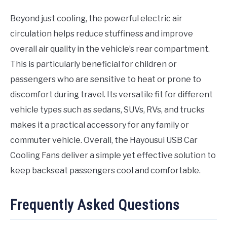
Beyond just cooling, the powerful electric air
circulation helps reduce stuffiness and improve
overall air quality in the vehicle’s rear compartment.
This is particularly beneficial for children or
passengers who are sensitive to heat or prone to
discomfort during travel. Its versatile fit for different
vehicle types such as sedans, SUVs, RVs, and trucks
makes it a practical accessory for any family or
commuter vehicle. Overall, the Hayousui USB Car
Cooling Fans deliver a simple yet effective solution to
keep backseat passengers cool and comfortable.
Frequently Asked Questions