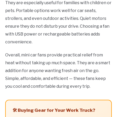
They are especially useful for families with children or
pets. Portable options work well for car seats,
strollers, and even outdoor activities. Quiet motors
ensure they do not disturb your drive. Choosing a fan
with USB power or rechargeable batteries adds
convenience.
Overall, mini car fans provide practical relief from
heat without taking up much space. They are a smart
addition for anyone wanting fresh air on the go.
Simple, affordable, and efficient — these fans keep
you cool and comfortable during every trip.
🛠️ Buying Gear for Your Work Truck?