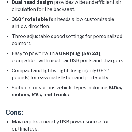
Dual head design
provides wide and efficient air
circulation for the backseat.
360° rotatable
fan heads allow customizable
airflow direction.
Three adjustable speed settings for personalized
comfort.
Easy to power with a
USB plug (5V/2A)
,
compatible with most car USB ports and chargers.
Compact and lightweight design (only 0.8375
pounds) for easy installation and portability.
Suitable for various vehicle types including
SUVs,
sedans, RVs, and trucks
.
Cons:
May require a nearby USB power source for
optimal use.