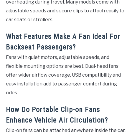
overheating during travel. Many models come with
adjustable speeds and secure clips to attach easily to
car seats or strollers.
What Features Make A Fan Ideal For
Backseat Passengers?
Fans with quiet motors, adjustable speeds, and
flexible mounting options are best. Dual-head fans
offer wider airflow coverage. USB compatibility and
easy installation add to passenger comfort during
rides.
How Do Portable Clip-on Fans
Enhance Vehicle Air Circulation?
Clip-on fans can be attached anywhere inside the car.