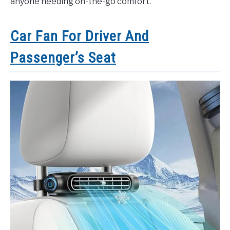
anyone needing on-the-go comfort.
Car Fan For Driver And
Passenger’s Seat