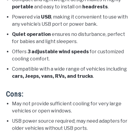
portable
and easy to install on
headrests
.
Powered via
USB
, making it convenient to use with
any vehicle’s USB port or power bank.
Quiet operation
ensures no disturbance, perfect
for babies and light sleepers.
Offers
3 adjustable wind speeds
for customized
cooling comfort.
Compatible with a wide range of vehicles including
cars, Jeeps, vans, RVs, and trucks
.
Cons:
May not provide sufficient cooling for very large
vehicles or open windows.
USB power source required; may need adapters for
older vehicles without USB ports.