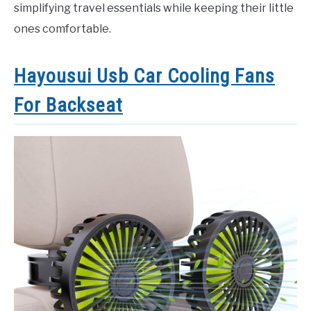
simplifying travel essentials while keeping their little
ones comfortable.
Hayousui Usb Car Cooling Fans
For Backseat