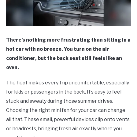
There’s nothing more frustrating than sitting in a
hot car with no breeze. You turn on the air
conditioner, but the back seat still feels like an
oven.
The heat makes every trip uncomfortable, especially
for kids or passengers in the back. It’s easy to feel
stuck and sweaty during those summer drives.
Choosing the right mini fan for your car can change
all that. These small, powerful devices clip onto vents
or headrests, bringing fresh air exactly where you