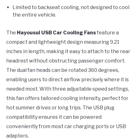
Limited to backseat cooling, not designed to cool
the entire vehicle.
The
Hayousui USB Car Cooling Fans
feature a
compact and lightweight design measuring 9.21
inches in length, making it easy to attach to the rear
headrest without obstructing passenger comfort.
The dual fan heads can be rotated 360 degrees,
enabling users to direct airflow precisely where it is
needed most. With three adjustable speed settings,
this fan offers tailored cooling intensity, perfect for
hot summer drives or long trips. The USB plug
compatibility ensures it can be powered
conveniently from most car charging ports or USB
adapters.