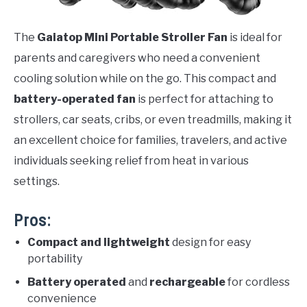
The
Gaiatop Mini Portable Stroller Fan
is ideal for
parents and caregivers who need a convenient
cooling solution while on the go. This compact and
battery-operated fan
is perfect for attaching to
strollers, car seats, cribs, or even treadmills, making it
an excellent choice for families, travelers, and active
individuals seeking relief from heat in various
settings.
Pros:
Compact and lightweight
design for easy
portability
Battery operated
and
rechargeable
for cordless
convenience