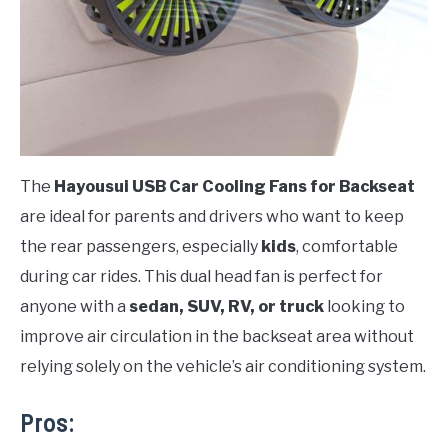
The
Hayousui USB Car Cooling Fans for Backseat
are ideal for parents and drivers who want to keep
the rear passengers, especially
kids
, comfortable
during car rides. This dual head fan is perfect for
anyone with a
sedan, SUV, RV, or truck
looking to
improve air circulation in the backseat area without
relying solely on the vehicle’s air conditioning system.
Pros: