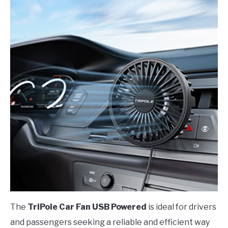
The
TriPole Car Fan USB Powered
is ideal for drivers
and passengers seeking a reliable and efficient way