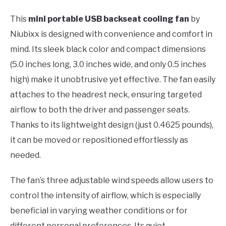
This
mini portable USB backseat cooling fan
by
Niubixx is designed with convenience and comfort in
mind. Its sleek black color and compact dimensions
(5.0 inches long, 3.0 inches wide, and only 0.5 inches
high) make it unobtrusive yet effective. The fan easily
attaches to the headrest neck, ensuring targeted
airflow to both the driver and passenger seats.
Thanks to its lightweight design (just 0.4625 pounds),
it can be moved or repositioned effortlessly as
needed.
The fan’s three adjustable wind speeds allow users to
control the intensity of airflow, which is especially
beneficial in varying weather conditions or for
different personal preferences. Its quiet