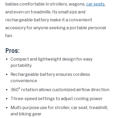
babies comfortable in strollers, wagons,
car seats
,
and even on treadmills. Its small size and
rechargeable battery make it a convenient
accessory for anyone seeking a portable personal
fan.
Pros:
Compact and lightweight design for easy
portability
Rechargeable battery ensures cordless
convenience
360° rotation allows customized airflow direction
Three-speed settings to adjust cooling power
Multi-purpose use for stroller, car seat, treadmill,
and biking gear