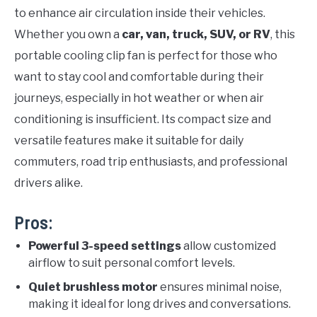
to enhance air circulation inside their vehicles.
Whether you own a
car, van, truck, SUV, or RV
, this
portable cooling clip fan is perfect for those who
want to stay cool and comfortable during their
journeys, especially in hot weather or when air
conditioning is insufficient. Its compact size and
versatile features make it suitable for daily
commuters, road trip enthusiasts, and professional
drivers alike.
Pros:
Powerful 3-speed settings
allow customized
airflow to suit personal comfort levels.
Quiet brushless motor
ensures minimal noise,
making it ideal for long drives and conversations.