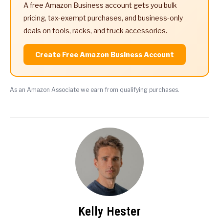
A free Amazon Business account gets you bulk
pricing, tax-exempt purchases, and business-only
deals on tools, racks, and truck accessories.
Create Free Amazon Business Account
As an Amazon Associate we earn from qualifying purchases.
Kelly Hester