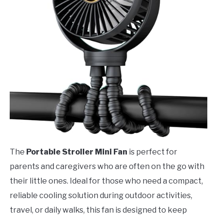
The
Portable Stroller Mini Fan
is perfect for
parents and caregivers who are often on the go with
their little ones. Ideal for those who need a compact,
reliable cooling solution during outdoor activities,
travel, or daily walks, this fan is designed to keep