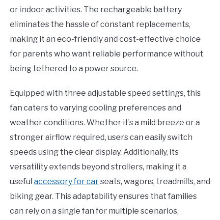
or indoor activities. The rechargeable battery
eliminates the hassle of constant replacements,
making it an eco-friendly and cost-effective choice
for parents who want reliable performance without
being tethered to a power source.
Equipped with three adjustable speed settings, this
fan caters to varying cooling preferences and
weather conditions. Whether it’s a mild breeze or a
stronger airflow required, users can easily switch
speeds using the clear display. Additionally, its
versatility extends beyond strollers, making it a
useful
accessory for car
seats, wagons, treadmills, and
biking gear. This adaptability ensures that families
can rely on a single fan for multiple scenarios,