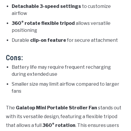
Detachable 3-speed settings
to customize
airflow
360° rotate flexible tripod
allows versatile
positioning
Durable
clip-on feature
for secure attachment
Cons:
Battery life may require frequent recharging
during extended use
Smaller size may limit airflow compared to larger
fans
The
Gaiatop Mini Portable Stroller Fan
stands out
with its versatile design, featuring a flexible tripod
that allows a full
360° rotation
. This ensures users