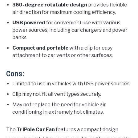
360-degree rotatable design
provides flexible
air direction for maximum cooling efficiency.
USB powered
for convenient use with various
power sources, including car chargers and power
banks.
Compact and portable
with a clip for easy
attachment to car vents or other surfaces.
Cons:
Limited to use in vehicles with USB power sources.
Clip may not fit all vent types securely.
May not replace the need for vehicle air
conditioning in extremely hot climates.
The
TriPole Car Fan
features a compact design