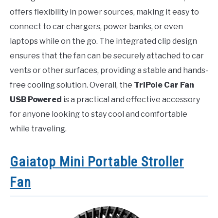
offers flexibility in power sources, making it easy to
connect to car chargers, power banks, or even
laptops while on the go. The integrated clip design
ensures that the fan can be securely attached to car
vents or other surfaces, providing a stable and hands-
free cooling solution. Overall, the
TriPole Car Fan
USB Powered
is a practical and effective accessory
for anyone looking to stay cool and comfortable
while traveling.
Gaiatop Mini Portable Stroller
Fan