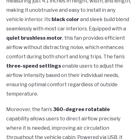
measuring just 4.1 inches in height, width, and length,
making it unobtrusive and easy to install in any
vehicle interior. Its
black color
and sleek build blend
seamlessly with most car interiors. Equipped with a
quiet brushless motor
, this fan provides efficient
airflow without distracting noise, which enhances
comfort during both short and long trips. The fan’s
three-speed settings
enable users to adjust the
airflow intensity based on their individual needs,
ensuring optimal comfort regardless of outside
temperature.
Moreover, the fan’s
360-degree rotatable
capability allows users to direct airflow precisely
where it is needed, improving air circulation
throughout the vehicle cabin. Powered via USB, it