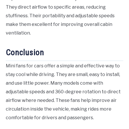
They direct airflow to specific areas, reducing
stuffiness. Their portability and adjustable speeds
make them excellent for improving overall cabin
ventilation.
Conclusion
Mini fans for cars offer a simple and effective way to
stay cool while driving. They are small, easy to install,
and use little power. Many models come with
adjustable speeds and 360-degree rotation to direct
airflow where needed. These fans help improve air
circulation inside the vehicle, making rides more
comfortable for drivers and passengers.