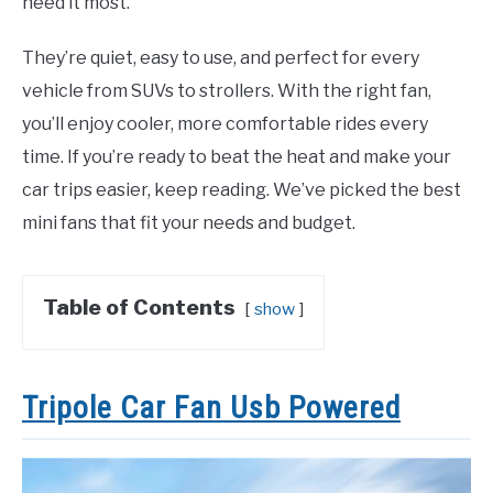
need it most.
They’re quiet, easy to use, and perfect for every
vehicle from SUVs to strollers. With the right fan,
you’ll enjoy cooler, more comfortable rides every
time. If you’re ready to beat the heat and make your
car trips easier, keep reading. We’ve picked the best
mini fans that fit your needs and budget.
Table of Contents
show
Tripole Car Fan Usb Powered