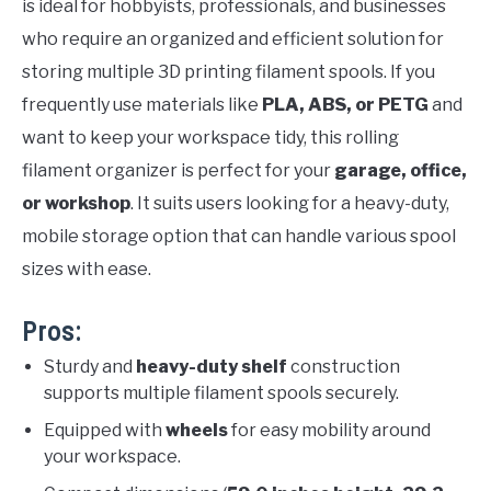
is ideal for hobbyists, professionals, and businesses
who require an organized and efficient solution for
storing multiple 3D printing filament spools. If you
frequently use materials like
PLA, ABS, or PETG
and
want to keep your workspace tidy, this rolling
filament organizer is perfect for your
garage, office,
or workshop
. It suits users looking for a heavy-duty,
mobile storage option that can handle various spool
sizes with ease.
Pros:
Sturdy and
heavy-duty shelf
construction
supports multiple filament spools securely.
Equipped with
wheels
for easy mobility around
your workspace.