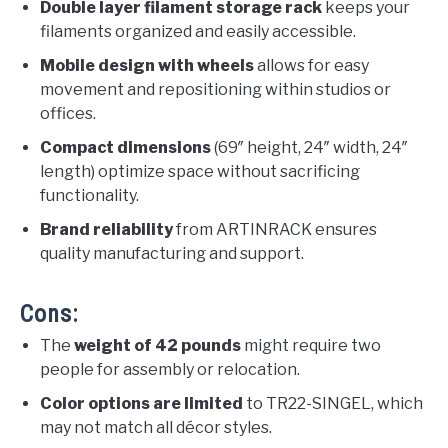
Double layer filament storage rack
keeps your
filaments organized and easily accessible.
Mobile design with wheels
allows for easy
movement and repositioning within studios or
offices.
Compact dimensions
(69″ height, 24″ width, 24″
length) optimize space without sacrificing
functionality.
Brand reliability
from ARTINRACK ensures
quality manufacturing and support.
Cons:
The
weight of 42 pounds
might require two
people for assembly or relocation.
Color options are limited
to TR22-SINGEL, which
may not match all décor styles.