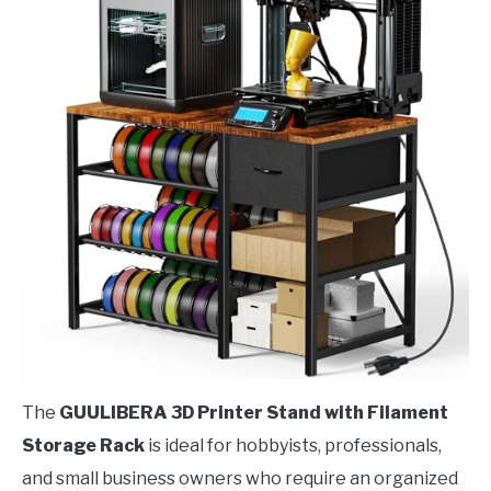
The
GUULIBERA 3D Printer Stand with Filament
Storage Rack
is ideal for hobbyists, professionals,
and small business owners who require an organized