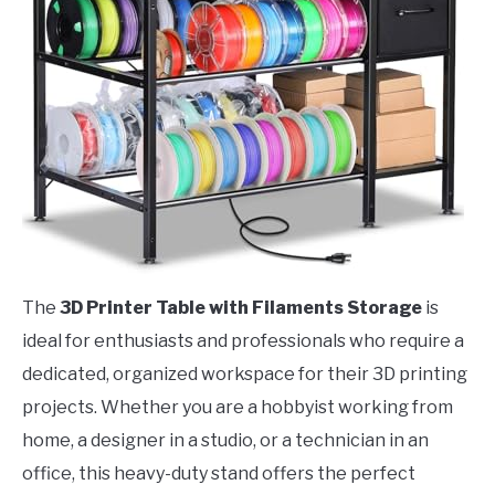
The
3D Printer Table with Filaments Storage
is
ideal for enthusiasts and professionals who require a
dedicated, organized workspace for their 3D printing
projects. Whether you are a hobbyist working from
home, a designer in a studio, or a technician in an
office, this heavy-duty stand offers the perfect