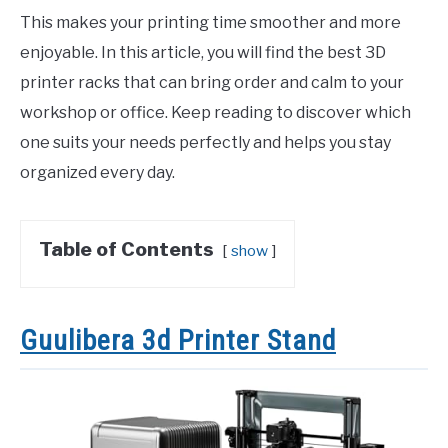
This makes your printing time smoother and more
enjoyable. In this article, you will find the best 3D
printer racks that can bring order and calm to your
workshop or office. Keep reading to discover which
one suits your needs perfectly and helps you stay
organized every day.
Table of Contents
show
Guulibera 3d Printer Stand