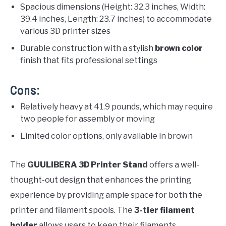
Spacious dimensions (Height: 32.3 inches, Width:
39.4 inches, Length: 23.7 inches) to accommodate
various 3D printer sizes
Durable construction with a stylish
brown color
finish that fits professional settings
Cons:
Relatively heavy at 41.9 pounds, which may require
two people for assembly or moving
Limited color options, only available in brown
The
GUULIBERA 3D Printer Stand
offers a well-
thought-out design that enhances the printing
experience by providing ample space for both the
printer and filament spools. The
3-tier filament
holder
allows users to keep their filaments