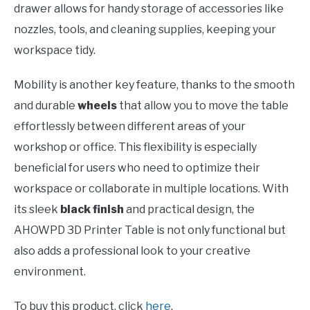
drawer allows for handy storage of accessories like
nozzles, tools, and cleaning supplies, keeping your
workspace tidy.
Mobility is another key feature, thanks to the smooth
and durable
wheels
that allow you to move the table
effortlessly between different areas of your
workshop or office. This flexibility is especially
beneficial for users who need to optimize their
workspace or collaborate in multiple locations. With
its sleek
black finish
and practical design, the
AHOWPD 3D Printer Table is not only functional but
also adds a professional look to your creative
environment.
To buy this product, click
here
.