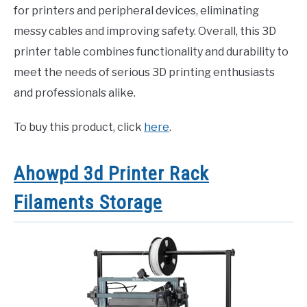
for printers and peripheral devices, eliminating
messy cables and improving safety. Overall, this 3D
printer table combines functionality and durability to
meet the needs of serious 3D printing enthusiasts
and professionals alike.
To buy this product, click
here
.
Ahowpd 3d Printer Rack
Filaments Storage