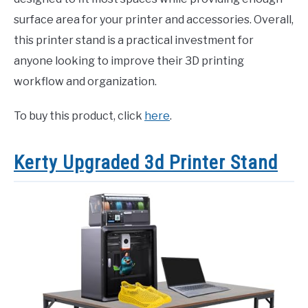
surface area for your printer and accessories. Overall,
this printer stand is a practical investment for
anyone looking to improve their 3D printing
workflow and organization.
To buy this product, click
here
.
Kerty Upgraded 3d Printer Stand