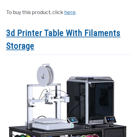
To buy this product, click
here
.
3d Printer Table With Filaments
Storage