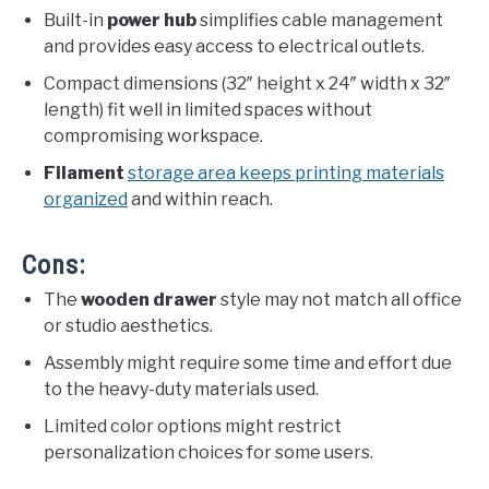
Built-in
power hub
simplifies cable management
and provides easy access to electrical outlets.
Compact dimensions (32″ height x 24″ width x 32″
length) fit well in limited spaces without
compromising workspace.
Filament
storage area keeps printing materials
organized
and within reach.
Cons:
The
wooden drawer
style may not match all office
or studio aesthetics.
Assembly might require some time and effort due
to the heavy-duty materials used.
Limited color options might restrict
personalization choices for some users.