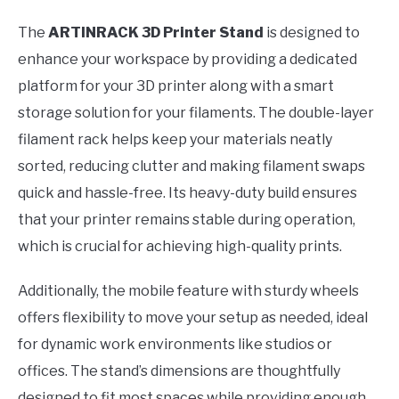
The
ARTINRACK 3D Printer Stand
is designed to
enhance your workspace by providing a dedicated
platform for your 3D printer along with a smart
storage solution for your filaments. The double-layer
filament rack helps keep your materials neatly
sorted, reducing clutter and making filament swaps
quick and hassle-free. Its heavy-duty build ensures
that your printer remains stable during operation,
which is crucial for achieving high-quality prints.
Additionally, the mobile feature with sturdy wheels
offers flexibility to move your setup as needed, ideal
for dynamic work environments like studios or
offices. The stand’s dimensions are thoughtfully
designed to fit most spaces while providing enough