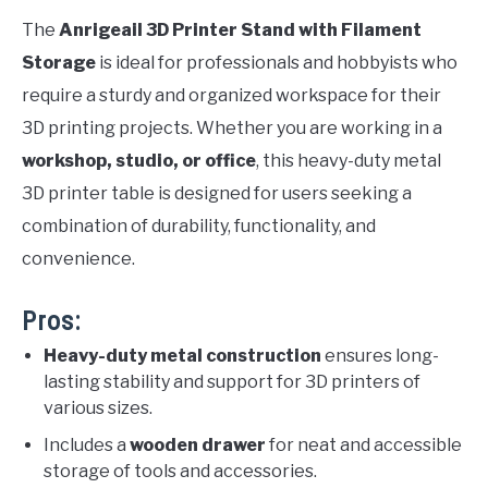
The
Anrigeail 3D Printer Stand with Filament
Storage
is ideal for professionals and hobbyists who
require a sturdy and organized workspace for their
3D printing projects. Whether you are working in a
workshop, studio, or office
, this heavy-duty metal
3D printer table is designed for users seeking a
combination of durability, functionality, and
convenience.
Pros:
Heavy-duty metal construction
ensures long-
lasting stability and support for 3D printers of
various sizes.
Includes a
wooden drawer
for neat and accessible
storage of tools and accessories.