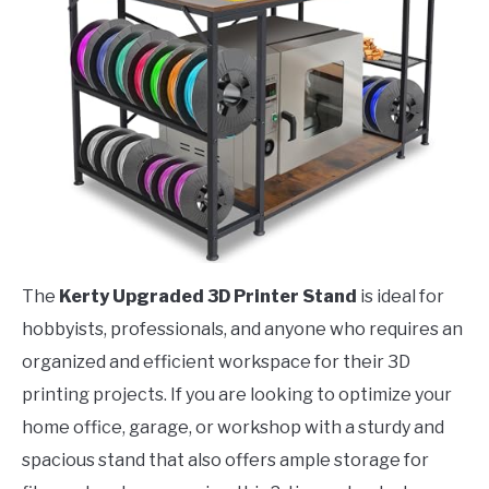
The
Kerty Upgraded 3D Printer Stand
is ideal for
hobbyists, professionals, and anyone who requires an
organized and efficient workspace for their 3D
printing projects. If you are looking to optimize your
home office, garage, or workshop with a sturdy and
spacious stand that also offers ample storage for