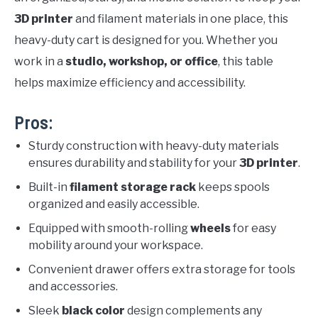
3D printer
and filament materials in one place, this
heavy-duty cart is designed for you. Whether you
work in a
studio, workshop, or office
, this table
helps maximize efficiency and accessibility.
Pros:
Sturdy construction with heavy-duty materials
ensures durability and stability for your
3D printer
.
Built-in
filament storage rack
keeps spools
organized and easily accessible.
Equipped with smooth-rolling
wheels
for easy
mobility around your workspace.
Convenient drawer offers extra storage for tools
and accessories.
Sleek
black color
design complements any