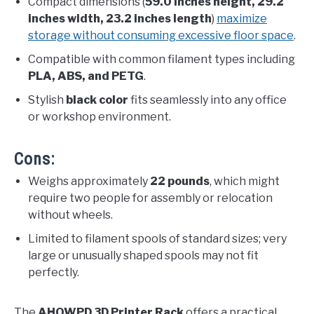
Compact dimensions (
59.0 inches height, 29.2
inches width, 23.2 inches length
)
maximize
storage without consuming excessive floor space
.
Compatible with common filament types including
PLA, ABS, and PETG
.
Stylish
black color
fits seamlessly into any office
or workshop environment.
Cons:
Weighs approximately
22 pounds
, which might
require two people for assembly or relocation
without wheels.
Limited to filament spools of standard sizes; very
large or unusually shaped spools may not fit
perfectly.
The
AHOWPD 3D Printer Rack
offers a practical