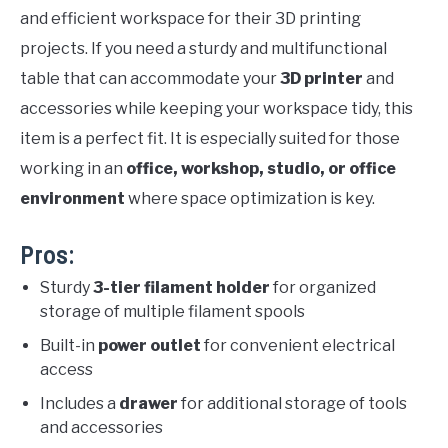
and efficient workspace for their 3D printing
projects. If you need a sturdy and multifunctional
table that can accommodate your
3D printer
and
accessories while keeping your workspace tidy, this
item is a perfect fit. It is especially suited for those
working in an
office, workshop, studio, or office
environment
where space optimization is key.
Pros:
Sturdy
3-tier filament holder
for organized
storage of multiple filament spools
Built-in
power outlet
for convenient electrical
access
Includes a
drawer
for additional storage of tools
and accessories