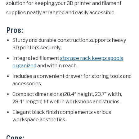
solution for keeping your 3D printer and filament
supplies neatly arranged and easily accessible.
Pros:
Sturdy and durable construction supports heavy
3D printers securely.
Integrated filament
storage rack keeps spools
organized
and within reach.
Includes a convenient drawer for storing tools and
accessories.
Compact dimensions (28.4″ height, 23.7″ width,
28.4″ length) fit well in workshops and studios.
Elegant black finish complements various
workspace aesthetics.
Cons: