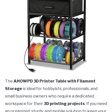
The
AHOWPD 3D Printer Table with Filament
Storage
is ideal for hobbyists, professionals, and
small business owners who require a dedicated
workspace for their
3D printing projects
. If you need
an organized, sturdy, and mobile solution to keep your