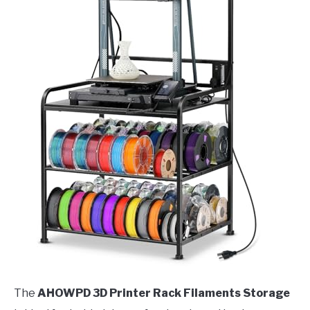
The
AHOWPD 3D Printer Rack Filaments Storage