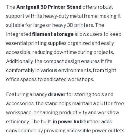
The
Anrigeail 3D Printer Stand
offers robust
support with its heavy-duty metal frame, making it
suitable for large or heavy 3D printers. The
integrated
filament storage
allows users to keep
essential printing supplies organized and easily
accessible, reducing downtime during projects.
Additionally, the compact design ensures it fits
comfortably in various environments, from tight
office spaces to dedicated workshops.
Featuring a handy
drawer
for storing tools and
accessories, the stand helps maintain a clutter-free
workspace, enhancing productivity and workflow
efficiency. The built-in
power hub
further adds
convenience by providing accessible power outlets