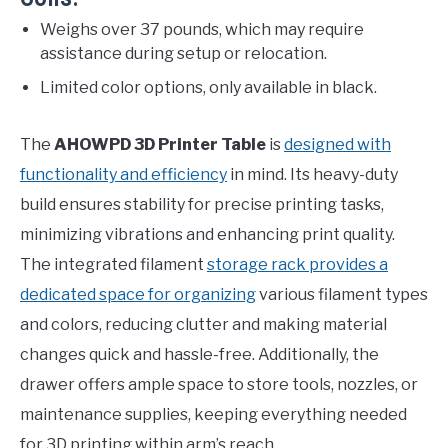
Weighs over 37 pounds, which may require
assistance during setup or relocation.
Limited color options, only available in black.
The
AHOWPD 3D Printer Table
is
designed with
functionality and efficiency
in mind. Its heavy-duty
build ensures stability for precise printing tasks,
minimizing vibrations and enhancing print quality.
The integrated filament
storage rack provides a
dedicated space for organizing
various filament types
and colors, reducing clutter and making material
changes quick and hassle-free. Additionally, the
drawer offers ample space to store tools, nozzles, or
maintenance supplies, keeping everything needed
for 3D printing within arm’s reach.