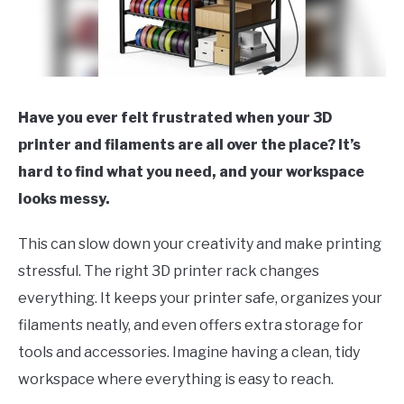
Have you ever felt frustrated when your 3D
printer and filaments are all over the place? It’s
hard to find what you need, and your workspace
looks messy.
This can slow down your creativity and make printing
stressful. The right 3D printer rack changes
everything. It keeps your printer safe, organizes your
filaments neatly, and even offers extra storage for
tools and accessories. Imagine having a clean, tidy
workspace where everything is easy to reach.