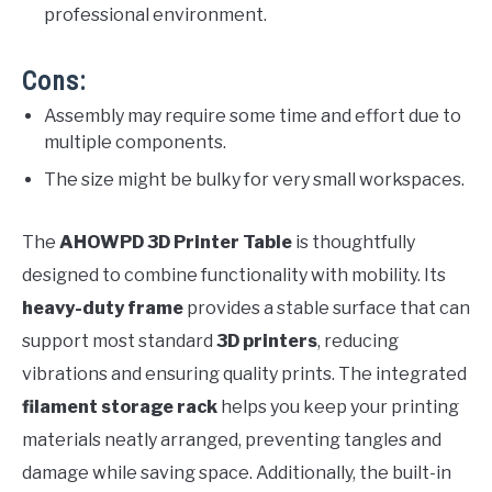
professional environment.
Cons:
Assembly may require some time and effort due to
multiple components.
The size might be bulky for very small workspaces.
The
AHOWPD 3D Printer Table
is thoughtfully
designed to combine functionality with mobility. Its
heavy-duty frame
provides a stable surface that can
support most standard
3D printers
, reducing
vibrations and ensuring quality prints. The integrated
filament storage rack
helps you keep your printing
materials neatly arranged, preventing tangles and
damage while saving space. Additionally, the built-in