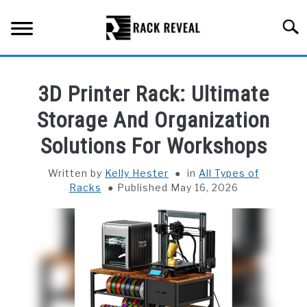
Skip
to
Searc
content
BUYING GUIDE
3D Printer Rack: Ultimate
ALL TYPES OF RACKS
Storage And Organization
SU
TO
Solutions For Workshops
TRUCK BEDS
Written by
Kelly Hester
in
All Types of
INSTALLATION & MAINTENANCE
Racks
Published May 16, 2026
ABOUT RACK REVEAL
CONTACT US