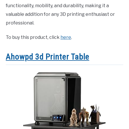
functionality, mobility, and durability, making it a
valuable addition for any 3D printing enthusiast or
professional.
To buy this product, click
here
.
Ahowpd 3d Printer Table