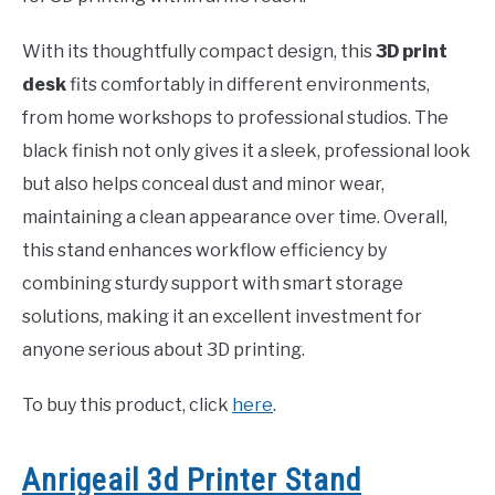
With its thoughtfully compact design, this
3D print
desk
fits comfortably in different environments,
from home workshops to professional studios. The
black finish not only gives it a sleek, professional look
but also helps conceal dust and minor wear,
maintaining a clean appearance over time. Overall,
this stand enhances workflow efficiency by
combining sturdy support with smart storage
solutions, making it an excellent investment for
anyone serious about 3D printing.
To buy this product, click
here
.
Anrigeail 3d Printer Stand