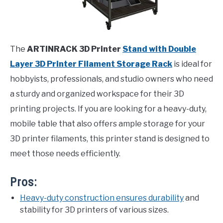
The
ARTINRACK 3D Printer
Stand with Double
Layer 3D Printer Filament Storage Rack
is ideal for
hobbyists, professionals, and studio owners who need
a sturdy and organized workspace for their 3D
printing projects. If you are looking for a heavy-duty,
mobile table that also offers ample storage for your
3D printer filaments, this printer stand is designed to
meet those needs efficiently.
Pros:
Heavy-duty construction ensures durability
and
stability for 3D printers of various sizes.