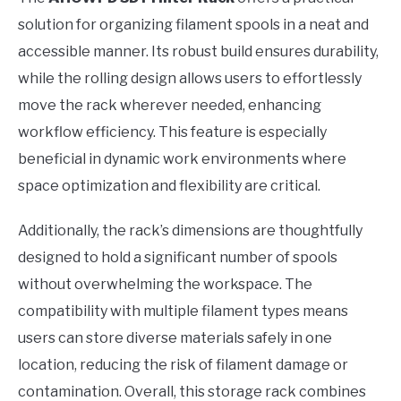
solution for organizing filament spools in a neat and
accessible manner. Its robust build ensures durability,
while the rolling design allows users to effortlessly
move the rack wherever needed, enhancing
workflow efficiency. This feature is especially
beneficial in dynamic work environments where
space optimization and flexibility are critical.
Additionally, the rack’s dimensions are thoughtfully
designed to hold a significant number of spools
without overwhelming the workspace. The
compatibility with multiple filament types means
users can store diverse materials safely in one
location, reducing the risk of filament damage or
contamination. Overall, this storage rack combines