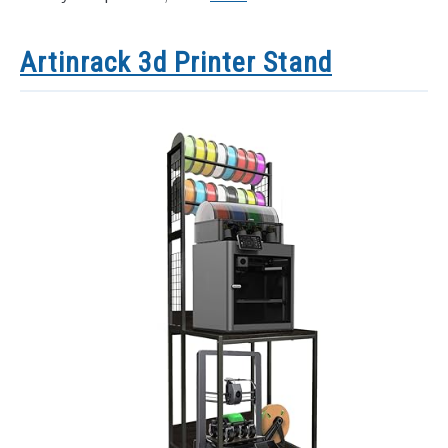
Artinrack 3d Printer Stand