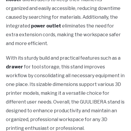
organized and easily accessible, reducing downtime
caused by searching for materials. Additionally, the
integrated
power outlet
eliminates the need for
extra extension cords, making the workspace safer
and more efficient.
With its sturdy build and practical features such as a
drawer
for tool storage, this stand improves
workflow by consolidating all necessary equipment in
one place. Its sizable dimensions support various 3D
printer models, making it a versatile choice for
different user needs. Overall, the GUULIBERA stand is
designed to enhance productivity and maintain an
organized, professional workspace for any 3D
printing enthusiast or professional.