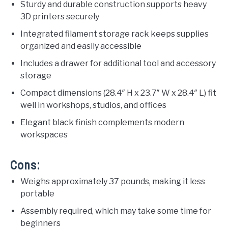
Sturdy and durable construction supports heavy
3D printers securely
Integrated filament storage rack keeps supplies
organized and easily accessible
Includes a drawer for additional tool and accessory
storage
Compact dimensions (28.4″ H x 23.7″ W x 28.4″ L) fit
well in workshops, studios, and offices
Elegant black finish complements modern
workspaces
Cons:
Weighs approximately 37 pounds, making it less
portable
Assembly required, which may take some time for
beginners