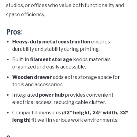
studios, or offices who value both functionality and
space efficiency.
Pros:
Heavy-duty metal construction
ensures
durability and stability during printing.
Built-in
filament storage
keeps materials
organized and easily accessible.
Wooden drawer
adds extra storage space for
tools and accessories.
Integrated
power hub
provides convenient
electrical access, reducing cable clutter.
Compact dimensions (
32″ height, 24″ width, 32″
length
) fit well in various work environments.