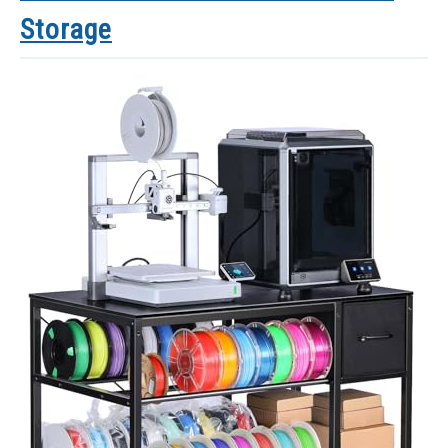
Storage