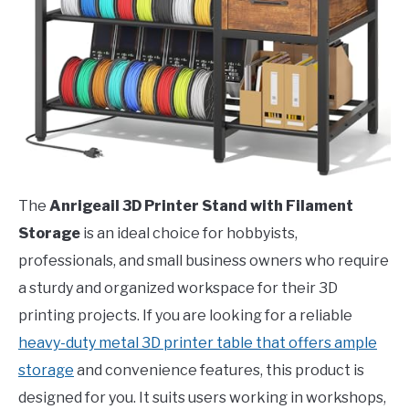
The
Anrigeail 3D Printer Stand with Filament
Storage
is an ideal choice for hobbyists,
professionals, and small business owners who require
a sturdy and organized workspace for their 3D
printing projects. If you are looking for a reliable
heavy-duty metal 3D printer table that offers ample
storage
and convenience features, this product is
designed for you. It suits users working in workshops,