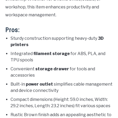
workshop, this item enhances productivity and
workspace management.
Pros:
Sturdy construction supporting heavy-duty
3D
printers
Integrated
filament storage
for ABS, PLA, and
TPU spools
Convenient
storage drawer
for tools and
accessories
Built-in
power outlet
simplifies cable management
and device connectivity
Compact dimensions (Height: 59.0 inches, Width:
29.2 inches, Length: 23.2 inches) fit various spaces
Rustic Brown finish adds an appealing aesthetic to