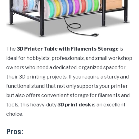
The
3D Printer Table with Filaments Storage
is
ideal for hobbyists, professionals, and small workshop
owners who need a dedicated, organized space for
their 3D printing projects. If you require a sturdy and
functional stand that not only supports your printer
but also offers convenient storage for filaments and
tools, this heavy-duty
3D print desk
is an excellent
choice.
Pros: