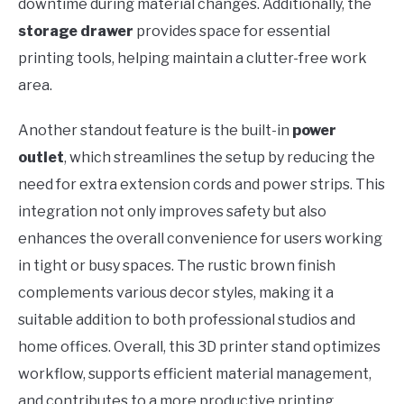
downtime during material changes. Additionally, the
storage drawer
provides space for essential
printing tools, helping maintain a clutter-free work
area.
Another standout feature is the built-in
power
outlet
, which streamlines the setup by reducing the
need for extra extension cords and power strips. This
integration not only improves safety but also
enhances the overall convenience for users working
in tight or busy spaces. The rustic brown finish
complements various decor styles, making it a
suitable addition to both professional studios and
home offices. Overall, this 3D printer stand optimizes
workflow, supports efficient material management,
and contributes to a more productive printing