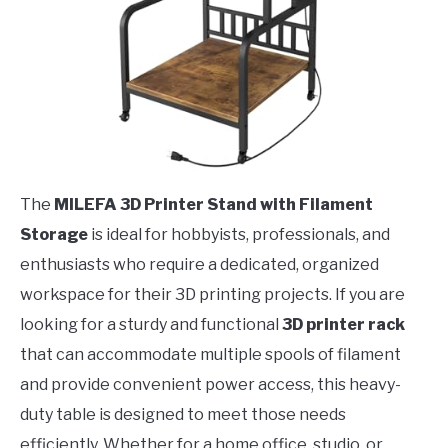
The
MILEFA 3D Printer Stand with Filament
Storage
is ideal for hobbyists, professionals, and
enthusiasts who require a dedicated, organized
workspace for their 3D printing projects. If you are
looking for a sturdy and functional
3D printer rack
that can accommodate multiple spools of filament
and provide convenient power access, this heavy-
duty table is designed to meet those needs
efficiently. Whether for a home office, studio, or