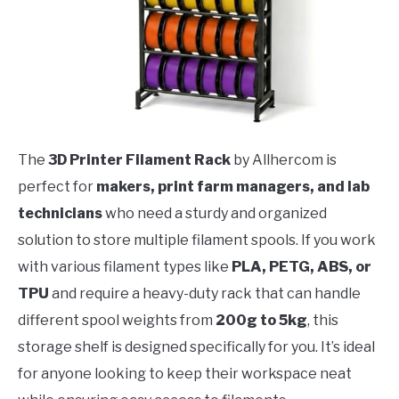
The
3D Printer Filament Rack
by Allhercom is
perfect for
makers, print farm managers, and lab
technicians
who need a sturdy and organized
solution to store multiple filament spools. If you work
with various filament types like
PLA, PETG, ABS, or
TPU
and require a heavy-duty rack that can handle
different spool weights from
200g to 5kg
, this
storage shelf is designed specifically for you. It’s ideal
for anyone looking to keep their workspace neat