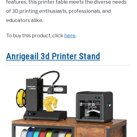
features, this printer table meets the diverse needs
of 3D printing enthusiasts, professionals, and
educators alike.
To buy this product, click
here
.
Anrigeail 3d Printer Stand