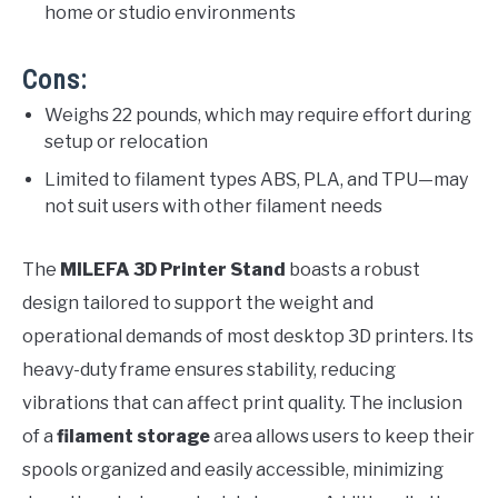
home or studio environments
Cons:
Weighs 22 pounds, which may require effort during
setup or relocation
Limited to filament types ABS, PLA, and TPU—may
not suit users with other filament needs
The
MILEFA 3D Printer Stand
boasts a robust
design tailored to support the weight and
operational demands of most desktop 3D printers. Its
heavy-duty frame ensures stability, reducing
vibrations that can affect print quality. The inclusion
of a
filament storage
area allows users to keep their
spools organized and easily accessible, minimizing