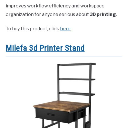
improves workflow efficiency and workspace
organization for anyone serious about
3D printing
.
To buy this product, click
here
.
Milefa 3d Printer Stand