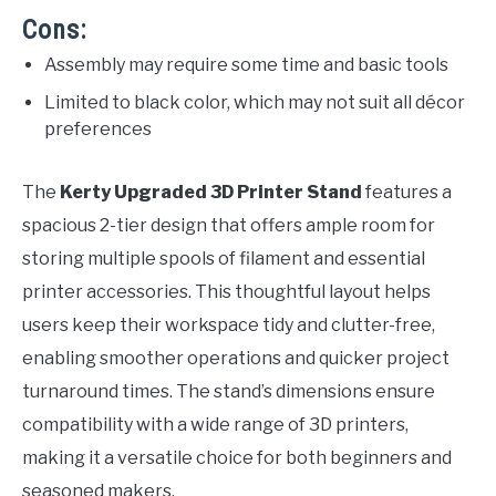
Cons:
Assembly may require some time and basic tools
Limited to black color, which may not suit all décor
preferences
The
Kerty Upgraded 3D Printer Stand
features a
spacious 2-tier design that offers ample room for
storing multiple spools of filament and essential
printer accessories. This thoughtful layout helps
users keep their workspace tidy and clutter-free,
enabling smoother operations and quicker project
turnaround times. The stand’s dimensions ensure
compatibility with a wide range of 3D printers,
making it a versatile choice for both beginners and
seasoned makers.