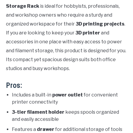
Storage Rack
is ideal for hobbyists, professionals,
and workshop owners who require a sturdy and
organized workspace for their
3D printing projects
.
If you are looking to keep your
3D printer
and
accessories in one place with easy access to power
and filament storage, this product is designed for you.
Its compact yet spacious design suits both office
studios and busy workshops.
Pros:
Includes a built-in
power outlet
for convenient
printer connectivity
3-tier filament holder
keeps spools organized
and easily accessible
Features a
drawer
for additional storage of tools