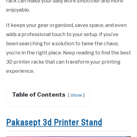
rack can make your daily work smoother and more
enjoyable.
It keeps your gear organized, saves space, and even
adds a professional touch to your setup. If you’ve
been searching for a solution to tame the chaos,
you’re in the right place. Keep reading to find the best
3D printer racks that can transform your printing
experience.
Table of Contents
show
Pakasept 3d Printer Stand