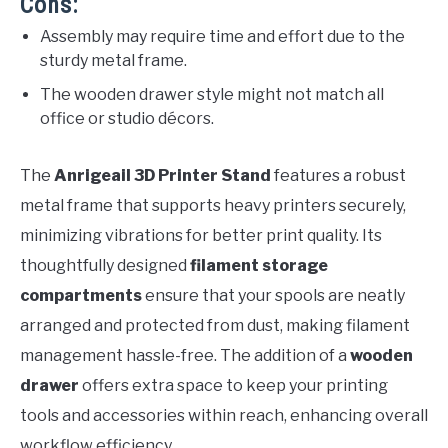
Cons:
Assembly may require time and effort due to the
sturdy metal frame.
The wooden drawer style might not match all
office or studio décors.
The
Anrigeail 3D Printer Stand
features a robust
metal frame that supports heavy printers securely,
minimizing vibrations for better print quality. Its
thoughtfully designed
filament storage
compartments
ensure that your spools are neatly
arranged and protected from dust, making filament
management hassle-free. The addition of a
wooden
drawer
offers extra space to keep your printing
tools and accessories within reach, enhancing overall
workflow efficiency.