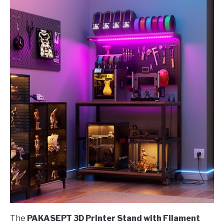
The
PAKASEPT 3D Printer Stand with Filament