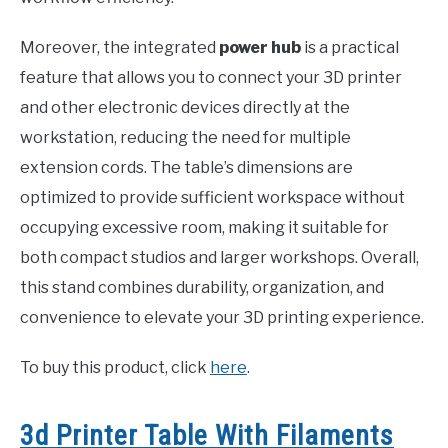
Moreover, the integrated
power hub
is a practical
feature that allows you to connect your 3D printer
and other electronic devices directly at the
workstation, reducing the need for multiple
extension cords. The table’s dimensions are
optimized to provide sufficient workspace without
occupying excessive room, making it suitable for
both compact studios and larger workshops. Overall,
this stand combines durability, organization, and
convenience to elevate your 3D printing experience.
To buy this product, click
here
.
3d Printer Table With Filaments