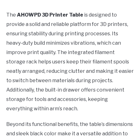
The
AHOWPD 3D Printer Table
is designed to
provide a solid and reliable platform for 3D printers,
ensuring stability during printing processes. Its
heavy-duty build minimizes vibrations, which can
improve print quality. The integrated filament
storage rack helps users keep their filament spools
neatly arranged, reducing clutter and making it easier
to switch between materials during projects.
Additionally, the built-in drawer offers convenient
storage for tools and accessories, keeping
everything within arm’s reach.
Beyond its functional benefits, the table’s dimensions
and sleek black color make it a versatile addition to