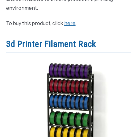
environment.
To buy this product, click
here
.
3d Printer Filament Rack