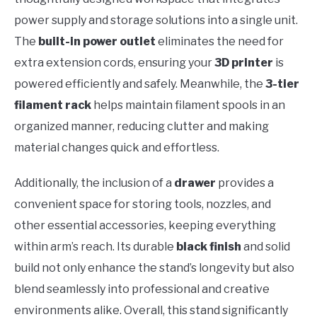
power supply and storage solutions into a single unit.
The
built-in power outlet
eliminates the need for
extra extension cords, ensuring your
3D printer
is
powered efficiently and safely. Meanwhile, the
3-tier
filament rack
helps maintain filament spools in an
organized manner, reducing clutter and making
material changes quick and effortless.
Additionally, the inclusion of a
drawer
provides a
convenient space for storing tools, nozzles, and
other essential accessories, keeping everything
within arm’s reach. Its durable
black finish
and solid
build not only enhance the stand’s longevity but also
blend seamlessly into professional and creative
environments alike. Overall, this stand significantly