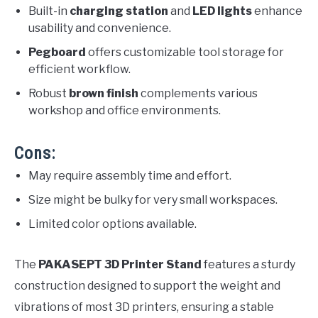
Built-in
charging station
and
LED lights
enhance
usability and convenience.
Pegboard
offers customizable tool storage for
efficient workflow.
Robust
brown finish
complements various
workshop and office environments.
Cons:
May require assembly time and effort.
Size might be bulky for very small workspaces.
Limited color options available.
The
PAKASEPT 3D Printer Stand
features a sturdy
construction designed to support the weight and
vibrations of most 3D printers, ensuring a stable