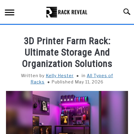
Skip
to
Searc
content
BUYING GUIDE
3D Printer Farm Rack:
ALL TYPES OF RACKS
Ultimate Storage And
SU
TO
Organization Solutions
TRUCK BEDS
Written by
Kelly Hester
in
All Types of
INSTALLATION & MAINTENANCE
Racks
Published May 11, 2026
ABOUT RACK REVEAL
CONTACT US