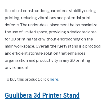
Its robust construction guarantees stability during
printing, reducing vibrations and potential print
defects. The under-desk placement helps maximize
the use of limited space, providing a dedicated area
for 3D printing tasks without encroaching on the
main workspace. Overall, the Kerty stand is a practical
and efficient storage solution that enhances
organization and productivity in any 3D printing
environment.
To buy this product, click
here
.
Guulibera 3d Printer Stand