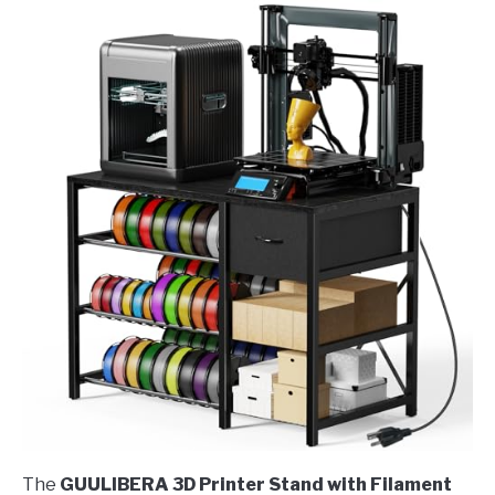
The
GUULIBERA 3D Printer Stand with Filament