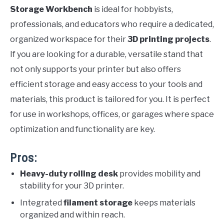
Storage Workbench
is ideal for hobbyists,
professionals, and educators who require a dedicated,
organized workspace for their
3D printing projects
.
If you are looking for a durable, versatile stand that
not only supports your printer but also offers
efficient storage and easy access to your tools and
materials, this product is tailored for you. It is perfect
for use in workshops, offices, or garages where space
optimization and functionality are key.
Pros:
Heavy-duty rolling desk
provides mobility and
stability for your 3D printer.
Integrated
filament storage
keeps materials
organized and within reach.