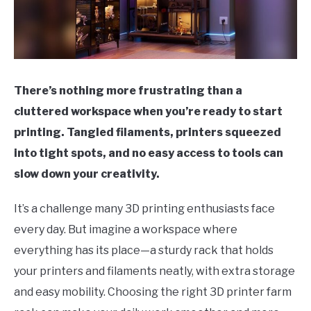
There’s nothing more frustrating than a
cluttered workspace when you’re ready to start
printing. Tangled filaments, printers squeezed
into tight spots, and no easy access to tools can
slow down your creativity.
It’s a challenge many 3D printing enthusiasts face
every day. But imagine a workspace where
everything has its place—a sturdy rack that holds
your printers and filaments neatly, with extra storage
and easy mobility. Choosing the right 3D printer farm