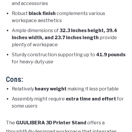
and accessories
Robust
black finish
complements various
workspace aesthetics
Ample dimensions of
32.3 inches height, 39.4
inches width, and 23.7 inches length
provide
plenty of workspace
Sturdy construction supporting up to
41.9 pounds
for heavy-duty use
Cons:
Relatively
heavy weight
making it less portable
Assembly might require
extra time and effort
for
some users
The
GUULIBERA 3D Printer Stand
offers a
thoughtfully designed workspace that integrates