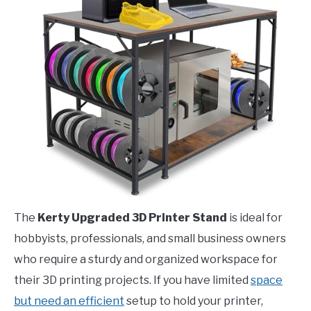
The
Kerty Upgraded 3D Printer Stand
is ideal for
hobbyists, professionals, and small business owners
who require a sturdy and organized workspace for
their 3D printing projects. If you have limited
space
but need an efficient
setup to hold your printer,