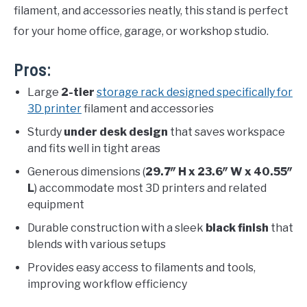
filament, and accessories neatly, this stand is perfect
for your home office, garage, or workshop studio.
Pros:
Large
2-tier
storage rack designed specifically for
3D printer
filament and accessories
Sturdy
under desk design
that saves workspace
and fits well in tight areas
Generous dimensions (
29.7″ H x 23.6″ W x 40.55″
L
) accommodate most 3D printers and related
equipment
Durable construction with a sleek
black finish
that
blends with various setups
Provides easy access to filaments and tools,
improving workflow efficiency