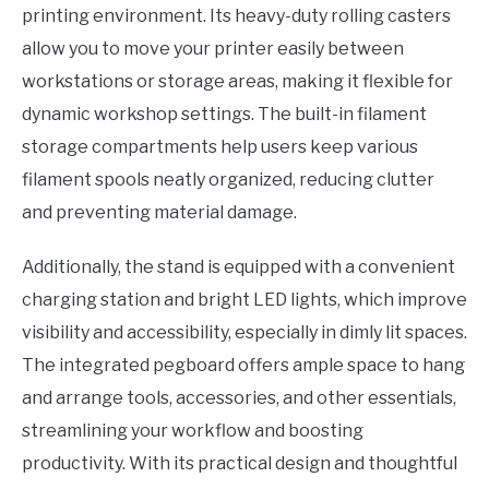
printing environment. Its heavy-duty rolling casters
allow you to move your printer easily between
workstations or storage areas, making it flexible for
dynamic workshop settings. The built-in filament
storage compartments help users keep various
filament spools neatly organized, reducing clutter
and preventing material damage.
Additionally, the stand is equipped with a convenient
charging station and bright LED lights, which improve
visibility and accessibility, especially in dimly lit spaces.
The integrated pegboard offers ample space to hang
and arrange tools, accessories, and other essentials,
streamlining your workflow and boosting
productivity. With its practical design and thoughtful