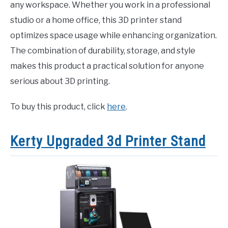
any workspace. Whether you work in a professional
studio or a home office, this 3D printer stand
optimizes space usage while enhancing organization.
The combination of durability, storage, and style
makes this product a practical solution for anyone
serious about 3D printing.
To buy this product, click
here
.
Kerty Upgraded 3d Printer Stand