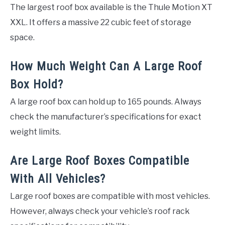
The largest roof box available is the Thule Motion XT
XXL. It offers a massive 22 cubic feet of storage
space.
How Much Weight Can A Large Roof
Box Hold?
A large roof box can hold up to 165 pounds. Always
check the manufacturer’s specifications for exact
weight limits.
Are Large Roof Boxes Compatible
With All Vehicles?
Large roof boxes are compatible with most vehicles.
However, always check your vehicle’s roof rack