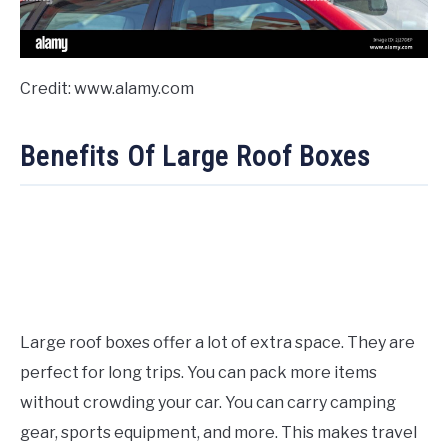
Credit: www.alamy.com
Benefits Of Large Roof Boxes
Large roof boxes offer a lot of extra space. They are
perfect for long trips. You can pack more items
without crowding your car. You can carry camping
gear, sports equipment, and more. This makes travel