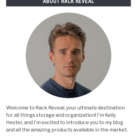
ABOUT RACK REVEAL
Welcome to Rack Reveal, your ultimate destination
for all things storage and organization! I'm Kelly
Hester, and I'm excited to introduce you to my blog
and all the amazing products available in the market.