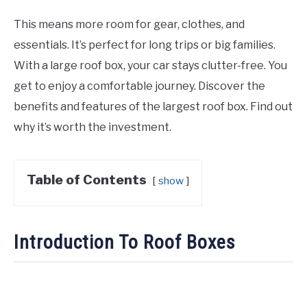
This means more room for gear, clothes, and
essentials. It’s perfect for long trips or big families.
With a large roof box, your car stays clutter-free. You
get to enjoy a comfortable journey. Discover the
benefits and features of the largest roof box. Find out
why it’s worth the investment.
Table of Contents
show
Introduction To Roof Boxes