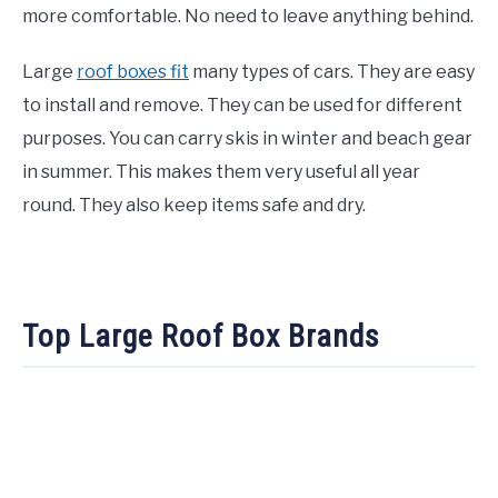
more comfortable. No need to leave anything behind.
Large
roof boxes fit
many types of cars. They are easy
to install and remove. They can be used for different
purposes. You can carry skis in winter and beach gear
in summer. This makes them very useful all year
round. They also keep items safe and dry.
Top Large Roof Box Brands