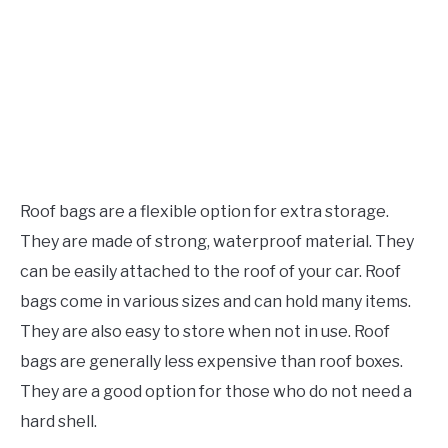
Roof bags are a flexible option for extra storage.
They are made of strong, waterproof material. They
can be easily attached to the roof of your car. Roof
bags come in various sizes and can hold many items.
They are also easy to store when not in use. Roof
bags are generally less expensive than roof boxes.
They are a good option for those who do not need a
hard shell.