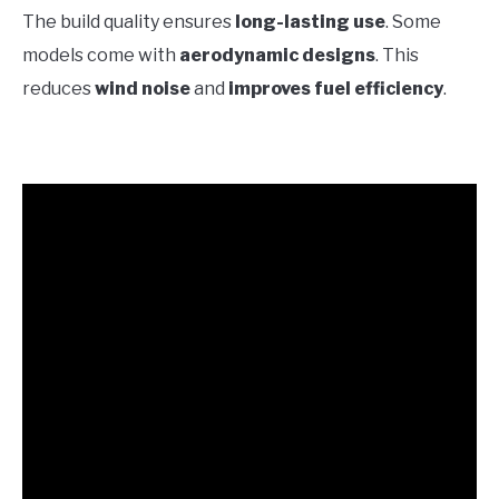
The build quality ensures
long-lasting use
. Some
models come with
aerodynamic designs
. This
reduces
wind noise
and
improves fuel efficiency
.