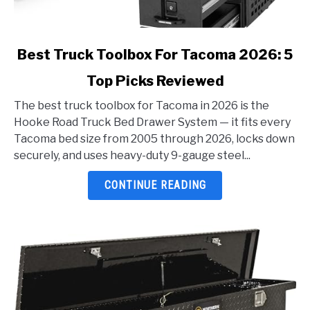
link
Best Truck Toolbox For Tacoma 2026: 5
to
Top Picks Reviewed
Best
Truck
The best truck toolbox for Tacoma in 2026 is the
Toolbox
Hooke Road Truck Bed Drawer System — it fits every
For
Tacoma bed size from 2005 through 2026, locks down
Tacoma
securely, and uses heavy-duty 9-gauge steel...
2026:
5
CONTINUE READING
Top
Picks
Reviewed