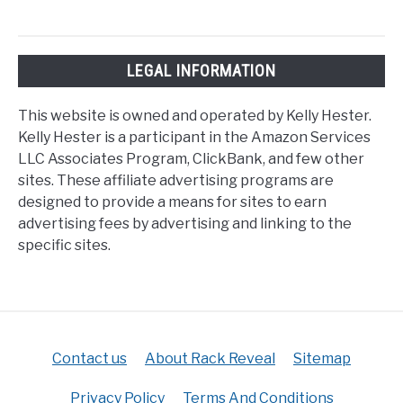
LEGAL INFORMATION
This website is owned and operated by Kelly Hester.
Kelly Hester is a participant in the Amazon Services
LLC Associates Program, ClickBank, and few other
sites. These affiliate advertising programs are
designed to provide a means for sites to earn
advertising fees by advertising and linking to the
specific sites.
Contact us
About Rack Reveal
Sitemap
Privacy Policy
Terms And Conditions