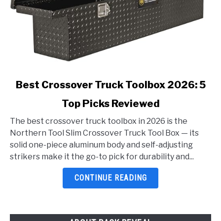
link
Best Crossover Truck Toolbox 2026: 5
to
Top Picks Reviewed
Best
Crossover
The best crossover truck toolbox in 2026 is the
Truck
Northern Tool Slim Crossover Truck Tool Box — its
Toolbox
solid one-piece aluminum body and self-adjusting
2026:
strikers make it the go-to pick for durability and...
5
Top
CONTINUE READING
Picks
Reviewed