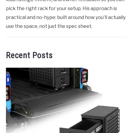
pick the right rack for your setup. His approach is
practical and no-hype: built around how you'll actually
use the space, not just the spec sheet.
Recent Posts