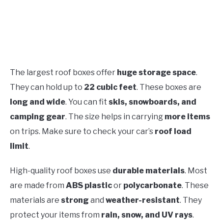
The largest roof boxes offer
huge storage space
.
They can hold up to
22 cubic feet
. These boxes are
long and wide
. You can fit
skis, snowboards, and
camping gear
. The size helps in carrying
more items
on trips. Make sure to check your car’s
roof load
limit
.
High-quality roof boxes use
durable materials
. Most
are made from
ABS plastic
or
polycarbonate
. These
materials are
strong
and
weather-resistant
. They
protect your items from
rain, snow, and UV rays
.