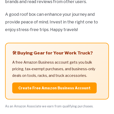
brands and read reviews from other users.
A good roof box can enhance your journey and
provide peace of mind. Invest in the right one to
enjoy stress-free trips. Happy travels!
🛠️ Buying Gear for Your Work Truck?
A free Amazon Business account gets you bulk
pricing, tax-exempt purchases, and business-only
deals on tools, racks, and truck accessories.
Create Free Amazon Business Account
As an Amazon Associate we earn from qualifying purchases.