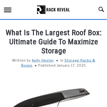
Skip
to
Searc
content
BUYING GUIDE
What Is The Largest Roof Box:
ALL TYPES OF RACKS
Ultimate Guide To Maximize
SU
TO
Storage
TRUCK BEDS
Written by
Kelly Hester
in
Storage Racks &
INSTALLATION & MAINTENANCE
Boxes
Published January 17, 2025
ABOUT RACK REVEAL
CONTACT US