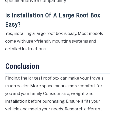
specifications for compatibility.
Is Installation Of A Large Roof Box
Easy?
Yes, installing a large roof box is easy. Most models
come with user-friendly mounting systems and
detailed instructions.
Conclusion
Finding the largest roof box can make your travels
much easier. More space means more comfort for
you and your family. Consider size, weight, and
installation before purchasing. Ensure it fits your
vehicle and meets your needs. Research different