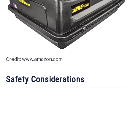
Credit: www.amazon.com
Safety Considerations