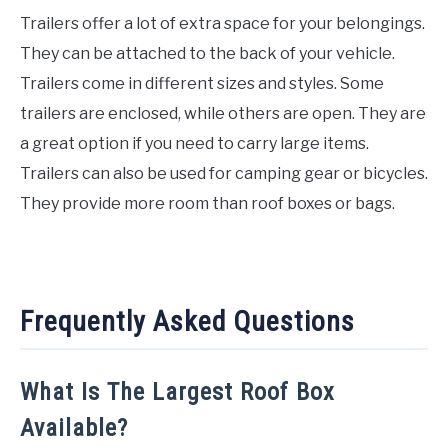
Trailers offer a lot of extra space for your belongings.
They can be attached to the back of your vehicle.
Trailers come in different sizes and styles. Some
trailers are enclosed, while others are open. They are
a great option if you need to carry large items.
Trailers can also be used for camping gear or bicycles.
They provide more room than roof boxes or bags.
Frequently Asked Questions
What Is The Largest Roof Box
Available?