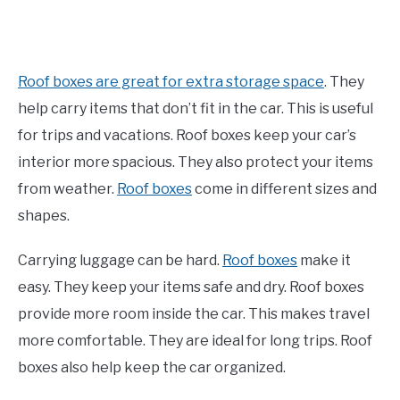
Roof boxes are great for extra storage space
. They
help carry items that don’t fit in the car. This is useful
for trips and vacations. Roof boxes keep your car’s
interior more spacious. They also protect your items
from weather.
Roof boxes
come in different sizes and
shapes.
Carrying luggage can be hard.
Roof boxes
make it
easy. They keep your items safe and dry. Roof boxes
provide more room inside the car. This makes travel
more comfortable. They are ideal for long trips. Roof
boxes also help keep the car organized.