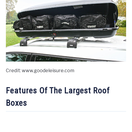
Credit: www.goodeleisure.com
Features Of The Largest Roof
Boxes