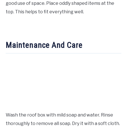
good use of space. Place oddly shaped items at the
top. This helps to fit everything well.
Maintenance And Care
Wash the roof box with mild soap and water. Rinse
thoroughly to remove all soap. Dry it with a soft cloth.