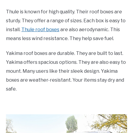
Thule is known for high quality. Their roof boxes are
sturdy. They offer a range of sizes. Each box is easy to
install.
Thule roof boxes
are also aerodynamic. This
means less wind resistance. They help save fuel.
Yakima roof boxes are durable. They are built to last.
Yakima offers spacious options. They are also easy to
mount. Many users like their sleek design. Yakima
boxes are weather-resistant. Your items stay dry and
safe.