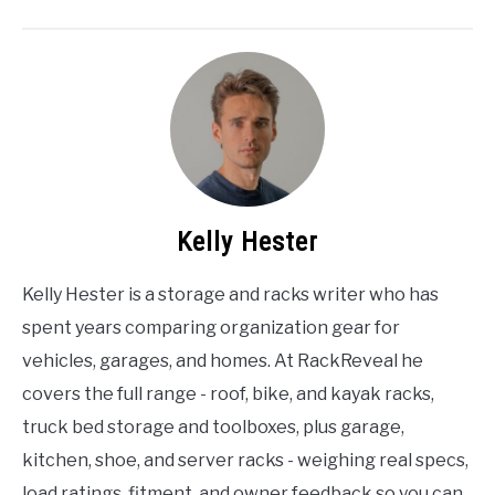
Kelly Hester
Kelly Hester is a storage and racks writer who has
spent years comparing organization gear for
vehicles, garages, and homes. At RackReveal he
covers the full range - roof, bike, and kayak racks,
truck bed storage and toolboxes, plus garage,
kitchen, shoe, and server racks - weighing real specs,
load ratings, fitment, and owner feedback so you can