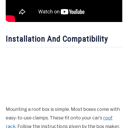
Installation And Compatibility
Mounting a roof box is simple. Most boxes come with
easy-to-use clamps. These fit onto your car’s
roof
rack
. Follow the instructions given by the box maker.