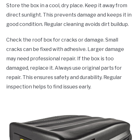
Store the box in a cool, dry place. Keep it away from
direct sunlight. This prevents damage and keeps it in
good condition. Regular cleaning avoids dirt buildup.
Check the roof box for cracks or damage. Small
cracks can be fixed with adhesive. Larger damage
may need professional repair. If the box is too
damaged, replace it. Always use original parts for
repair. This ensures safety and durability. Regular
inspection helps to find issues early.