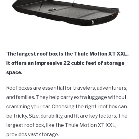
The largest roof box is the Thule Motion XT XXL.
It offers an impressive 22 cubic feet of storage
space.
Roof boxes are essential for travelers, adventurers,
and families. They help carry extra luggage without
cramming your car. Choosing the right roof box can
be tricky. Size, durability, and fit are key factors. The
largest roof box, like the Thule Motion XT XXL,
provides vast storage.