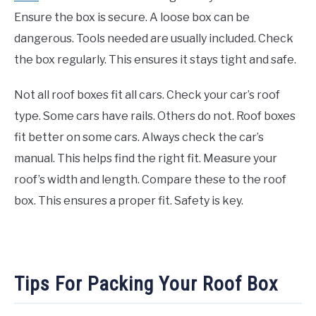
Ensure the box is secure. A loose box can be
dangerous. Tools needed are usually included. Check
the box regularly. This ensures it stays tight and safe.
Not all roof boxes fit all cars. Check your car’s roof
type. Some cars have rails. Others do not. Roof boxes
fit better on some cars. Always check the car’s
manual. This helps find the right fit. Measure your
roof’s width and length. Compare these to the roof
box. This ensures a proper fit. Safety is key.
Tips For Packing Your Roof Box