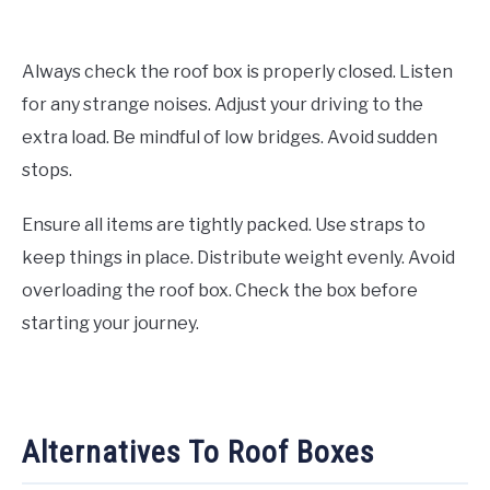
Always check the roof box is properly closed. Listen
for any strange noises. Adjust your driving to the
extra load. Be mindful of low bridges. Avoid sudden
stops.
Ensure all items are tightly packed. Use straps to
keep things in place. Distribute weight evenly. Avoid
overloading the roof box. Check the box before
starting your journey.
Alternatives To Roof Boxes