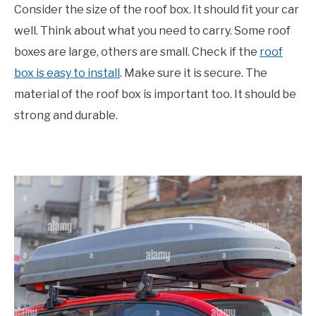
Consider the size of the roof box. It should fit your car
well. Think about what you need to carry. Some roof
boxes are large, others are small. Check if the
roof
box is easy to install
. Make sure it is secure. The
material of the roof box is important too. It should be
strong and durable.