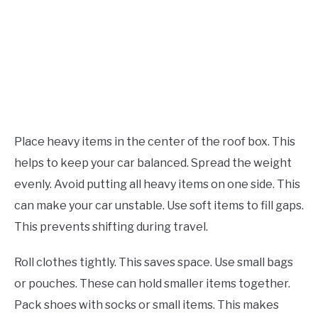
Place heavy items in the center of the roof box. This
helps to keep your car balanced. Spread the weight
evenly. Avoid putting all heavy items on one side. This
can make your car unstable. Use soft items to fill gaps.
This prevents shifting during travel.
Roll clothes tightly. This saves space. Use small bags
or pouches. These can hold smaller items together.
Pack shoes with socks or small items. This makes