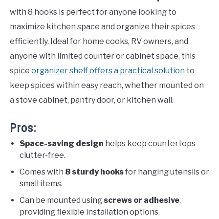
with 8 hooks is perfect for anyone looking to
maximize kitchen space and organize their spices
efficiently. Ideal for home cooks, RV owners, and
anyone with limited counter or cabinet space, this
spice
organizer shelf offers a practical solution
to
keep spices within easy reach, whether mounted on
a stove cabinet, pantry door, or kitchen wall.
Pros:
Space-saving design
helps keep countertops
clutter-free.
Comes with
8 sturdy hooks
for hanging utensils or
small items.
Can be mounted using
screws or adhesive
,
providing flexible installation options.