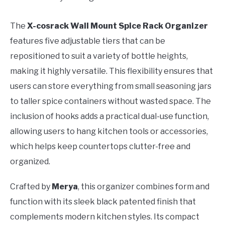
The
X-cosrack Wall Mount Spice Rack Organizer
features five adjustable tiers that can be
repositioned to suit a variety of bottle heights,
making it highly versatile. This flexibility ensures that
users can store everything from small seasoning jars
to taller spice containers without wasted space. The
inclusion of hooks adds a practical dual-use function,
allowing users to hang kitchen tools or accessories,
which helps keep countertops clutter-free and
organized.
Crafted by
Merya
, this organizer combines form and
function with its sleek black patented finish that
complements modern kitchen styles. Its compact