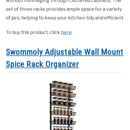
without rummaging through cluttered cabinets. The
set of three racks provides ample space for a variety
of jars, helping to keep your kitchen tidy and efficient.
To buy this product, click
here
.
Swommoly Adjustable Wall Mount
Spice Rack Organizer