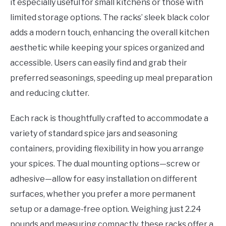
it especially useful for small kitchens or those with
limited storage options. The racks’ sleek black color
adds a modern touch, enhancing the overall kitchen
aesthetic while keeping your spices organized and
accessible. Users can easily find and grab their
preferred seasonings, speeding up meal preparation
and reducing clutter.
Each rack is thoughtfully crafted to accommodate a
variety of standard spice jars and seasoning
containers, providing flexibility in how you arrange
your spices. The dual mounting options—screw or
adhesive—allow for easy installation on different
surfaces, whether you prefer a more permanent
setup or a damage-free option. Weighing just 2.24
pounds and measuring compactly, these racks offer a