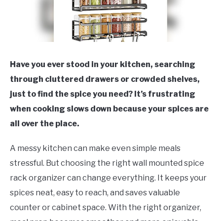
Have you ever stood in your kitchen, searching
through cluttered drawers or crowded shelves,
just to find the spice you need? It’s frustrating
when cooking slows down because your spices are
all over the place.
A messy kitchen can make even simple meals
stressful. But choosing the right wall mounted spice
rack organizer can change everything. It keeps your
spices neat, easy to reach, and saves valuable
counter or cabinet space. With the right organizer,