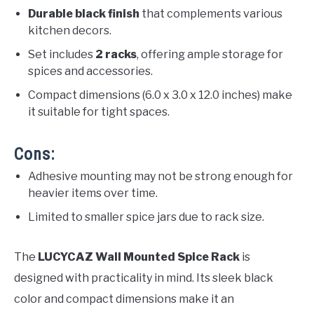
Durable black finish
that complements various
kitchen decors.
Set includes
2 racks
, offering ample storage for
spices and accessories.
Compact dimensions (6.0 x 3.0 x 12.0 inches) make
it suitable for tight spaces.
Cons:
Adhesive mounting may not be strong enough for
heavier items over time.
Limited to smaller spice jars due to rack size.
The
LUCYCAZ Wall Mounted Spice Rack
is
designed with practicality in mind. Its sleek black
color and compact dimensions make it an