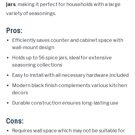
jars
, making it perfect for households with a large
variety of seasonings.
Pros:
Efficiently saves counter and cabinet space with
wall-mount design
Holds up to 56 spice jars, ideal for extensive
seasoning collections
Easy to install with all necessary hardware included
Modern black finish complements various kitchen
decors
Durable construction ensures long-lasting use
Cons:
Requires wall space which may not be suitable for