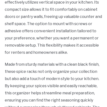
effectively utilizes vertical space in your kitchen. Its
compact size allows it to fit comfortably on cabinet
doors or pantry walls, freeing up valuable counter and
shelf space. The option to mount with screws or
adhesive offers convenient installation tailored to
your preference, whether you want a permanent or
removable setup. This flexibility makes it accessible
for renters and homeowners alike.
Made from sturdy materials with a clean black finish,
these spice racks not only organize your collection
but also add a touch of modern style to your kitchen.
By keeping your spices visible and easily reachable,
this organizer helps streamline meal preparation,
ensuring you can find the right seasoning quickly