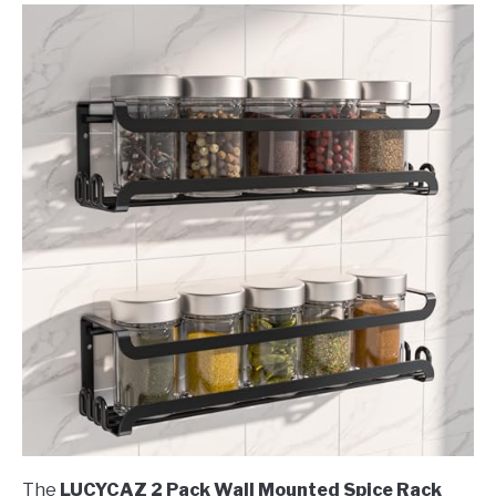
The
LUCYCAZ 2 Pack Wall Mounted Spice Rack