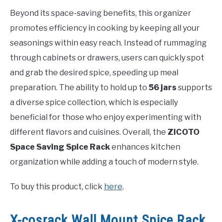
Beyond its space-saving benefits, this organizer
promotes efficiency in cooking by keeping all your
seasonings within easy reach. Instead of rummaging
through cabinets or drawers, users can quickly spot
and grab the desired spice, speeding up meal
preparation. The ability to hold up to
56 jars
supports
a diverse spice collection, which is especially
beneficial for those who enjoy experimenting with
different flavors and cuisines. Overall, the
ZICOTO
Space Saving Spice Rack
enhances kitchen
organization while adding a touch of modern style.
To buy this product, click
here
.
X-cosrack Wall Mount Spice Rack