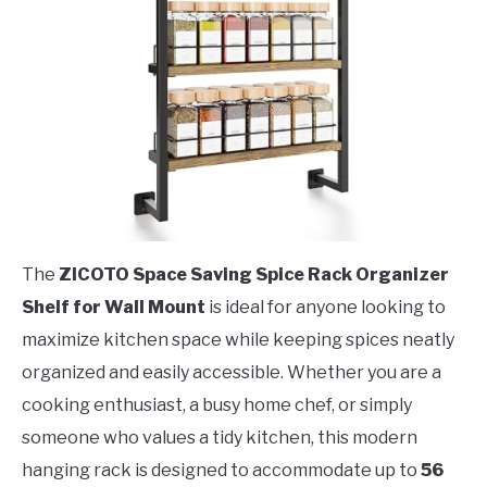
The
ZICOTO Space Saving Spice Rack Organizer
Shelf for Wall Mount
is ideal for anyone looking to
maximize kitchen space while keeping spices neatly
organized and easily accessible. Whether you are a
cooking enthusiast, a busy home chef, or simply
someone who values a tidy kitchen, this modern
hanging rack is designed to accommodate up to
56