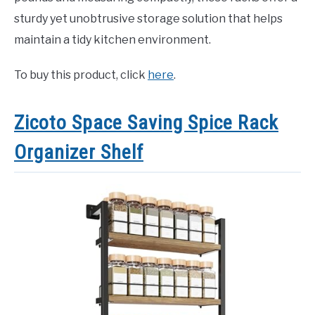
sturdy yet unobtrusive storage solution that helps
maintain a tidy kitchen environment.
To buy this product, click
here
.
Zicoto Space Saving Spice Rack
Organizer Shelf