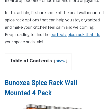
meal prep becomes smoother and more enjoyable.
In this article, I’ll share some of the best wall mounted
spice rack options that can help you stay organized
and make your kitchen feel calm and welcoming.
Keep reading to find the
perfect spice rack that fits
your space and style!
Table of Contents
show
Bunoxea Spice Rack Wall
Mounted 4 Pack