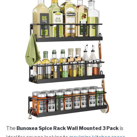
The
Bunoxea Spice Rack Wall Mounted 3 Pack
is