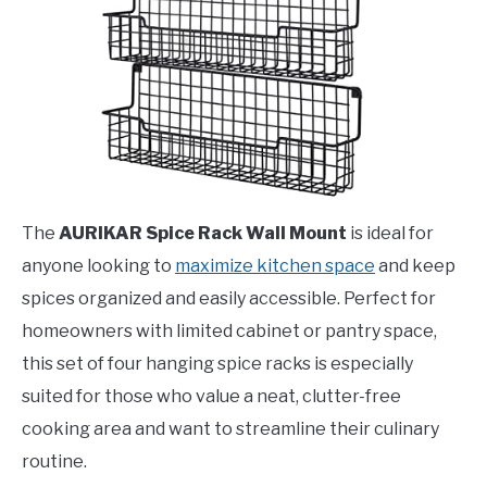
The
AURIKAR Spice Rack Wall Mount
is ideal for
anyone looking to
maximize kitchen space
and keep
spices organized and easily accessible. Perfect for
homeowners with limited cabinet or pantry space,
this set of four hanging spice racks is especially
suited for those who value a neat, clutter-free
cooking area and want to streamline their culinary
routine.