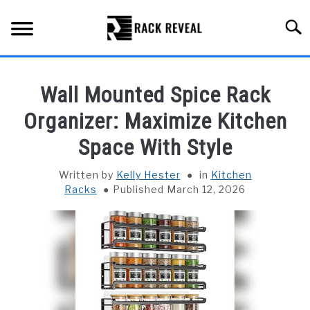
Skip
to
Searc
content
BUYING GUIDE
Wall Mounted Spice Rack
ALL TYPES OF RACKS
Organizer: Maximize Kitchen
SU
TO
Space With Style
TRUCK BEDS
Written by
Kelly Hester
in
Kitchen
INSTALLATION & MAINTENANCE
Racks
Published March 12, 2026
ABOUT RACK REVEAL
CONTACT US