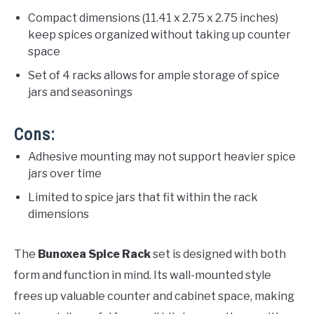
Compact dimensions (11.41 x 2.75 x 2.75 inches)
keep spices organized without taking up counter
space
Set of 4 racks allows for ample storage of spice
jars and seasonings
Cons:
Adhesive mounting may not support heavier spice
jars over time
Limited to spice jars that fit within the rack
dimensions
The
Bunoxea Spice Rack
set is designed with both
form and function in mind. Its wall-mounted style
frees up valuable counter and cabinet space, making