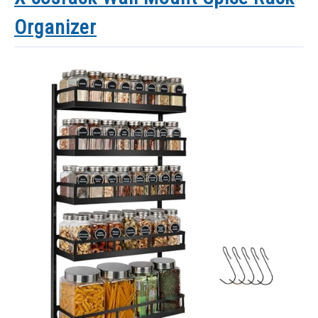
Organizer