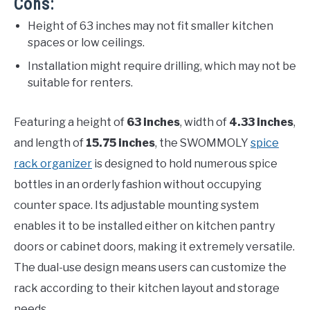
Cons:
Height of 63 inches may not fit smaller kitchen
spaces or low ceilings.
Installation might require drilling, which may not be
suitable for renters.
Featuring a height of
63 inches
, width of
4.33 inches
,
and length of
15.75 inches
, the SWOMMOLY
spice
rack organizer
is designed to hold numerous spice
bottles in an orderly fashion without occupying
counter space. Its adjustable mounting system
enables it to be installed either on kitchen pantry
doors or cabinet doors, making it extremely versatile.
The dual-use design means users can customize the
rack according to their kitchen layout and storage
needs.