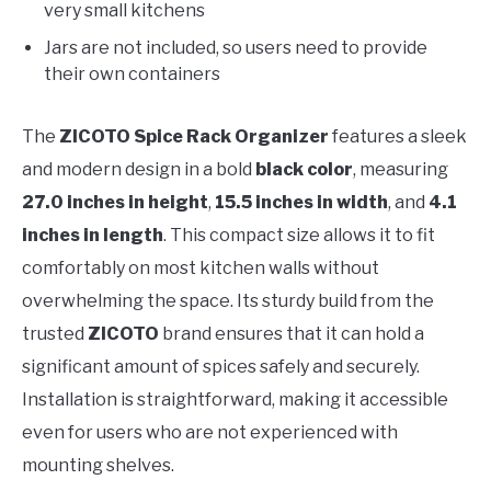
very small kitchens
Jars are not included, so users need to provide
their own containers
The
ZICOTO Spice Rack Organizer
features a sleek
and modern design in a bold
black color
, measuring
27.0 inches in height
,
15.5 inches in width
, and
4.1
inches in length
. This compact size allows it to fit
comfortably on most kitchen walls without
overwhelming the space. Its sturdy build from the
trusted
ZICOTO
brand ensures that it can hold a
significant amount of spices safely and securely.
Installation is straightforward, making it accessible
even for users who are not experienced with
mounting shelves.