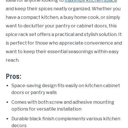
ideal for anyone looking to
maximize kitchen space
and keep their spices neatly organized. Whether you
have a compact kitchen, a busy home cook, or simply
want to declutter your pantry or cabinet doors, this
spice rack set offers a practical and stylish solution. It
is perfect for those who appreciate convenience and
want to keep their essential seasonings within easy
reach.
Pros:
Space-saving design fits easily on kitchen cabinet
doors or pantry walls
Comes with both screw and adhesive mounting
options for versatile installation
Durable black finish complements various kitchen
decors