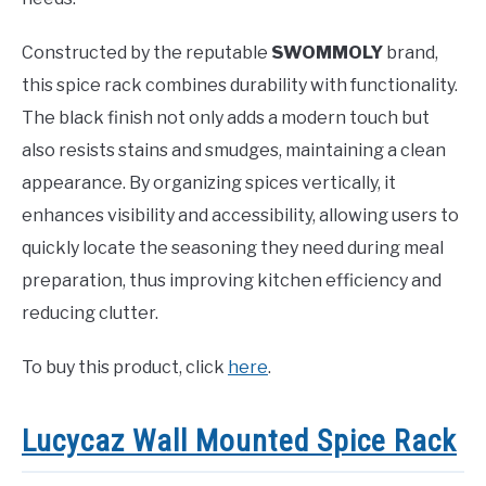
Constructed by the reputable
SWOMMOLY
brand,
this spice rack combines durability with functionality.
The black finish not only adds a modern touch but
also resists stains and smudges, maintaining a clean
appearance. By organizing spices vertically, it
enhances visibility and accessibility, allowing users to
quickly locate the seasoning they need during meal
preparation, thus improving kitchen efficiency and
reducing clutter.
To buy this product, click
here
.
Lucycaz Wall Mounted Spice Rack