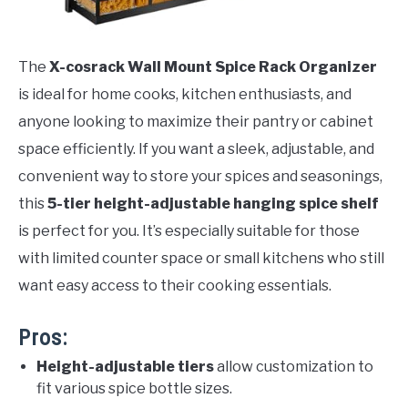
The
X-cosrack Wall Mount Spice Rack Organizer
is ideal for home cooks, kitchen enthusiasts, and
anyone looking to maximize their pantry or cabinet
space efficiently. If you want a sleek, adjustable, and
convenient way to store your spices and seasonings,
this
5-tier height-adjustable hanging spice shelf
is perfect for you. It’s especially suitable for those
with limited counter space or small kitchens who still
want easy access to their cooking essentials.
Pros:
Height-adjustable tiers
allow customization to
fit various spice bottle sizes.