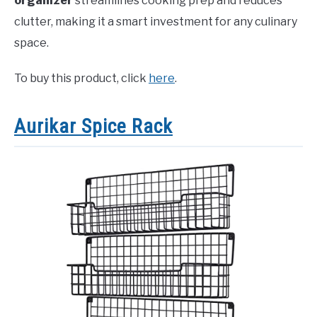
organizer
streamlines cooking prep and reduces
clutter, making it a smart investment for any culinary
space.
To buy this product, click
here
.
Aurikar Spice Rack