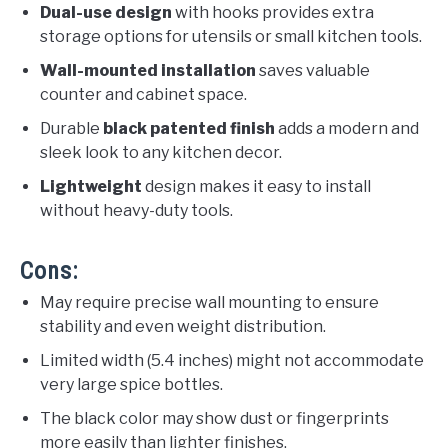
Dual-use design
with hooks provides extra
storage options for utensils or small kitchen tools.
Wall-mounted installation
saves valuable
counter and cabinet space.
Durable
black patented finish
adds a modern and
sleek look to any kitchen decor.
Lightweight
design makes it easy to install
without heavy-duty tools.
Cons:
May require precise wall mounting to ensure
stability and even weight distribution.
Limited width (5.4 inches) might not accommodate
very large spice bottles.
The black color may show dust or fingerprints
more easily than lighter finishes.