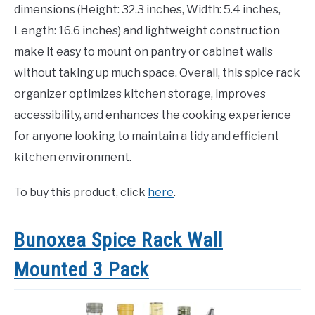
dimensions (Height: 32.3 inches, Width: 5.4 inches,
Length: 16.6 inches) and lightweight construction
make it easy to mount on pantry or cabinet walls
without taking up much space. Overall, this spice rack
organizer optimizes kitchen storage, improves
accessibility, and enhances the cooking experience
for anyone looking to maintain a tidy and efficient
kitchen environment.
To buy this product, click
here
.
Bunoxea Spice Rack Wall
Mounted 3 Pack