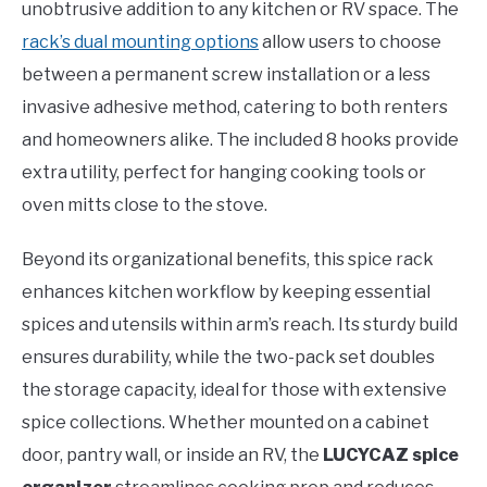
unobtrusive addition to any kitchen or RV space. The
rack’s dual mounting options
allow users to choose
between a permanent screw installation or a less
invasive adhesive method, catering to both renters
and homeowners alike. The included 8 hooks provide
extra utility, perfect for hanging cooking tools or
oven mitts close to the stove.
Beyond its organizational benefits, this spice rack
enhances kitchen workflow by keeping essential
spices and utensils within arm’s reach. Its sturdy build
ensures durability, while the two-pack set doubles
the storage capacity, ideal for those with extensive
spice collections. Whether mounted on a cabinet
door, pantry wall, or inside an RV, the
LUCYCAZ spice