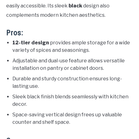
easily accessible. Its sleek
black
design also
complements modern kitchen aesthetics.
Pros:
12-tier design
provides ample storage for a wide
variety of spices and seasonings.
Adjustable and dual-use feature allows versatile
installation on pantry or cabinet doors.
Durable and sturdy construction ensures long-
lasting use.
Sleek black finish blends seamlessly with kitchen
decor.
Space-saving vertical design frees up valuable
counter and shelf space.