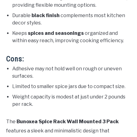
providing flexible mounting options.
Durable
black finish
complements most kitchen
decor styles.
Keeps
spices and seasonings
organized and
within easy reach, improving cooking efficiency.
Cons:
Adhesive may not hold well on rough or uneven
surfaces.
Limited to smaller spice jars due to compact size.
Weight capacity is modest at just under 2 pounds
per rack.
The
Bunoxea Spice Rack Wall Mounted 3 Pack
features a sleek and minimalistic design that