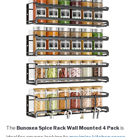
The
Bunoxea Spice Rack Wall Mounted 4 Pack
is