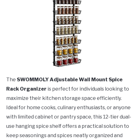
The
SWOMMOLY Adjustable Wall Mount Spice
Rack Organizer
is perfect for individuals looking to
maximize their kitchen storage space efficiently.
Ideal for home cooks, culinary enthusiasts, or anyone
with limited cabinet or pantry space, this 12-tier dual-
use hanging spice shelf offers a practical solution to
keep seasonings and spices neatly organized and