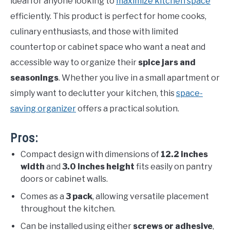
ideal for anyone looking to
maximize kitchen space
efficiently. This product is perfect for home cooks,
culinary enthusiasts, and those with limited
countertop or cabinet space who want a neat and
accessible way to organize their
spice jars and
seasonings
. Whether you live in a small apartment or
simply want to declutter your kitchen, this
space-
saving organizer
offers a practical solution.
Pros:
Compact design with dimensions of
12.2 inches
width
and
3.0 inches height
fits easily on pantry
doors or cabinet walls.
Comes as a
3 pack
, allowing versatile placement
throughout the kitchen.
Can be installed using either
screws or adhesive
,