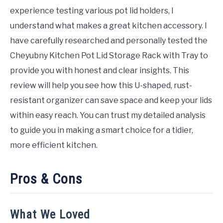
experience testing various pot lid holders, I
understand what makes a great kitchen accessory. I
have carefully researched and personally tested the
Cheyubny Kitchen Pot Lid Storage Rack with Tray to
provide you with honest and clear insights. This
review will help you see how this U-shaped, rust-
resistant organizer can save space and keep your lids
within easy reach. You can trust my detailed analysis
to guide you in making a smart choice for a tidier,
more efficient kitchen.
Pros & Cons
What We Loved