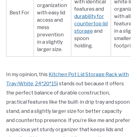
with identical
white lid
organization
features and
organizer
Best For
with easy lid
durability for
with all k
access and
countertop lid
features 
mess
storage
and
in a slight
prevention
spoon
smaller
in a slightly
holding.
footprint.
larger size.
In my opinion, this
Kitchen Pot Lid Storage Rack with
Tray (White, 24*20*15)
stands out because it offers
the perfect balance of durable construction,
practical features like the built-in drip tray and spoon
stand, and a slightly larger size for better capacity
and countertop presence. If you’re like me and prefer
a spacious yet sturdy organizer that keeps lids and