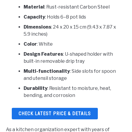
Material
: Rust-resistant Carbon Steel
Capacity
: Holds 6–8 pot lids
Dimensions
: 24 x 20 x 15 cm (9.43 x 7.87 x
5.9 inches)
Color
: White
Design Features
: U-shaped holder with
built-in removable drip tray
Multi-functionality
: Side slots for spoon
and utensil storage
Durability
: Resistant to moisture, heat,
bending, and corrosion
CHECK LATEST PRICE & DETAILS
As a kitchen organization expert with years of