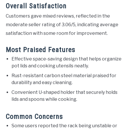
Overall Satisfaction
Customers gave mixed reviews, reflected in the
moderate seller rating of 3.06/5, indicating average
satisfaction with some room for improvement.
Most Praised Features
Effective space-saving design that helps organize
pot lids and cooking utensils neatly.
Rust-resistant carbon steel material praised for
durability and easy cleaning.
Convenient U-shaped holder that securely holds
lids and spoons while cooking.
Common Concerns
Some users reported the rack being unstable or