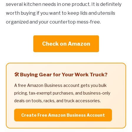
several kitchen needs in one product. It is definitely
worth buying if you want to keep lids and utensils
organized and your countertop mess-free.
Check on Amazon
🛠️ Buying Gear for Your Work Truck?
A free Amazon Business account gets you bulk
pricing, tax-exempt purchases, and business-only
deals on tools, racks, and truck accessories.
Create Free Amazon Business Account