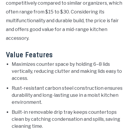
competitively compared to similar organizers, which
often range from $15 to $30. Considering its
multifunctionality and durable build, the price is fair
and offers good value for a mid-range kitchen
accessory.
Value Features
Maximizes counter space by holding 6–8 lids
vertically, reducing clutter and making lids easy to
access.
Rust-resistant carbon steel construction ensures
durability and long-lasting use in a moist kitchen
environment.
Built-in removable drip tray keeps countertops
clean by catching condensation and spills, saving
cleaning time.