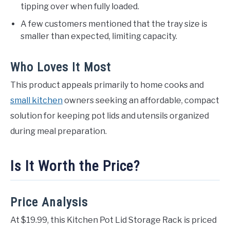
tipping over when fully loaded.
A few customers mentioned that the tray size is
smaller than expected, limiting capacity.
Who Loves It Most
This product appeals primarily to home cooks and
small kitchen
owners seeking an affordable, compact
solution for keeping pot lids and utensils organized
during meal preparation.
Is It Worth the Price?
Price Analysis
At $19.99, this Kitchen Pot Lid Storage Rack is priced