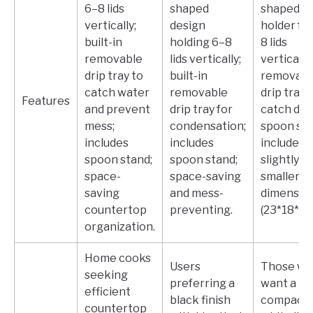
6–8 lids
shaped
shaped
vertically;
design
holder fo
built-in
holding 6–8
8 lids
removable
lids vertically;
vertically;
drip tray to
built-in
removabl
catch water
removable
drip tray 
Features
and prevent
drip tray for
catch drip
mess;
condensation;
spoon st
includes
includes
included;
spoon stand;
spoon stand;
slightly
space-
space-saving
smaller
saving
and mess-
dimensio
countertop
preventing.
(23*18*14)
organization.
Home cooks
Users
Those w
seeking
preferring a
want a
efficient
black finish
compact
countertop