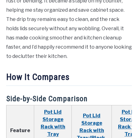
rust or bending. It became a staple on my counter,
helping me stay organized and save cabinet space.
The drip tray remains easy to clean, and the rack
holds lids securely without any wobbling. Overall, it
has made cooking smoother and kitchen cleanup
faster, and I’d happily recommend it to anyone looking
to declutter their kitchen.
How It Compares
Side-by-Side Comparison
Pot Lid
Pot Li
Pot Lid
Storage
Storag
Storage
Rack with
Rack wi
Feature
Rack with
Tray
Tray
Tray (Black,