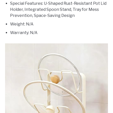
Special Features: U-Shaped Rust-Resistant Pot Lid
Holder, Integrated Spoon Stand, Tray for Mess
Prevention, Space-Saving Design
Weight: N/A
Warranty: N/A