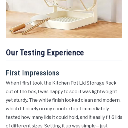
Our Testing Experience
First Impressions
When I first took the Kitchen Pot Lid Storage Rack
out of the box, I was happy to see it was lightweight
yet sturdy. The white finish looked clean and modern,
which fit nicely on my countertop. I immediately
tested how many lids it could hold, and it easily fit 6 lids
of different sizes. Setting it up was simple—just