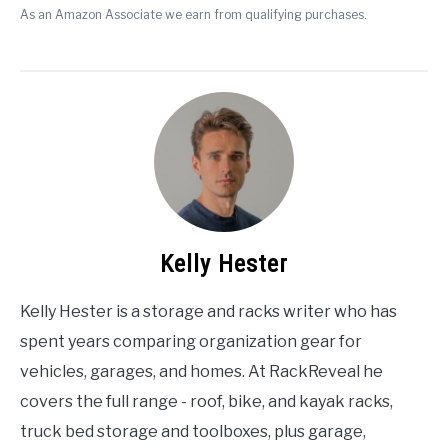
As an Amazon Associate we earn from qualifying purchases.
Kelly Hester
Kelly Hester is a storage and racks writer who has
spent years comparing organization gear for
vehicles, garages, and homes. At RackReveal he
covers the full range - roof, bike, and kayak racks,
truck bed storage and toolboxes, plus garage,