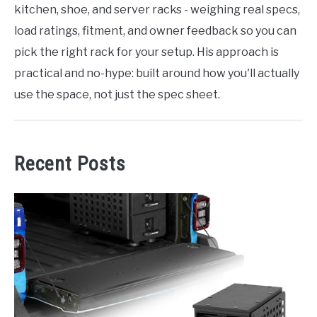
kitchen, shoe, and server racks - weighing real specs,
load ratings, fitment, and owner feedback so you can
pick the right rack for your setup. His approach is
practical and no-hype: built around how you'll actually
use the space, not just the spec sheet.
Recent Posts