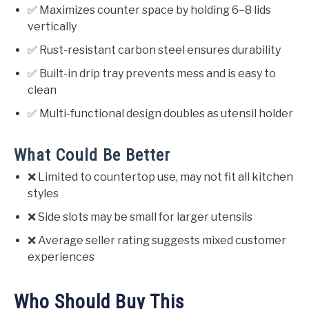
✅ Maximizes counter space by holding 6–8 lids
vertically
✅ Rust-resistant carbon steel ensures durability
✅ Built-in drip tray prevents mess and is easy to
clean
✅ Multi-functional design doubles as utensil holder
What Could Be Better
❌ Limited to countertop use, may not fit all kitchen
styles
❌ Side slots may be small for larger utensils
❌ Average seller rating suggests mixed customer
experiences
Who Should Buy This