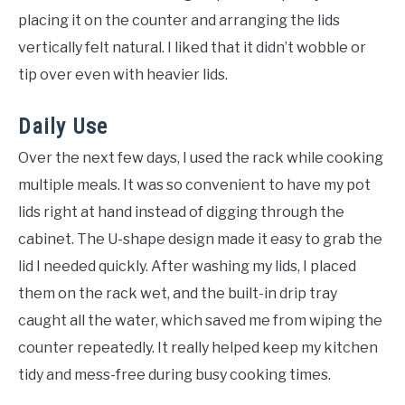
placing it on the counter and arranging the lids
vertically felt natural. I liked that it didn’t wobble or
tip over even with heavier lids.
Daily Use
Over the next few days, I used the rack while cooking
multiple meals. It was so convenient to have my pot
lids right at hand instead of digging through the
cabinet. The U-shape design made it easy to grab the
lid I needed quickly. After washing my lids, I placed
them on the rack wet, and the built-in drip tray
caught all the water, which saved me from wiping the
counter repeatedly. It really helped keep my kitchen
tidy and mess-free during busy cooking times.