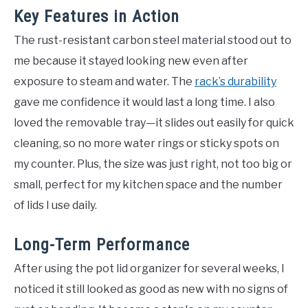
Key Features in Action
The rust-resistant carbon steel material stood out to
me because it stayed looking new even after
exposure to steam and water. The
rack’s durability
gave me confidence it would last a long time. I also
loved the removable tray—it slides out easily for quick
cleaning, so no more water rings or sticky spots on
my counter. Plus, the size was just right, not too big or
small, perfect for my kitchen space and the number
of lids I use daily.
Long-Term Performance
After using the pot lid organizer for several weeks, I
noticed it still looked as good as new with no signs of