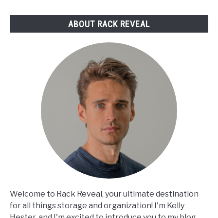
Reviewed
ABOUT RACK REVEAL
Welcome to Rack Reveal, your ultimate destination
for all things storage and organization! I'm Kelly
Hester, and I'm excited to introduce you to my blog