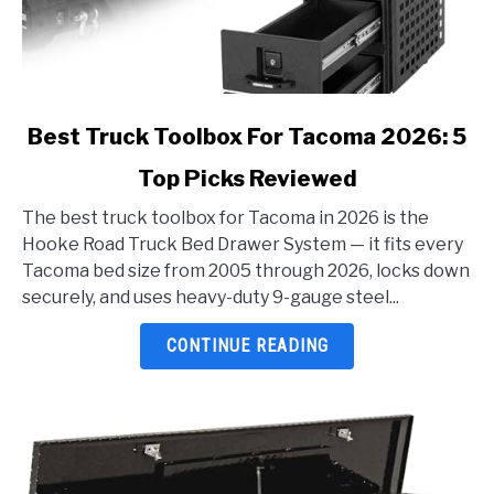
link
Best Truck Toolbox For Tacoma 2026: 5
to
Top Picks Reviewed
Best
Truck
The best truck toolbox for Tacoma in 2026 is the
Toolbox
Hooke Road Truck Bed Drawer System — it fits every
For
Tacoma bed size from 2005 through 2026, locks down
Tacoma
securely, and uses heavy-duty 9-gauge steel...
2026:
5
CONTINUE READING
Top
Picks
Reviewed