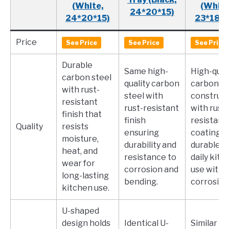
(White,
(White
24*20*15)
24*20*15)
23*18*1
Price
See Price
See Price
See Price
Durable
Same high-
High-qual
carbon steel
quality carbon
carbon st
with rust-
steel with
construct
resistant
rust-resistant
with rust-
finish that
finish
resistant
Quality
resists
ensuring
coating,
moisture,
durability and
durable f
heat, and
resistance to
daily kitc
wear for
corrosion and
use witho
long-lasting
bending.
corrosion
kitchen use.
U-shaped
design holds
Identical U-
Similar U-