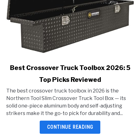
link
Best Crossover Truck Toolbox 2026: 5
to
Top Picks Reviewed
Best
Crossover
The best crossover truck toolbox in 2026 is the
Truck
Northern Tool Slim Crossover Truck Tool Box — its
Toolbox
solid one-piece aluminum body and self-adjusting
2026:
strikers make it the go-to pick for durability and...
5
Top
CONTINUE READING
Picks