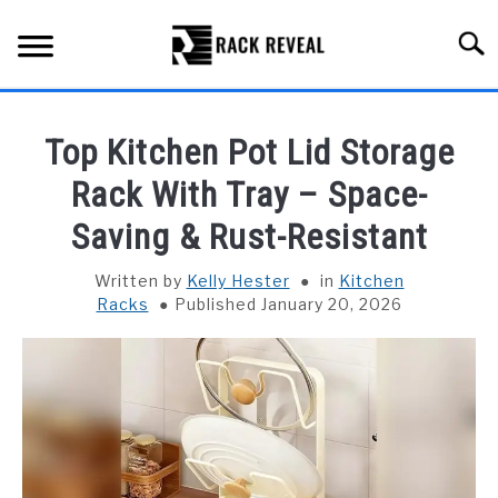
Skip
to
Searc
content
BUYING GUIDE
Top Kitchen Pot Lid Storage
ALL TYPES OF RACKS
Rack With Tray – Space-
SU
TO
Saving & Rust-Resistant
TRUCK BEDS
Written by
Kelly Hester
in
Kitchen
INSTALLATION & MAINTENANCE
Racks
Published January 20, 2026
ABOUT RACK REVEAL
CONTACT US