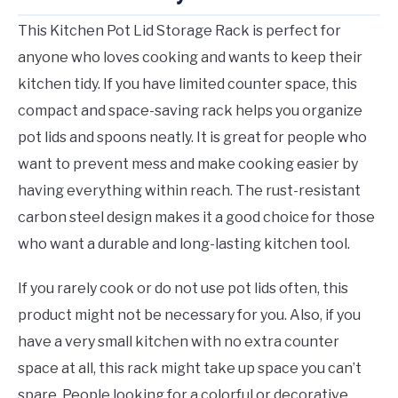
This Kitchen Pot Lid Storage Rack is perfect for
anyone who loves cooking and wants to keep their
kitchen tidy. If you have limited counter space, this
compact and space-saving rack helps you organize
pot lids and spoons neatly. It is great for people who
want to prevent mess and make cooking easier by
having everything within reach. The rust-resistant
carbon steel design makes it a good choice for those
who want a durable and long-lasting kitchen tool.
If you rarely cook or do not use pot lids often, this
product might not be necessary for you. Also, if you
have a very small kitchen with no extra counter
space at all, this rack might take up space you can’t
spare. People looking for a colorful or decorative