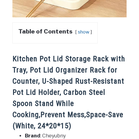
Table of Contents
show
Kitchen Pot Lid Storage Rack with
Tray, Pot Lid Organizer Rack for
Counter, U-Shaped Rust-Resistant
Pot Lid Holder, Carbon Steel
Spoon Stand While
Cooking,Prevent Mess,Space-Save
(White, 24*20*15)
Brand
: Cheyubny