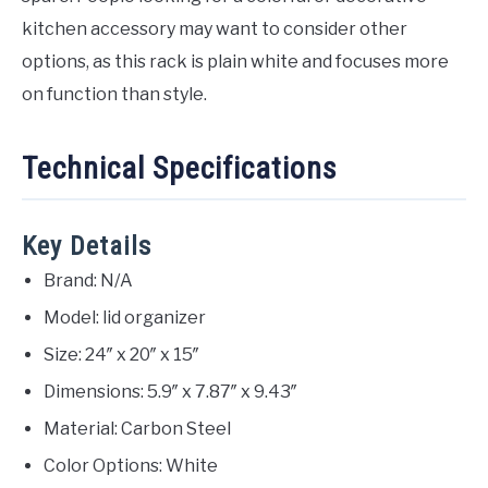
kitchen accessory may want to consider other
options, as this rack is plain white and focuses more
on function than style.
Technical Specifications
Key Details
Brand: N/A
Model: lid organizer
Size: 24″ x 20″ x 15″
Dimensions: 5.9″ x 7.87″ x 9.43″
Material: Carbon Steel
Color Options: White