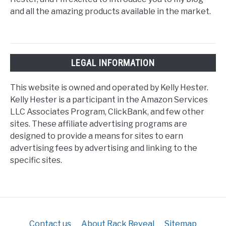
and all the amazing products available in the market.
LEGAL INFORMATION
This website is owned and operated by Kelly Hester.
Kelly Hester is a participant in the Amazon Services
LLC Associates Program, ClickBank, and few other
sites. These affiliate advertising programs are
designed to provide a means for sites to earn
advertising fees by advertising and linking to the
specific sites.
Contact us
About Rack Reveal
Sitemap