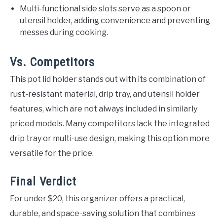
Multi-functional side slots serve as a spoon or
utensil holder, adding convenience and preventing
messes during cooking.
Vs. Competitors
This pot lid holder stands out with its combination of
rust-resistant material, drip tray, and utensil holder
features, which are not always included in similarly
priced models. Many competitors lack the integrated
drip tray or multi-use design, making this option more
versatile for the price.
Final Verdict
For under $20, this organizer offers a practical,
durable, and space-saving solution that combines