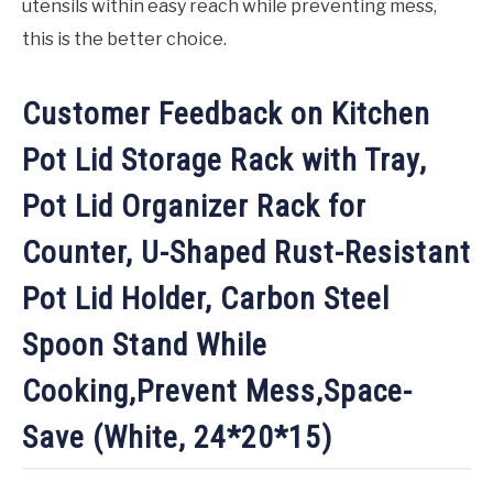
utensils within easy reach while preventing mess,
this is the better choice.
Customer Feedback on Kitchen
Pot Lid Storage Rack with Tray,
Pot Lid Organizer Rack for
Counter, U-Shaped Rust-Resistant
Pot Lid Holder, Carbon Steel
Spoon Stand While
Cooking,Prevent Mess,Space-
Save (White, 24*20*15)