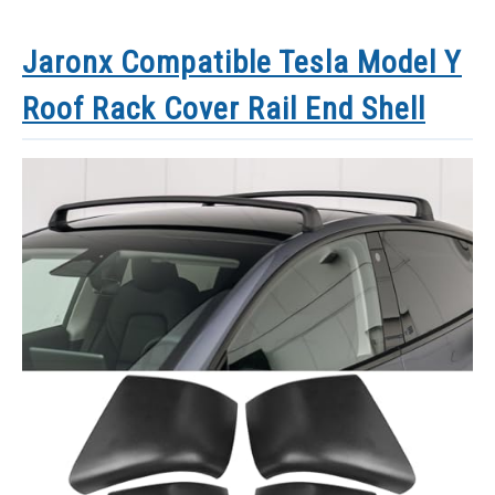
Jaronx Compatible Tesla Model Y
Roof Rack Cover Rail End Shell