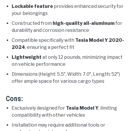
Lockable feature
provides enhanced security for
your belongings
Constructed from
high-quality all-aluminum
for
durability and corrosion resistance
Compatible specifically with
Tesla Model Y 2020-
2024
, ensuring a perfect fit
Lightweight
at only 12 pounds, minimizing impact
on vehicle performance
Dimensions (Height: 5.5″, Width: 7.0″, Length: 52″)
offer ample space for various cargo types
Cons:
Exclusively designed for
Tesla Model Y
, limiting
compatibility with other vehicles
Installation may require additional tools or