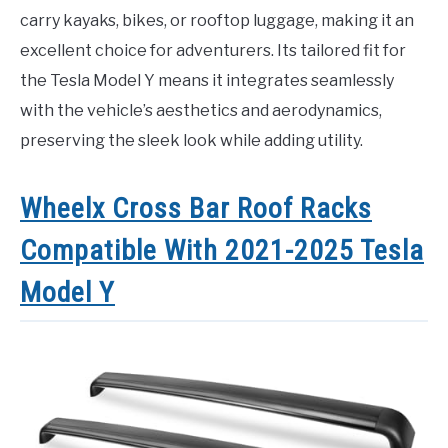
carry kayaks, bikes, or rooftop luggage, making it an
excellent choice for adventurers. Its tailored fit for
the Tesla Model Y means it integrates seamlessly
with the vehicle’s aesthetics and aerodynamics,
preserving the sleek look while adding utility.
Wheelx Cross Bar Roof Racks
Compatible With 2021-2025 Tesla
Model Y