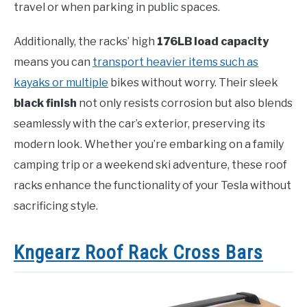
travel or when parking in public spaces.
Additionally, the racks’ high
176LB load capacity
means you can
transport heavier items such as
kayaks or multiple
bikes without worry. Their sleek
black finish
not only resists corrosion but also blends
seamlessly with the car’s exterior, preserving its
modern look. Whether you’re embarking on a family
camping trip or a weekend ski adventure, these roof
racks enhance the functionality of your Tesla without
sacrificing style.
Kngearz Roof Rack Cross Bars