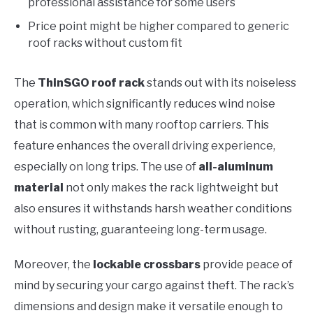
professional assistance for some users
Price point might be higher compared to generic
roof racks without custom fit
The
ThinSGO roof rack
stands out with its noiseless
operation, which significantly reduces wind noise
that is common with many rooftop carriers. This
feature enhances the overall driving experience,
especially on long trips. The use of
all-aluminum
material
not only makes the rack lightweight but
also ensures it withstands harsh weather conditions
without rusting, guaranteeing long-term usage.
Moreover, the
lockable crossbars
provide peace of
mind by securing your cargo against theft. The rack’s
dimensions and design make it versatile enough to