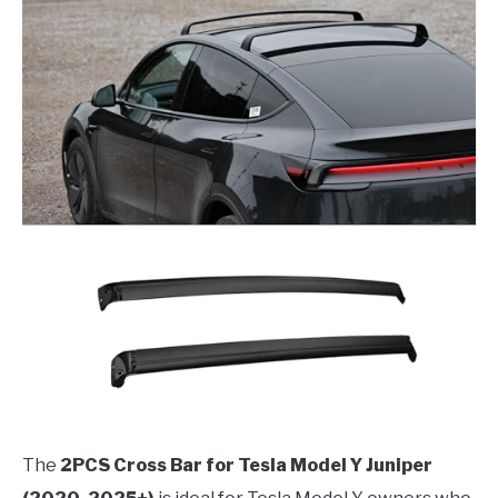
The
2PCS Cross Bar for Tesla Model Y Juniper