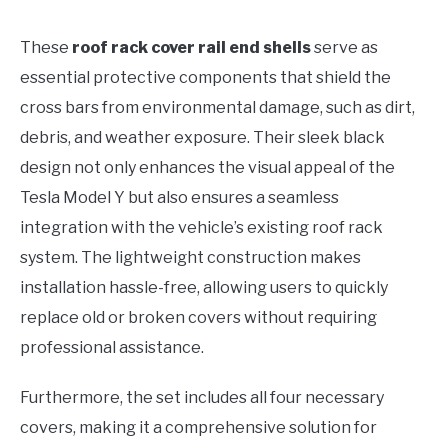
These
roof rack cover rail end shells
serve as
essential protective components that shield the
cross bars from environmental damage, such as dirt,
debris, and weather exposure. Their sleek black
design not only enhances the visual appeal of the
Tesla Model Y but also ensures a seamless
integration with the vehicle’s existing roof rack
system. The lightweight construction makes
installation hassle-free, allowing users to quickly
replace old or broken covers without requiring
professional assistance.
Furthermore, the set includes all four necessary
covers, making it a comprehensive solution for