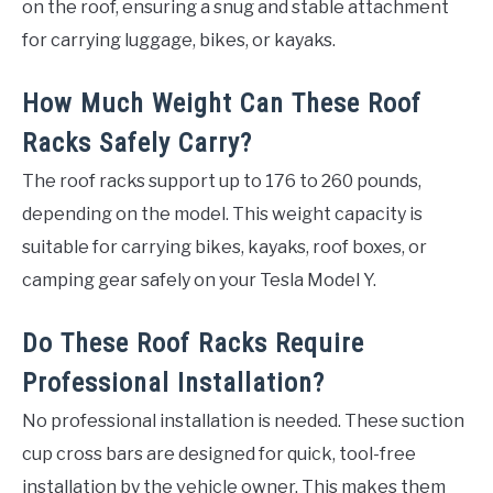
on the roof, ensuring a snug and stable attachment
for carrying luggage, bikes, or kayaks.
How Much Weight Can These Roof
Racks Safely Carry?
The roof racks support up to 176 to 260 pounds,
depending on the model. This weight capacity is
suitable for carrying bikes, kayaks, roof boxes, or
camping gear safely on your Tesla Model Y.
Do These Roof Racks Require
Professional Installation?
No professional installation is needed. These suction
cup cross bars are designed for quick, tool-free
installation by the vehicle owner. This makes them