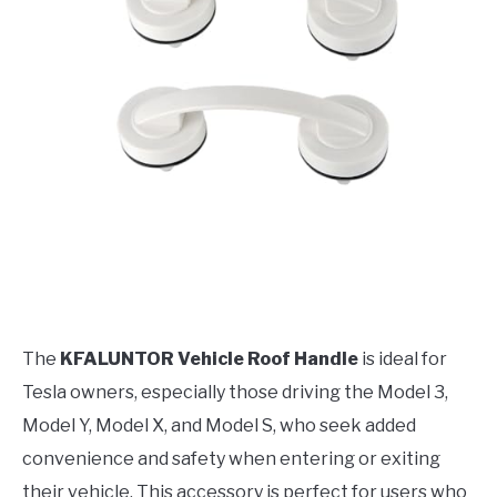
The
KFALUNTOR Vehicle Roof Handle
is ideal for
Tesla owners, especially those driving the Model 3,
Model Y, Model X, and Model S, who seek added
convenience and safety when entering or exiting
their vehicle. This accessory is perfect for users who