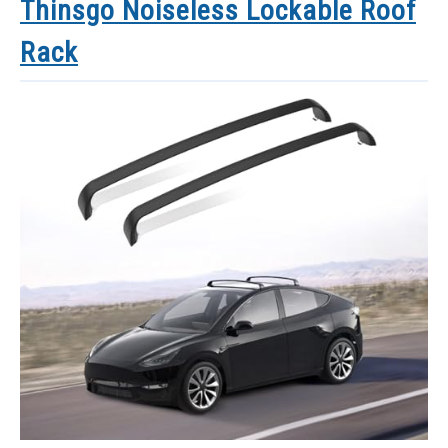
Thinsgo Noiseless Lockable Roof
Rack