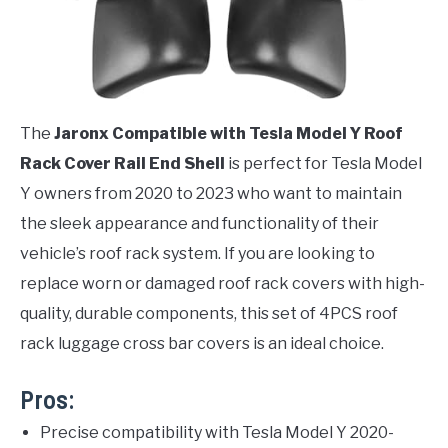
The
Jaronx Compatible with Tesla Model Y Roof
Rack Cover Rail End Shell
is perfect for Tesla Model
Y owners from 2020 to 2023 who want to maintain
the sleek appearance and functionality of their
vehicle’s roof rack system. If you are looking to
replace worn or damaged roof rack covers with high-
quality, durable components, this set of 4PCS roof
rack luggage cross bar covers is an ideal choice.
Pros:
Precise compatibility with Tesla Model Y 2020-