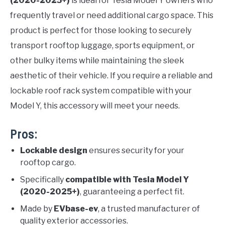
(2020-2025+)
is ideal for Tesla Model Y owners who
frequently travel or need additional cargo space. This
product is perfect for those looking to securely
transport rooftop luggage, sports equipment, or
other bulky items while maintaining the sleek
aesthetic of their vehicle. If you require a reliable and
lockable roof rack system compatible with your
Model Y, this accessory will meet your needs.
Pros:
Lockable design
ensures security for your
rooftop cargo.
Specifically
compatible with Tesla Model Y
(2020-2025+)
, guaranteeing a perfect fit.
Made by
EVbase-ev
, a trusted manufacturer of
quality exterior accessories.