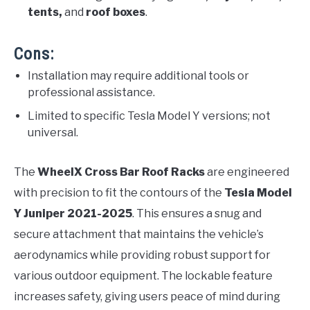
tents,
and
roof boxes
.
Cons:
Installation may require additional tools or
professional assistance.
Limited to specific Tesla Model Y versions; not
universal.
The
WheelX Cross Bar Roof Racks
are engineered
with precision to fit the contours of the
Tesla Model
Y Juniper 2021-2025
. This ensures a snug and
secure attachment that maintains the vehicle’s
aerodynamics while providing robust support for
various outdoor equipment. The lockable feature
increases safety, giving users peace of mind during