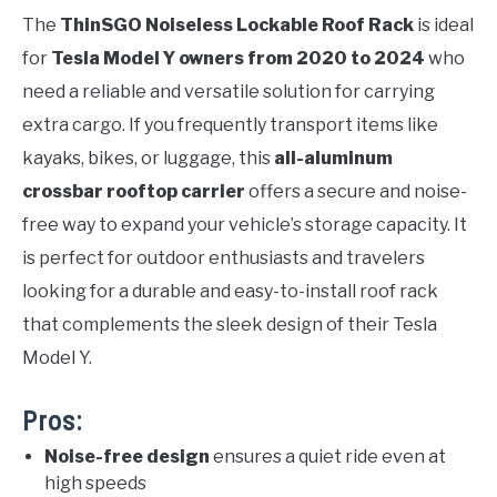
The
ThinSGO Noiseless Lockable Roof Rack
is ideal
for
Tesla Model Y owners from 2020 to 2024
who
need a reliable and versatile solution for carrying
extra cargo. If you frequently transport items like
kayaks, bikes, or luggage, this
all-aluminum
crossbar rooftop carrier
offers a secure and noise-
free way to expand your vehicle’s storage capacity. It
is perfect for outdoor enthusiasts and travelers
looking for a durable and easy-to-install roof rack
that complements the sleek design of their Tesla
Model Y.
Pros:
Noise-free design
ensures a quiet ride even at
high speeds