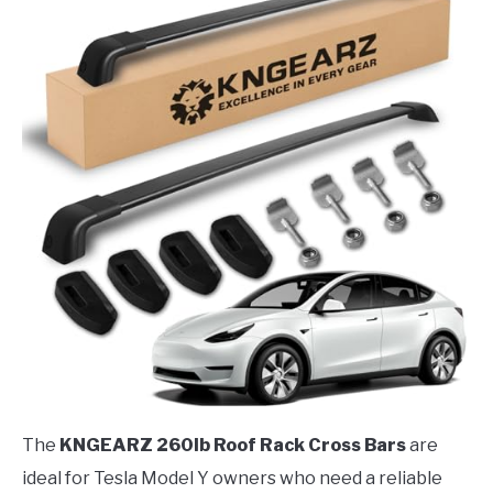
The
KNGEARZ 260lb Roof Rack Cross Bars
are
ideal for Tesla Model Y owners who need a reliable