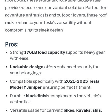
roof boxes, these sturdy and lockable luggage rails
provide a secure and convenient solution. Perfect for
adventure enthusiasts and outdoor lovers, these roof
racks enhance your Tesla’s versatility without
compromising its sleek design.
Pros:
Strong
176LB load capacity
supports heavy gear
with ease.
Lockable design
offers enhanced security for
your belongings.
Compatible specifically with
2021-2025 Tesla
Model Y Juniper
ensuring perfect fitment.
Durable
black finish
complements the vehicle’s
aesthetics.
Versatile usage for carrying
bikes, kayaks, skis,