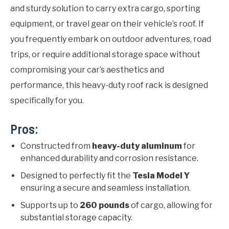
and sturdy solution to carry extra cargo, sporting
equipment, or travel gear on their vehicle’s roof. If
you frequently embark on outdoor adventures, road
trips, or require additional storage space without
compromising your car’s aesthetics and
performance, this heavy-duty roof rack is designed
specifically for you.
Pros:
Constructed from
heavy-duty aluminum
for
enhanced durability and corrosion resistance.
Designed to perfectly fit the
Tesla Model Y
ensuring a secure and seamless installation.
Supports up to
260 pounds
of cargo, allowing for
substantial storage capacity.