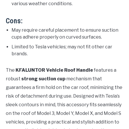
various weather conditions.
Cons:
May require careful placement to ensure suction
cups adhere properly on curved surfaces.
Limited to Tesla vehicles; may not fit other car
brands.
The
KFALUNTOR Vehicle Roof Handle
features a
robust
strong suction cup
mechanism that
guarantees a firm hold on the car roof, minimizing the
risk of detachment during use. Designed with Tesla’s
sleek contours in mind, this accessory fits seamlessly
on the roof of Model 3, Model Y, Model X, and Model S
vehicles, providing a practical and stylish addition to