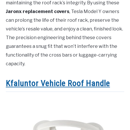
maintaining the roof rack’s integrity. By using these
Jaronx replacement covers
, Tesla Model Y owners
can prolong the life of their roof rack, preserve the
vehicle’s resale value, and enjoy a clean, finished look.
The precision engineering behind these covers
guarantees a snug fit that won’t interfere with the
functionality of the cross bars or luggage-carrying
capacity.
Kfaluntor Vehicle Roof Handle