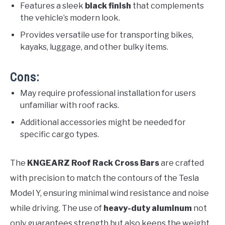
Features a sleek
black finish
that complements
the vehicle’s modern look.
Provides versatile use for transporting bikes,
kayaks, luggage, and other bulky items.
Cons:
May require professional installation for users
unfamiliar with roof racks.
Additional accessories might be needed for
specific cargo types.
The
KNGEARZ Roof Rack Cross Bars
are crafted
with precision to match the contours of the Tesla
Model Y, ensuring minimal wind resistance and noise
while driving. The use of
heavy-duty aluminum
not
only guarantees strength but also keeps the weight