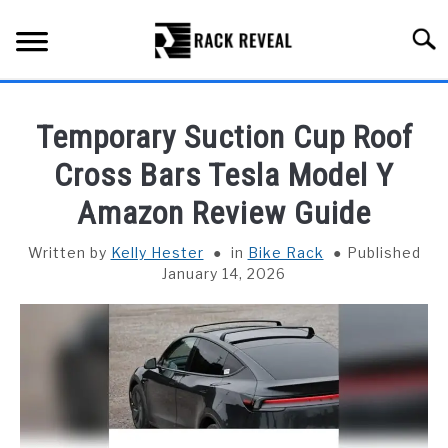
Skip
to
Searc
content
BUYING GUIDE
Temporary Suction Cup Roof
ALL TYPES OF RACKS
Cross Bars Tesla Model Y
SU
TO
Amazon Review Guide
TRUCK BEDS
Written by
Kelly Hester
in
Bike Rack
Published
INSTALLATION & MAINTENANCE
January 14, 2026
ABOUT RACK REVEAL
CONTACT US