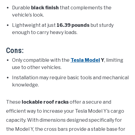
Durable
black finish
that complements the
vehicle’s look.
Lightweight at just
16.39 pounds
but sturdy
enough to carry heavy loads.
Cons:
Only compatible with the
Tesla Model
Y
, limiting
use to other vehicles.
Installation may require basic tools and mechanical
knowledge.
These
lockable roof racks
offer a secure and
efficient way to increase your Tesla Model Y’s cargo
capacity. With dimensions designed specifically for
the Model Y, the cross bars provide a stable base for