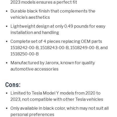
2023 models ensures a perfect fit
Durable black finish that complements the
vehicle’s aesthetics
Lightweight design at only 0.49 pounds for easy
installation and handling
Complete set of 4 pieces replacing OEM parts
1518242-00-B, 1518243-00-B, 1518249-00-B, and
1518250-00-B
Manufactured by Jaronx, known for quality
automotive accessories
Cons:
Limited to Tesla Model Y models from 2020 to
2023, not compatible with other Tesla vehicles
Only available in black color, which may not suit all
personal preferences