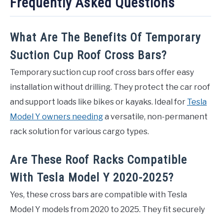
Frequently Asked Questions
What Are The Benefits Of Temporary
Suction Cup Roof Cross Bars?
Temporary suction cup roof cross bars offer easy
installation without drilling. They protect the car roof
and support loads like bikes or kayaks. Ideal for
Tesla
Model Y owners needing
a versatile, non-permanent
rack solution for various cargo types.
Are These Roof Racks Compatible
With Tesla Model Y 2020-2025?
Yes, these cross bars are compatible with Tesla
Model Y models from 2020 to 2025. They fit securely