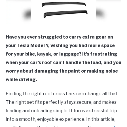
Have you ever struggled to carry extra gear on
your Tesla Model Y, wishing you had more space
for your bike, kayak, or luggage? It’s frustrating
when your car’s roof can’t handle the load, and you
worry about damaging the paint or making noise
while driving.
Finding the right roof cross bars can change all that.
The right set fits perfectly, stays secure, and makes
loading and unloading simple. It turns a stressful trip
into a smooth, enjoyable experience. In this article,