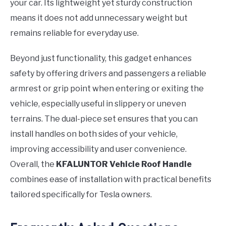
your car. Its lightweight yet sturdy construction
means it does not add unnecessary weight but
remains reliable for everyday use.
Beyond just functionality, this gadget enhances
safety by offering drivers and passengers a reliable
armrest or grip point when entering or exiting the
vehicle, especially useful in slippery or uneven
terrains. The dual-piece set ensures that you can
install handles on both sides of your vehicle,
improving accessibility and user convenience.
Overall, the
KFALUNTOR Vehicle Roof Handle
combines ease of installation with practical benefits
tailored specifically for Tesla owners.