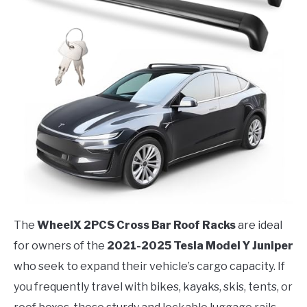
The
WheelX 2PCS Cross Bar Roof Racks
are ideal
for owners of the
2021-2025 Tesla Model Y Juniper
who seek to expand their vehicle’s cargo capacity. If
you frequently travel with bikes, kayaks, skis, tents, or