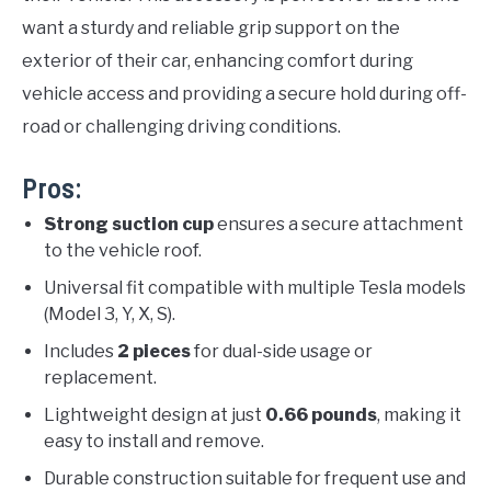
want a sturdy and reliable grip support on the
exterior of their car, enhancing comfort during
vehicle access and providing a secure hold during off-
road or challenging driving conditions.
Pros:
Strong suction cup
ensures a secure attachment
to the vehicle roof.
Universal fit compatible with multiple Tesla models
(Model 3, Y, X, S).
Includes
2 pieces
for dual-side usage or
replacement.
Lightweight design at just
0.66 pounds
, making it
easy to install and remove.
Durable construction suitable for frequent use and