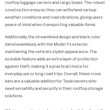
rooftop luggage carriers and cargo boxes. The robust
construction ensures they can withstand various
weather conditions and road vibrations, giving users
peace of mind when transporting valuable items.
Additionally, the streamlined design and black color
blend seamlessly with the Model Y’s exterior,
maintaining the vehicle’s stylish appearance. The
lockable feature adds an extra layer of protection
against theft, making it a practical choice for
everyday use or long road trips. Overall, these cross
bars are a valuable addition for Tesla owners who
need versatility and security in their rooftop storage
solutions.