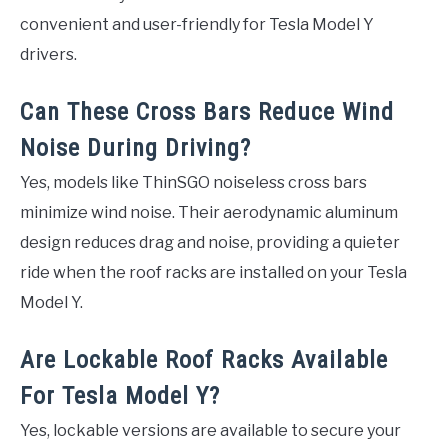
convenient and user-friendly for Tesla Model Y
drivers.
Can These Cross Bars Reduce Wind
Noise During Driving?
Yes, models like ThinSGO noiseless cross bars
minimize wind noise. Their aerodynamic aluminum
design reduces drag and noise, providing a quieter
ride when the roof racks are installed on your Tesla
Model Y.
Are Lockable Roof Racks Available
For Tesla Model Y?
Yes, lockable versions are available to secure your