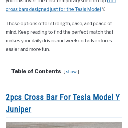
you’ll discover the best temporary suction cup
roof
cross bars designed just for the Tesla Model
Y.
These options offer strength, ease, and peace of
mind. Keep reading to find the perfect match that
makes your daily drives and weekend adventures
easier and more fun.
Table of Contents
show
2pcs Cross Bar For Tesla Model Y
Juniper