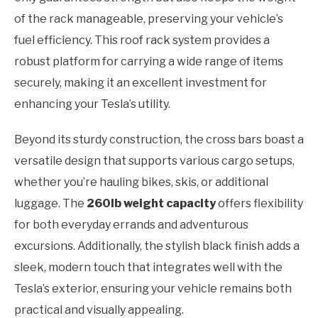
of the rack manageable, preserving your vehicle’s
fuel efficiency. This roof rack system provides a
robust platform for carrying a wide range of items
securely, making it an excellent investment for
enhancing your Tesla’s utility.
Beyond its sturdy construction, the cross bars boast a
versatile design that supports various cargo setups,
whether you’re hauling bikes, skis, or additional
luggage. The
260lb weight capacity
offers flexibility
for both everyday errands and adventurous
excursions. Additionally, the stylish black finish adds a
sleek, modern touch that integrates well with the
Tesla’s exterior, ensuring your vehicle remains both
practical and visually appealing.