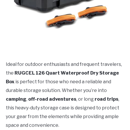
Ideal for outdoor enthusiasts and frequent travelers,
the
RUGCEL 126 Quart Waterproof Dry Storage
Box
is perfect for those who need a reliable and
durable storage solution. Whether you’re into
camping
,
off-road adventures
, or long
road trips
,
this heavy-duty storage case is designed to protect
your gear from the elements while providing ample
space and convenience.