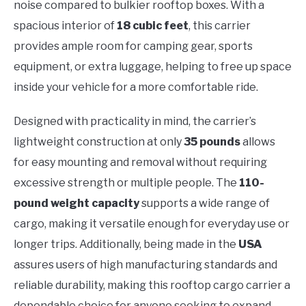
noise compared to bulkier rooftop boxes. With a
spacious interior of
18 cubic feet
, this carrier
provides ample room for camping gear, sports
equipment, or extra luggage, helping to free up space
inside your vehicle for a more comfortable ride.
Designed with practicality in mind, the carrier’s
lightweight construction at only
35 pounds
allows
for easy mounting and removal without requiring
excessive strength or multiple people. The
110-
pound weight capacity
supports a wide range of
cargo, making it versatile enough for everyday use or
longer trips. Additionally, being made in the
USA
assures users of high manufacturing standards and
reliable durability, making this rooftop cargo carrier a
dependable choice for anyone seeking to expand