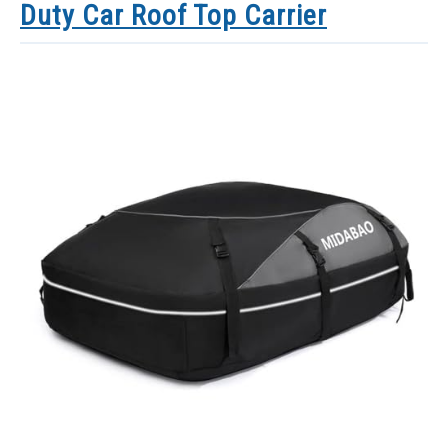
Duty Car Roof Top Carrier