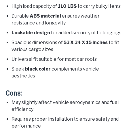
High load capacity of
110 LBS
to carry bulky items
Durable
ABS material
ensures weather
resistance and longevity
Lockable design
for added security of belongings
Spacious dimensions of
53 X 34 X 15 inches
to fit
various cargo sizes
Universal fit suitable for most car roofs
Sleek
black color
complements vehicle
aesthetics
Cons:
May slightly affect vehicle aerodynamics and fuel
efficiency
Requires proper installation to ensure safety and
performance