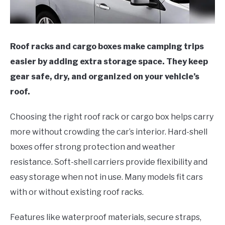
Roof racks and cargo boxes make camping trips
easier by adding extra storage space. They keep
gear safe, dry, and organized on your vehicle’s
roof.
Choosing the right roof rack or cargo box helps carry
more without crowding the car’s interior. Hard-shell
boxes offer strong protection and weather
resistance. Soft-shell carriers provide flexibility and
easy storage when not in use. Many models fit cars
with or without existing roof racks.
Features like waterproof materials, secure straps,