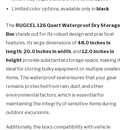
Limited color options, available only in
black
The
RUGCEL 126 Quart Waterproof Dry Storage
Box
stands out for its robust design and practical
features. Its large dimensions of
48.0 inches in
length
,
20.0 inches in width
, and
12.0 inches in
height
provide substantial storage space, making it
ideal for storing bulky equipment or multiple smaller
items. The waterproof seal ensures that your gear
remains protected from rain, dust, and other
environmental factors, which is essential for
maintaining the integrity of sensitive items during
outdoor excursions.
Additionally, the box’s compatibility with vehicle