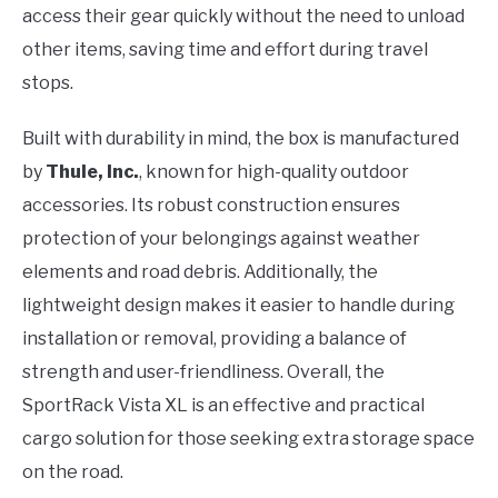
access their gear quickly without the need to unload
other items, saving time and effort during travel
stops.
Built with durability in mind, the box is manufactured
by
Thule, Inc.
, known for high-quality outdoor
accessories. Its robust construction ensures
protection of your belongings against weather
elements and road debris. Additionally, the
lightweight design makes it easier to handle during
installation or removal, providing a balance of
strength and user-friendliness. Overall, the
SportRack Vista XL is an effective and practical
cargo solution for those seeking extra storage space
on the road.