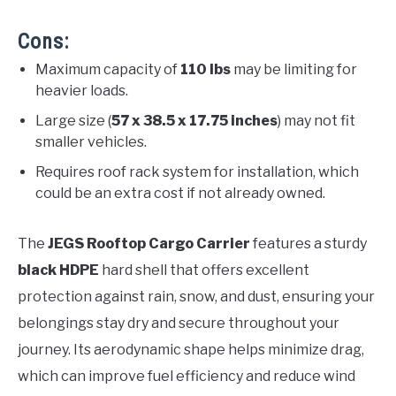
Cons:
Maximum capacity of
110 lbs
may be limiting for
heavier loads.
Large size (
57 x 38.5 x 17.75 inches
) may not fit
smaller vehicles.
Requires roof rack system for installation, which
could be an extra cost if not already owned.
The
JEGS Rooftop Cargo Carrier
features a sturdy
black HDPE
hard shell that offers excellent
protection against rain, snow, and dust, ensuring your
belongings stay dry and secure throughout your
journey. Its aerodynamic shape helps minimize drag,
which can improve fuel efficiency and reduce wind