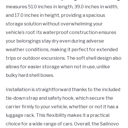
measures 51.0 inches in length, 39.0 inches in width,
and 17.0 inches in height, providing a spacious
storage solution without overwhelming your
vehicle’s roof. Its waterproof construction ensures
your belongings stay dry even during adverse
weather conditions, making it perfect for extended
trips or outdoor excursions. The soft shell design also
allows for easier storage when not in use, unlike
bulky hard shell boxes.
Installation is straightforward thanks to the included
tie-down strap and safety hook, which secure the
carrier firmly to your vehicle, whether or not it has a
luggage rack. This flexibility makes it a practical
choice for a wide range of cars. Overall, the Sailnovo