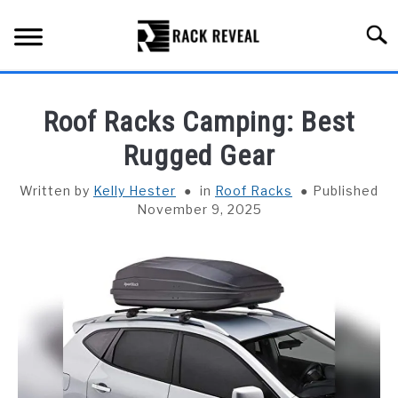
Skip
to
Searc
content
BUYING GUIDE
Roof Racks Camping: Best
ALL TYPES OF RACKS
Rugged Gear
SU
TO
TRUCK BEDS
Written by
Kelly Hester
in
Roof Racks
Published
November 9, 2025
INSTALLATION & MAINTENANCE
ABOUT RACK REVEAL
CONTACT US