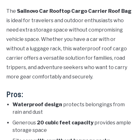
The
Sailnovo Car Rooftop Cargo Carrier Roof Bag
is ideal for travelers and outdoor enthusiasts who
need extra storage space without compromising
vehicle space. Whether you have a car with or
without a luggage rack, this waterproof roof cargo
carrier offers a versatile solution for families, road
trippers, and adventure seekers who want to carry
more gear comfortably and securely.
Pros:
Waterproof design
protects belongings from
rain and dust
Generous
20 cubic feet capacity
provides ample
storage space