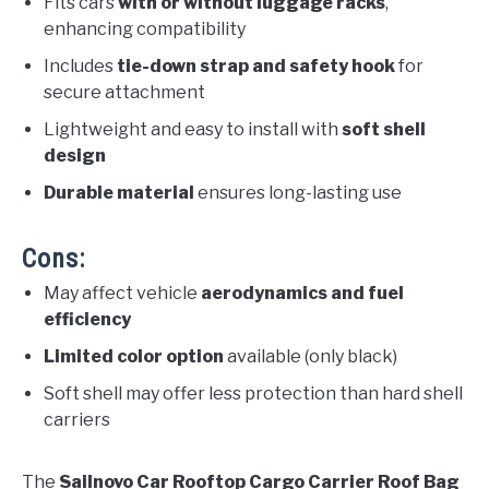
Fits cars
with or without luggage racks
,
enhancing compatibility
Includes
tie-down strap and safety hook
for
secure attachment
Lightweight and easy to install with
soft shell
design
Durable material
ensures long-lasting use
Cons:
May affect vehicle
aerodynamics and fuel
efficiency
Limited color option
available (only black)
Soft shell may offer less protection than hard shell
carriers
The
Sailnovo Car Rooftop Cargo Carrier Roof Bag