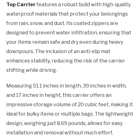
Top Carrier
features a robust build with high-quality
waterproof materials that protect your belongings
from rain, snow, and dust. Its coated zippers are
designed to prevent water infiltration, ensuring that
your items remain safe and dry even during heavy
downpours. The inclusion of an anti-slip mat
enhances stability, reducing the risk of the carrier
shifting while driving.
Measuring 51.1 inches in length, 39 inches in width,
and 17 inches in height, this carrier offers an
impressive storage volume of 20 cubic feet, making it
ideal for bulky items or multiple bags. The lightweight
design, weighing just 8.69 pounds, allows for easy
installation and removal without much effort.