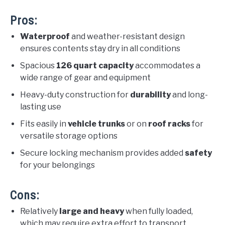
Pros:
Waterproof
and weather-resistant design
ensures contents stay dry in all conditions
Spacious
126 quart capacity
accommodates a
wide range of gear and equipment
Heavy-duty construction for
durability
and long-
lasting use
Fits easily in
vehicle trunks
or on
roof racks
for
versatile storage options
Secure locking mechanism provides added
safety
for your belongings
Cons:
Relatively
large and heavy
when fully loaded,
which may require extra effort to transport