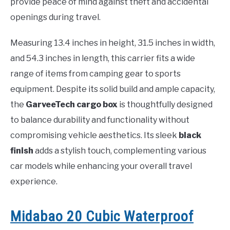
provide peace of mind against theft and accidental
openings during travel.
Measuring 13.4 inches in height, 31.5 inches in width,
and 54.3 inches in length, this carrier fits a wide
range of items from camping gear to sports
equipment. Despite its solid build and ample capacity,
the
GarveeTech cargo box
is thoughtfully designed
to balance durability and functionality without
compromising vehicle aesthetics. Its sleek
black
finish
adds a stylish touch, complementing various
car models while enhancing your overall travel
experience.
Midabao 20 Cubic Waterproof