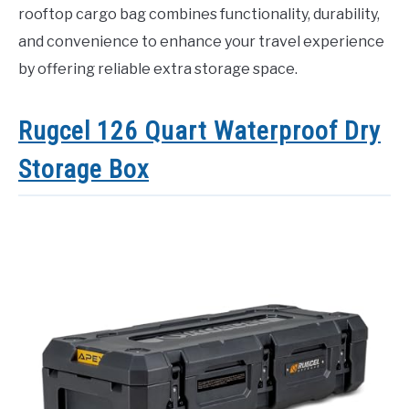
rooftop cargo bag combines functionality, durability,
and convenience to enhance your travel experience
by offering reliable extra storage space.
Rugcel 126 Quart Waterproof Dry
Storage Box