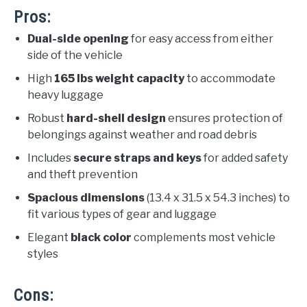
Pros:
Dual-side opening
for easy access from either
side of the vehicle
High
165 lbs weight capacity
to accommodate
heavy luggage
Robust
hard-shell design
ensures protection of
belongings against weather and road debris
Includes
secure straps and keys
for added safety
and theft prevention
Spacious dimensions
(13.4 x 31.5 x 54.3 inches) to
fit various types of gear and luggage
Elegant
black color
complements most vehicle
styles
Cons: