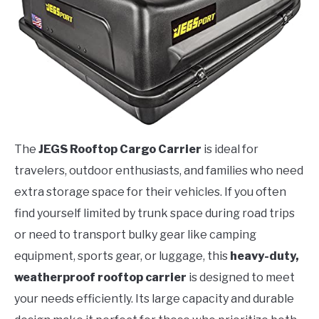
The
JEGS Rooftop Cargo Carrier
is ideal for
travelers, outdoor enthusiasts, and families who need
extra storage space for their vehicles. If you often
find yourself limited by trunk space during road trips
or need to transport bulky gear like camping
equipment, sports gear, or luggage, this
heavy-duty,
weatherproof rooftop carrier
is designed to meet
your needs efficiently. Its large capacity and durable