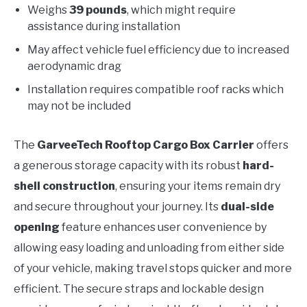
Weighs
39 pounds
, which might require
assistance during installation
May affect vehicle fuel efficiency due to increased
aerodynamic drag
Installation requires compatible roof racks which
may not be included
The
GarveeTech Rooftop Cargo Box Carrier
offers
a generous storage capacity with its robust
hard-
shell construction
, ensuring your items remain dry
and secure throughout your journey. Its
dual-side
opening
feature enhances user convenience by
allowing easy loading and unloading from either side
of your vehicle, making travel stops quicker and more
efficient. The secure straps and lockable design