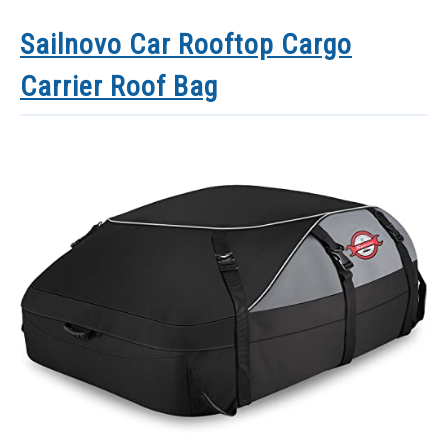
Sailnovo Car Rooftop Cargo
Carrier Roof Bag