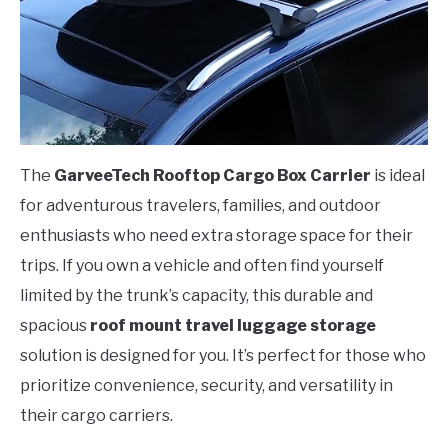
The
GarveeTech Rooftop Cargo Box Carrier
is ideal
for adventurous travelers, families, and outdoor
enthusiasts who need extra storage space for their
trips. If you own a vehicle and often find yourself
limited by the trunk’s capacity, this durable and
spacious
roof mount travel luggage storage
solution is designed for you. It’s perfect for those who
prioritize convenience, security, and versatility in
their cargo carriers.