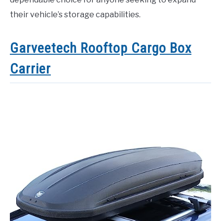
their vehicle’s storage capabilities.
Garveetech Rooftop Cargo Box
Carrier