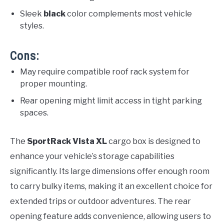
Sleek
black
color complements most vehicle
styles.
Cons:
May require compatible roof rack system for
proper mounting.
Rear opening might limit access in tight parking
spaces.
The
SportRack Vista XL
cargo box is designed to
enhance your vehicle’s storage capabilities
significantly. Its large dimensions offer enough room
to carry bulky items, making it an excellent choice for
extended trips or outdoor adventures. The rear
opening feature adds convenience, allowing users to