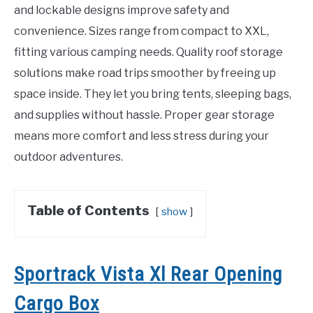
and lockable designs improve safety and
convenience. Sizes range from compact to XXL,
fitting various camping needs. Quality roof storage
solutions make road trips smoother by freeing up
space inside. They let you bring tents, sleeping bags,
and supplies without hassle. Proper gear storage
means more comfort and less stress during your
outdoor adventures.
Table of Contents
show
Sportrack Vista Xl Rear Opening
Cargo Box