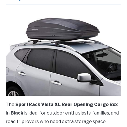
The
SportRack Vista XL Rear Opening Cargo Box
in
Black
is ideal for outdoor enthusiasts, families, and
road trip lovers who need extra storage space