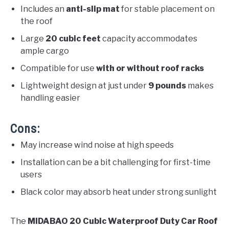
Includes an
anti-slip mat
for stable placement on
the roof
Large
20 cubic feet
capacity accommodates
ample cargo
Compatible for use
with or without roof racks
Lightweight design at just under
9 pounds
makes
handling easier
Cons:
May increase wind noise at high speeds
Installation can be a bit challenging for first-time
users
Black color may absorb heat under strong sunlight
The
MIDABAO 20 Cubic Waterproof Duty Car Roof