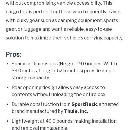
without compromising vehicle accessibility. This
cargo box is perfect for those who frequently travel
with bulky gear such as camping equipment, sports
gear, or luggage and want a reliable, easy-to-use
solution to maximize their vehicle’s carrying capacity.
Pros:
Spacious dimensions (Height: 19.0 inches, Width:
39.0 inches, Length: 62.5 inches) provide ample
storage capacity.
Rear opening design allows easy access to
contents without unloading the entire box.
Durable construction from
SportRack
, a trusted
brand manufactured by
Thule, Inc.
Lightweight at 40.0 pounds, making installation
and removal manageable.