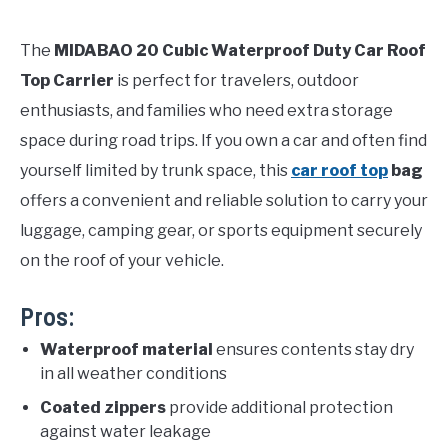
The
MIDABAO 20 Cubic Waterproof Duty Car Roof
Top Carrier
is perfect for travelers, outdoor
enthusiasts, and families who need extra storage
space during road trips. If you own a car and often find
yourself limited by trunk space, this
car roof top
bag
offers a convenient and reliable solution to carry your
luggage, camping gear, or sports equipment securely
on the roof of your vehicle.
Pros:
Waterproof material
ensures contents stay dry
in all weather conditions
Coated zippers
provide additional protection
against water leakage