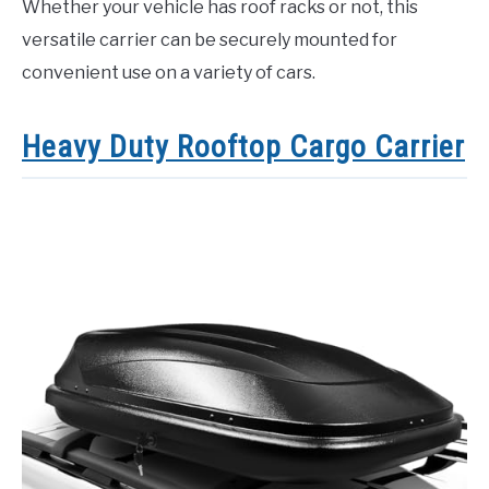
Whether your vehicle has roof racks or not, this
versatile carrier can be securely mounted for
convenient use on a variety of cars.
Heavy Duty Rooftop Cargo Carrier