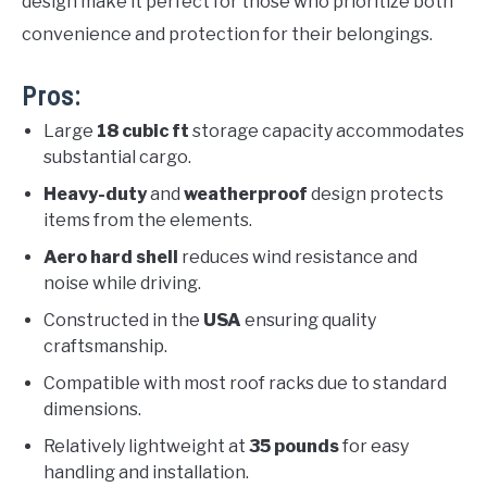
design make it perfect for those who prioritize both
convenience and protection for their belongings.
Pros:
Large
18 cubic ft
storage capacity accommodates
substantial cargo.
Heavy-duty
and
weatherproof
design protects
items from the elements.
Aero hard shell
reduces wind resistance and
noise while driving.
Constructed in the
USA
ensuring quality
craftsmanship.
Compatible with most roof racks due to standard
dimensions.
Relatively lightweight at
35 pounds
for easy
handling and installation.