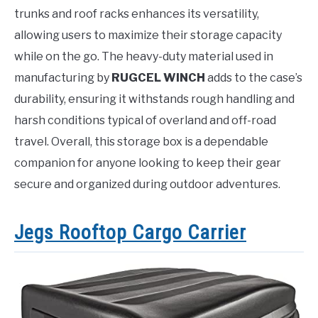
trunks and roof racks enhances its versatility,
allowing users to maximize their storage capacity
while on the go. The heavy-duty material used in
manufacturing by
RUGCEL WINCH
adds to the case’s
durability, ensuring it withstands rough handling and
harsh conditions typical of overland and off-road
travel. Overall, this storage box is a dependable
companion for anyone looking to keep their gear
secure and organized during outdoor adventures.
Jegs Rooftop Cargo Carrier