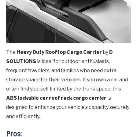
The
Heavy Duty Rooftop Cargo Carrier
by
D
SOLUTIONS
is ideal for outdoor enthusiasts,
frequent travelers, and families who need extra
storage space for their vehicles. If you own a car and
often find yourself limited by the trunk space, this
ABS lockable car roof rack cargo carrier
is
designed to enhance your vehicle’s capacity securely
and efficiently.
Pros: