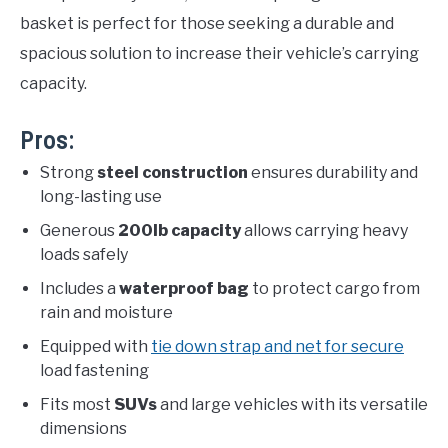
basket is perfect for those seeking a durable and
spacious solution to increase their vehicle’s carrying
capacity.
Pros:
Strong
steel construction
ensures durability and
long-lasting use
Generous
200lb capacity
allows carrying heavy
loads safely
Includes a
waterproof bag
to protect cargo from
rain and moisture
Equipped with
tie down strap and net for secure
load fastening
Fits most
SUVs
and large vehicles with its versatile
dimensions