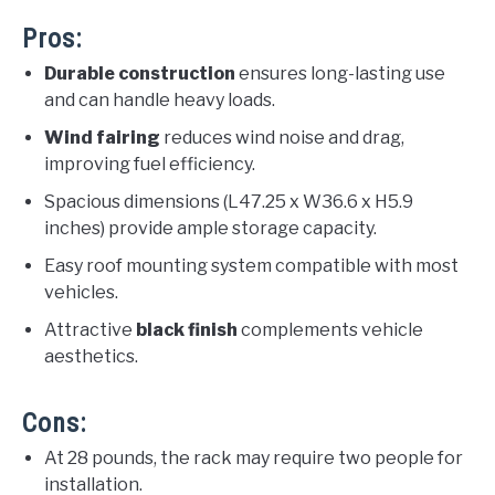
Pros:
Durable construction
ensures long-lasting use
and can handle heavy loads.
Wind fairing
reduces wind noise and drag,
improving fuel efficiency.
Spacious dimensions (L47.25 x W36.6 x H5.9
inches) provide ample storage capacity.
Easy roof mounting system compatible with most
vehicles.
Attractive
black finish
complements vehicle
aesthetics.
Cons:
At 28 pounds, the rack may require two people for
installation.