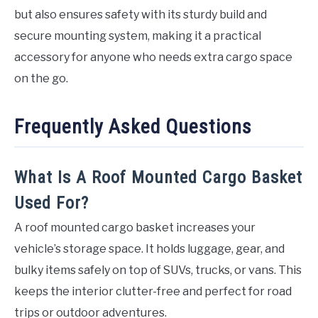
but also ensures safety with its sturdy build and
secure mounting system, making it a practical
accessory for anyone who needs extra cargo space
on the go.
Frequently Asked Questions
What Is A Roof Mounted Cargo Basket
Used For?
A roof mounted cargo basket increases your
vehicle’s storage space. It holds luggage, gear, and
bulky items safely on top of SUVs, trucks, or vans. This
keeps the interior clutter-free and perfect for road
trips or outdoor adventures.