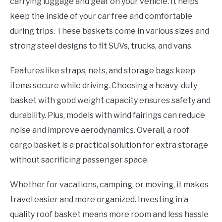
carrying luggage and gear on your vehicle. It helps
keep the inside of your car free and comfortable
during trips. These baskets come in various sizes and
strong steel designs to fit SUVs, trucks, and vans.
Features like straps, nets, and storage bags keep
items secure while driving. Choosing a heavy-duty
basket with good weight capacity ensures safety and
durability. Plus, models with wind fairings can reduce
noise and improve aerodynamics. Overall, a roof
cargo basket is a practical solution for extra storage
without sacrificing passenger space.
Whether for vacations, camping, or moving, it makes
travel easier and more organized. Investing in a
quality roof basket means more room and less hassle