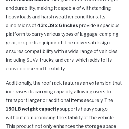
and durability, making it capable of withstanding
heavy loads and harsh weather conditions. Its
dimensions of
43 x 39 x 6 inches
provide a spacious
platform to carry various types of luggage, camping
gear, or sports equipment. The universal design
ensures compatibility with a wide range of vehicles
including SUVs, trucks, and cars, which adds to its
convenience and flexibility.
Additionally, the roof rack features an extension that
increases its carrying capacity, allowing users to
transport larger or additional items securely. The
150LB weight capacity
supports heavy cargo
without compromising the stability of the vehicle.
This product not only enhances the storage space