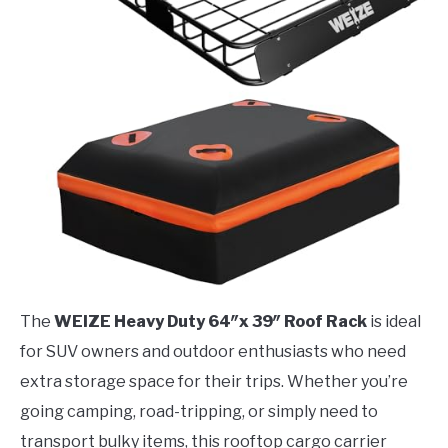
The
WEIZE Heavy Duty 64″x 39″ Roof Rack
is ideal
for SUV owners and outdoor enthusiasts who need
extra storage space for their trips. Whether you’re
going camping, road-tripping, or simply need to
transport bulky items, this rooftop cargo carrier