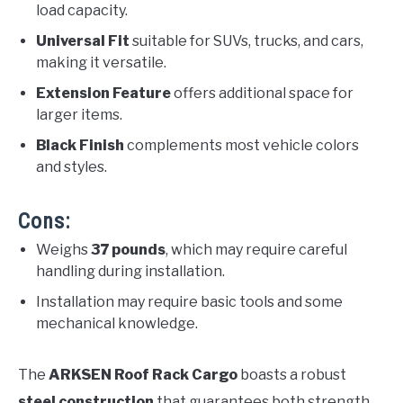
load capacity.
Universal Fit
suitable for SUVs, trucks, and cars,
making it versatile.
Extension Feature
offers additional space for
larger items.
Black Finish
complements most vehicle colors
and styles.
Cons:
Weighs
37 pounds
, which may require careful
handling during installation.
Installation may require basic tools and some
mechanical knowledge.
The
ARKSEN Roof Rack Cargo
boasts a robust
steel construction
that guarantees both strength