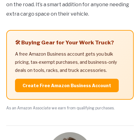
on the road. It’s a smart addition for anyone needing
extra cargo space on their vehicle.
🛠️ Buying Gear for Your Work Truck?
A free Amazon Business account gets you bulk
pricing, tax-exempt purchases, and business-only
deals on tools, racks, and truck accessories.
Create Free Amazon Business Account
As an Amazon Associate we earn from qualifying purchases.