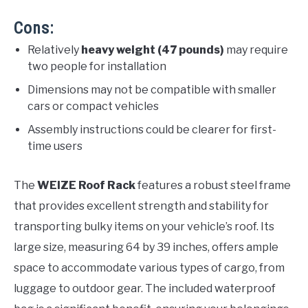
Cons:
Relatively
heavy weight (47 pounds)
may require
two people for installation
Dimensions may not be compatible with smaller
cars or compact vehicles
Assembly instructions could be clearer for first-
time users
The
WEIZE Roof Rack
features a robust steel frame
that provides excellent strength and stability for
transporting bulky items on your vehicle’s roof. Its
large size, measuring 64 by 39 inches, offers ample
space to accommodate various types of cargo, from
luggage to outdoor gear. The included waterproof