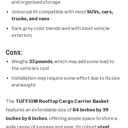
and organized storage
Universal fit compatible with most
SUVs, cars,
trucks, and vans
Dark grey color blends well with most vehicle
exteriors
Cons:
Weighs
33 pounds
, which may add some load to
the vehicle’s roof
Installation may require some effort due to its size
and weight
The
TUFFIOM Rooftop Cargo Carrier Basket
features an extendable size of
64 inches by 39
inches by 6 inches
, offering ample space to store a
wide range of luggage and gear. Its robust
steel