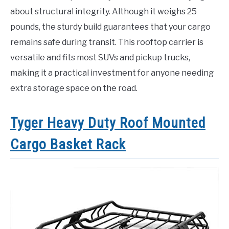
about structural integrity. Although it weighs 25
pounds, the sturdy build guarantees that your cargo
remains safe during transit. This rooftop carrier is
versatile and fits most SUVs and pickup trucks,
making it a practical investment for anyone needing
extra storage space on the road.
Tyger Heavy Duty Roof Mounted
Cargo Basket Rack