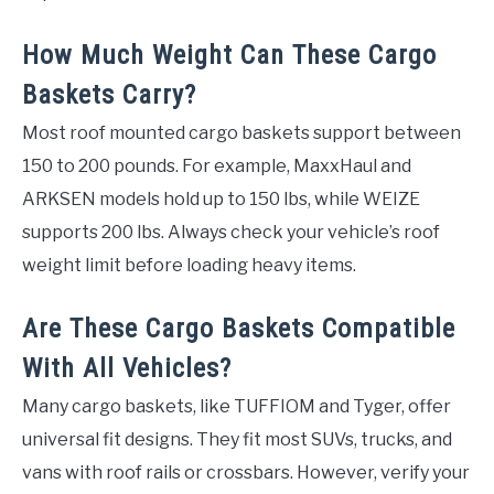
How Much Weight Can These Cargo
Baskets Carry?
Most roof mounted cargo baskets support between
150 to 200 pounds. For example, MaxxHaul and
ARKSEN models hold up to 150 lbs, while WEIZE
supports 200 lbs. Always check your vehicle’s roof
weight limit before loading heavy items.
Are These Cargo Baskets Compatible
With All Vehicles?
Many cargo baskets, like TUFFIOM and Tyger, offer
universal fit designs. They fit most SUVs, trucks, and
vans with roof rails or crossbars. However, verify your