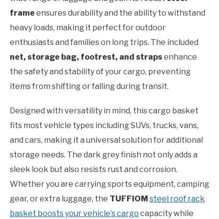
frame
ensures durability and the ability to withstand
heavy loads, making it perfect for outdoor
enthusiasts and families on long trips. The included
net, storage bag, footrest, and straps
enhance
the safety and stability of your cargo, preventing
items from shifting or falling during transit.
Designed with versatility in mind, this cargo basket
fits most vehicle types including SUVs, trucks, vans,
and cars, making it a universal solution for additional
storage needs. The dark grey finish not only adds a
sleek look but also resists rust and corrosion.
Whether you are carrying sports equipment, camping
gear, or extra luggage, the
TUFFIOM
steel roof rack
basket boosts your vehicle’s cargo
capacity while