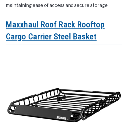
maintaining ease of access and secure storage.
Maxxhaul Roof Rack Rooftop
Cargo Carrier Steel Basket