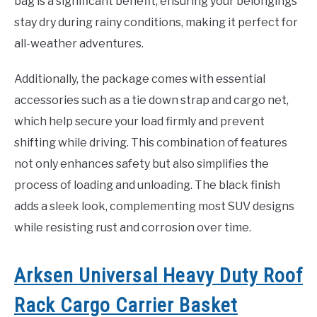
bag is a significant benefit, ensuring your belongings
stay dry during rainy conditions, making it perfect for
all-weather adventures.
Additionally, the package comes with essential
accessories such as a tie down strap and cargo net,
which help secure your load firmly and prevent
shifting while driving. This combination of features
not only enhances safety but also simplifies the
process of loading and unloading. The black finish
adds a sleek look, complementing most SUV designs
while resisting rust and corrosion over time.
Arksen Universal Heavy Duty Roof
Rack Cargo Carrier Basket