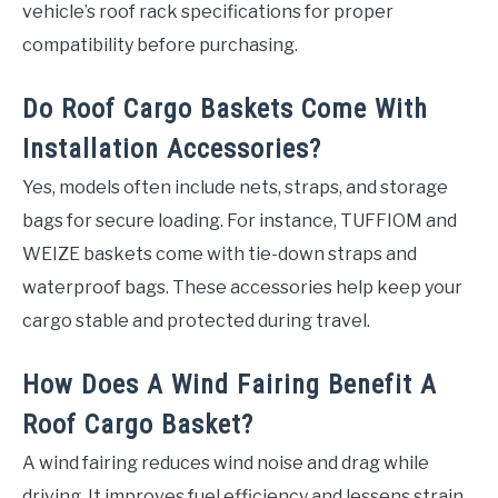
vehicle’s roof rack specifications for proper
compatibility before purchasing.
Do Roof Cargo Baskets Come With
Installation Accessories?
Yes, models often include nets, straps, and storage
bags for secure loading. For instance, TUFFIOM and
WEIZE baskets come with tie-down straps and
waterproof bags. These accessories help keep your
cargo stable and protected during travel.
How Does A Wind Fairing Benefit A
Roof Cargo Basket?
A wind fairing reduces wind noise and drag while
driving. It improves fuel efficiency and lessens strain