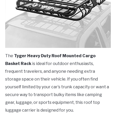
The
Tyger Heavy Duty Roof Mounted Cargo
Basket Rack
is ideal for outdoor enthusiasts,
frequent travelers, and anyone needing extra
storage space on their vehicle. If you often find
yourself limited by your car’s trunk capacity or want a
secure way to transport bulky items like camping
gear, luggage, or sports equipment, this roof top
luggage carrier is designed for you.