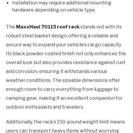
Installation may require additional mounting
hardware depending on vehicle type.
The
MaxxHaul 70115 roof rack
stands out with its
robust steel basket design, offering a reliable and
secure way to expand your vehicle’s cargo capacity.
Its black powder-coated finish not only enhances the
overall look but also provides resistance against rust
and corrosion, ensuring it withstands various
weather conditions. The sizeable dimensions offer
enough room to carry everything from luggage to
camping gear, making it an excellent companion for
outdoor enthusiasts and travelers.
Additionally, the rack’s 150-pound weight limit means
users can transport heavy items without worrying