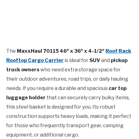
The
MaxxHaul 70115 46″ x 36″ x 4-1/2″
Roof Rack
Rooftop Cargo Carrier
is ideal for
SUV
and
pickup
truck owners
who need extra storage space for
their outdoor adventures, road trips, or daily hauling
needs. If you require a durable and spacious
car top
luggage holder
that can securely carry bulky items,
this steel basket is designed for you. Its robust
construction supports heavy loads, making it perfect
for those who frequently transport gear, camping
equipment, or additional cargo.