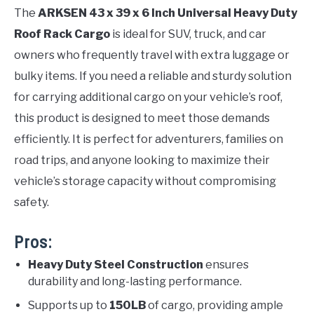
The
ARKSEN 43 x 39 x 6 Inch Universal Heavy Duty
Roof Rack Cargo
is ideal for SUV, truck, and car
owners who frequently travel with extra luggage or
bulky items. If you need a reliable and sturdy solution
for carrying additional cargo on your vehicle’s roof,
this product is designed to meet those demands
efficiently. It is perfect for adventurers, families on
road trips, and anyone looking to maximize their
vehicle’s storage capacity without compromising
safety.
Pros:
Heavy Duty Steel Construction
ensures
durability and long-lasting performance.
Supports up to
150LB
of cargo, providing ample