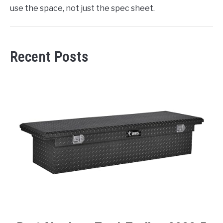
use the space, not just the spec sheet.
Recent Posts
link