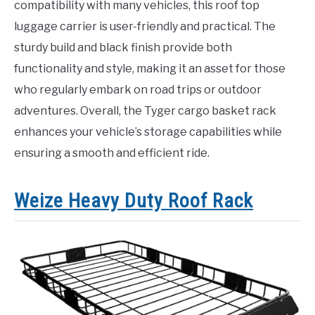
compatibility with many vehicles, this roof top
luggage carrier is user-friendly and practical. The
sturdy build and black finish provide both
functionality and style, making it an asset for those
who regularly embark on road trips or outdoor
adventures. Overall, the Tyger cargo basket rack
enhances your vehicle’s storage capabilities while
ensuring a smooth and efficient ride.
Weize Heavy Duty Roof Rack