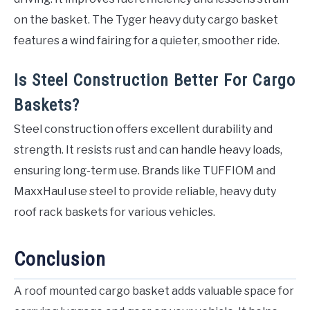
on the basket. The Tyger heavy duty cargo basket
features a wind fairing for a quieter, smoother ride.
Is Steel Construction Better For Cargo
Baskets?
Steel construction offers excellent durability and
strength. It resists rust and can handle heavy loads,
ensuring long-term use. Brands like TUFFIOM and
MaxxHaul use steel to provide reliable, heavy duty
roof rack baskets for various vehicles.
Conclusion
A roof mounted cargo basket adds valuable space for