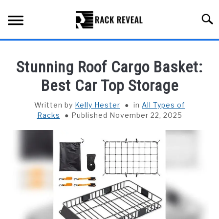
Skip
to
Searc
content
BUYING GUIDE
Stunning Roof Cargo Basket:
ALL TYPES OF RACKS
Best Car Top Storage
SU
TO
TRUCK BEDS
Written by
Kelly Hester
in
All Types of
Racks
Published November 22, 2025
INSTALLATION & MAINTENANCE
ABOUT RACK REVEAL
CONTACT US