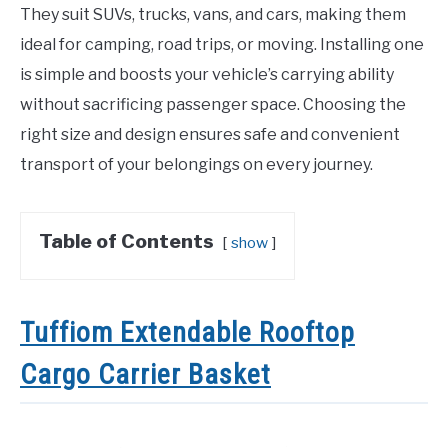
They suit SUVs, trucks, vans, and cars, making them
ideal for camping, road trips, or moving. Installing one
is simple and boosts your vehicle’s carrying ability
without sacrificing passenger space. Choosing the
right size and design ensures safe and convenient
transport of your belongings on every journey.
Table of Contents
show
Tuffiom Extendable Rooftop
Cargo Carrier Basket