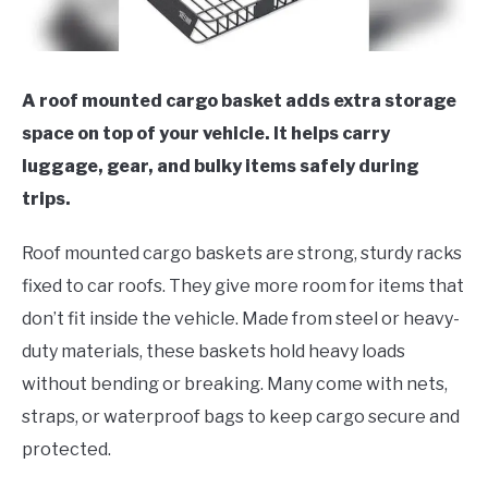
A roof mounted cargo basket adds extra storage
space on top of your vehicle. It helps carry
luggage, gear, and bulky items safely during
trips.
Roof mounted cargo baskets are strong, sturdy racks
fixed to car roofs. They give more room for items that
don’t fit inside the vehicle. Made from steel or heavy-
duty materials, these baskets hold heavy loads
without bending or breaking. Many come with nets,
straps, or waterproof bags to keep cargo secure and
protected.