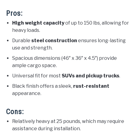
Pros:
High weight capacity
of up to 150 lbs, allowing for
heavy loads.
Durable
steel construction
ensures long-lasting
use and strength.
Spacious dimensions (46″ x 36″ x 4.5″) provide
ample cargo space.
Universal fit for most
SUVs and pickup trucks
.
Black finish offers a sleek,
rust-resistant
appearance.
Cons:
Relatively heavy at 25 pounds, which may require
assistance during installation.