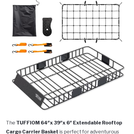
The
TUFFIOM 64″x 39″x 6″ Extendable Rooftop
Cargo Carrier Basket
is perfect for adventurous