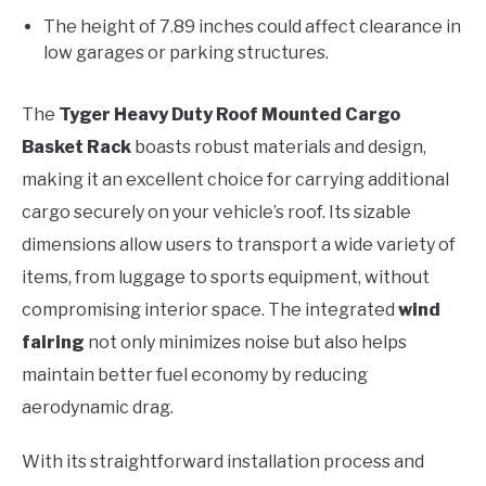
The height of 7.89 inches could affect clearance in
low garages or parking structures.
The
Tyger Heavy Duty Roof Mounted Cargo
Basket Rack
boasts robust materials and design,
making it an excellent choice for carrying additional
cargo securely on your vehicle’s roof. Its sizable
dimensions allow users to transport a wide variety of
items, from luggage to sports equipment, without
compromising interior space. The integrated
wind
fairing
not only minimizes noise but also helps
maintain better fuel economy by reducing
aerodynamic drag.
With its straightforward installation process and