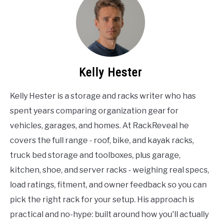
Kelly Hester
Kelly Hester is a storage and racks writer who has
spent years comparing organization gear for
vehicles, garages, and homes. At RackReveal he
covers the full range - roof, bike, and kayak racks,
truck bed storage and toolboxes, plus garage,
kitchen, shoe, and server racks - weighing real specs,
load ratings, fitment, and owner feedback so you can
pick the right rack for your setup. His approach is
practical and no-hype: built around how you'll actually