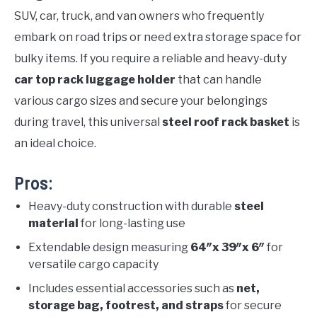
SUV, car, truck, and van owners who frequently
embark on road trips or need extra storage space for
bulky items. If you require a reliable and heavy-duty
car top rack luggage holder
that can handle
various cargo sizes and secure your belongings
during travel, this universal
steel roof rack basket
is
an ideal choice.
Pros:
Heavy-duty construction with durable
steel
material
for long-lasting use
Extendable design measuring
64″x 39″x 6″
for
versatile cargo capacity
Includes essential accessories such as
net,
storage bag, footrest, and straps
for secure