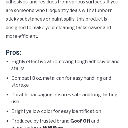
adhesives, and residues from various surfaces. If you
are someone who frequently deals with stubborn
sticky substances or paint spills, this product is
designed to make your cleaning tasks easier and
more efficient.
Pros:
Highly effective at removing tough adhesives and
stains
Compact 8 oz. metal can for easy handling and
storage
Durable packaging ensures safe and long-lasting
use
Bright yellow color for easy identification
Produced by trusted brand
Goof Off
and
manufacturer
WM Barr