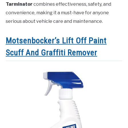
Tarminator
combines effectiveness, safety, and
convenience, making it a must-have for anyone
serious about vehicle care and maintenance.
Motsenbocker’s Lift Off Paint
Scuff And Graffiti Remover