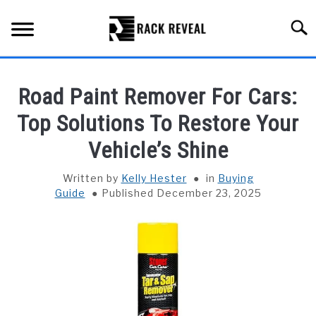
Skip
to
Searc
content
BUYING GUIDE
Road Paint Remover For Cars:
ALL TYPES OF RACKS
Top Solutions To Restore Your
SU
TO
Vehicle’s Shine
TRUCK BEDS
Written by
Kelly Hester
in
Buying
INSTALLATION & MAINTENANCE
Guide
Published December 23, 2025
ABOUT RACK REVEAL
CONTACT US