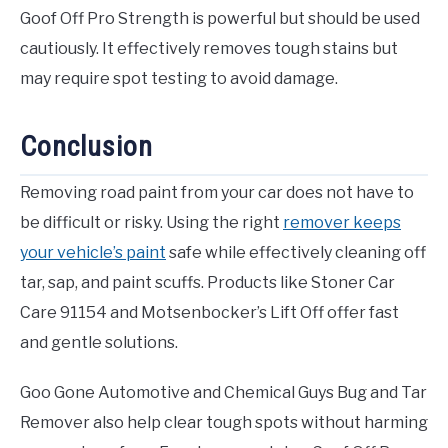
Goof Off Pro Strength is powerful but should be used
cautiously. It effectively removes tough stains but
may require spot testing to avoid damage.
Conclusion
Removing road paint from your car does not have to
be difficult or risky. Using the right
remover keeps
your vehicle’s paint
safe while effectively cleaning off
tar, sap, and paint scuffs. Products like Stoner Car
Care 91154 and Motsenbocker’s Lift Off offer fast
and gentle solutions.
Goo Gone Automotive and Chemical Guys Bug and Tar
Remover also help clear tough spots without harming