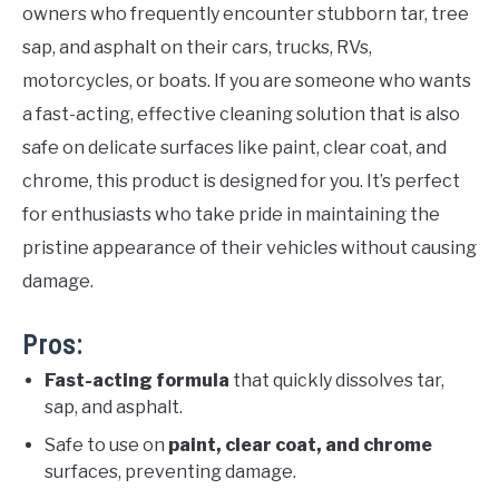
owners who frequently encounter stubborn tar, tree
sap, and asphalt on their cars, trucks, RVs,
motorcycles, or boats. If you are someone who wants
a fast-acting, effective cleaning solution that is also
safe on delicate surfaces like paint, clear coat, and
chrome, this product is designed for you. It’s perfect
for enthusiasts who take pride in maintaining the
pristine appearance of their vehicles without causing
damage.
Pros:
Fast-acting formula
that quickly dissolves tar,
sap, and asphalt.
Safe to use on
paint, clear coat, and chrome
surfaces, preventing damage.