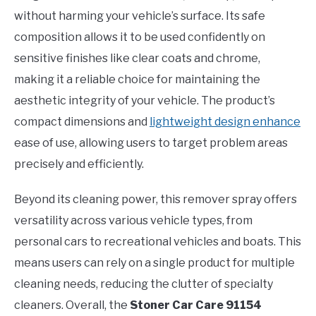
without harming your vehicle’s surface. Its safe
composition allows it to be used confidently on
sensitive finishes like clear coats and chrome,
making it a reliable choice for maintaining the
aesthetic integrity of your vehicle. The product’s
compact dimensions and
lightweight design enhance
ease of use, allowing users to target problem areas
precisely and efficiently.
Beyond its cleaning power, this remover spray offers
versatility across various vehicle types, from
personal cars to recreational vehicles and boats. This
means users can rely on a single product for multiple
cleaning needs, reducing the clutter of specialty
cleaners. Overall, the
Stoner Car Care 91154