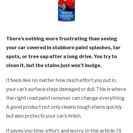
There’s nothing more frustrating than seeing
your car covered in stubborn paint splashes, tar
spots, or tree sap after a long drive. You try to
clean it, but the stains just won’t budge.
It feels like no matter how much effort you put in,
your car’s surface stays damaged or dull. This is where
the right road paint remover can change everything.
A good product not only cleans tough stains quickly
but also protects your car’s finish.
It saves you time, effort, and worry. In this article, I’ll