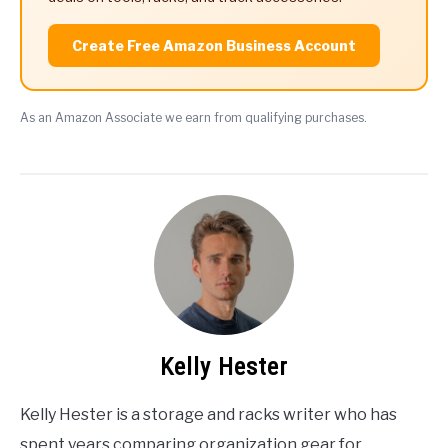
Create Free Amazon Business Account
As an Amazon Associate we earn from qualifying purchases.
Kelly Hester
Kelly Hester is a storage and racks writer who has
spent years comparing organization gear for