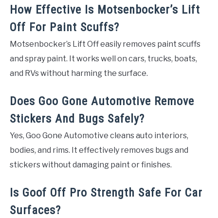
How Effective Is Motsenbocker’s Lift
Off For Paint Scuffs?
Motsenbocker’s Lift Off easily removes paint scuffs
and spray paint. It works well on cars, trucks, boats,
and RVs without harming the surface.
Does Goo Gone Automotive Remove
Stickers And Bugs Safely?
Yes, Goo Gone Automotive cleans auto interiors,
bodies, and rims. It effectively removes bugs and
stickers without damaging paint or finishes.
Is Goof Off Pro Strength Safe For Car
Surfaces?