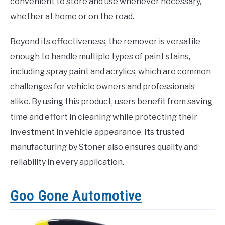
convenient to store and use whenever necessary,
whether at home or on the road.
Beyond its effectiveness, the remover is versatile
enough to handle multiple types of paint stains,
including spray paint and acrylics, which are common
challenges for vehicle owners and professionals
alike. By using this product, users benefit from saving
time and effort in cleaning while protecting their
investment in vehicle appearance. Its trusted
manufacturing by Stoner also ensures quality and
reliability in every application.
Goo Gone Automotive