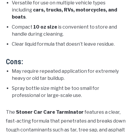
Versatile for use on multiple vehicle types
including
cars, trucks, RVs, motorcycles, and
boats
.
Compact
10 oz size
is convenient to store and
handle during cleaning.
Clear liquid formula that doesn’t leave residue.
Cons:
May require repeated application for extremely
heavy or old tar buildup.
Spray bottle size might be too small for
professional or large-scale use.
The
Stoner Car Care Tarminator
features a clear,
fast-acting formula that penetrates and breaks down
tough contaminants such as tar, tree sap, and asphalt