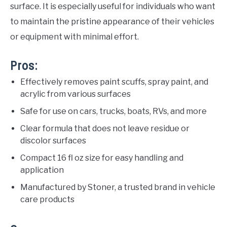
surface. It is especially useful for individuals who want
to maintain the pristine appearance of their vehicles
or equipment with minimal effort.
Pros:
Effectively removes paint scuffs, spray paint, and
acrylic from various surfaces
Safe for use on cars, trucks, boats, RVs, and more
Clear formula that does not leave residue or
discolor surfaces
Compact 16 fl oz size for easy handling and
application
Manufactured by Stoner, a trusted brand in vehicle
care products