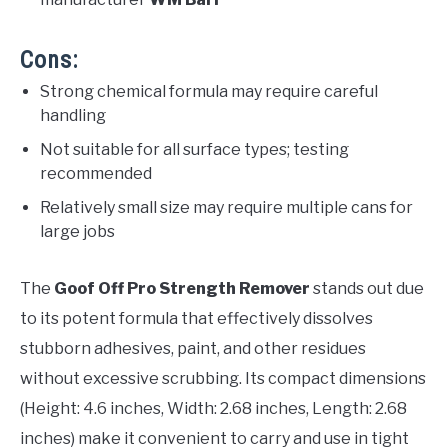
Cons:
Strong chemical formula may require careful
handling
Not suitable for all surface types; testing
recommended
Relatively small size may require multiple cans for
large jobs
The
Goof Off Pro Strength Remover
stands out due
to its potent formula that effectively dissolves
stubborn adhesives, paint, and other residues
without excessive scrubbing. Its compact dimensions
(Height: 4.6 inches, Width: 2.68 inches, Length: 2.68
inches) make it convenient to carry and use in tight