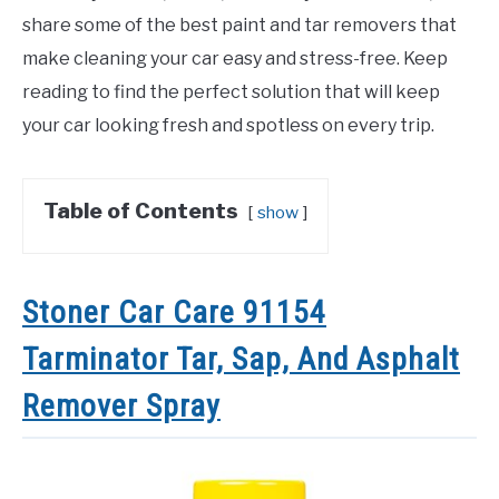
share some of the best paint and tar removers that
make cleaning your car easy and stress-free. Keep
reading to find the perfect solution that will keep
your car looking fresh and spotless on every trip.
Table of Contents
show
Stoner Car Care 91154
Tarminator Tar, Sap, And Asphalt
Remover Spray