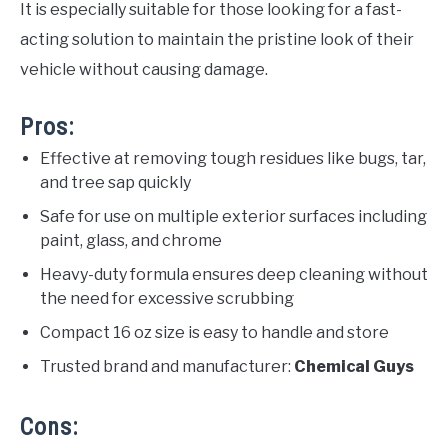
It is especially suitable for those looking for a fast-
acting solution to maintain the pristine look of their
vehicle without causing damage.
Pros:
Effective at removing tough residues like bugs, tar,
and tree sap quickly
Safe for use on multiple exterior surfaces including
paint, glass, and chrome
Heavy-duty formula ensures deep cleaning without
the need for excessive scrubbing
Compact 16 oz size is easy to handle and store
Trusted brand and manufacturer:
Chemical Guys
Cons: