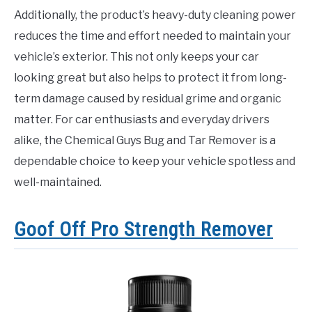
Additionally, the product’s heavy-duty cleaning power
reduces the time and effort needed to maintain your
vehicle’s exterior. This not only keeps your car
looking great but also helps to protect it from long-
term damage caused by residual grime and organic
matter. For car enthusiasts and everyday drivers
alike, the Chemical Guys Bug and Tar Remover is a
dependable choice to keep your vehicle spotless and
well-maintained.
Goof Off Pro Strength Remover