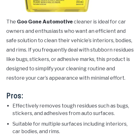
The
Goo Gone Automotive
cleaner is ideal for car
owners and enthusiasts who want an efficient and
safe solution to clean their vehicle’s interiors, bodies,
and rims. If you frequently deal with stubborn residues
like bugs, stickers, or adhesive marks, this product is
designed to simplify your cleaning routine and
restore your car’s appearance with minimal effort.
Pros:
Effectively removes tough residues such as bugs,
stickers, and adhesives from auto surfaces.
Suitable for multiple surfaces including interiors,
car bodies, and rims.