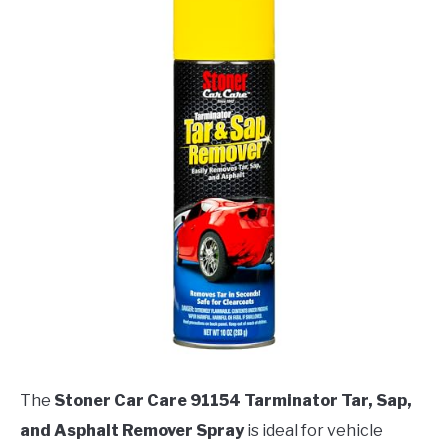
The
Stoner Car Care 91154 Tarminator Tar, Sap,
and Asphalt Remover Spray
is ideal for vehicle