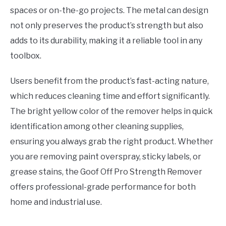
spaces or on-the-go projects. The metal can design
not only preserves the product’s strength but also
adds to its durability, making it a reliable tool in any
toolbox.
Users benefit from the product’s fast-acting nature,
which reduces cleaning time and effort significantly.
The bright yellow color of the remover helps in quick
identification among other cleaning supplies,
ensuring you always grab the right product. Whether
you are removing paint overspray, sticky labels, or
grease stains, the Goof Off Pro Strength Remover
offers professional-grade performance for both
home and industrial use.