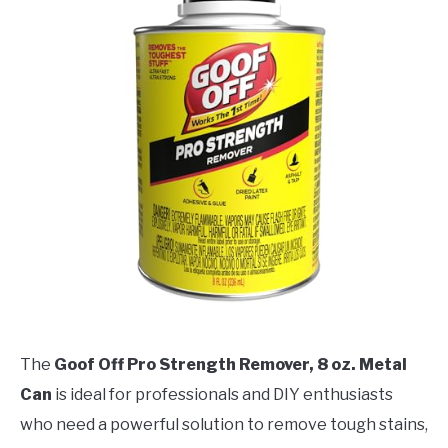
The
Goof Off Pro Strength Remover, 8 oz. Metal
Can
is ideal for professionals and DIY enthusiasts
who need a powerful solution to remove tough stains,