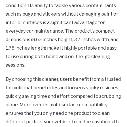
condition. Its ability to tackle various contaminants
such as bugs and stickers without damaging paint or
interior surfaces is a significant advantage for
everyday car maintenance. The product’s compact
dimensions (8.63 inches height, 3.7 inches width, and
1.75 inches length) make it highly portable and easy
to use during both home and on-the-go cleaning
sessions.
By choosing this cleaner, users benefit from a trusted
formula that penetrates and loosens sticky residues
quickly, saving time and effort compared to scrubbing
alone. Moreover, its multi-surface compatibility
ensures that you only need one product to clean
different parts of your vehicle, from the dashboard to