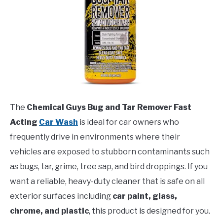
The
Chemical Guys Bug and Tar Remover Fast
Acting
Car Wash
is ideal for car owners who
frequently drive in environments where their
vehicles are exposed to stubborn contaminants such
as bugs, tar, grime, tree sap, and bird droppings. If you
want a reliable, heavy-duty cleaner that is safe on all
exterior surfaces including
car paint, glass,
chrome, and plastic
, this product is designed for you.