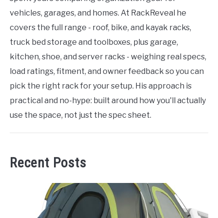
vehicles, garages, and homes. At RackReveal he
covers the full range - roof, bike, and kayak racks,
truck bed storage and toolboxes, plus garage,
kitchen, shoe, and server racks - weighing real specs,
load ratings, fitment, and owner feedback so you can
pick the right rack for your setup. His approach is
practical and no-hype: built around how you'll actually
use the space, not just the spec sheet.
Recent Posts