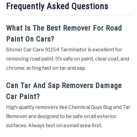
Frequently Asked Questions
What Is The Best Remover For Road
Paint On Cars?
Stoner Car Care 91154 Tarminator is excellent for
removing road paint. It’s safe on paint, clear coat, and
chrome, acting fast on tar and sap.
Can Tar And Sap Removers Damage
Car Paint?
High-quality removers like Chemical Guys Bug and Tar
Remover are designed to be safe on all exterior
surfaces. Always test on a small area first.