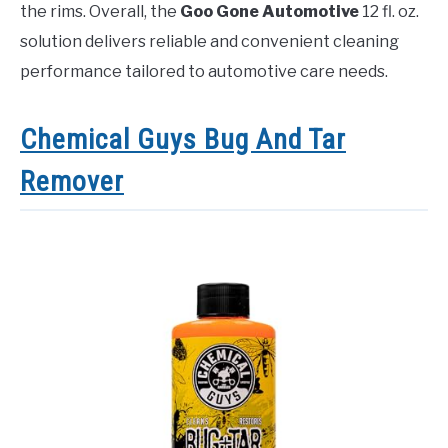
the rims. Overall, the
Goo Gone Automotive
12 fl. oz.
solution delivers reliable and convenient cleaning
performance tailored to automotive care needs.
Chemical Guys Bug And Tar
Remover