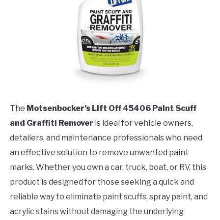
The
Motsenbocker’s Lift Off 45406 Paint Scuff
and Graffiti Remover
is ideal for vehicle owners,
detailers, and maintenance professionals who need
an effective solution to remove unwanted paint
marks. Whether you own a car, truck, boat, or RV, this
product is designed for those seeking a quick and
reliable way to eliminate paint scuffs, spray paint, and
acrylic stains without damaging the underlying