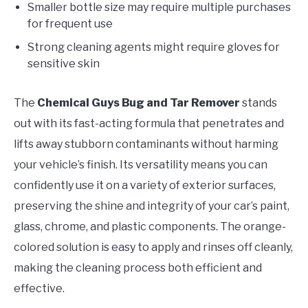
Smaller bottle size may require multiple purchases
for frequent use
Strong cleaning agents might require gloves for
sensitive skin
The
Chemical Guys Bug and Tar Remover
stands
out with its fast-acting formula that penetrates and
lifts away stubborn contaminants without harming
your vehicle’s finish. Its versatility means you can
confidently use it on a variety of exterior surfaces,
preserving the shine and integrity of your car’s paint,
glass, chrome, and plastic components. The orange-
colored solution is easy to apply and rinses off cleanly,
making the cleaning process both efficient and
effective.