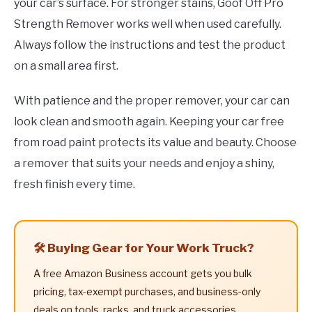
your car’s surface. For stronger stains, Goof Off Pro
Strength Remover works well when used carefully.
Always follow the instructions and test the product
on a small area first.
With patience and the proper remover, your car can
look clean and smooth again. Keeping your car free
from road paint protects its value and beauty. Choose
a remover that suits your needs and enjoy a shiny,
fresh finish every time.
🛠️ Buying Gear for Your Work Truck?
A free Amazon Business account gets you bulk
pricing, tax-exempt purchases, and business-only
deals on tools, racks, and truck accessories.