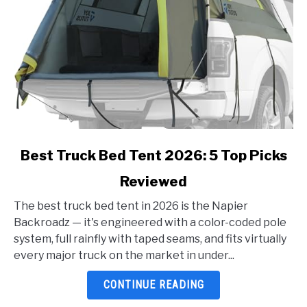
link
Best Truck Bed Tent 2026: 5 Top Picks
to
Reviewed
Best
Truck
The best truck bed tent in 2026 is the Napier
Bed
Backroadz — it's engineered with a color-coded pole
Tent
system, full rainfly with taped seams, and fits virtually
2026:
every major truck on the market in under...
5
Top
CONTINUE READING
Picks