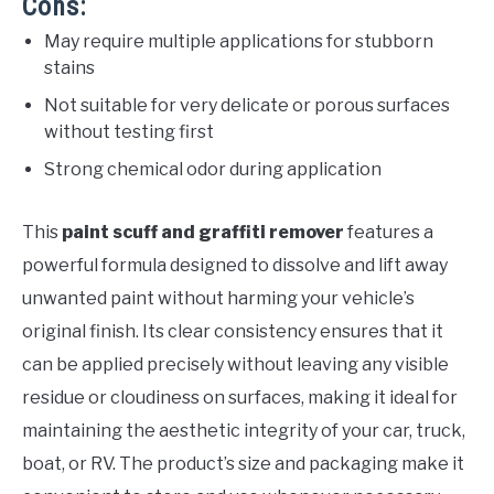
Cons:
May require multiple applications for stubborn
stains
Not suitable for very delicate or porous surfaces
without testing first
Strong chemical odor during application
This
paint scuff and graffiti remover
features a
powerful formula designed to dissolve and lift away
unwanted paint without harming your vehicle’s
original finish. Its clear consistency ensures that it
can be applied precisely without leaving any visible
residue or cloudiness on surfaces, making it ideal for
maintaining the aesthetic integrity of your car, truck,
boat, or RV. The product’s size and packaging make it