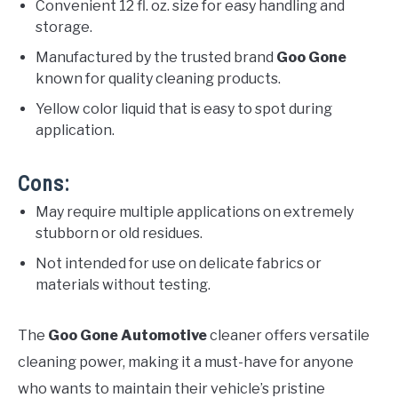
Convenient 12 fl. oz. size for easy handling and
storage.
Manufactured by the trusted brand
Goo Gone
known for quality cleaning products.
Yellow color liquid that is easy to spot during
application.
Cons:
May require multiple applications on extremely
stubborn or old residues.
Not intended for use on delicate fabrics or
materials without testing.
The
Goo Gone Automotive
cleaner offers versatile
cleaning power, making it a must-have for anyone
who wants to maintain their vehicle’s pristine