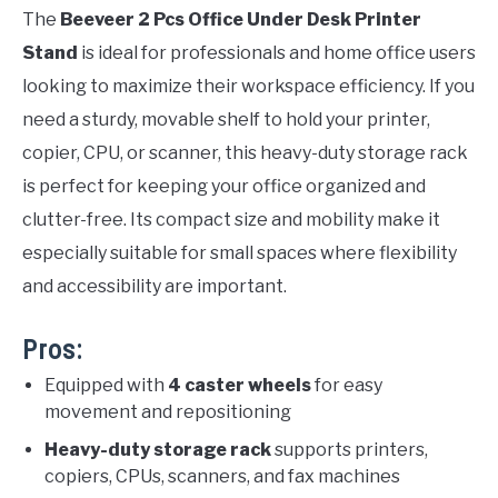
The
Beeveer 2 Pcs Office Under Desk Printer
Stand
is ideal for professionals and home office users
looking to maximize their workspace efficiency. If you
need a sturdy, movable shelf to hold your printer,
copier, CPU, or scanner, this heavy-duty storage rack
is perfect for keeping your office organized and
clutter-free. Its compact size and mobility make it
especially suitable for small spaces where flexibility
and accessibility are important.
Pros:
Equipped with
4 caster wheels
for easy
movement and repositioning
Heavy-duty storage rack
supports printers,
copiers, CPUs, scanners, and fax machines