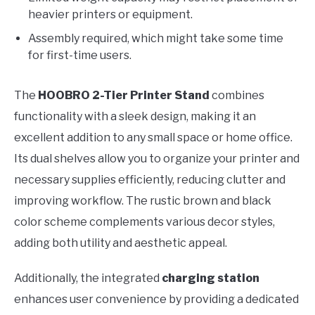
heavier printers or equipment.
Assembly required, which might take some time
for first-time users.
The
HOOBRO 2-Tier Printer Stand
combines
functionality with a sleek design, making it an
excellent addition to any small space or home office.
Its dual shelves allow you to organize your printer and
necessary supplies efficiently, reducing clutter and
improving workflow. The rustic brown and black
color scheme complements various decor styles,
adding both utility and aesthetic appeal.
Additionally, the integrated
charging station
enhances user convenience by providing a dedicated