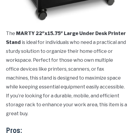
The
MARTY 22″x15.75″ Large Under Desk Printer
Stand
is ideal for individuals who need a practical and
sturdy solution to organize their home office or
workspace. Perfect for those who own multiple
office devices like printers, scanners, or fax
machines, this stand is designed to maximize space
while keeping essential equipment easily accessible.
If you’re looking for a durable, mobile, and efficient
storage rack to enhance your work area, this item is a
great buy.
Pros: