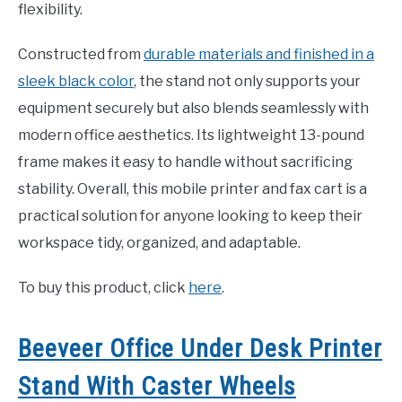
flexibility.
Constructed from
durable materials and finished in a
sleek black color
, the stand not only supports your
equipment securely but also blends seamlessly with
modern office aesthetics. Its lightweight 13-pound
frame makes it easy to handle without sacrificing
stability. Overall, this mobile printer and fax cart is a
practical solution for anyone looking to keep their
workspace tidy, organized, and adaptable.
To buy this product, click
here
.
Beeveer Office Under Desk Printer
Stand With Caster Wheels