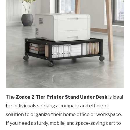
The
Zonon 2 Tier Printer Stand Under Desk
is ideal
for individuals seeking a compact and efficient
solution to organize their home office or workspace.
If you need a sturdy, mobile, and space-saving cart to