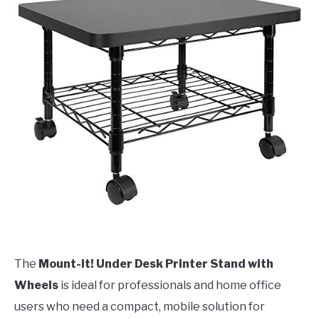
The
Mount-It! Under Desk Printer Stand with
Wheels
is ideal for professionals and home office
users who need a compact, mobile solution for