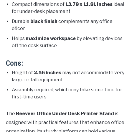
Compact dimensions of
13.78 x 11.81 inches
ideal
for under-desk placement
Durable
black finish
complements any office
décor
Helps
maximize workspace
by elevating devices
off the desk surface
Cons:
Height of
2.56 inches
may not accommodate very
large or tall equipment
Assembly required, which may take some time for
first-time users
The
Beeveer Office Under Desk Printer Stand
is
designed with practical features that enhance office
organization. Its sturdy platform can hold various