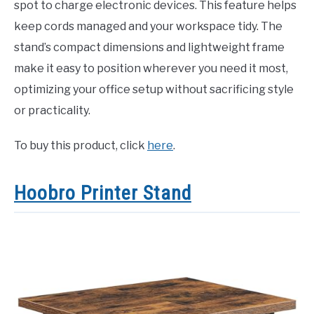
spot to charge electronic devices. This feature helps
keep cords managed and your workspace tidy. The
stand’s compact dimensions and lightweight frame
make it easy to position wherever you need it most,
optimizing your office setup without sacrificing style
or practicality.
To buy this product, click
here
.
Hoobro Printer Stand