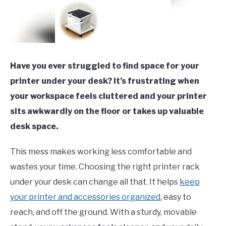
Have you ever struggled to find space for your
printer under your desk? It’s frustrating when
your workspace feels cluttered and your printer
sits awkwardly on the floor or takes up valuable
desk space.
This mess makes working less comfortable and
wastes your time. Choosing the right printer rack
under your desk can change all that. It helps
keep
your printer and accessories organized
, easy to
reach, and off the ground. With a sturdy, movable