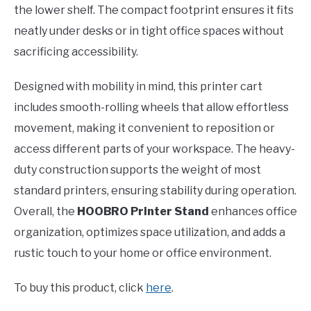
the lower shelf. The compact footprint ensures it fits
neatly under desks or in tight office spaces without
sacrificing accessibility.
Designed with mobility in mind, this printer cart
includes smooth-rolling wheels that allow effortless
movement, making it convenient to reposition or
access different parts of your workspace. The heavy-
duty construction supports the weight of most
standard printers, ensuring stability during operation.
Overall, the
HOOBRO Printer Stand
enhances office
organization, optimizes space utilization, and adds a
rustic touch to your home or office environment.
To buy this product, click
here
.