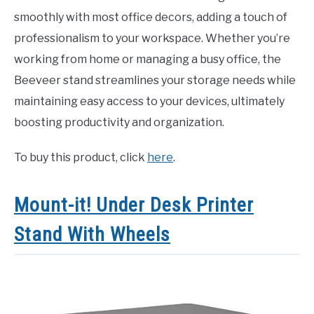
smoothly with most office decors, adding a touch of
professionalism to your workspace. Whether you’re
working from home or managing a busy office, the
Beeveer stand streamlines your storage needs while
maintaining easy access to your devices, ultimately
boosting productivity and organization.
To buy this product, click
here
.
Mount-it! Under Desk Printer
Stand With Wheels