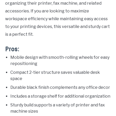
organizing their printer, fax machine, and related
accessories. If you are looking to maximize
workspace efficiency while maintaining easy access
to your printing devices, this versatile and sturdy cart
is a perfect fit.
Pros:
Mobile design with smooth-rolling wheels for easy
repositioning
Compact 2-tier structure saves valuable desk
space
Durable black finish complements any office decor
Includes a storage shelf for additional organization
Sturdy build supports a variety of printer and fax
machine sizes