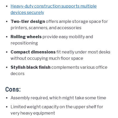
Heavy-duty construction supports multiple
devices securely
Two-tier design
offers ample storage space for
printers, scanners, and accessories
Rolling wheels
provide easy mobility and
repositioning
Compact dimensions
fit neatly under most desks
without occupying much floor space
Stylish black finish
complements various office
decors
Cons:
Assembly required, which might take some time
Limited weight capacity on the upper shelf for
very heavy equipment