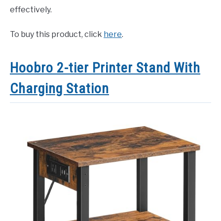
effectively.
To buy this product, click
here
.
Hoobro 2-tier Printer Stand With
Charging Station