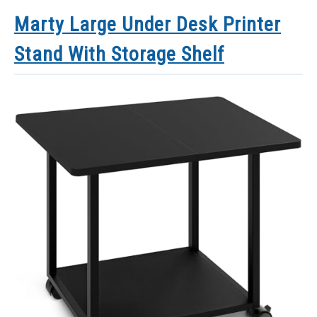
Marty Large Under Desk Printer
Stand With Storage Shelf