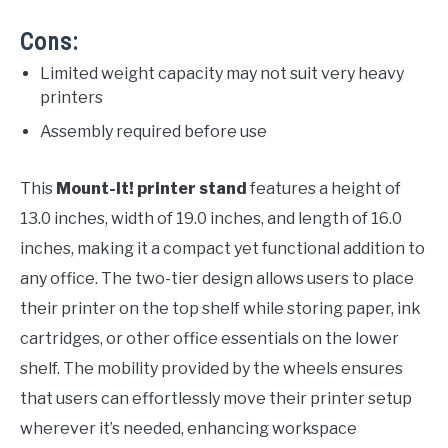
Cons:
Limited weight capacity may not suit very heavy
printers
Assembly required before use
This
Mount-It! printer stand
features a height of
13.0 inches, width of 19.0 inches, and length of 16.0
inches, making it a compact yet functional addition to
any office. The two-tier design allows users to place
their printer on the top shelf while storing paper, ink
cartridges, or other office essentials on the lower
shelf. The mobility provided by the wheels ensures
that users can effortlessly move their printer setup
wherever it’s needed, enhancing workspace