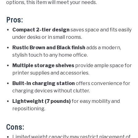
options, this item will meet your needs.
Pros:
Compact 2-tier design
saves space and fits easily
under desks or in small rooms.
Rustic Brown and Black finish
adds a modern,
stylish touch to any home office.
Multiple storage shelves
provide ample space for
printer supplies and accessories.
Built-in charging station
offers convenience for
charging devices without clutter.
Lightweight (7 pounds)
for easy mobility and
repositioning.
Cons:
Limited weight capacity may restrict placement of