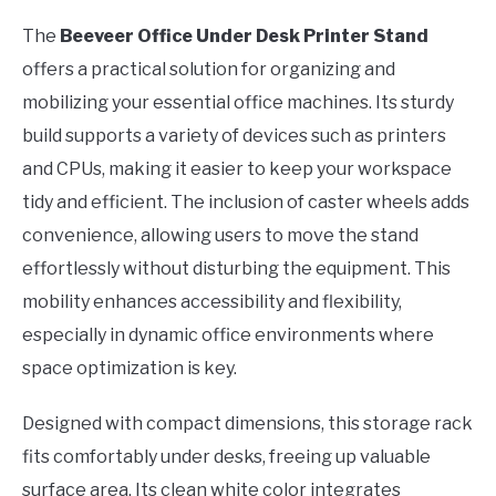
The
Beeveer Office Under Desk Printer Stand
offers a practical solution for organizing and
mobilizing your essential office machines. Its sturdy
build supports a variety of devices such as printers
and CPUs, making it easier to keep your workspace
tidy and efficient. The inclusion of caster wheels adds
convenience, allowing users to move the stand
effortlessly without disturbing the equipment. This
mobility enhances accessibility and flexibility,
especially in dynamic office environments where
space optimization is key.
Designed with compact dimensions, this storage rack
fits comfortably under desks, freeing up valuable
surface area. Its clean white color integrates