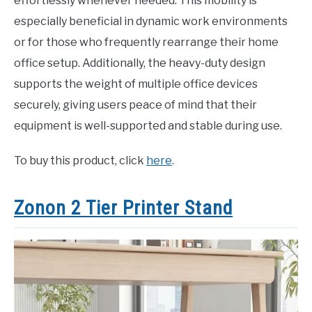
effortlessly whenever needed. This mobility is
especially beneficial in dynamic work environments
or for those who frequently rearrange their home
office setup. Additionally, the heavy-duty design
supports the weight of multiple office devices
securely, giving users peace of mind that their
equipment is well-supported and stable during use.
To buy this product, click
here
.
Zonon 2 Tier Printer Stand