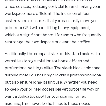
office devices, reducing desk clutter and making your
workspace more efficient. The inclusion of four
caster wheels ensures that you can easily move your
printer or CPU without lifting heavy equipment,
which is a significant benefit for users who frequently
rearrange their workspace or clean their office.
Additionally, the compact size of this stand makes it a
versatile storage solution for home offices and
professional settings alike. The sleek black color and
durable materials not only provide a professional look
but also ensure long-lasting use. Whether you need
to keep your printer accessible yet out of the way or
want a dedicated spot for your scanner or fax
machine, this movable shelf meets those needs