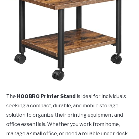
The
HOOBRO Printer Stand
is ideal for individuals
seeking a compact, durable, and mobile storage
solution to organize their printing equipment and
office essentials. Whether you work from home,
manage a small office, or need a reliable under-desk