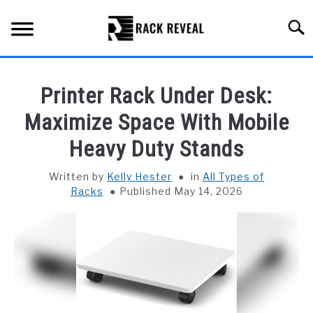
Skip
to
Searc
content
BUYING GUIDE
Printer Rack Under Desk:
ALL TYPES OF RACKS
Maximize Space With Mobile
SU
TO
Heavy Duty Stands
TRUCK BEDS
Written by
Kelly Hester
in
All Types of
INSTALLATION & MAINTENANCE
Racks
Published May 14, 2026
ABOUT RACK REVEAL
CONTACT US