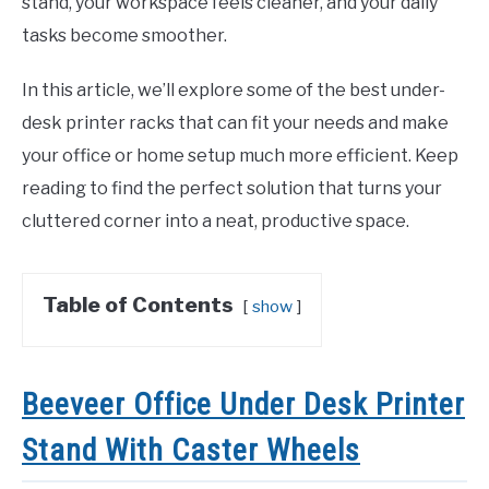
stand, your workspace feels cleaner, and your daily
tasks become smoother.
In this article, we’ll explore some of the best under-
desk printer racks that can fit your needs and make
your office or home setup much more efficient. Keep
reading to find the perfect solution that turns your
cluttered corner into a neat, productive space.
Table of Contents
show
Beeveer Office Under Desk Printer
Stand With Caster Wheels