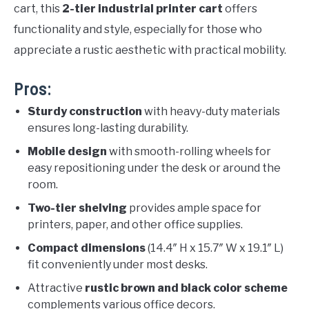
cart, this
2-tier industrial printer cart
offers
functionality and style, especially for those who
appreciate a rustic aesthetic with practical mobility.
Pros:
Sturdy construction
with heavy-duty materials
ensures long-lasting durability.
Mobile design
with smooth-rolling wheels for
easy repositioning under the desk or around the
room.
Two-tier shelving
provides ample space for
printers, paper, and other office supplies.
Compact dimensions
(14.4″ H x 15.7″ W x 19.1″ L)
fit conveniently under most desks.
Attractive
rustic brown and black color scheme
complements various office decors.