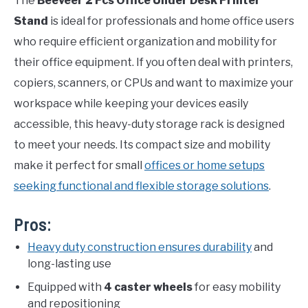
The
Beeveer 2 Pcs Office Under Desk Printer
Stand
is ideal for professionals and home office users
who require efficient organization and mobility for
their office equipment. If you often deal with printers,
copiers, scanners, or CPUs and want to maximize your
workspace while keeping your devices easily
accessible, this heavy-duty storage rack is designed
to meet your needs. Its compact size and mobility
make it perfect for small
offices or home setups
seeking functional and flexible storage solutions
.
Pros:
Heavy duty construction ensures durability
and
long-lasting use
Equipped with
4 caster wheels
for easy mobility
and repositioning