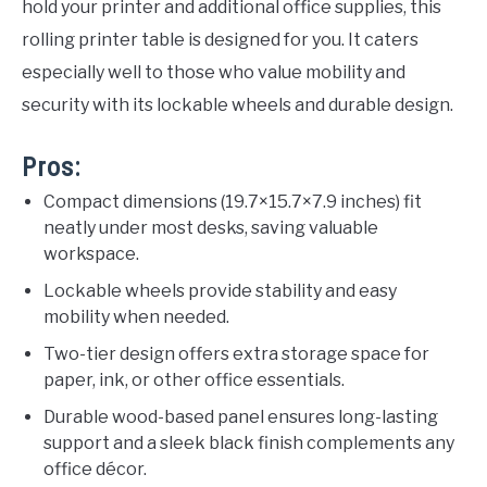
hold your printer and additional office supplies, this
rolling printer table is designed for you. It caters
especially well to those who value mobility and
security with its lockable wheels and durable design.
Pros:
Compact dimensions (19.7×15.7×7.9 inches) fit
neatly under most desks, saving valuable
workspace.
Lockable wheels provide stability and easy
mobility when needed.
Two-tier design offers extra storage space for
paper, ink, or other office essentials.
Durable wood-based panel ensures long-lasting
support and a sleek black finish complements any
office décor.