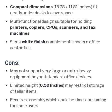
Compact dimensions
(13.78 x 11.81 inches) fit
neatly under desks to save space
Multi-functional design suitable for holding
printers, copiers, CPUs, scanners, and fax
machines
Sleek
white finish
complements modern office
aesthetics
Cons:
May not support very large or extra-heavy
equipment beyond standard office devices
Limited height (
0.59 inches
) may restrict storage
of taller items
Requires assembly which could be time-consuming
for some users