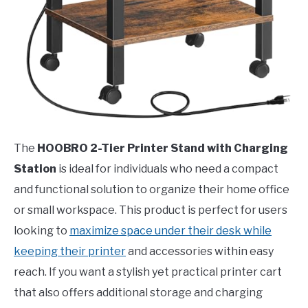
The
HOOBRO 2-Tier Printer Stand with Charging
Station
is ideal for individuals who need a compact
and functional solution to organize their home office
or small workspace. This product is perfect for users
looking to
maximize space under their desk while
keeping their printer
and accessories within easy
reach. If you want a stylish yet practical printer cart
that also offers additional storage and charging