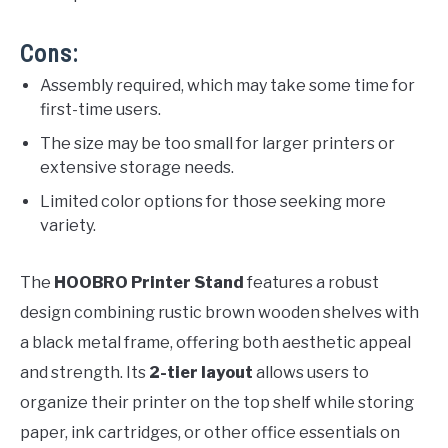
Cons:
Assembly required, which may take some time for
first-time users.
The size may be too small for larger printers or
extensive storage needs.
Limited color options for those seeking more
variety.
The
HOOBRO Printer Stand
features a robust
design combining rustic brown wooden shelves with
a black metal frame, offering both aesthetic appeal
and strength. Its
2-tier layout
allows users to
organize their printer on the top shelf while storing
paper, ink cartridges, or other office essentials on