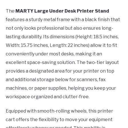
The
MARTY Large Under Desk Printer Stand
features a sturdy metal frame with a black finish that
not only looks professional but also ensures long-
lasting durability. Its dimensions (Height: 18.5 inches,
Width: 15.75 inches, Length: 22 inches) allow it to fit
conveniently under most desks, making it an
excellent space-saving solution. The two-tier layout
provides a designated area for your printer on top
and additional storage below for scanners, fax
machines, or paper supplies, helping you keep your
workspace organized and clutter-free.
Equipped with smooth-rolling wheels, this printer
cart offers the flexibility to move your equipment