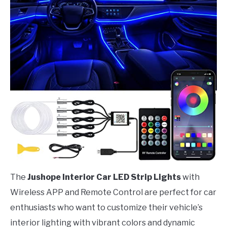
The
Jushope Interior Car LED Strip Lights
with
Wireless APP and Remote Control are perfect for car
enthusiasts who want to customize their vehicle’s
interior lighting with vibrant colors and dynamic