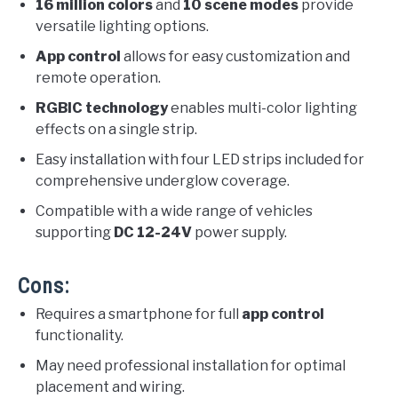
16 million colors
and
10 scene modes
provide
versatile lighting options.
App control
allows for easy customization and
remote operation.
RGBIC technology
enables multi-color lighting
effects on a single strip.
Easy installation with four LED strips included for
comprehensive underglow coverage.
Compatible with a wide range of vehicles
supporting
DC 12-24V
power supply.
Cons:
Requires a smartphone for full
app control
functionality.
May need professional installation for optimal
placement and wiring.