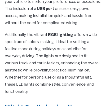
your vehicle to match your preferences or occasions.
The inclusion of a
USB port
ensures easy power
access, making installation quick and hassle-free
without the need for complicated wiring.
Additionally, the vibrant
RGB lighting
offers a wide
spectrum of colors, making it ideal for setting a
festive mood during holidays or a cool vibe for
everyday driving. The lights are designed to fit
various truck and car interiors, enhancing the overall
aesthetic while providing practical illumination.
Whether for personal use or as a thoughtful gift,
these LED lights combine style, convenience, and
functionality.