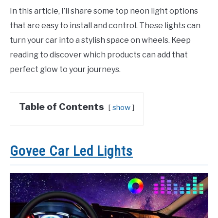
In this article, I’ll share some top neon light options
that are easy to install and control. These lights can
turn your car into a stylish space on wheels. Keep
reading to discover which products can add that
perfect glow to your journeys.
Table of Contents
show
Govee Car Led Lights