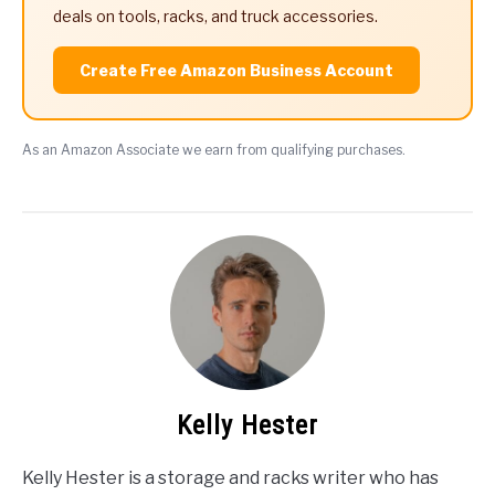
deals on tools, racks, and truck accessories.
Create Free Amazon Business Account
As an Amazon Associate we earn from qualifying purchases.
Kelly Hester
Kelly Hester is a storage and racks writer who has