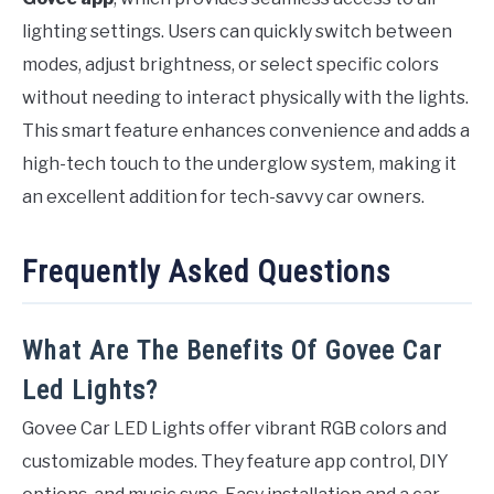
lighting settings. Users can quickly switch between
modes, adjust brightness, or select specific colors
without needing to interact physically with the lights.
This smart feature enhances convenience and adds a
high-tech touch to the underglow system, making it
an excellent addition for tech-savvy car owners.
Frequently Asked Questions
What Are The Benefits Of Govee Car
Led Lights?
Govee Car LED Lights offer vibrant RGB colors and
customizable modes. They feature app control, DIY