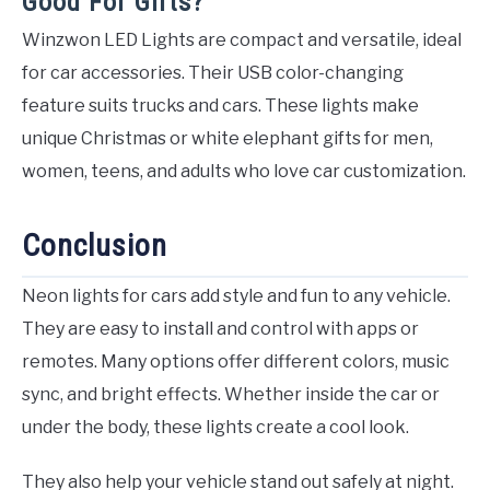
Good For Gifts?
Winzwon LED Lights are compact and versatile, ideal
for car accessories. Their USB color-changing
feature suits trucks and cars. These lights make
unique Christmas or white elephant gifts for men,
women, teens, and adults who love car customization.
Conclusion
Neon lights for cars add style and fun to any vehicle.
They are easy to install and control with apps or
remotes. Many options offer different colors, music
sync, and bright effects. Whether inside the car or
under the body, these lights create a cool look.
They also help your vehicle stand out safely at night.