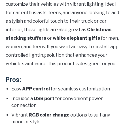
customize their vehicles with vibrant lighting. Ideal
for car enthusiasts, teens, and anyone looking to add
a stylish and colorful touch to their truck or car
interior, these lights are also great as
Christmas
stocking stuffers
or
white elephant gifts
for men,
women, and teens. If you want an easy-to-install, app-
controlled lighting solution that enhances your
vehicle’s ambiance, this product is designed for you.
Pros:
Easy
APP control
for seamless customization
Includes a
USB port
for convenient power
connection
Vibrant
RGB color change
options to suit any
mood or style