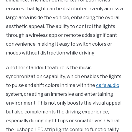
ensures that light can be distributed evenly across a
large area inside the vehicle, enhancing the overall
aesthetic appeal. The ability to control the lights
through a wireless app or remote adds significant
convenience, making it easy to switch colors or
modes without distraction while driving.
Another standout feature is the music
synchronization capability, which enables the lights
to pulse and shift colors in time with the
car’s audio
system, creating an immersive and entertaining
environment. This not only boosts the visual appeal
but also complements the driving experience,
especially during night trips or social drives. Overall,
the Jushope LED strip lights combine functionality,