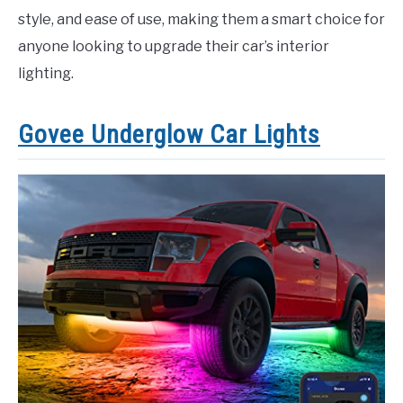
style, and ease of use, making them a smart choice for
anyone looking to upgrade their car’s interior
lighting.
Govee Underglow Car Lights