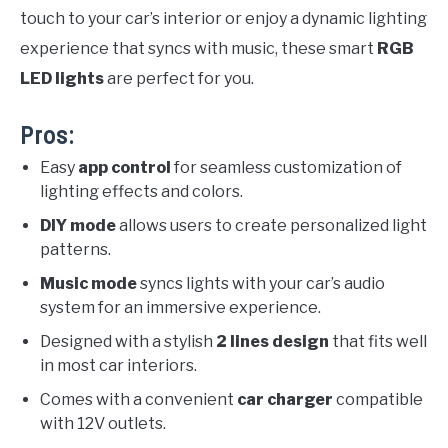
touch to your car’s interior or enjoy a dynamic lighting
experience that syncs with music, these smart
RGB
LED lights
are perfect for you.
Pros:
Easy
app control
for seamless customization of
lighting effects and colors.
DIY mode
allows users to create personalized light
patterns.
Music mode
syncs lights with your car’s audio
system for an immersive experience.
Designed with a stylish
2 lines design
that fits well
in most car interiors.
Comes with a convenient
car charger
compatible
with 12V outlets.