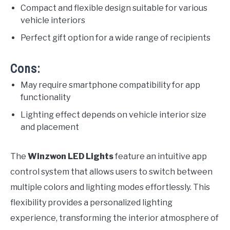
Compact and flexible design suitable for various
vehicle interiors
Perfect gift option for a wide range of recipients
Cons:
May require smartphone compatibility for app
functionality
Lighting effect depends on vehicle interior size
and placement
The
Winzwon LED Lights
feature an intuitive app
control system that allows users to switch between
multiple colors and lighting modes effortlessly. This
flexibility provides a personalized lighting
experience, transforming the interior atmosphere of