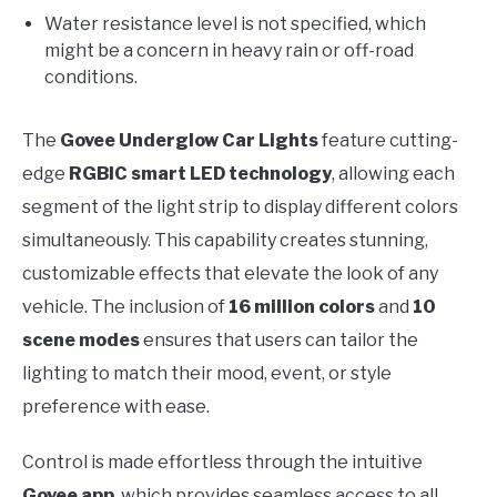
Water resistance level is not specified, which
might be a concern in heavy rain or off-road
conditions.
The
Govee Underglow Car Lights
feature cutting-
edge
RGBIC smart LED technology
, allowing each
segment of the light strip to display different colors
simultaneously. This capability creates stunning,
customizable effects that elevate the look of any
vehicle. The inclusion of
16 million colors
and
10
scene modes
ensures that users can tailor the
lighting to match their mood, event, or style
preference with ease.
Control is made effortless through the intuitive
Govee app
, which provides seamless access to all