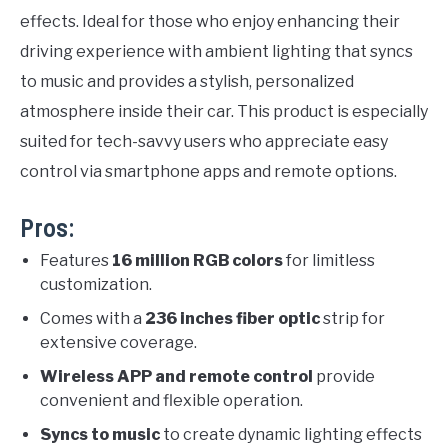
effects. Ideal for those who enjoy enhancing their
driving experience with ambient lighting that syncs
to music and provides a stylish, personalized
atmosphere inside their car. This product is especially
suited for tech-savvy users who appreciate easy
control via smartphone apps and remote options.
Pros:
Features
16 million RGB colors
for limitless
customization.
Comes with a
236 inches fiber optic
strip for
extensive coverage.
Wireless APP and remote control
provide
convenient and flexible operation.
Syncs to music
to create dynamic lighting effects