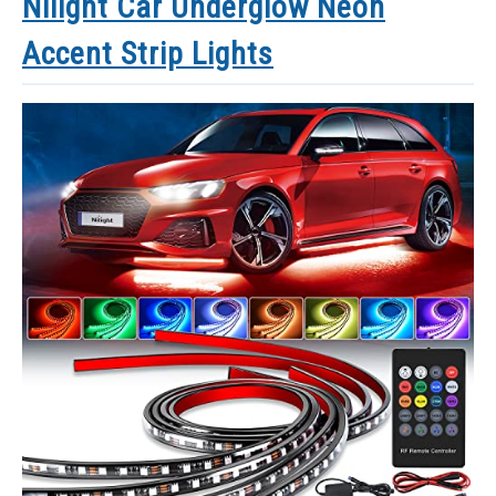
Nilight Car Underglow Neon
Accent Strip Lights