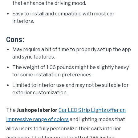
that enhance the driving mood.
Easy to install and compatible with most car
interiors.
Cons:
May require a bit of time to properly set up the app
and sync features.
The weight of 1.06 pounds might be slightly heavy
for some installation preferences.
Limited to interior use and may not be suitable for
exterior customization.
The
Jushope Interior
Car LED Strip Lights offer an
impressive range of colors
and lighting modes that
allow users to fully personalize their car’s interior
ambiance. The fiber optic length of 236 inches