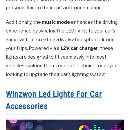
personal flair to their car’s interior ambiance.
Additionally, the
music mode
enhances the driving
experience by syncing the LED lights to your car’s
audio system, creating a lively atmosphere during
your trips. Powered via a
12V car charger
, these
lights are designed to fit seamlessly into most
vehicles, making them a versatile choice for anyone
looking to upgrade their car’s lighting system.
Winzwon Led Lights For Car
Accessories