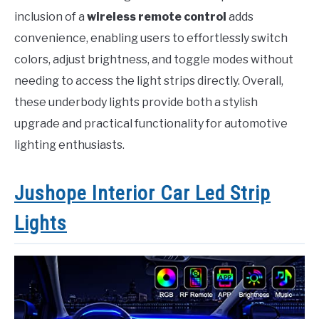
inclusion of a
wireless remote control
adds
convenience, enabling users to effortlessly switch
colors, adjust brightness, and toggle modes without
needing to access the light strips directly. Overall,
these underbody lights provide both a stylish
upgrade and practical functionality for automotive
lighting enthusiasts.
Jushope Interior Car Led Strip
Lights