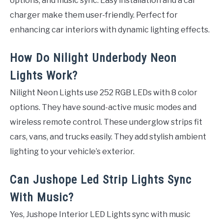
options, and music sync. Easy installation and a car
charger make them user-friendly. Perfect for
enhancing car interiors with dynamic lighting effects.
How Do Nilight Underbody Neon
Lights Work?
Nilight Neon Lights use 252 RGB LEDs with 8 color
options. They have sound-active music modes and
wireless remote control. These underglow strips fit
cars, vans, and trucks easily. They add stylish ambient
lighting to your vehicle’s exterior.
Can Jushope Led Strip Lights Sync
With Music?
Yes, Jushope Interior LED Lights sync with music