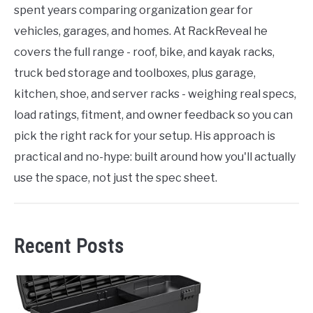
spent years comparing organization gear for
vehicles, garages, and homes. At RackReveal he
covers the full range - roof, bike, and kayak racks,
truck bed storage and toolboxes, plus garage,
kitchen, shoe, and server racks - weighing real specs,
load ratings, fitment, and owner feedback so you can
pick the right rack for your setup. His approach is
practical and no-hype: built around how you'll actually
use the space, not just the spec sheet.
Recent Posts