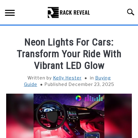
Skip
to
Searc
content
BUYING GUIDE
Neon Lights For Cars:
ALL TYPES OF RACKS
Transform Your Ride With
SU
TO
Vibrant LED Glow
TRUCK BEDS
Written by
Kelly Hester
in
Buying
INSTALLATION & MAINTENANCE
Guide
Published December 23, 2025
ABOUT RACK REVEAL
CONTACT US