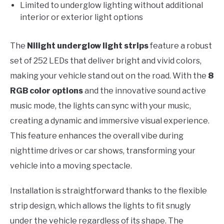
Limited to underglow lighting without additional
interior or exterior light options
The
Nilight underglow light strips
feature a robust
set of 252 LEDs that deliver bright and vivid colors,
making your vehicle stand out on the road. With the
8
RGB color options
and the innovative sound active
music mode, the lights can sync with your music,
creating a dynamic and immersive visual experience.
This feature enhances the overall vibe during
nighttime drives or car shows, transforming your
vehicle into a moving spectacle.
Installation is straightforward thanks to the flexible
strip design, which allows the lights to fit snugly
under the vehicle regardless of its shape. The