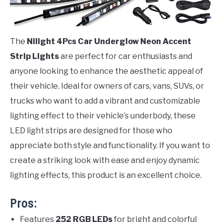
The
Nilight 4Pcs Car Underglow Neon Accent
Strip Lights
are perfect for car enthusiasts and
anyone looking to enhance the aesthetic appeal of
their vehicle. Ideal for owners of cars, vans, SUVs, or
trucks who want to add a vibrant and customizable
lighting effect to their vehicle’s underbody, these
LED light strips are designed for those who
appreciate both style and functionality. If you want to
create a striking look with ease and enjoy dynamic
lighting effects, this product is an excellent choice.
Pros:
Features
252 RGB LEDs
for bright and colorful