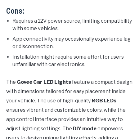
Cons:
Requires a 12V power source, limiting compatibility
with some vehicles.
App connectivity may occasionally experience lag
or disconnection.
Installation might require some effort for users
unfamiliar with car electronics.
The
Govee Car LED Lights
feature a compact design
with dimensions tailored for easy placement inside
your vehicle. The use of high-quality
RGB LEDs
ensures vibrant and customizable colors, while the
app control interface provides an intuitive way to
adjust lighting settings. The
DIY mode
empowers
users to design unique lighting effects, adding a