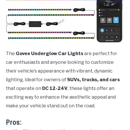
The
Govee Underglow Car Lights
are perfect for
car enthusiasts and anyone looking to customize
their vehicle’s appearance with vibrant, dynamic
lighting. Ideal for owners of
SUVs, trucks, and cars
that operate on
DC 12-24V
, these lights offer an
exciting way to enhance the aesthetic appeal and
make your vehicle stand out on the road.
Pros: