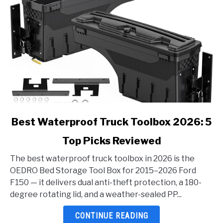
link
Best Waterproof Truck Toolbox 2026: 5
to
Top Picks Reviewed
Best
Waterproof
The best waterproof truck toolbox in 2026 is the
Truck
OEDRO Bed Storage Tool Box for 2015–2026 Ford
Toolbox
F150 — it delivers dual anti-theft protection, a 180-
2026:
degree rotating lid, and a weather-sealed PP...
5
Top
CONTINUE READING