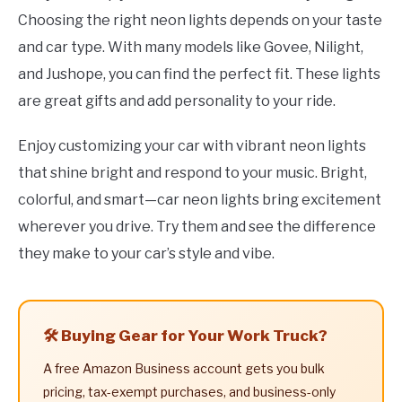
Choosing the right neon lights depends on your taste
and car type. With many models like Govee, Nilight,
and Jushope, you can find the perfect fit. These lights
are great gifts and add personality to your ride.
Enjoy customizing your car with vibrant neon lights
that shine bright and respond to your music. Bright,
colorful, and smart—car neon lights bring excitement
wherever you drive. Try them and see the difference
they make to your car’s style and vibe.
🛠️ Buying Gear for Your Work Truck?
A free Amazon Business account gets you bulk
pricing, tax-exempt purchases, and business-only