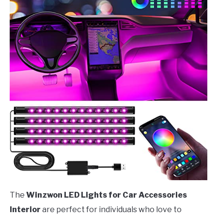
The
Winzwon LED Lights for Car Accessories
Interior
are perfect for individuals who love to