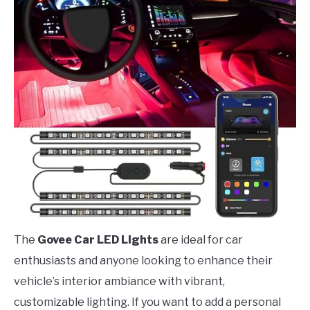
The
Govee Car LED Lights
are ideal for car
enthusiasts and anyone looking to enhance their
vehicle’s interior ambiance with vibrant,
customizable lighting. If you want to add a personal