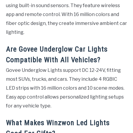
using built-in sound sensors. They feature wireless
app and remote control. With 16 million colors and
fiber optic design, they create immersive ambient car
lighting.
Are Govee Underglow Car Lights
Compatible With All Vehicles?
Govee Underglow Lights support DC 12-24V, fitting
most SUVs, trucks, and cars. They include 4 RGBIC
LED strips with 16 million colors and 10 scene modes.
Easy app control allows personalized lighting setups
for any vehicle type.
What Makes Winzwon Led Lights