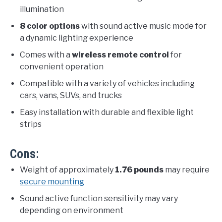
illumination
8 color options
with sound active music mode for
a dynamic lighting experience
Comes with a
wireless remote control
for
convenient operation
Compatible with a variety of vehicles including
cars, vans, SUVs, and trucks
Easy installation with durable and flexible light
strips
Cons:
Weight of approximately
1.76 pounds
may require
secure mounting
Sound active function sensitivity may vary
depending on environment