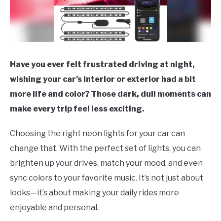
Have you ever felt frustrated driving at night,
wishing your car’s interior or exterior had a bit
more life and color? Those dark, dull moments can
make every trip feel less exciting.
Choosing the right neon lights for your car can
change that. With the perfect set of lights, you can
brighten up your drives, match your mood, and even
sync colors to your favorite music. It’s not just about
looks—it’s about making your daily rides more
enjoyable and personal.