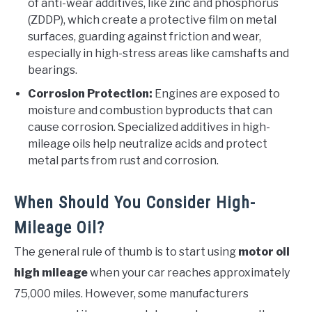
of anti-wear additives, like zinc and phosphorus
(ZDDP), which create a protective film on metal
surfaces, guarding against friction and wear,
especially in high-stress areas like camshafts and
bearings.
Corrosion Protection:
Engines are exposed to
moisture and combustion byproducts that can
cause corrosion. Specialized additives in high-
mileage oils help neutralize acids and protect
metal parts from rust and corrosion.
When Should You Consider High-
Mileage Oil?
The general rule of thumb is to start using
motor oil
high mileage
when your car reaches approximately
75,000 miles. However, some manufacturers