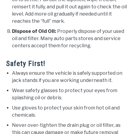
reinsert it fully, and pull it out again to check the oil
level. Add more oil gradually if needed until it
reaches the “full” mark.
Dispose of Old Oil:
Properly dispose of your used
oil and filter. Many auto parts stores and service
centers accept them for recycling.
Safety First!
Always ensure the vehicle is safely supported on
jack stands if you are working underneath it.
Wear safety glasses to protect your eyes from
splashing oil or debris.
Use gloves to protect your skin from hot oil and
chemicals.
Never over-tighten the drain plug or oil filter, as
this can cause damage or make future removal