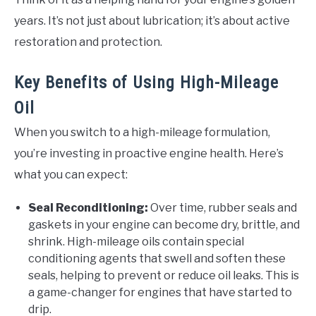
years. It’s not just about lubrication; it’s about active
restoration and protection.
Key Benefits of Using High-Mileage
Oil
When you switch to a high-mileage formulation,
you’re investing in proactive engine health. Here’s
what you can expect:
Seal Reconditioning:
Over time, rubber seals and
gaskets in your engine can become dry, brittle, and
shrink. High-mileage oils contain special
conditioning agents that swell and soften these
seals, helping to prevent or reduce oil leaks. This is
a game-changer for engines that have started to
drip.