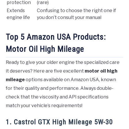
protection
(rare)
Extends
Confusing to choose the right one if
engine life
you don’t consult your manual
Top 5 Amazon USA Products:
Motor Oil High Mileage
Ready to give your older engine the specialized care
it deserves? Here are five excellent
motor oil high
mileage
options available on Amazon USA, known
for their quality and performance. Always double-
check that the viscosity and API specifications
match your vehicle’s requirements!
1. Castrol GTX High Mileage 5W-30