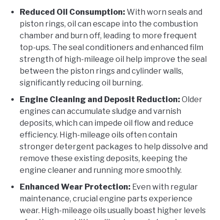
Reduced Oil Consumption:
With worn seals and
piston rings, oil can escape into the combustion
chamber and burn off, leading to more frequent
top-ups. The seal conditioners and enhanced film
strength of high-mileage oil help improve the seal
between the piston rings and cylinder walls,
significantly reducing oil burning.
Engine Cleaning and Deposit Reduction:
Older
engines can accumulate sludge and varnish
deposits, which can impede oil flow and reduce
efficiency. High-mileage oils often contain
stronger detergent packages to help dissolve and
remove these existing deposits, keeping the
engine cleaner and running more smoothly.
Enhanced Wear Protection:
Even with regular
maintenance, crucial engine parts experience
wear. High-mileage oils usually boast higher levels