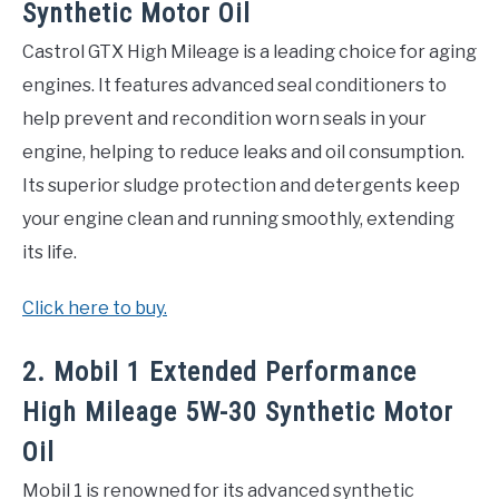
Synthetic Motor Oil
Castrol GTX High Mileage is a leading choice for aging
engines. It features advanced seal conditioners to
help prevent and recondition worn seals in your
engine, helping to reduce leaks and oil consumption.
Its superior sludge protection and detergents keep
your engine clean and running smoothly, extending
its life.
Click here to buy.
2. Mobil 1 Extended Performance
High Mileage 5W-30 Synthetic Motor
Oil
Mobil 1 is renowned for its advanced synthetic