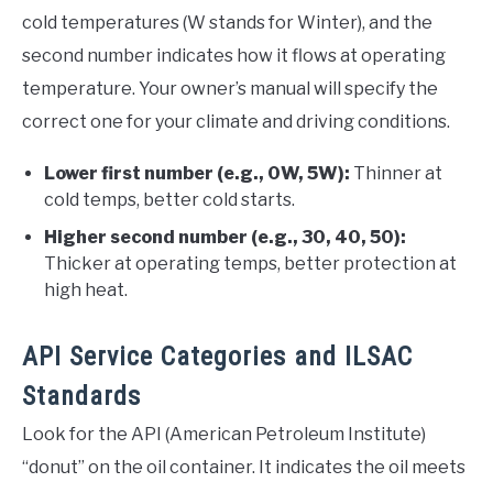
cold temperatures (W stands for Winter), and the
second number indicates how it flows at operating
temperature. Your owner’s manual will specify the
correct one for your climate and driving conditions.
Lower first number (e.g., 0W, 5W):
Thinner at
cold temps, better cold starts.
Higher second number (e.g., 30, 40, 50):
Thicker at operating temps, better protection at
high heat.
API Service Categories and ILSAC
Standards
Look for the API (American Petroleum Institute)
“donut” on the oil container. It indicates the oil meets