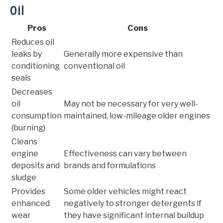
Oil
Pros
Cons
Reduces oil
leaks by
Generally more expensive than
conditioning
conventional oil
seals
Decreases
oil
May not be necessary for very well-
consumption
maintained, low-mileage older engines
(burning)
Cleans
engine
Effectiveness can vary between
deposits and
brands and formulations
sludge
Provides
Some older vehicles might react
enhanced
negatively to stronger detergents if
wear
they have significant internal buildup