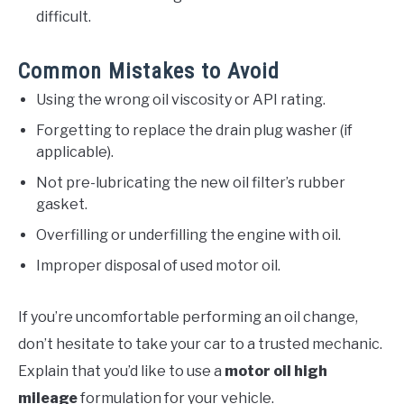
difficult.
Common Mistakes to Avoid
Using the wrong oil viscosity or API rating.
Forgetting to replace the drain plug washer (if
applicable).
Not pre-lubricating the new oil filter’s rubber
gasket.
Overfilling or underfilling the engine with oil.
Improper disposal of used motor oil.
If you’re uncomfortable performing an oil change,
don’t hesitate to take your car to a trusted mechanic.
Explain that you’d like to use a
motor oil high
mileage
formulation for your vehicle.