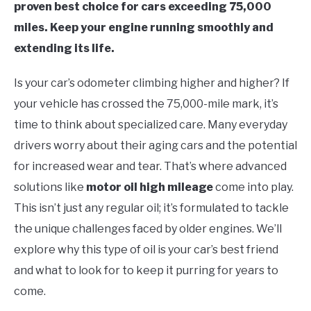
proven best choice for cars exceeding 75,000
miles. Keep your engine running smoothly and
extending its life.
Is your car’s odometer climbing higher and higher? If
your vehicle has crossed the 75,000-mile mark, it’s
time to think about specialized care. Many everyday
drivers worry about their aging cars and the potential
for increased wear and tear. That’s where advanced
solutions like
motor oil high mileage
come into play.
This isn’t just any regular oil; it’s formulated to tackle
the unique challenges faced by older engines. We’ll
explore why this type of oil is your car’s best friend
and what to look for to keep it purring for years to
come.