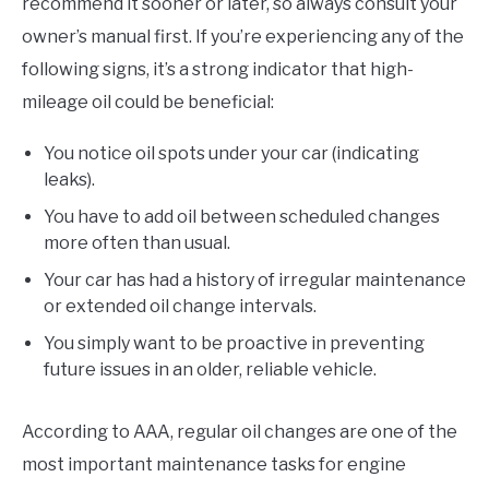
recommend it sooner or later, so always consult your
owner’s manual first. If you’re experiencing any of the
following signs, it’s a strong indicator that high-
mileage oil could be beneficial:
You notice oil spots under your car (indicating
leaks).
You have to add oil between scheduled changes
more often than usual.
Your car has had a history of irregular maintenance
or extended oil change intervals.
You simply want to be proactive in preventing
future issues in an older, reliable vehicle.
According to AAA, regular oil changes are one of the
most important maintenance tasks for engine