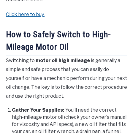
Click here to buy.
How to Safely Switch to High-
Mileage Motor Oil
Switching to
motor oil high mileage
is generally a
simple and safe process that you can easily do
yourself or have a mechanic perform during your next
oil change. The key is to follow the correct procedure
and use the right product.
Gather Your Supplies:
You’ll need the correct
high-mileage motor oil (check your owner’s manual
for viscosity and API specs), a new oil filter that fits
your car, an oil filter wrench, a drain pan, a funnel,