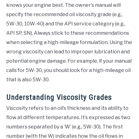
knows your engine best. The owner’s manual will
specify the recommended oil viscosity grade (e.g.,
5W-30, 10W-40) and the API service category (e.g.,
API SP, SN). Always stick to these recommendations
when selecting a high-mileage formulation. Using the
wrong viscosity can lead to improper lubrication and
potential engine damage. For example, if your manual
calls for 5W-30, you should look for a high-mileage oil
that is also 5W-30.
Understanding Viscosity Grades
Viscosity refers to an oil’s thickness and its ability to
flow at different temperatures. It’s expressed as two
numbers separated by a ‘W’ (e.g., 5W-30). The first
number (with the W) indicates how the oil flows in