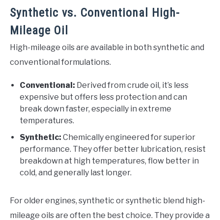
Synthetic vs. Conventional High-
Mileage Oil
High-mileage oils are available in both synthetic and
conventional formulations.
Conventional:
Derived from crude oil, it’s less
expensive but offers less protection and can
break down faster, especially in extreme
temperatures.
Synthetic:
Chemically engineered for superior
performance. They offer better lubrication, resist
breakdown at high temperatures, flow better in
cold, and generally last longer.
For older engines, synthetic or synthetic blend high-
mileage oils are often the best choice. They provide a