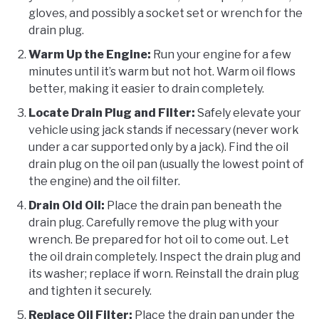
gloves, and possibly a socket set or wrench for the
drain plug.
Warm Up the Engine:
Run your engine for a few
minutes until it’s warm but not hot. Warm oil flows
better, making it easier to drain completely.
Locate Drain Plug and Filter:
Safely elevate your
vehicle using jack stands if necessary (never work
under a car supported only by a jack). Find the oil
drain plug on the oil pan (usually the lowest point of
the engine) and the oil filter.
Drain Old Oil:
Place the drain pan beneath the
drain plug. Carefully remove the plug with your
wrench. Be prepared for hot oil to come out. Let
the oil drain completely. Inspect the drain plug and
its washer; replace if worn. Reinstall the drain plug
and tighten it securely.
Replace Oil Filter:
Place the drain pan under the