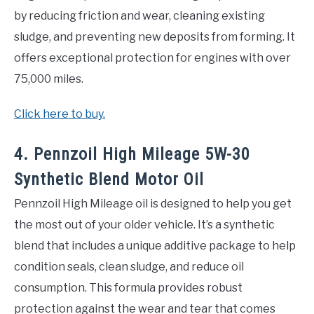
by reducing friction and wear, cleaning existing
sludge, and preventing new deposits from forming. It
offers exceptional protection for engines with over
75,000 miles.
Click here to buy.
4. Pennzoil High Mileage 5W-30
Synthetic Blend Motor Oil
Pennzoil High Mileage oil is designed to help you get
the most out of your older vehicle. It’s a synthetic
blend that includes a unique additive package to help
condition seals, clean sludge, and reduce oil
consumption. This formula provides robust
protection against the wear and tear that comes