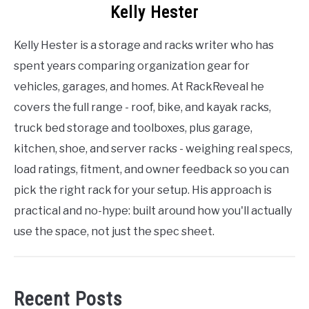
Kelly Hester
Kelly Hester is a storage and racks writer who has
spent years comparing organization gear for
vehicles, garages, and homes. At RackReveal he
covers the full range - roof, bike, and kayak racks,
truck bed storage and toolboxes, plus garage,
kitchen, shoe, and server racks - weighing real specs,
load ratings, fitment, and owner feedback so you can
pick the right rack for your setup. His approach is
practical and no-hype: built around how you'll actually
use the space, not just the spec sheet.
Recent Posts