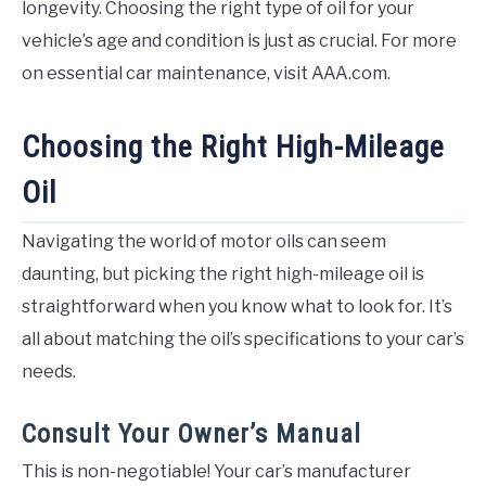
longevity. Choosing the right type of oil for your
vehicle’s age and condition is just as crucial. For more
on essential car maintenance, visit AAA.com.
Choosing the Right High-Mileage
Oil
Navigating the world of motor oils can seem
daunting, but picking the right high-mileage oil is
straightforward when you know what to look for. It’s
all about matching the oil’s specifications to your car’s
needs.
Consult Your Owner’s Manual
This is non-negotiable! Your car’s manufacturer