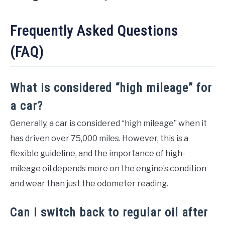
Frequently Asked Questions
(FAQ)
What is considered “high mileage” for
a car?
Generally, a car is considered “high mileage” when it
has driven over 75,000 miles. However, this is a
flexible guideline, and the importance of high-
mileage oil depends more on the engine’s condition
and wear than just the odometer reading.
Can I switch back to regular oil after