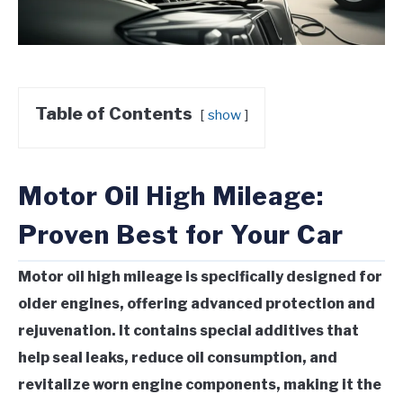
Table of Contents
show
Motor Oil High Mileage:
Proven Best for Your Car
Motor oil high mileage is specifically designed for
older engines, offering advanced protection and
rejuvenation. It contains special additives that
help seal leaks, reduce oil consumption, and
revitalize worn engine components, making it the