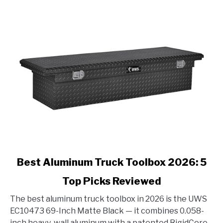
link
Best Aluminum Truck Toolbox 2026: 5
to
Top Picks Reviewed
Best
Aluminum
The best aluminum truck toolbox in 2026 is the UWS
Truck
EC10473 69-Inch Matte Black — it combines 0.058-
Toolbox
inch heavy-wall aluminum with a patented RigidCore