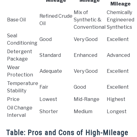
Mileage
Mileage
Mileage
Mix of
Chemically
Refined Crude
Base Oil
Synthetic &
Engineered
Oil
Conventional
Synthetics
Seal
Good
Very Good
Excellent
Conditioning
Detergent
Standard
Enhanced
Advanced
Package
Wear
Adequate
Very Good
Excellent
Protection
Temperature
Fair
Good
Excellent
Stability
Price
Lowest
Mid-Range
Highest
Oil Change
Shorter
Medium
Longest
Interval
Table: Pros and Cons of High-Mileage