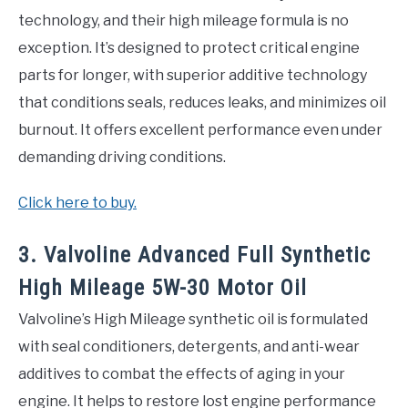
technology, and their high mileage formula is no
exception. It’s designed to protect critical engine
parts for longer, with superior additive technology
that conditions seals, reduces leaks, and minimizes oil
burnout. It offers excellent performance even under
demanding driving conditions.
Click here to buy.
3. Valvoline Advanced Full Synthetic
High Mileage 5W-30 Motor Oil
Valvoline’s High Mileage synthetic oil is formulated
with seal conditioners, detergents, and anti-wear
additives to combat the effects of aging in your
engine. It helps to restore lost engine performance