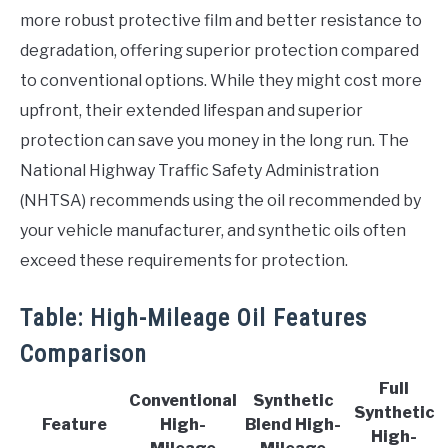
more robust protective film and better resistance to
degradation, offering superior protection compared
to conventional options. While they might cost more
upfront, their extended lifespan and superior
protection can save you money in the long run. The
National Highway Traffic Safety Administration
(NHTSA) recommends using the oil recommended by
your vehicle manufacturer, and synthetic oils often
exceed these requirements for protection.
Table: High-Mileage Oil Features
Comparison
Full
Conventional
Synthetic
Synthetic
Feature
High-
Blend High-
High-