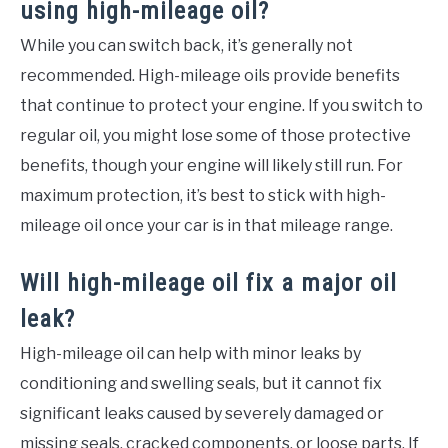
using high-mileage oil?
While you can switch back, it’s generally not
recommended. High-mileage oils provide benefits
that continue to protect your engine. If you switch to
regular oil, you might lose some of those protective
benefits, though your engine will likely still run. For
maximum protection, it’s best to stick with high-
mileage oil once your car is in that mileage range.
Will high-mileage oil fix a major oil
leak?
High-mileage oil can help with minor leaks by
conditioning and swelling seals, but it cannot fix
significant leaks caused by severely damaged or
missing seals, cracked components, or loose parts. If