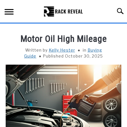
Skip
to
Searc
content
BUYING GUIDE
Motor Oil High Mileage
ALL TYPES OF RACKS
SU
Written by
Kelly Hester
in
Buying
TO
Guide
Published October 30, 2025
TRUCK BEDS
INSTALLATION & MAINTENANCE
ABOUT RACK REVEAL
CONTACT US