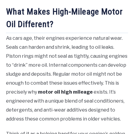
What Makes High-Mileage Motor
Oil Different?
As cars age, their engines experience natural wear.
Seals can harden and shrink, leading to oil leaks.
Piston rings might not seal as tightly, causing engines
to “drink” more oil. Internal components can develop
sludge and deposits. Regular motor oil might not be
enough to combat these issues effectively. This is
precisely why
motor oil high mileage
exists. It’s
engineered with a unique blend of seal conditioners,
detergents, and anti-wear additives designed to
address these common problems in older vehicles.
Think of it as a helping hand for your engine’s golden