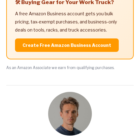
🛠️ Buying Gear for Your Work Truck?
A free Amazon Business account gets you bulk
pricing, tax-exempt purchases, and business-only
deals on tools, racks, and truck accessories.
Create Free Amazon Business Account
As an Amazon Associate we earn from qualifying purchases.