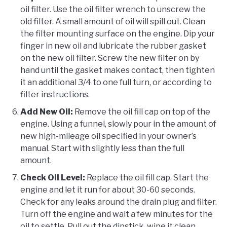
oil filter. Use the oil filter wrench to unscrew the
old filter. A small amount of oil will spill out. Clean
the filter mounting surface on the engine. Dip your
finger in new oil and lubricate the rubber gasket
on the new oil filter. Screw the new filter on by
hand until the gasket makes contact, then tighten
it an additional 3/4 to one full turn, or according to
filter instructions.
Add New Oil:
Remove the oil fill cap on top of the
engine. Using a funnel, slowly pour in the amount of
new high-mileage oil specified in your owner’s
manual. Start with slightly less than the full
amount.
Check Oil Level:
Replace the oil fill cap. Start the
engine and let it run for about 30-60 seconds.
Check for any leaks around the drain plug and filter.
Turn off the engine and wait a few minutes for the
oil to settle. Pull out the dipstick, wipe it clean,