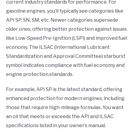
current industry standards for performance. For
gasoline engines, you’ll typically see categories like
API SP, SN, SM, etc. Newer categories supersede
older ones, offering better protection against issues
like Low-Speed Pre-Ignition (LSPI) and improved fuel
economy. The ILSAC (International Lubricant
Standardization and Approval Committee) starburst
symbol indicates compliance with fuel economy and
engine protection standards.
For example, API SP is the latest standard, offering
enhanced protection for modern engines, including
those that require high-mileage formulas. You want
an oil that meets or exceeds the API and ILSAC
specifications listed in your owner’s manual.