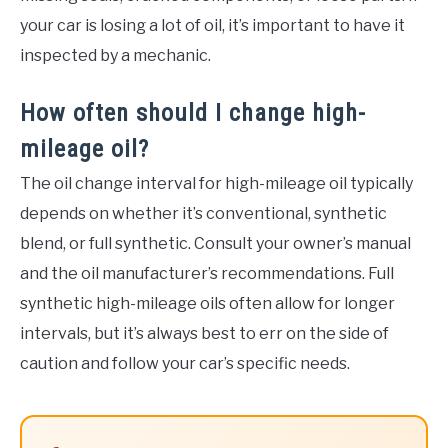
your car is losing a lot of oil, it’s important to have it
inspected by a mechanic.
How often should I change high-
mileage oil?
The oil change interval for high-mileage oil typically
depends on whether it’s conventional, synthetic
blend, or full synthetic. Consult your owner’s manual
and the oil manufacturer’s recommendations. Full
synthetic high-mileage oils often allow for longer
intervals, but it’s always best to err on the side of
caution and follow your car’s specific needs.