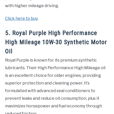
with higher mileage driving.
Click here to buy.
5. Royal Purple High Performance
High Mileage 10W-30 Synthetic Motor
Oil
Royal Purple is known for its premium synthetic
lubricants. Their High Performance High Mileage oil
is an excellent choice for older engines, providing
superior protection and cleaning power. It’s
formulated with advanced seal conditioners to
prevent leaks and reduce oil consumption, plus it
maximizes horsepower and fuel economy through
reduced friction.