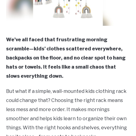
We’ve all faced that frustrating morning
scramble—kids’ clothes scattered everywhere,
backpacks on the floor, and no clear spot to hang
hats or towels. It feels like a small chaos that
slows everything down.
But what if a simple, wall-mounted kids clothing rack
could change that? Choosing the right rack means
less mess and more order. It makes mornings
smoother and helps kids learn to organize their own
things. With the right hooks and shelves, everything