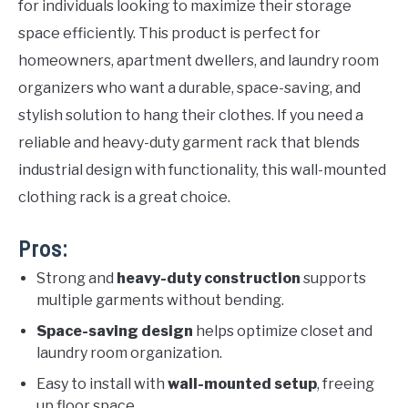
for individuals looking to maximize their storage
space efficiently. This product is perfect for
homeowners, apartment dwellers, and laundry room
organizers who want a durable, space-saving, and
stylish solution to hang their clothes. If you need a
reliable and heavy-duty garment rack that blends
industrial design with functionality, this wall-mounted
clothing rack is a great choice.
Pros:
Strong and
heavy-duty construction
supports
multiple garments without bending.
Space-saving design
helps optimize closet and
laundry room organization.
Easy to install with
wall-mounted setup
, freeing
up floor space.