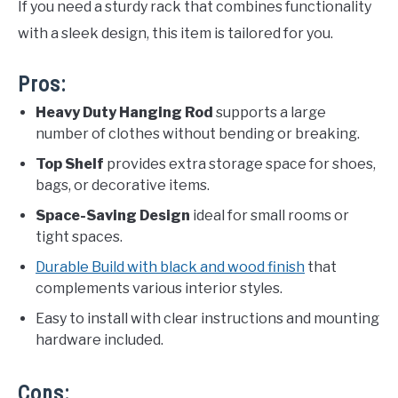
If you need a sturdy rack that combines functionality
with a sleek design, this item is tailored for you.
Pros:
Heavy Duty Hanging Rod
supports a large
number of clothes without bending or breaking.
Top Shelf
provides extra storage space for shoes,
bags, or decorative items.
Space-Saving Design
ideal for small rooms or
tight spaces.
Durable Build with black and wood finish
that
complements various interior styles.
Easy to install with clear instructions and mounting
hardware included.
Cons: