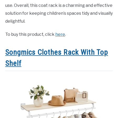
use. Overall, this coat rack is a charming and effective
solution for keeping children’s spaces tidy and visually
delightful.
To buy this product, click
here
.
Songmics Clothes Rack With Top
Shelf