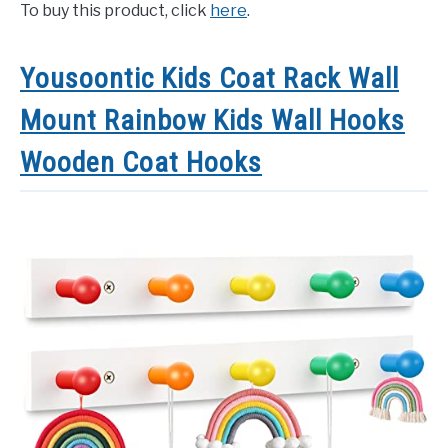
To buy this product, click
here
.
Yousoontic Kids Coat Rack Wall
Mount Rainbow Kids Wall Hooks
Wooden Coat Hooks