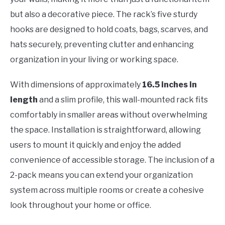
but also a decorative piece. The rack’s five sturdy
hooks are designed to hold coats, bags, scarves, and
hats securely, preventing clutter and enhancing
organization in your living or working space.
With dimensions of approximately
16.5 inches in
length
and a slim profile, this wall-mounted rack fits
comfortably in smaller areas without overwhelming
the space. Installation is straightforward, allowing
users to mount it quickly and enjoy the added
convenience of accessible storage. The inclusion of a
2-pack means you can extend your organization
system across multiple rooms or create a cohesive
look throughout your home or office.