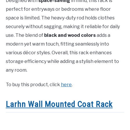
Designed with
space-saving
in mind, this rack is
perfect for entryways or bedrooms where floor
space is limited. The heavy-duty rod holds clothes
securely without sagging, making it reliable for daily
use. The blend of
black and wood colors
adds a
modern yet warm touch, fitting seamlessly into
various décor styles. Overall, this rack enhances
storage efficiency while adding a stylish element to
any room.
To buy this product, click
here
.
Larhn Wall Mounted Coat Rack