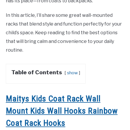
has its place—from coats to backpacks.
In this article, I’ll share some great wall-mounted
racks that blend style and function perfectly for your
child’s space. Keep reading to find the best options
that will bring calm and convenience to your daily
routine.
Table of Contents
show
Maitys Kids Coat Rack Wall
Mount Kids Wall Hooks Rainbow
Coat Rack Hooks