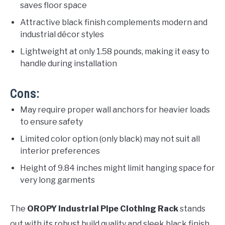
saves floor space
Attractive black finish complements modern and
industrial décor styles
Lightweight at only 1.58 pounds, making it easy to
handle during installation
Cons:
May require proper wall anchors for heavier loads
to ensure safety
Limited color option (only black) may not suit all
interior preferences
Height of 9.84 inches might limit hanging space for
very long garments
The
OROPY Industrial Pipe Clothing Rack
stands
out with its robust build quality and sleek black finish,