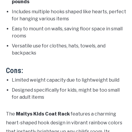
pounds
Includes multiple hooks shaped like hearts, perfect
for hanging various items
Easy to mount on walls, saving floor space in small
rooms
Versatile use for clothes, hats, towels, and
backpacks
Cons:
Limited weight capacity due to lightweight build
Designed specifically for kids, might be too small
for adult items
The
Maitys Kids Coat Rack
features a charming
heart-shaped hook design in vibrant rainbow colors
that instantly brightens up any child’s room. Its