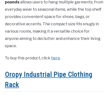
pounds
allows users to hang multiple garments, from
everyday wear to seasonal items, while the top shelf
provides convenient space for shoes, bags, or
decorative accents. The compact size fits snugly in
various rooms, making it a versatile choice for
anyone aiming to declutter and enhance their living
space.
To buy this product, click
here
.
Oropy Industrial Pipe Clothing
Rack