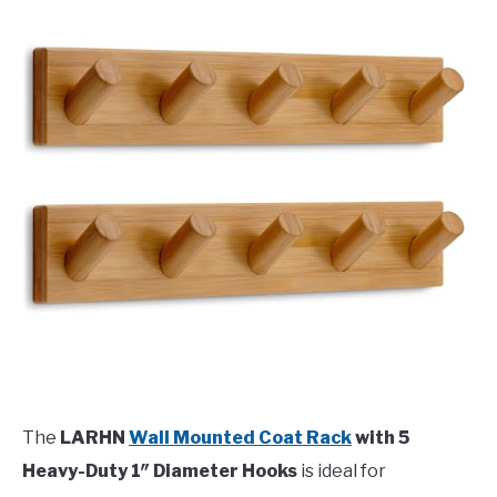
The
LARHN
Wall Mounted Coat Rack
with 5
Heavy-Duty 1″ Diameter Hooks
is ideal for