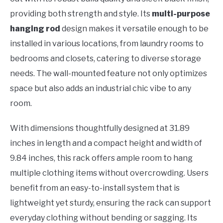
providing both strength and style. Its
multi-purpose
hanging rod
design makes it versatile enough to be
installed in various locations, from laundry rooms to
bedrooms and closets, catering to diverse storage
needs. The wall-mounted feature not only optimizes
space but also adds an industrial chic vibe to any
room.
With dimensions thoughtfully designed at 31.89
inches in length and a compact height and width of
9.84 inches, this rack offers ample room to hang
multiple clothing items without overcrowding. Users
benefit from an easy-to-install system that is
lightweight yet sturdy, ensuring the rack can support
everyday clothing without bending or sagging. Its