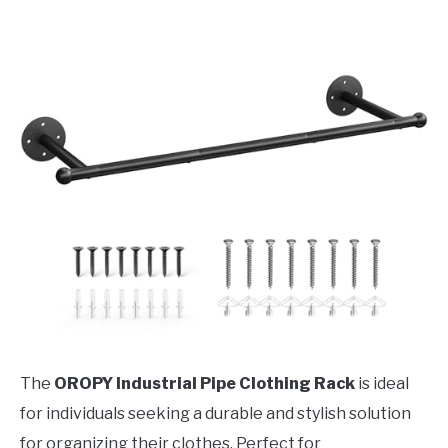
The
OROPY Industrial Pipe Clothing Rack
is ideal
for individuals seeking a durable and stylish solution
for organizing their clothes. Perfect for