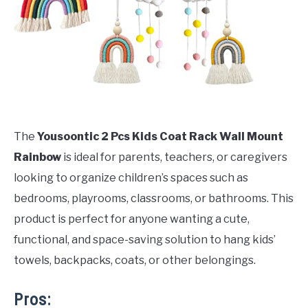
The
Yousoontic 2 Pcs Kids Coat Rack Wall Mount
Rainbow
is ideal for parents, teachers, or caregivers
looking to organize children’s spaces such as
bedrooms, playrooms, classrooms, or bathrooms. This
product is perfect for anyone wanting a cute,
functional, and space-saving solution to hang kids’
towels, backpacks, coats, or other belongings.
Pros: