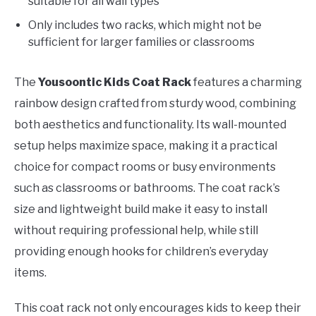
suitable for all wall types
Only includes two racks, which might not be
sufficient for larger families or classrooms
The
Yousoontic Kids Coat Rack
features a charming
rainbow design crafted from sturdy wood, combining
both aesthetics and functionality. Its wall-mounted
setup helps maximize space, making it a practical
choice for compact rooms or busy environments
such as classrooms or bathrooms. The coat rack’s
size and lightweight build make it easy to install
without requiring professional help, while still
providing enough hooks for children’s everyday
items.
This coat rack not only encourages kids to keep their