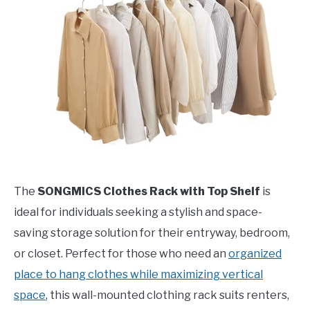
The
SONGMICS Clothes Rack with Top Shelf
is
ideal for individuals seeking a stylish and space-
saving storage solution for their entryway, bedroom,
or closet. Perfect for those who need an
organized
place to hang clothes while maximizing vertical
space
, this wall-mounted clothing rack suits renters,