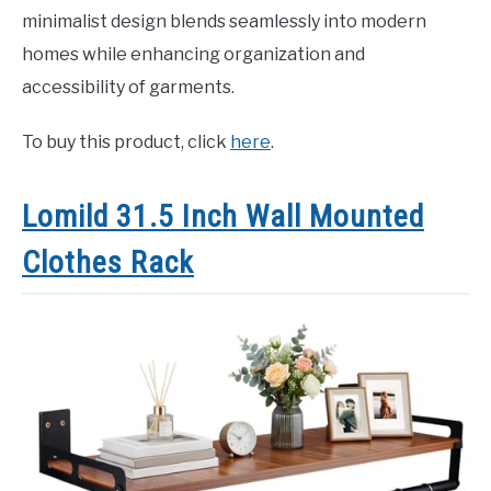
minimalist design blends seamlessly into modern
homes while enhancing organization and
accessibility of garments.
To buy this product, click
here
.
Lomild 31.5 Inch Wall Mounted
Clothes Rack