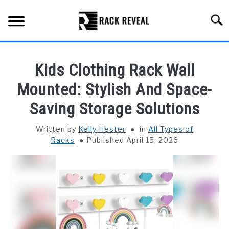
Skip
to
Searc
content
BUYING GUIDE
Kids Clothing Rack Wall
ALL TYPES OF RACKS
Mounted: Stylish And Space-
SU
TO
Saving Storage Solutions
TRUCK BEDS
Written by
Kelly Hester
in
All Types of
INSTALLATION & MAINTENANCE
Racks
Published April 15, 2026
ABOUT RACK REVEAL
CONTACT US