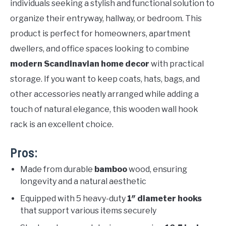
individuals seeking a stylish and functional solution to
organize their entryway, hallway, or bedroom. This
product is perfect for homeowners, apartment
dwellers, and office spaces looking to combine
modern Scandinavian home decor
with practical
storage. If you want to keep coats, hats, bags, and
other accessories neatly arranged while adding a
touch of natural elegance, this wooden wall hook
rack is an excellent choice.
Pros:
Made from durable
bamboo
wood, ensuring
longevity and a natural aesthetic
Equipped with 5 heavy-duty
1″ diameter hooks
that support various items securely