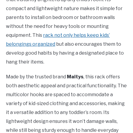
compact and lightweight nature makes it simple for
parents to install on bedroom or bathroom walls
without the need for heavy tools or mounting
equipment. This
rack not only helps keep kids’
belongings organized
but also encourages them to
develop good habits by having a designated place to
hang their items.
Made by the trusted brand
Maitys
, this rack offers
both aesthetic appeal and practical functionality. The
multicolor hooks are spaced to accommodate a
variety of kid-sized clothing and accessories, making
it a versatile addition to any toddler’s room. Its
lightweight design ensures it won’t damage walls,
while still being sturdy enough to handle everyday