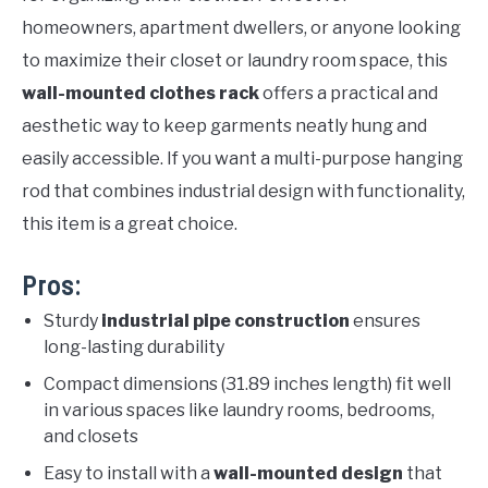
homeowners, apartment dwellers, or anyone looking
to maximize their closet or laundry room space, this
wall-mounted clothes rack
offers a practical and
aesthetic way to keep garments neatly hung and
easily accessible. If you want a multi-purpose hanging
rod that combines industrial design with functionality,
this item is a great choice.
Pros:
Sturdy
industrial pipe construction
ensures
long-lasting durability
Compact dimensions (31.89 inches length) fit well
in various spaces like laundry rooms, bedrooms,
and closets
Easy to install with a
wall-mounted design
that