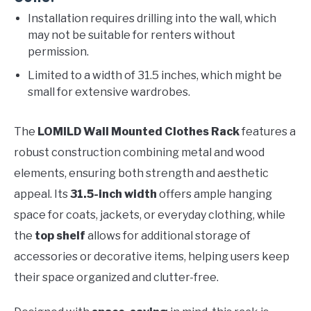
Installation requires drilling into the wall, which
may not be suitable for renters without
permission.
Limited to a width of 31.5 inches, which might be
small for extensive wardrobes.
The
LOMILD Wall Mounted Clothes Rack
features a
robust construction combining metal and wood
elements, ensuring both strength and aesthetic
appeal. Its
31.5-inch width
offers ample hanging
space for coats, jackets, or everyday clothing, while
the
top shelf
allows for additional storage of
accessories or decorative items, helping users keep
their space organized and clutter-free.