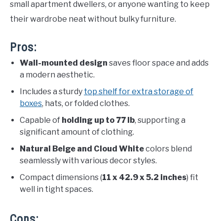
small apartment dwellers, or anyone wanting to keep
their wardrobe neat without bulky furniture.
Pros:
Wall-mounted design
saves floor space and adds
a modern aesthetic.
Includes a sturdy
top shelf for extra storage of
boxes
, hats, or folded clothes.
Capable of
holding up to 77 lb
, supporting a
significant amount of clothing.
Natural Beige and Cloud White
colors blend
seamlessly with various decor styles.
Compact dimensions (
11 x 42.9 x 5.2 inches
) fit
well in tight spaces.
Cons: