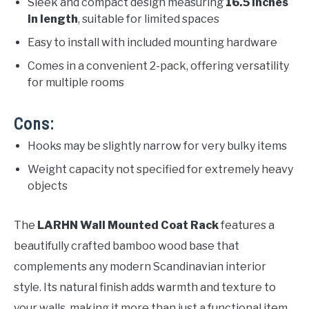
Sleek and compact design measuring
16.5 inches
in length
, suitable for limited spaces
Easy to install with included mounting hardware
Comes in a convenient 2-pack, offering versatility
for multiple rooms
Cons:
Hooks may be slightly narrow for very bulky items
Weight capacity not specified for extremely heavy
objects
The
LARHN Wall Mounted Coat Rack
features a
beautifully crafted bamboo wood base that
complements any modern Scandinavian interior
style. Its natural finish adds warmth and texture to
your walls, making it more than just a functional item