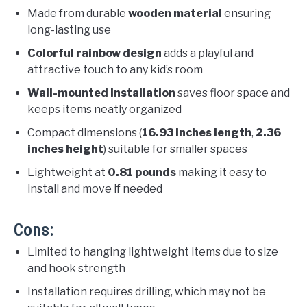
Made from durable
wooden material
ensuring
long-lasting use
Colorful rainbow design
adds a playful and
attractive touch to any kid’s room
Wall-mounted installation
saves floor space and
keeps items neatly organized
Compact dimensions (
16.93 inches length
,
2.36
inches height
) suitable for smaller spaces
Lightweight at
0.81 pounds
making it easy to
install and move if needed
Cons:
Limited to hanging lightweight items due to size
and hook strength
Installation requires drilling, which may not be