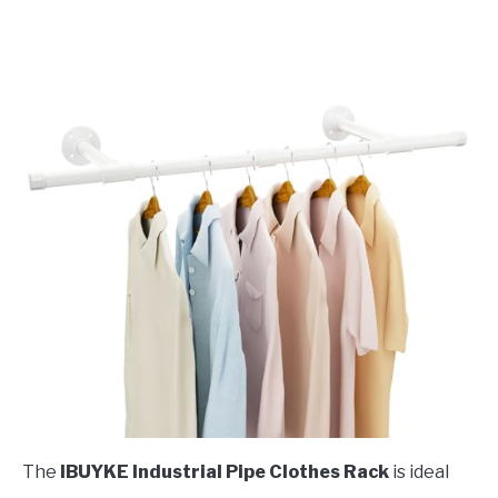
The
IBUYKE Industrial Pipe Clothes Rack
is ideal