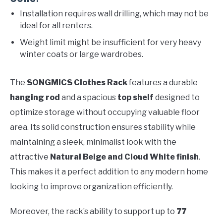
Installation requires wall drilling, which may not be
ideal for all renters.
Weight limit might be insufficient for very heavy
winter coats or large wardrobes.
The
SONGMICS Clothes Rack
features a durable
hanging rod
and a spacious
top shelf
designed to
optimize storage without occupying valuable floor
area. Its solid construction ensures stability while
maintaining a sleek, minimalist look with the
attractive
Natural Beige and Cloud White finish
.
This makes it a perfect addition to any modern home
looking to improve organization efficiently.
Moreover, the rack’s ability to support up to
77