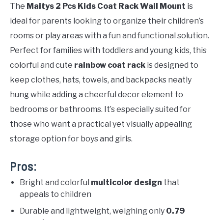
The
Maitys 2 Pcs Kids Coat Rack Wall Mount
is
ideal for parents looking to organize their children’s
rooms or play areas with a fun and functional solution.
Perfect for families with toddlers and young kids, this
colorful and cute
rainbow coat rack
is designed to
keep clothes, hats, towels, and backpacks neatly
hung while adding a cheerful decor element to
bedrooms or bathrooms. It’s especially suited for
those who want a practical yet visually appealing
storage option for boys and girls.
Pros:
Bright and colorful
multicolor design
that
appeals to children
Durable and lightweight, weighing only
0.79