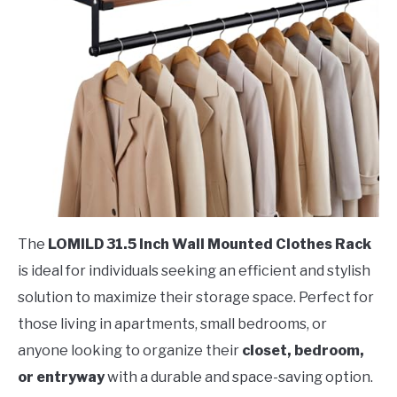
The
LOMILD 31.5 Inch Wall Mounted Clothes Rack
is ideal for individuals seeking an efficient and stylish
solution to maximize their storage space. Perfect for
those living in apartments, small bedrooms, or
anyone looking to organize their
closet, bedroom,
or entryway
with a durable and space-saving option.