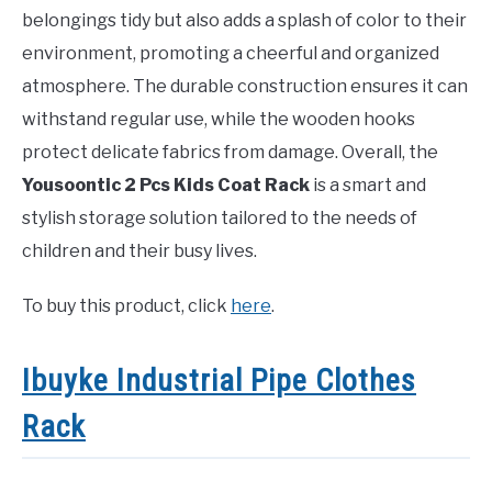
belongings tidy but also adds a splash of color to their
environment, promoting a cheerful and organized
atmosphere. The durable construction ensures it can
withstand regular use, while the wooden hooks
protect delicate fabrics from damage. Overall, the
Yousoontic 2 Pcs Kids Coat Rack
is a smart and
stylish storage solution tailored to the needs of
children and their busy lives.
To buy this product, click
here
.
Ibuyke Industrial Pipe Clothes
Rack