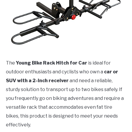
The
Young Bike Rack Hitch for Car
is ideal for
outdoor enthusiasts and cyclists who own a
car or
SUV with a 2-inch receiver
and need a reliable,
sturdy solution to transport up to two bikes safely. If
you frequently go on biking adventures and require a
versatile rack that accommodates even fat tire
bikes, this product is designed to meet your needs
effectively.