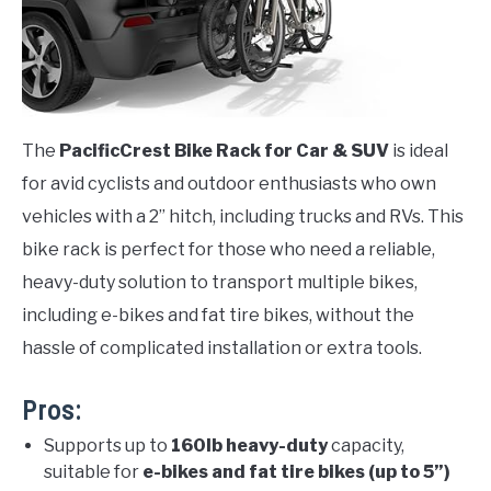
The
PacificCrest Bike Rack for Car & SUV
is ideal
for avid cyclists and outdoor enthusiasts who own
vehicles with a 2” hitch, including trucks and RVs. This
bike rack is perfect for those who need a reliable,
heavy-duty solution to transport multiple bikes,
including e-bikes and fat tire bikes, without the
hassle of complicated installation or extra tools.
Pros:
Supports up to
160lb heavy-duty
capacity,
suitable for
e-bikes and fat tire bikes (up to 5”)