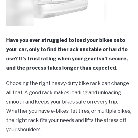
Have you ever struggled to load your bikes onto
your car, only to find the rack unstable or hard to
use? It’s frustrating when your gear isn’t secure,
and the process takes longer than expected.
Choosing the right heavy-duty bike rack can change
all that. A good rack makes loading and unloading
smooth and keeps your bikes safe on every trip.
Whether you have e-bikes, fat tires, or multiple bikes,
the right rack fits your needs and lifts the stress off
your shoulders.