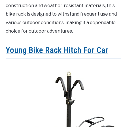
construction and weather-resistant materials, this
bike rack is designed to withstand frequent use and
various outdoor conditions, making it a dependable
choice for outdoor adventures.
Young Bike Rack Hitch For Car