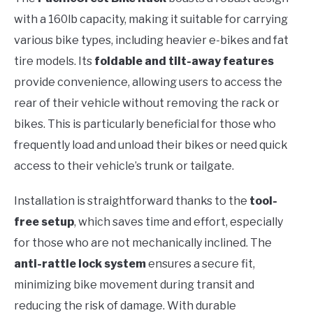
with a 160lb capacity, making it suitable for carrying
various bike types, including heavier e-bikes and fat
tire models. Its
foldable and tilt-away features
provide convenience, allowing users to access the
rear of their vehicle without removing the rack or
bikes. This is particularly beneficial for those who
frequently load and unload their bikes or need quick
access to their vehicle’s trunk or tailgate.
Installation is straightforward thanks to the
tool-
free setup
, which saves time and effort, especially
for those who are not mechanically inclined. The
anti-rattle lock system
ensures a secure fit,
minimizing bike movement during transit and
reducing the risk of damage. With durable