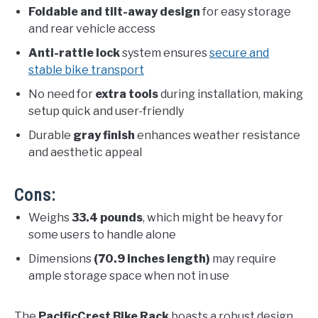
Foldable and tilt-away design
for easy storage
and rear vehicle access
Anti-rattle lock
system ensures
secure and
stable bike transport
No need for
extra tools
during installation, making
setup quick and user-friendly
Durable
gray finish
enhances weather resistance
and aesthetic appeal
Cons:
Weighs
33.4 pounds
, which might be heavy for
some users to handle alone
Dimensions
(70.9 inches length)
may require
ample storage space when not in use
The
PacificCrest Bike Rack
boasts a robust design