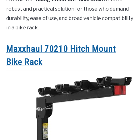
robust and practical solution for those who demand
durability, ease of use, and broad vehicle compatibility
in a bike rack.
Maxxhaul 70210 Hitch Mount
Bike Rack