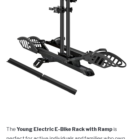
The
Young Electric E-Bike Rack with Ramp
is
perfect for active individuals and families who own