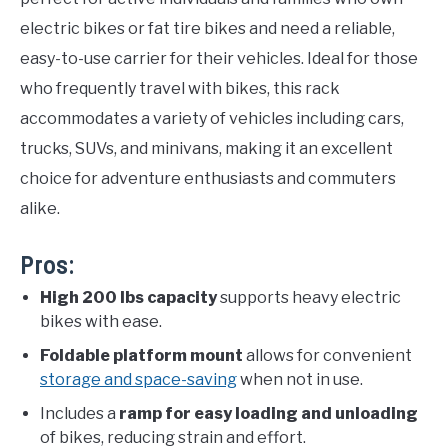
electric bikes or fat tire bikes and need a reliable,
easy-to-use carrier for their vehicles. Ideal for those
who frequently travel with bikes, this rack
accommodates a variety of vehicles including cars,
trucks, SUVs, and minivans, making it an excellent
choice for adventure enthusiasts and commuters
alike.
Pros:
High 200 lbs capacity
supports heavy electric
bikes with ease.
Foldable platform mount
allows for convenient
storage and space-saving
when not in use.
Includes a
ramp for easy loading and unloading
of bikes, reducing strain and effort.