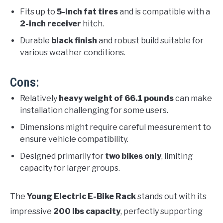
Fits up to
5-inch fat tires
and is compatible with a
2-inch receiver
hitch.
Durable
black finish
and robust build suitable for
various weather conditions.
Cons:
Relatively
heavy weight of 66.1 pounds
can make
installation challenging for some users.
Dimensions might require careful measurement to
ensure vehicle compatibility.
Designed primarily for
two bikes only
, limiting
capacity for larger groups.
The
Young Electric E-Bike Rack
stands out with its
impressive
200 lbs capacity
, perfectly supporting