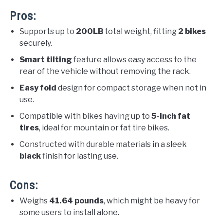
Pros:
Supports up to
200LB
total weight, fitting
2 bikes
securely.
Smart tilting
feature allows easy access to the
rear of the vehicle without removing the rack.
Easy fold
design for compact storage when not in
use.
Compatible with bikes having up to
5-inch fat
tires
, ideal for mountain or fat tire bikes.
Constructed with durable materials in a sleek
black
finish for lasting use.
Cons:
Weighs
41.64 pounds
, which might be heavy for
some users to install alone.