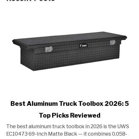
link
Best Aluminum Truck Toolbox 2026: 5
to
Top Picks Reviewed
Best
Aluminum
The best aluminum truck toolbox in 2026 is the UWS
Truck
EC10473 69-Inch Matte Black — it combines 0.058-
Toolbox