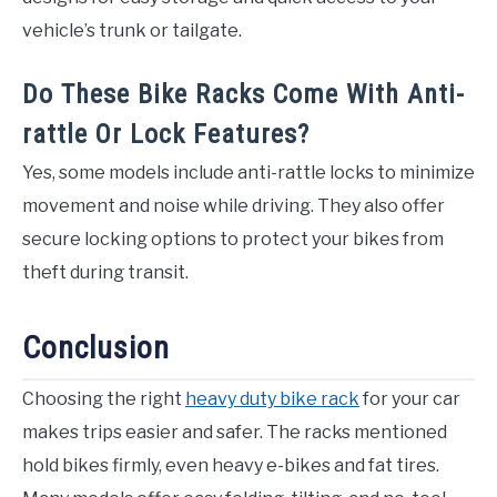
vehicle’s trunk or tailgate.
Do These Bike Racks Come With Anti-
rattle Or Lock Features?
Yes, some models include anti-rattle locks to minimize
movement and noise while driving. They also offer
secure locking options to protect your bikes from
theft during transit.
Conclusion
Choosing the right
heavy duty bike rack
for your car
makes trips easier and safer. The racks mentioned
hold bikes firmly, even heavy e-bikes and fat tires.