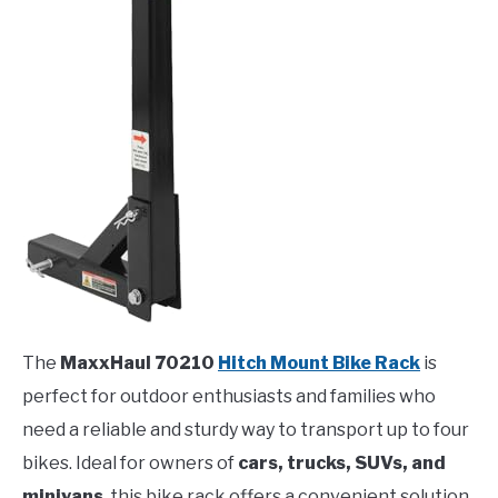
The
MaxxHaul 70210
Hitch Mount Bike Rack
is
perfect for outdoor enthusiasts and families who
need a reliable and sturdy way to transport up to four
bikes. Ideal for owners of
cars, trucks, SUVs, and
minivans
, this bike rack offers a convenient solution