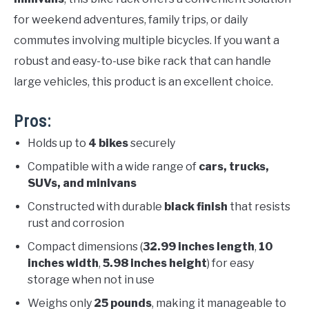
for weekend adventures, family trips, or daily
commutes involving multiple bicycles. If you want a
robust and easy-to-use bike rack that can handle
large vehicles, this product is an excellent choice.
Pros:
Holds up to
4 bikes
securely
Compatible with a wide range of
cars, trucks,
SUVs, and minivans
Constructed with durable
black finish
that resists
rust and corrosion
Compact dimensions (
32.99 inches length
,
10
inches width
,
5.98 inches height
) for easy
storage when not in use
Weighs only
25 pounds
, making it manageable to