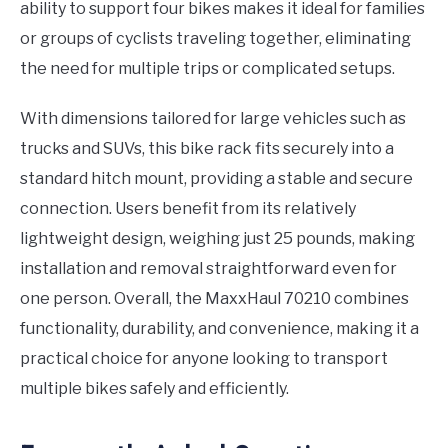
ability to support four bikes makes it ideal for families
or groups of cyclists traveling together, eliminating
the need for multiple trips or complicated setups.
With dimensions tailored for large vehicles such as
trucks and SUVs, this bike rack fits securely into a
standard hitch mount, providing a stable and secure
connection. Users benefit from its relatively
lightweight design, weighing just 25 pounds, making
installation and removal straightforward even for
one person. Overall, the MaxxHaul 70210 combines
functionality, durability, and convenience, making it a
practical choice for anyone looking to transport
multiple bikes safely and efficiently.