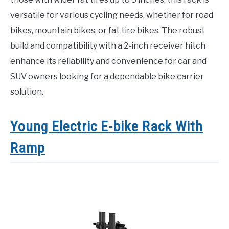
versatile for various cycling needs, whether for road
bikes, mountain bikes, or fat tire bikes. The robust
build and compatibility with a 2-inch receiver hitch
enhance its reliability and convenience for car and
SUV owners looking for a dependable bike carrier
solution.
Young Electric E-bike Rack With
Ramp