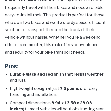
Model 102DN-R
, is ideal for cycling enthusiasts who
frequently travel with their bikes and need a reliable,
easy-to-install rack. This product is perfect for those
who own two bikes and want a sturdy, space-efficient
solution to transport them on the trunk of their
vehicle without hassle. Whether you’re a weekend
rider or a commuter, this rack offers convenience
and security for your bike transport needs.
Pros:
Durable
black and red
finish that resists weather
and rust.
Lightweight design at just
7.5 pounds
for easy
handling and installation.
Compact dimensions (
3.94 x 13.58 x 23.03
inches
) fit most vehicles without obstructing rear