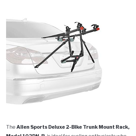
The
Allen Sports Deluxe 2-Bike Trunk Mount Rack,