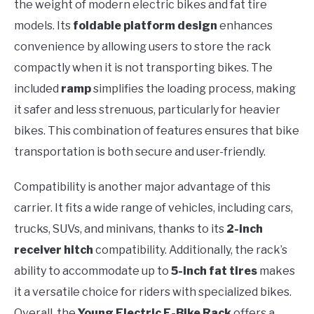
the weight of modern electric bikes and fat tire
models. Its
foldable platform design
enhances
convenience by allowing users to store the rack
compactly when it is not transporting bikes. The
included
ramp
simplifies the loading process, making
it safer and less strenuous, particularly for heavier
bikes. This combination of features ensures that bike
transportation is both secure and user-friendly.
Compatibility is another major advantage of this
carrier. It fits a wide range of vehicles, including cars,
trucks, SUVs, and minivans, thanks to its
2-inch
receiver hitch
compatibility. Additionally, the rack’s
ability to accommodate up to
5-inch fat tires
makes
it a versatile choice for riders with specialized bikes.
Overall, the
Young Electric E-Bike Rack
offers a