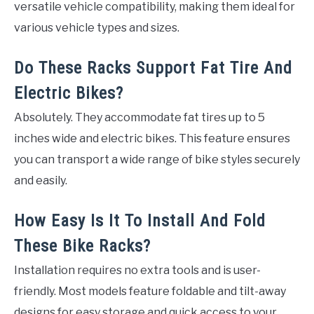
versatile vehicle compatibility, making them ideal for
various vehicle types and sizes.
Do These Racks Support Fat Tire And
Electric Bikes?
Absolutely. They accommodate fat tires up to 5
inches wide and electric bikes. This feature ensures
you can transport a wide range of bike styles securely
and easily.
How Easy Is It To Install And Fold
These Bike Racks?
Installation requires no extra tools and is user-
friendly. Most models feature foldable and tilt-away
designs for easy storage and quick access to your