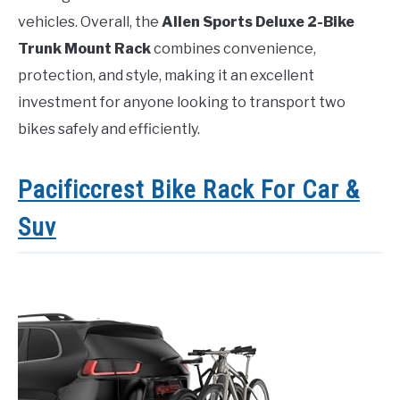
vehicles. Overall, the
Allen Sports Deluxe 2-Bike
Trunk Mount Rack
combines convenience,
protection, and style, making it an excellent
investment for anyone looking to transport two
bikes safely and efficiently.
Pacificcrest Bike Rack For Car &
Suv