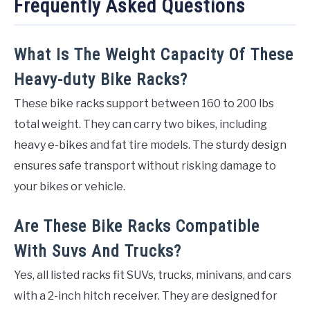
Frequently Asked Questions
What Is The Weight Capacity Of These
Heavy-duty Bike Racks?
These bike racks support between 160 to 200 lbs
total weight. They can carry two bikes, including
heavy e-bikes and fat tire models. The sturdy design
ensures safe transport without risking damage to
your bikes or vehicle.
Are These Bike Racks Compatible
With Suvs And Trucks?
Yes, all listed racks fit SUVs, trucks, minivans, and cars
with a 2-inch hitch receiver. They are designed for