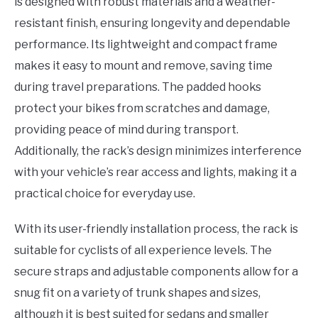
is designed with robust materials and a weather-
resistant finish, ensuring longevity and dependable
performance. Its lightweight and compact frame
makes it easy to mount and remove, saving time
during travel preparations. The padded hooks
protect your bikes from scratches and damage,
providing peace of mind during transport.
Additionally, the rack’s design minimizes interference
with your vehicle’s rear access and lights, making it a
practical choice for everyday use.
With its user-friendly installation process, the rack is
suitable for cyclists of all experience levels. The
secure straps and adjustable components allow for a
snug fit on a variety of trunk shapes and sizes,
although it is best suited for sedans and smaller