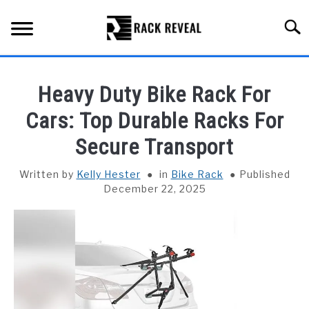
Skip
to
Searc
content
BUYING GUIDE
Heavy Duty Bike Rack For
ALL TYPES OF RACKS
Cars: Top Durable Racks For
SU
TO
Secure Transport
TRUCK BEDS
Written by
Kelly Hester
in
Bike Rack
Published
INSTALLATION & MAINTENANCE
December 22, 2025
ABOUT RACK REVEAL
CONTACT US