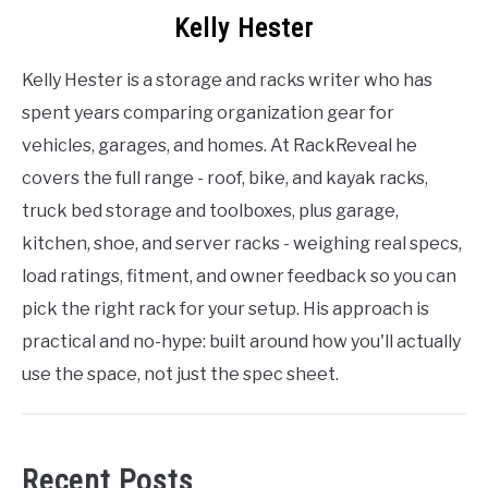
Kelly Hester
Kelly Hester is a storage and racks writer who has
spent years comparing organization gear for
vehicles, garages, and homes. At RackReveal he
covers the full range - roof, bike, and kayak racks,
truck bed storage and toolboxes, plus garage,
kitchen, shoe, and server racks - weighing real specs,
load ratings, fitment, and owner feedback so you can
pick the right rack for your setup. His approach is
practical and no-hype: built around how you'll actually
use the space, not just the spec sheet.
Recent Posts