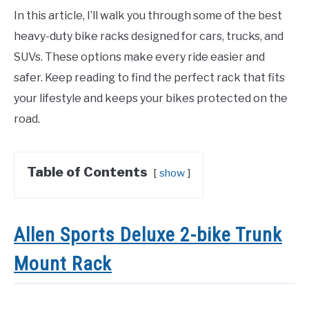
In this article, I’ll walk you through some of the best
heavy-duty bike racks designed for cars, trucks, and
SUVs. These options make every ride easier and
safer. Keep reading to find the perfect rack that fits
your lifestyle and keeps your bikes protected on the
road.
Table of Contents
show
Allen Sports Deluxe 2-bike Trunk
Mount Rack