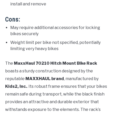
install and remove
Cons:
May require additional accessories for locking
bikes securely
Weight limit per bike not specified, potentially
limiting very heavy bikes
The
MaxxHaul 70210 Hitch Mount Bike Rack
boasts a sturdy construction designed by the
reputable
MAXXHAUL brand
, manufactured by
Kids2, Inc.
. Its robust frame ensures that your bikes
remain safe during transport, while the black finish
provides an attractive and durable exterior that
withstands exposure to the elements. The rack’s