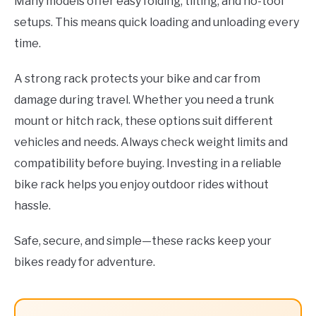
Many models offer easy folding, tilting, and no-tool
setups. This means quick loading and unloading every
time.
A strong rack protects your bike and car from
damage during travel. Whether you need a trunk
mount or hitch rack, these options suit different
vehicles and needs. Always check weight limits and
compatibility before buying. Investing in a reliable
bike rack helps you enjoy outdoor rides without
hassle.
Safe, secure, and simple—these racks keep your
bikes ready for adventure.