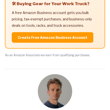
🛠️ Buying Gear for Your Work Truck?
A free Amazon Business account gets you bulk
pricing, tax-exempt purchases, and business-only
deals on tools, racks, and truck accessories.
Create Free Amazon Business Account
As an Amazon Associate we earn from qualifying purchases.