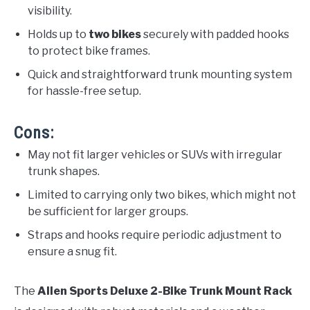
visibility.
Holds up to
two bikes
securely with padded hooks
to protect bike frames.
Quick and straightforward trunk mounting system
for hassle-free setup.
Cons:
May not fit larger vehicles or SUVs with irregular
trunk shapes.
Limited to carrying only two bikes, which might not
be sufficient for larger groups.
Straps and hooks require periodic adjustment to
ensure a snug fit.
The
Allen Sports Deluxe 2-Bike Trunk Mount Rack