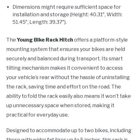
Dimensions might require sufficient space for
installation and storage (Height: 40.31″, Width:
51.45″, Length: 39.37″).
The
Young Bike Rack Hitch
offers a platform-style
mounting system that ensures your bikes are held
securely and balanced during transport. Its smart
tilting mechanism makes it convenient to access
your vehicle’s rear without the hassle of uninstalling
the rack, saving time and effort on the road. The
ability to fold the rack easily also means it won’t take
up unnecessary space when stored, making it
practical for everyday use.
Designed to accommodate up to two bikes, including
those with wider fat tires up to 5 inches, this rack is