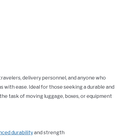
 travelers, delivery personnel, and anyone who
s with ease. Ideal for those seeking a durable and
fy the task of moving luggage, boxes, or equipment
nced durability
and strength