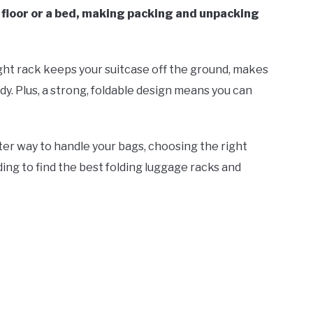
 floor or a bed, making packing and unpacking
ight rack keeps your suitcase off the ground, makes
dy. Plus, a strong, foldable design means you can
ter way to handle your bags, choosing the right
ing to find the best folding luggage racks and