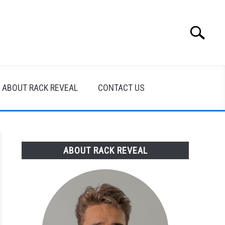
Search
Search
for:
ABOUT RACK REVEAL
CONTACT US
ABOUT RACK REVEAL