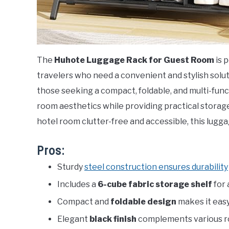
The
Huhote Luggage Rack for Guest Room
is 
travelers who need a convenient and stylish soluti
those seeking a compact, foldable, and multi-fun
room aesthetics while providing practical storag
hotel room clutter-free and accessible, this lugga
Pros:
Sturdy
steel construction ensures durability
Includes a
6-cube fabric storage shelf
for 
Compact and
foldable design
makes it easy
Elegant
black finish
complements various r