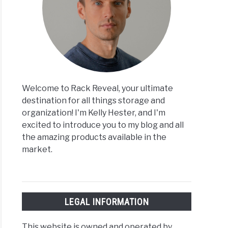
Welcome to Rack Reveal, your ultimate
destination for all things storage and
organization! I'm Kelly Hester, and I'm
excited to introduce you to my blog and all
the amazing products available in the
market.
LEGAL INFORMATION
This website is owned and operated by