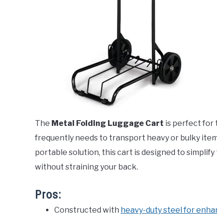
The
Metal Folding Luggage Cart
is perfect for
frequently needs to transport heavy or bulky item
portable solution, this cart is designed to simpli
without straining your back.
Pros:
Constructed with
heavy-duty steel for enha