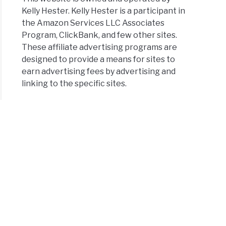
Kelly Hester. Kelly Hester is a participant in
the Amazon Services LLC Associates
Program, ClickBank, and few other sites.
These affiliate advertising programs are
designed to provide a means for sites to
earn advertising fees by advertising and
linking to the specific sites.