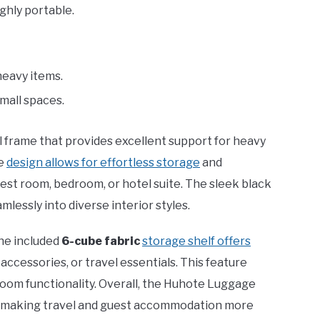
ighly portable.
heavy items.
small spaces.
l frame that provides excellent support for heavy
le
design allows for effortless storage
and
guest room, bedroom, or hotel suite. The sleek black
mlessly into diverse interior styles.
the included
6-cube fabric
storage shelf offers
 accessories, or travel essentials. This feature
room functionality. Overall, the Huhote Luggage
, making travel and guest accommodation more