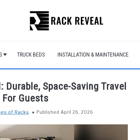
S
TRUCK BEDS
INSTALLATION & MAINTENANCE
: Durable, Space-Saving Travel
l For Guests
ypes of Racks
Published April 26, 2026