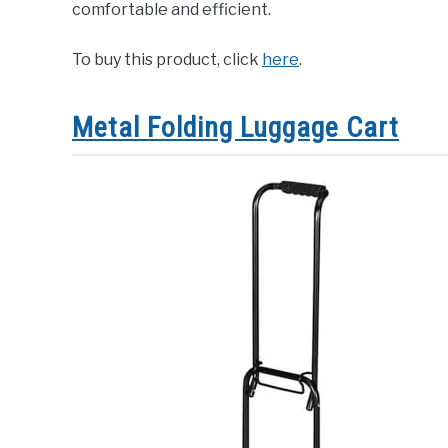
comfortable and efficient.
To buy this product, click
here
.
Metal Folding Luggage Cart