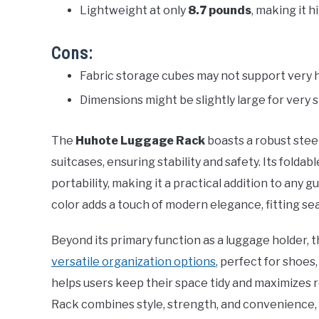
Lightweight at only
8.7 pounds
, making it h
Cons:
Fabric storage cubes may not support very 
Dimensions might be slightly large for very 
The
Huhote Luggage Rack
boasts a robust stee
suitcases, ensuring stability and safety. Its foldab
portability, making it a practical addition to any 
color adds a touch of modern elegance, fitting sea
Beyond its primary function as a luggage holder, 
versatile organization options
, perfect for shoes,
helps users keep their space tidy and maximizes 
Rack combines style, strength, and convenience