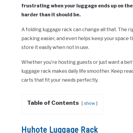
frustrating when your luggage ends up on the
harder than it should be.
A folding luggage rack can change all that. The r
packing easier, and even helps keep your space ti
store it easily when not in use.
Whether you’re hosting guests or just want a bet
luggage rack makes daily life smoother. Keep read
carts that fit your needs perfectly.
Table of Contents
show
Huhote Luggage Rack