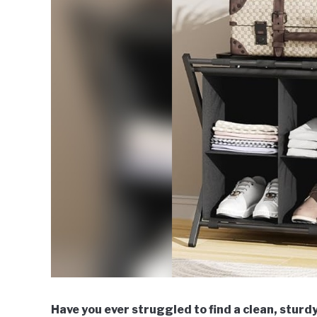
Have you ever struggled to find a clean, sturdy 