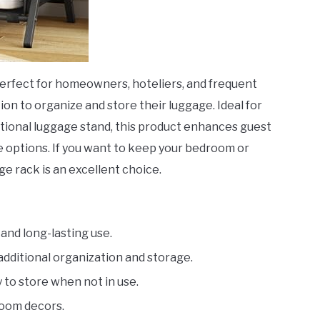
perfect for homeowners, hoteliers, and frequent
on to organize and store their luggage. Ideal for
ctional luggage stand, this product enhances guest
e options. If you want to keep your bedroom or
ge rack is an excellent choice.
and long-lasting use.
additional organization and storage.
 to store when not in use.
oom decors.