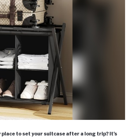
place to set your suitcase after a long trip? It’s