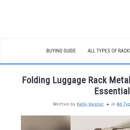
Skip
to
content
BUYING GUIDE
ALL TYPES OF RACK
Folding Luggage Rack Metal
Essentia
Written by
Kelly Hester
in
All T