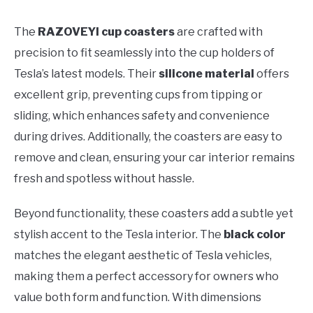
The
RAZOVEYI cup coasters
are crafted with
precision to fit seamlessly into the cup holders of
Tesla’s latest models. Their
silicone material
offers
excellent grip, preventing cups from tipping or
sliding, which enhances safety and convenience
during drives. Additionally, the coasters are easy to
remove and clean, ensuring your car interior remains
fresh and spotless without hassle.
Beyond functionality, these coasters add a subtle yet
stylish accent to the Tesla interior. The
black color
matches the elegant aesthetic of Tesla vehicles,
making them a perfect accessory for owners who
value both form and function. With dimensions