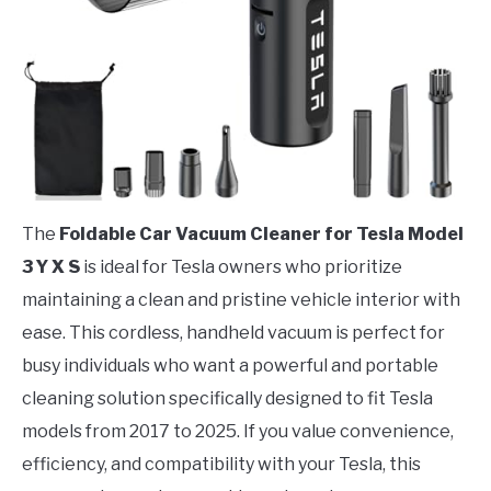
The
Foldable Car Vacuum Cleaner for Tesla Model
3 Y X S
is ideal for Tesla owners who prioritize
maintaining a clean and pristine vehicle interior with
ease. This cordless, handheld vacuum is perfect for
busy individuals who want a powerful and portable
cleaning solution specifically designed to fit Tesla
models from 2017 to 2025. If you value convenience,
efficiency, and compatibility with your Tesla, this