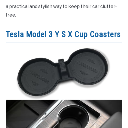
a practical and stylish way to keep their car clutter-
free.
Tesla Model 3 Y S X Cup Coasters