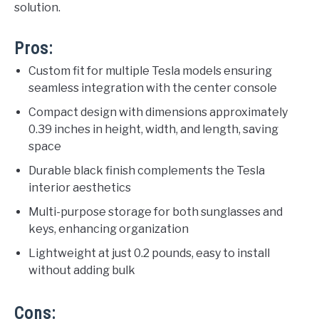
solution.
Pros:
Custom fit for multiple Tesla models ensuring
seamless integration with the center console
Compact design with dimensions approximately
0.39 inches in height, width, and length, saving
space
Durable black finish complements the Tesla
interior aesthetics
Multi-purpose storage for both sunglasses and
keys, enhancing organization
Lightweight at just 0.2 pounds, easy to install
without adding bulk
Cons: