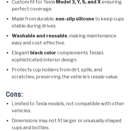
Custom fit for Tesla
Model 3, Y, S, and X
ensuring
perfect coverage.
Made from durable,
non-slip silicone
to keep cups
stable during drives.
Washable and reusable
, making maintenance
easy and cost-effective.
Elegant
black color
complements Tesla’s
sophisticated interior design.
Protects cup holders from dirt, spills, and
scratches, preserving the vehicle’s resale value.
Cons:
Limited to Tesla models, not compatible with other
vehicles.
Dimensions may not fit larger or unusually shaped
cups and bottles.