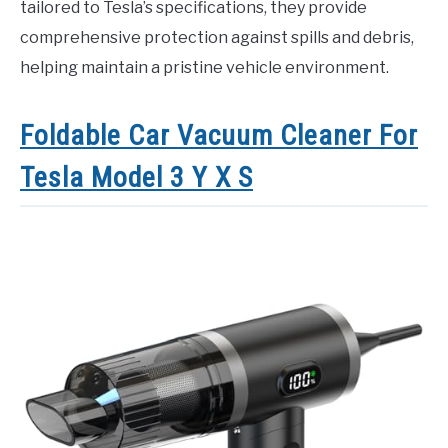
tailored to Tesla’s specifications, they provide
comprehensive protection against spills and debris,
helping maintain a pristine vehicle environment.
Foldable Car Vacuum Cleaner For
Tesla Model 3 Y X S