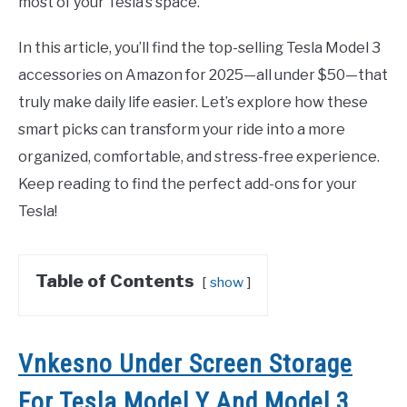
most of your Tesla’s space.
In this article, you’ll find the top-selling Tesla Model 3
accessories on Amazon for 2025—all under $50—that
truly make daily life easier. Let’s explore how these
smart picks can transform your ride into a more
organized, comfortable, and stress-free experience.
Keep reading to find the perfect add-ons for your
Tesla!
Table of Contents
show
Vnkesno Under Screen Storage
For Tesla Model Y And Model 3