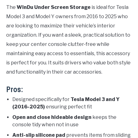
The
WinDu Under Screen Storage
is ideal for Tesla
Model 3 and Model Y owners from 2016 to 2025 who
are looking to maximize their vehicle’s interior
organization. If you want a sleek, practical solution to
keep your center console clutter-free while
maintaining easy access to essentials, this accessory
is perfect for you. It suits drivers who value both style
and functionality in their car accessories.
Pros:
Designed specifically for
Tesla Model 3 and Y
(2016-2025)
ensuring perfect fit
Open and close hideable design
keeps the
console tidy when not in use
Anti-slip silicone pad
prevents items from sliding