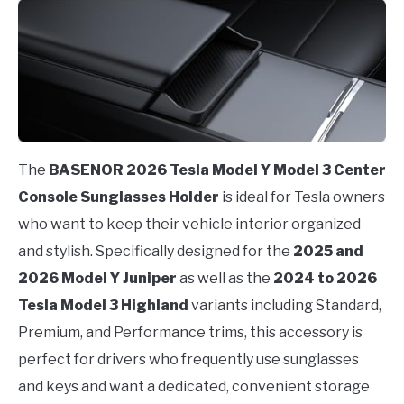
The
BASENOR 2026 Tesla Model Y Model 3 Center
Console Sunglasses Holder
is ideal for Tesla owners
who want to keep their vehicle interior organized
and stylish. Specifically designed for the
2025 and
2026 Model Y Juniper
as well as the
2024 to 2026
Tesla Model 3 Highland
variants including Standard,
Premium, and Performance trims, this accessory is
perfect for drivers who frequently use sunglasses
and keys and want a dedicated, convenient storage