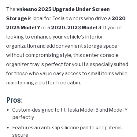
The
vnkesno 2025 Upgrade Under Screen
Storage
is ideal for Tesla owners who drive a
2020-
2025 Model Y
or a
2020-2023 Model 3
. If you’re
looking to enhance your vehicle’s interior
organization and add convenient storage space
without compromising style, this center console
organizer tray is perfect for you. It’s especially suited
for those who value easy access to small items while
maintaining a clutter-free cabin.
Pros:
Custom-designed to fit Tesla Model 3 and Model Y
perfectly
Features an anti-slip silicone pad to keep items
secure