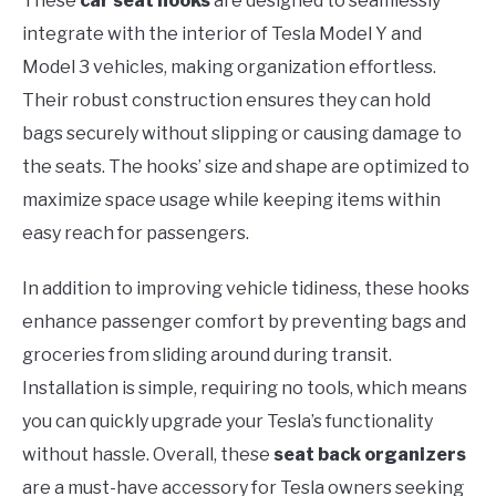
These
car seat hooks
are designed to seamlessly
integrate with the interior of Tesla Model Y and
Model 3 vehicles, making organization effortless.
Their robust construction ensures they can hold
bags securely without slipping or causing damage to
the seats. The hooks’ size and shape are optimized to
maximize space usage while keeping items within
easy reach for passengers.
In addition to improving vehicle tidiness, these hooks
enhance passenger comfort by preventing bags and
groceries from sliding around during transit.
Installation is simple, requiring no tools, which means
you can quickly upgrade your Tesla’s functionality
without hassle. Overall, these
seat back organizers
are a must-have accessory for Tesla owners seeking