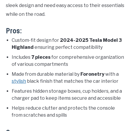
sleek design and need easy access to their essentials
while on the road.
Pros:
Custom-fit design for
2024-2025 Tesla Model 3
Highland
ensuring perfect compatibility
Includes
7 pieces
for comprehensive organization
of various compartments
Made from durable material by
Foronetry
with a
stylish
black finish that matches the car interior
Features hidden storage boxes, cup holders, and a
charger pad to keep items secure and accessible
Helps reduce clutter and protects the console
from scratches and spills