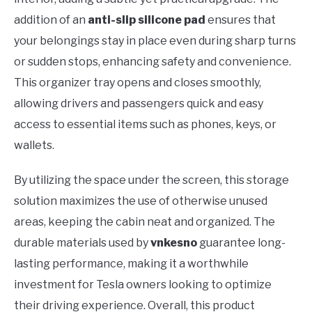
addition of an
anti-slip silicone pad
ensures that
your belongings stay in place even during sharp turns
or sudden stops, enhancing safety and convenience.
This organizer tray opens and closes smoothly,
allowing drivers and passengers quick and easy
access to essential items such as phones, keys, or
wallets.
By utilizing the space under the screen, this storage
solution maximizes the use of otherwise unused
areas, keeping the cabin neat and organized. The
durable materials used by
vnkesno
guarantee long-
lasting performance, making it a worthwhile
investment for Tesla owners looking to optimize
their driving experience. Overall, this product