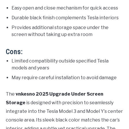
Easy open and close mechanism for quick access
Durable black finish complements Tesla interiors
Provides additional storage space under the
screen without taking up extra room
Cons:
Limited compatibility outside specified Tesla
models and years
May require careful installation to avoid damage
The
vnkesno 2025 Upgrade Under Screen
Storage
is designed with precision to seamlessly
integrate into the Tesla Model 3 and Model Y’s center
console area. Its sleek black color matches the car’s
interior, adding a subtle yet practical upgrade. The