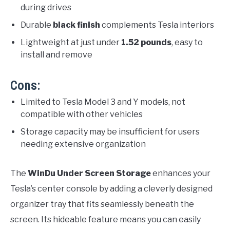
during drives
Durable
black finish
complements Tesla interiors
Lightweight at just under
1.52 pounds
, easy to
install and remove
Cons:
Limited to Tesla Model 3 and Y models, not
compatible with other vehicles
Storage capacity may be insufficient for users
needing extensive organization
The
WinDu Under Screen Storage
enhances your
Tesla’s center console by adding a cleverly designed
organizer tray that fits seamlessly beneath the
screen. Its hideable feature means you can easily