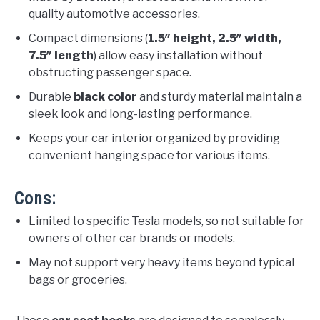
quality automotive accessories.
Compact dimensions (
1.5″ height, 2.5″ width,
7.5″ length
) allow easy installation without
obstructing passenger space.
Durable
black color
and sturdy material maintain a
sleek look and long-lasting performance.
Keeps your car interior organized by providing
convenient hanging space for various items.
Cons:
Limited to specific Tesla models, so not suitable for
owners of other car brands or models.
May not support very heavy items beyond typical
bags or groceries.