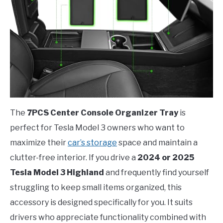
The
7PCS Center Console Organizer Tray
is
perfect for Tesla Model 3 owners who want to
maximize their
car’s storage
space and maintain a
clutter-free interior. If you drive a
2024 or 2025
Tesla Model 3 Highland
and frequently find yourself
struggling to keep small items organized, this
accessory is designed specifically for you. It suits
drivers who appreciate functionality combined with