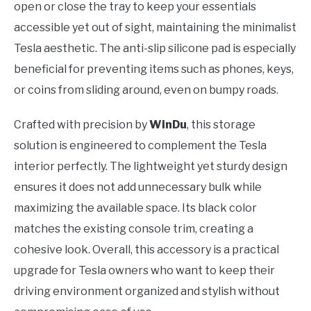
open or close the tray to keep your essentials
accessible yet out of sight, maintaining the minimalist
Tesla aesthetic. The anti-slip silicone pad is especially
beneficial for preventing items such as phones, keys,
or coins from sliding around, even on bumpy roads.
Crafted with precision by
WinDu
, this storage
solution is engineered to complement the Tesla
interior perfectly. The lightweight yet sturdy design
ensures it does not add unnecessary bulk while
maximizing the available space. Its black color
matches the existing console trim, creating a
cohesive look. Overall, this accessory is a practical
upgrade for Tesla owners who want to keep their
driving environment organized and stylish without