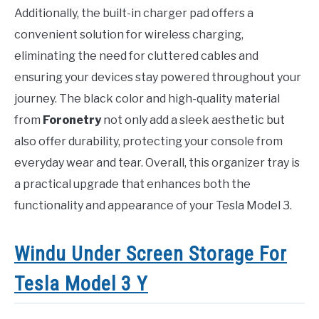
Additionally, the built-in charger pad offers a
convenient solution for wireless charging,
eliminating the need for cluttered cables and
ensuring your devices stay powered throughout your
journey. The black color and high-quality material
from
Foronetry
not only add a sleek aesthetic but
also offer durability, protecting your console from
everyday wear and tear. Overall, this organizer tray is
a practical upgrade that enhances both the
functionality and appearance of your Tesla Model 3.
Windu Under Screen Storage For
Tesla Model 3 Y