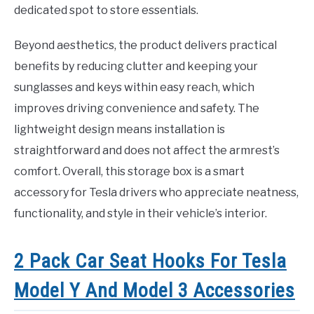
dedicated spot to store essentials.
Beyond aesthetics, the product delivers practical
benefits by reducing clutter and keeping your
sunglasses and keys within easy reach, which
improves driving convenience and safety. The
lightweight design means installation is
straightforward and does not affect the armrest’s
comfort. Overall, this storage box is a smart
accessory for Tesla drivers who appreciate neatness,
functionality, and style in their vehicle’s interior.
2 Pack Car Seat Hooks For Tesla
Model Y And Model 3 Accessories