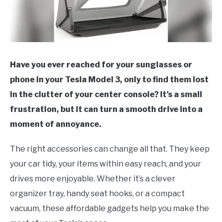
Have you ever reached for your sunglasses or
phone in your Tesla Model 3, only to find them lost
in the clutter of your center console? It’s a small
frustration, but it can turn a smooth drive into a
moment of annoyance.
The right accessories can change all that. They keep
your car tidy, your items within easy reach, and your
drives more enjoyable. Whether it’s a clever
organizer tray, handy seat hooks, or a compact
vacuum, these affordable gadgets help you make the