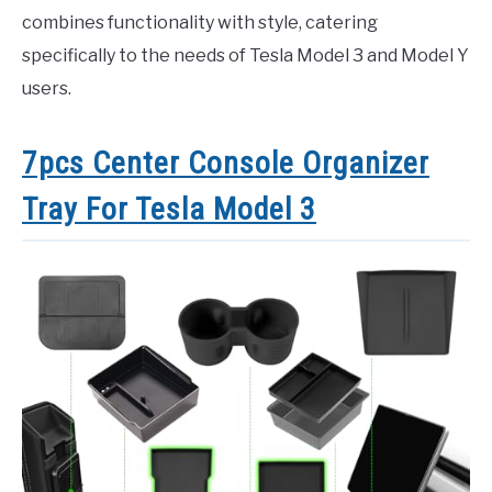
combines functionality with style, catering
specifically to the needs of Tesla Model 3 and Model Y
users.
7pcs Center Console Organizer
Tray For Tesla Model 3