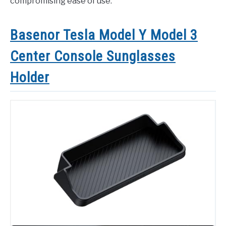
compromising ease of use.
Basenor Tesla Model Y Model 3
Center Console Sunglasses
Holder