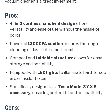
vacuum cleaner is a great investment.
Pros:
4-in-1 cordless handheld design
offers
versatility and ease of use without the hassle of
cords.
Powerful
12000PA suction
ensures thorough
cleaning of dust, debris, and crumbs.
Compact and
foldable structure
allows for easy
storage and portability.
Equipped with
LED lights
to illuminate hard-to-see
areas inside the car.
Specifically designed as a
Tesla Model 3 Y X S
accessory
, ensuring perfect fit and compatibility.
Cons: