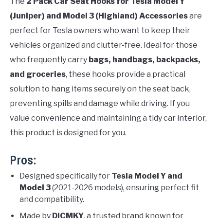
The
2 Pack Car Seat Hooks for Tesla Model Y
(Juniper) and Model 3 (Highland) Accessories
are
perfect for Tesla owners who want to keep their
vehicles organized and clutter-free. Ideal for those
who frequently carry
bags, handbags, backpacks,
and groceries
, these hooks provide a practical
solution to hang items securely on the seat back,
preventing spills and damage while driving. If you
value convenience and maintaining a tidy car interior,
this product is designed for you.
Pros:
Designed specifically for
Tesla Model Y and
Model 3
(2021-2026 models), ensuring perfect fit
and compatibility.
Made by
DICMKY
, a trusted brand known for