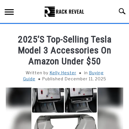
Skip
to
Searc
content
BUYING GUIDE
2025’S Top-Selling Tesla
ALL TYPES OF RACKS
Model 3 Accessories On
SU
TO
Amazon Under $50
TRUCK BEDS
Written by
Kelly Hester
in
Buying
INSTALLATION & MAINTENANCE
Guide
Published December 11, 2025
ABOUT RACK REVEAL
CONTACT US