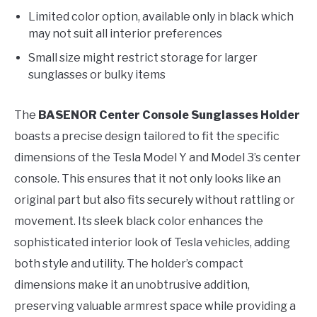
Limited color option, available only in black which
may not suit all interior preferences
Small size might restrict storage for larger
sunglasses or bulky items
The
BASENOR Center Console Sunglasses Holder
boasts a precise design tailored to fit the specific
dimensions of the Tesla Model Y and Model 3’s center
console. This ensures that it not only looks like an
original part but also fits securely without rattling or
movement. Its sleek black color enhances the
sophisticated interior look of Tesla vehicles, adding
both style and utility. The holder’s compact
dimensions make it an unobtrusive addition,
preserving valuable armrest space while providing a