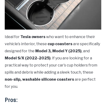
Ideal for
Tesla owners
who want to enhance their
vehicle’s interior, these
cup coasters
are specifically
designed for the
Model 3, Model Y (2025)
, and
Model S/X (2022-2025)
. If you are looking for a
practical way to protect your car’s cup holders from
spills and debris while adding a sleek touch, these
non-slip, washable silicone coasters
are perfect
for you.
Pros: