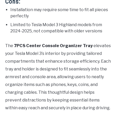
Cons:
Installation may require some time to fit all pieces
perfectly
Limited to Tesla Model 3 Highland models from
2024-2025, not compatible with older versions
The
7PCS Center Console Organizer Tray
elevates
your Tesla Model 3’s interior by providing tailored
compartments that enhance storage efficiency. Each
tray and holder is designed to fit seamlessly into the
armrest and console area, allowing users to neatly
organize items such as phones, keys, coins, and
charging cables. This thoughtful design helps
prevent distractions by keeping essential items
within easy reach and securely in place during driving.