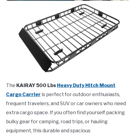
The
KAIRAY 500 Lbs
Heavy Duty Hitch Mount
Cargo Carrier
is perfect for outdoor enthusiasts,
frequent travelers, and SUV or car owners who need
extra cargo space. If you often find yourself packing
bulky gear for camping, road trips, or hauling
equipment, this durable and spacious