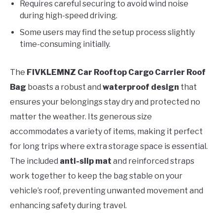
Requires careful securing to avoid wind noise
during high-speed driving.
Some users may find the setup process slightly
time-consuming initially.
The
FIVKLEMNZ Car Rooftop Cargo Carrier Roof
Bag
boasts a robust and
waterproof design
that
ensures your belongings stay dry and protected no
matter the weather. Its generous size
accommodates a variety of items, making it perfect
for long trips where extra storage space is essential.
The included
anti-slip mat
and reinforced straps
work together to keep the bag stable on your
vehicle’s roof, preventing unwanted movement and
enhancing safety during travel.