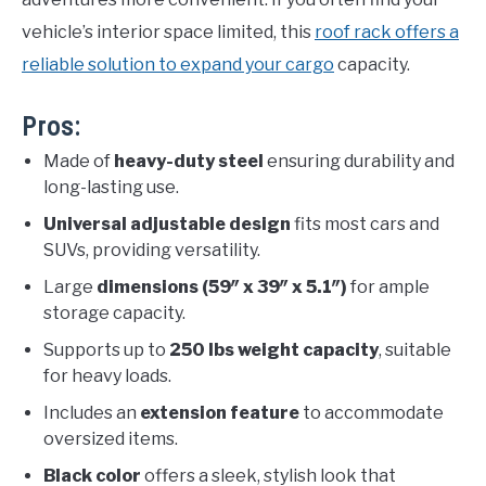
vehicle’s interior space limited, this
roof rack offers a
reliable solution to expand your cargo
capacity.
Pros:
Made of
heavy-duty steel
ensuring durability and
long-lasting use.
Universal adjustable design
fits most cars and
SUVs, providing versatility.
Large
dimensions (59″ x 39″ x 5.1″)
for ample
storage capacity.
Supports up to
250 lbs weight capacity
, suitable
for heavy loads.
Includes an
extension feature
to accommodate
oversized items.
Black color
offers a sleek, stylish look that