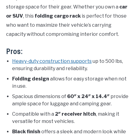
storage space for their gear. Whether you own a
car
or SUV
, this
folding cargo rack
is perfect for those
who want to maximize their vehicle’s carrying
capacity without compromising interior comfort.
Pros:
Heavy-duty construction supports
up to 500 lbs,
ensuring durability and reliability.
Folding design
allows for easy storage when not
in use.
Spacious dimensions of
60″ x 24″ x 14.4″
provide
ample space for luggage and camping gear.
Compatible with a
2″ receiver hitch
, making it
versatile for most vehicles.
Black finish
offers a sleek and modern look while