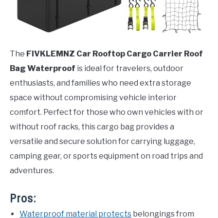
The
FIVKLEMNZ Car Rooftop Cargo Carrier Roof
Bag Waterproof
is ideal for travelers, outdoor
enthusiasts, and families who need extra storage
space without compromising vehicle interior
comfort. Perfect for those who own vehicles with or
without roof racks, this cargo bag provides a
versatile and secure solution for carrying luggage,
camping gear, or sports equipment on road trips and
adventures.
Pros:
Waterproof material protects
belongings from