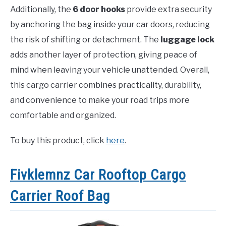
Additionally, the
6 door hooks
provide extra security
by anchoring the bag inside your car doors, reducing
the risk of shifting or detachment. The
luggage lock
adds another layer of protection, giving peace of
mind when leaving your vehicle unattended. Overall,
this cargo carrier combines practicality, durability,
and convenience to make your road trips more
comfortable and organized.
To buy this product, click
here
.
Fivklemnz Car Rooftop Cargo
Carrier Roof Bag