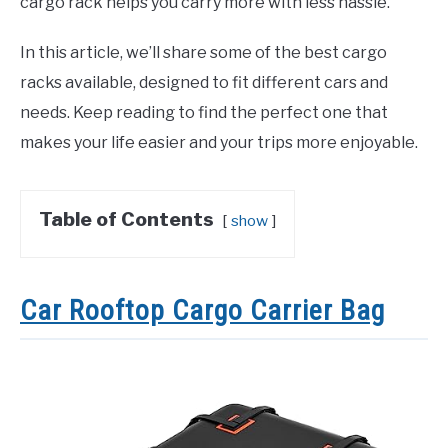
cargo rack helps you carry more with less hassle.
In this article, we’ll share some of the best cargo
racks available, designed to fit different cars and
needs. Keep reading to find the perfect one that
makes your life easier and your trips more enjoyable.
Table of Contents
show
Car Rooftop Cargo Carrier Bag