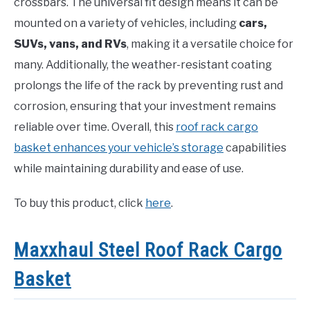
crossbars. The universal fit design means it can be
mounted on a variety of vehicles, including
cars,
SUVs, vans, and RVs
, making it a versatile choice for
many. Additionally, the weather-resistant coating
prolongs the life of the rack by preventing rust and
corrosion, ensuring that your investment remains
reliable over time. Overall, this
roof rack cargo
basket enhances your vehicle’s storage
capabilities
while maintaining durability and ease of use.
To buy this product, click
here
.
Maxxhaul Steel Roof Rack Cargo
Basket