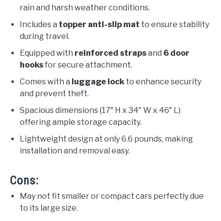
rain and harsh weather conditions.
Includes a
topper anti-slip mat
to ensure stability
during travel.
Equipped with
reinforced straps
and
6 door
hooks
for secure attachment.
Comes with a
luggage lock
to enhance security
and prevent theft.
Spacious dimensions (17″ H x 34″ W x 46″ L)
offering ample storage capacity.
Lightweight design at only 6.6 pounds, making
installation and removal easy.
Cons:
May not fit smaller or compact cars perfectly due
to its large size.