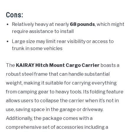
Cons:
Relatively heavy at nearly
68 pounds
, which might
require assistance to install
Large size may limit rear visibility or access to
trunk in some vehicles
The
KAIRAY Hitch Mount Cargo Carrier
boasts a
robust steel frame that can handle substantial
weight, making it suitable for carrying everything
from camping gear to heavy tools. Its folding feature
allows users to collapse the carrier when it’s not in
use, saving space in the garage or driveway.
Additionally, the package comes with a
comprehensive set of accessories including a