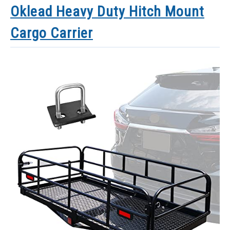
Oklead Heavy Duty Hitch Mount
Cargo Carrier