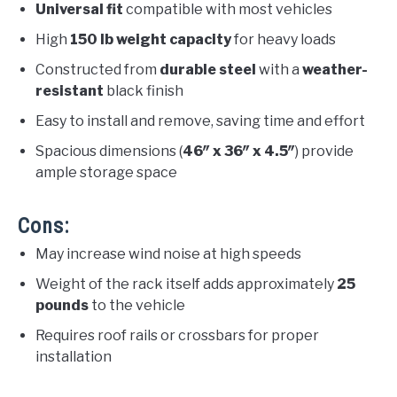
Universal fit
compatible with most vehicles
High
150 lb weight capacity
for heavy loads
Constructed from
durable steel
with a
weather-
resistant
black finish
Easy to install and remove, saving time and effort
Spacious dimensions (
46″ x 36″ x 4.5″
) provide
ample storage space
Cons:
May increase wind noise at high speeds
Weight of the rack itself adds approximately
25
pounds
to the vehicle
Requires roof rails or crossbars for proper
installation