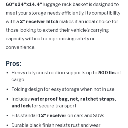
60″x24″x14.4″
luggage rack basket is designed to
meet your storage needs efficiently. Its compatibility
with a
2″ receiver hitch
makes it an ideal choice for
those looking to extend their vehicle’s carrying
capacity without compromising safety or
convenience.
Pros:
Heavy duty construction supports up to
500 lbs
of
cargo
Folding design for easy storage when not in use
Includes
waterproof bag, net, ratchet straps,
and lock
for secure transport
Fits standard
2″ receiver
on cars and SUVs
Durable black finish resists rust and wear