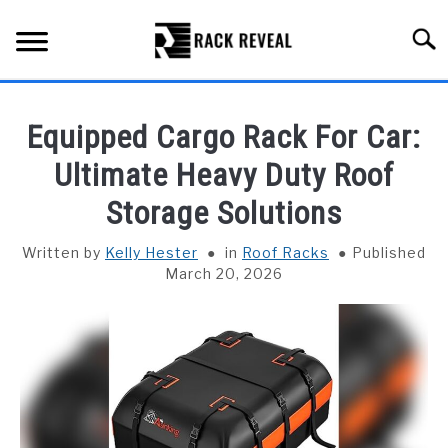
Skip
to
Searc
content
BUYING GUIDE
Equipped Cargo Rack For Car:
ALL TYPES OF RACKS
Ultimate Heavy Duty Roof
SU
TO
Storage Solutions
TRUCK BEDS
Written by
Kelly Hester
in
Roof Racks
Published
INSTALLATION & MAINTENANCE
March 20, 2026
ABOUT RACK REVEAL
CONTACT US