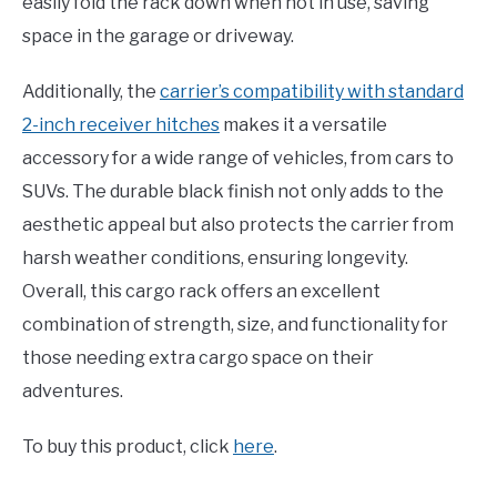
easily fold the rack down when not in use, saving
space in the garage or driveway.
Additionally, the
carrier’s compatibility with standard
2-inch receiver hitches
makes it a versatile
accessory for a wide range of vehicles, from cars to
SUVs. The durable black finish not only adds to the
aesthetic appeal but also protects the carrier from
harsh weather conditions, ensuring longevity.
Overall, this cargo rack offers an excellent
combination of strength, size, and functionality for
those needing extra cargo space on their
adventures.
To buy this product, click
here
.