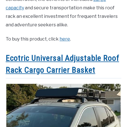
capacity
and secure transportation make this roof
rack an excellent investment for frequent travelers
and adventure seekers alike.
To buy this product, click
here
.
Ecotric Universal Adjustable Roof
Rack Cargo Carrier Basket