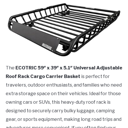
The
ECOTRIC 59″ x 39″ x 5.1″ Universal Adjustable
Roof Rack Cargo Carrier Basket
is perfect for
travelers, outdoor enthusiasts, and families who need
extra storage space on their vehicles. Ideal for those
owning cars or SUVs, this heavy-duty roof rack is
designed to securely carry bulky luggage, camping
gear, or sports equipment, making long road trips and
adventures more convenient. If you often find your