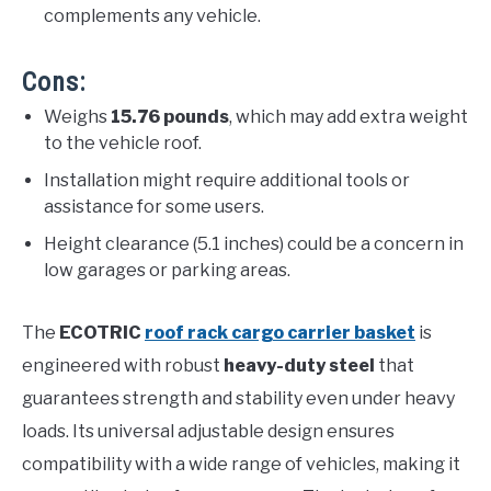
complements any vehicle.
Cons:
Weighs
15.76 pounds
, which may add extra weight
to the vehicle roof.
Installation might require additional tools or
assistance for some users.
Height clearance (5.1 inches) could be a concern in
low garages or parking areas.
The
ECOTRIC
roof rack cargo carrier basket
is
engineered with robust
heavy-duty steel
that
guarantees strength and stability even under heavy
loads. Its universal adjustable design ensures
compatibility with a wide range of vehicles, making it