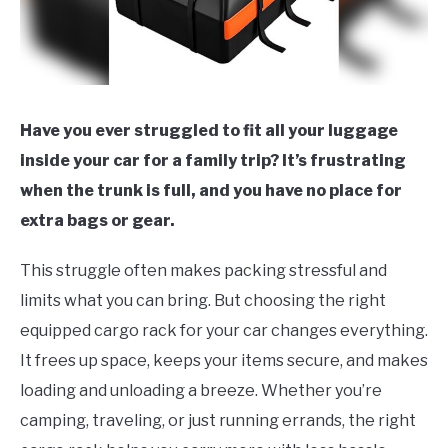
Have you ever struggled to fit all your luggage
inside your car for a family trip? It’s frustrating
when the trunk is full, and you have no place for
extra bags or gear.
This struggle often makes packing stressful and
limits what you can bring. But choosing the right
equipped cargo rack for your car changes everything.
It frees up space, keeps your items secure, and makes
loading and unloading a breeze. Whether you’re
camping, traveling, or just running errands, the right