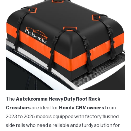
The
Autekcomma Heavy Duty Roof Rack
Crossbars
are ideal for
Honda CRV owners
from
2023 to 2026 models equipped with factory flushed
side rails who need a reliable and sturdy solution for