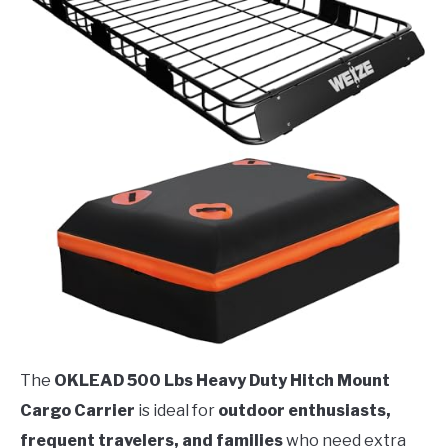
The
OKLEAD 500 Lbs Heavy Duty Hitch Mount
Cargo Carrier
is ideal for
outdoor enthusiasts,
frequent travelers, and families
who need extra