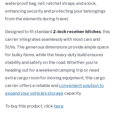
waterproof bag, net, ratchet straps, and a lock,
enhancing security and protecting your belongings
from the elements during travel.
Designed to fit standard
2-inch receiver hitches
, this
carrier integrates seamlessly with most cars and
SUVs. The generous dimensions provide ample space
for bulky items, while the heavy-duty build ensures
stability and safety on the road. Whether you’re
heading out for a weekend camping trip or need
extra cargo room for moving equipment, this cargo
carrier offers a reliable and
convenient solution to
expand your vehicle’s storage
capacity.
To buy this product, click
here
.