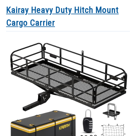
Kairay Heavy Duty Hitch Mount
Cargo Carrier