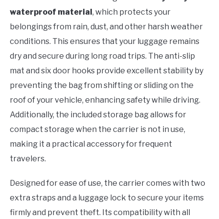
waterproof material
, which protects your
belongings from rain, dust, and other harsh weather
conditions. This ensures that your luggage remains
dry and secure during long road trips. The anti-slip
mat and six door hooks provide excellent stability by
preventing the bag from shifting or sliding on the
roof of your vehicle, enhancing safety while driving.
Additionally, the included storage bag allows for
compact storage when the carrier is not in use,
making it a practical accessory for frequent
travelers.
Designed for ease of use, the carrier comes with two
extra straps and a luggage lock to secure your items
firmly and prevent theft. Its compatibility with all