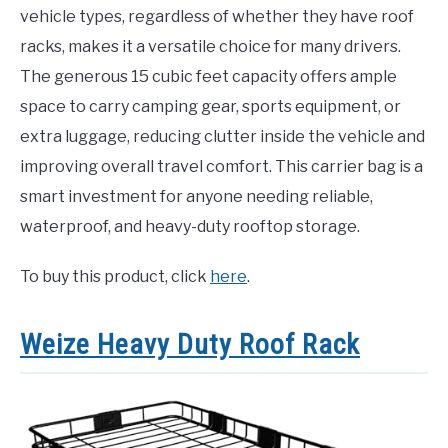
vehicle types, regardless of whether they have roof
racks, makes it a versatile choice for many drivers.
The generous 15 cubic feet capacity offers ample
space to carry camping gear, sports equipment, or
extra luggage, reducing clutter inside the vehicle and
improving overall travel comfort. This carrier bag is a
smart investment for anyone needing reliable,
waterproof, and heavy-duty rooftop storage.
To buy this product, click
here
.
Weize Heavy Duty Roof Rack