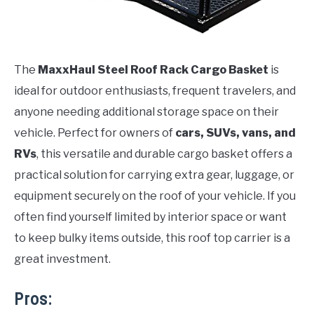
The
MaxxHaul Steel Roof Rack Cargo Basket
is
ideal for outdoor enthusiasts, frequent travelers, and
anyone needing additional storage space on their
vehicle. Perfect for owners of
cars, SUVs, vans, and
RVs
, this versatile and durable cargo basket offers a
practical solution for carrying extra gear, luggage, or
equipment securely on the roof of your vehicle. If you
often find yourself limited by interior space or want
to keep bulky items outside, this roof top carrier is a
great investment.
Pros: