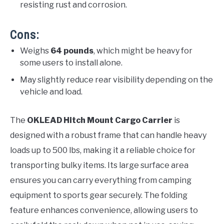
resisting rust and corrosion.
Cons:
Weighs
64 pounds
, which might be heavy for
some users to install alone.
May slightly reduce rear visibility depending on the
vehicle and load.
The
OKLEAD Hitch Mount Cargo Carrier
is
designed with a robust frame that can handle heavy
loads up to 500 lbs, making it a reliable choice for
transporting bulky items. Its large surface area
ensures you can carry everything from camping
equipment to sports gear securely. The folding
feature enhances convenience, allowing users to