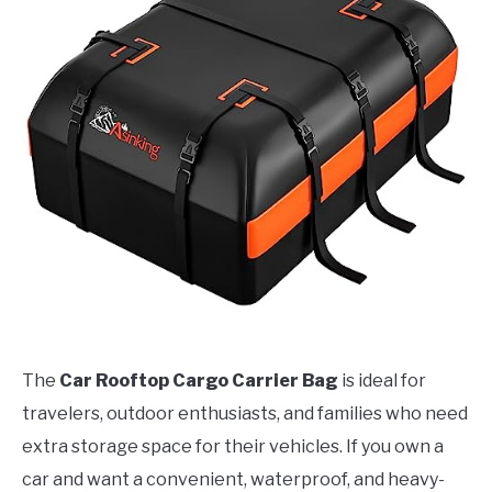
The
Car Rooftop Cargo Carrier Bag
is ideal for
travelers, outdoor enthusiasts, and families who need
extra storage space for their vehicles. If you own a
car and want a convenient, waterproof, and heavy-