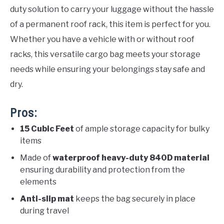
duty solution to carry your luggage without the hassle
of a permanent roof rack, this item is perfect for you.
Whether you have a vehicle with or without roof
racks, this versatile cargo bag meets your storage
needs while ensuring your belongings stay safe and
dry.
Pros:
15 Cubic Feet
of ample storage capacity for bulky
items
Made of
waterproof heavy-duty 840D material
ensuring durability and protection from the
elements
Anti-slip mat
keeps the bag securely in place
during travel