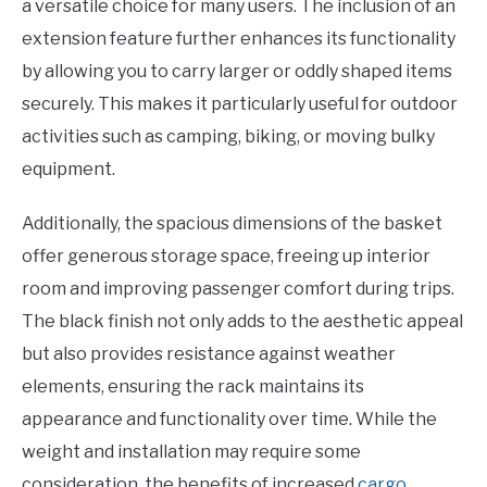
a versatile choice for many users. The inclusion of an
extension feature further enhances its functionality
by allowing you to carry larger or oddly shaped items
securely. This makes it particularly useful for outdoor
activities such as camping, biking, or moving bulky
equipment.
Additionally, the spacious dimensions of the basket
offer generous storage space, freeing up interior
room and improving passenger comfort during trips.
The black finish not only adds to the aesthetic appeal
but also provides resistance against weather
elements, ensuring the rack maintains its
appearance and functionality over time. While the
weight and installation may require some
consideration, the benefits of increased
cargo