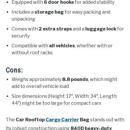
Equipped with
6 door hooks
for added stability
Includes a
storage bag
for easy packing and
unpacking
Comes with
2 extra straps
and a
luggage lock
for
security
Compatible with
all vehicles
, whether with or
without roof racks
Cons:
Weighs approximately
8.8 pounds
, which might
add to overall vehicle load
Size dimensions (Height: 17″, Width: 34″, Length:
44″) might be too large for compact cars
The
Car Rooftop
Cargo Carrier
Bag
stands out with
its robust construction using
840D heavy-duty