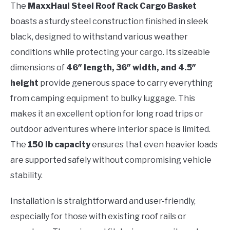
The
MaxxHaul Steel Roof Rack Cargo Basket
boasts a sturdy steel construction finished in sleek
black, designed to withstand various weather
conditions while protecting your cargo. Its sizeable
dimensions of
46″ length, 36″ width, and 4.5″
height
provide generous space to carry everything
from camping equipment to bulky luggage. This
makes it an excellent option for long road trips or
outdoor adventures where interior space is limited.
The
150 lb capacity
ensures that even heavier loads
are supported safely without compromising vehicle
stability.
Installation is straightforward and user-friendly,
especially for those with existing roof rails or