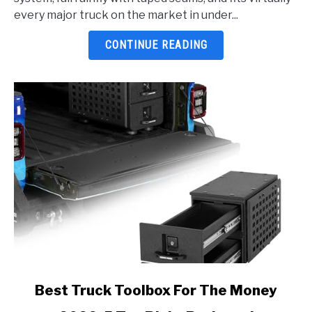
2026:
every major truck on the market in under...
5
Top
CONTINUE READING
Picks
Reviewed
link
Best Truck Toolbox For The Money
to