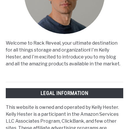
Welcome to Rack Reveal, your ultimate destination
for all things storage and organization! I'm Kelly
Hester, and I'm excited to introduce you to my blog
and all the amazing products available in the market.
LEGAL INFORMATION
This website is owned and operated by Kelly Hester.
Kelly Hester is a participant in the Amazon Services
LLC Associates Program, ClickBank, and few other
sites. These affiliate advertising programs are