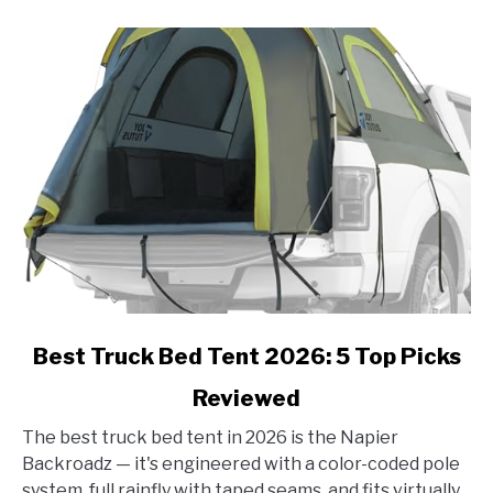
link
Best Truck Bed Tent 2026: 5 Top Picks
to
Reviewed
Best
Truck
The best truck bed tent in 2026 is the Napier
Bed
Backroadz — it's engineered with a color-coded pole
Tent
system, full rainfly with taped seams, and fits virtually