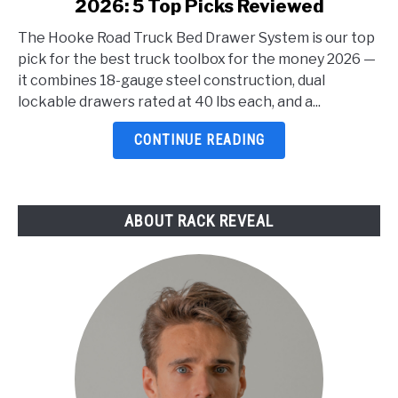
2026: 5 Top Picks Reviewed
Best
Truck
The Hooke Road Truck Bed Drawer System is our top
Toolbox
pick for the best truck toolbox for the money 2026 —
For
it combines 18-gauge steel construction, dual
The
lockable drawers rated at 40 lbs each, and a...
Money
2026:
CONTINUE READING
5
Top
Picks
ABOUT RACK REVEAL
Reviewed