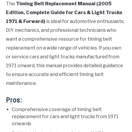
The
Timing Belt Replacement Manual (2005
Edition, Complete Guide for Cars & Light Trucks
1971 & Forward)
is ideal for automotive enthusiasts,
DIY mechanics, and professional technicians who
want a comprehensive resource for timing belt
replacement on a wide range of vehicles. If you own
or service cars and light trucks manufactured from
1971 onward, this manual provides detailed guidance
to ensure accurate and efficient timing belt
maintenance.
Pros:
Comprehensive coverage of timing belt
replacement for cars and light trucks from 1971
onwards