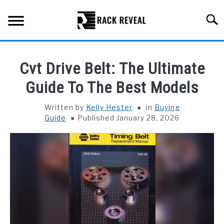
Skip
to
Searc
content
BUYING GUIDE
Cvt Drive Belt: The Ultimate
ALL TYPES OF RACKS
Guide To The Best Models
SU
TO
TRUCK BEDS
Written by
Kelly Hester
in
Buying
Guide
Published January 28, 2026
INSTALLATION & MAINTENANCE
ABOUT RACK REVEAL
CONTACT US