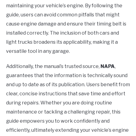
maintaining your vehicle’s engine. By following the
guide, users can avoid common pitfalls that might
cause engine damage and ensure their timing belt is
installed correctly. The inclusion of both cars and
light trucks broadens its applicability, making it a
versatile tool in any garage.
Additionally, the manual’s trusted source,
NAPA
,
guarantees that the information is technically sound
and up to date as of its publication. Users benefit from
clear, concise instructions that save time and effort
during repairs. Whether you are doing routine
maintenance or tackling a challenging repair, this
guide empowers you to work confidently and
efficiently, ultimately extending your vehicle’s engine