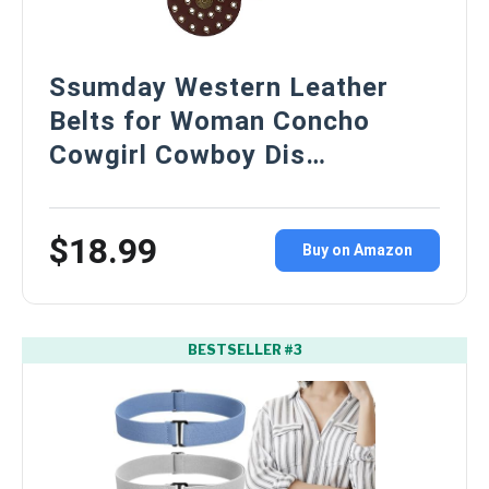
Ssumday Western Leather
Belts for Woman Concho
Cowgirl Cowboy Dis…
$18.99
Buy on Amazon
BESTSELLER #3