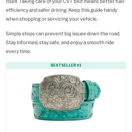
itself. Taking care of your CVT belt means better fuel
efficiency and safer driving. Keep this guide handy
when shopping or servicing your vehicle.
Simple steps can prevent big issues down the road.
Stay informed, stay safe, and enjoy a smooth ride
every time.
BESTSELLER #1