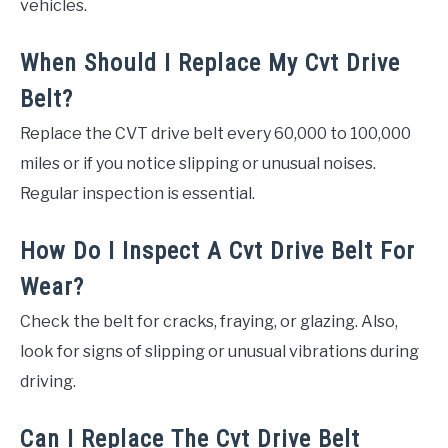
vehicles.
When Should I Replace My Cvt Drive
Belt?
Replace the CVT drive belt every 60,000 to 100,000
miles or if you notice slipping or unusual noises.
Regular inspection is essential.
How Do I Inspect A Cvt Drive Belt For
Wear?
Check the belt for cracks, fraying, or glazing. Also,
look for signs of slipping or unusual vibrations during
driving.
Can I Replace The Cvt Drive Belt