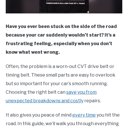
Have you ever been stuck on the side of the road
because your car suddenly wouldn’t start? It’s a
frustrating feeling, especially when you don’t
know what went wrong.
Often, the problem is a worn-out CVT drive belt or
timing belt. These small parts are easy to overlook
but so important for your car’s smooth running.
Choosing the right belt can
save you from
unexpected breakdowns and costly
repairs.
It also gives you peace of mind
every time
you hit the
road. In this guide, we’ll walk you through everything