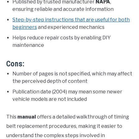
Published by trusted manufacturer
NAPA
,
ensuring reliable and accurate information
Step-by-step instructions that are useful for both
beginners
and experienced mechanics
Helps reduce repair costs by enabling DIY
maintenance
Cons:
Number of pages is not specified, which may affect
the perceived depth of content
Publication date (2004) may mean some newer
vehicle models are not included
This
manual
offers a detailed walkthrough of timing
belt replacement procedures, making it easier to
understand the complex steps involved in