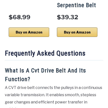
Serpentine Belt
$68.99
$39.32
Buy on Amazon
Buy on Amazon
Frequently Asked Questions
What Is A Cvt Drive Belt And Its
Function?
A CVT drive belt connects the pulleys in a continuous
variable transmission. It enables smooth, stepless
gear changes and efficient power transfer in