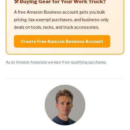
🛠️ Buying Gear for Your Work Truck?
A free Amazon Business account gets you bulk
pricing, tax-exempt purchases, and business-only
deals on tools, racks, and truck accessories.
Create Free Amazon Business Account
As an Amazon Associate we earn from qualifying purchases.