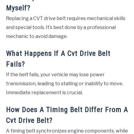
Myself?
Replacing a CVT drive belt requires mechanical skills
and special tools. It’s best done by a professional
mechanic to avoid damage.
What Happens If A Cvt Drive Belt
Fails?
If the belt fails, your vehicle may lose power
transmission, leading to stalling or inability to move.
Immediate replacement is crucial.
How Does A Timing Belt Differ From A
Cvt Drive Belt?
A timing belt synchronizes engine components, while