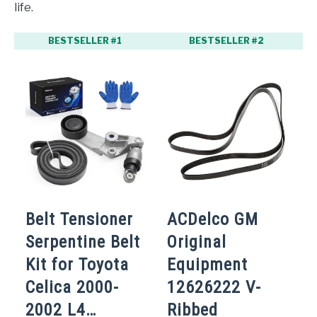
life.
BESTSELLER #1
BESTSELLER #2
Belt Tensioner
ACDelco GM
Serpentine Belt
Original
Kit for Toyota
Equipment
Celica 2000-
12626222 V-
2002 L4…
Ribbed