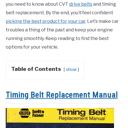
you need to know about CVT
drive belts
and timing
belt replacement. By the end, you’ll feel confident
picking the best product for your car
. Let’s make car
troubles a thing of the past and keep your engine
running smoothly. Keep reading to find the best
options for your vehicle.
Table of Contents
show
Timing Belt Replacement Manual