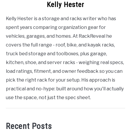
Kelly Hester
Kelly Hester is a storage and racks writer who has
spent years comparing organization gear for
vehicles, garages, and homes. At RackReveal he
covers the full range - roof, bike, and kayak racks,
truck bed storage and toolboxes, plus garage,
kitchen, shoe, and server racks - weighing real specs,
load ratings, fitment, and owner feedback so you can
pick the right rack for your setup. His approach is
practical and no-hype: built around how you'll actually
use the space, not just the spec sheet.
Recent Posts