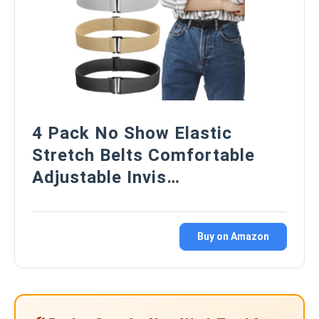
4 Pack No Show Elastic
Stretch Belts Comfortable
Adjustable Invis…
Buy on Amazon