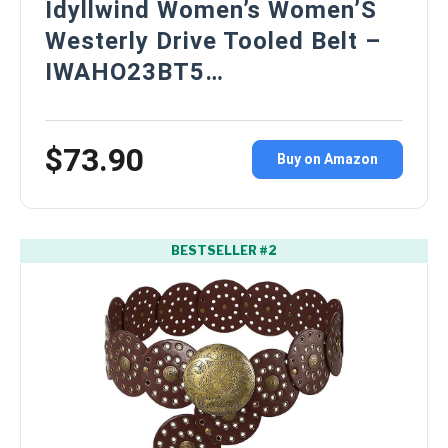
Idyllwind Women’s Women’S
Westerly Drive Tooled Belt –
IWAHO23BT5…
$73.90
Buy on Amazon
BESTSELLER #2