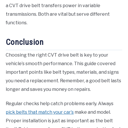
a CVT drive belt transfers power in variable
transmissions. Both are vital but serve different
functions.
Conclusion
Choosing the right CVT drive belt is key to your
vehicle’s smooth performance. This guide covered
important points like belt types, materials, and signs
you need a replacement. Remember, a good belt lasts
longer and saves you money on repairs.
Regular checks help catch problems early. Always
pick belts that match your car’s
make and model.
Proper installation is just as important as the belt