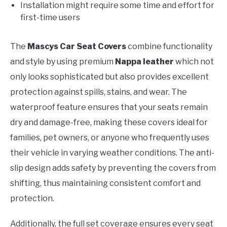
Installation might require some time and effort for
first-time users
The
Mascys Car Seat Covers
combine functionality
and style by using premium
Nappa leather
which not
only looks sophisticated but also provides excellent
protection against spills, stains, and wear. The
waterproof feature ensures that your seats remain
dry and damage-free, making these covers ideal for
families, pet owners, or anyone who frequently uses
their vehicle in varying weather conditions. The anti-
slip design adds safety by preventing the covers from
shifting, thus maintaining consistent comfort and
protection.
Additionally, the full set coverage ensures every seat