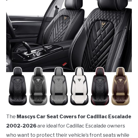
The
Mascys Car Seat Covers for Cadillac Escalade
2002-2026
are ideal for Cadillac Escalade owners
who want to protect their vehicle’s front seats while