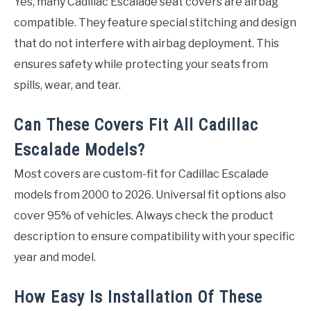
Yes, many Cadillac Escalade seat covers are airbag
compatible. They feature special stitching and design
that do not interfere with airbag deployment. This
ensures safety while protecting your seats from
spills, wear, and tear.
Can These Covers Fit All Cadillac
Escalade Models?
Most covers are custom-fit for Cadillac Escalade
models from 2000 to 2026. Universal fit options also
cover 95% of vehicles. Always check the product
description to ensure compatibility with your specific
year and model.
How Easy Is Installation Of These