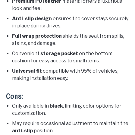
Premium PU leather
material offers a luxurious
look and feel.
Anti-slip design
ensures the cover stays securely
in place during drives.
Full wrap protection
shields the seat from spills,
stains, and damage.
Convenient
storage pocket
on the bottom
cushion for easy access to small items.
Universal fit
compatible with 95% of vehicles,
making installation easy.
Cons:
Only available in
black
, limiting color options for
customization.
May require occasional adjustment to maintain the
anti-slip
position.