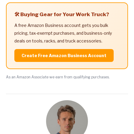
🛠️ Buying Gear for Your Work Truck?
A free Amazon Business account gets you bulk
pricing, tax-exempt purchases, and business-only
deals on tools, racks, and truck accessories.
Create Free Amazon Business Account
As an Amazon Associate we earn from qualifying purchases.