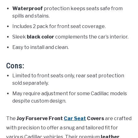
Waterproof
protection keeps seats safe from
spills and stains.
Includes 2 pack for front seat coverage.
Sleek
black color
complements the car’s interior.
Easy to install and clean.
Cons:
Limited to front seats only, rear seat protection
sold separately.
May require adjustment for some Cadillac models
despite custom design.
The
Joy Forserve Front
Car Seat
Covers
are crafted
with precision to offer a snug and tailored fit for
various Cadillac vehicles. Their premium
leather