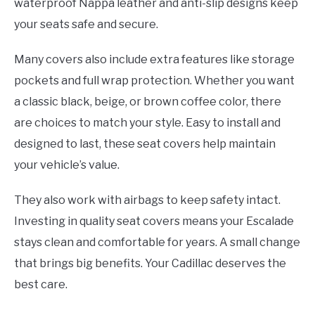
waterproof Nappa leather and anti-slip designs keep
your seats safe and secure.
Many covers also include extra features like storage
pockets and full wrap protection. Whether you want
a classic black, beige, or brown coffee color, there
are choices to match your style. Easy to install and
designed to last, these seat covers help maintain
your vehicle’s value.
They also work with airbags to keep safety intact.
Investing in quality seat covers means your Escalade
stays clean and comfortable for years. A small change
that brings big benefits. Your Cadillac deserves the
best care.