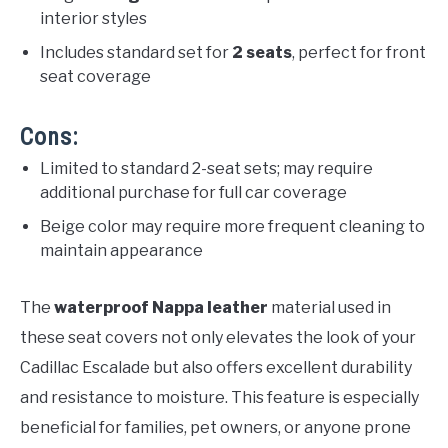
interior styles
Includes standard set for
2 seats
, perfect for front
seat coverage
Cons:
Limited to standard 2-seat sets; may require
additional purchase for full car coverage
Beige color may require more frequent cleaning to
maintain appearance
The
waterproof Nappa leather
material used in
these seat covers not only elevates the look of your
Cadillac Escalade but also offers excellent durability
and resistance to moisture. This feature is especially
beneficial for families, pet owners, or anyone prone