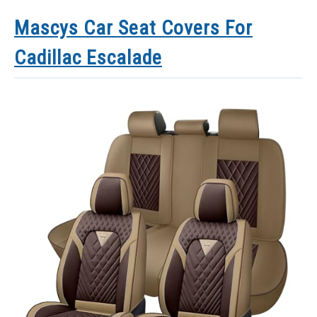
Mascys Car Seat Covers For
Cadillac Escalade