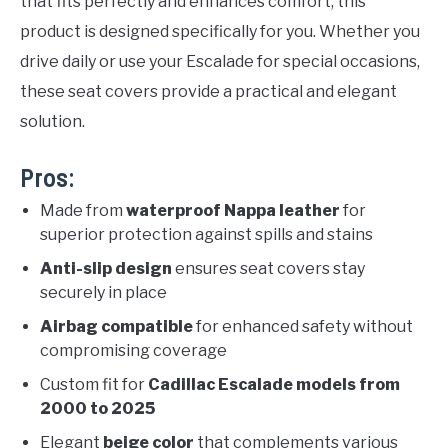
that fits perfectly and enhances comfort, this
product is designed specifically for you. Whether you
drive daily or use your Escalade for special occasions,
these seat covers provide a practical and elegant
solution.
Pros:
Made from
waterproof Nappa leather
for
superior protection against spills and stains
Anti-slip design
ensures seat covers stay
securely in place
Airbag compatible
for enhanced safety without
compromising coverage
Custom fit for
Cadillac Escalade models from
2000 to 2025
Elegant
beige color
that complements various