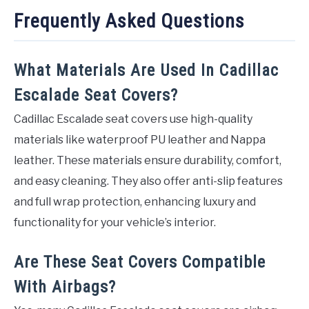
Frequently Asked Questions
What Materials Are Used In Cadillac
Escalade Seat Covers?
Cadillac Escalade seat covers use high-quality
materials like waterproof PU leather and Nappa
leather. These materials ensure durability, comfort,
and easy cleaning. They also offer anti-slip features
and full wrap protection, enhancing luxury and
functionality for your vehicle’s interior.
Are These Seat Covers Compatible
With Airbags?