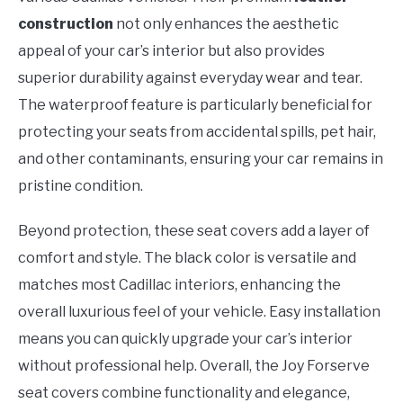
construction
not only enhances the aesthetic
appeal of your car’s interior but also provides
superior durability against everyday wear and tear.
The waterproof feature is particularly beneficial for
protecting your seats from accidental spills, pet hair,
and other contaminants, ensuring your car remains in
pristine condition.
Beyond protection, these seat covers add a layer of
comfort and style. The black color is versatile and
matches most Cadillac interiors, enhancing the
overall luxurious feel of your vehicle. Easy installation
means you can quickly upgrade your car’s interior
without professional help. Overall, the Joy Forserve
seat covers combine functionality and elegance,