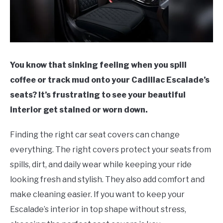
You know that sinking feeling when you spill
coffee or track mud onto your Cadillac Escalade’s
seats? It’s frustrating to see your beautiful
interior get stained or worn down.
Finding the right car seat covers can change
everything. The right covers protect your seats from
spills, dirt, and daily wear while keeping your ride
looking fresh and stylish. They also add comfort and
make cleaning easier. If you want to keep your
Escalade’s interior in top shape without stress,