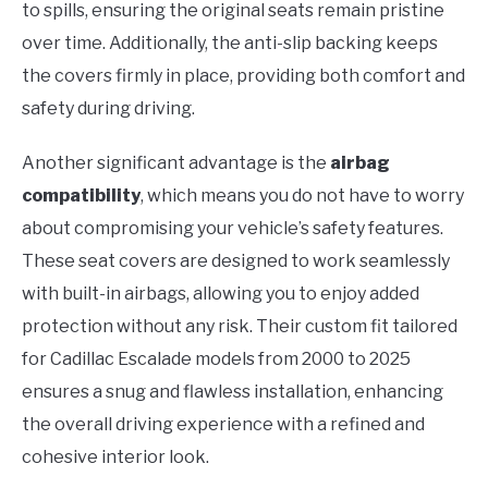
to spills, ensuring the original seats remain pristine
over time. Additionally, the anti-slip backing keeps
the covers firmly in place, providing both comfort and
safety during driving.
Another significant advantage is the
airbag
compatibility
, which means you do not have to worry
about compromising your vehicle’s safety features.
These seat covers are designed to work seamlessly
with built-in airbags, allowing you to enjoy added
protection without any risk. Their custom fit tailored
for Cadillac Escalade models from 2000 to 2025
ensures a snug and flawless installation, enhancing
the overall driving experience with a refined and
cohesive interior look.