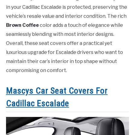
in your Cadillac Escalade is protected, preserving the
vehicle’s resale value and interior condition. The rich
Brown Coffee
color adds a touch of elegance while
seamlessly blending with most interior designs.
Overall, these seat covers offer a practical yet
luxurious upgrade for Escalade drivers who want to
maintain their car’s interior in top shape without
compromising on comfort.
Mascys Car Seat Covers For
Cadillac Escalade