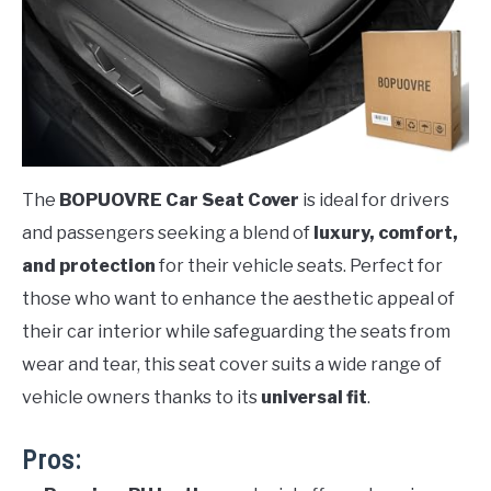
The
BOPUOVRE Car Seat Cover
is ideal for drivers
and passengers seeking a blend of
luxury, comfort,
and protection
for their vehicle seats. Perfect for
those who want to enhance the aesthetic appeal of
their car interior while safeguarding the seats from
wear and tear, this seat cover suits a wide range of
vehicle owners thanks to its
universal fit
.
Pros: