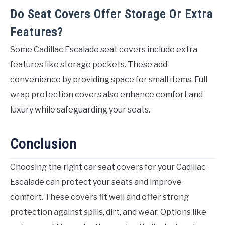
Do Seat Covers Offer Storage Or Extra
Features?
Some Cadillac Escalade seat covers include extra
features like storage pockets. These add
convenience by providing space for small items. Full
wrap protection covers also enhance comfort and
luxury while safeguarding your seats.
Conclusion
Choosing the right car seat covers for your Cadillac
Escalade can protect your seats and improve
comfort. These covers fit well and offer strong
protection against spills, dirt, and wear. Options like