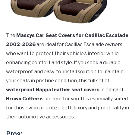
The
Mascys Car Seat Covers for Cadillac Escalade
2002-2026
are ideal for Cadillac Escalade owners
who want to protect their vehicle’s interior while
enhancing comfort and style. If you seek a durable,
waterproof, and easy-to-install solution to maintain
your seats in pristine condition, this full set of
waterproof Nappa leather seat covers
in elegant
Brown Coffee
is perfect for you. It is especially suited
for those who prioritize both luxury and practicality in
their automotive accessories.
Pros: