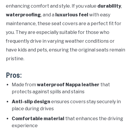
enhancing comfort and style. If you value
durability
,
waterproofing
, and a
luxurious feel
with easy
maintenance, these seat covers are a perfect fit for
you. They are especially suitable for those who
frequently drive in varying weather conditions or
have kids and pets, ensuring the original seats remain
pristine.
Pros:
Made from
waterproof Nappa leather
that
protects against spills and stains
Anti-slip design
ensures covers stay securely in
place during drives
Comfortable material
that enhances the driving
experience