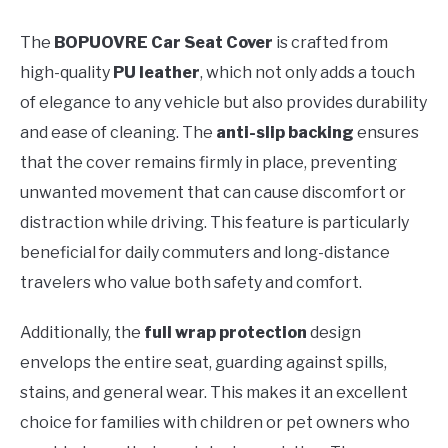
The
BOPUOVRE Car Seat Cover
is crafted from
high-quality
PU leather
, which not only adds a touch
of elegance to any vehicle but also provides durability
and ease of cleaning. The
anti-slip backing
ensures
that the cover remains firmly in place, preventing
unwanted movement that can cause discomfort or
distraction while driving. This feature is particularly
beneficial for daily commuters and long-distance
travelers who value both safety and comfort.
Additionally, the
full wrap protection
design
envelops the entire seat, guarding against spills,
stains, and general wear. This makes it an excellent
choice for families with children or pet owners who