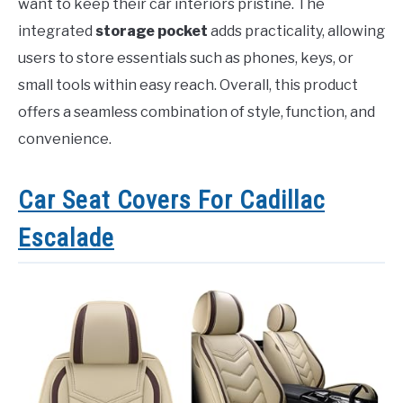
want to keep their car interiors pristine. The
integrated
storage pocket
adds practicality, allowing
users to store essentials such as phones, keys, or
small tools within easy reach. Overall, this product
offers a seamless combination of style, function, and
convenience.
Car Seat Covers For Cadillac
Escalade