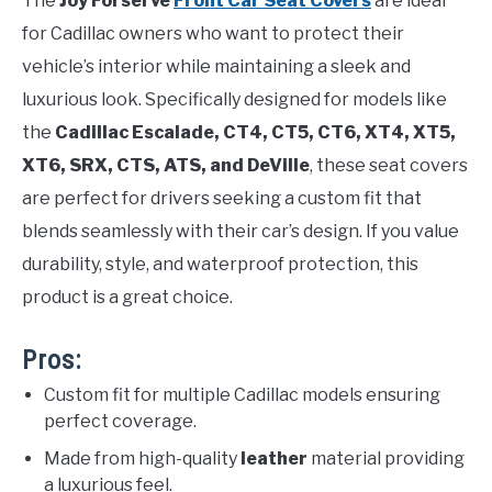
The
Joy Forserve
Front Car Seat Covers
are ideal
for Cadillac owners who want to protect their
vehicle’s interior while maintaining a sleek and
luxurious look. Specifically designed for models like
the
Cadillac Escalade, CT4, CT5, CT6, XT4, XT5,
XT6, SRX, CTS, ATS, and DeVille
, these seat covers
are perfect for drivers seeking a custom fit that
blends seamlessly with their car’s design. If you value
durability, style, and waterproof protection, this
product is a great choice.
Pros:
Custom fit for multiple Cadillac models ensuring
perfect coverage.
Made from high-quality
leather
material providing
a luxurious feel.