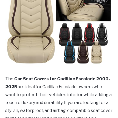
The
Car Seat Covers for Cadillac Escalade 2000-
2025
are ideal for Cadillac Escalade owners who
want to protect their vehicle’s interior while adding a
touch of luxury and durability. If you are looking for a
stylish, waterproof, and airbag-compatible seat cover