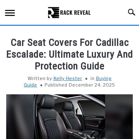
Skip
to
Searc
content
BUYING GUIDE
Car Seat Covers For Cadillac
ALL TYPES OF RACKS
Escalade: Ultimate Luxury And
SU
TO
Protection Guide
TRUCK BEDS
Written by
Kelly Hester
in
Buying
INSTALLATION & MAINTENANCE
Guide
Published December 24, 2025
ABOUT RACK REVEAL
CONTACT US