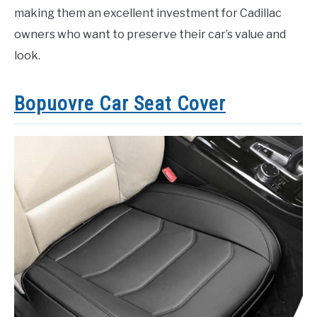
making them an excellent investment for Cadillac
owners who want to preserve their car’s value and
look.
Bopuovre Car Seat Cover