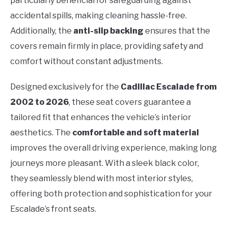
particularly beneficial for safeguarding against
accidental spills, making cleaning hassle-free.
Additionally, the
anti-slip backing
ensures that the
covers remain firmly in place, providing safety and
comfort without constant adjustments.
Designed exclusively for the
Cadillac Escalade from
2002 to 2026
, these seat covers guarantee a
tailored fit that enhances the vehicle’s interior
aesthetics. The
comfortable and soft material
improves the overall driving experience, making long
journeys more pleasant. With a sleek black color,
they seamlessly blend with most interior styles,
offering both protection and sophistication for your
Escalade’s front seats.