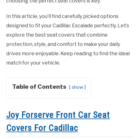
choosing the perfect seat covers is key.
In this article, you’ll find carefully picked options
designed to fit your Cadillac Escalade perfectly. Let’s
explore the best seat covers that combine
protection, style, and comfort to make your daily
drives more enjoyable. Keep reading to find the ideal
match for your vehicle.
Table of Contents
show
Joy Forserve Front Car Seat
Covers For Cadillac