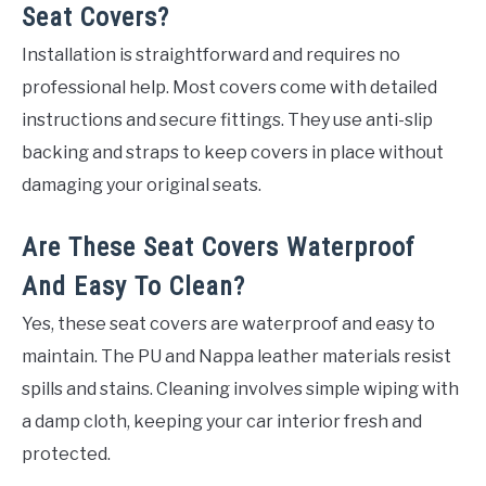
Seat Covers?
Installation is straightforward and requires no
professional help. Most covers come with detailed
instructions and secure fittings. They use anti-slip
backing and straps to keep covers in place without
damaging your original seats.
Are These Seat Covers Waterproof
And Easy To Clean?
Yes, these seat covers are waterproof and easy to
maintain. The PU and Nappa leather materials resist
spills and stains. Cleaning involves simple wiping with
a damp cloth, keeping your car interior fresh and
protected.