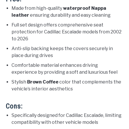
Made from high-quality
waterproof Nappa
leather
ensuring durability and easy cleaning
Full set design offers comprehensive seat
protection for Cadillac Escalade models from 2002
to 2026
Anti-slip backing keeps the covers securely in
place during drives
Comfortable material enhances driving
experience by providing a soft and luxurious feel
Stylish
Brown Coffee
color that complements the
vehicle’s interior aesthetics
Cons:
Specifically designed for Cadillac Escalade, limiting
compatibility with other vehicle models