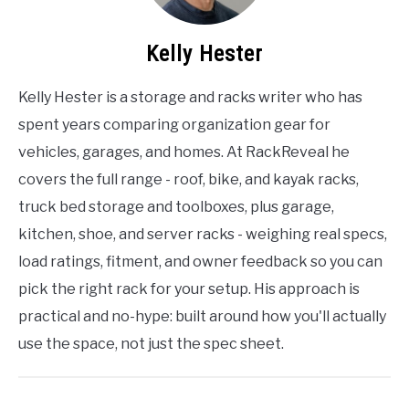
Kelly Hester
Kelly Hester is a storage and racks writer who has
spent years comparing organization gear for
vehicles, garages, and homes. At RackReveal he
covers the full range - roof, bike, and kayak racks,
truck bed storage and toolboxes, plus garage,
kitchen, shoe, and server racks - weighing real specs,
load ratings, fitment, and owner feedback so you can
pick the right rack for your setup. His approach is
practical and no-hype: built around how you'll actually
use the space, not just the spec sheet.