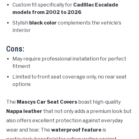
Custom fit specifically for
Cadillac Escalade
models from 2002 to 2026
Stylish
black color
complements the vehicle’s
interior
Cons:
May require professional installation for perfect
fitment
Limited to front seat coverage only, no rear seat
options
The
Mascys Car Seat Covers
boast high-quality
Nappa leather
that not only adds a premium look but
also offers excellent protection against everyday
wear and tear. The
waterproof feature
is