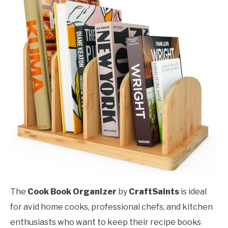
The
Cook Book Organizer
by
CraftSaints
is ideal
for avid home cooks, professional chefs, and kitchen
enthusiasts who want to keep their recipe books