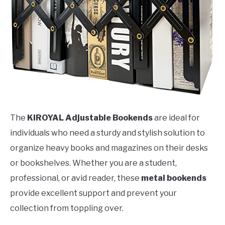
The
KIROYAL Adjustable Bookends
are ideal for
individuals who need a sturdy and stylish solution to
organize heavy books and magazines on their desks
or bookshelves. Whether you are a student,
professional, or avid reader, these
metal bookends
provide excellent support and prevent your
collection from toppling over.