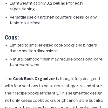
Lightweight at only
3.2 pounds
for easy
repositioning
Versatile use on kitchen counters, desks, or any
tabletop surface
Cons:
Limited to smaller-sized cookbooks and binders
due to section dimensions
Natural bamboo finish may require occasional care
to prevent wear
The
Cook Book Organizer
is thoughtfully designed
with four sections to help users categorize and store
their recipe books efficiently. This segmented design
not only keeps cookbooks upright and visible but also
prevents them from falling over or getting damaged.