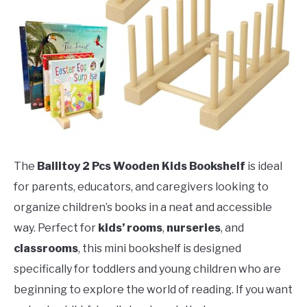
The
Bailitoy 2 Pcs Wooden Kids Bookshelf
is ideal
for parents, educators, and caregivers looking to
organize children’s books in a neat and accessible
way. Perfect for
kids’ rooms
,
nurseries
, and
classrooms
, this mini bookshelf is designed
specifically for toddlers and young children who are
beginning to explore the world of reading. If you want