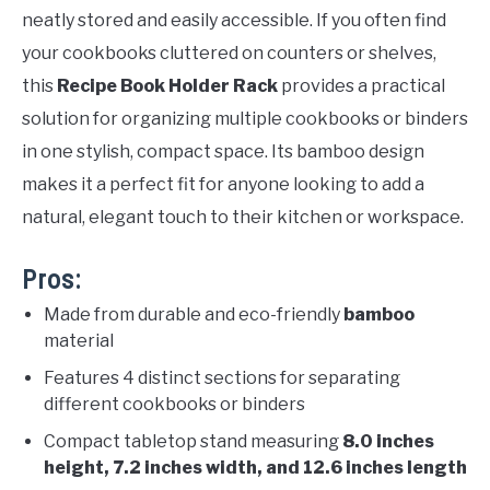
neatly stored and easily accessible. If you often find
your cookbooks cluttered on counters or shelves,
this
Recipe Book Holder Rack
provides a practical
solution for organizing multiple cookbooks or binders
in one stylish, compact space. Its bamboo design
makes it a perfect fit for anyone looking to add a
natural, elegant touch to their kitchen or workspace.
Pros:
Made from durable and eco-friendly
bamboo
material
Features 4 distinct sections for separating
different cookbooks or binders
Compact tabletop stand measuring
8.0 inches
height, 7.2 inches width, and 12.6 inches length