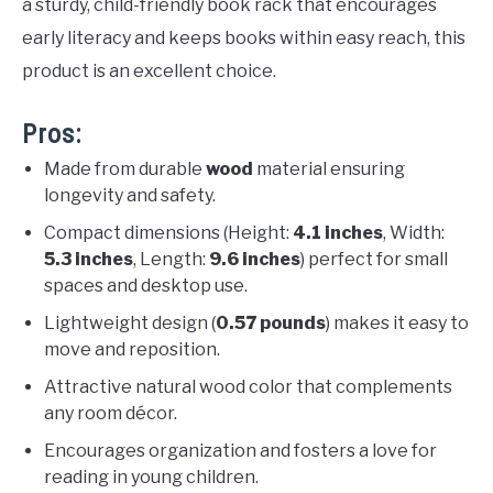
a sturdy, child-friendly book rack that encourages
early literacy and keeps books within easy reach, this
product is an excellent choice.
Pros:
Made from durable
wood
material ensuring
longevity and safety.
Compact dimensions (Height:
4.1 inches
, Width:
5.3 inches
, Length:
9.6 inches
) perfect for small
spaces and desktop use.
Lightweight design (
0.57 pounds
) makes it easy to
move and reposition.
Attractive natural wood color that complements
any room décor.
Encourages organization and fosters a love for
reading in young children.