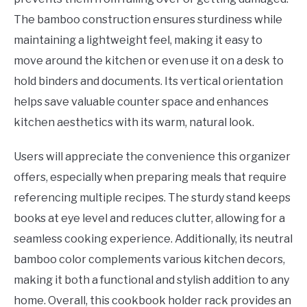
The bamboo construction ensures sturdiness while
maintaining a lightweight feel, making it easy to
move around the kitchen or even use it on a desk to
hold binders and documents. Its vertical orientation
helps save valuable counter space and enhances
kitchen aesthetics with its warm, natural look.
Users will appreciate the convenience this organizer
offers, especially when preparing meals that require
referencing multiple recipes. The sturdy stand keeps
books at eye level and reduces clutter, allowing for a
seamless cooking experience. Additionally, its neutral
bamboo color complements various kitchen decors,
making it both a functional and stylish addition to any
home. Overall, this cookbook holder rack provides an