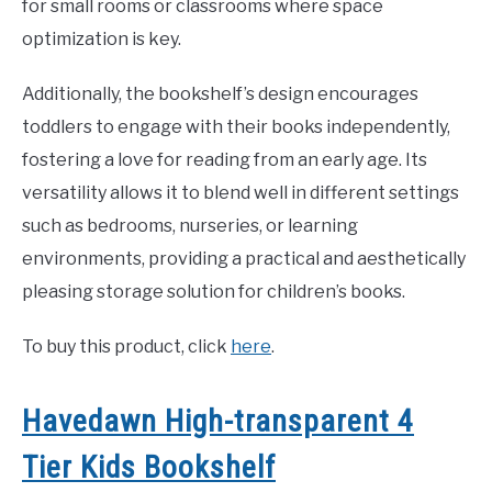
for small rooms or classrooms where space
optimization is key.
Additionally, the bookshelf’s design encourages
toddlers to engage with their books independently,
fostering a love for reading from an early age. Its
versatility allows it to blend well in different settings
such as bedrooms, nurseries, or learning
environments, providing a practical and aesthetically
pleasing storage solution for children’s books.
To buy this product, click
here
.
Havedawn High-transparent 4
Tier Kids Bookshelf