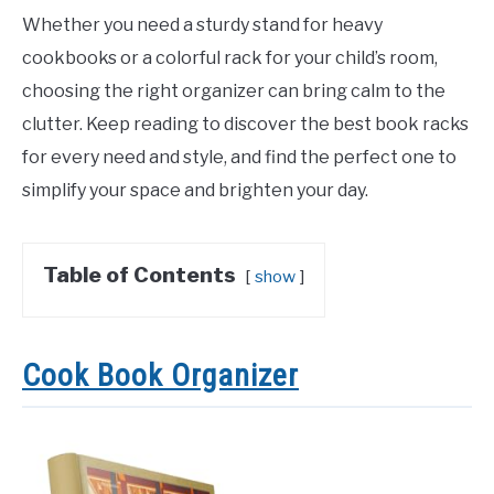
Whether you need a sturdy stand for heavy
cookbooks or a colorful rack for your child’s room,
choosing the right organizer can bring calm to the
clutter. Keep reading to discover the best book racks
for every need and style, and find the perfect one to
simplify your space and brighten your day.
Table of Contents
show
Cook Book Organizer