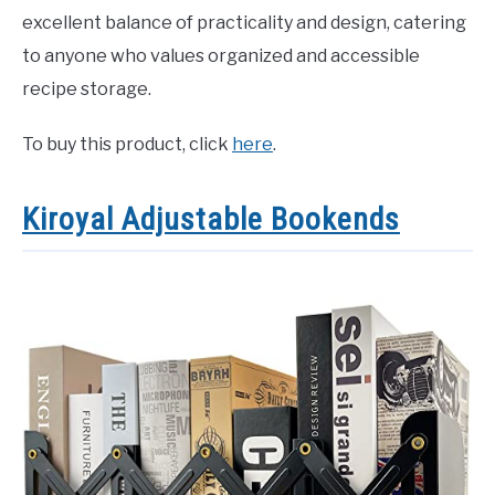
excellent balance of practicality and design, catering
to anyone who values organized and accessible
recipe storage.
To buy this product, click
here
.
Kiroyal Adjustable Bookends