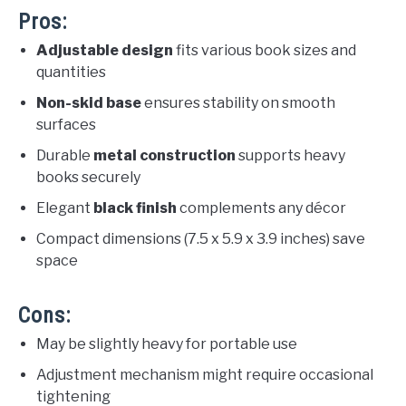
Pros:
Adjustable design
fits various book sizes and
quantities
Non-skid base
ensures stability on smooth
surfaces
Durable
metal construction
supports heavy
books securely
Elegant
black finish
complements any décor
Compact dimensions (7.5 x 5.9 x 3.9 inches) save
space
Cons:
May be slightly heavy for portable use
Adjustment mechanism might require occasional
tightening