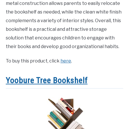
metal construction allows parents to easily relocate
the bookshelf as needed, while the clean white finish
complements a variety of interior styles. Overall, this
bookshelf is a practical and attractive storage
solution that encourages children to engage with
their books and develop good organizational habits.
To buy this product, click
here
.
Yoobure Tree Bookshelf