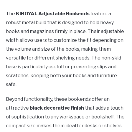
The
KIROYAL Adjustable Bookends
feature a
robust metal build that is designed to hold heavy
books and magazines firmly in place. Their adjustable
width allows users to customize the fit depending on
the volume and size of the books, making them
versatile for different shelving needs. The non-skid
base is particularly useful for preventing slips and
scratches, keeping both your books and furniture
safe.
Beyond functionality, these bookends offer an
attractive
black decorative finish
that adds a touch
of sophistication to any workspace or bookshelf. The
compact size makes them ideal for desks or shelves