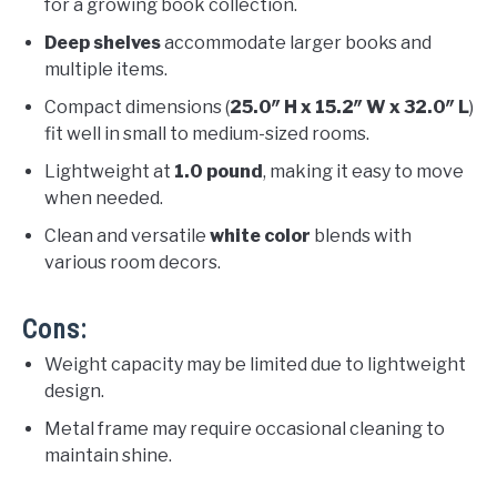
for a growing book collection.
Deep shelves
accommodate larger books and
multiple items.
Compact dimensions (
25.0″ H x 15.2″ W x 32.0″ L
)
fit well in small to medium-sized rooms.
Lightweight at
1.0 pound
, making it easy to move
when needed.
Clean and versatile
white color
blends with
various room decors.
Cons:
Weight capacity may be limited due to lightweight
design.
Metal frame may require occasional cleaning to
maintain shine.