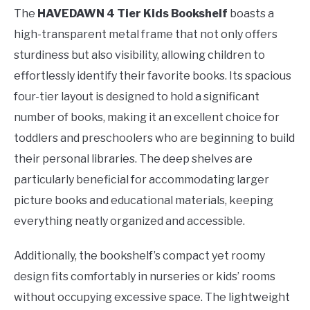
The
HAVEDAWN 4 Tier Kids Bookshelf
boasts a
high-transparent metal frame that not only offers
sturdiness but also visibility, allowing children to
effortlessly identify their favorite books. Its spacious
four-tier layout is designed to hold a significant
number of books, making it an excellent choice for
toddlers and preschoolers who are beginning to build
their personal libraries. The deep shelves are
particularly beneficial for accommodating larger
picture books and educational materials, keeping
everything neatly organized and accessible.
Additionally, the bookshelf’s compact yet roomy
design fits comfortably in nurseries or kids’ rooms
without occupying excessive space. The lightweight