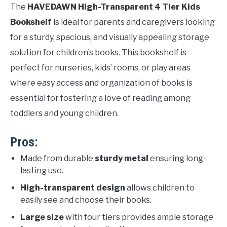
The
HAVEDAWN High-Transparent 4 Tier Kids
Bookshelf
is ideal for parents and caregivers looking
for a sturdy, spacious, and visually appealing storage
solution for children’s books. This bookshelf is
perfect for nurseries, kids’ rooms, or play areas
where easy access and organization of books is
essential for fostering a love of reading among
toddlers and young children.
Pros:
Made from durable
sturdy metal
ensuring long-
lasting use.
High-transparent design
allows children to
easily see and choose their books.
Large size
with four tiers provides ample storage