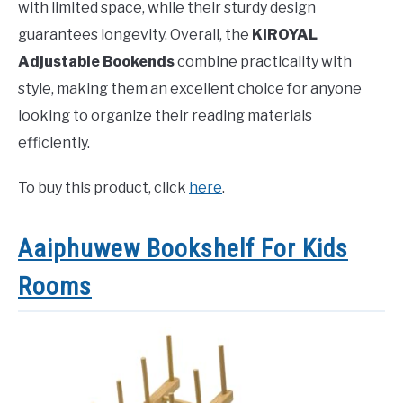
with limited space, while their sturdy design
guarantees longevity. Overall, the
KIROYAL
Adjustable Bookends
combine practicality with
style, making them an excellent choice for anyone
looking to organize their reading materials
efficiently.
To buy this product, click
here
.
Aaiphuwew Bookshelf For Kids
Rooms