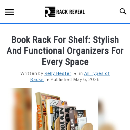
Skip
to
Searc
content
BUYING GUIDE
Book Rack For Shelf: Stylish
ALL TYPES OF RACKS
And Functional Organizers For
SU
TO
Every Space
TRUCK BEDS
Written by
Kelly Hester
in
All Types of
INSTALLATION & MAINTENANCE
Racks
Published May 6, 2026
ABOUT RACK REVEAL
CONTACT US