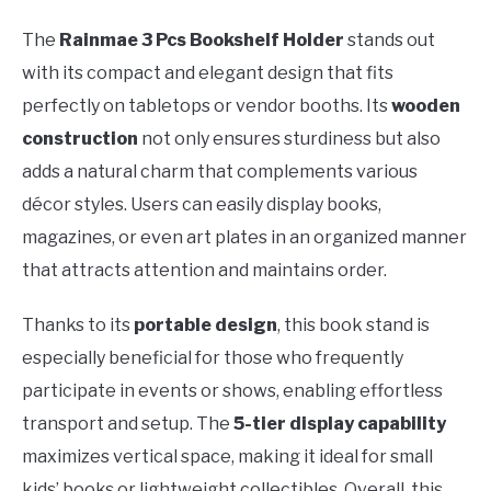
The
Rainmae 3 Pcs Bookshelf Holder
stands out
with its compact and elegant design that fits
perfectly on tabletops or vendor booths. Its
wooden
construction
not only ensures sturdiness but also
adds a natural charm that complements various
décor styles. Users can easily display books,
magazines, or even art plates in an organized manner
that attracts attention and maintains order.
Thanks to its
portable design
, this book stand is
especially beneficial for those who frequently
participate in events or shows, enabling effortless
transport and setup. The
5-tier display capability
maximizes vertical space, making it ideal for small
kids’ books or lightweight collectibles. Overall, this