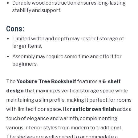
Durable wood construction ensures long-lasting
stability and support.
Cons:
Limited width and depth may restrict storage of
larger items.
Assembly may require some time and effort for
beginners.
The
Yoobure Tree Bookshelf
features a
6-shelf
design
that maximizes vertical storage space while
maintaining a slim profile, making it perfect for rooms
with limited floor space. Its
rustic brown finish
adds a
touch of elegance and warmth, complementing
various interior styles from modern to traditional.
The shelves are well-spaced to accommodate a