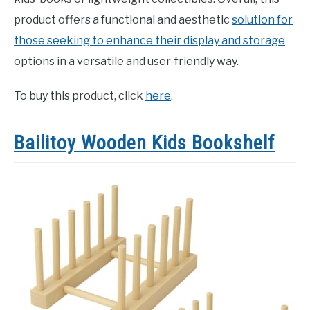
product offers a functional and aesthetic
solution for
those seeking to enhance their display and storage
options in a versatile and user-friendly way.
To buy this product, click
here
.
Bailitoy Wooden Kids Bookshelf