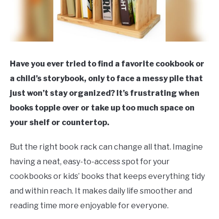
Have you ever tried to find a favorite cookbook or
a child’s storybook, only to face a messy pile that
just won’t stay organized? It’s frustrating when
books topple over or take up too much space on
your shelf or countertop.
But the right book rack can change all that. Imagine
having a neat, easy-to-access spot for your
cookbooks or kids’ books that keeps everything tidy
and within reach. It makes daily life smoother and
reading time more enjoyable for everyone.