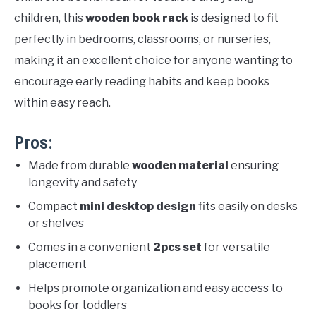
children, this
wooden book rack
is designed to fit
perfectly in bedrooms, classrooms, or nurseries,
making it an excellent choice for anyone wanting to
encourage early reading habits and keep books
within easy reach.
Pros:
Made from durable
wooden material
ensuring
longevity and safety
Compact
mini desktop design
fits easily on desks
or shelves
Comes in a convenient
2pcs set
for versatile
placement
Helps promote organization and easy access to
books for toddlers