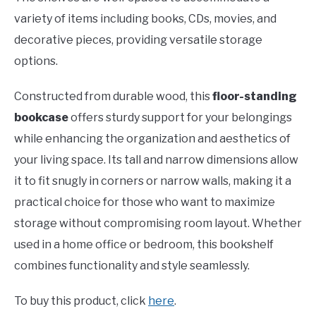
variety of items including books, CDs, movies, and
decorative pieces, providing versatile storage
options.
Constructed from durable wood, this
floor-standing
bookcase
offers sturdy support for your belongings
while enhancing the organization and aesthetics of
your living space. Its tall and narrow dimensions allow
it to fit snugly in corners or narrow walls, making it a
practical choice for those who want to maximize
storage without compromising room layout. Whether
used in a home office or bedroom, this bookshelf
combines functionality and style seamlessly.
To buy this product, click
here
.