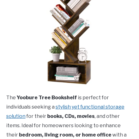
The
Yoobure Tree Bookshelf
is perfect for
individuals seeking a
stylish yet functional storage
solution
for their
books, CDs, movies
, and other
items. Ideal for homeowners looking to enhance
their
bedroom, living room, or home office
with a