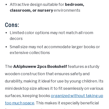
Attractive design suitable for
bedroom,
classroom, or nursery
environments
Cons:
Limited color options may not match all room
decors
Small size may not accommodate larger books or
extensive collections
The
AAiphuwew 2pcs Bookshelf
features a sturdy
wooden construction that ensures safety and
durability, making it ideal for use by young children. Its
mini desktop size allows it to fit seamlessly on various
surfaces, keeping books
organized without taking up
too much space
. This makes it especially beneficial