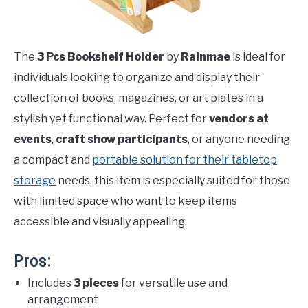
The
3 Pcs Bookshelf Holder
by
Rainmae
is ideal for
individuals looking to organize and display their
collection of books, magazines, or art plates in a
stylish yet functional way. Perfect for
vendors at
events
,
craft show participants
, or anyone needing
a compact and
portable solution for their tabletop
storage
needs, this item is especially suited for those
with limited space who want to keep items
accessible and visually appealing.
Pros:
Includes
3 pieces
for versatile use and
arrangement