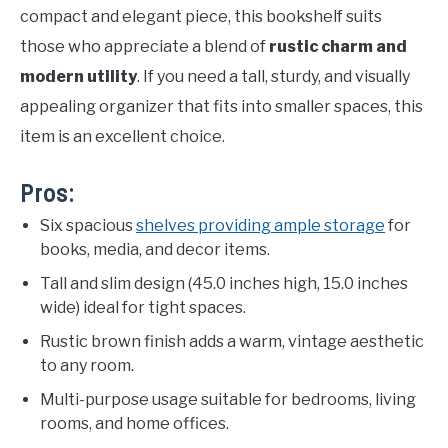
compact and elegant piece, this bookshelf suits
those who appreciate a blend of
rustic charm and
modern utility
. If you need a tall, sturdy, and visually
appealing organizer that fits into smaller spaces, this
item is an excellent choice.
Pros:
Six spacious
shelves providing ample storage
for
books, media, and decor items.
Tall and slim design (45.0 inches high, 15.0 inches
wide) ideal for tight spaces.
Rustic brown finish adds a warm, vintage aesthetic
to any room.
Multi-purpose usage suitable for bedrooms, living
rooms, and home offices.