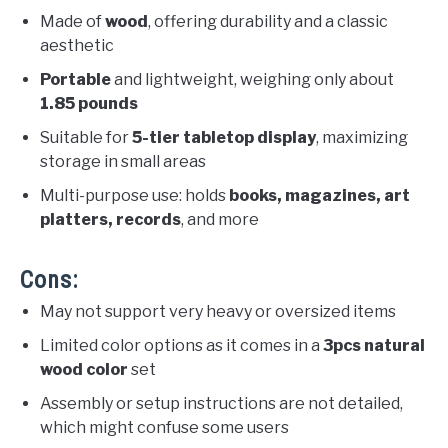
Made of
wood
, offering durability and a classic
aesthetic
Portable
and lightweight, weighing only about
1.85 pounds
Suitable for
5-tier tabletop display
, maximizing
storage in small areas
Multi-purpose use: holds
books, magazines, art
platters, records
, and more
Cons:
May not support very heavy or oversized items
Limited color options as it comes in a
3pcs natural
wood color
set
Assembly or setup instructions are not detailed,
which might confuse some users