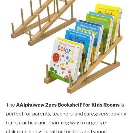
The
AAiphuwew 2pcs Bookshelf for Kids Rooms
is
perfect for parents, teachers, and caregivers looking
for a practical and charming way to organize
children’s books. Ideal for toddlers and young