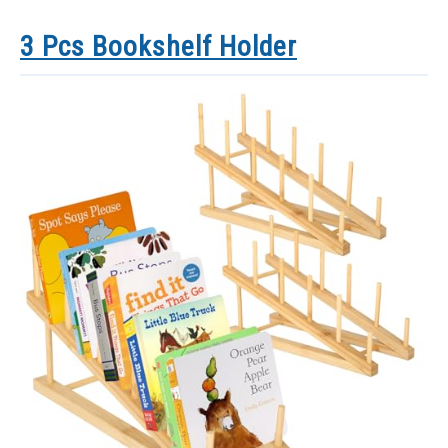
3 Pcs Bookshelf Holder