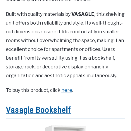
Built with quality materials by
VASAGLE
, this shelving
unit offers both reliability and style. Its well-thought-
out dimensions ensure it fits comfortably in smaller
rooms without overwhelming the space, making it an
excellent choice for apartments or offices. Users
benefit from its versatility, using it as a bookshelf,
storage rack, or decorative display, enhancing
organization and aesthetic appeal simultaneously.
To buy this product, click
here
.
Vasagle Bookshelf