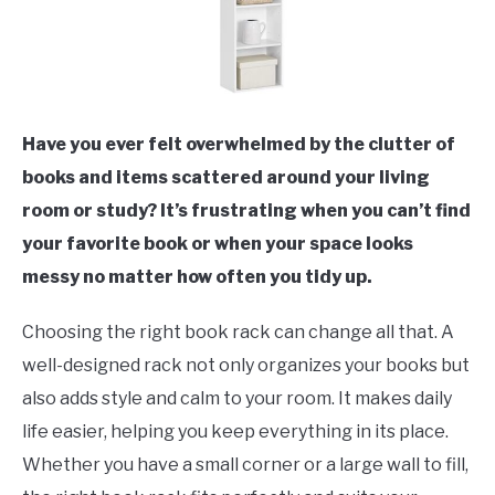
Have you ever felt overwhelmed by the clutter of
books and items scattered around your living
room or study? It’s frustrating when you can’t find
your favorite book or when your space looks
messy no matter how often you tidy up.
Choosing the right book rack can change all that. A
well-designed rack not only organizes your books but
also adds style and calm to your room. It makes daily
life easier, helping you keep everything in its place.
Whether you have a small corner or a large wall to fill,