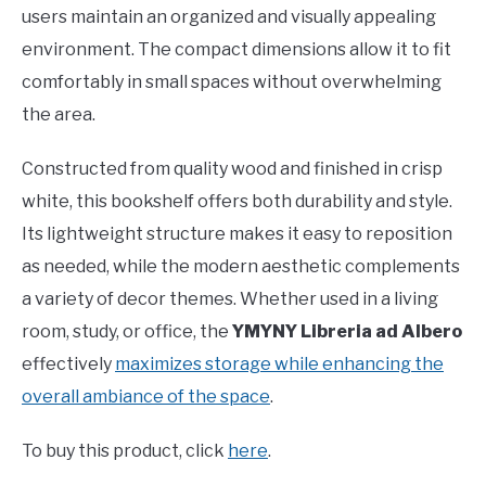
users maintain an organized and visually appealing
environment. The compact dimensions allow it to fit
comfortably in small spaces without overwhelming
the area.
Constructed from quality wood and finished in crisp
white, this bookshelf offers both durability and style.
Its lightweight structure makes it easy to reposition
as needed, while the modern aesthetic complements
a variety of decor themes. Whether used in a living
room, study, or office, the
YMYNY Libreria ad Albero
effectively
maximizes storage while enhancing the
overall ambiance of the space
.
To buy this product, click
here
.