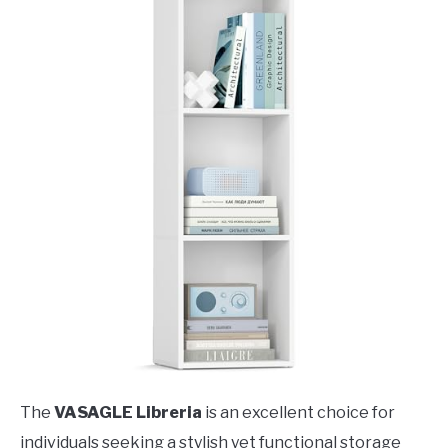
The
VASAGLE Libreria
is an excellent choice for
individuals seeking a stylish yet functional storage