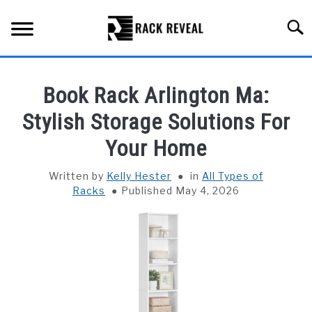
Skip
to
Searc
content
BUYING GUIDE
Book Rack Arlington Ma:
ALL TYPES OF RACKS
Stylish Storage Solutions For
SU
TO
Your Home
TRUCK BEDS
Written by
Kelly Hester
in
All Types of
INSTALLATION & MAINTENANCE
Racks
Published May 4, 2026
ABOUT RACK REVEAL
CONTACT US