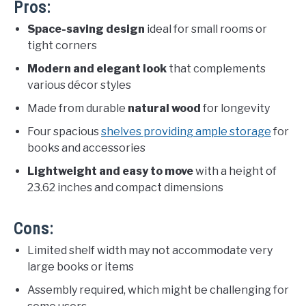
Pros:
Space-saving design
ideal for small rooms or
tight corners
Modern and elegant look
that complements
various décor styles
Made from durable
natural wood
for longevity
Four spacious
shelves providing ample storage
for
books and accessories
Lightweight and easy to move
with a height of
23.62 inches and compact dimensions
Cons:
Limited shelf width may not accommodate very
large books or items
Assembly required, which might be challenging for