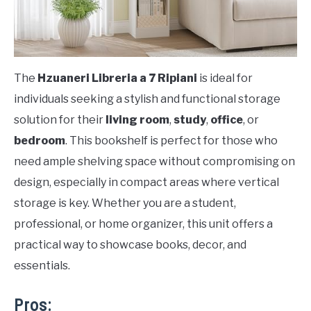
The
Hzuaneri Libreria a 7 Ripiani
is ideal for
individuals seeking a stylish and functional storage
solution for their
living room
,
study
,
office
, or
bedroom
. This bookshelf is perfect for those who
need ample shelving space without compromising on
design, especially in compact areas where vertical
storage is key. Whether you are a student,
professional, or home organizer, this unit offers a
practical way to showcase books, decor, and
essentials.
Pros: