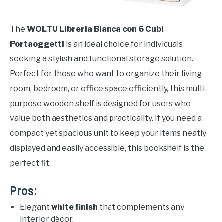
The
WOLTU Libreria Bianca con 6 Cubi
Portaoggetti
is an ideal choice for individuals
seeking a stylish and functional storage solution.
Perfect for those who want to organize their living
room, bedroom, or office space efficiently, this multi-
purpose wooden shelf is designed for users who
value both aesthetics and practicality. If you need a
compact yet spacious unit to keep your items neatly
displayed and easily accessible, this bookshelf is the
perfect fit.
Pros:
Elegant
white finish
that complements any
interior décor.