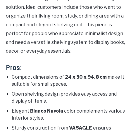
solution. Ideal customers include those who want to
organize their living room, study, or dining area with a
compact and elegant shelving unit. This piece is
perfect for people who appreciate minimalist design
and need a versatile shelving system to display books,
decor, or everyday essentials.
Pros:
Compact dimensions of
24 x 30 x 94.8 cm
make it
suitable for small spaces.
Open shelving design provides easy access and
display of items.
Elegant
Bianco Nuvola
color complements various
interior styles.
Sturdy construction from
VASAGLE
ensures