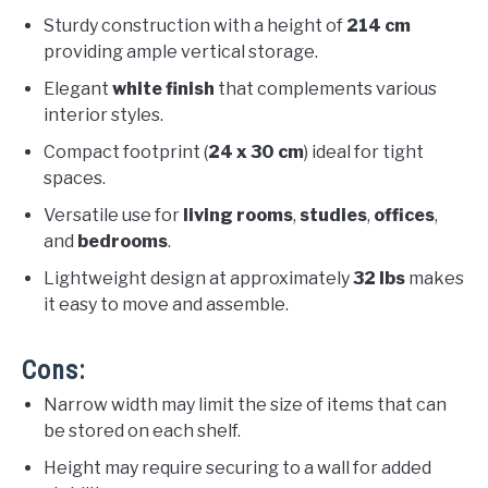
Sturdy construction with a height of
214 cm
providing ample vertical storage.
Elegant
white finish
that complements various
interior styles.
Compact footprint (
24 x 30 cm
) ideal for tight
spaces.
Versatile use for
living rooms
,
studies
,
offices
,
and
bedrooms
.
Lightweight design at approximately
32 lbs
makes
it easy to move and assemble.
Cons:
Narrow width may limit the size of items that can
be stored on each shelf.
Height may require securing to a wall for added