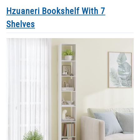
Hzuaneri Bookshelf With 7
Shelves