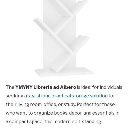
The
YMYNY Libreria ad Albero
is ideal for individuals
seeking a
stylish and practical storage solution
for
their living room, office, or study. Perfect for those
who want to organize books, decor, and essentials in
a compact space, this modern, self-standing