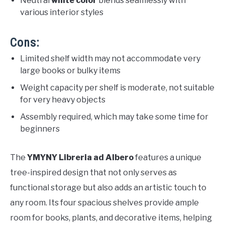
Neutral
white color
blends seamlessly with
various interior styles
Cons:
Limited shelf width may not accommodate very
large books or bulky items
Weight capacity per shelf is moderate, not suitable
for very heavy objects
Assembly required, which may take some time for
beginners
The
YMYNY Libreria ad Albero
features a unique
tree-inspired design that not only serves as
functional storage but also adds an artistic touch to
any room. Its four spacious shelves provide ample
room for books, plants, and decorative items, helping