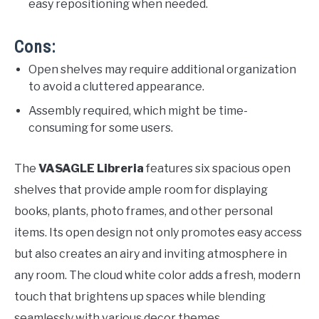
easy repositioning when needed.
Cons:
Open shelves may require additional organization
to avoid a cluttered appearance.
Assembly required, which might be time-
consuming for some users.
The
VASAGLE Libreria
features six spacious open
shelves that provide ample room for displaying
books, plants, photo frames, and other personal
items. Its open design not only promotes easy access
but also creates an airy and inviting atmosphere in
any room. The cloud white color adds a fresh, modern
touch that brightens up spaces while blending
seamlessly with various decor themes.