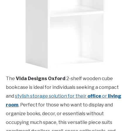
The
Vida Designs Oxford
2-shelf wooden cube
bookcase is ideal for individuals seeking a compact
and
stylish storage solution for their
office
or
living
room
. Perfect for those who want to display and
organize books, decor, or essentials without
occupying much space, this versatile piece suits