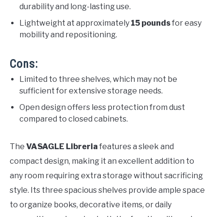
durability and long-lasting use.
Lightweight at approximately
15 pounds
for easy
mobility and repositioning.
Cons:
Limited to three shelves, which may not be
sufficient for extensive storage needs.
Open design offers less protection from dust
compared to closed cabinets.
The
VASAGLE Libreria
features a sleek and
compact design, making it an excellent addition to
any room requiring extra storage without sacrificing
style. Its three spacious shelves provide ample space
to organize books, decorative items, or daily