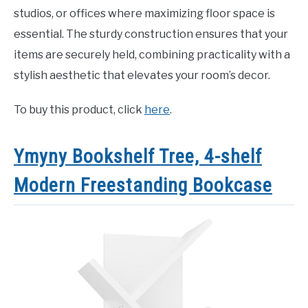
studios, or offices where maximizing floor space is
essential. The sturdy construction ensures that your
items are securely held, combining practicality with a
stylish aesthetic that elevates your room’s decor.
To buy this product, click
here
.
Ymyny Bookshelf Tree, 4-shelf
Modern Freestanding Bookcase