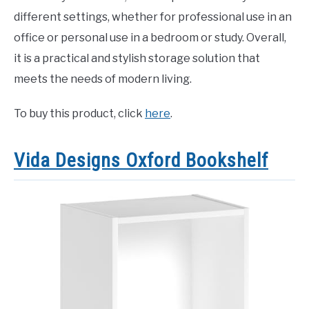
different settings, whether for professional use in an
office or personal use in a bedroom or study. Overall,
it is a practical and stylish storage solution that
meets the needs of modern living.
To buy this product, click
here
.
Vida Designs Oxford Bookshelf