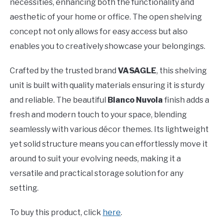
necessities, enhancing both the functionality and
aesthetic of your home or office. The open shelving
concept not only allows for easy access but also
enables you to creatively showcase your belongings.
Crafted by the trusted brand
VASAGLE
, this shelving
unit is built with quality materials ensuring it is sturdy
and reliable. The beautiful
Bianco Nuvola
finish adds a
fresh and modern touch to your space, blending
seamlessly with various décor themes. Its lightweight
yet solid structure means you can effortlessly move it
around to suit your evolving needs, making it a
versatile and practical storage solution for any
setting.
To buy this product, click
here
.