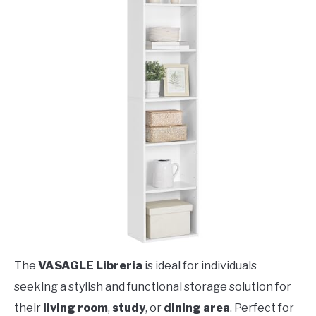
The
VASAGLE Libreria
is ideal for individuals
seeking a stylish and functional storage solution for
their
living room
,
study
, or
dining area
. Perfect for