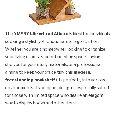
The
YMYNY Libreria ad Albero
is ideal for individuals
seeking a stylish yet functional storage solution.
Whether you are a homeowner looking to organize
your living room, a student needing space-saving
shelves for your study materials, or a professional
aiming to keep your office tidy, this
modern,
freestanding bookshelf
fits perfectly into various
environments. Its compact design is especially suited
for those with limited space who desire an elegant
way to display books and other items.