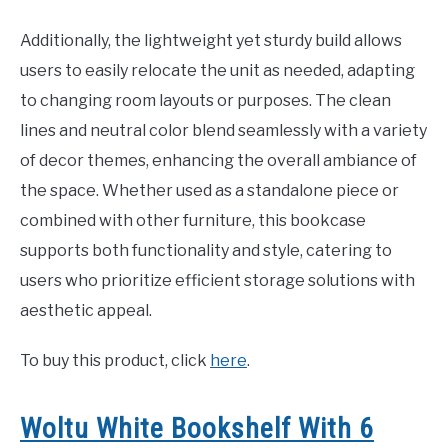
Additionally, the lightweight yet sturdy build allows
users to easily relocate the unit as needed, adapting
to changing room layouts or purposes. The clean
lines and neutral color blend seamlessly with a variety
of decor themes, enhancing the overall ambiance of
the space. Whether used as a standalone piece or
combined with other furniture, this bookcase
supports both functionality and style, catering to
users who prioritize efficient storage solutions with
aesthetic appeal.
To buy this product, click
here
.
Woltu White Bookshelf With 6