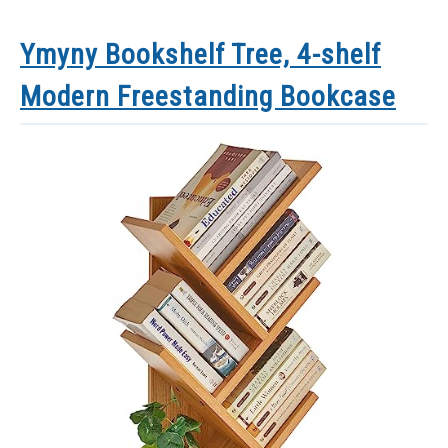
Ymyny Bookshelf Tree, 4-shelf
Modern Freestanding Bookcase