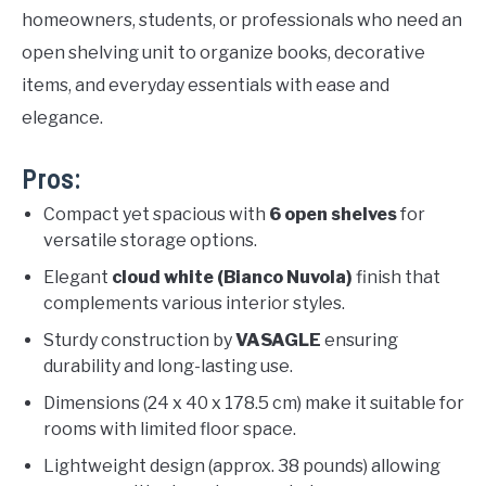
homeowners, students, or professionals who need an
open shelving unit to organize books, decorative
items, and everyday essentials with ease and
elegance.
Pros:
Compact yet spacious with
6 open shelves
for
versatile storage options.
Elegant
cloud white (Bianco Nuvola)
finish that
complements various interior styles.
Sturdy construction by
VASAGLE
ensuring
durability and long-lasting use.
Dimensions (24 x 40 x 178.5 cm) make it suitable for
rooms with limited floor space.
Lightweight design (approx. 38 pounds) allowing