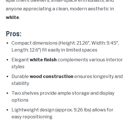
apartment dwellers, small-space enthusiasts, and
anyone appreciating a clean, modern aesthetic in
white
.
Pros:
Compact dimensions (Height: 21.26″, Width: 9.45″,
Length: 12.6″) fit easily in limited spaces
Elegant
white finish
complements various interior
styles
Durable
wood construction
ensures longevity and
stability
Two shelves provide ample storage and display
options
Lightweight design (approx. 9.26 lbs) allows for
easy repositioning