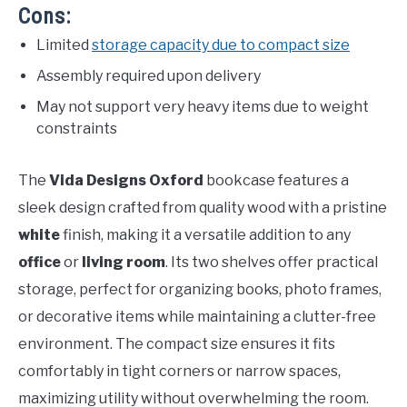
Cons:
Limited
storage capacity due to compact size
Assembly required upon delivery
May not support very heavy items due to weight
constraints
The
Vida Designs Oxford
bookcase features a
sleek design crafted from quality wood with a pristine
white
finish, making it a versatile addition to any
office
or
living room
. Its two shelves offer practical
storage, perfect for organizing books, photo frames,
or decorative items while maintaining a clutter-free
environment. The compact size ensures it fits
comfortably in tight corners or narrow spaces,
maximizing utility without overwhelming the room.