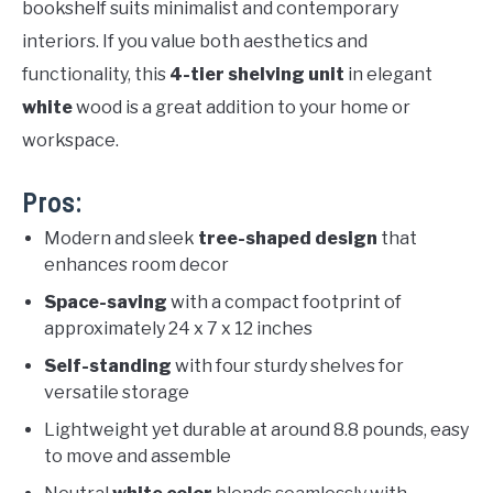
bookshelf suits minimalist and contemporary
interiors. If you value both aesthetics and
functionality, this
4-tier shelving unit
in elegant
white
wood is a great addition to your home or
workspace.
Pros:
Modern and sleek
tree-shaped design
that
enhances room decor
Space-saving
with a compact footprint of
approximately 24 x 7 x 12 inches
Self-standing
with four sturdy shelves for
versatile storage
Lightweight yet durable at around 8.8 pounds, easy
to move and assemble