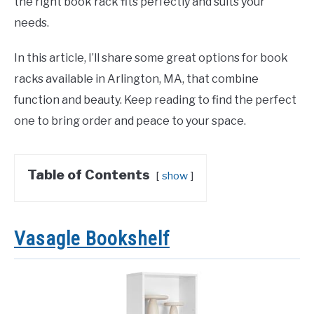
the right book rack fits perfectly and suits your
needs.
In this article, I’ll share some great options for book
racks available in Arlington, MA, that combine
function and beauty. Keep reading to find the perfect
one to bring order and peace to your space.
Table of Contents
show
Vasagle Bookshelf