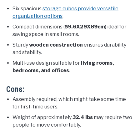
Six spacious
storage cubes provide versatile
organization options
.
Compact dimensions (
59.6X29X89cm
) ideal for
saving space in small rooms.
Sturdy
wooden construction
ensures durability
and stability.
Multi-use design suitable for
living rooms,
bedrooms, and offices
.
Cons:
Assembly required, which might take some time
for first-time users.
Weight of approximately
32.4 lbs
may require two
people to move comfortably.