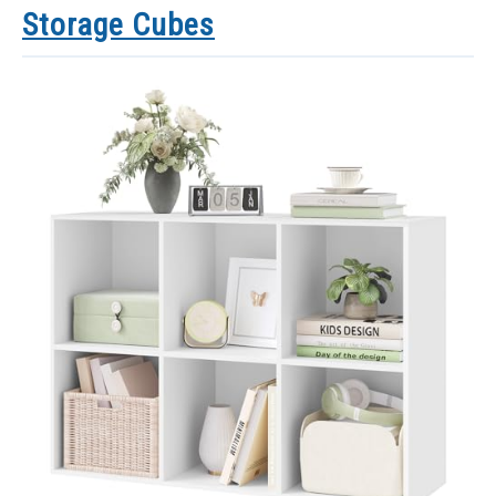
Storage Cubes