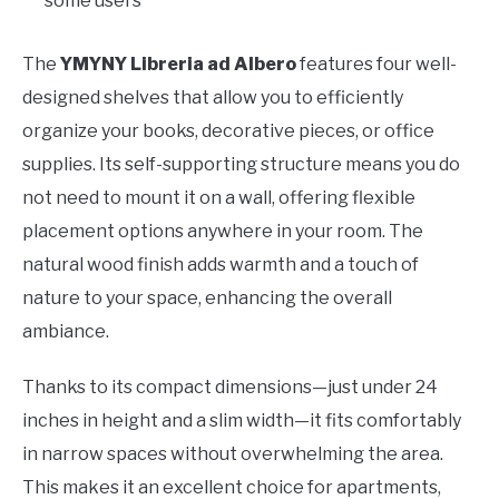
some users
The
YMYNY Libreria ad Albero
features four well-
designed shelves that allow you to efficiently
organize your books, decorative pieces, or office
supplies. Its self-supporting structure means you do
not need to mount it on a wall, offering flexible
placement options anywhere in your room. The
natural wood finish adds warmth and a touch of
nature to your space, enhancing the overall
ambiance.
Thanks to its compact dimensions—just under 24
inches in height and a slim width—it fits comfortably
in narrow spaces without overwhelming the area.
This makes it an excellent choice for apartments,