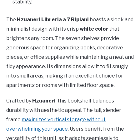
stability.
The
Hzuaneri Libreria a 7 Ripiani
boasts a sleek and
minimalist design with its crisp
white color
that
brightens any room. The seven shelves provide
generous space for organizing books, decorative
pieces, or office supplies while maintaining a neat and
tidy appearance. Its dimensions allow it to fit snugly
into small areas, making it an excellent choice for
apartments or rooms with limited floor space.
Crafted by
Hzuaneri
, this bookshelf balances
durability with aesthetic appeal. The tall, slender
frame
maximizes vertical storage without
overwhelming your space
. Users benefit from the
versatility of this unit, as it adapts seamlessly to