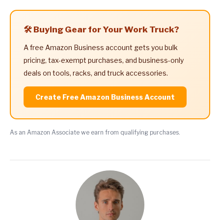
🛠️ Buying Gear for Your Work Truck?
A free Amazon Business account gets you bulk
pricing, tax-exempt purchases, and business-only
deals on tools, racks, and truck accessories.
Create Free Amazon Business Account
As an Amazon Associate we earn from qualifying purchases.