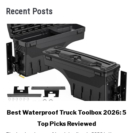
Recent Posts
link
Best Waterproof Truck Toolbox 2026: 5
to
Top Picks Reviewed
Best
Waterproof