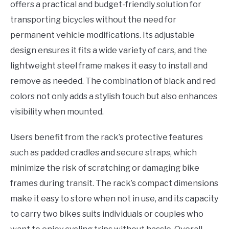
offers a practical and budget-friendly solution for
transporting bicycles without the need for
permanent vehicle modifications. Its adjustable
design ensures it fits a wide variety of cars, and the
lightweight steel frame makes it easy to install and
remove as needed. The combination of black and red
colors not only adds a stylish touch but also enhances
visibility when mounted.
Users benefit from the rack’s protective features
such as padded cradles and secure straps, which
minimize the risk of scratching or damaging bike
frames during transit. The rack’s compact dimensions
make it easy to store when not in use, and its capacity
to carry two bikes suits individuals or couples who