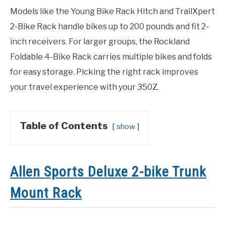
Models like the Young Bike Rack Hitch and TrailXpert
2-Bike Rack handle bikes up to 200 pounds and fit 2-
inch receivers. For larger groups, the Rockland
Foldable 4-Bike Rack carries multiple bikes and folds
for easy storage. Picking the right rack improves
your travel experience with your 350Z.
Table of Contents
show
Allen Sports Deluxe 2-bike Trunk
Mount Rack