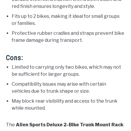
red finish ensures longevity and style.
Fits up to 2 bikes, making it ideal for small groups
or families.
Protective rubber cradles and straps prevent bike
frame damage during transport.
Cons:
Limited to carrying only two bikes, which may not
be sufficient for larger groups.
Compatibility issues may arise with certain
vehicles due to trunk shape or size.
May block rear visibility and access to the trunk
while mounted.
The
Allen Sports Deluxe 2-Bike Trunk Mount Rack