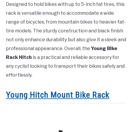
Designed to hold bikes with up to 5-inch fat tires, this
rack is versatile enough to accommodate a wide
range of bicycles, from mountain bikes to heavier fat-
tire models. The sturdy construction and black finish
not only enhance durability but also give it a sleek and
professional appearance. Overall, the
Young Bike
Rack Hitch
is a practical and reliable accessory for
any cyclist looking to transport their bikes safely and
effortlessly.
Young Hitch Mount Bike Rack