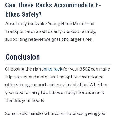
Can These Racks Accommodate E-
bikes Safely?
Absolutely, racks like Young Hitch Mount and
TrailXpert are rated to carry e-bikes securely,
supporting heavier weights and larger tires.
Conclusion
Choosing the right
bike rack
for your 350Z can make
trips easier and more fun. The options mentioned
offer strong support and easy installation. Whether
you need to carry two bikes or four, there is a rack
that fits your needs.
Some racks handle fat tires and e-bikes, giving you