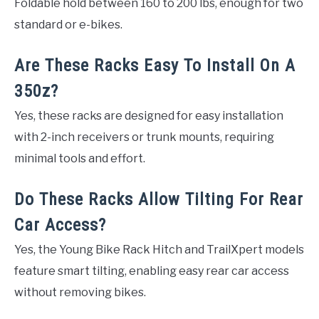
Foldable hold between 160 to 200 lbs, enough for two
standard or e-bikes.
Are These Racks Easy To Install On A
350z?
Yes, these racks are designed for easy installation
with 2-inch receivers or trunk mounts, requiring
minimal tools and effort.
Do These Racks Allow Tilting For Rear
Car Access?
Yes, the Young Bike Rack Hitch and TrailXpert models
feature smart tilting, enabling easy rear car access
without removing bikes.