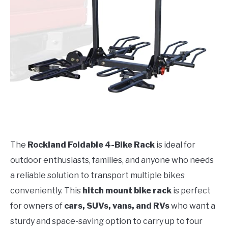
The
Rockland Foldable 4-Bike Rack
is ideal for
outdoor enthusiasts, families, and anyone who needs
a reliable solution to transport multiple bikes
conveniently. This
hitch mount bike rack
is perfect
for owners of
cars, SUVs, vans, and RVs
who want a
sturdy and space-saving option to carry up to four