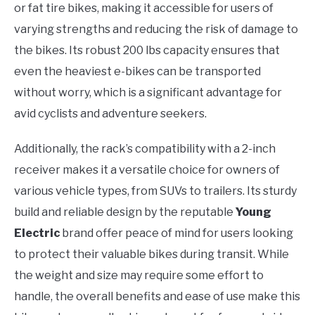
or fat tire bikes, making it accessible for users of
varying strengths and reducing the risk of damage to
the bikes. Its robust 200 lbs capacity ensures that
even the heaviest e-bikes can be transported
without worry, which is a significant advantage for
avid cyclists and adventure seekers.
Additionally, the rack’s compatibility with a 2-inch
receiver makes it a versatile choice for owners of
various vehicle types, from SUVs to trailers. Its sturdy
build and reliable design by the reputable
Young
Electric
brand offer peace of mind for users looking
to protect their valuable bikes during transit. While
the weight and size may require some effort to
handle, the overall benefits and ease of use make this