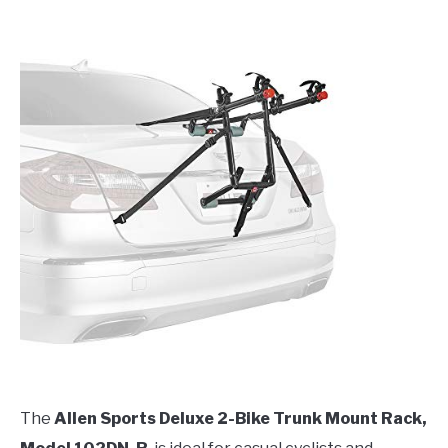
The
Allen Sports Deluxe 2-Bike Trunk Mount Rack,