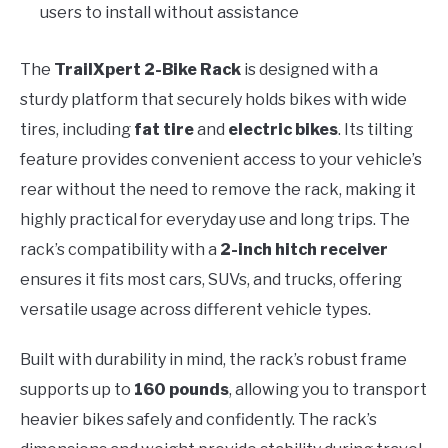
users to install without assistance
The
TrailXpert 2-Bike Rack
is designed with a
sturdy platform that securely holds bikes with wide
tires, including
fat tire
and
electric bikes
. Its tilting
feature provides convenient access to your vehicle’s
rear without the need to remove the rack, making it
highly practical for everyday use and long trips. The
rack’s compatibility with a
2-inch hitch receiver
ensures it fits most cars, SUVs, and trucks, offering
versatile usage across different vehicle types.
Built with durability in mind, the rack’s robust frame
supports up to
160 pounds
, allowing you to transport
heavier bikes safely and confidently. The rack’s