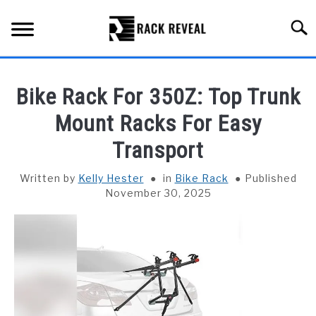
Skip
to
Searc
content
BUYING GUIDE
Bike Rack For 350Z: Top Trunk
ALL TYPES OF RACKS
Mount Racks For Easy
SU
TO
Transport
TRUCK BEDS
Written by
Kelly Hester
in
Bike Rack
Published
INSTALLATION & MAINTENANCE
November 30, 2025
ABOUT RACK REVEAL
CONTACT US