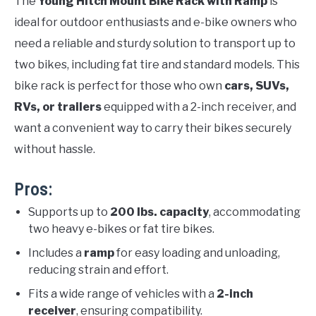
The
Young Hitch Mount Bike Rack with Ramp
is
ideal for outdoor enthusiasts and e-bike owners who
need a reliable and sturdy solution to transport up to
two bikes, including fat tire and standard models. This
bike rack is perfect for those who own
cars, SUVs,
RVs, or trailers
equipped with a 2-inch receiver, and
want a convenient way to carry their bikes securely
without hassle.
Pros:
Supports up to
200 lbs. capacity
, accommodating
two heavy e-bikes or fat tire bikes.
Includes a
ramp
for easy loading and unloading,
reducing strain and effort.
Fits a wide range of vehicles with a
2-inch
receiver
, ensuring compatibility.