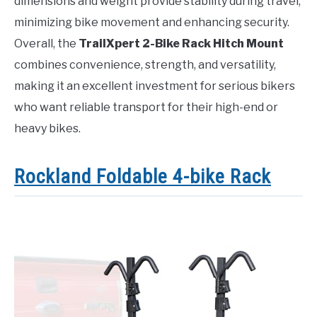
dimensions and weight provide stability during travel,
minimizing bike movement and enhancing security.
Overall, the
TrailXpert 2-Bike Rack Hitch Mount
combines convenience, strength, and versatility,
making it an excellent investment for serious bikers
who want reliable transport for their high-end or
heavy bikes.
Rockland Foldable 4-bike Rack