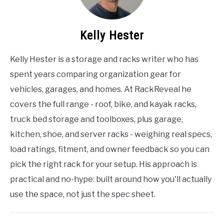
Kelly Hester
Kelly Hester is a storage and racks writer who has
spent years comparing organization gear for
vehicles, garages, and homes. At RackReveal he
covers the full range - roof, bike, and kayak racks,
truck bed storage and toolboxes, plus garage,
kitchen, shoe, and server racks - weighing real specs,
load ratings, fitment, and owner feedback so you can
pick the right rack for your setup. His approach is
practical and no-hype: built around how you'll actually
use the space, not just the spec sheet.