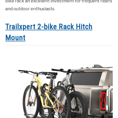
bike rack an excellent investment for frequent riders
and outdoor enthusiasts.
Trailxpert 2-bike Rack Hitch
Mount