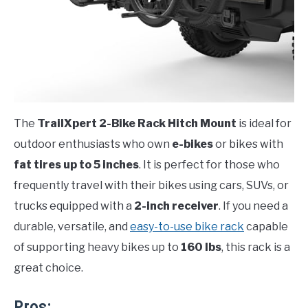
The
TrailXpert 2-Bike Rack Hitch Mount
is ideal for
outdoor enthusiasts who own
e-bikes
or bikes with
fat tires up to 5 inches
. It is perfect for those who
frequently travel with their bikes using cars, SUVs, or
trucks equipped with a
2-inch receiver
. If you need a
durable, versatile, and
easy-to-use bike rack
capable
of supporting heavy bikes up to
160 lbs
, this rack is a
great choice.
Pros: