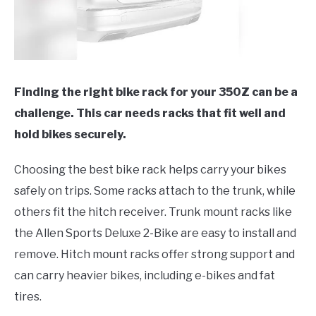
Finding the right bike rack for your 350Z can be a
challenge. This car needs racks that fit well and
hold bikes securely.
Choosing the best bike rack helps carry your bikes
safely on trips. Some racks attach to the trunk, while
others fit the hitch receiver. Trunk mount racks like
the Allen Sports Deluxe 2-Bike are easy to install and
remove. Hitch mount racks offer strong support and
can carry heavier bikes, including e-bikes and fat
tires.