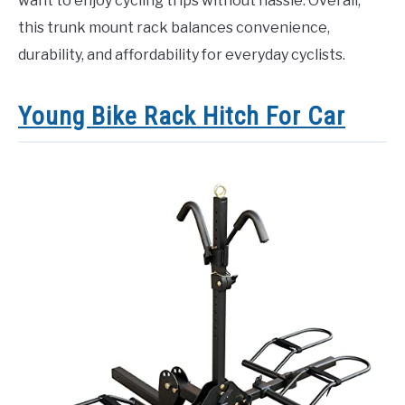
want to enjoy cycling trips without hassle. Overall,
this trunk mount rack balances convenience,
durability, and affordability for everyday cyclists.
Young Bike Rack Hitch For Car