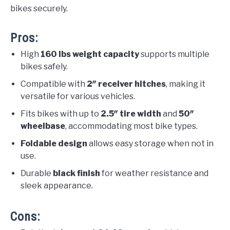
bikes securely.
Pros:
High
160 lbs weight capacity
supports multiple
bikes safely.
Compatible with
2″ receiver hitches
, making it
versatile for various vehicles.
Fits bikes with up to
2.5″ tire width
and
50″
wheelbase
, accommodating most bike types.
Foldable design
allows easy storage when not in
use.
Durable
black finish
for weather resistance and
sleek appearance.
Cons: