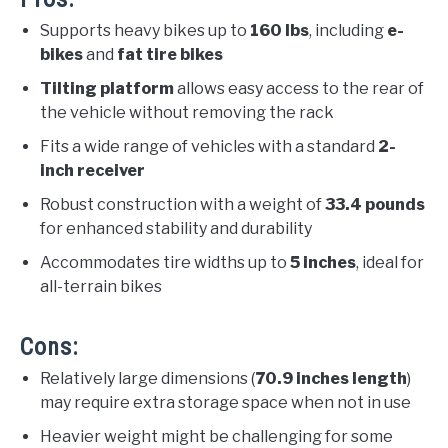
Supports heavy bikes up to
160 lbs
, including
e-
bikes
and
fat tire bikes
Tilting platform
allows easy access to the rear of
the vehicle without removing the rack
Fits a wide range of vehicles with a standard
2-
inch receiver
Robust construction with a weight of
33.4 pounds
for enhanced stability and durability
Accommodates tire widths up to
5 inches
, ideal for
all-terrain bikes
Cons:
Relatively large dimensions (
70.9 inches length
)
may require extra storage space when not in use
Heavier weight might be challenging for some