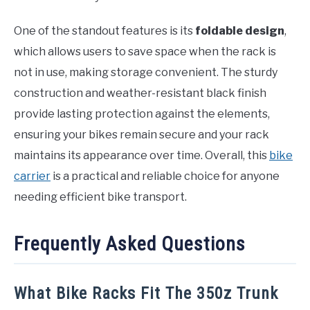
One of the standout features is its
foldable design
,
which allows users to save space when the rack is
not in use, making storage convenient. The sturdy
construction and weather-resistant black finish
provide lasting protection against the elements,
ensuring your bikes remain secure and your rack
maintains its appearance over time. Overall, this
bike
carrier
is a practical and reliable choice for anyone
needing efficient bike transport.
Frequently Asked Questions
What Bike Racks Fit The 350z Trunk