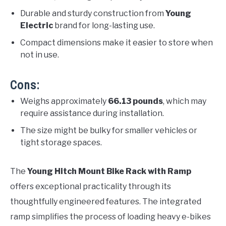
Durable and sturdy construction from
Young
Electric
brand for long-lasting use.
Compact dimensions make it easier to store when
not in use.
Cons:
Weighs approximately
66.13 pounds
, which may
require assistance during installation.
The size might be bulky for smaller vehicles or
tight storage spaces.
The
Young Hitch Mount Bike Rack with Ramp
offers exceptional practicality through its
thoughtfully engineered features. The integrated
ramp simplifies the process of loading heavy e-bikes