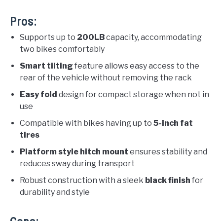
Pros:
Supports up to
200LB
capacity, accommodating
two bikes comfortably
Smart tilting
feature allows easy access to the
rear of the vehicle without removing the rack
Easy fold
design for compact storage when not in
use
Compatible with bikes having up to
5-inch fat
tires
Platform style hitch mount
ensures stability and
reduces sway during transport
Robust construction with a sleek
black finish
for
durability and style