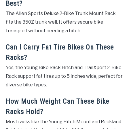
Best?
The Allen Sports Deluxe 2-Bike Trunk Mount Rack
fits the 350Z trunk well. It offers secure bike
transport without needing a hitch.
Can I Carry Fat Tire Bikes On These
Racks?
Yes, the Young Bike Rack Hitch and TrailXpert 2-Bike
Rack support fat tires up to 5 inches wide, perfect for
diverse bike types.
How Much Weight Can These Bike
Racks Hold?
Most racks like the Young Hitch Mount and Rockland