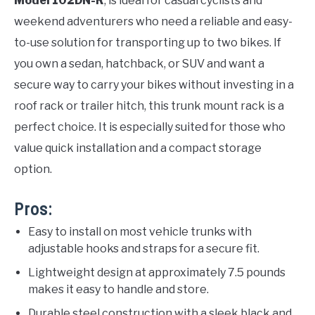
Model 102DN-R
, is ideal for casual cyclists and
weekend adventurers who need a reliable and easy-
to-use solution for transporting up to two bikes. If
you own a sedan, hatchback, or SUV and want a
secure way to carry your bikes without investing in a
roof rack or trailer hitch, this trunk mount rack is a
perfect choice. It is especially suited for those who
value quick installation and a compact storage
option.
Pros:
Easy to install on most vehicle trunks with
adjustable hooks and straps for a secure fit.
Lightweight design at approximately 7.5 pounds
makes it easy to handle and store.
Durable steel construction with a sleek black and