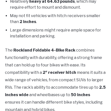
Relatively
heavy at 64.63 pounds
, which may
require effort to mount and dismount.
May not fit vehicles with hitch receivers smaller
than
2 inches
.
Large dimensions might require ample space for
installation and parking.
The
Rockland Foldable 4-Bike Rack
combines
functionality with durability, offering a strong frame
that can hold up to four bikes with ease. Its
compatibility with a
2″ receiver hitch
means it suits a
wide range of vehicles, from compact SUVs to larger
RVs. The rack’s ability to accommodate tires up to
2.5
inches wide
and wheelbases up to
50 inches
ensures it can handle different bike styles, including
mountain and hybrid bikes.