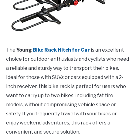
The
Young
Bike Rack Hitch for Car
is an excellent
choice for outdoor enthusiasts and cyclists who need
a reliable and sturdy way to transport their bikes.
Ideal for those with SUVs or cars equipped with a 2-
inch receiver, this bike rack is perfect for users who
want to carry up to two bikes, including fat tire
models, without compromising vehicle space or
safety. If you frequently travel with your bikes or
enjoy weekend adventures, this rack offers a
convenient and secure solution.