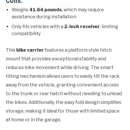
Cons:
Weighs
41.64 pounds
, which may require
assistance during installation
Only fits vehicles with a
2-inch receiver
, limiting
compatibility
This
bike carrier
features a platform style hitch
mount that provides exceptional stability and
reduces bike movement while driving. The smart
tilting mechanism allows users to easily tilt the rack
away from the vehicle, granting convenient access
to the trunk or rear hatch without needing to unload
the bikes. Additionally, the easy fold design simplifies
storage, making it ideal for those with limited space
at home or in the garage.