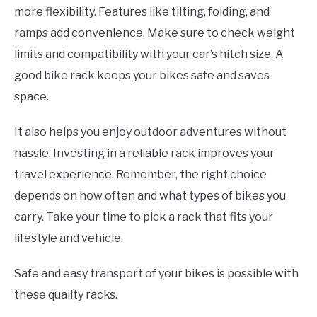
more flexibility. Features like tilting, folding, and
ramps add convenience. Make sure to check weight
limits and compatibility with your car’s hitch size. A
good bike rack keeps your bikes safe and saves
space.
It also helps you enjoy outdoor adventures without
hassle. Investing in a reliable rack improves your
travel experience. Remember, the right choice
depends on how often and what types of bikes you
carry. Take your time to pick a rack that fits your
lifestyle and vehicle.
Safe and easy transport of your bikes is possible with
these quality racks.