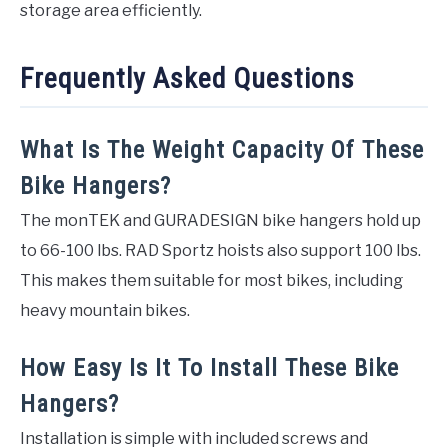
storage area efficiently.
Frequently Asked Questions
What Is The Weight Capacity Of These
Bike Hangers?
The monTEK and GURADESIGN bike hangers hold up
to 66-100 lbs. RAD Sportz hoists also support 100 lbs.
This makes them suitable for most bikes, including
heavy mountain bikes.
How Easy Is It To Install These Bike
Hangers?
Installation is simple with included screws and