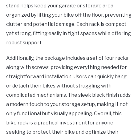
stand helps keep your garage or storage area
organized by lifting your bike off the floor, preventing
clutter and potential damage. Each rack is compact
yet strong, fitting easily in tight spaces while offering
robust support.
Additionally, the package includes a set of four racks
along with screws, providing everything needed for
straightforward installation. Users can quickly hang
or detach their bikes without struggling with
complicated mechanisms. The sleek black finish adds
a modern touch to your storage setup, making it not
only functional but visually appealing. Overall, this
bike rack is a practical investment for anyone
seeking to protect their bike and optimize their