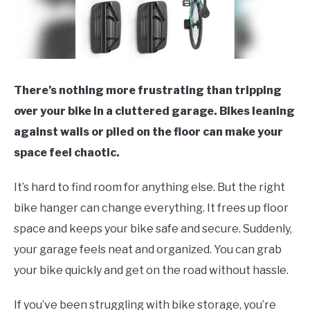
There’s nothing more frustrating than tripping
over your bike in a cluttered garage. Bikes leaning
against walls or piled on the floor can make your
space feel chaotic.
It’s hard to find room for anything else. But the right
bike hanger can change everything. It frees up floor
space and keeps your bike safe and secure. Suddenly,
your garage feels neat and organized. You can grab
your bike quickly and get on the road without hassle.
If you’ve been struggling with bike storage, you’re