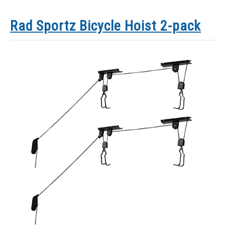
Rad Sportz Bicycle Hoist 2-pack