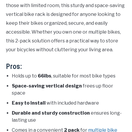
those with limited room, this sturdy and space-saving
vertical bike rack is designed for anyone looking to
keep their bikes organized, secure, and easily
accessible. Whether you own one or multiple bikes,
this 2-pack solution offers a practical way to store
your bicycles without cluttering your living area.
Pros:
Holds up to
66lbs
, suitable for most bike types
Space-saving vertical design
frees up floor
space
Easy to install
with included hardware
Durable and sturdy construction
ensures long-
lasting use
Comes in a convenient
2 pack
for
multiple bike