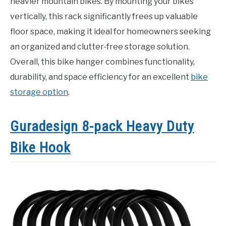
heavier mountain bikes. By mounting your bikes
vertically, this rack significantly frees up valuable
floor space, making it ideal for homeowners seeking
an organized and clutter-free storage solution.
Overall, this bike hanger combines functionality,
durability, and space efficiency for an excellent
bike
storage option
.
Guradesign 8-pack Heavy Duty
Bike Hook