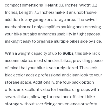
compact dimensions (Height: 9.8 Inches, Width: 3.2
Inches, Length: 7.3 Inches) make it an unobtrusive
addition to any garage or storage area. The swivel
mechanism not only simplifies parking and removing
your bike but also enhances usability in tight spaces,
making it easy to organize multiple bikes side by side.
With a weight capacity of up to
66lbs
, this bike rack
accommodates most standard bikes, providing peace
of mind that your bike is securely stored. The sleek
black color adds a professional and clean look to your
storage space. Additionally, the four-pack option
offers an excellent value for families or groups with
several bikes, allowing for neat and efficient bike
storage without sacrificing convenience or safety.