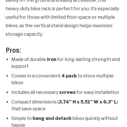
safely off the ground and easily accessible, this
heavy-duty bike rack is perfect for you. It’s especially
useful for those with limited floor space or multiple
bikes, as the vertical stand design helps maximize
storage capacity.
Pros:
Made of durable
iron
for long-lasting strength and
support
Comes in a convenient
4 pack
to store multiple
bikes
Includes all necessary
screws
for easy installation
Compact dimensions (
3.74” H x 5.51” W x 6.3” L
)
that save space
Simple to
hang and detach
bikes quickly without
hassle