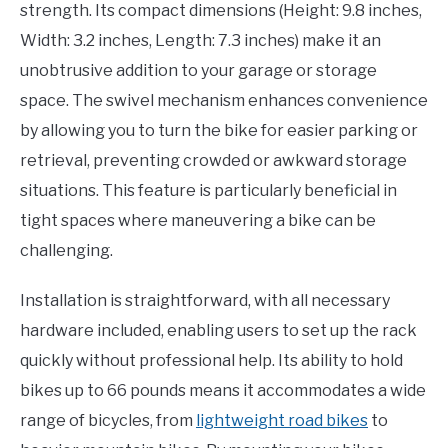
strength. Its compact dimensions (Height: 9.8 inches,
Width: 3.2 inches, Length: 7.3 inches) make it an
unobtrusive addition to your garage or storage
space. The swivel mechanism enhances convenience
by allowing you to turn the bike for easier parking or
retrieval, preventing crowded or awkward storage
situations. This feature is particularly beneficial in
tight spaces where maneuvering a bike can be
challenging.
Installation is straightforward, with all necessary
hardware included, enabling users to set up the rack
quickly without professional help. Its ability to hold
bikes up to 66 pounds means it accommodates a wide
range of bicycles, from
lightweight road bikes
to