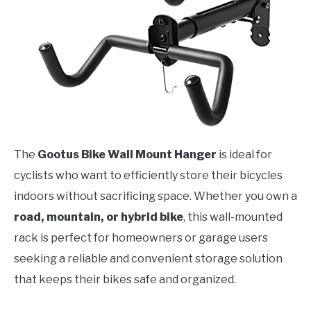
The
Gootus Bike Wall Mount Hanger
is ideal for
cyclists who want to efficiently store their bicycles
indoors without sacrificing space. Whether you own a
road, mountain, or hybrid bike
, this wall-mounted
rack is perfect for homeowners or garage users
seeking a reliable and convenient storage solution
that keeps their bikes safe and organized.