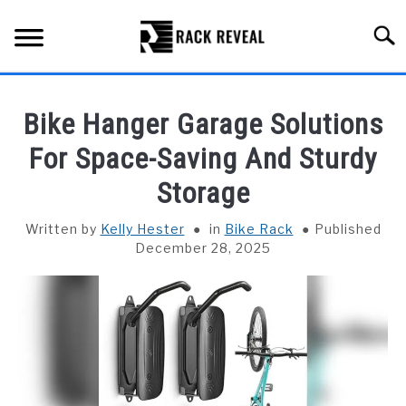
Skip
to
Searc
content
BUYING GUIDE
Bike Hanger Garage Solutions
ALL TYPES OF RACKS
For Space-Saving And Sturdy
SU
TO
Storage
TRUCK BEDS
Written by
Kelly Hester
in
Bike Rack
Published
INSTALLATION & MAINTENANCE
December 28, 2025
ABOUT RACK REVEAL
CONTACT US