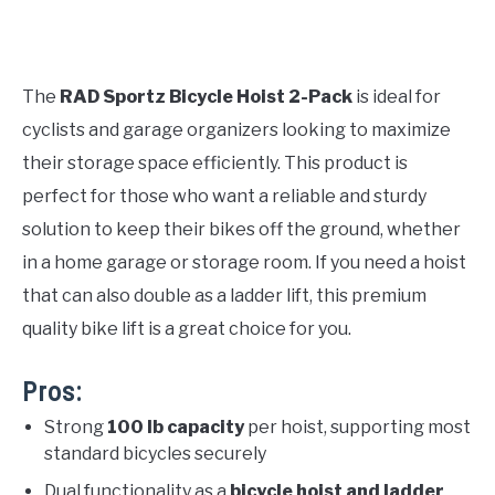
The
RAD Sportz Bicycle Hoist 2-Pack
is ideal for
cyclists and garage organizers looking to maximize
their storage space efficiently. This product is
perfect for those who want a reliable and sturdy
solution to keep their bikes off the ground, whether
in a home garage or storage room. If you need a hoist
that can also double as a ladder lift, this premium
quality bike lift is a great choice for you.
Pros:
Strong
100 lb capacity
per hoist, supporting most
standard bicycles securely
Dual functionality as a
bicycle hoist and ladder