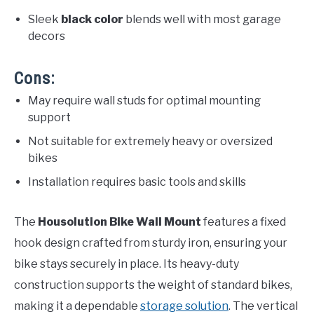
Sleek
black color
blends well with most garage
decors
Cons:
May require wall studs for optimal mounting
support
Not suitable for extremely heavy or oversized
bikes
Installation requires basic tools and skills
The
Housolution Bike Wall Mount
features a fixed
hook design crafted from sturdy iron, ensuring your
bike stays securely in place. Its heavy-duty
construction supports the weight of standard bikes,
making it a dependable
storage solution
. The vertical