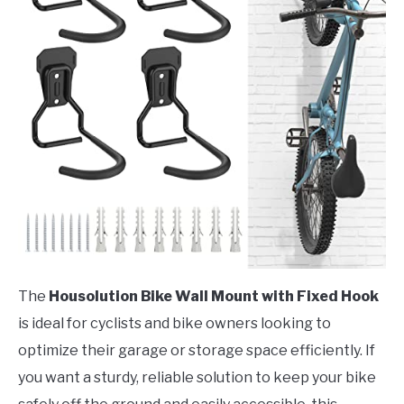
The
Housolution Bike Wall Mount with Fixed Hook
is ideal for cyclists and bike owners looking to
optimize their garage or storage space efficiently. If
you want a sturdy, reliable solution to keep your bike