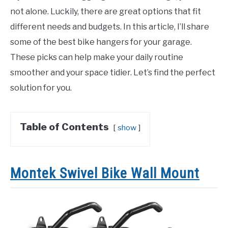
not alone. Luckily, there are great options that fit
different needs and budgets. In this article, I’ll share
some of the best bike hangers for your garage.
These picks can help make your daily routine
smoother and your space tidier. Let’s find the perfect
solution for you.
Table of Contents
show
Montek Swivel Bike Wall Mount