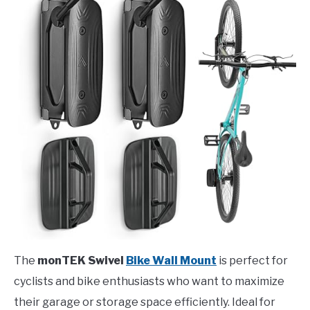
The
monTEK Swivel
Bike Wall Mount
is perfect for
cyclists and bike enthusiasts who want to maximize
their garage or storage space efficiently. Ideal for