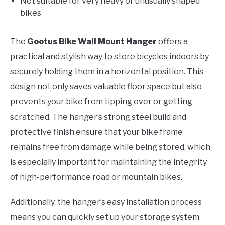
Not suitable for very heavy or unusually shaped
bikes
The
Gootus Bike Wall Mount Hanger
offers a
practical and stylish way to store bicycles indoors by
securely holding them in a horizontal position. This
design not only saves valuable floor space but also
prevents your bike from tipping over or getting
scratched. The hanger’s strong steel build and
protective finish ensure that your bike frame
remains free from damage while being stored, which
is especially important for maintaining the integrity
of high-performance road or mountain bikes.
Additionally, the hanger’s easy installation process
means you can quickly set up your storage system