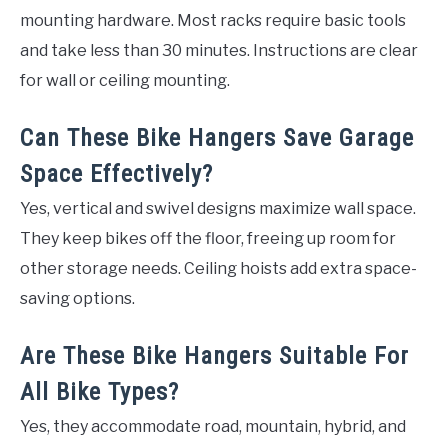
mounting hardware. Most racks require basic tools
and take less than 30 minutes. Instructions are clear
for wall or ceiling mounting.
Can These Bike Hangers Save Garage
Space Effectively?
Yes, vertical and swivel designs maximize wall space.
They keep bikes off the floor, freeing up room for
other storage needs. Ceiling hoists add extra space-
saving options.
Are These Bike Hangers Suitable For
All Bike Types?
Yes, they accommodate road, mountain, hybrid, and