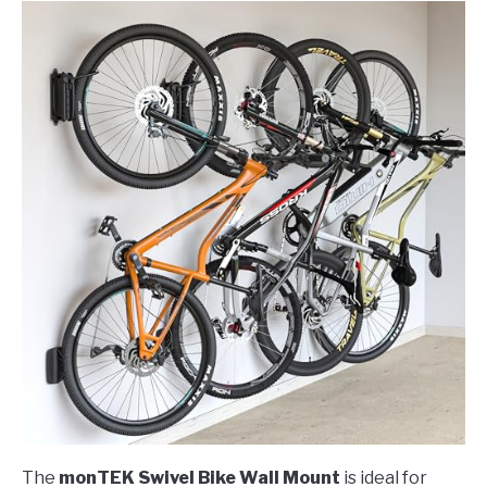
The
monTEK Swivel Bike Wall Mount
is ideal for