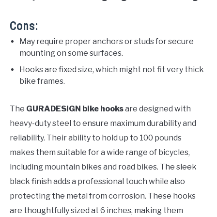
Cons:
May require proper anchors or studs for secure
mounting on some surfaces.
Hooks are fixed size, which might not fit very thick
bike frames.
The
GURADESIGN bike hooks
are designed with
heavy-duty steel to ensure maximum durability and
reliability. Their ability to hold up to 100 pounds
makes them suitable for a wide range of bicycles,
including mountain bikes and road bikes. The sleek
black finish adds a professional touch while also
protecting the metal from corrosion. These hooks
are thoughtfully sized at 6 inches, making them