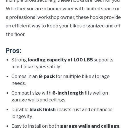
multiple bikes securely, these hooks are ideal for you.
Whether you are a homeowner with limited space or
a professional workshop owner, these hooks provide
an efficient way to keep your bikes organized and off
the floor.
Pros:
Strong
loading capacity of 100 LBS
supports
most bike types safely.
Comes in an
8-pack
for multiple bike storage
needs.
Compact size with
6-inch length
fits well on
garage walls and ceilings.
Durable
black finish
resists rust and enhances
longevity.
Easy to install on both
garage walls and ceilings
.