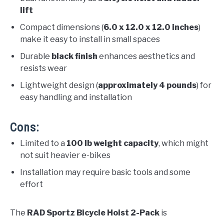
lift
Compact dimensions (
6.0 x 12.0 x 12.0 inches
)
make it easy to install in small spaces
Durable
black finish
enhances aesthetics and
resists wear
Lightweight design (
approximately 4 pounds
) for
easy handling and installation
Cons:
Limited to a
100 lb weight capacity
, which might
not suit heavier e-bikes
Installation may require basic tools and some
effort
The
RAD Sportz Bicycle Hoist 2-Pack
is