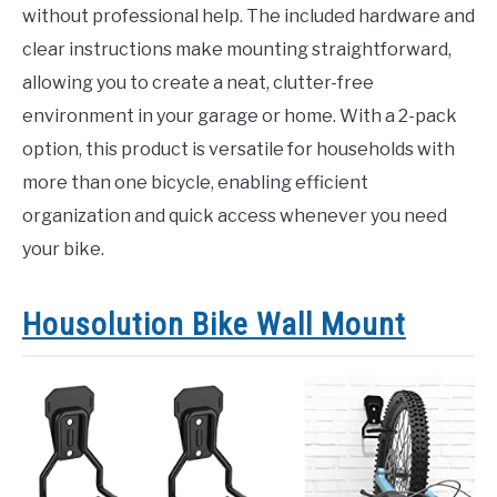
without professional help. The included hardware and
clear instructions make mounting straightforward,
allowing you to create a neat, clutter-free
environment in your garage or home. With a 2-pack
option, this product is versatile for households with
more than one bicycle, enabling efficient
organization and quick access whenever you need
your bike.
Housolution Bike Wall Mount