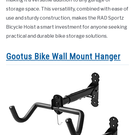
storage space. This versatility, combined with ease of
use and sturdy construction, makes the RAD Sportz
Bicycle Hoist a smart investment for anyone seeking
practical and durable bike storage solutions.
Gootus Bike Wall Mount Hanger