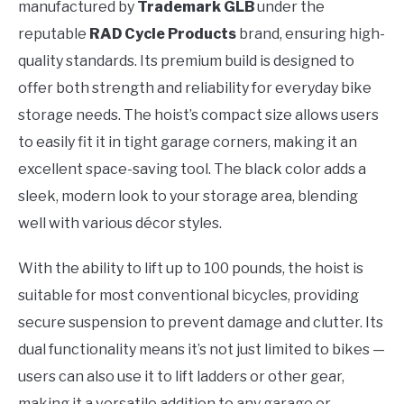
manufactured by
Trademark GLB
under the
reputable
RAD Cycle Products
brand, ensuring high-
quality standards. Its premium build is designed to
offer both strength and reliability for everyday bike
storage needs. The hoist’s compact size allows users
to easily fit it in tight garage corners, making it an
excellent space-saving tool. The black color adds a
sleek, modern look to your storage area, blending
well with various décor styles.
With the ability to lift up to 100 pounds, the hoist is
suitable for most conventional bicycles, providing
secure suspension to prevent damage and clutter. Its
dual functionality means it’s not just limited to bikes —
users can also use it to lift ladders or other gear,
making it a versatile addition to any garage or