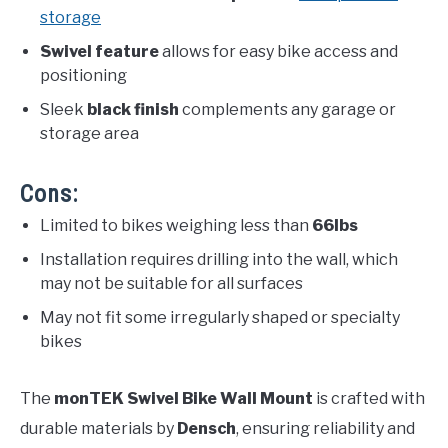
storage
Swivel feature
allows for easy bike access and
positioning
Sleek
black finish
complements any garage or
storage area
Cons:
Limited to bikes weighing less than
66lbs
Installation requires drilling into the wall, which
may not be suitable for all surfaces
May not fit some irregularly shaped or specialty
bikes
The
monTEK Swivel Bike Wall Mount
is crafted with
durable materials by
Densch
, ensuring reliability and