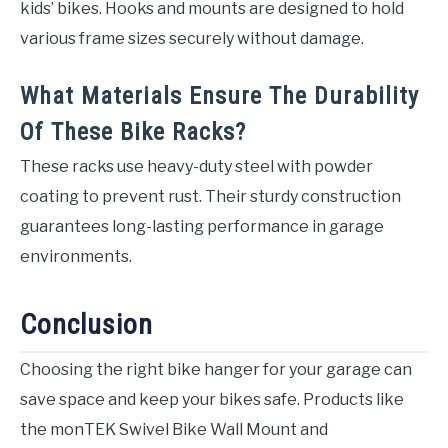
kids’ bikes. Hooks and mounts are designed to hold
various frame sizes securely without damage.
What Materials Ensure The Durability
Of These Bike Racks?
These racks use heavy-duty steel with powder
coating to prevent rust. Their sturdy construction
guarantees long-lasting performance in garage
environments.
Conclusion
Choosing the right bike hanger for your garage can
save space and keep your bikes safe. Products like
the monTEK Swivel Bike Wall Mount and