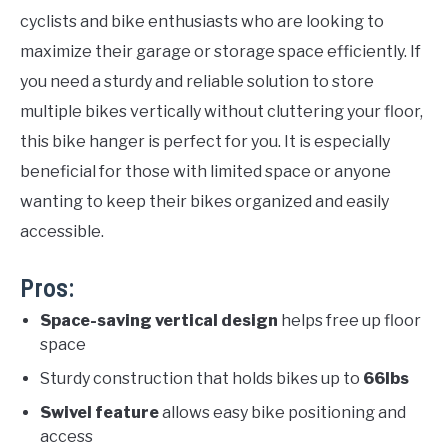
cyclists and bike enthusiasts who are looking to
maximize their garage or storage space efficiently. If
you need a sturdy and reliable solution to store
multiple bikes vertically without cluttering your floor,
this bike hanger is perfect for you. It is especially
beneficial for those with limited space or anyone
wanting to keep their bikes organized and easily
accessible.
Pros:
Space-saving vertical design
helps free up floor
space
Sturdy construction that holds bikes up to
66lbs
Swivel feature
allows easy bike positioning and
access