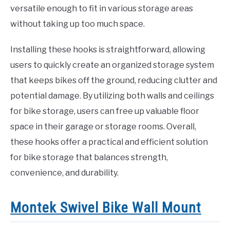
versatile enough to fit in various storage areas
without taking up too much space.
Installing these hooks is straightforward, allowing
users to quickly create an organized storage system
that keeps bikes off the ground, reducing clutter and
potential damage. By utilizing both walls and ceilings
for bike storage, users can free up valuable floor
space in their garage or storage rooms. Overall,
these hooks offer a practical and efficient solution
for bike storage that balances strength,
convenience, and durability.
Montek Swivel Bike Wall Mount