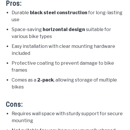
Pros:
Durable
black steel construction
for long-lasting
use
Space-saving
horizontal design
suitable for
various bike types
Easy installation with clear mounting hardware
included
Protective coating to prevent damage to bike
frames
Comes as a
2-pack
, allowing storage of multiple
bikes
Cons:
Requires wall space with sturdy support for secure
mounting