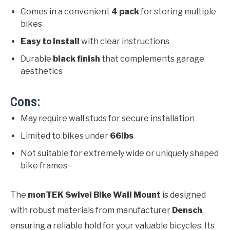
Comes in a convenient
4 pack
for storing multiple
bikes
Easy to install
with clear instructions
Durable
black finish
that complements garage
aesthetics
Cons:
May require wall studs for secure installation
Limited to bikes under
66lbs
Not suitable for extremely wide or uniquely shaped
bike frames
The
monTEK Swivel Bike Wall Mount
is designed
with robust materials from manufacturer
Densch
,
ensuring a reliable hold for your valuable bicycles. Its