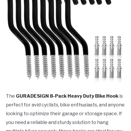
The
GURADESIGN 8-Pack Heavy Duty Bike Hook
is
perfect for avid cyclists, bike enthusiasts, and anyone
looking to optimize their garage or storage space. If
you need a reliable and sturdy solution to hang