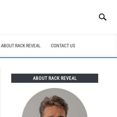
Search
Search
for:
ABOUT RACK REVEAL
CONTACT US
ABOUT RACK REVEAL