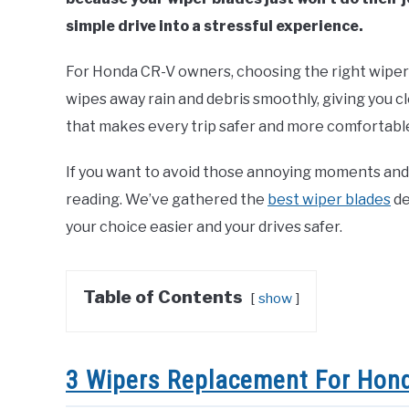
simple drive into a stressful experience.
For Honda CR-V owners, choosing the right wiper 
wipes away rain and debris smoothly, giving you cl
that makes every trip safer and more comfortabl
If you want to avoid those annoying moments and
reading. We’ve gathered the
best wiper blades
de
your choice easier and your drives safer.
Table of Contents
show
3 Wipers Replacement For Hond