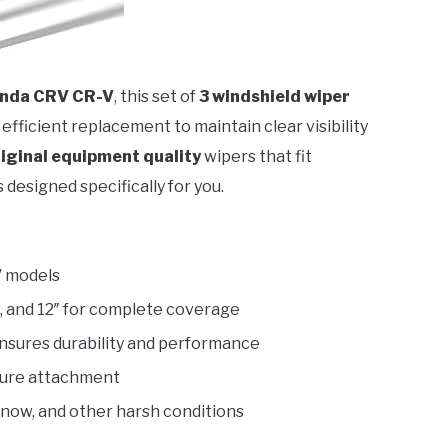
nda CRV CR-V
, this set of
3 windshield wiper
 efficient replacement to maintain clear visibility
iginal equipment quality
wipers that fit
 designed specifically for you.
V models
″, and 12″ for complete coverage
ensures durability and performance
cure attachment
 snow, and other harsh conditions