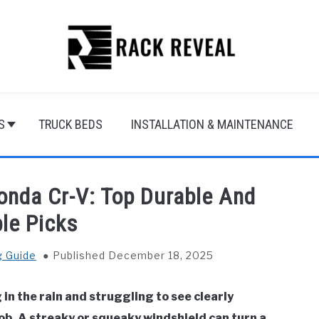
S
TRUCK BEDS
INSTALLATION & MAINTENANCE
onda Cr-V: Top Durable And
ble Picks
g Guide
Published December 18, 2025
in the rain and struggling to see clearly
job. A streaky or squeaky windshield can turn a