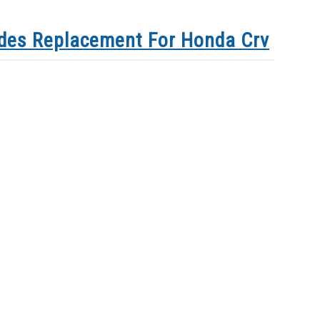
ades Replacement For Honda Crv