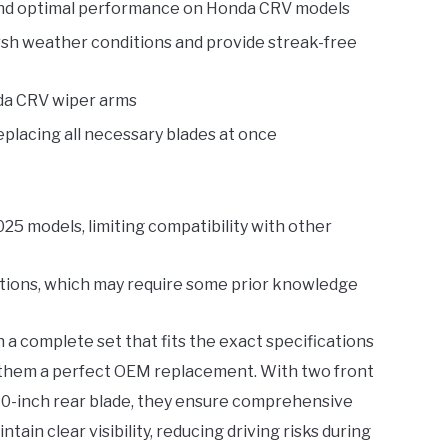
t and optimal performance on Honda CRV models
rsh weather conditions and provide streak-free
onda CRV wiper arms
eplacing all necessary blades at once
25 models, limiting compatibility with other
uctions, which may require some prior knowledge
 a complete set that fits the exact specifications
them a perfect OEM replacement. With two front
 10-inch rear blade, they ensure comprehensive
tain clear visibility, reducing driving risks during