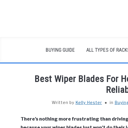
Skip
to
content
BUYING GUIDE
ALL TYPES OF RACK
Best Wiper Blades For H
Relia
Written by
Kelly Hester
in
Buyin
There’s nothing more frustrating than driving 
because your wiper blades just won’t do their 