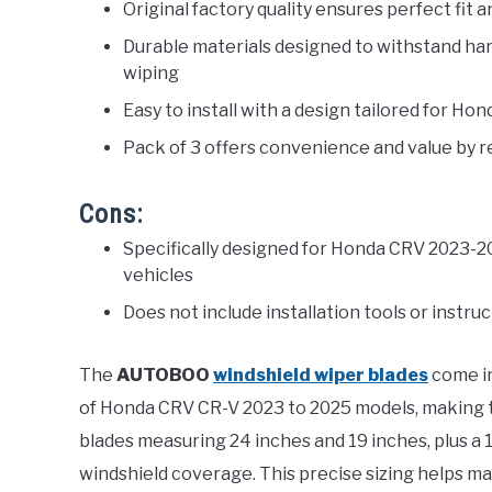
Original factory quality ensures perfect fi
Durable materials designed to withstand ha
wiping
Easy to install with a design tailored for H
Pack of 3 offers convenience and value by r
Cons:
Specifically designed for Honda CRV 2023-20
vehicles
Does not include installation tools or instr
The
AUTOBOO
windshield wiper blades
come in
of Honda CRV CR-V 2023 to 2025 models, making 
blades measuring 24 inches and 19 inches, plus a
windshield coverage. This precise sizing helps main