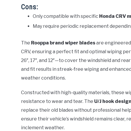
Cons:
Only compatible with specific
Honda CRV m
May require periodic replacement dependi
The
Rooppa brand wiper blades
are engineered 
CRV, ensuring a perfect fit and optimal wiping pe
26″, 17″, and 12″—to cover the windshield and rea
and fit results in streak-free wiping and enhanced vis
weather conditions.
Constructed with high-quality materials, these wi
resistance to wear and tear. The
U/J hook desig
replace their old blades without professional hel
ensure their vehicle’s windshield remains clear, 
inclement weather.