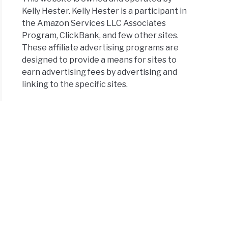
Kelly Hester. Kelly Hester is a participant in
the Amazon Services LLC Associates
Program, ClickBank, and few other sites.
These affiliate advertising programs are
designed to provide a means for sites to
earn advertising fees by advertising and
linking to the specific sites.