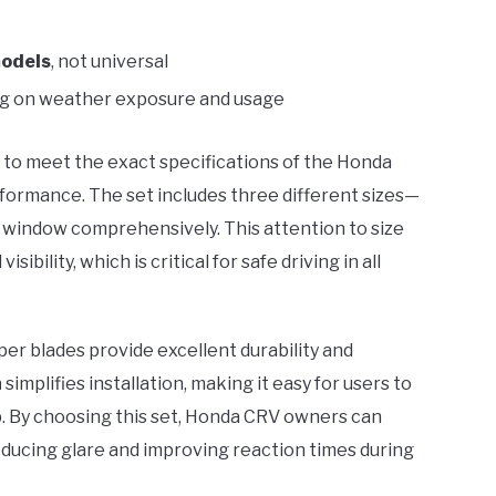
odels
, not universal
ng on weather exposure and usage
to meet the exact specifications of the Honda
rformance. The set includes three different sizes—
r window comprehensively. This attention to size
ibility, which is critical for safe driving in all
per blades provide excellent durability and
n
simplifies installation, making it easy for users to
p. By choosing this set, Honda CRV owners can
reducing glare and improving reaction times during