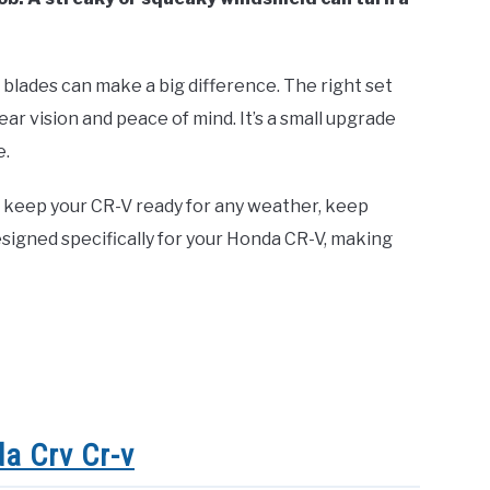
blades can make a big difference. The right set
ear vision and peace of mind. It’s a small upgrade
e.
 keep your CR-V ready for any weather, keep
signed specifically for your Honda CR-V, making
a Crv Cr-v