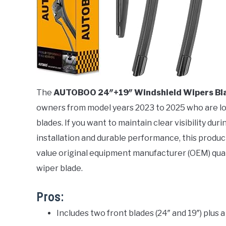
The
AUTOBOO 24″+19″ Windshield Wipers Bl
owners from model years 2023 to 2025 who are look
blades. If you want to maintain clear visibility d
installation and durable performance, this product 
value original equipment manufacturer (OEM) qual
wiper blade.
Pros:
Includes two front blades (24″ and 19″) plus 