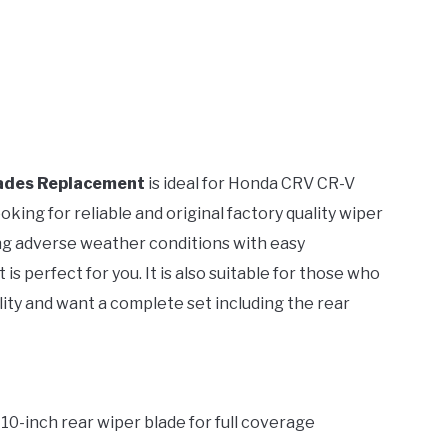
ades Replacement
is ideal for Honda CRV CR-V
ing for reliable and original factory quality wiper
uring adverse weather conditions with easy
is perfect for you. It is also suitable for those who
ity and want a complete set including the rear
a 10-inch rear wiper blade for full coverage