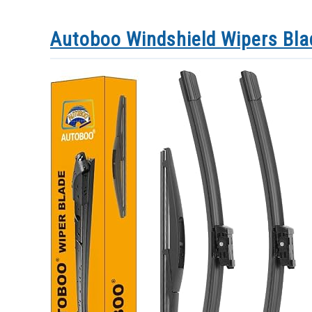
Autoboo Windshield Wipers Bl