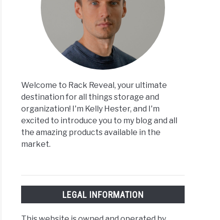
Welcome to Rack Reveal, your ultimate
destination for all things storage and
organization! I'm Kelly Hester, and I'm
excited to introduce you to my blog and all
the amazing products available in the
market.
LEGAL INFORMATION
This website is owned and operated by