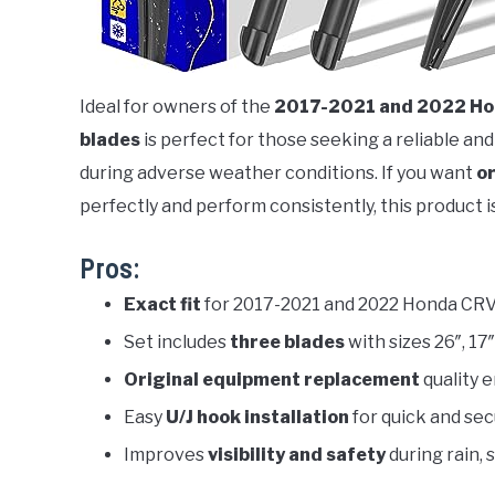
Ideal for owners of the
2017-2021 and 2022 Ho
blades
is perfect for those seeking a reliable and
during adverse weather conditions. If you want
or
perfectly and perform consistently, this product is
Pros:
Exact fit
for 2017-2021 and 2022 Honda CR
Set includes
three blades
with sizes 26″, 17
Original equipment replacement
quality 
Easy
U/J hook installation
for quick and se
Improves
visibility and safety
during rain,