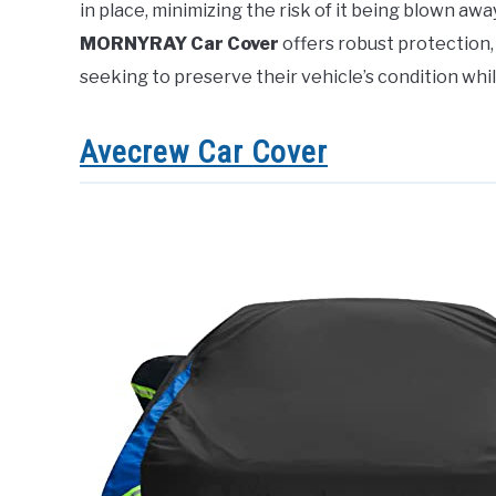
in place, minimizing the risk of it being blown aw
MORNYRAY Car Cover
offers robust protection,
seeking to preserve their vehicle’s condition whi
Avecrew Car Cover