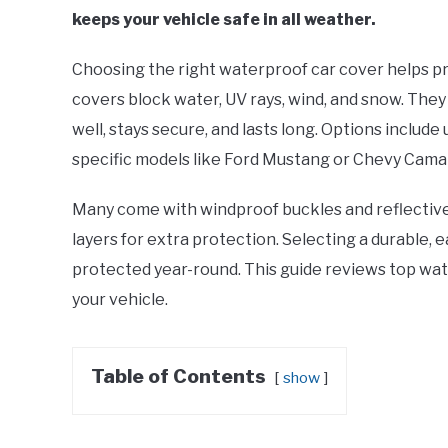
keeps your vehicle safe in all weather.
Choosing the right waterproof car cover helps 
covers block water, UV rays, wind, and snow. They 
well, stays secure, and lasts long. Options include
specific models like Ford Mustang or Chevy Cama
Many come with windproof buckles and reflective 
layers for extra protection. Selecting a durable, 
protected year-round. This guide reviews top wate
your vehicle.
Table of Contents
show