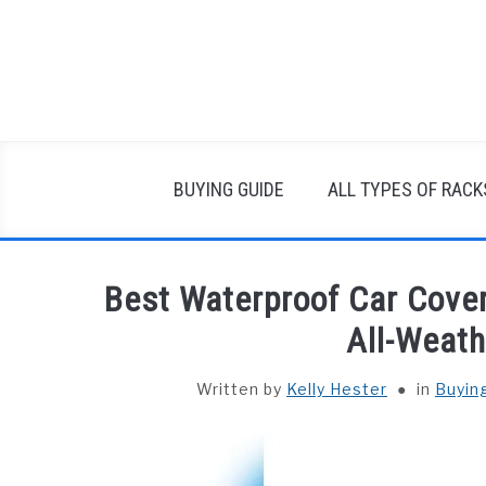
Skip
to
content
BUYING GUIDE
ALL TYPES OF RACK
Best Waterproof Car Cover
All-Weath
Written by
Kelly Hester
in
Buyin