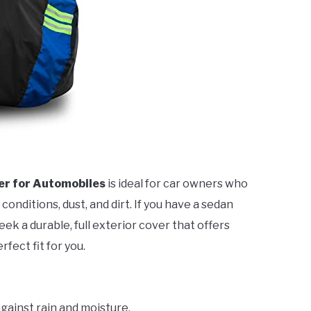
er for Automobiles
is ideal for car owners who
nditions, dust, and dirt. If you have a sedan
k a durable, full exterior cover that offers
rfect fit for you.
gainst rain and moisture.