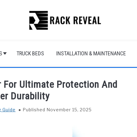
S
TRUCK BEDS
INSTALLATION & MAINTENANCE
 For Ultimate Protection And
er Durability
g Guide
Published November 15, 2025