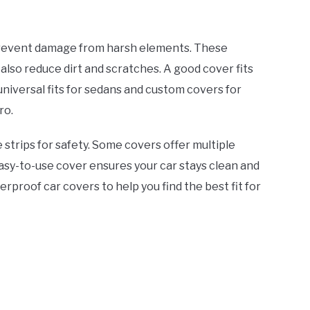
prevent damage from harsh elements. These
also reduce dirt and scratches. A good cover fits
 universal fits for sedans and custom covers for
ro.
strips for safety. Some covers offer multiple
easy-to-use cover ensures your car stays clean and
rproof car covers to help you find the best fit for