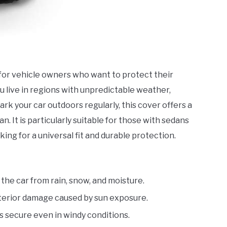
l for vehicle owners who want to protect their
 live in regions with unpredictable weather,
park your car outdoors regularly, this cover offers a
n. It is particularly suitable for those with sedans
ng for a universal fit and durable protection.
 the car from rain, snow, and moisture.
nterior damage caused by sun exposure.
s secure even in windy conditions.