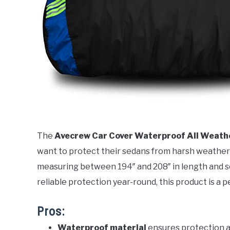
The
Avecrew Car Cover Waterproof All Weath
want to protect their sedans from harsh weather co
measuring between 194″ and 208″ in length and see
reliable protection year-round, this product is a pe
Pros:
Waterproof material
ensures protection a