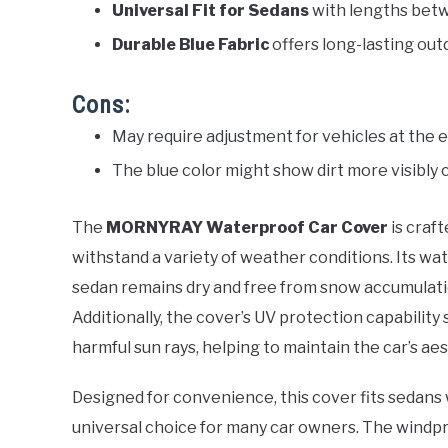
Universal Fit for Sedans
with lengths betw
Durable Blue Fabric
offers long-lasting out
Cons:
May require adjustment for vehicles at the 
The blue color might show dirt more visibly
The
MORNYRAY Waterproof Car Cover
is craf
withstand a variety of weather conditions. Its w
sedan remains dry and free from snow accumulati
Additionally, the cover’s UV protection capability
harmful sun rays, helping to maintain the car’s ae
Designed for convenience, this cover fits sedans 
universal choice for many car owners. The windp