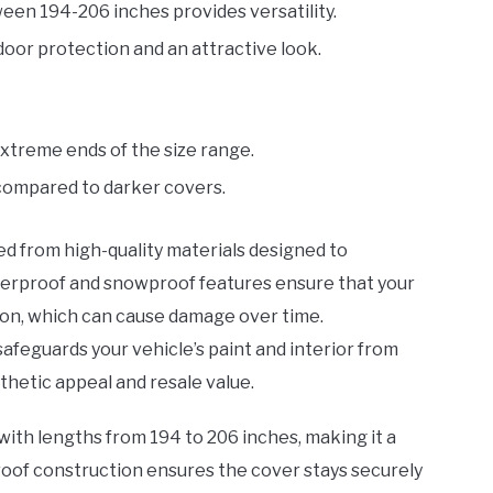
een 194-206 inches provides versatility.
door protection and an attractive look.
extreme ends of the size range.
 compared to darker covers.
ted from high-quality materials designed to
aterproof and snowproof features ensure that your
on, which can cause damage over time.
 safeguards your vehicle’s paint and interior from
sthetic appeal and resale value.
with lengths from 194 to 206 inches, making it a
roof construction ensures the cover stays securely