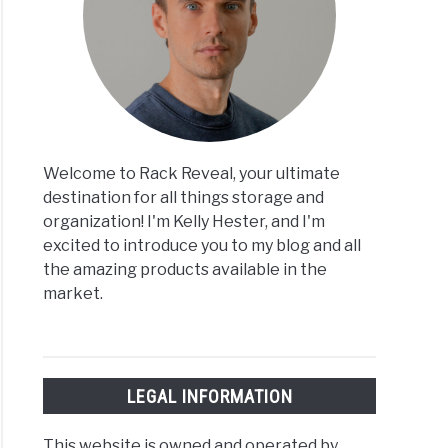
Welcome to Rack Reveal, your ultimate
destination for all things storage and
organization! I'm Kelly Hester, and I'm
excited to introduce you to my blog and all
the amazing products available in the
market.
LEGAL INFORMATION
This website is owned and operated by