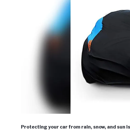
Protecting your car from rain, snow, and sun i