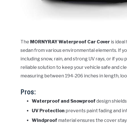
The
MORNYRAY Waterproof Car Cover
is idea
sedan from various environmental elements. If you
including snow, rain, and strong UV rays, or if you 
reliable solution to keep your vehicle safe and clea
measuring between 194-206 inches in length, looki
Pros:
Waterproof and Snowproof
design shields
UV Protection
prevents paint fading and i
Windproof
material ensures the cover stay