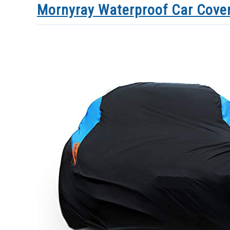
Mornyray Waterproof Car Cove