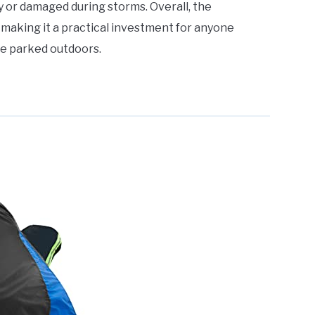
ay or damaged during storms. Overall, the
 making it a practical investment for anyone
le parked outdoors.