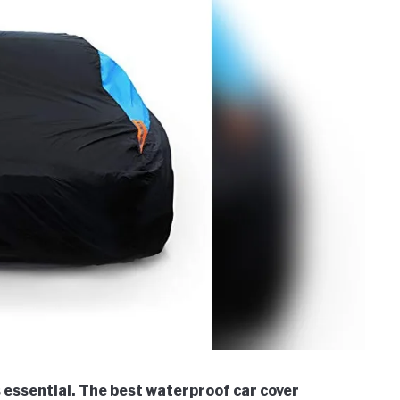
s essential. The best waterproof car cover