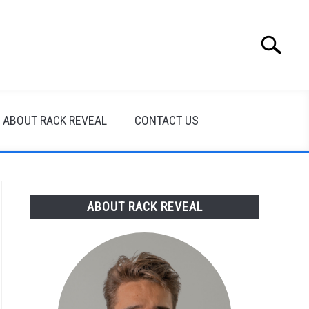
Search
Search
for:
ABOUT RACK REVEAL
CONTACT US
ABOUT RACK REVEAL