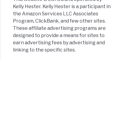
Kelly Hester. Kelly Hester is a participant in
the Amazon Services LLC Associates
Program, ClickBank, and few other sites.
These affiliate advertising programs are
designed to provide a means for sites to
earn advertising fees by advertising and
linking to the specific sites.