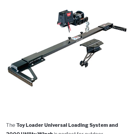
The
Toy Loader Universal Loading System and