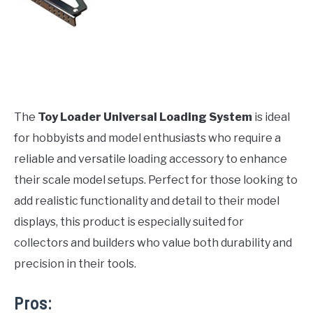
The
Toy Loader Universal Loading System
is ideal
for hobbyists and model enthusiasts who require a
reliable and versatile loading accessory to enhance
their scale model setups. Perfect for those looking to
add realistic functionality and detail to their model
displays, this product is especially suited for
collectors and builders who value both durability and
precision in their tools.
Pros: