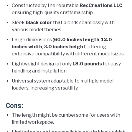
Constructed by the reputable
RecCreations LLC
,
ensuring high-quality craftsmanship.
Sleek
black color
that blends seamlessly with
various model themes.
Large dimensions (
60.0 inches length
,
12.0
inches width
,
3.0 inches height
) offering
extensive compatibility with different model sizes.
Lightweight design at only
18.0 pounds
for easy
handling and installation.
Universal system adaptable to multiple model
loaders, increasing versatility.
Cons:
The length might be cumbersome for users with
limited workspace.