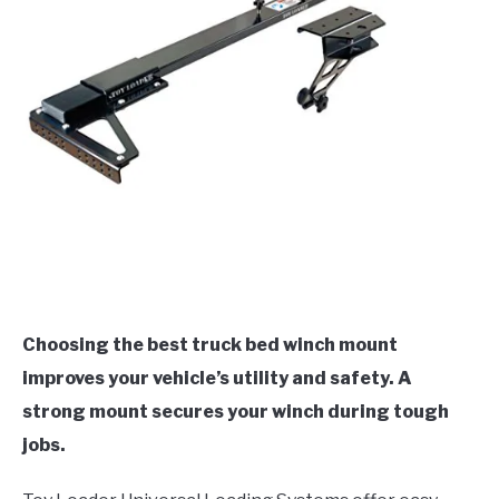
Choosing the best truck bed winch mount
improves your vehicle’s utility and safety. A
strong mount secures your winch during tough
jobs.