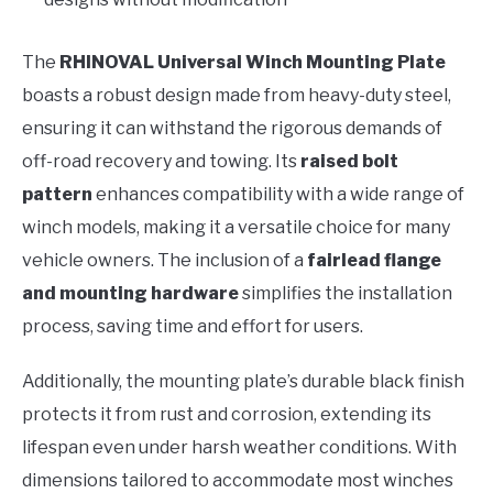
The
RHINOVAL Universal Winch Mounting Plate
boasts a robust design made from heavy-duty steel,
ensuring it can withstand the rigorous demands of
off-road recovery and towing. Its
raised bolt
pattern
enhances compatibility with a wide range of
winch models, making it a versatile choice for many
vehicle owners. The inclusion of a
fairlead flange
and mounting hardware
simplifies the installation
process, saving time and effort for users.
Additionally, the mounting plate’s durable black finish
protects it from rust and corrosion, extending its
lifespan even under harsh weather conditions. With
dimensions tailored to accommodate most winches