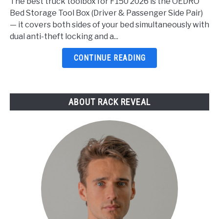
The best truck toolbox for F150 2026 is the OEDRO
Toolbox
Bed Storage Tool Box (Driver & Passenger Side Pair)
For
— it covers both sides of your bed simultaneously with
F150
dual anti-theft locking and a...
2026:
5
CONTINUE READING
Top
Picks
Reviewed
ABOUT RACK REVEAL