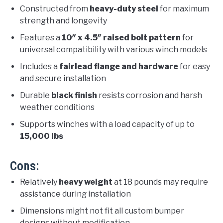
Constructed from
heavy-duty steel
for maximum
strength and longevity
Features a
10″ x 4.5″ raised bolt pattern
for
universal compatibility with various winch models
Includes a
fairlead flange and hardware
for easy
and secure installation
Durable
black finish
resists corrosion and harsh
weather conditions
Supports winches with a load capacity of up to
15,000 lbs
Cons:
Relatively
heavy weight
at 18 pounds may require
assistance during installation
Dimensions might not fit all custom bumper
designs without modification