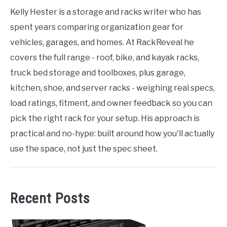
Kelly Hester is a storage and racks writer who has
spent years comparing organization gear for
vehicles, garages, and homes. At RackReveal he
covers the full range - roof, bike, and kayak racks,
truck bed storage and toolboxes, plus garage,
kitchen, shoe, and server racks - weighing real specs,
load ratings, fitment, and owner feedback so you can
pick the right rack for your setup. His approach is
practical and no-hype: built around how you'll actually
use the space, not just the spec sheet.
Recent Posts