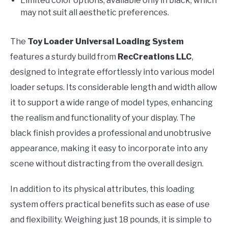
Limited color options; available only in black, which
may not suit all aesthetic preferences.
The
Toy Loader Universal Loading System
features a sturdy build from
RecCreations LLC
,
designed to integrate effortlessly into various model
loader setups. Its considerable length and width allow
it to support a wide range of model types, enhancing
the realism and functionality of your display. The
black finish provides a professional and unobtrusive
appearance, making it easy to incorporate into any
scene without distracting from the overall design.
In addition to its physical attributes, this loading
system offers practical benefits such as ease of use
and flexibility. Weighing just 18 pounds, it is simple to