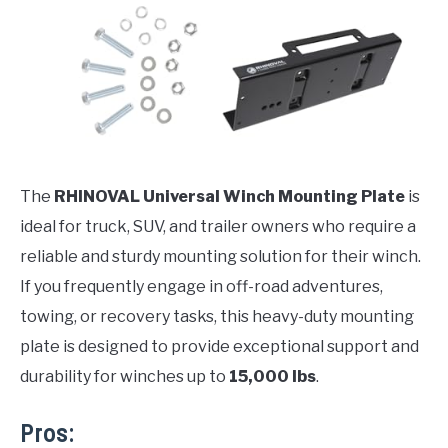
The
RHINOVAL Universal Winch Mounting Plate
is
ideal for truck, SUV, and trailer owners who require a
reliable and sturdy mounting solution for their winch.
If you frequently engage in off-road adventures,
towing, or recovery tasks, this heavy-duty mounting
plate is designed to provide exceptional support and
durability for winches up to
15,000 lbs
.
Pros: