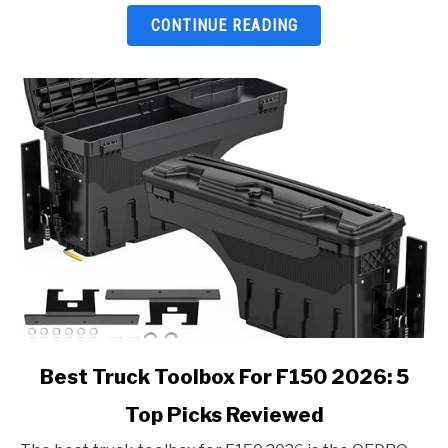
Top
CONTINUE READING
Picks
Reviewed
link
Best Truck Toolbox For F150 2026: 5
to
Top Picks Reviewed
Best
Truck