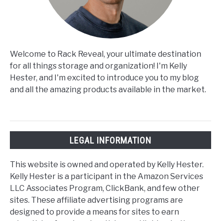
Welcome to Rack Reveal, your ultimate destination
for all things storage and organization! I'm Kelly
Hester, and I'm excited to introduce you to my blog
and all the amazing products available in the market.
LEGAL INFORMATION
This website is owned and operated by Kelly Hester.
Kelly Hester is a participant in the Amazon Services
LLC Associates Program, ClickBank, and few other
sites. These affiliate advertising programs are
designed to provide a means for sites to earn