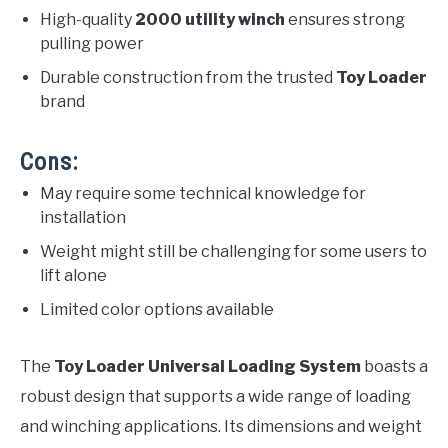
High-quality
2000 utility winch
ensures strong
pulling power
Durable construction from the trusted
Toy Loader
brand
Cons:
May require some technical knowledge for
installation
Weight might still be challenging for some users to
lift alone
Limited color options available
The
Toy Loader Universal Loading System
boasts a
robust design that supports a wide range of loading
and winching applications. Its dimensions and weight