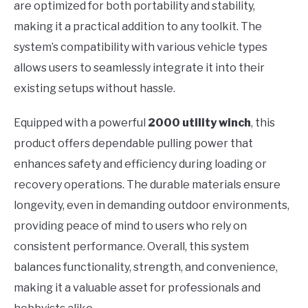
are optimized for both portability and stability,
making it a practical addition to any toolkit. The
system’s compatibility with various vehicle types
allows users to seamlessly integrate it into their
existing setups without hassle.
Equipped with a powerful
2000 utility winch
, this
product offers dependable pulling power that
enhances safety and efficiency during loading or
recovery operations. The durable materials ensure
longevity, even in demanding outdoor environments,
providing peace of mind to users who rely on
consistent performance. Overall, this system
balances functionality, strength, and convenience,
making it a valuable asset for professionals and