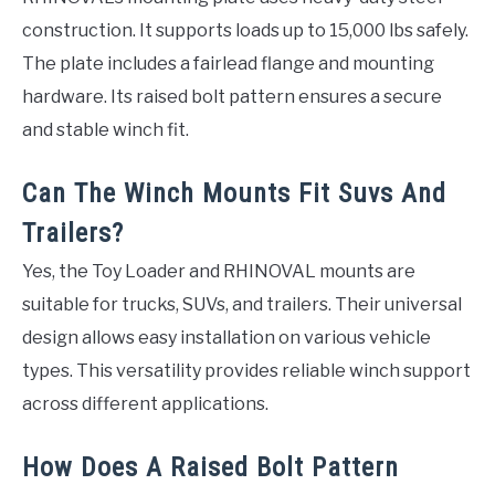
construction. It supports loads up to 15,000 lbs safely.
The plate includes a fairlead flange and mounting
hardware. Its raised bolt pattern ensures a secure
and stable winch fit.
Can The Winch Mounts Fit Suvs And
Trailers?
Yes, the Toy Loader and RHINOVAL mounts are
suitable for trucks, SUVs, and trailers. Their universal
design allows easy installation on various vehicle
types. This versatility provides reliable winch support
across different applications.
How Does A Raised Bolt Pattern