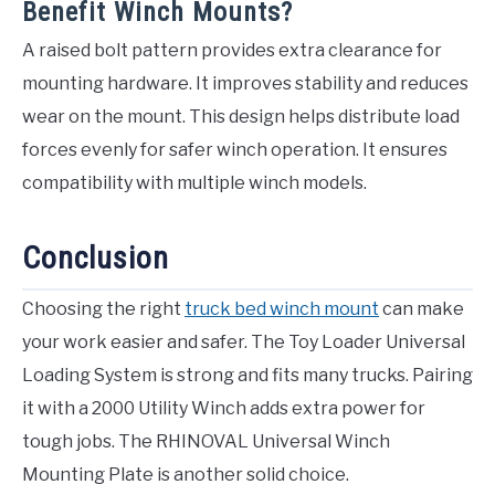
Benefit Winch Mounts?
A raised bolt pattern provides extra clearance for
mounting hardware. It improves stability and reduces
wear on the mount. This design helps distribute load
forces evenly for safer winch operation. It ensures
compatibility with multiple winch models.
Conclusion
Choosing the right
truck bed winch mount
can make
your work easier and safer. The Toy Loader Universal
Loading System is strong and fits many trucks. Pairing
it with a 2000 Utility Winch adds extra power for
tough jobs. The RHINOVAL Universal Winch
Mounting Plate is another solid choice.