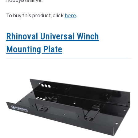
hobbyists alike.
To buy this product, click
here
.
Rhinoval Universal Winch
Mounting Plate