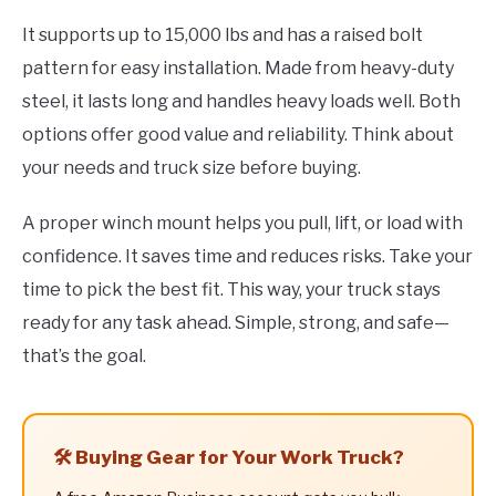
It supports up to 15,000 lbs and has a raised bolt
pattern for easy installation. Made from heavy-duty
steel, it lasts long and handles heavy loads well. Both
options offer good value and reliability. Think about
your needs and truck size before buying.
A proper winch mount helps you pull, lift, or load with
confidence. It saves time and reduces risks. Take your
time to pick the best fit. This way, your truck stays
ready for any task ahead. Simple, strong, and safe—
that’s the goal.
🛠️ Buying Gear for Your Work Truck?