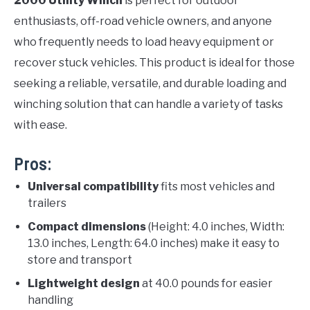
2000 Utility Winch
is perfect for outdoor
enthusiasts, off-road vehicle owners, and anyone
who frequently needs to load heavy equipment or
recover stuck vehicles. This product is ideal for those
seeking a reliable, versatile, and durable loading and
winching solution that can handle a variety of tasks
with ease.
Pros:
Universal compatibility
fits most vehicles and
trailers
Compact dimensions
(Height: 4.0 inches, Width:
13.0 inches, Length: 64.0 inches) make it easy to
store and transport
Lightweight design
at 40.0 pounds for easier
handling