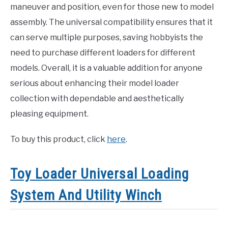
maneuver and position, even for those new to model
assembly. The universal compatibility ensures that it
can serve multiple purposes, saving hobbyists the
need to purchase different loaders for different
models. Overall, it is a valuable addition for anyone
serious about enhancing their model loader
collection with dependable and aesthetically
pleasing equipment.
To buy this product, click
here
.
Toy Loader Universal Loading
System And Utility Winch