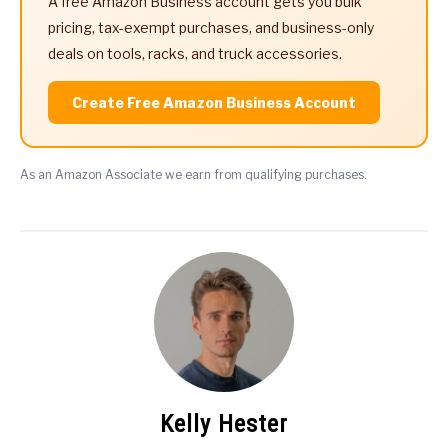
A free Amazon Business account gets you bulk
pricing, tax-exempt purchases, and business-only
deals on tools, racks, and truck accessories.
Create Free Amazon Business Account
As an Amazon Associate we earn from qualifying purchases.
Kelly Hester