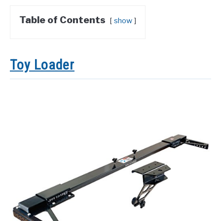
Table of Contents
show
Toy Loader