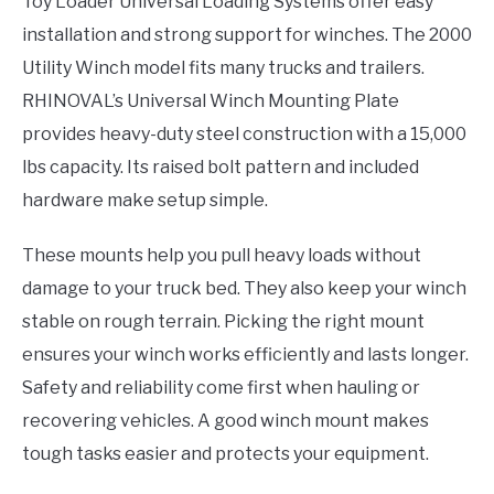
Toy Loader Universal Loading Systems offer easy
installation and strong support for winches. The 2000
Utility Winch model fits many trucks and trailers.
RHINOVAL’s Universal Winch Mounting Plate
provides heavy-duty steel construction with a 15,000
lbs capacity. Its raised bolt pattern and included
hardware make setup simple.
These mounts help you pull heavy loads without
damage to your truck bed. They also keep your winch
stable on rough terrain. Picking the right mount
ensures your winch works efficiently and lasts longer.
Safety and reliability come first when hauling or
recovering vehicles. A good winch mount makes
tough tasks easier and protects your equipment.