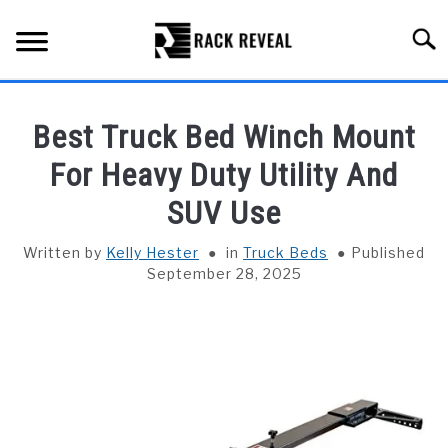
Skip
to
Searc
content
BUYING GUIDE
Best Truck Bed Winch Mount
ALL TYPES OF RACKS
For Heavy Duty Utility And
SU
TO
SUV Use
TRUCK BEDS
Written by
Kelly Hester
in
Truck Beds
Published
INSTALLATION & MAINTENANCE
September 28, 2025
ABOUT RACK REVEAL
CONTACT US