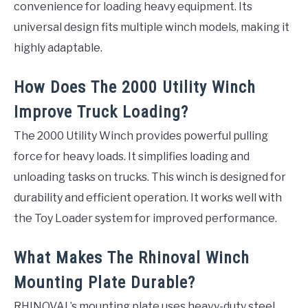
convenience for loading heavy equipment. Its
universal design fits multiple winch models, making it
highly adaptable.
How Does The 2000 Utility Winch
Improve Truck Loading?
The 2000 Utility Winch provides powerful pulling
force for heavy loads. It simplifies loading and
unloading tasks on trucks. This winch is designed for
durability and efficient operation. It works well with
the Toy Loader system for improved performance.
What Makes The Rhinoval Winch
Mounting Plate Durable?
RHINOVAL’s mounting plate uses heavy-duty steel