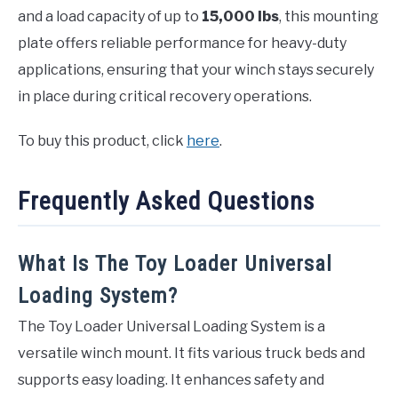
and a load capacity of up to
15,000 lbs
, this mounting
plate offers reliable performance for heavy-duty
applications, ensuring that your winch stays securely
in place during critical recovery operations.
To buy this product, click
here
.
Frequently Asked Questions
What Is The Toy Loader Universal
Loading System?
The Toy Loader Universal Loading System is a
versatile winch mount. It fits various truck beds and
supports easy loading. It enhances safety and