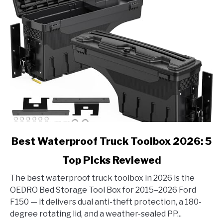
link
Best Waterproof Truck Toolbox 2026: 5
to
Top Picks Reviewed
Best
Waterproof
The best waterproof truck toolbox in 2026 is the
Truck
OEDRO Bed Storage Tool Box for 2015–2026 Ford
Toolbox
F150 — it delivers dual anti-theft protection, a 180-
2026:
degree rotating lid, and a weather-sealed PP...
5