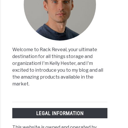
Welcome to Rack Reveal, your ultimate
destination for all things storage and
organization! I'm Kelly Hester, and I'm
excited to introduce you to my blog and all
the amazing products available in the
market.
LEGAL INFORMATION
This website is owned and operated by