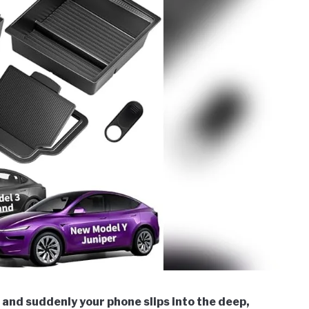
, and suddenly your phone slips into the deep,