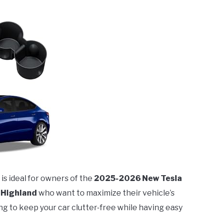
is ideal for owners of the
2025-2026 New Tesla
 Highland
who want to maximize their vehicle’s
ing to keep your car clutter-free while having easy