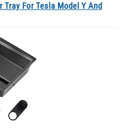
r Tray For Tesla Model Y And