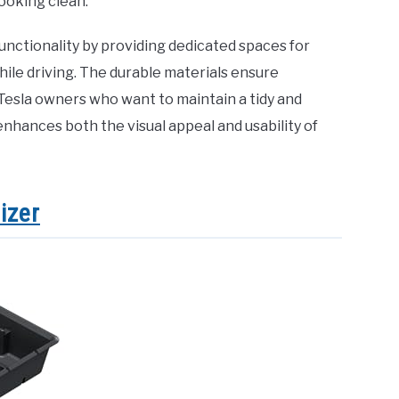
ooking clean.
unctionality by providing dedicated spaces for
hile driving. The durable materials ensure
 Tesla owners who want to maintain a tidy and
enhances both the visual appeal and usability of
izer