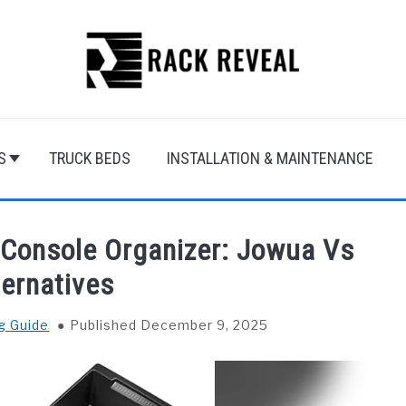
S
TRUCK BEDS
INSTALLATION & MAINTENANCE
 Console Organizer: Jowua Vs
ternatives
g Guide
Published December 9, 2025