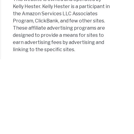
Kelly Hester. Kelly Hester is a participant in
the Amazon Services LLC Associates
Program, ClickBank, and few other sites.
These affiliate advertising programs are
designed to provide a means for sites to
earn advertising fees by advertising and
linking to the specific sites.