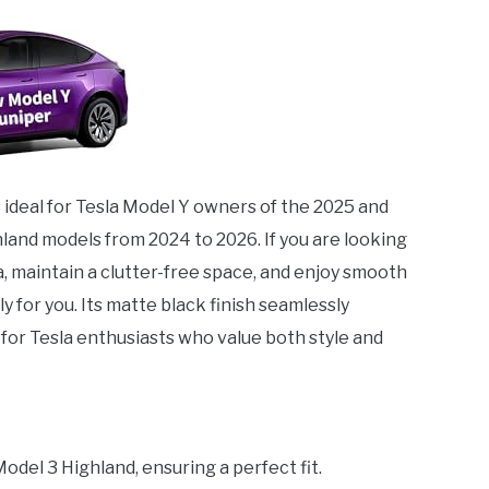
s ideal for Tesla Model Y owners of the 2025 and
hland models from 2024 to 2026. If you are looking
a, maintain a clutter-free space, and enjoy smooth
ly for you. Its matte black finish seamlessly
 for Tesla enthusiasts who value both style and
odel 3 Highland, ensuring a perfect fit.