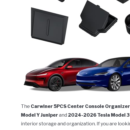
The
Carwiner 5PCS Center Console Organizer
Model Y Juniper
and
2024-2026 Tesla Model 3
interior storage and organization. If you are look