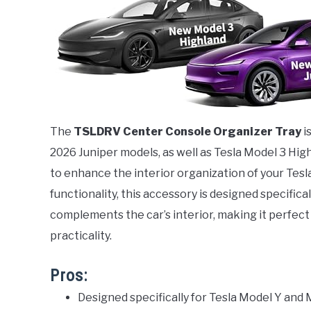
The
TSLDRV Center Console Organizer Tray
i
2026 Juniper models, as well as Tesla Model 3 Hig
to enhance the interior organization of your Tesl
functionality, this accessory is designed specifical
complements the car’s interior, making it perfect
practicality.
Pros:
Designed specifically for Tesla Model Y and M