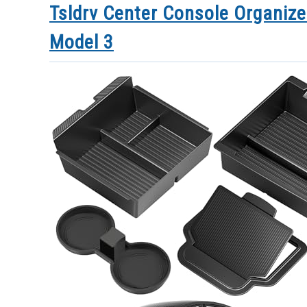
Tsldrv Center Console Organize
Model 3