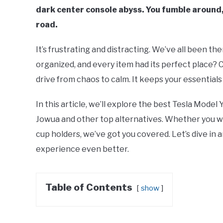
dark center console abyss. You fumble around, 
road.
It’s frustrating and distracting. We’ve all been th
organized, and every item had its perfect place? 
drive from chaos to calm. It keeps your essentials
In this article, we’ll explore the best Tesla Model
Jowua and other top alternatives. Whether you wa
cup holders, we’ve got you covered. Let’s dive in a
experience even better.
Table of Contents
show