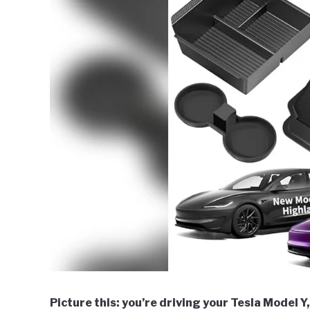
Picture this: you’re driving your Tesla Model Y