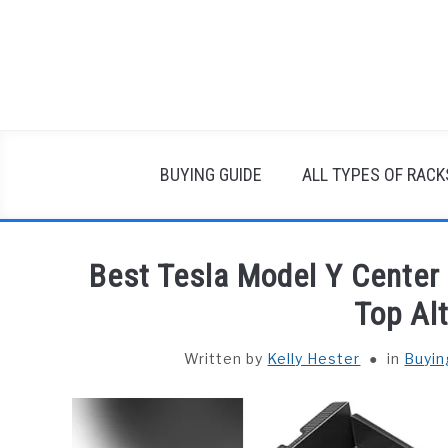
Skip
to
content
BUYING GUIDE
ALL TYPES OF RACK
Best Tesla Model Y Center
Top Al
Written by
Kelly Hester
in
Buyin