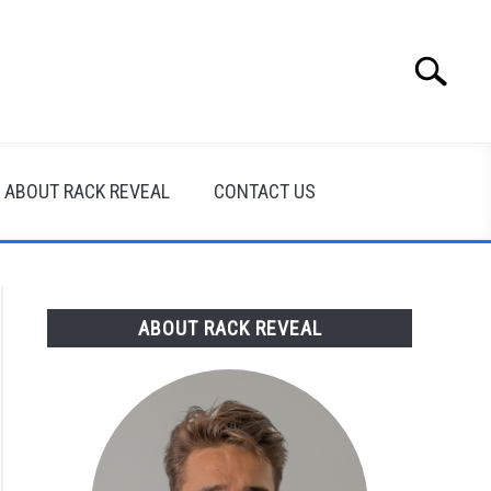
Search
Search
for:
ABOUT RACK REVEAL
CONTACT US
ABOUT RACK REVEAL