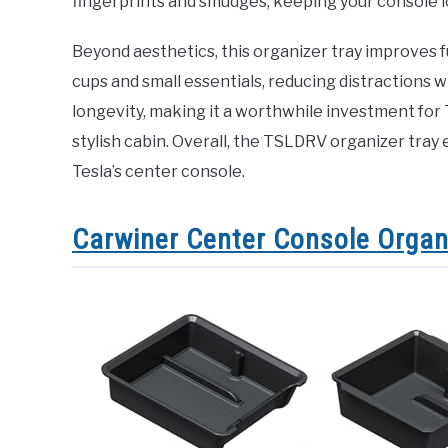
fingerprints and smudges, keeping your console l
Beyond aesthetics, this organizer tray improves f
cups and small essentials, reducing distractions w
longevity, making it a worthwhile investment for
stylish cabin. Overall, the TSLDRV organizer tray 
Tesla’s center console.
Carwiner Center Console Organ