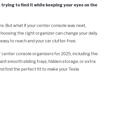
trying to find it while keeping your eyes on the
ere. But what if your center console was neat,
Choosing the right organizer can change your daily
 easy to reach and your car clutter-free.
 Y center console organizers for 2025, including the
nt smooth sliding trays, hidden storage, or extra
nd find the perfect fit to make your Tesla