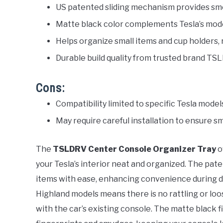
US patented sliding mechanism provides sm
Matte black color complements Tesla’s mode
Helps organize small items and cup holders, 
Durable build quality from trusted brand TS
Cons:
Compatibility limited to specific Tesla model
May require careful installation to ensure sm
The
TSLDRV Center Console Organizer Tray
o
your Tesla’s interior neat and organized. The pate
items with ease, enhancing convenience during dri
Highland models means there is no rattling or lo
with the car’s existing console. The matte black fi