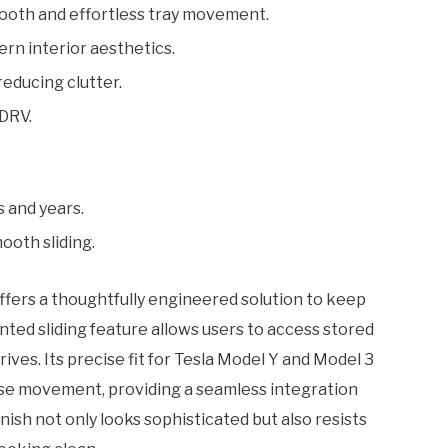
ooth and effortless tray movement.
rn interior aesthetics.
reducing clutter.
LDRV.
s and years.
ooth sliding.
ffers a thoughtfully engineered solution to keep
nted sliding feature allows users to access stored
ves. Its precise fit for Tesla Model Y and Model 3
ose movement, providing a seamless integration
nish not only looks sophisticated but also resists