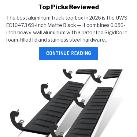
to
Top Picks Reviewed
Best
Aluminum
The best aluminum truck toolbox in 2026 is the UWS
Truck
EC10473 69-Inch Matte Black — it combines 0.058-
Toolbox
inch heavy-wall aluminum with a patented RigidCore
2026:
foam-filled lid and stainless steel hardware,...
5
Top
CONTINUE READING
Picks
Reviewed