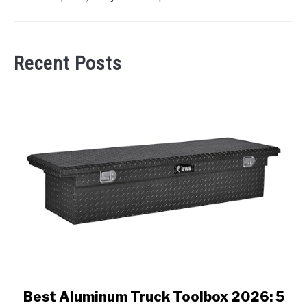
Recent Posts
link
Best Aluminum Truck Toolbox 2026: 5