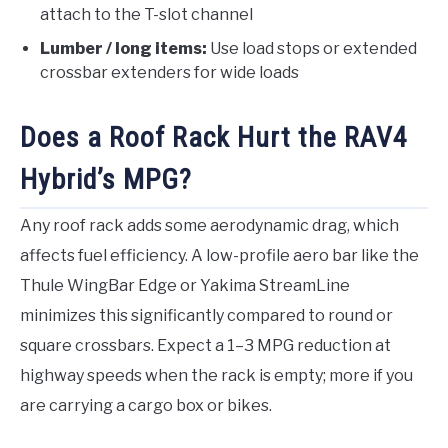
attach to the T-slot channel
Lumber / long items:
Use load stops or extended
crossbar extenders for wide loads
Does a Roof Rack Hurt the RAV4
Hybrid’s MPG?
Any roof rack adds some aerodynamic drag, which
affects fuel efficiency. A low-profile aero bar like the
Thule WingBar Edge or Yakima StreamLine
minimizes this significantly compared to round or
square crossbars. Expect a 1–3 MPG reduction at
highway speeds when the rack is empty; more if you
are carrying a cargo box or bikes.