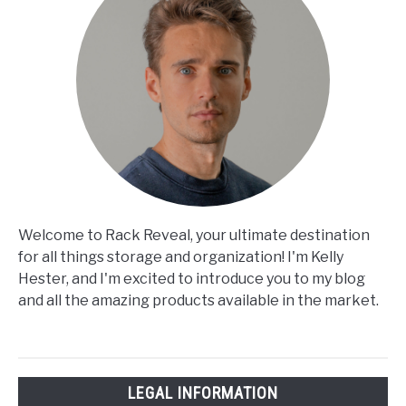
Welcome to Rack Reveal, your ultimate destination
for all things storage and organization! I'm Kelly
Hester, and I'm excited to introduce you to my blog
and all the amazing products available in the market.
LEGAL INFORMATION