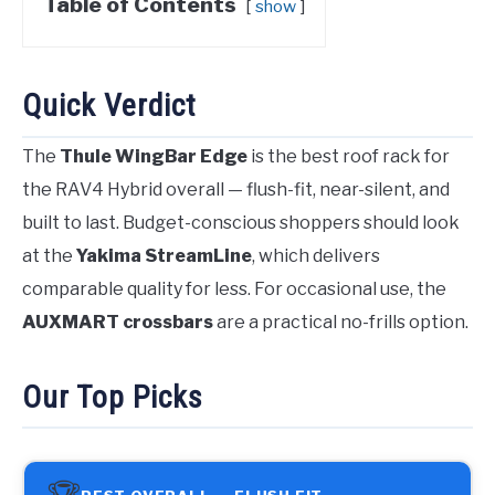
Table of Contents
show
Quick Verdict
The
Thule WingBar Edge
is the best roof rack for
the RAV4 Hybrid overall — flush-fit, near-silent, and
built to last. Budget-conscious shoppers should look
at the
Yakima StreamLine
, which delivers
comparable quality for less. For occasional use, the
AUXMART crossbars
are a practical no-frills option.
Our Top Picks