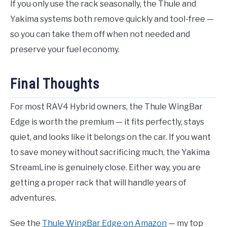
If you only use the rack seasonally, the Thule and
Yakima systems both remove quickly and tool-free —
so you can take them off when not needed and
preserve your fuel economy.
Final Thoughts
For most RAV4 Hybrid owners, the Thule WingBar
Edge is worth the premium — it fits perfectly, stays
quiet, and looks like it belongs on the car. If you want
to save money without sacrificing much, the Yakima
StreamLine is genuinely close. Either way, you are
getting a proper rack that will handle years of
adventures.
See the
Thule WingBar Edge on Amazon
— my top