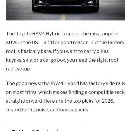
The Toyota RAV4 Hybrid is one of the most popular
SUVs in the US — and for good reason. But the factory
roof is basically bare. If you want to carry bikes,
kayaks, skis, or a cargo box, you need the right roof
rack setup.
The good news: the RAV4 Hybrid has factory side rails
on most trims, which makes finding a compatible rack
straightforward. Here are the top picks for 2026,
tested for fit, noise, and load capacity.