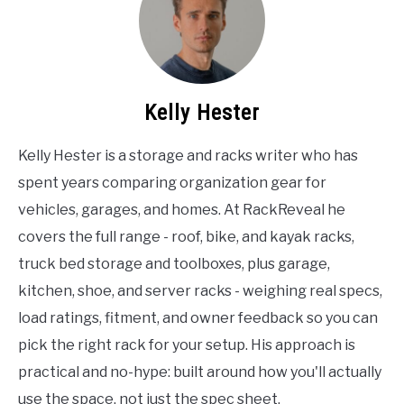
Kelly Hester
Kelly Hester is a storage and racks writer who has
spent years comparing organization gear for
vehicles, garages, and homes. At RackReveal he
covers the full range - roof, bike, and kayak racks,
truck bed storage and toolboxes, plus garage,
kitchen, shoe, and server racks - weighing real specs,
load ratings, fitment, and owner feedback so you can
pick the right rack for your setup. His approach is
practical and no-hype: built around how you'll actually
use the space, not just the spec sheet.