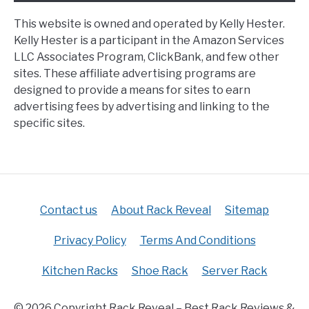
This website is owned and operated by Kelly Hester.
Kelly Hester is a participant in the Amazon Services
LLC Associates Program, ClickBank, and few other
sites. These affiliate advertising programs are
designed to provide a means for sites to earn
advertising fees by advertising and linking to the
specific sites.
Contact us
About Rack Reveal
Sitemap
Privacy Policy
Terms And Conditions
Kitchen Racks
Shoe Rack
Server Rack
© 2026 Copyright Rack Reveal – Best Rack Reviews &