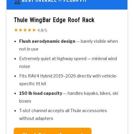
🏆
BEST OVERALL — FLUSH FIT
Thule WingBar Edge Roof Rack
★★★★★
4.8/5
Flush aerodynamic design
— barely visible when
not in use
Extremely quiet at highway speed — minimal wind
noise
Fits RAV4 Hybrid 2019–2026 directly with vehicle-
specific fit kit
150 lb load capacity
— handles kayaks, bikes, ski
boxes
T-slot channel accepts all Thule accessories
without adapters