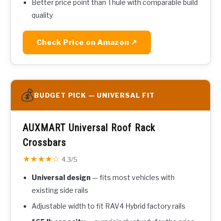
Better price point than Thule with comparable build
quality
Check Price on Amazon ↗
💰
BUDGET PICK — UNIVERSAL FIT
AUXMART Universal Roof Rack
Crossbars
★★★★☆
4.3/5
Universal design
— fits most vehicles with
existing side rails
Adjustable width to fit RAV4 Hybrid factory rails