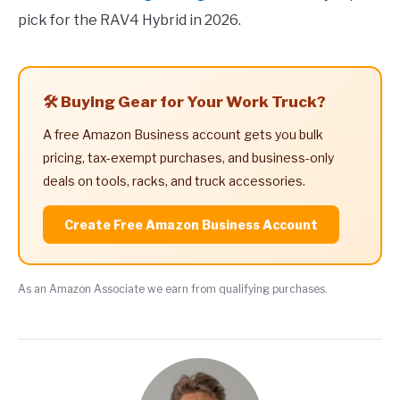
pick for the RAV4 Hybrid in 2026.
🛠️ Buying Gear for Your Work Truck?
A free Amazon Business account gets you bulk
pricing, tax-exempt purchases, and business-only
deals on tools, racks, and truck accessories.
Create Free Amazon Business Account
As an Amazon Associate we earn from qualifying purchases.