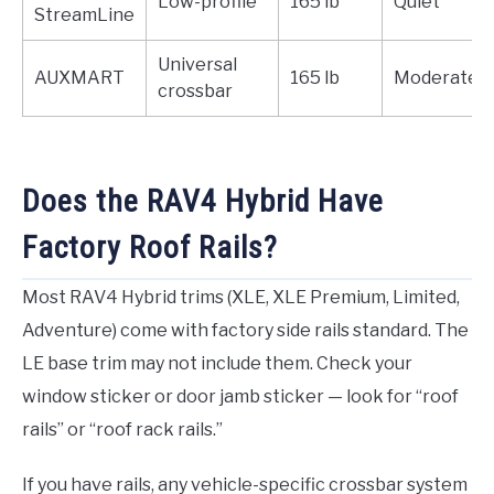
Low-profile
165 lb
Quiet
StreamLine
Universal
AUXMART
165 lb
Moderate
crossbar
Does the RAV4 Hybrid Have
Factory Roof Rails?
Most RAV4 Hybrid trims (XLE, XLE Premium, Limited,
Adventure) come with factory side rails standard. The
LE base trim may not include them. Check your
window sticker or door jamb sticker — look for “roof
rails” or “roof rack rails.”
If you have rails, any vehicle-specific crossbar system