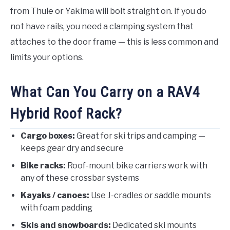
from Thule or Yakima will bolt straight on. If you do
not have rails, you need a clamping system that
attaches to the door frame — this is less common and
limits your options.
What Can You Carry on a RAV4
Hybrid Roof Rack?
Cargo boxes:
Great for ski trips and camping —
keeps gear dry and secure
Bike racks:
Roof-mount bike carriers work with
any of these crossbar systems
Kayaks / canoes:
Use J-cradles or saddle mounts
with foam padding
Skis and snowboards:
Dedicated ski mounts