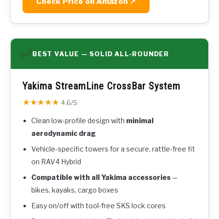
Check Price on Amazon ↗
✅
BEST VALUE — SOLID ALL-ROUNDER
Yakima StreamLine CrossBar System
★★★★★
4.6/5
Clean low-profile design with
minimal
aerodynamic drag
Vehicle-specific towers for a secure, rattle-free fit
on RAV4 Hybrid
Compatible with all Yakima accessories
—
bikes, kayaks, cargo boxes
Easy on/off with tool-free SKS lock cores