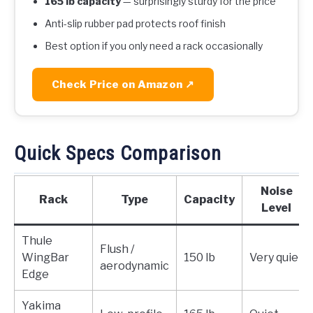
165 lb capacity
— surprisingly sturdy for the price
Anti-slip rubber pad protects roof finish
Best option if you only need a rack occasionally
Check Price on Amazon ↗
Quick Specs Comparison
Noise
Rack
Type
Capacity
Level
Thule
Flush /
WingBar
150 lb
Very quiet
aerodynamic
Edge
Yakima