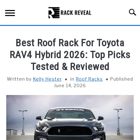
Skip
to
Searc
content
BUYING GUIDE
Best Roof Rack For Toyota
ALL TYPES OF RACKS
RAV4 Hybrid 2026: Top Picks
SU
TO
Tested & Reviewed
TRUCK BEDS
Written by
Kelly Hester
in
Roof Racks
Published
INSTALLATION & MAINTENANCE
June 14, 2026
ABOUT RACK REVEAL
CONTACT US