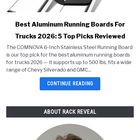
link
Best Aluminum Running Boards For
to
Trucks 2026: 5 Top Picks Reviewed
Best
Aluminum
The COMNOVA 6-Inch Stainless Steel Running Board
Running
is our top pick for the best aluminum running boards
Boards
for trucks 2026 — it supports up to 500 lbs, fits a wide
For
range of Chevy Silverado and GMC...
Trucks
2026:
CONTINUE READING
5
Top
Picks
ABOUT RACK REVEAL
Reviewed