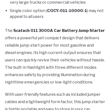
very large trucks or commercial vehicles
Single color option (
COCY-011-10000-1
) may not
appeal to all users
The
Scatach 011 3000A Car Battery Jump Starter
offers a powerful yet compact design that delivers
reliable jump-start power for most gasoline and
diesel engines. Its high current output ensures that
users can quickly revive their vehicles without hassle.
The built-in flashlight with three different modes
enhances safety by providing illumination during
nighttime emergencies or low-light conditions.
With user-friendly features such as included jumper
cables and a lightweight form factor, this jump starter
is highly portable and easy to store in your car.