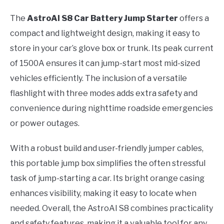
The
AstroAI S8 Car Battery Jump Starter
offers a
compact and lightweight design, making it easy to
store in your car’s glove box or trunk. Its peak current
of 1500A ensures it can jump-start most mid-sized
vehicles efficiently. The inclusion of a versatile
flashlight with three modes adds extra safety and
convenience during nighttime roadside emergencies
or power outages.
With a robust build and user-friendly jumper cables,
this portable jump box simplifies the often stressful
task of jump-starting a car. Its bright orange casing
enhances visibility, making it easy to locate when
needed. Overall, the AstroAI S8 combines practicality
and safety features, making it a valuable tool for any