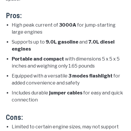
Pros:
High peak current of
3000A
for jump-starting
large engines
Supports up to
9.0L gasoline
and
7.0L diesel
engines
Portable and compact
with dimensions 5 x 5 x 5
inches and weighing only 1.65 pounds
Equipped with a versatile
3 modes flashlight
for
added convenience and safety
Includes durable
jumper cables
for easy and quick
connection
Cons:
Limited to certain engine sizes, may not support