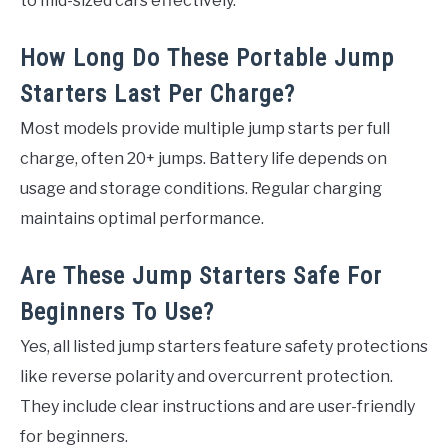
to mid-sized cars effectively.
How Long Do These Portable Jump
Starters Last Per Charge?
Most models provide multiple jump starts per full
charge, often 20+ jumps. Battery life depends on
usage and storage conditions. Regular charging
maintains optimal performance.
Are These Jump Starters Safe For
Beginners To Use?
Yes, all listed jump starters feature safety protections
like reverse polarity and overcurrent protection.
They include clear instructions and are user-friendly
for beginners.