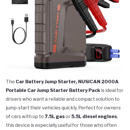
The
Car Battery Jump Starter, NUSICAN 2000A
Portable Car Jump Starter Battery Pack
is ideal for
drivers who want a reliable and compact solution to
jump-start their vehicles quickly. Perfect for owners
of cars with up to
7.5L gas
or
5.5L diesel engines
,
this device is especially useful for those who often