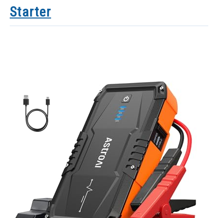
Starter