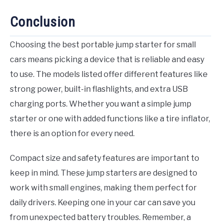
Conclusion
Choosing the best portable jump starter for small
cars means picking a device that is reliable and easy
to use. The models listed offer different features like
strong power, built-in flashlights, and extra USB
charging ports. Whether you want a simple jump
starter or one with added functions like a tire inflator,
there is an option for every need.
Compact size and safety features are important to
keep in mind. These jump starters are designed to
work with small engines, making them perfect for
daily drivers. Keeping one in your car can save you
from unexpected battery troubles. Remember, a