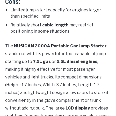
Cons:
Limited jump-start capacity for engines larger
than specified limits
Relatively short
cable length
may restrict
positioning in some situations
The
NUSICAN 2000A Portable Car Jump Starter
stands out with its powerful output capable of jump-
starting up to
7.5L gas
or
5.5L diesel engines
,
making it highly effective for most passenger
vehicles and light trucks. Its compact dimensions
(Height: 1.7 inches, Width: 3.7 inches, Length: 1.7
inches) and lightweight design allow users to store it
conveniently in the glove compartment or trunk
without adding bulk. The large
LCD display
provides
real-time feedback, ensuring users can quickly assess