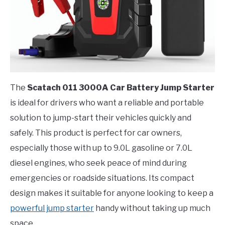
The
Scatach 011 3000A Car Battery Jump Starter
is ideal for drivers who want a reliable and portable
solution to jump-start their vehicles quickly and
safely. This product is perfect for car owners,
especially those with up to 9.0L gasoline or 7.0L
diesel engines, who seek peace of mind during
emergencies or roadside situations. Its compact
design makes it suitable for anyone looking to keep a
powerful jump starter
handy without taking up much
space.