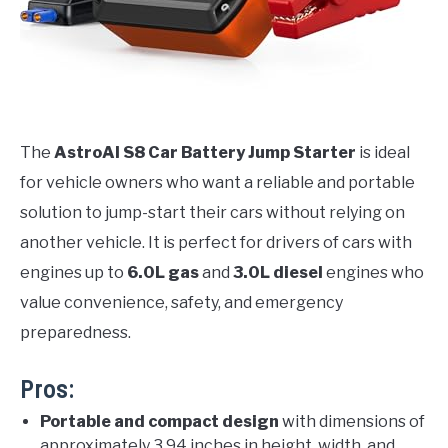
The
AstroAI S8 Car Battery Jump Starter
is ideal
for vehicle owners who want a reliable and portable
solution to jump-start their cars without relying on
another vehicle. It is perfect for drivers of cars with
engines up to
6.0L gas
and
3.0L diesel
engines who
value convenience, safety, and emergency
preparedness.
Pros:
Portable and compact design
with dimensions of
approximately 3.94 inches in height, width, and