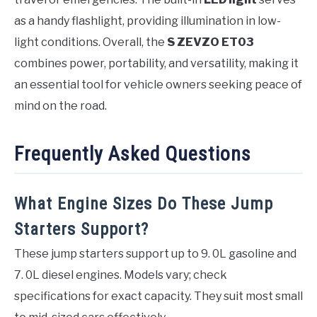
as a handy flashlight, providing illumination in low-
light conditions. Overall, the
S ZEVZO ET03
combines power, portability, and versatility, making it
an essential tool for vehicle owners seeking peace of
mind on the road.
Frequently Asked Questions
What Engine Sizes Do These Jump
Starters Support?
These jump starters support up to 9. 0L gasoline and
7. 0L diesel engines. Models vary; check
specifications for exact capacity. They suit most small