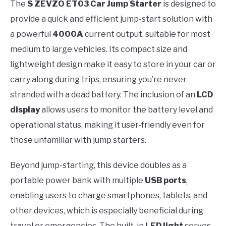
The
S ZEVZO ET03 Car Jump Starter
is designed to
provide a quick and efficient jump-start solution with
a powerful
4000A
current output, suitable for most
medium to large vehicles. Its compact size and
lightweight design make it easy to store in your car or
carry along during trips, ensuring you’re never
stranded with a dead battery. The inclusion of an
LCD
display
allows users to monitor the battery level and
operational status, making it user-friendly even for
those unfamiliar with jump starters.
Beyond jump-starting, this device doubles as a
portable power bank with multiple
USB ports
,
enabling users to charge smartphones, tablets, and
other devices, which is especially beneficial during
travel or emergencies. The built-in
LED light
serves