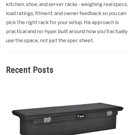
kitchen, shoe, and server racks - weighing real specs,
load ratings, fitment, and owner feedback so you can
pick the right rack for your setup. His approach is
practical and no-hype: built around how you'll actually
use the space, not just the spec sheet.
Recent Posts