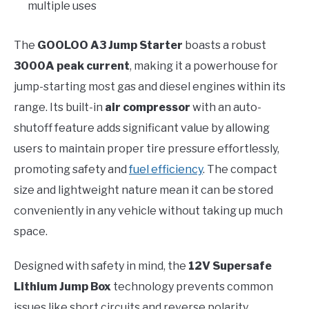
multiple uses
The
GOOLOO A3 Jump Starter
boasts a robust
3000A peak current
, making it a powerhouse for
jump-starting most gas and diesel engines within its
range. Its built-in
air compressor
with an auto-
shutoff feature adds significant value by allowing
users to maintain proper tire pressure effortlessly,
promoting safety and
fuel efficiency
. The compact
size and lightweight nature mean it can be stored
conveniently in any vehicle without taking up much
space.
Designed with safety in mind, the
12V Supersafe
Lithium Jump Box
technology prevents common
issues like short circuits and reverse polarity,