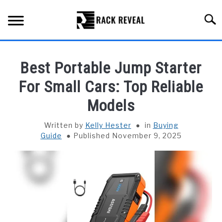
Skip
to
Searc
content
BUYING GUIDE
Best Portable Jump Starter
ALL TYPES OF RACKS
For Small Cars: Top Reliable
SU
TO
Models
TRUCK BEDS
Written by
Kelly Hester
in
Buying
INSTALLATION & MAINTENANCE
Guide
Published November 9, 2025
ABOUT RACK REVEAL
CONTACT US