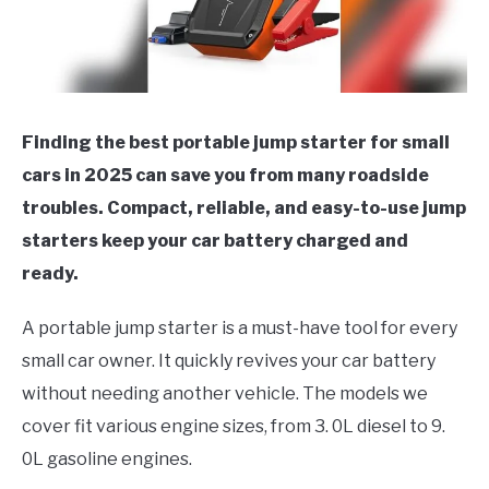
Finding the best portable jump starter for small
cars in 2025 can save you from many roadside
troubles. Compact, reliable, and easy-to-use jump
starters keep your car battery charged and
ready.
A portable jump starter is a must-have tool for every
small car owner. It quickly revives your car battery
without needing another vehicle. The models we
cover fit various engine sizes, from 3. 0L diesel to 9.
0L gasoline engines.