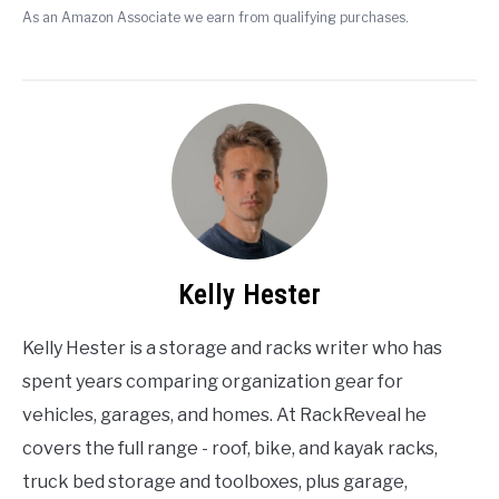
As an Amazon Associate we earn from qualifying purchases.
Kelly Hester
Kelly Hester is a storage and racks writer who has
spent years comparing organization gear for
vehicles, garages, and homes. At RackReveal he
covers the full range - roof, bike, and kayak racks,
truck bed storage and toolboxes, plus garage,