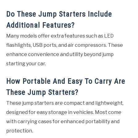
Do These Jump Starters Include
Additional Features?
Many models offer extra features such as LED
flashlights, USB ports, and air compressors. These
enhance convenience and utility beyond jump
starting your car.
How Portable And Easy To Carry Are
These Jump Starters?
These jump starters are compact and lightweight,
designed for easy storage in vehicles. Most come
with carrying cases for enhanced portability and
protection.