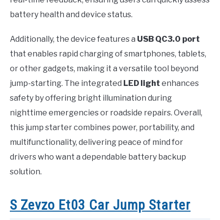
battery health and device status.
Additionally, the device features a
USB QC3.0 port
that enables rapid charging of smartphones, tablets,
or other gadgets, making it a versatile tool beyond
jump-starting. The integrated
LED light
enhances
safety by offering bright illumination during
nighttime emergencies or roadside repairs. Overall,
this jump starter combines power, portability, and
multifunctionality, delivering peace of mind for
drivers who want a dependable battery backup
solution.
S Zevzo Et03 Car Jump Starter