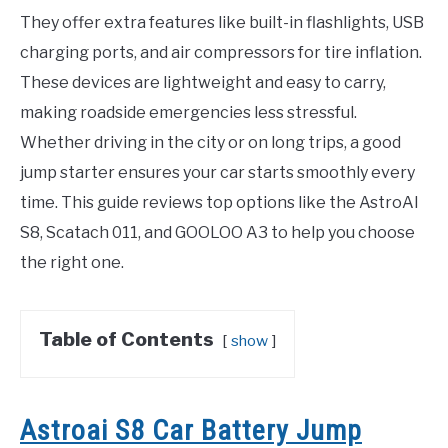
They offer extra features like built-in flashlights, USB
charging ports, and air compressors for tire inflation.
These devices are lightweight and easy to carry,
making roadside emergencies less stressful.
Whether driving in the city or on long trips, a good
jump starter ensures your car starts smoothly every
time. This guide reviews top options like the AstroAI
S8, Scatach 011, and GOOLOO A3 to help you choose
the right one.
Table of Contents
show
Astroai S8 Car Battery Jump