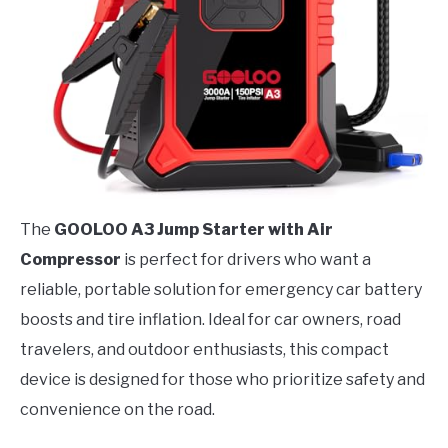
The
GOOLOO A3 Jump Starter with Air
Compressor
is perfect for drivers who want a
reliable, portable solution for emergency car battery
boosts and tire inflation. Ideal for car owners, road
travelers, and outdoor enthusiasts, this compact
device is designed for those who prioritize safety and
convenience on the road.