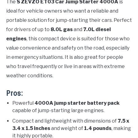
The
S ZEVZO ET03 Car Jump Starter 4000A
is
ideal for vehicle owners who want a reliable and
portable solution for jump-starting their cars. Perfect
for drivers of up to
8.0L gas
and
7.0L diesel
engines
, this compact device is suited for those who
value convenience and safety on the road, especially
in emergency situations. It is also great for people
who travel frequently or live in areas with extreme
weather conditions.
Pros:
Powerful
4000A jump starter battery pack
capable of jump-starting large engines.
Compact and lightweight with dimensions of
7.5 x
3.4 x 1.5 inches
and weight of
1.4 pounds
, making
it highly portable.