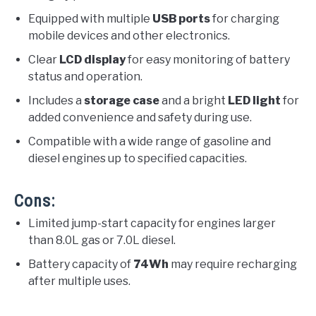
Equipped with multiple
USB ports
for charging
mobile devices and other electronics.
Clear
LCD display
for easy monitoring of battery
status and operation.
Includes a
storage case
and a bright
LED light
for
added convenience and safety during use.
Compatible with a wide range of gasoline and
diesel engines up to specified capacities.
Cons:
Limited jump-start capacity for engines larger
than 8.0L gas or 7.0L diesel.
Battery capacity of
74Wh
may require recharging
after multiple uses.