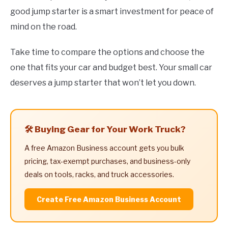
good jump starter is a smart investment for peace of
mind on the road.
Take time to compare the options and choose the
one that fits your car and budget best. Your small car
deserves a jump starter that won’t let you down.
🛠️ Buying Gear for Your Work Truck?
A free Amazon Business account gets you bulk
pricing, tax-exempt purchases, and business-only
deals on tools, racks, and truck accessories.
Create Free Amazon Business Account