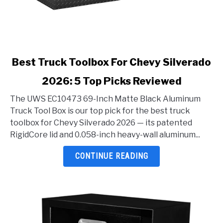
link
Best Truck Toolbox For Chevy Silverado
to
2026: 5 Top Picks Reviewed
Best
Truck
The UWS EC10473 69-Inch Matte Black Aluminum
Toolbox
Truck Tool Box is our top pick for the best truck
For
toolbox for Chevy Silverado 2026 — its patented
Chevy
RigidCore lid and 0.058-inch heavy-wall aluminum...
Silverado
2026:
CONTINUE READING
5
Top
Picks
Reviewed