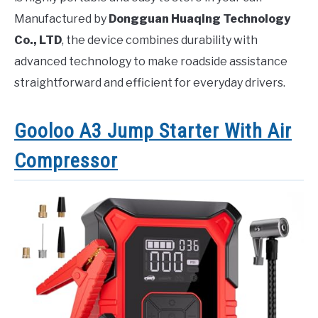
Manufactured by
Dongguan Huaqing Technology
Co., LTD
, the device combines durability with
advanced technology to make roadside assistance
straightforward and efficient for everyday drivers.
Gooloo A3 Jump Starter With Air
Compressor