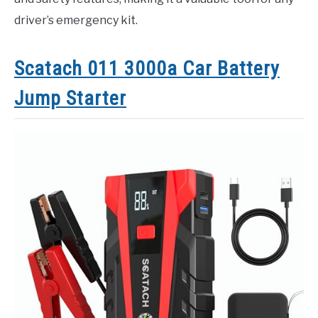
driver’s emergency kit.
Scatach 011 3000a Car Battery
Jump Starter