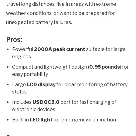
travel long distances, live in areas with extreme
weather conditions, or want to be prepared for
unexpected battery failures.
Pros:
Powerful
2000A peak current
suitable for large
engines
Compact and lightweight design (
0.95 pounds
) for
easy portability
Large
LCD display
for clear monitoring of battery
status
Includes
USB QC3.0
port for fast charging of
electronic devices
Built-in
LED light
for emergency illumination