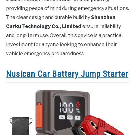
providing peace of mind during emergency situations.
The clear design and durable build by
Shenzhen
Carku Technology Co., Limited
ensure reliability
and long-term use. Overall, this device is a practical
investment for anyone looking to enhance their
vehicle emergency preparedness.
Nusican Car Battery Jump Starter