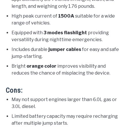
length, and weighing only 1.76 pounds.
High peak current of
1500A
suitable for a wide
range of vehicles.
Equipped with
3 modes flashlight
providing
versatility during nighttime emergencies.
Includes durable
jumper cables
for easy and safe
jump-starting.
Bright
orange color
improves visibility and
reduces the chance of misplacing the device.
Cons:
May not support engines larger than 6.0L gas or
3.0L diesel.
Limited battery capacity may require recharging
after multiple jump starts.