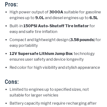
Pros:
High power output of
3000A
suitable for gasoline
engines up to
9.0L
and diesel engines up to
6.5L
Built-in
150PSI Auto-Shutoff Tire Inflator
for
easy and safe tire inflation
Compact and lightweight design (
3.58 pounds
) for
easy portability
12V Supersafe Lithium Jump Box
technology
ensures user safety and device longevity
Red color for high visibility and stylish appearance
Cons:
Limited to engines up to specified sizes, not
suitable for larger vehicles
Battery capacity might require recharging after