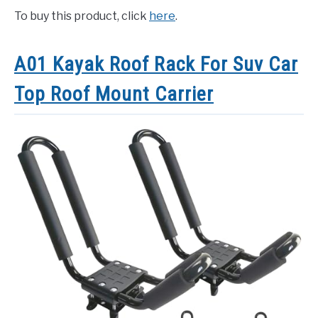
To buy this product, click
here
.
A01 Kayak Roof Rack For Suv Car
Top Roof Mount Carrier