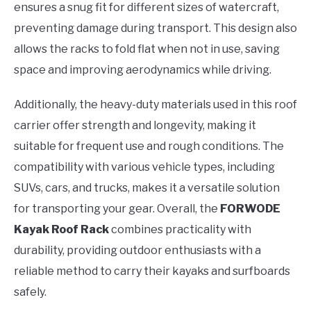
ensures a snug fit for different sizes of watercraft,
preventing damage during transport. This design also
allows the racks to fold flat when not in use, saving
space and improving aerodynamics while driving.
Additionally, the heavy-duty materials used in this roof
carrier offer strength and longevity, making it
suitable for frequent use and rough conditions. The
compatibility with various vehicle types, including
SUVs, cars, and trucks, makes it a versatile solution
for transporting your gear. Overall, the
FORWODE
Kayak Roof Rack
combines practicality with
durability, providing outdoor enthusiasts with a
reliable method to carry their kayaks and surfboards
safely.