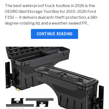
Waterproof
The best waterproof truck toolbox in 2026 is the
Truck
OEDRO Bed Storage Tool Box for 2015–2026 Ford
Toolbox
F150 — it delivers dual anti-theft protection, a 180-
2026:
degree rotating lid, and a weather-sealed PP...
5
Top
CONTINUE READING
Picks
Reviewed