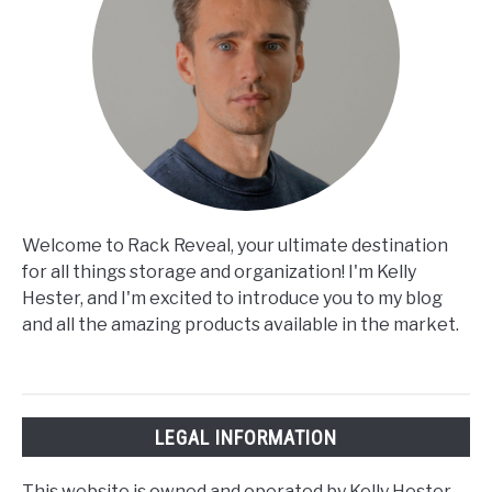
Welcome to Rack Reveal, your ultimate destination
for all things storage and organization! I'm Kelly
Hester, and I'm excited to introduce you to my blog
and all the amazing products available in the market.
LEGAL INFORMATION
This website is owned and operated by Kelly Hester.