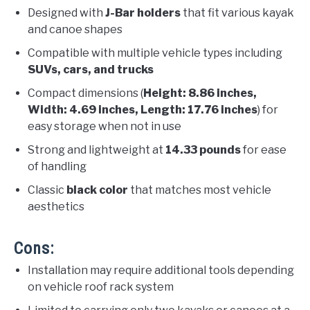
Designed with
J-Bar holders
that fit various kayak
and canoe shapes
Compatible with multiple vehicle types including
SUVs, cars, and trucks
Compact dimensions (
Height: 8.86 inches,
Width: 4.69 inches, Length: 17.76 inches
) for
easy storage when not in use
Strong and lightweight at
14.33 pounds
for ease
of handling
Classic
black color
that matches most vehicle
aesthetics
Cons:
Installation may require additional tools depending
on vehicle roof rack system