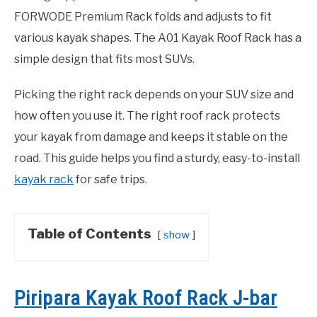
FORWODE Premium Rack folds and adjusts to fit
various kayak shapes. The A01 Kayak Roof Rack has a
simple design that fits most SUVs.
Picking the right rack depends on your SUV size and
how often you use it. The right roof rack protects
your kayak from damage and keeps it stable on the
road. This guide helps you find a sturdy, easy-to-install
kayak rack
for safe trips.
Table of Contents
show
Piripara Kayak Roof Rack J-bar