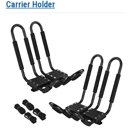
Carrier Holder