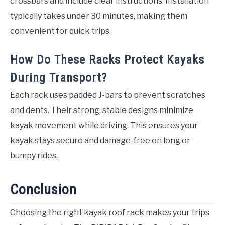
crossbars and include clear instructions. Installation
typically takes under 30 minutes, making them
convenient for quick trips.
How Do These Racks Protect Kayaks
During Transport?
Each rack uses padded J-bars to prevent scratches
and dents. Their strong, stable designs minimize
kayak movement while driving. This ensures your
kayak stays secure and damage-free on long or
bumpy rides.
Conclusion
Choosing the right kayak roof rack makes your trips