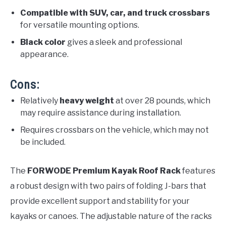
Compatible with SUV, car, and truck crossbars
for versatile mounting options.
Black color
gives a sleek and professional
appearance.
Cons:
Relatively
heavy weight
at over 28 pounds, which
may require assistance during installation.
Requires crossbars on the vehicle, which may not
be included.
The
FORWODE Premium Kayak Roof Rack
features
a robust design with two pairs of folding J-bars that
provide excellent support and stability for your
kayaks or canoes. The adjustable nature of the racks