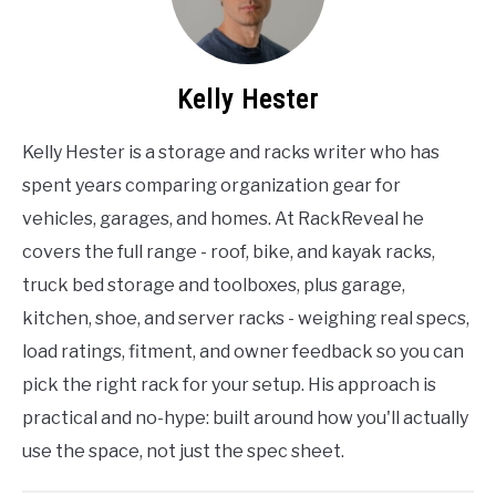
Kelly Hester
Kelly Hester is a storage and racks writer who has
spent years comparing organization gear for
vehicles, garages, and homes. At RackReveal he
covers the full range - roof, bike, and kayak racks,
truck bed storage and toolboxes, plus garage,
kitchen, shoe, and server racks - weighing real specs,
load ratings, fitment, and owner feedback so you can
pick the right rack for your setup. His approach is
practical and no-hype: built around how you'll actually
use the space, not just the spec sheet.