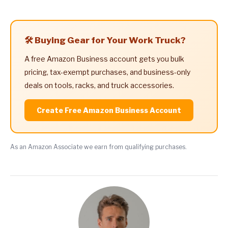
🛠️ Buying Gear for Your Work Truck?
A free Amazon Business account gets you bulk
pricing, tax-exempt purchases, and business-only
deals on tools, racks, and truck accessories.
Create Free Amazon Business Account
As an Amazon Associate we earn from qualifying purchases.