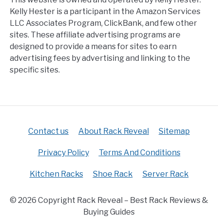
Kelly Hester is a participant in the Amazon Services
LLC Associates Program, ClickBank, and few other
sites. These affiliate advertising programs are
designed to provide a means for sites to earn
advertising fees by advertising and linking to the
specific sites.
Contact us
About Rack Reveal
Sitemap
Privacy Policy
Terms And Conditions
Kitchen Racks
Shoe Rack
Server Rack
© 2026 Copyright Rack Reveal – Best Rack Reviews &
Buying Guides