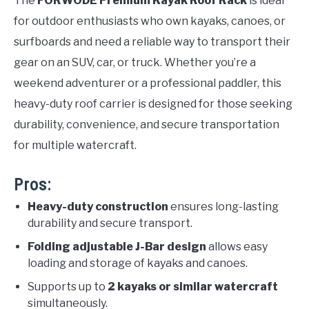
The
FORWODE Premium Kayak Roof Rack
is ideal
for outdoor enthusiasts who own kayaks, canoes, or
surfboards and need a reliable way to transport their
gear on an SUV, car, or truck. Whether you’re a
weekend adventurer or a professional paddler, this
heavy-duty roof carrier is designed for those seeking
durability, convenience, and secure transportation
for multiple watercraft.
Pros:
Heavy-duty construction
ensures long-lasting
durability and secure transport.
Folding adjustable J-Bar design
allows easy
loading and storage of kayaks and canoes.
Supports up to
2 kayaks or similar watercraft
simultaneously.