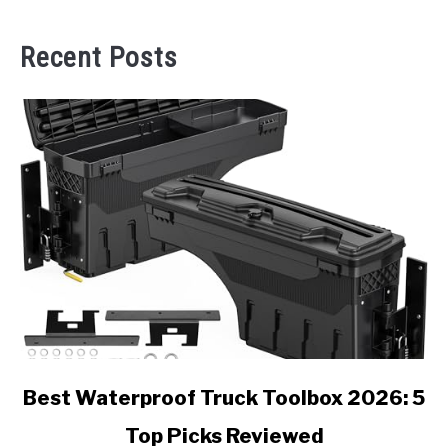
Recent Posts
link
Best Waterproof Truck Toolbox 2026: 5
to
Top Picks Reviewed
Best