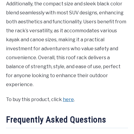
Additionally, the compact size and sleek black color
blend seamlessly with most SUV designs, enhancing
both aesthetics and functionality. Users benefit from
the rack’s versatility, as it accommodates various
kayak and canoe sizes, making it a practical
investment for adventurers who value safety and
convenience. Overall, this roof rack delivers a
balance of strength, style, and ease of use, perfect
for anyone looking to enhance their outdoor
experience.
To buy this product, click
here
.
Frequently Asked Questions