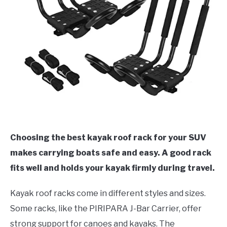
Choosing the best kayak roof rack for your SUV
makes carrying boats safe and easy. A good rack
fits well and holds your kayak firmly during travel.
Kayak roof racks come in different styles and sizes.
Some racks, like the PIRIPARA J-Bar Carrier, offer
strong support for canoes and kayaks. The