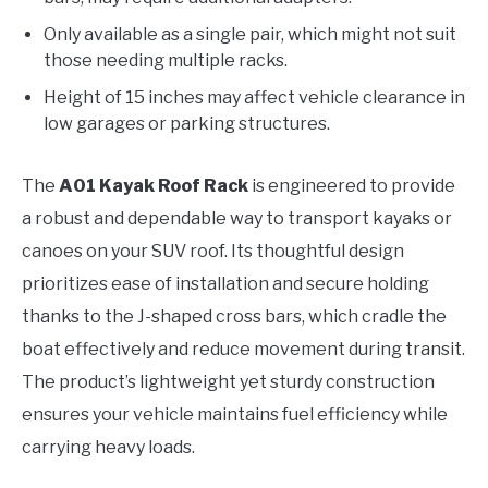
Only available as a single pair, which might not suit
those needing multiple racks.
Height of 15 inches may affect vehicle clearance in
low garages or parking structures.
The
A01 Kayak Roof Rack
is engineered to provide
a robust and dependable way to transport kayaks or
canoes on your SUV roof. Its thoughtful design
prioritizes ease of installation and secure holding
thanks to the J-shaped cross bars, which cradle the
boat effectively and reduce movement during transit.
The product’s lightweight yet sturdy construction
ensures your vehicle maintains fuel efficiency while
carrying heavy loads.