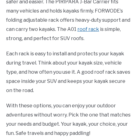
safer and easier. The PIRIPARA J-Bar Carrier fits
many vehicles and holds kayaks firmly. FORWODE’s
folding adjustable rack offers heavy-duty support and
can carry two kayaks. The A01
roof rack
is simple,
strong, and perfect for SUV roofs.
Each rack is easy to install and protects your kayak
during travel. Think about your kayak size, vehicle
type, and how often you use it. A good roof rack saves
space inside your SUV and keeps your kayak secure
on the road.
With these options, you can enjoy your outdoor
adventures without worry. Pick the one that matches
your needs and budget. Your kayak, your choice, your
fun. Safe travels and happy paddling!