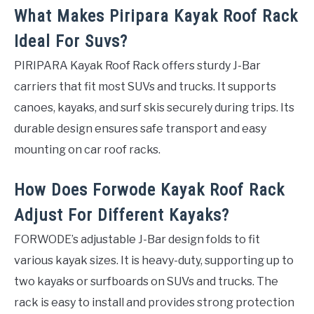
What Makes Piripara Kayak Roof Rack
Ideal For Suvs?
PIRIPARA Kayak Roof Rack offers sturdy J-Bar
carriers that fit most SUVs and trucks. It supports
canoes, kayaks, and surf skis securely during trips. Its
durable design ensures safe transport and easy
mounting on car roof racks.
How Does Forwode Kayak Roof Rack
Adjust For Different Kayaks?
FORWODE’s adjustable J-Bar design folds to fit
various kayak sizes. It is heavy-duty, supporting up to
two kayaks or surfboards on SUVs and trucks. The
rack is easy to install and provides strong protection