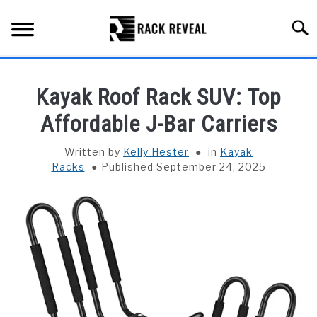
Skip
to
Searc
content
BUYING GUIDE
Kayak Roof Rack SUV: Top
ALL TYPES OF RACKS
Affordable J-Bar Carriers
SU
TO
TRUCK BEDS
Written by
Kelly Hester
in
Kayak
Racks
Published September 24, 2025
INSTALLATION & MAINTENANCE
ABOUT RACK REVEAL
CONTACT US