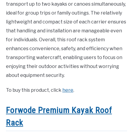
transport up to two kayaks or canoes simultaneously,
ideal for group trips or family outings. The relatively
lightweight and compact size of each carrier ensures
that handling and installation are manageable even
for individuals. Overall, this roof rack system
enhances convenience, safety, and efficiency when
transporting watercraft, enabling users to focus on
enjoying their outdoor activities without worrying
about equipment security.
To buy this product, click
here
.
Forwode Premium Kayak Roof
Rack