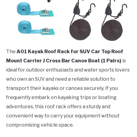
The
A01 Kayak Roof Rack for SUV Car Top Roof
Mount Carrier J Cross Bar Canoe Boat (1 Pairs)
is
ideal for outdoor enthusiasts and water sports lovers
who own an SUV and need a reliable solution to
transport their kayaks or canoes securely. If you
frequently embark on kayaking trips or boating
adventures, this roof rack offers a sturdy and
convenient way to carry your equipment without
compromising vehicle space.