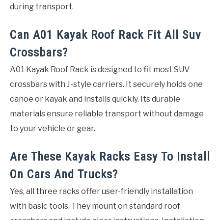
during transport.
Can A01 Kayak Roof Rack Fit All Suv
Crossbars?
A01 Kayak Roof Rack is designed to fit most SUV
crossbars with J-style carriers. It securely holds one
canoe or kayak and installs quickly. Its durable
materials ensure reliable transport without damage
to your vehicle or gear.
Are These Kayak Racks Easy To Install
On Cars And Trucks?
Yes, all three racks offer user-friendly installation
with basic tools. They mount on standard roof