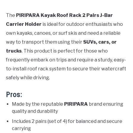
The
PIRIPARA Kayak Roof Rack 2 Pairs J-Bar
Carrier Holder
is ideal for outdoor enthusiasts who
own kayaks, canoes, or surf skis and need a reliable
way to transport them using their
SUVs, cars, or
trucks
. This product is perfect for those who
frequently embark on trips and require a sturdy, easy-
to-install roof rack system to secure their watercraft
safely while driving.
Pros:
Made by the reputable
PIRIPARA
brand ensuring
quality and durability
Includes 2 pairs (set of 4) for balanced and secure
carrying