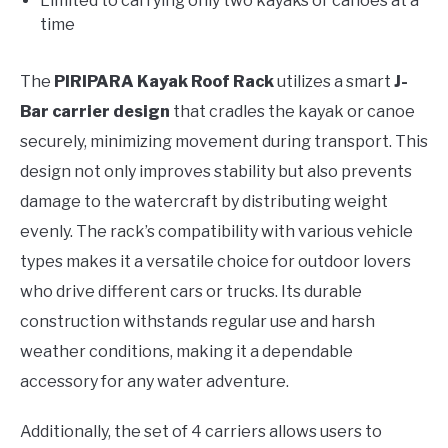
Limited to carrying only two kayaks or canoes at a
time
The
PIRIPARA Kayak Roof Rack
utilizes a smart
J-
Bar carrier design
that cradles the kayak or canoe
securely, minimizing movement during transport. This
design not only improves stability but also prevents
damage to the watercraft by distributing weight
evenly. The rack’s compatibility with various vehicle
types makes it a versatile choice for outdoor lovers
who drive different cars or trucks. Its durable
construction withstands regular use and harsh
weather conditions, making it a dependable
accessory for any water adventure.
Additionally, the set of 4 carriers allows users to