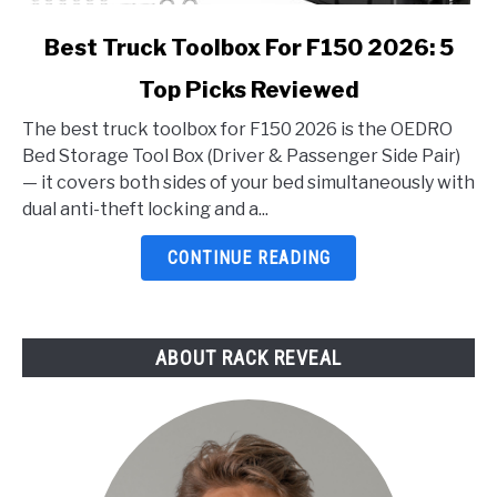
link
Best Truck Toolbox For F150 2026: 5
to
Top Picks Reviewed
Best
Truck
The best truck toolbox for F150 2026 is the OEDRO
Toolbox
Bed Storage Tool Box (Driver & Passenger Side Pair)
For
— it covers both sides of your bed simultaneously with
F150
dual anti-theft locking and a...
2026:
5
CONTINUE READING
Top
Picks
Reviewed
ABOUT RACK REVEAL