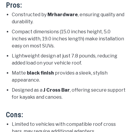
Pros:
Constructed by
Mrhardware
, ensuring quality and
durability.
Compact dimensions (15.0 inches height, 5.0
inches width, 19.0 inches length) make installation
easy on most SUVs.
Lightweight design at just 7.8 pounds, reducing
added load on your vehicle roof.
Matte
black finish
provides a sleek, stylish
appearance.
Designed as a
J Cross Bar
, offering secure support
for kayaks and canoes.
Cons:
Limited to vehicles with compatible roof cross
bars, may require additional adapters.