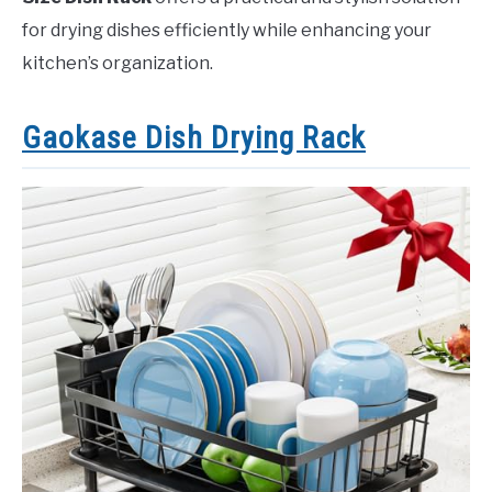
for drying dishes efficiently while enhancing your
kitchen’s organization.
Gaokase Dish Drying Rack