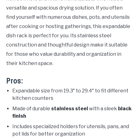
versatile and spacious drying solution. If you often
find yourself with numerous dishes, pots, and utensils
after cooking or hosting gatherings, this expandable
dish rack is perfect for you. Its stainless steel
construction and thoughtful design make it suitable
for those who value durability and organization in
their kitchen space.
Pros:
Expandable size from 19.3″ to 29.4″ to fit different
kitchen counters
Made of durable
stainless steel
with a sleek
black
finish
Includes specialized holders for utensils, pans, and
pot lids for better organization