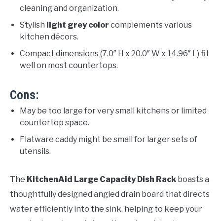
cleaning and organization.
Stylish
light grey color
complements various
kitchen décors.
Compact dimensions (7.0″ H x 20.0″ W x 14.96″ L) fit
well on most countertops.
Cons:
May be too large for very small kitchens or limited
countertop space.
Flatware caddy might be small for larger sets of
utensils.
The
KitchenAid Large Capacity Dish Rack
boasts a
thoughtfully designed angled drain board that directs
water efficiently into the sink, helping to keep your