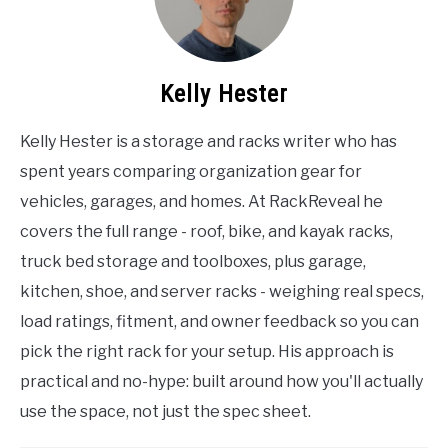
Kelly Hester
Kelly Hester is a storage and racks writer who has
spent years comparing organization gear for
vehicles, garages, and homes. At RackReveal he
covers the full range - roof, bike, and kayak racks,
truck bed storage and toolboxes, plus garage,
kitchen, shoe, and server racks - weighing real specs,
load ratings, fitment, and owner feedback so you can
pick the right rack for your setup. His approach is
practical and no-hype: built around how you'll actually
use the space, not just the spec sheet.