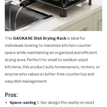
The
GAOKASE Dish Drying Rack
is ideal for
individuals looking to maximize kitchen counter
space while maintaining an organized and efficient
drying area. Perfect for small to medium-sized
kitchens, this product suits homeowners, renters, or
anyone who values a clutter-free countertop and
easy dish management.
Pros:
Space-saving
1-tier design fits neatly on most