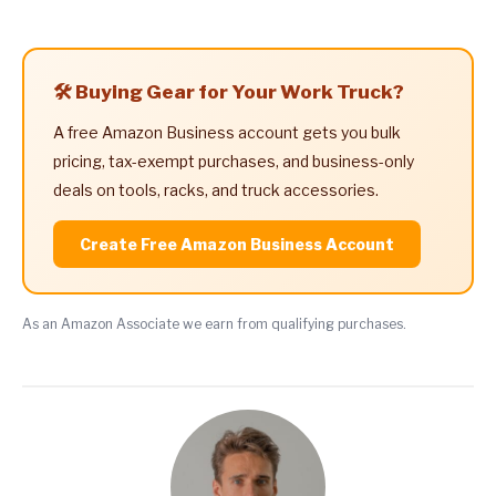
🛠️ Buying Gear for Your Work Truck?
A free Amazon Business account gets you bulk
pricing, tax-exempt purchases, and business-only
deals on tools, racks, and truck accessories.
Create Free Amazon Business Account
As an Amazon Associate we earn from qualifying purchases.