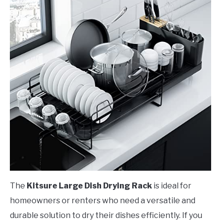
The
Kitsure Large Dish Drying Rack
is ideal for
homeowners or renters who need a versatile and
durable solution to dry their dishes efficiently. If you