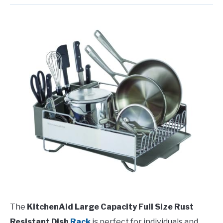
The
KitchenAid Large Capacity Full Size Rust
Resistant Dish
Rack
is perfect for individuals and