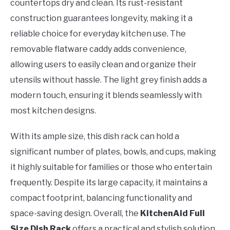
countertops dry and clean. Its rust-resistant
construction guarantees longevity, making it a
reliable choice for everyday kitchen use. The
removable flatware caddy adds convenience,
allowing users to easily clean and organize their
utensils without hassle. The light grey finish adds a
modern touch, ensuring it blends seamlessly with
most kitchen designs.
With its ample size, this dish rack can hold a
significant number of plates, bowls, and cups, making
it highly suitable for families or those who entertain
frequently. Despite its large capacity, it maintains a
compact footprint, balancing functionality and
space-saving design. Overall, the
KitchenAid Full
Size Dish Rack
offers a practical and stylish solution