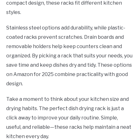
compact design, these racks fit different kitchen
styles.
Stainless steel options add durability, while plastic-
coated racks prevent scratches. Drain boards and
removable holders help keep counters clean and
organized. By picking a rack that suits your needs, you
save time and keep dishes dry and tidy. These options
on Amazon for 2025 combine practicality with good
design.
Take a moment to think about your kitchen size and
drying habits. The perfect dish drying rack is just a
click away to improve your daily routine. Simple,
useful, and reliable—these racks help maintain a neat
kitchen every day.