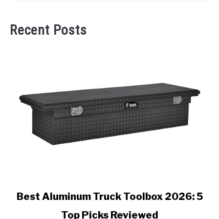
Recent Posts
link
Best Aluminum Truck Toolbox 2026: 5
to
Top Picks Reviewed
Best