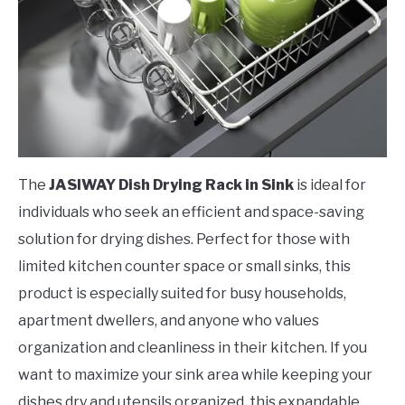
The
JASIWAY Dish Drying Rack in Sink
is ideal for
individuals who seek an efficient and space-saving
solution for drying dishes. Perfect for those with
limited kitchen counter space or small sinks, this
product is especially suited for busy households,
apartment dwellers, and anyone who values
organization and cleanliness in their kitchen. If you
want to maximize your sink area while keeping your
dishes dry and utensils organized, this expandable