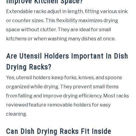
Improve Kitchen Space?
Extendable racks adjust in length, fitting various sink
or counter sizes. This flexibility maximizes drying
space without clutter. They are ideal for small
kitchens or when washing many dishes at once.
Are Utensil Holders Important In Dish
Drying Racks?
Yes, utensil holders keep forks, knives, and spoons
organized while drying. They prevent small items
from falling and improve drying efficiency. Most racks
reviewed feature removable holders for easy
cleaning.
Can Dish Drying Racks Fit Inside