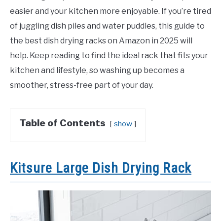
easier and your kitchen more enjoyable. If you’re tired
of juggling dish piles and water puddles, this guide to
the best dish drying racks on Amazon in 2025 will
help. Keep reading to find the ideal rack that fits your
kitchen and lifestyle, so washing up becomes a
smoother, stress-free part of your day.
Table of Contents
show
Kitsure Large Dish Drying Rack