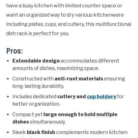
have a busy kitchen with limited counter space or
want an organized way to dry various kitchenware
including plates, cups, and cutlery, this multifunctional
dish rack is perfect for you.
Pros:
Extendable design
accommodates different
amounts of dishes, maximizing space.
Constructed with
anti-rust materials
ensuring
long-lasting durability.
Includes dedicated
cutlery and
cup holders
for
better organization.
Compact yet
large enough to hold multiple
dishes
simultaneously.
Sleek
black finish
complements modern kitchen