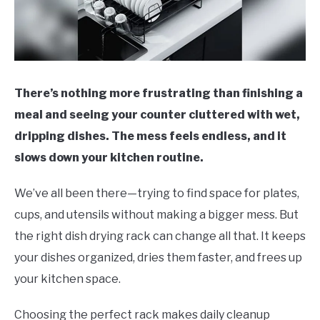
There’s nothing more frustrating than finishing a
meal and seeing your counter cluttered with wet,
dripping dishes. The mess feels endless, and it
slows down your kitchen routine.
We’ve all been there—trying to find space for plates,
cups, and utensils without making a bigger mess. But
the right dish drying rack can change all that. It keeps
your dishes organized, dries them faster, and frees up
your kitchen space.
Choosing the perfect rack makes daily cleanup