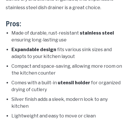
stainless steel dish drainer is a great choice.
Pros:
Made of durable, rust-resistant
stainless steel
ensuring long-lasting use
Expandable design
fits various sink sizes and
adapts to your kitchen layout
Compact and space-saving, allowing more room on
the kitchen counter
Comes with a built-in
utensil holder
for organized
drying of cutlery
Silver finish adds a sleek, modern look to any
kitchen
Lightweight and easy to move or clean