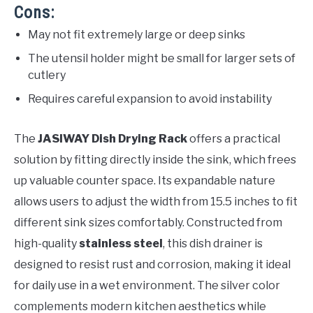
Cons:
May not fit extremely large or deep sinks
The utensil holder might be small for larger sets of
cutlery
Requires careful expansion to avoid instability
The
JASIWAY Dish Drying Rack
offers a practical
solution by fitting directly inside the sink, which frees
up valuable counter space. Its expandable nature
allows users to adjust the width from 15.5 inches to fit
different sink sizes comfortably. Constructed from
high-quality
stainless steel
, this dish drainer is
designed to resist rust and corrosion, making it ideal
for daily use in a wet environment. The silver color
complements modern kitchen aesthetics while