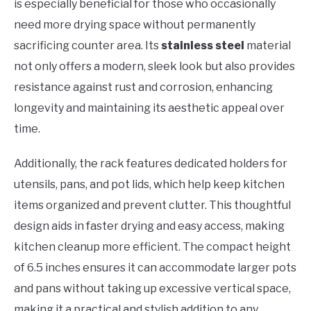
is especially beneficial for those who occasionally
need more drying space without permanently
sacrificing counter area. Its
stainless steel
material
not only offers a modern, sleek look but also provides
resistance against rust and corrosion, enhancing
longevity and maintaining its aesthetic appeal over
time.
Additionally, the rack features dedicated holders for
utensils, pans, and pot lids, which help keep kitchen
items organized and prevent clutter. This thoughtful
design aids in faster drying and easy access, making
kitchen cleanup more efficient. The compact height
of 6.5 inches ensures it can accommodate larger pots
and pans without taking up excessive vertical space,
making it a practical and stylish addition to any