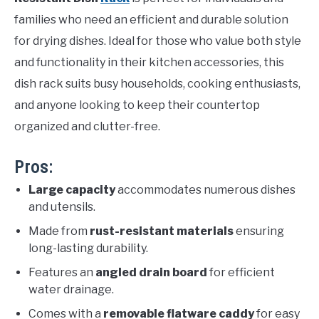
families who need an efficient and durable solution
for drying dishes. Ideal for those who value both style
and functionality in their kitchen accessories, this
dish rack suits busy households, cooking enthusiasts,
and anyone looking to keep their countertop
organized and clutter-free.
Pros:
Large capacity
accommodates numerous dishes
and utensils.
Made from
rust-resistant materials
ensuring
long-lasting durability.
Features an
angled drain board
for efficient
water drainage.
Comes with a
removable flatware caddy
for easy