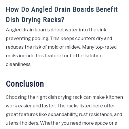
How Do Angled Drain Boards Benefit
Dish Drying Racks?
Angled drain boards direct water into the sink,
preventing pooling. This keeps counters dry and
reduces the risk of mold or mildew. Many top-rated
racks include this feature for better kitchen
cleanliness.
Conclusion
Choosing the right dish drying rack can make kitchen
work easier and faster. The racks listed here offer
great features like expandability, rust resistance, and
utensil holders. Whether you need more space or a