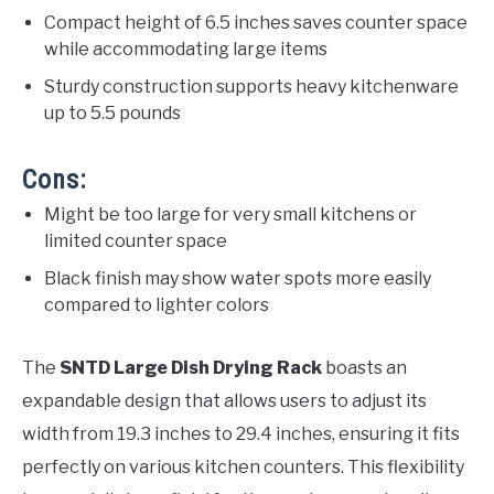
Compact height of 6.5 inches saves counter space
while accommodating large items
Sturdy construction supports heavy kitchenware
up to 5.5 pounds
Cons:
Might be too large for very small kitchens or
limited counter space
Black finish may show water spots more easily
compared to lighter colors
The
SNTD Large Dish Drying Rack
boasts an
expandable design that allows users to adjust its
width from 19.3 inches to 29.4 inches, ensuring it fits
perfectly on various kitchen counters. This flexibility