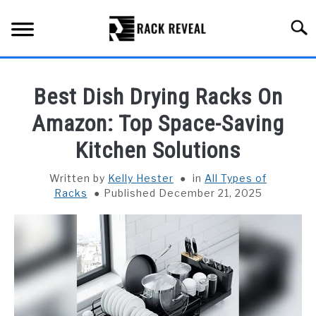
Skip
to
Searc
content
BUYING GUIDE
Best Dish Drying Racks On
ALL TYPES OF RACKS
Amazon: Top Space-Saving
SU
TO
Kitchen Solutions
TRUCK BEDS
Written by
Kelly Hester
in
All Types of
INSTALLATION & MAINTENANCE
Racks
Published December 21, 2025
ABOUT RACK REVEAL
CONTACT US