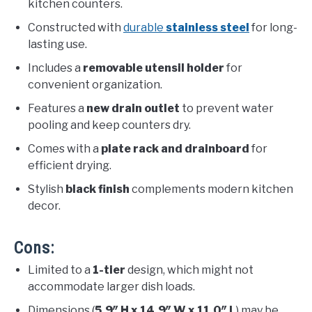
kitchen counters.
Constructed with
durable
stainless steel
for long-
lasting use.
Includes a
removable utensil holder
for
convenient organization.
Features a
new drain outlet
to prevent water
pooling and keep counters dry.
Comes with a
plate rack and drainboard
for
efficient drying.
Stylish
black finish
complements modern kitchen
decor.
Cons:
Limited to a
1-tier
design, which might not
accommodate larger dish loads.
Dimensions (
5.9″ H x 14.9″ W x 11.0″ L
) may be