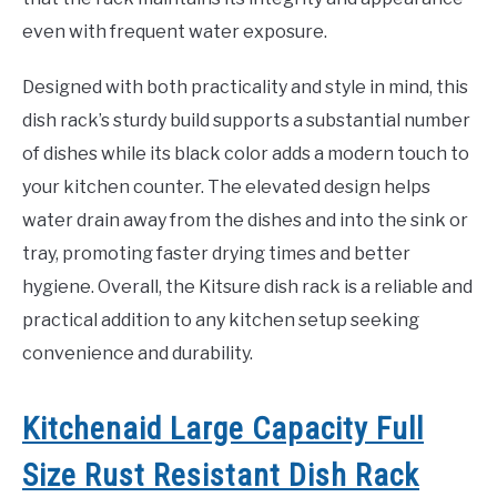
even with frequent water exposure.
Designed with both practicality and style in mind, this
dish rack’s sturdy build supports a substantial number
of dishes while its black color adds a modern touch to
your kitchen counter. The elevated design helps
water drain away from the dishes and into the sink or
tray, promoting faster drying times and better
hygiene. Overall, the Kitsure dish rack is a reliable and
practical addition to any kitchen setup seeking
convenience and durability.
Kitchenaid Large Capacity Full
Size Rust Resistant Dish Rack