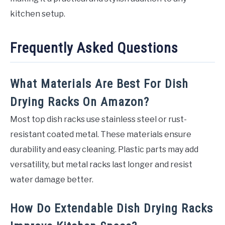
kitchen setup.
Frequently Asked Questions
What Materials Are Best For Dish
Drying Racks On Amazon?
Most top dish racks use stainless steel or rust-
resistant coated metal. These materials ensure
durability and easy cleaning. Plastic parts may add
versatility, but metal racks last longer and resist
water damage better.
How Do Extendable Dish Drying Racks