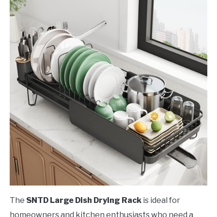
The
SNTD Large Dish Drying Rack
is ideal for
homeowners and kitchen enthusiasts who need a