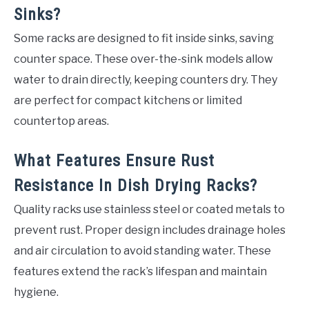
Sinks?
Some racks are designed to fit inside sinks, saving
counter space. These over-the-sink models allow
water to drain directly, keeping counters dry. They
are perfect for compact kitchens or limited
countertop areas.
What Features Ensure Rust
Resistance In Dish Drying Racks?
Quality racks use stainless steel or coated metals to
prevent rust. Proper design includes drainage holes
and air circulation to avoid standing water. These
features extend the rack’s lifespan and maintain
hygiene.