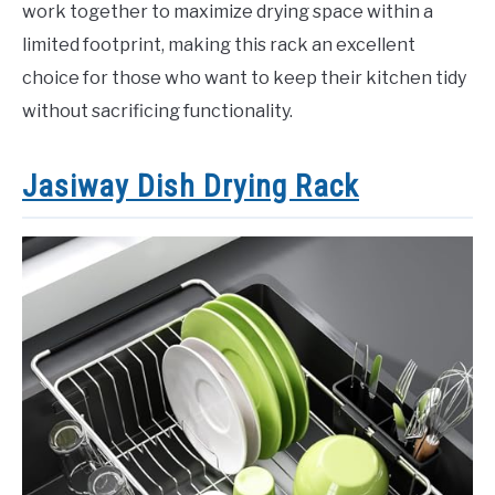
work together to maximize drying space within a
limited footprint, making this rack an excellent
choice for those who want to keep their kitchen tidy
without sacrificing functionality.
Jasiway Dish Drying Rack