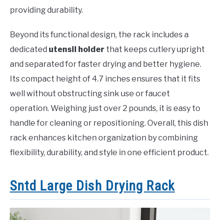
providing durability.
Beyond its functional design, the rack includes a
dedicated
utensil holder
that keeps cutlery upright
and separated for faster drying and better hygiene.
Its compact height of 4.7 inches ensures that it fits
well without obstructing sink use or faucet
operation. Weighing just over 2 pounds, it is easy to
handle for cleaning or repositioning. Overall, this dish
rack enhances kitchen organization by combining
flexibility, durability, and style in one efficient product.
Sntd Large Dish Drying Rack