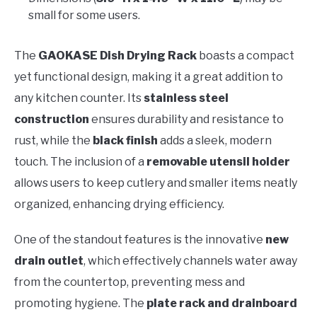
small for some users.
The
GAOKASE Dish Drying Rack
boasts a compact
yet functional design, making it a great addition to
any kitchen counter. Its
stainless steel
construction
ensures durability and resistance to
rust, while the
black finish
adds a sleek, modern
touch. The inclusion of a
removable utensil holder
allows users to keep cutlery and smaller items neatly
organized, enhancing drying efficiency.
One of the standout features is the innovative
new
drain outlet
, which effectively channels water away
from the countertop, preventing mess and
promoting hygiene. The
plate rack and drainboard