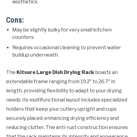
aesthetics.
Cons:
May be slightly bulky for very small kitchen
counters.
Requires occasional cleaning to prevent water
buildup underneath.
The
Kitsure Large Dish Drying Rack
boasts an
extendable frame ranging from 19.2″ to 26.7″ in
length, providing flexibility to adapt to your drying
needs. Its multifunctional layout includes specialized
holders that keep your cutlery upright and cups
securely placed, enhancing drying efficiency and
reducing clutter. The anti-rust construction ensures
that the rack maintains its integrity and appearance