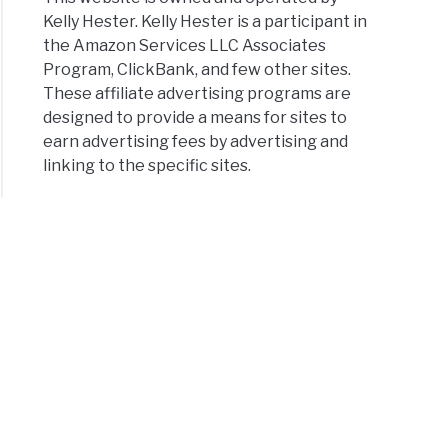
Kelly Hester. Kelly Hester is a participant in
the Amazon Services LLC Associates
Program, ClickBank, and few other sites.
These affiliate advertising programs are
designed to provide a means for sites to
earn advertising fees by advertising and
linking to the specific sites.