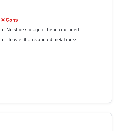
❌ Cons
No shoe storage or bench included
Heavier than standard metal racks