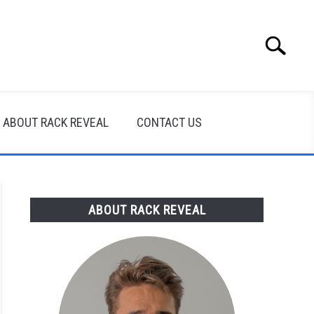
Search
Search
for:
ABOUT RACK REVEAL
CONTACT US
ABOUT RACK REVEAL