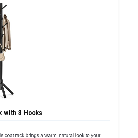
 with 8 Hooks
s coat rack brings a warm, natural look to your