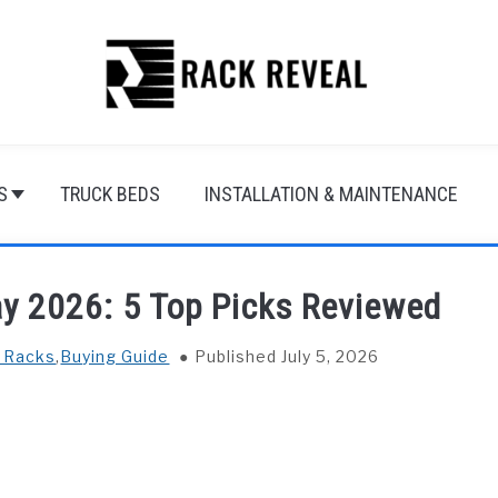
S
TRUCK BEDS
INSTALLATION & MAINTENANCE
ay 2026: 5 Top Picks Reviewed
f Racks
,
Buying Guide
Published July 5, 2026