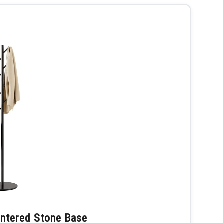
intered Stone Base