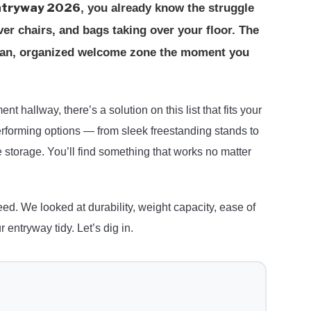
entryway 2026
, you already know the struggle
r chairs, and bags taking over your floor. The
clean, organized welcome zone the moment you
t hallway, there’s a solution on this list that fits your
rforming options — from sleek freestanding stands to
 storage. You’ll find something that works no matter
ed. We looked at durability, weight capacity, ease of
entryway tidy. Let’s dig in.