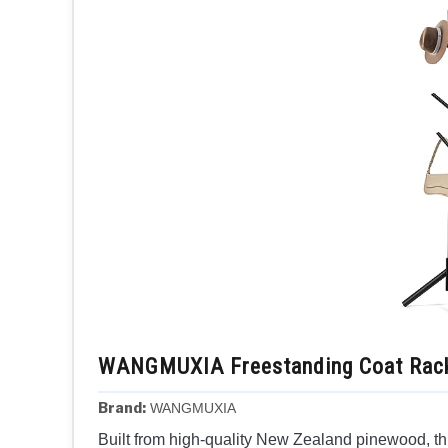
WANGMUXIA Freestanding Coat Rack
Brand:
WANGMUXIA
Built from high-quality New Zealand pinewood, thi