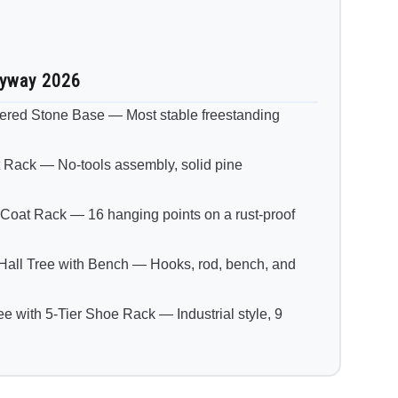
ryway 2026
tered Stone Base — Most stable freestanding
ck — No-tools assembly, solid pine
t Rack — 16 hanging points on a rust-proof
all Tree with Bench — Hooks, rod, bench, and
with 5-Tier Shoe Rack — Industrial style, 9