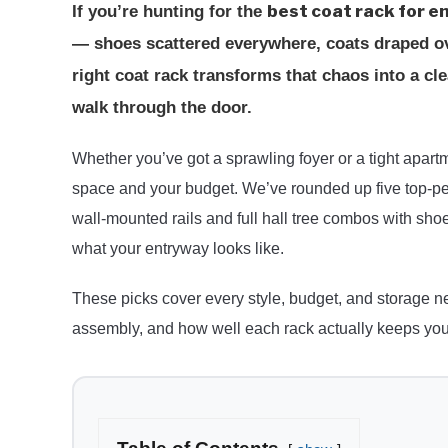
best coat rack for 
If you’re hunting for the
— shoes scattered everywhere, coats draped ove
right coat rack transforms that chaos into a 
walk through the door.
Whether you’ve got a sprawling foyer or a tight apartmen
space and your budget. We’ve rounded up five top-pe
wall-mounted rails and full hall tree combos with shoe
what your entryway looks like.
These picks cover every style, budget, and storage ne
assembly, and how well each rack actually keeps your 