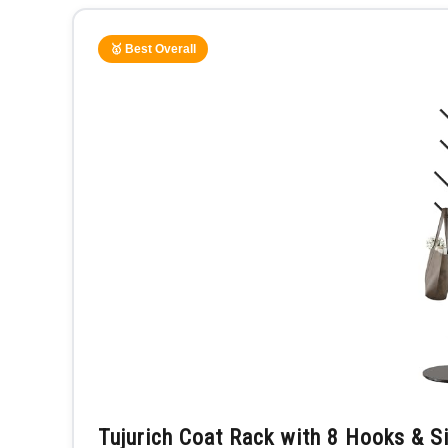
🥇 Best Overall
Tujurich Coat Rack with 8 Hooks & S