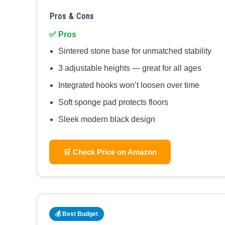
Pros & Cons
✅ Pros
Sintered stone base for unmatched stability
3 adjustable heights — great for all ages
Integrated hooks won’t loosen over time
Soft sponge pad protects floors
Sleek modern black design
🛒 Check Price on Amazon
💰 Best Budget