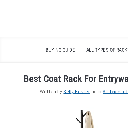
Skip
to
content
BUYING GUIDE
ALL TYPES OF RACK
Best Coat Rack For Entryw
Written by
Kelly Hester
in
All Types o