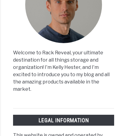
Welcome to Rack Reveal, your ultimate
destination for all things storage and
organization! I'm Kelly Hester, and I'm
excited to introduce you to my blog and all
the amazing products available in the
market.
LEGAL INFORMATION
This website is owned and operated by