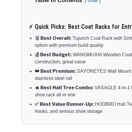
Table of Contents
show
⚡ Quick Picks: Best Coat Racks for Ent
🥇 Best Overall:
Tujurich Coat Rack with Sin
option with premium build quality
💰 Best Budget:
WANGMUXIA Wooden Coat Ra
construction, great value
👑 Best Premium:
SAYONEYES Wall Mount Coa
stainless steel rail
🔥 Best Hall Tree Combo:
VASAGLE 4-in-1 H
shoe rack all in one
✅ Best Value Runner-Up:
HOOBRO Hall Tree 
hooks, and serious shoe storage