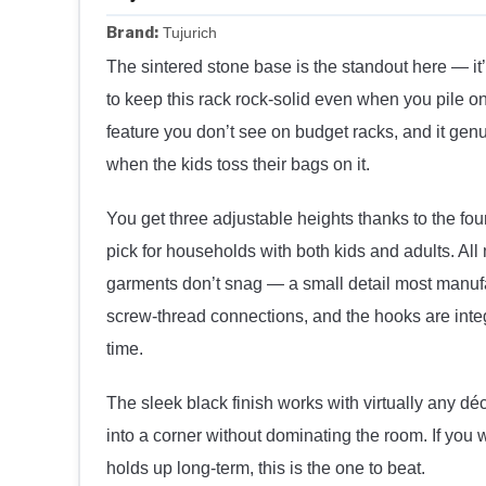
Brand:
Tujurich
The sintered stone base is the standout here — it
to keep this rack rock-solid even when you pile o
feature you don’t see on budget racks, and it gen
when the kids toss their bags on it.
You get three adjustable heights thanks to the fo
pick for households with both kids and adults. A
garments don’t snag — a small detail most manufa
screw-thread connections, and the hooks are integ
time.
The sleek black finish works with virtually any dé
into a corner without dominating the room. If you 
holds up long-term, this is the one to beat.