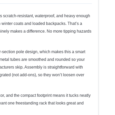
’s scratch-resistant, waterproof, and heavy enough
n winter coats and loaded backpacks. That’s a
uinely makes a difference. No more tipping hazards
ur-section pole design, which makes this a smart
ll metal tubes are smoothed and rounded so your
cturers skip. Assembly is straightforward with
rated (not add-ons), so they won’t loosen over
cor, and the compact footprint means it tucks neatly
want one freestanding rack that looks great and