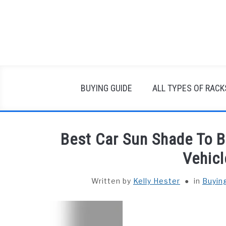
Skip
to
content
BUYING GUIDE
ALL TYPES OF RACK
Best Car Sun Shade To B
Vehicl
Written by
Kelly Hester
in
Buyin