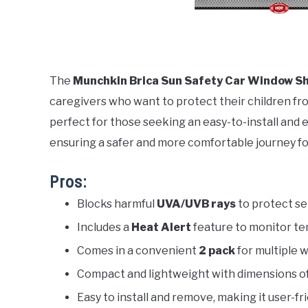
The
Munchkin Brica Sun Safety Car Window Sh
caregivers who want to protect their children from
perfect for those seeking an easy-to-install and 
ensuring a safer and more comfortable journey f
Pros:
Blocks harmful
UVA/UVB rays
to protect sen
Includes a
Heat Alert
feature to monitor te
Comes in a convenient
2 pack
for multiple 
Compact and lightweight with dimensions o
Easy to install and remove, making it user-fri