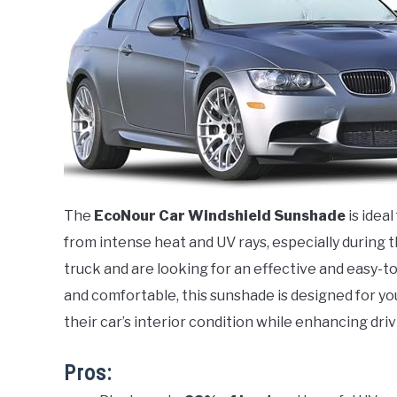
The
EcoNour Car Windshield Sunshade
is idea
from intense heat and UV rays, especially during 
truck and are looking for an effective and easy-to
and comfortable, this sunshade is designed for you
their car’s interior condition while enhancing dri
Pros: