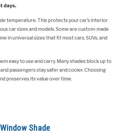
t days.
de temperature. This protects your car’s interior
arious car sizes and models. Some are custom-made
me in universal sizes that fit most cars, SUVs, and
hem easy to use and carry. Many shades block up to
 and passengers stay safer and cooler. Choosing
nd preserves its value over time.
r Window Shade