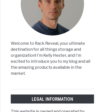
Welcome to Rack Reveal, your ultimate
destination for all things storage and
organization! I'm Kelly Hester, and I'm
excited to introduce you to my blog and all
the amazing products available in the
market.
LEGAL INFORMATION
This website is owned and operated by