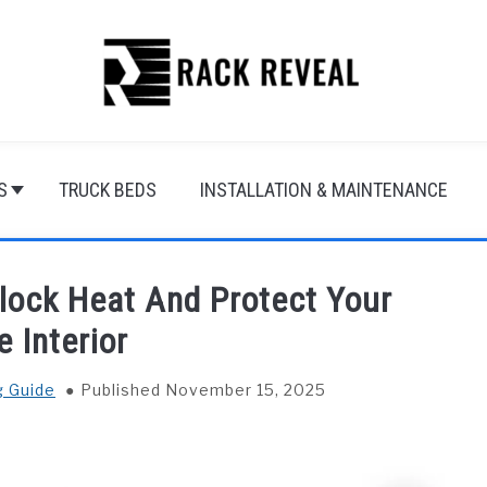
S
TRUCK BEDS
INSTALLATION & MAINTENANCE
lock Heat And Protect Your
e Interior
g Guide
Published November 15, 2025