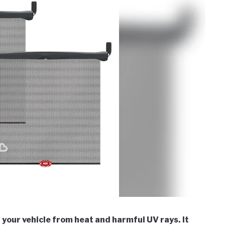
your vehicle from heat and harmful UV rays. It