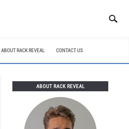
Search
Search
for:
ABOUT RACK REVEAL
CONTACT US
ABOUT RACK REVEAL