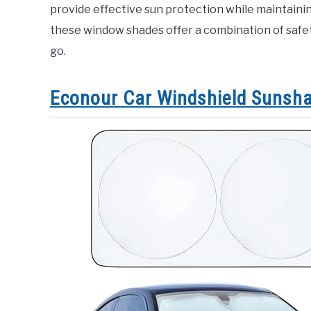
provide effective sun protection while maintainin
these window shades offer a combination of safet
go.
Econour Car Windshield Sunsh