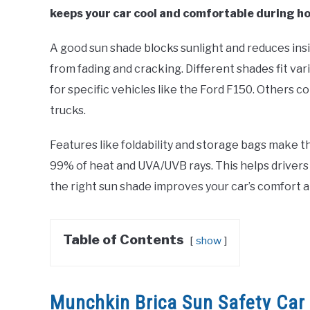
keeps your car cool and comfortable during ho
A good sun shade blocks sunlight and reduces insi
from fading and cracking. Different shades fit v
for specific vehicles like the Ford F150. Others co
trucks.
Features like foldability and storage bags make t
99% of heat and UVA/UVB rays. This helps drivers
the right sun shade improves your car’s comfort a
Table of Contents
show
Munchkin Brica Sun Safety Ca