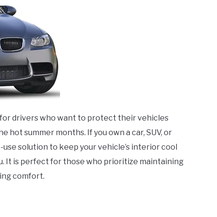
l for drivers who want to protect their vehicles
the hot summer months. If you own a car, SUV, or
-use solution to keep your vehicle’s interior cool
. It is perfect for those who prioritize maintaining
ving comfort.