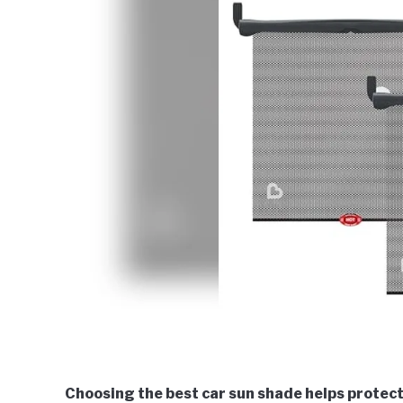
Choosing the best car sun shade helps protect 