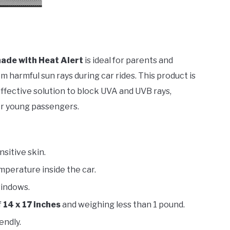
ade with Heat Alert
is ideal for parents and
 harmful sun rays during car rides. This product is
effective solution to block UVA and UVB rays,
or young passengers.
sitive skin.
mperature inside the car.
windows.
f
14 x 17 inches
and weighing less than 1 pound.
endly.