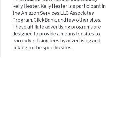
Kelly Hester. Kelly Hester is a participant in
the Amazon Services LLC Associates
Program, ClickBank, and few other sites.
These affiliate advertising programs are
designed to provide a means for sites to
earn advertising fees by advertising and
linking to the specific sites.