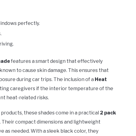
windows perfectly.
.
riving.
hade
features a smart design that effectively
 known to cause skin damage. This ensures that
sure during car trips. The inclusion of a
Heat
rting caregivers if the interior temperature of the
t heat-related risks.
ty products, these shades come in a practical
2 pack
. Their compact dimensions and lightweight
ve as needed. With a sleek black color, they