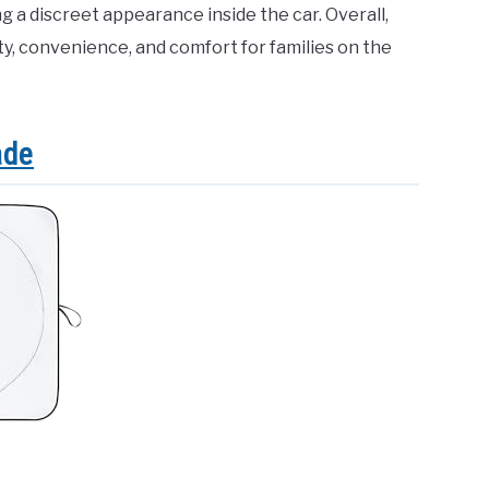
g a discreet appearance inside the car. Overall,
y, convenience, and comfort for families on the
ade