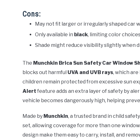
Cons:
May not fit larger or irregularly shaped car 
Only available in
black
, limiting color choices
Shade might reduce visibility slightly when d
The
Munchkin Brica Sun Safety Car Window S
blocks out harmful
UVA and UVB rays
, which are
children remain protected from excessive sun expo
Alert
feature adds an extra layer of safety by ale
vehicle becomes dangerously high, helping preven
Made by
Munchkin
, a trusted brand in child safe
set, allowing coverage for more than one window
design make them easy to carry, install, and remo