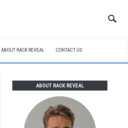
Search
Search
for:
ABOUT RACK REVEAL
CONTACT US
ABOUT RACK REVEAL