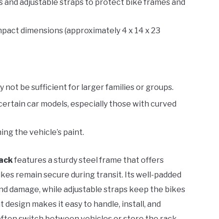
 and adjustable straps to protect bike frames and
mpact dimensions (approximately 4 x 14 x 23
 not be sufficient for larger families or groups.
certain car models, especially those with curved
ing the vehicle’s paint.
Rack
features a sturdy steel frame that offers
ikes remain secure during transit. Its well-padded
nd damage, while adjustable straps keep the bikes
 design makes it easy to handle, install, and
often switch between vehicles or store the rack