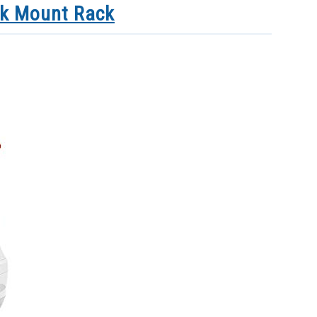
nk Mount Rack