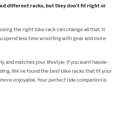
d different racks, but they don’t fit right or
osing the right bike rack can change all that. It
ou spend less time wrestling with gear and more
ly, and matches your lifestyle. If you want hassle-
ding. We’ve found the best bike racks that fit your
ore enjoyable. Your perfect ride companion is