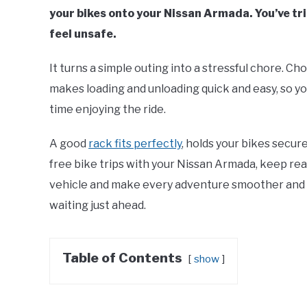
your bikes onto your Nissan Armada. You’ve trie
feel unsafe.
It turns a simple outing into a stressful chore. Cho
makes loading and unloading quick and easy, so y
time enjoying the ride.
A good
rack fits perfectly
, holds your bikes secure
free bike trips with your Nissan Armada, keep rea
vehicle and make every adventure smoother and m
waiting just ahead.
Table of Contents
show