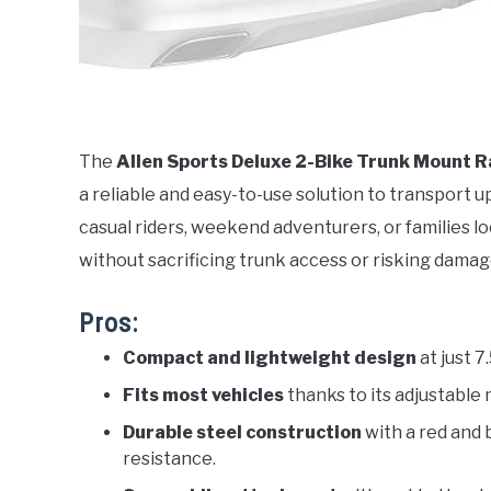
The
Allen Sports Deluxe 2-Bike Trunk Mount 
a reliable and easy-to-use solution to transport up
casual riders, weekend adventurers, or families lo
without sacrificing trunk access or risking damage
Pros:
Compact and lightweight design
at just 7
Fits most vehicles
thanks to its adjustable
Durable steel construction
with a red and 
resistance.