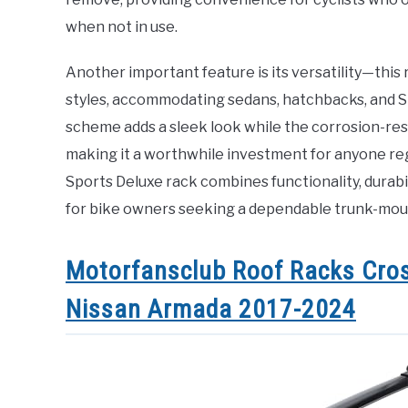
when not in use.
Another important feature is its versatility—this r
styles, accommodating sedans, hatchbacks, and SU
scheme adds a sleek look while the corrosion-resis
making it a worthwhile investment for anyone re
Sports Deluxe rack combines functionality, durabili
for bike owners seeking a dependable trunk-moun
Motorfansclub Roof Racks Cros
Nissan Armada 2017-2024