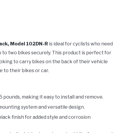
Rack, Model 102DN-R
is ideal for cyclists who need
 to two bikes securely. This product is perfect for
oking to carry bikes on the back of their vehicle
 to their bikes or car.
.5 pounds, making it easy to install and remove.
 mounting system and versatile design.
black finish for added style and corrosion