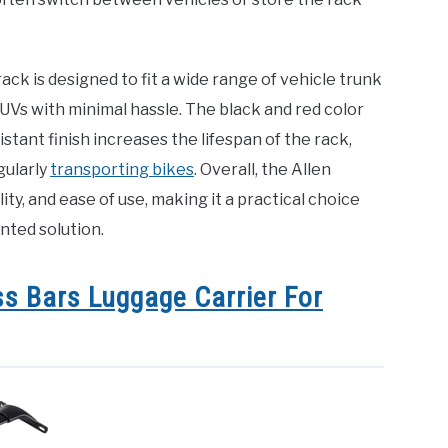
ack is designed to fit a wide range of vehicle trunk
Vs with minimal hassle. The black and red color
tant finish increases the lifespan of the rack,
gularly
transporting bikes
. Overall, the Allen
ty, and ease of use, making it a practical choice
ted solution.
s Bars Luggage Carrier For