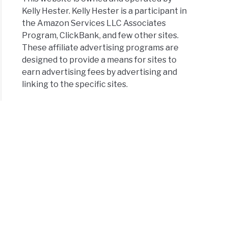
Kelly Hester. Kelly Hester is a participant in
the Amazon Services LLC Associates
Program, ClickBank, and few other sites.
These affiliate advertising programs are
designed to provide a means for sites to
earn advertising fees by advertising and
linking to the specific sites.