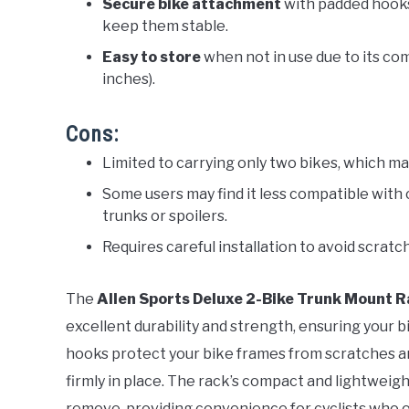
Secure bike attachment
with padded hooks
keep them stable.
Easy to store
when not in use due to its co
inches).
Cons:
Limited to carrying only two bikes, which may
Some users may find it less compatible with 
trunks or spoilers.
Requires careful installation to avoid scratch
The
Allen Sports Deluxe 2-Bike Trunk Mount 
excellent durability and strength, ensuring your b
hooks protect your bike frames from scratches a
firmly in place. The rack’s compact and lightweight
remove, providing convenience for cyclists who 