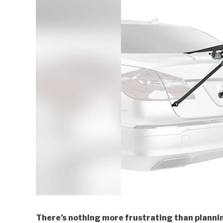
There’s nothing more frustrating than planning