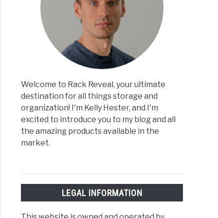
Welcome to Rack Reveal, your ultimate
destination for all things storage and
organization! I'm Kelly Hester, and I'm
excited to introduce you to my blog and all
the amazing products available in the
market.
LEGAL INFORMATION
This website is owned and operated by