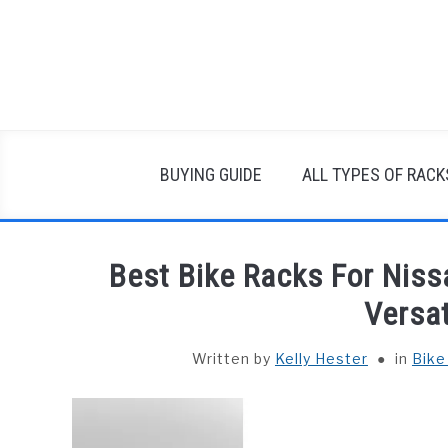
Skip
to
content
BUYING GUIDE
ALL TYPES OF RACK
Best Bike Racks For Nis
Versat
Written by
Kelly Hester
in
Bike