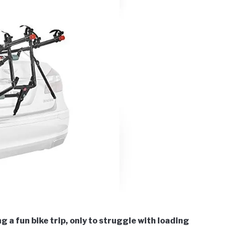
 a fun bike trip, only to struggle with loading