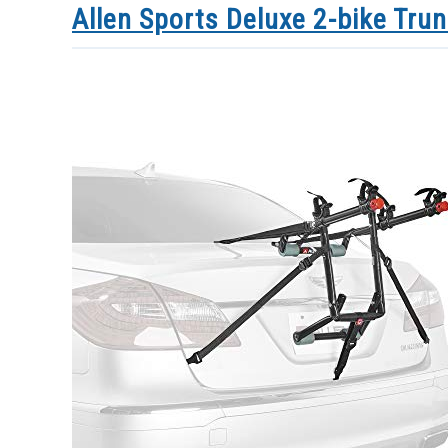
Allen Sports Deluxe 2-bike Tru