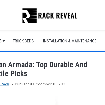
S
TRUCK BEDS
INSTALLATION & MAINTENANCE
san Armada: Top Durable And
ile Picks
 Rack
Published December 18, 2025